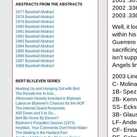
2001 .30
ABSTRACTS FROM THE ABSTRACTS
2002 .33
1977 Baseball Abstract
2003 .33
1978 Baseball Abstract
1979 Baseball Abstract
Well, it 
1980 Baseball Abstract
1981 Baseball Abstract
within hi
1982 Baseball Abstract
Guerrero
1983 Baseball Abstract
1984 Baseball Abstract
sacrifici
1985 Baseball Abstract
1986 Baseball Abstract
isn't sup
1987 Baseball Abstract
Angels li
1988 Baseball Abstract
2003 Lin
BERT BLYLEVEN SERIES
C- Molina
Meeting Up and Hanging Out with Bert
1B- Spez
The Results Are In And...
2B- Kenn
Aficionado Heavily Invested in Blyleven
Latest on Blyleven's Chances for the HOF
SS- Ecks
The Internet Zealot Responds
400 Down and 5 to Go...
3B- Glau
Bert Be Home By Eleven?
LF- Ander
Blyleven's Forgotten Season (1973)
HeyMan, Your Comments Don't Hold Water
CF- Erst
The Waiting is the Hardest Part