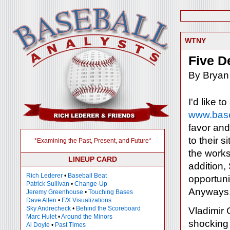
WTNY
Five D
By Bryan
I'd like t
www.base
favor and 
to their 
*Examining the Past, Present, and Future*
the works
LINEUP CARD
addition, 
Rich Lederer
•
Baseball Beat
opportuni
Patrick Sullivan
•
Change-Up
Anyways, h
Jeremy Greenhouse
•
Touching Bases
Dave Allen
•
F/X Visualizations
Sky Andrecheck
•
Behind the Scoreboard
Vladimir 
Marc Hulet
•
Around the Minors
shocking 
Al Doyle
•
Past Times