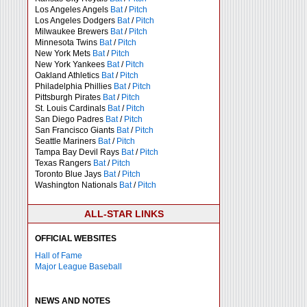
Los Angeles Angels
Bat
/
Pitch
Los Angeles Dodgers
Bat
/
Pitch
Milwaukee Brewers
Bat
/
Pitch
Minnesota Twins
Bat
/
Pitch
New York Mets
Bat
/
Pitch
New York Yankees
Bat
/
Pitch
Oakland Athletics
Bat
/
Pitch
Philadelphia Phillies
Bat
/
Pitch
Pittsburgh Pirates
Bat
/
Pitch
St. Louis Cardinals
Bat
/
Pitch
San Diego Padres
Bat
/
Pitch
San Francisco Giants
Bat
/
Pitch
Seattle Mariners
Bat
/
Pitch
Tampa Bay Devil Rays
Bat
/
Pitch
Texas Rangers
Bat
/
Pitch
Toronto Blue Jays
Bat
/
Pitch
Washington Nationals
Bat
/
Pitch
ALL-STAR LINKS
OFFICIAL WEBSITES
Hall of Fame
Major League Baseball
NEWS AND NOTES