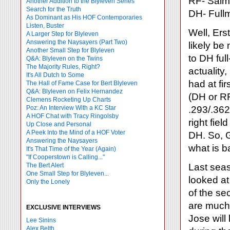
RF- Salm
Another Addition to the Blyleven Series
Search for the Truth
DH- Full
As Dominant as His HOF Contemporaries
Listen, Buster
Well, Ers
A Larger Step for Blyleven
Answering the Naysayers (Part Two)
likely be 
Another Small Step for Blyleven
to DH ful
Q&A: Blyleven on the Twins
The Majority Rules, Right?
actuality
It's All Dutch to Some
had at fi
The Hall of Fame Case for Bert Blyleven
Q&A: Blyleven on Felix Hernandez
(DH or RF
Clemens Rocketing Up Charts
Poz: An Interview With a KC Star
.293/.362
A HOF Chat with Tracy Ringolsby
right fie
Up Close and Personal
A Peek Into the Mind of a HOF Voter
DH. So, 
Answering the Naysayers
what is b
It's That Time of the Year (Again)
"If Cooperstown is Calling..."
The Bert Alert
Last seas
One Small Step for Blyleven...
looked a
Only the Lonely
of the se
are much 
EXCLUSIVE INTERVIEWS
Jose will
Lee Sinins
Alex Belth