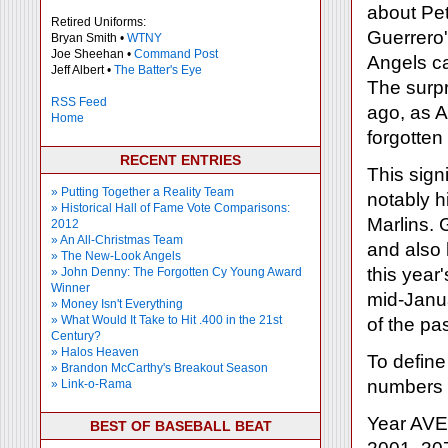
about Pe
Retired Uniforms:
Guerrero'
Bryan Smith •
WTNY
Joe Sheehan •
Command Post
Angels ca
Jeff Albert •
The Batter's Eye
The surpr
RSS Feed
ago, as A
Home
forgotten
RECENT ENTRIES
This sign
» Putting Together a Reality Team
notably h
» Historical Hall of Fame Vote Comparisons:
Marlins. 
2012
» An All-Christmas Team
and also 
» The New-Look Angels
this year
» John Denny: The Forgotten Cy Young Award
Winner
mid-Janua
» Money Isn't Everything
» What Would It Take to Hit .400 in the 21st
of the pa
Century?
» Halos Heaven
To define 
» Brandon McCarthy's Breakout Season
numbers f
» Link-o-Rama
Year AV
BEST OF BASEBALL BEAT