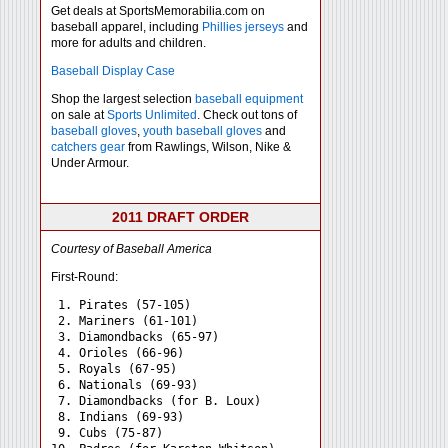
Get deals at SportsMemorabilia.com on
baseball apparel, including
Phillies jerseys
and
more for adults and children.
Baseball Display Case
Shop the largest selection
baseball equipment
on sale at
Sports Unlimited
. Check out tons of
baseball gloves
,
youth baseball gloves
and
catchers gear
from Rawlings, Wilson, Nike &
Under Armour.
2011 DRAFT ORDER
Courtesy of Baseball America
First-Round:
 1. Pirates (57-105)

 2. Mariners (61-101)

 3. Diamondbacks (65-97)

 4. Orioles (66-96)

 5. Royals (67-95)

 6. Nationals (69-93)

 7. Diamondbacks (for B. Loux)

 8. Indians (69-93)

 9. Cubs (75-87)
