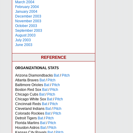
March 2004
February 2004
January 2004
December 2003
November 2003
October 2003
September 2003
August 2003
July 2003
June 2003
REFERENCE
ORGANIZATIONAL STATS
Arizona Diamondbacks
Bat
/
Pitch
Atlanta Braves
Bat
/
Pitch
Baltimore Orioles
Bat
/
Pitch
Boston Red Sox
Bat
/
Pitch
Chicago Cubs
Bat
/
Pitch
Chicago White Sox
Bat
/
Pitch
Cincinnati Reds
Bat
/
Pitch
Cleveland Indians
Bat
/
Pitch
Colorado Rockies
Bat
/
Pitch
Detroit Tigers
Bat
/
Pitch
Florida Marlins
Bat
/
Pitch
Houston Astros
Bat
/
Pitch
Kansas City Royals
Bat
/
Pitch