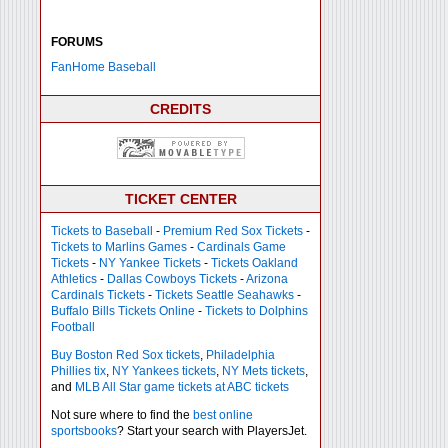
FORUMS
FanHome Baseball
CREDITS
TICKET CENTER
Tickets to Baseball
-
Premium Red Sox Tickets
-
Tickets to Marlins Games
-
Cardinals Game
Tickets
-
NY Yankee Tickets
-
Tickets Oakland
Athletics
-
Dallas Cowboys Tickets
-
Arizona
Cardinals Tickets
-
Tickets Seattle Seahawks
-
Buffalo Bills Tickets Online
-
Tickets to Dolphins
Football
Buy Boston Red Sox tickets
,
Philadelphia
Phillies tix
,
NY Yankees tickets
,
NY Mets tickets
,
and
MLB All Star game tickets at ABC tickets
Not sure where to find the
best online
sportsbooks
? Start your search with PlayersJet.