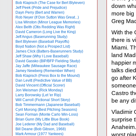
Bob Klapisch (The Case for Bert Blyleven)
down what
Jeff Peek (Pride and Prejudice)
Dayn Perry (Bert and Warren)
more big 
Rob Neyer (If Don Sutton Was Great...)
Greg Mad
Lisa Winston (Minor League Memories)
Alex Belth (Otis Redding Was Right)
With the 
David Cameron (Long Live the King)
Jeff Angus (Baserunning Study)
there is 
Bert Blyleven (Baseball Playoffs)
Boyd Nation (Not a Prospect List)
Miami. Th
James Click (Batters-Baserunners Study)
land Madd
Jeff Shaw (Why I Love Baseball)
David Gassko (BIP/BFP Fielding Study)
happier m
Jay Jaffe (Milwaukee Sausage Race)
talks died
Jamey Newberg (Remember When)
Bob Klapisch (Press Box to the Mound)
go after 
Dan Levitt (Predictive Value of BB)
someone l
David Vincent (Official Scorer)
Jon Weisman (Rick Monday)
Castro th
Larry Borowsky (Let 'er Rip)
be any di
Will Carroll (Fictional Short Story)
Bob Timmermann (Japanese Baseball)
Cyril Morong (Best Pitching Seasons)
Vladimir 
Sean Forman (Monte Carlo Win-Loss)
surprise 
Brian Gunn (My Little Blue Book)
Joe Lederer (My Dad and Baseball)
Anaheim. 
Bill Deane (Bob Gibson, 1968)
worst pla
Mark Armour (1977 Yankees)