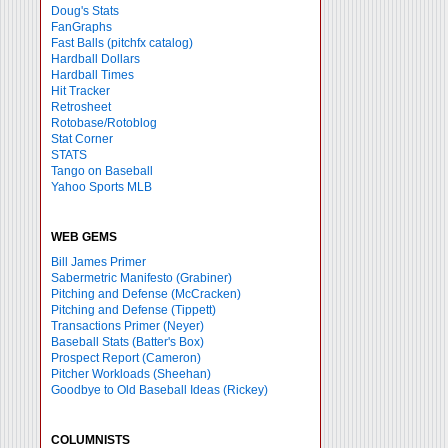
Doug's Stats
FanGraphs
Fast Balls
(pitchfx catalog)
Hardball Dollars
Hardball Times
Hit Tracker
Retrosheet
Rotobase/Rotoblog
Stat Corner
STATS
Tango on Baseball
Yahoo Sports MLB
WEB GEMS
Bill James Primer
Sabermetric Manifesto (Grabiner)
Pitching and Defense (McCracken)
Pitching and Defense (Tippett)
Transactions Primer (Neyer)
Baseball Stats (Batter's Box)
Prospect Report (Cameron)
Pitcher Workloads (Sheehan)
Goodbye to Old Baseball Ideas (Rickey)
COLUMNISTS