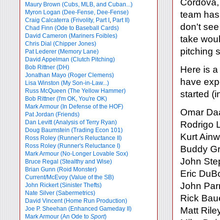
Cordova, 
Maury Brown (Cubs, MLB, and Cuban...)
Myron Logan (Dee-Fense, Dee-Fense)
team has 
Craig Calcaterra (Frivolity, Part I
,
Part II)
don't see
Chad Finn (Ode to Baseball Cards)
David Cameron (Mariners Foibles)
take woul
Chris Dial (Chipper Jones)
pitching 
Pat Lederer (Memory Lane)
David Appelman (Clutch Pitching)
Bob Rittner (DH)
Here is a
Jonathan Mayo (Roger Clemens)
have expe
Lisa Winston (My Son-in-Law...)
Russ McQueen (The Yellow Hammer)
started (
Bob Rittner (I'm OK, You're OK)
Mark Armour (In Defense of the HOF)
Omar Daa
Pat Jordan (Friends)
Dan Levitt (Analysis of Terry Ryan)
Rodrigo 
Doug Baumstein (Trading Econ 101)
Kurt Ainw
Ross Roley (Runner's Reluctance II)
Ross Roley (Runner's Reluctance I)
Buddy G
Mark Armour (No-Longer Lovable Sox)
John Ste
Bruce Regal (Stealthy and Wise)
Brian Gunn (Roid Monster)
Eric DuB
Current/McEvoy (Value of the SB)
John Parr
John Rickert (Sinister Thefts)
Nate Silver (Sabermetrics)
Rick Baue
David Vincent (Home Run Production)
Joe P. Sheehan (Enhanced Gameday II)
Matt Rile
Mark Armour (An Ode to
Sport
)