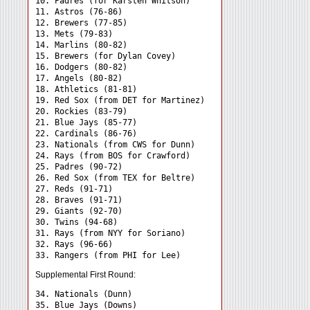
10. Padres (for Karsten Whitson)

11. Astros (76-86)

12. Brewers (77-85)

13. Mets (79-83)

14. Marlins (80-82)

15. Brewers (for Dylan Covey)

16. Dodgers (80-82)

17. Angels (80-82)

18. Athletics (81-81)

19. Red Sox (from DET for Martinez)

20. Rockies (83-79)

21. Blue Jays (85-77)

22. Cardinals (86-76)

23. Nationals (from CWS for Dunn)

24. Rays (from BOS for Crawford) 

25. Padres (90-72)

26. Red Sox (from TEX for Beltre)

27. Reds (91-71)

28. Braves (91-71)

29. Giants (92-70)

30. Twins (94-68)

31. Rays (from NYY for Soriano) 

32. Rays (96-66)

Supplemental First Round:
34. Nationals (Dunn) 

35. Blue Jays (Downs) 
