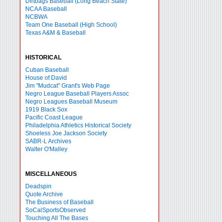
Dirtbags Baseball (Long Beach State)
NCAA Baseball
NCBWA
Team One Baseball (High School)
Texas A&M & Baseball
HISTORICAL
Cuban Baseball
House of David
Jim "Mudcat" Grant's Web Page
Negro League Baseball Players Assoc
Negro Leagues Baseball Museum
1919 Black Sox
Pacific Coast League
Philadelphia Athletics Historical Society
Shoeless Joe Jackson Society
SABR-L Archives
Walter O'Malley
MISCELLANEOUS
Deadspin
Quote Archive
The Business of Baseball
SoCalSportsObserved
Touching All The Bases