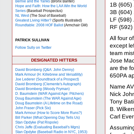
Bernie and the Yanks
(Bronx Banter)
1B (605) 
Hope and Faith: How the LAA Win the World
Series
(Baseball Prospectus)
3B (604) 
NL West
(The Soul of Baseball)
LF (598) 
Greatest Living Hitter?
(Sports Illustrated)
Roundtable: 2008 HOF Ballot
(Armchair GM)
RF (592)
All four o
PATRICK SULLIVAN
except lef
Follow Sully on Twitter
team mis
Jose Maci
DESIGNATED HITTERS
are the fo
David Bromberg (Q&A: John Denny)
Mark Armour (H. Killebrew and Versatility)
650PA ap
Joe Lederer (Soundtrack of a Prospect)
David Bromberg (Clemente's Autograph)
Name AV
David Bromberg (Woody Fryman)
Nick Joh
D. Baumstein (WAR Against Age: Pitchers)
Doug Baumstein (The WAR Against Age)
Tony Bati
Doug Baumstein (A Lifetime on the Road)
John Fraser (Pick Six)
B. Wilker
Mark Armour (How to Score More Runs?)
Carl Ever
Bill Parker (What Opening Day Tells Us)
Stan Opdyke (Pat Rispole)
Assuming 
Chris Jaffe (Evaluating Baseball's Mgrs)
Stan Opdyke (Baseball Radio in NYC, 1953)