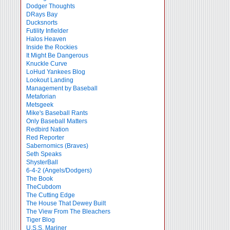
Dodger Thoughts
DRays Bay
Ducksnorts
Futility Infielder
Halos Heaven
Inside the Rockies
It Might Be Dangerous
Knuckle Curve
LoHud Yankees Blog
Lookout Landing
Management by Baseball
Metaforian
Metsgeek
Mike's Baseball Rants
Only Baseball Matters
Redbird Nation
Red Reporter
Sabernomics (Braves)
Seth Speaks
ShysterBall
6-4-2 (Angels/Dodgers)
The Book
TheCubdom
The Cutting Edge
The House That Dewey Built
The View From The Bleachers
Tiger Blog
U.S.S. Mariner