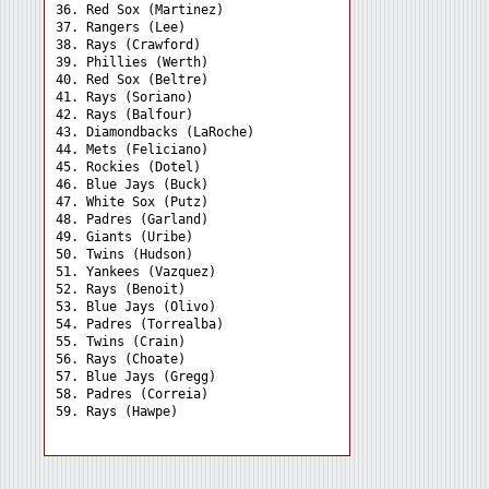
36. Red Sox (Martinez) 

37. Rangers (Lee) 

38. Rays (Crawford) 

39. Phillies (Werth) 

40. Red Sox (Beltre) 

41. Rays (Soriano) 

42. Rays (Balfour) 

43. Diamondbacks (LaRoche)

44. Mets (Feliciano) 

45. Rockies (Dotel) 

46. Blue Jays (Buck) 

47. White Sox (Putz) 

48. Padres (Garland) 

49. Giants (Uribe) 

50. Twins (Hudson) 

51. Yankees (Vazquez) 

52. Rays (Benoit) 

53. Blue Jays (Olivo) 

54. Padres (Torrealba) 

55. Twins (Crain) 

56. Rays (Choate) 

57. Blue Jays (Gregg) 

58. Padres (Correia) 
