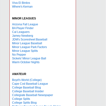
Viva El Birdos
Where's Kernan
MINOR LEAGUES
Arizona Fall League
BA Player Finder
Cal Leaguers
Jamey Newberg
JDM's Scoresheet Baseball
Minor League Baseball
Minor League Park Factors
Minor League Splits
No Pepper
Sickels' Minor League Ball
Warm October Nights
AMATEUR
Boyd's World (College)
Cape Cod Baseball League
College Baseball Blog
College Baseball Insider
Collegiate Baseball Newspaper
College Splits
College Splits Blog