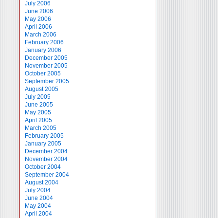
July 2006
June 2006
May 2006
April 2006
March 2006
February 2006
January 2006
December 2005
November 2005
October 2005
September 2005
August 2005
July 2005
June 2005
May 2005
April 2005
March 2005
February 2005
January 2005
December 2004
November 2004
October 2004
September 2004
August 2004
July 2004
June 2004
May 2004
April 2004