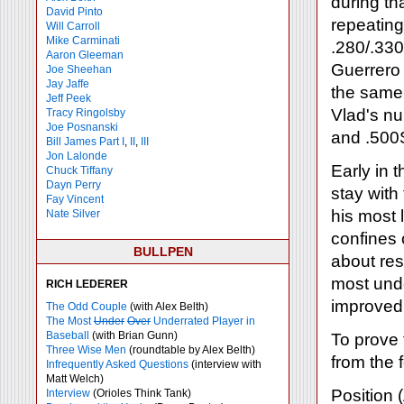
during tha
David Pinto
repeating
Will Carroll
Mike
Carminati
.280/.330
Aaron Gleeman
Guerrero 
Joe Sheehan
Jay Jaffe
the same 
Jeff Peek
Vlad's n
Tracy Ringolsby
Joe Posnanski
and .500S
Bill James Part I
,
II
,
III
Jon Lalonde
Early in 
Chuck Tiffany
Dayn Perry
stay with
Fay Vincent
his most l
Nate Silver
confines 
BULLPEN
about res
most und
RICH LEDERER
improved 
The Odd Couple
(with Alex Belth)
The Most
Under
Over
Underrated Player in
Baseball
(with Brian Gunn)
To prove
Three Wise Men
(roundtable by Alex Belth)
from the 
Infrequently Asked Questions
(interview with
Matt Welch)
Position
Interview
(Orioles Think Tank)