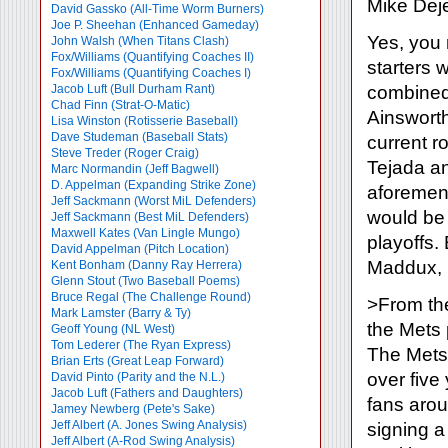
Mike Dej
David Gassko (All-Time Worm Burners)
Joe P. Sheehan (Enhanced Gameday)
Yes, you 
John Walsh (When Titans Clash)
Fox/Williams (Quantifying Coaches II)
starters 
Fox/Williams (Quantifying Coaches I)
Jacob Luft (Bull Durham Rant)
combined 
Chad Finn (Strat-O-Matic)
Ainsworth
Lisa Winston (Rotisserie Baseball)
Dave Studeman (Baseball Stats)
current ro
Steve Treder (Roger Craig)
Tejada a
Marc Normandin (Jeff Bagwell)
D. Appelman (Expanding Strike Zone)
aforement
Jeff Sackmann (Worst MiL Defenders)
would be 
Jeff Sackmann (Best MiL Defenders)
Maxwell Kates (Van Lingle Mungo)
playoffs.
David Appelman (Pitch Location)
Maddux, 
Kent Bonham (Danny Ray Herrera)
Glenn Stout (Two Baseball Poems)
Bruce Regal (The Challenge Round)
>From the
Mark Lamster (Barry & Ty)
the Mets 
Geoff Young (NL West)
Tom Lederer (The Ryan Express)
The Mets
Brian Erts (Great Leap Forward)
over five
David Pinto (Parity and the N.L.)
Jacob Luft (Fathers and Daughters)
fans arou
Jamey Newberg (Pete's Sake)
Jeff Albert (A. Jones Swing Analysis)
signing a 
Jeff Albert (A-Rod Swing Analysis)