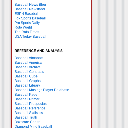
Baseball News Blog
Baseball Newstand
ESPN Baseball
Fox Sports Baseball
Pro Sports Daily
Roto World
The Roto Times
USA Today Baseball
REFERENCE AND ANALYSIS
Baseball Almanac
Baseball America
Baseball Archive
Baseball Contracts
Baseball Cube
Baseball Graphs
Baseball Library
Baseball Musings Player Database
Baseball Page
Baseball Primer
Baseball Prospectus
Baseball Reference
Baseball Statistics
Baseball Truth
Boxscore Central
Diamond Mind Baseball