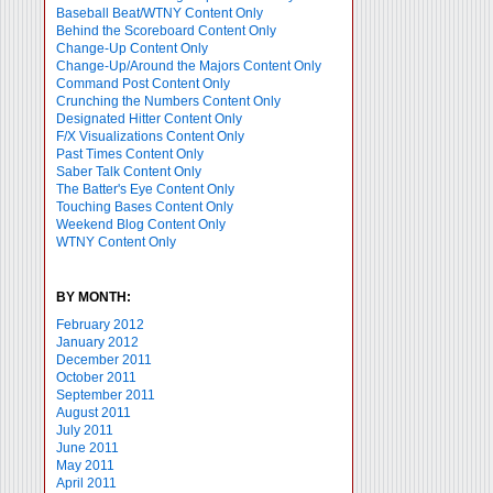
Baseball Beat/WTNY Content Only
Behind the Scoreboard Content Only
Change-Up Content Only
Change-Up/Around the Majors Content Only
Command Post Content Only
Crunching the Numbers Content Only
Designated Hitter Content Only
F/X Visualizations Content Only
Past Times Content Only
Saber Talk Content Only
The Batter's Eye Content Only
Touching Bases Content Only
Weekend Blog Content Only
WTNY Content Only
BY MONTH:
February 2012
January 2012
December 2011
October 2011
September 2011
August 2011
July 2011
June 2011
May 2011
April 2011