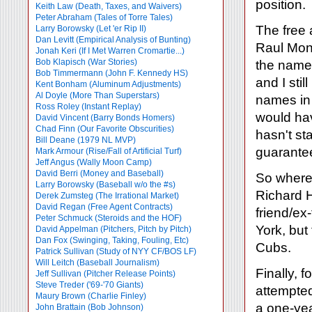
position.
Keith Law (Death, Taxes, and Waivers)
Peter Abraham (Tales of Torre Tales)
The free 
Larry Borowsky (Let 'er Rip II)
Dan Levitt (Empirical Analysis of Bunting)
Raul Mond
Jonah Keri (If I Met Warren Cromartie...)
Bob Klapisch (War Stories)
the names
Bob Timmermann (John F. Kennedy HS)
and I sti
Kent Bonham (Aluminum Adjustments)
Al Doyle (More Than Superstars)
names in 
Ross Roley (Instant Replay)
would hav
David Vincent (Barry Bonds Homers)
Chad Finn (Our Favorite Obscurities)
hasn't st
Bill Deane (1979 NL MVP)
guarante
Mark Armour (Rise/Fall of Artificial Turf)
Jeff Angus (Wally Moon Camp)
David Berri (Money and Baseball)
So where 
Larry Borowsky (Baseball w/o the #s)
Richard H
Derek Zumsteg (The Irrational Market)
David Regan (Free Agent Contracts)
friend/ex
Peter Schmuck (Steroids and the HOF)
York, but
David Appelman (Pitchers, Pitch by Pitch)
Dan Fox (Swinging, Taking, Fouling, Etc)
Cubs.
Patrick Sullivan (Study of NYY CF/BOS LF)
Will Leitch (Baseball Journalism)
Finally, f
Jeff Sullivan (Pitcher Release Points)
Steve Treder ('69-'70 Giants)
attempted
Maury Brown (Charlie
Finley)
a one-yea
John Brattain (Bob Johnson)