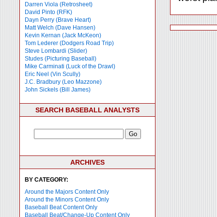
Darren Viola (Retrosheet)
David Pinto (RFK)
Dayn Perry (Brave Heart)
Matt Welch (Dave Hansen)
Kevin Kernan (Jack McKeon)
Tom Lederer (Dodgers Road Trip)
Steve Lombardi (Slider)
Studes (Picturing Baseball)
Mike Carminati (Luck of the Drawl)
Eric Neel (Vin Scully)
J.C. Bradbury (Leo Mazzone)
John Sickels (Bill James)
SEARCH BASEBALL ANALYSTS
ARCHIVES
BY CATEGORY:
Around the Majors Content Only
Around the Minors Content Only
Baseball Beat Content Only
Baseball Beat/Change-Up Content Only