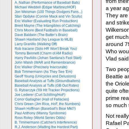
from thei
A. Nathan (Performance of Baseball Bats)
Michael Weddell (Edgar Martinez/HOF)
a year ag
Jon Weisman (100 Things Dodgers Fans...)
They are 
Stan Opdyke (Connie Mack and Vin Scully)
Eric Walker (Evaluating Run Production)
and strik
Brent Mayne (The Intangibles of Catching)
Wilkerson
Chris Moore (Best Fastballs in Baseball)
Dave Baldwin (The Batter’s Brain)
get much
Shawn Haviland (Ivy League to MLB)
around 7
Larry Granillo (Walking Off)
Rob Iracane (Solo HR Won't Break You)
Who woul
Tommy Bennett (Charm of AM Radio)
Vlad said
Harry Pavlidis (Johan Santana's Fast Start)
John Walsh (WAR and Remembrance)
Eric Walker (Precisely Inaccurate)
Two peopl
Bob Timmermann (As They See 'Em)
Beattie 
Geoff Young (Unicycles and Delusions)
Baseball Analysis at Tufts (Groundballers)
the Oriole
Baseball Analysis at Tufts (GB Out Rates)
quite ofte
G. Rybarczyk ('09 Hit Tracker Projections)
Joe Lederer (Curt Schilling/HoF)
prime rea
Conor Gallagher (Hall of Fallacies)
Chris Green (Jim Rice, HoF, the Numbers)
so much t
Shawn Hoffman (Baseball's Bear Mkt?)
Paul Anthony (Manny Syndrome)
Not really
Ross Roley (World Series Odds)
Rafael Pa
B. Timmermann (Catcher's Interference)
R.J. Anderson (Waiting the Hardest Part)