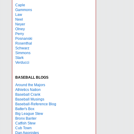
Caple
Gammons
Law
Neel
Neyer
Olney
Perry
Posnanski
Rosenthal
Schwarz
Simmons
Stark
Verducci
BASEBALL BLOGS
Around the Majors
Athletics Nation
Baseball Crank
Baseball Musings
Baseball-Reference Blog
Batter's Box
Big League Stew
Bronx Banter
Catfish Stew
Cub Town
Dan Agonistes