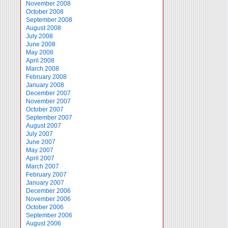
November 2008
October 2008
September 2008
August 2008
July 2008
June 2008
May 2008
April 2008
March 2008
February 2008
January 2008
December 2007
November 2007
October 2007
September 2007
August 2007
July 2007
June 2007
May 2007
April 2007
March 2007
February 2007
January 2007
December 2006
November 2006
October 2006
September 2006
August 2006