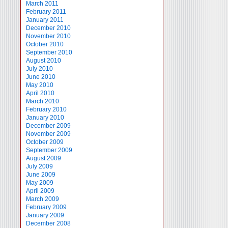
March 2011
February 2011
January 2011
December 2010
November 2010
October 2010
September 2010
August 2010
July 2010
June 2010
May 2010
April 2010
March 2010
February 2010
January 2010
December 2009
November 2009
October 2009
September 2009
August 2009
July 2009
June 2009
May 2009
April 2009
March 2009
February 2009
January 2009
December 2008