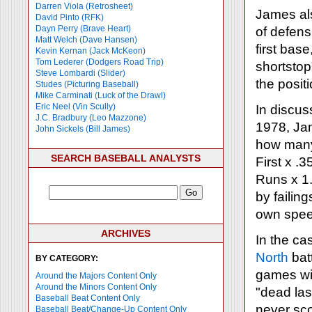
Darren Viola (Retrosheet)
James als
David Pinto (RFK)
Dayn Perry (Brave Heart)
of defensi
Matt Welch (Dave Hansen)
first base
Kevin Kernan (Jack McKeon)
Tom Lederer (Dodgers Road Trip)
shortstop"
Steve Lombardi (Slider)
the positi
Studes (Picturing Baseball)
Mike Carminati (Luck of the Drawl)
Eric Neel (Vin Scully)
In discus
J.C. Bradbury (Leo Mazzone)
1978, Jam
John Sickels (Bill James)
how many 
SEARCH BASEBALL ANALYSTS
First x .
Runs x 1.
by failin
own speed
ARCHIVES
In the ca
North
bat
BY CATEGORY:
games wi
Around the Majors Content Only
Around the Minors Content Only
"dead las
Baseball Beat Content Only
never sco
Baseball Beat/Change-Up Content Only