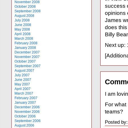
November 2008
success o
October 2008
September 2008
opinions 
August 2008
James wr
July 2008
June 2008
does this
May 2008
Billy Bea
April 2008
March 2008
February 2008
Next up: 
January 2008
December 2007
[Addition
November 2007
October 2007
September 2007
August 2007
July 2007
June 2007
Comme
May 2007
April 2007
I am lovin
March 2007
February 2007
January 2007
For what 
December 2006
teams?
November 2006
October 2006
September 2006
Posted by
August 2006