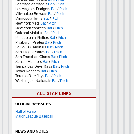
Los Angeles Angels
Bat
/
Pitch
Los Angeles Dodgers
Bat
/
Pitch
Milwaukee Brewers
Bat
/
Pitch
Minnesota Twins
Bat
/
Pitch
New York Mets
Bat
/
Pitch
New York Yankees
Bat
/
Pitch
Oakland Athletics
Bat
/
Pitch
Philadelphia Phillies
Bat
/
Pitch
Pittsburgh Pirates
Bat
/
Pitch
St. Louis Cardinals
Bat
/
Pitch
San Diego Padres
Bat
/
Pitch
San Francisco Giants
Bat
/
Pitch
Seattle Mariners
Bat
/
Pitch
Tampa Bay Devil Rays
Bat
/
Pitch
Texas Rangers
Bat
/
Pitch
Toronto Blue Jays
Bat
/
Pitch
Washington Nationals
Bat
/
Pitch
ALL-STAR LINKS
OFFICIAL WEBSITES
Hall of Fame
Major League Baseball
NEWS AND NOTES