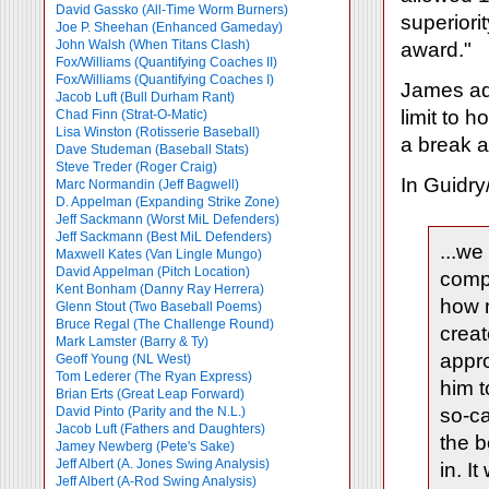
David Gassko (All-Time Worm Burners)
superiori
Joe P. Sheehan (Enhanced Gameday)
John Walsh (When Titans Clash)
award."
Fox/Williams (Quantifying Coaches II)
Fox/Williams (Quantifying Coaches I)
James admi
Jacob Luft (Bull Durham Rant)
limit to 
Chad Finn (Strat-O-Matic)
Lisa Winston (Rotisserie Baseball)
a break a
Dave Studeman (Baseball Stats)
Steve Treder (Roger Craig)
In Guidry
Marc Normandin (Jeff Bagwell)
D. Appelman (Expanding Strike Zone)
Jeff Sackmann (Worst MiL Defenders)
Jeff Sackmann (Best MiL Defenders)
...we
Maxwell Kates (Van Lingle Mungo)
David Appelman (Pitch Location)
compa
Kent Bonham (Danny Ray Herrera)
how 
Glenn Stout (Two Baseball Poems)
Bruce Regal (The Challenge Round)
creat
Mark Lamster (Barry & Ty)
appro
Geoff Young (NL West)
Tom Lederer (The Ryan Express)
him t
Brian Erts (Great Leap Forward)
David Pinto (Parity and the N.L.)
so-ca
Jacob Luft (Fathers and Daughters)
the b
Jamey Newberg (Pete's Sake)
Jeff Albert (A. Jones Swing Analysis)
in. I
Jeff Albert (A-Rod Swing Analysis)