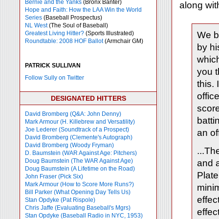
Bernie and the Yanks
(Bronx Banter)
along wit
Hope and Faith: How the LAA Win the World
Series
(Baseball Prospectus)
NL West
(The Soul of Baseball)
Greatest Living Hitter?
(Sports Illustrated)
We be
Roundtable: 2008 HOF Ballot
(Armchair GM)
by hi
which
PATRICK SULLIVAN
you t
Follow Sully on Twitter
this.
offic
DESIGNATED HITTERS
score
David Bromberg (Q&A: John Denny)
batti
Mark Armour (H. Killebrew and Versatility)
Joe Lederer (Soundtrack of a Prospect)
an of
David Bromberg (Clemente's Autograph)
David Bromberg (Woody Fryman)
...Th
D. Baumstein (WAR Against Age: Pitchers)
Doug Baumstein (The WAR Against Age)
and 
Doug Baumstein (A Lifetime on the Road)
Plate
John Fraser (Pick Six)
Mark Armour (How to Score More Runs?)
minim
Bill Parker (What Opening Day Tells Us)
effec
Stan Opdyke (Pat Rispole)
Chris Jaffe (Evaluating Baseball's Mgrs)
effe
Stan Opdyke (Baseball Radio in NYC, 1953)