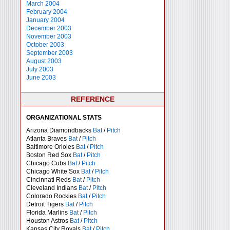
March 2004
February 2004
January 2004
December 2003
November 2003
October 2003
September 2003
August 2003
July 2003
June 2003
REFERENCE
ORGANIZATIONAL STATS
Arizona Diamondbacks
Bat
/
Pitch
Atlanta Braves
Bat
/
Pitch
Baltimore Orioles
Bat
/
Pitch
Boston Red Sox
Bat
/
Pitch
Chicago Cubs
Bat
/
Pitch
Chicago White Sox
Bat
/
Pitch
Cincinnati Reds
Bat
/
Pitch
Cleveland Indians
Bat
/
Pitch
Colorado Rockies
Bat
/
Pitch
Detroit Tigers
Bat
/
Pitch
Florida Marlins
Bat
/
Pitch
Houston Astros
Bat
/
Pitch
Kansas City Royals
Bat
/
Pitch