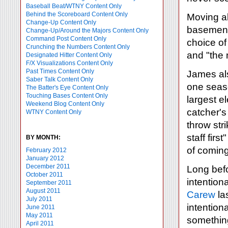
Baseball Beat/WTNY Content Only
Behind the Scoreboard Content Only
Moving a
Change-Up Content Only
basemen i
Change-Up/Around the Majors Content Only
Command Post Content Only
choice o
Crunching the Numbers Content Only
and "the n
Designated Hitter Content Only
F/X Visualizations Content Only
Past Times Content Only
James als
Saber Talk Content Only
one seaso
The Batter's Eye Content Only
Touching Bases Content Only
largest e
Weekend Blog Content Only
catcher's 
WTNY Content Only
throw stri
staff firs
BY MONTH:
of coming
February 2012
January 2012
December 2011
Long bef
October 2011
intention
September 2011
August 2011
Carew
la
July 2011
intentiona
June 2011
May 2011
something
April 2011