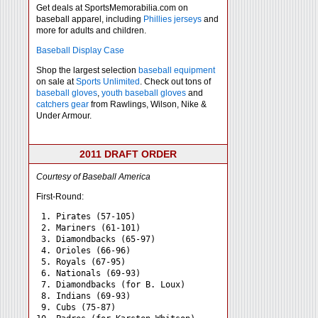
Get deals at SportsMemorabilia.com on
baseball apparel, including
Phillies jerseys
and
more for adults and children.
Baseball Display Case
Shop the largest selection
baseball equipment
on sale at
Sports Unlimited
. Check out tons of
baseball gloves
,
youth baseball gloves
and
catchers gear
from Rawlings, Wilson, Nike &
Under Armour.
2011 DRAFT ORDER
Courtesy of Baseball America
First-Round:
 1. Pirates (57-105)

 2. Mariners (61-101)

 3. Diamondbacks (65-97)

 4. Orioles (66-96)

 5. Royals (67-95)

 6. Nationals (69-93)

 7. Diamondbacks (for B. Loux)

 8. Indians (69-93)

 9. Cubs (75-87)
