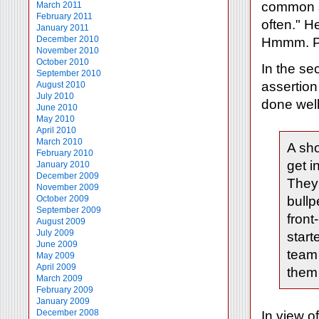
common s
March 2011
February 2011
often." H
January 2011
December 2010
Hmmm. P
November 2010
October 2010
In the se
September 2010
assertion 
August 2010
July 2010
done well 
June 2010
May 2010
April 2010
March 2010
A sho
February 2010
get i
January 2010
December 2009
They 
November 2009
October 2009
bullp
September 2009
front
August 2009
July 2009
start
June 2009
team 
May 2009
April 2009
them 
March 2009
February 2009
January 2009
December 2008
In view o