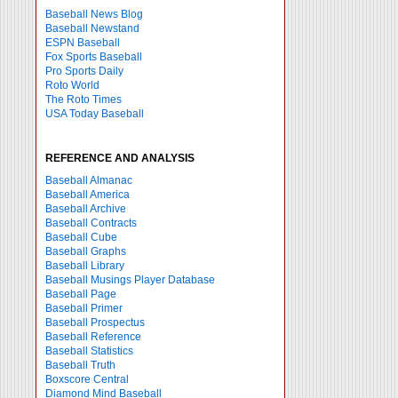
Baseball News Blog
Baseball Newstand
ESPN Baseball
Fox Sports Baseball
Pro Sports Daily
Roto World
The Roto Times
USA Today Baseball
REFERENCE AND ANALYSIS
Baseball Almanac
Baseball America
Baseball Archive
Baseball Contracts
Baseball Cube
Baseball Graphs
Baseball Library
Baseball Musings Player Database
Baseball Page
Baseball Primer
Baseball Prospectus
Baseball Reference
Baseball Statistics
Baseball Truth
Boxscore Central
Diamond Mind Baseball