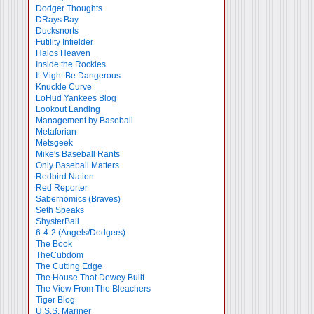
Dodger Thoughts
DRays Bay
Ducksnorts
Futility Infielder
Halos Heaven
Inside the Rockies
It Might Be Dangerous
Knuckle Curve
LoHud Yankees Blog
Lookout Landing
Management by Baseball
Metaforian
Metsgeek
Mike's Baseball Rants
Only Baseball Matters
Redbird Nation
Red Reporter
Sabernomics (Braves)
Seth Speaks
ShysterBall
6-4-2 (Angels/Dodgers)
The Book
TheCubdom
The Cutting Edge
The House That Dewey Built
The View From The Bleachers
Tiger Blog
U.S.S. Mariner