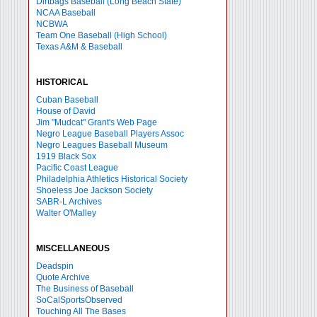
Dirtbags Baseball (Long Beach State)
NCAA Baseball
NCBWA
Team One Baseball (High School)
Texas A&M & Baseball
HISTORICAL
Cuban Baseball
House of David
Jim "Mudcat" Grant's Web Page
Negro League Baseball Players Assoc
Negro Leagues Baseball Museum
1919 Black Sox
Pacific Coast League
Philadelphia Athletics Historical Society
Shoeless Joe Jackson Society
SABR-L Archives
Walter O'Malley
MISCELLANEOUS
Deadspin
Quote Archive
The Business of Baseball
SoCalSportsObserved
Touching All The Bases