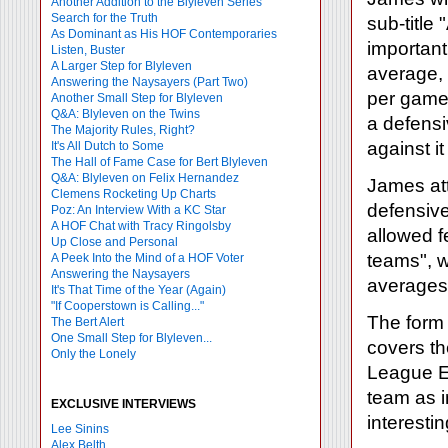
Another Addition to the Blyleven Series
Search for the Truth
sub-title
As Dominant as His HOF Contemporaries
important
Listen, Buster
A Larger Step for Blyleven
average, 
Answering the Naysayers (Part Two)
per game 
Another Small Step for Blyleven
Q&A: Blyleven on the Twins
a defens
The Majority Rules, Right?
against it
It's All Dutch to Some
The Hall of Fame Case for Bert Blyleven
Q&A: Blyleven on Felix Hernandez
James att
Clemens Rocketing Up Charts
defensiv
Poz: An Interview With a KC Star
A HOF Chat with Tracy Ringolsby
allowed f
Up Close and Personal
teams", w
A Peek Into the Mind of a HOF Voter
Answering the Naysayers
averages.
It's That Time of the Year (Again)
"If Cooperstown is Calling..."
The form 
The Bert Alert
One Small Step for Blyleven...
covers t
Only the Lonely
League Ea
team as i
EXCLUSIVE INTERVIEWS
interesti
Lee Sinins
Alex Belth