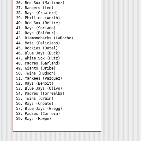
36. Red Sox (Martinez) 

37. Rangers (Lee) 

38. Rays (Crawford) 

39. Phillies (Werth) 

40. Red Sox (Beltre) 

41. Rays (Soriano) 

42. Rays (Balfour) 

43. Diamondbacks (LaRoche)

44. Mets (Feliciano) 

45. Rockies (Dotel) 

46. Blue Jays (Buck) 

47. White Sox (Putz) 

48. Padres (Garland) 

49. Giants (Uribe) 

50. Twins (Hudson) 

51. Yankees (Vazquez) 

52. Rays (Benoit) 

53. Blue Jays (Olivo) 

54. Padres (Torrealba) 

55. Twins (Crain) 

56. Rays (Choate) 

57. Blue Jays (Gregg) 

58. Padres (Correia) 
