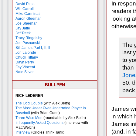
In respon
David Pinto
Will Carroll
readers t
Mike
Carminati
looking at
Aaron Gleeman
Joe Sheehan
otherwis
Jay Jaffe
Jeff Peek
Tracy Ringolsby
Joe Posnanski
The g
Bill James Part I
,
II
,
III
last 
Jon Lalonde
Chuck Tiffany
to yo
Dayn Perry
than 
Fay Vincent
Nate Silver
Jone
50, t
BULLPEN
back,
RICH LEDERER
The Odd Couple
(with Alex Belth)
James wr
The Most
Under
Over
Underrated Player in
Baseball
(with Brian Gunn)
in which
Three Wise Men
(roundtable by Alex Belth)
Infrequently Asked Questions
(interview with
James int
Matt Welch)
(and, in f
Interview
(Orioles Think Tank)