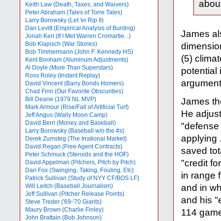
about
Keith Law (Death, Taxes, and Waivers)
Peter Abraham (Tales of Torre Tales)
Larry Borowsky (Let 'er Rip II)
Dan Levitt (Empirical Analysis of Bunting)
James als
Jonah Keri (If I Met Warren Cromartie...)
Bob Klapisch (War Stories)
dimensions
Bob Timmermann (John F. Kennedy HS)
(5) climat
Kent Bonham (Aluminum Adjustments)
Al Doyle (More Than Superstars)
potential
Ross Roley (Instant Replay)
arguments
David Vincent (Barry Bonds Homers)
Chad Finn (Our Favorite Obscurities)
Bill Deane (1979 NL MVP)
James the
Mark Armour (Rise/Fall of Artificial Turf)
He adjus
Jeff Angus (Wally Moon Camp)
David Berri (Money and Baseball)
"defense 
Larry Borowsky (Baseball w/o the #s)
applying 
Derek Zumsteg (The Irrational Market)
David Regan (Free Agent Contracts)
saved tot
Peter Schmuck (Steroids and the HOF)
"credit f
David Appelman (Pitchers, Pitch by Pitch)
Dan Fox (Swinging, Taking, Fouling, Etc)
in range f
Patrick Sullivan (Study of NYY CF/BOS LF)
Will Leitch (Baseball Journalism)
and in whi
Jeff Sullivan (Pitcher Release Points)
and his "
Steve Treder ('69-'70 Giants)
Maury Brown (Charlie
Finley)
114 game
John Brattain (Bob Johnson)