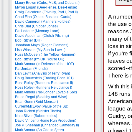
Maury Brown (Cubs, MLB, and Cuban...)
Myron Logan (Dee-Fense, Dee-Fense)
Craig Calcaterra (Frivolity, Part I
,
Part II)
A number 
Chad Finn (Ode to Baseball Cards)
David Cameron (Mariners Foibles)
the use o
Chris Dial (Chipper Jones)
reasons J
Pat Lederer (Memory Lane)
David Appelman (Clutch Pitching)
many of t
Bob Rittner (DH)
Jonathan Mayo (Roger Clemens)
loss in s
Lisa Winston (My Son-in-Law...)
if you're 
Russ McQueen (The Yellow Hammer)
Bob Rittner (I'm OK, You're OK)
leaves ou
Mark Armour (In Defense of the HOF)
scored--t
Pat Jordan (Friends)
Dan Levitt (Analysis of Terry Ryan)
There is 
Doug Baumstein (Trading Econ 101)
Ross Roley (Runner's Reluctance II)
With this
Ross Roley (Runner's Reluctance I)
Mark Armour (No-Longer Lovable Sox)
148 runs 
Bruce Regal (Stealthy and Wise)
American 
Brian Gunn (Roid Monster)
Current/McEvoy (Value of the SB)
league av
John Rickert (Sinister Thefts)
Guidry, o
Nate Silver (Sabermetrics)
David Vincent (Home Run Production)
whereas 
Joe P. Sheehan (Enhanced Gameday II)
allowed 1
Mark Armour (An Ode to
Sport
)