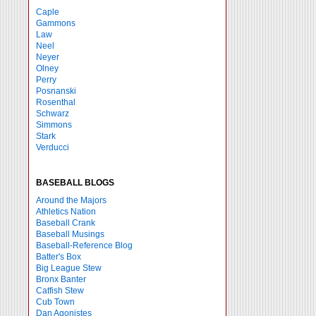
Caple
Gammons
Law
Neel
Neyer
Olney
Perry
Posnanski
Rosenthal
Schwarz
Simmons
Stark
Verducci
BASEBALL BLOGS
Around the Majors
Athletics Nation
Baseball Crank
Baseball Musings
Baseball-Reference Blog
Batter's Box
Big League Stew
Bronx Banter
Catfish Stew
Cub Town
Dan Agonistes