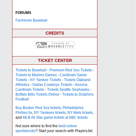
FORUMS
FanHome Baseball
CREDITS
TICKET CENTER
Tickets to Baseball
-
Premium Red Sox Tickets
-
Tickets to Marlins Games
-
Cardinals Game
Tickets
-
NY Yankee Tickets
-
Tickets Oakland
Athletics
-
Dallas Cowboys Tickets
-
Arizona
Cardinals Tickets
-
Tickets Seattle Seahawks
-
Buffalo Bills Tickets Online
-
Tickets to Dolphins
Football
Buy Boston Red Sox tickets
,
Philadelphia
Phillies tix
,
NY Yankees tickets
,
NY Mets tickets
,
and
MLB All Star game tickets at ABC tickets
Not sure where to find the
best online
sportsbooks
? Start your search with PlayersJet.