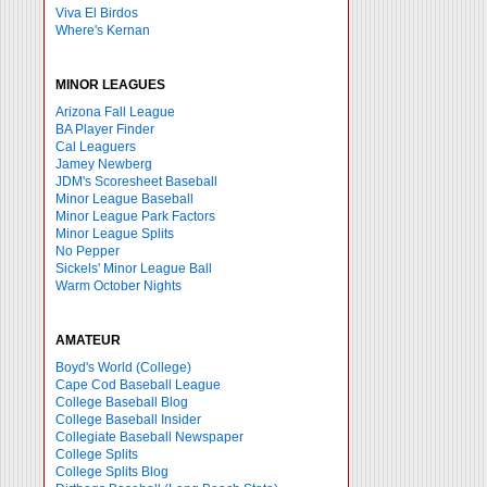
Viva El Birdos
Where's Kernan
MINOR LEAGUES
Arizona Fall League
BA Player Finder
Cal Leaguers
Jamey Newberg
JDM's Scoresheet Baseball
Minor League Baseball
Minor League Park Factors
Minor League Splits
No Pepper
Sickels' Minor League Ball
Warm October Nights
AMATEUR
Boyd's World (College)
Cape Cod Baseball League
College Baseball Blog
College Baseball Insider
Collegiate Baseball Newspaper
College Splits
College Splits Blog