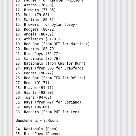
10. Padres (for Karsten Whitson)

11. Astros (76-86)

12. Brewers (77-85)

13. Mets (79-83)

14. Marlins (80-82)

15. Brewers (for Dylan Covey)

16. Dodgers (80-82)

17. Angels (80-82)

18. Athletics (81-81)

19. Red Sox (from DET for Martinez)

20. Rockies (83-79)

21. Blue Jays (85-77)

22. Cardinals (86-76)

23. Nationals (from CWS for Dunn)

24. Rays (from BOS for Crawford) 

25. Padres (90-72)

26. Red Sox (from TEX for Beltre)

27. Reds (91-71)

28. Braves (91-71)

29. Giants (92-70)

30. Twins (94-68)

31. Rays (from NYY for Soriano) 

32. Rays (96-66)

Supplemental First Round:
34. Nationals (Dunn) 

35. Blue Jays (Downs) 
