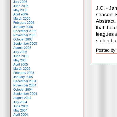
July 2006
June 2006
J.C. - Ja
May 2006
season. H
April 2006
March 2006
Abstract.
February 2006
that the 
January 2006
December 2005
leagues a
November 2005
October 2005
stolen ba
September 2005
August 2005
Posted by
July 2005
June 2005
May 2005
April 2005
March 2005
February 2005
January 2005
December 2004
November 2004
October 2004
September 2004
August 2004
July 2004
June 2004
May 2004
April 2004