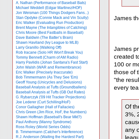
A. Nathan (Performance of Baseball Bats)
Michael Weddell (Edgar Martinez/HOF)
Jon Weisman (100 Things Dodgers Fans...)
James the
Stan Opdyke (Connie Mack and Vin Scully)
Eric Walker (Evaluating Run Production)
Brent Mayne (The Intangibles of Catching)
Chris Moore (Best Fastballs in Baseball)
Dave Baldwin (The Batter’s Brain)
Shawn Haviland (Ivy League to MLB)
Larry Granillo (Walking Off)
James pro
Rob Iracane (Solo HR Won't Break You)
created t
Tommy Bennett (Charm of AM Radio)
Harry Pavlidis (Johan Santana's Fast Start)
100 or mo
John Walsh (WAR and Remembrance)
those of 
Eric Walker (Precisely Inaccurate)
Bob Timmermann (As They See 'Em)
"the resu
Geoff Young (Unicycles and Delusions)
every tea
Baseball Analysis at Tufts (Groundballers)
Baseball Analysis at Tufts (GB Out Rates)
G. Rybarczyk ('09 Hit Tracker Projections)
Joe Lederer (Curt Schilling/HoF)
Of th
Conor Gallagher (Hall of Fallacies)
Chris Green (Jim Rice, HoF, the Numbers)
3%, 2
Shawn Hoffman (Baseball's Bear Mkt?)
caus
Paul Anthony (Manny Syndrome)
Ross Roley (World Series Odds)
any o
B. Timmermann (Catcher's Interference)
leag
R.J. Anderson (Waiting the Hardest Part)