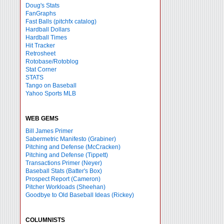
Doug's Stats
FanGraphs
Fast Balls
(pitchfx catalog)
Hardball Dollars
Hardball Times
Hit Tracker
Retrosheet
Rotobase/Rotoblog
Stat Corner
STATS
Tango on Baseball
Yahoo Sports MLB
WEB GEMS
Bill James Primer
Sabermetric Manifesto (Grabiner)
Pitching and Defense (McCracken)
Pitching and Defense (Tippett)
Transactions Primer (Neyer)
Baseball Stats (Batter's Box)
Prospect Report (Cameron)
Pitcher Workloads (Sheehan)
Goodbye to Old Baseball Ideas (Rickey)
COLUMNISTS