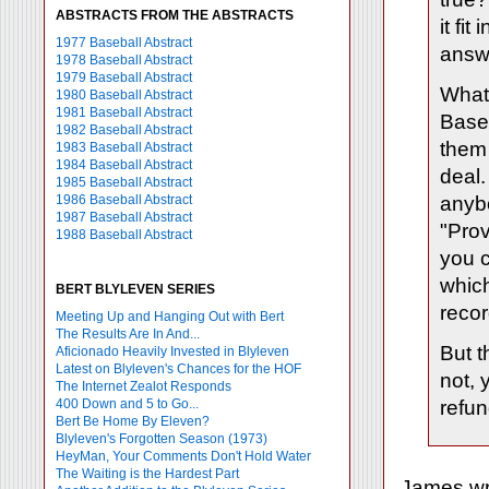
ABSTRACTS FROM THE ABSTRACTS
it fi
1977 Baseball Abstract
answe
1978 Baseball Abstract
1979 Baseball Abstract
What 
1980 Baseball Abstract
1981 Baseball Abstract
Baseb
1982 Baseball Abstract
them
1983 Baseball Abstract
1984 Baseball Abstract
deal
1985 Baseball Abstract
1986 Baseball Abstract
anybo
1987 Baseball Abstract
"Prov
1988 Baseball Abstract
you c
which
BERT BLYLEVEN SERIES
recor
Meeting Up and Hanging Out with Bert
The Results Are In And...
But t
Aficionado Heavily Invested in Blyleven
Latest on Blyleven's Chances for the HOF
not, 
The Internet Zealot Responds
400 Down and 5 to Go...
refu
Bert Be Home By Eleven?
Blyleven's Forgotten Season (1973)
HeyMan, Your Comments Don't Hold Water
The Waiting is the Hardest Part
James wr