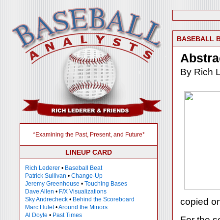
BASEBALL 
Abstra
By Rich 
*Examining the Past, Present, and Future*
LINEUP CARD
Rich Lederer
•
Baseball Beat
Patrick Sullivan
•
Change-Up
Jeremy Greenhouse
•
Touching Bases
Dave Allen
•
F/X Visualizations
Sky Andrecheck
•
Behind the Scoreboard
copied on 
Marc Hulet
•
Around the Minors
Al Doyle
•
Past Times
For the 