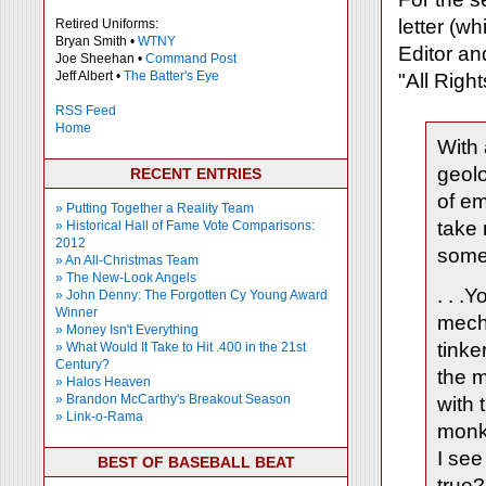
letter (w
Retired Uniforms:
Bryan Smith •
WTNY
Editor an
Joe Sheehan •
Command Post
Jeff Albert •
The Batter's Eye
"All Right
RSS Feed
Home
With 
geol
RECENT ENTRIES
of em
» Putting Together a Reality Team
take 
» Historical Hall of Fame Vote Comparisons:
2012
someb
» An All-Christmas Team
» The New-Look Angels
. . .
» John Denny: The Forgotten Cy Young Award
Winner
mech
» Money Isn't Everything
tinke
» What Would It Take to Hit .400 in the 21st
Century?
the m
» Halos Heaven
» Brandon McCarthy's Breakout Season
with 
» Link-o-Rama
monke
I see
BEST OF BASEBALL BEAT
true?