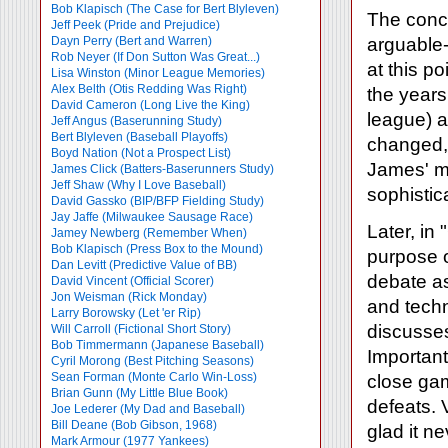
Bob Klapisch (The Case for Bert Blyleven)
The concl
Jeff Peek (Pride and Prejudice)
Dayn Perry (Bert and Warren)
arguable-
Rob Neyer (If Don Sutton Was Great...)
at this p
Lisa Winston (Minor League Memories)
Alex Belth (Otis Redding Was Right)
the years
David Cameron (Long Live the King)
league) a
Jeff Angus (Baserunning Study)
Bert Blyleven (Baseball Playoffs)
changed, 
Boyd Nation (Not a Prospect List)
James' mo
James Click (Batters-Baserunners Study)
Jeff Shaw (Why I Love Baseball)
sophistic
David Gassko (BIP/BFP Fielding Study)
Jay Jaffe (Milwaukee Sausage Race)
Later, in
Jamey Newberg (Remember When)
Bob Klapisch (Press Box to the Mound)
purpose o
Dan Levitt (Predictive Value of BB)
debate as
David Vincent (Official Scorer)
Jon Weisman (Rick Monday)
and techn
Larry Borowsky (Let 'er Rip)
discuss
Will Carroll (Fictional Short Story)
Bob Timmermann (Japanese Baseball)
Important
Cyril Morong (Best Pitching Seasons)
Sean Forman (Monte Carlo Win-Loss)
close gam
Brian Gunn (My Little Blue Book)
defeats. 
Joe Lederer (My Dad and Baseball)
Bill Deane (Bob Gibson, 1968)
glad it ne
Mark Armour (1977 Yankees)