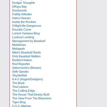
Dodger Thoughts
DRays Bay
Ducksnorts
Futility Infielder
Halos Heaven
Inside the Rockies
It Might Be Dangerous
Knuckle Curve
LoHud Yankees Blog
Lookout Landing
Management by Baseball
Metaforian
Metsgeek
Mike's Baseball Rants
Only Baseball Matters
Redbird Nation
Red Reporter
Sabernomics (Braves)
Seth Speaks
ShysterBall
6-4-2 (Angels/Dodgers)
The Book
TheCubdom
The Cutting Edge
The House That Dewey Built
The View From The Bleachers
Tiger Blog
U.S.S. Mariner