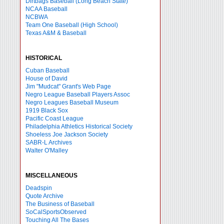
Dirtbags Baseball (Long Beach State)
NCAA Baseball
NCBWA
Team One Baseball (High School)
Texas A&M & Baseball
HISTORICAL
Cuban Baseball
House of David
Jim "Mudcat" Grant's Web Page
Negro League Baseball Players Assoc
Negro Leagues Baseball Museum
1919 Black Sox
Pacific Coast League
Philadelphia Athletics Historical Society
Shoeless Joe Jackson Society
SABR-L Archives
Walter O'Malley
MISCELLANEOUS
Deadspin
Quote Archive
The Business of Baseball
SoCalSportsObserved
Touching All The Bases