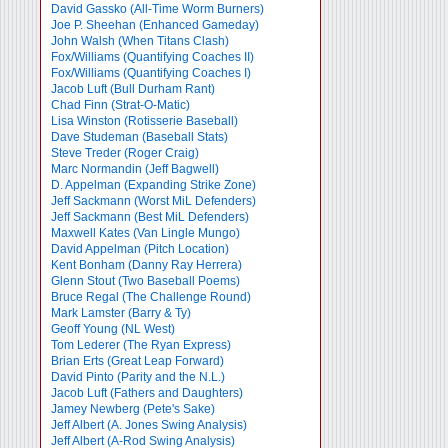
David Gassko (All-Time Worm Burners)
Joe P. Sheehan (Enhanced Gameday)
John Walsh (When Titans Clash)
Fox/Williams (Quantifying Coaches II)
Fox/Williams (Quantifying Coaches I)
Jacob Luft (Bull Durham Rant)
Chad Finn (Strat-O-Matic)
Lisa Winston (Rotisserie Baseball)
Dave Studeman (Baseball Stats)
Steve Treder (Roger Craig)
Marc Normandin (Jeff Bagwell)
D. Appelman (Expanding Strike Zone)
Jeff Sackmann (Worst MiL Defenders)
Jeff Sackmann (Best MiL Defenders)
Maxwell Kates (Van Lingle Mungo)
David Appelman (Pitch Location)
Kent Bonham (Danny Ray Herrera)
Glenn Stout (Two Baseball Poems)
Bruce Regal (The Challenge Round)
Mark Lamster (Barry & Ty)
Geoff Young (NL West)
Tom Lederer (The Ryan Express)
Brian Erts (Great Leap Forward)
David Pinto (Parity and the N.L.)
Jacob Luft (Fathers and Daughters)
Jamey Newberg (Pete's Sake)
Jeff Albert (A. Jones Swing Analysis)
Jeff Albert (A-Rod Swing Analysis)