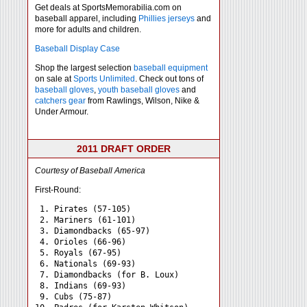
Get deals at SportsMemorabilia.com on
baseball apparel, including
Phillies jerseys
and
more for adults and children.
Baseball Display Case
Shop the largest selection
baseball equipment
on sale at
Sports Unlimited
. Check out tons of
baseball gloves
,
youth baseball gloves
and
catchers gear
from Rawlings, Wilson, Nike &
Under Armour.
2011 DRAFT ORDER
Courtesy of Baseball America
First-Round:
 1. Pirates (57-105)

 2. Mariners (61-101)

 3. Diamondbacks (65-97)

 4. Orioles (66-96)

 5. Royals (67-95)

 6. Nationals (69-93)

 7. Diamondbacks (for B. Loux)

 8. Indians (69-93)

 9. Cubs (75-87)
