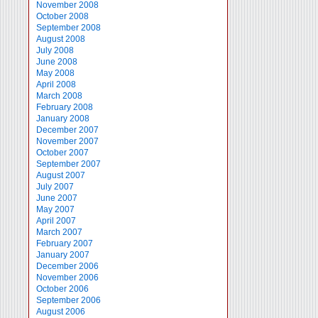
November 2008
October 2008
September 2008
August 2008
July 2008
June 2008
May 2008
April 2008
March 2008
February 2008
January 2008
December 2007
November 2007
October 2007
September 2007
August 2007
July 2007
June 2007
May 2007
April 2007
March 2007
February 2007
January 2007
December 2006
November 2006
October 2006
September 2006
August 2006