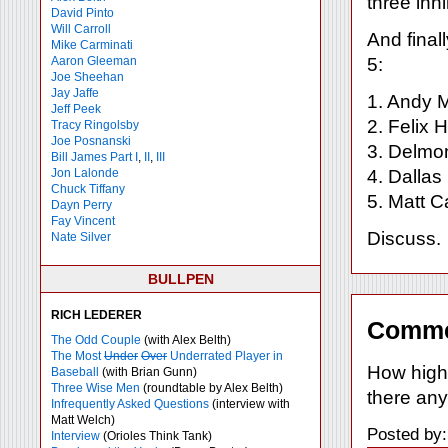
three inn
David Pinto
Will Carroll
And final
Mike
Carminati
Aaron Gleeman
5:
Joe Sheehan
Jay Jaffe
1. Andy 
Jeff Peek
2. Felix
Tracy Ringolsby
Joe Posnanski
3. Delmo
Bill James Part I
,
II
,
III
Jon Lalonde
4. Dalla
Chuck Tiffany
5. Matt C
Dayn Perry
Fay Vincent
Discuss.
Nate Silver
BULLPEN
RICH LEDERER
Comme
The Odd Couple
(with Alex Belth)
The Most
Under
Over
Underrated Player in
How high
Baseball
(with Brian Gunn)
Three Wise Men
(roundtable by Alex Belth)
there any
Infrequently Asked Questions
(interview with
Matt Welch)
Posted by
Interview
(Orioles Think Tank)