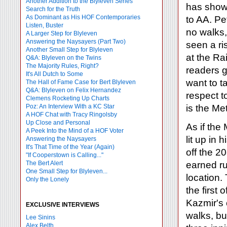
Another Addition to the Blyleven Series
has show
Search for the Truth
As Dominant as His HOF Contemporaries
to AA. Pet
Listen, Buster
no walks,
A Larger Step for Blyleven
Answering the Naysayers (Part Two)
seen a ri
Another Small Step for Blyleven
at the R
Q&A: Blyleven on the Twins
The Majority Rules, Right?
readers g
It's All Dutch to Some
want to t
The Hall of Fame Case for Bert Blyleven
Q&A: Blyleven on Felix Hernandez
respect to
Clemens Rocketing Up Charts
Poz: An Interview With a KC Star
is the Me
A HOF Chat with Tracy Ringolsby
Up Close and Personal
As if the
A Peek Into the Mind of a HOF Voter
lit up in
Answering the Naysayers
It's That Time of the Year (Again)
off the 2
"If Cooperstown is Calling..."
The Bert Alert
earned run
One Small Step for Blyleven...
location. 
Only the Lonely
the first 
Kazmir's 
EXCLUSIVE INTERVIEWS
walks, bu
Lee Sinins
Alex Belth