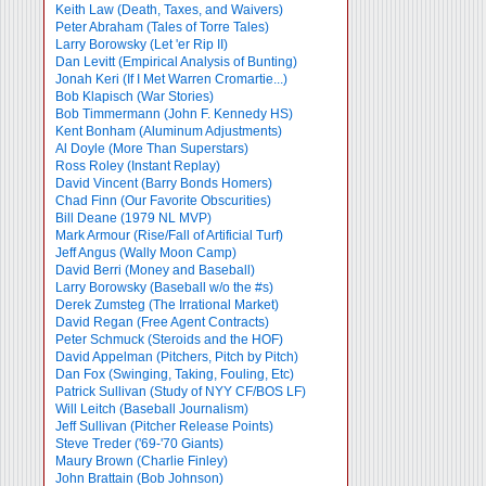
Keith Law (Death, Taxes, and Waivers)
Peter Abraham (Tales of Torre Tales)
Larry Borowsky (Let 'er Rip II)
Dan Levitt (Empirical Analysis of Bunting)
Jonah Keri (If I Met Warren Cromartie...)
Bob Klapisch (War Stories)
Bob Timmermann (John F. Kennedy HS)
Kent Bonham (Aluminum Adjustments)
Al Doyle (More Than Superstars)
Ross Roley (Instant Replay)
David Vincent (Barry Bonds Homers)
Chad Finn (Our Favorite Obscurities)
Bill Deane (1979 NL MVP)
Mark Armour (Rise/Fall of Artificial Turf)
Jeff Angus (Wally Moon Camp)
David Berri (Money and Baseball)
Larry Borowsky (Baseball w/o the #s)
Derek Zumsteg (The Irrational Market)
David Regan (Free Agent Contracts)
Peter Schmuck (Steroids and the HOF)
David Appelman (Pitchers, Pitch by Pitch)
Dan Fox (Swinging, Taking, Fouling, Etc)
Patrick Sullivan (Study of NYY CF/BOS LF)
Will Leitch (Baseball Journalism)
Jeff Sullivan (Pitcher Release Points)
Steve Treder ('69-'70 Giants)
Maury Brown (Charlie
Finley)
John Brattain (Bob Johnson)