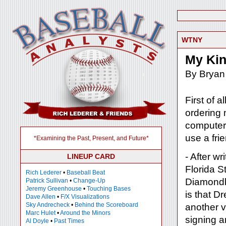
WTNY
My Kin
By Bryan
First of a
ordering 
computer 
use a fri
*Examining the Past, Present, and Future*
- After w
LINEUP CARD
Florida S
Rich Lederer
•
Baseball Beat
Diamondba
Patrick Sullivan
•
Change-Up
Jeremy Greenhouse
•
Touching Bases
is that D
Dave Allen
•
F/X Visualizations
Sky Andrecheck
•
Behind the Scoreboard
another vi
Marc Hulet
•
Around the Minors
signing a
Al Doyle
•
Past Times