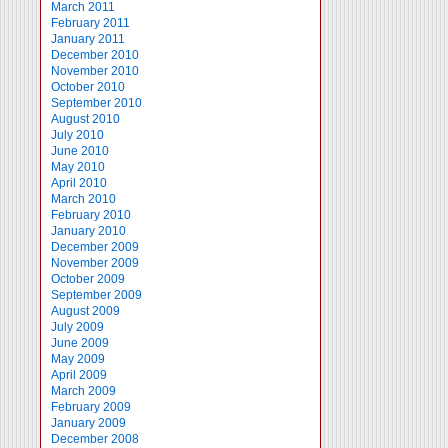
March 2011
February 2011
January 2011
December 2010
November 2010
October 2010
September 2010
August 2010
July 2010
June 2010
May 2010
April 2010
March 2010
February 2010
January 2010
December 2009
November 2009
October 2009
September 2009
August 2009
July 2009
June 2009
May 2009
April 2009
March 2009
February 2009
January 2009
December 2008