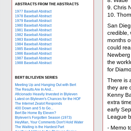
8. Wade 
ABSTRACTS FROM THE ABSTRACTS
9. Chris 
1977 Baseball Abstract
10. Thom
1978 Baseball Abstract
1979 Baseball Abstract
San Diego
1980 Baseball Abstract
1981 Baseball Abstract
credible,
1982 Baseball Abstract
months of
1983 Baseball Abstract
1984 Baseball Abstract
could rea
1985 Baseball Abstract
1986 Baseball Abstract
Newberg r
1987 Baseball Abstract
the workl
1988 Baseball Abstract
for Diam
BERT BLYLEVEN SERIES
There is 
Meeting Up and Hanging Out with Bert
they are 
The Results Are In And...
Kenny Bau
Aficionado Heavily Invested in Blyleven
Latest on Blyleven's Chances for the HOF
extra time
The Internet Zealot Responds
400 Down and 5 to Go...
early Sep
Bert Be Home By Eleven?
League be
Blyleven's Forgotten Season (1973)
HeyMan, Your Comments Don't Hold Water
- Memo to
The Waiting is the Hardest Part