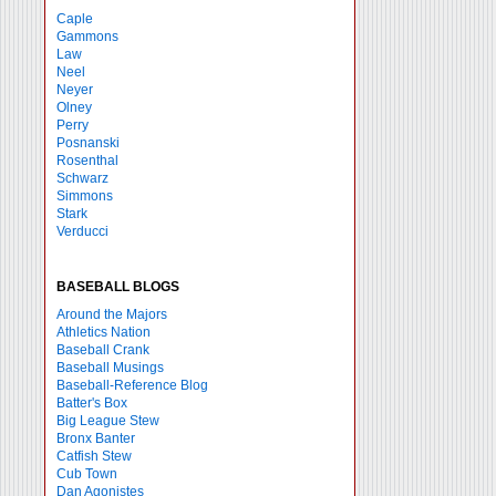
Caple
Gammons
Law
Neel
Neyer
Olney
Perry
Posnanski
Rosenthal
Schwarz
Simmons
Stark
Verducci
BASEBALL BLOGS
Around the Majors
Athletics Nation
Baseball Crank
Baseball Musings
Baseball-Reference Blog
Batter's Box
Big League Stew
Bronx Banter
Catfish Stew
Cub Town
Dan Agonistes