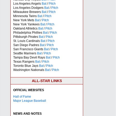
Los Angeles Angels
Bat
/
Pitch
Los Angeles Dodgers
Bat
/
Pitch
Milwaukee Brewers
Bat
/
Pitch
Minnesota Twins
Bat
/
Pitch
New York Mets
Bat
/
Pitch
New York Yankees
Bat
/
Pitch
Oakland Athletics
Bat
/
Pitch
Philadelphia Phillies
Bat
/
Pitch
Pittsburgh Pirates
Bat
/
Pitch
St. Louis Cardinals
Bat
/
Pitch
San Diego Padres
Bat
/
Pitch
San Francisco Giants
Bat
/
Pitch
Seattle Mariners
Bat
/
Pitch
Tampa Bay Devil Rays
Bat
/
Pitch
Texas Rangers
Bat
/
Pitch
Toronto Blue Jays
Bat
/
Pitch
Washington Nationals
Bat
/
Pitch
ALL-STAR LINKS
OFFICIAL WEBSITES
Hall of Fame
Major League Baseball
NEWS AND NOTES