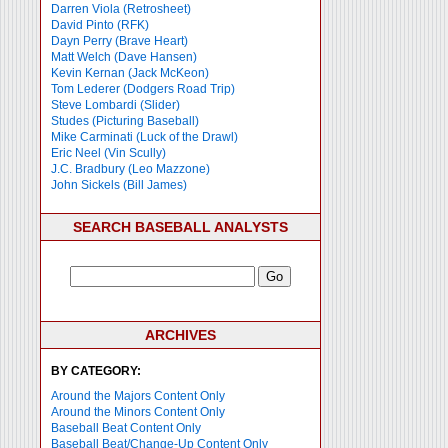
Darren Viola (Retrosheet)
David Pinto (RFK)
Dayn Perry (Brave Heart)
Matt Welch (Dave Hansen)
Kevin Kernan (Jack McKeon)
Tom Lederer (Dodgers Road Trip)
Steve Lombardi (Slider)
Studes (Picturing Baseball)
Mike Carminati (Luck of the Drawl)
Eric Neel (Vin Scully)
J.C. Bradbury (Leo Mazzone)
John Sickels (Bill James)
SEARCH BASEBALL ANALYSTS
ARCHIVES
BY CATEGORY:
Around the Majors Content Only
Around the Minors Content Only
Baseball Beat Content Only
Baseball Beat/Change-Up Content Only