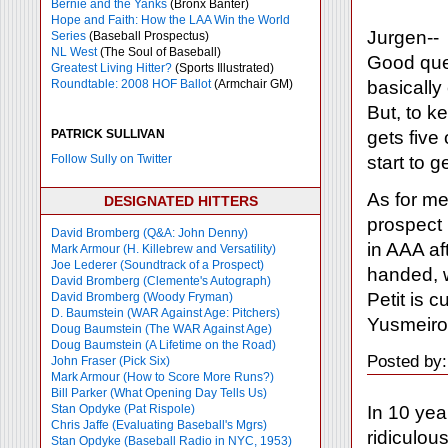
Bernie and the Yanks
(Bronx Banter)
Hope and Faith: How the LAA Win the World
Jurgen--
Series
(Baseball Prospectus)
NL West
(The Soul of Baseball)
Good ques
Greatest Living Hitter?
(Sports Illustrated)
basically
Roundtable: 2008 HOF Ballot
(Armchair GM)
But, to k
gets five
PATRICK SULLIVAN
start to g
Follow Sully on Twitter
As for me,
DESIGNATED HITTERS
prospect 
David Bromberg (Q&A: John Denny)
in AAA af
Mark Armour (H. Killebrew and Versatility)
Joe Lederer (Soundtrack of a Prospect)
handed, w
David Bromberg (Clemente's Autograph)
Petit is 
David Bromberg (Woody Fryman)
D. Baumstein (WAR Against Age: Pitchers)
Yusmeiro
Doug Baumstein (The WAR Against Age)
Doug Baumstein (A Lifetime on the Road)
Posted by:
John Fraser (Pick Six)
Mark Armour (How to Score More Runs?)
Bill Parker (What Opening Day Tells Us)
In 10 year
Stan Opdyke (Pat Rispole)
Chris Jaffe (Evaluating Baseball's Mgrs)
ridiculou
Stan Opdyke (Baseball Radio in NYC, 1953)