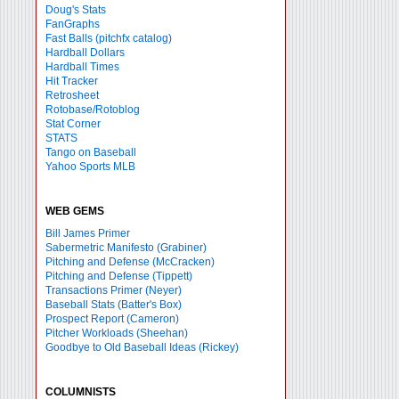
Doug's Stats
FanGraphs
Fast Balls
(pitchfx catalog)
Hardball Dollars
Hardball Times
Hit Tracker
Retrosheet
Rotobase/Rotoblog
Stat Corner
STATS
Tango on Baseball
Yahoo Sports MLB
WEB GEMS
Bill James Primer
Sabermetric Manifesto (Grabiner)
Pitching and Defense (McCracken)
Pitching and Defense (Tippett)
Transactions Primer (Neyer)
Baseball Stats (Batter's Box)
Prospect Report (Cameron)
Pitcher Workloads (Sheehan)
Goodbye to Old Baseball Ideas (Rickey)
COLUMNISTS