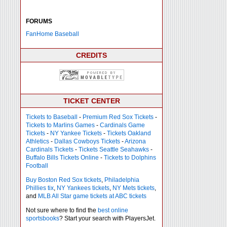
FORUMS
FanHome Baseball
CREDITS
TICKET CENTER
Tickets to Baseball
-
Premium Red Sox Tickets
-
Tickets to Marlins Games
-
Cardinals Game
Tickets
-
NY Yankee Tickets
-
Tickets Oakland
Athletics
-
Dallas Cowboys Tickets
-
Arizona
Cardinals Tickets
-
Tickets Seattle Seahawks
-
Buffalo Bills Tickets Online
-
Tickets to Dolphins
Football
Buy Boston Red Sox tickets
,
Philadelphia
Phillies tix
,
NY Yankees tickets
,
NY Mets tickets
,
and
MLB All Star game tickets at ABC tickets
Not sure where to find the
best online
sportsbooks
? Start your search with PlayersJet.