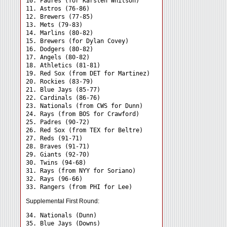
10. Padres (for Karsten Whitson)

11. Astros (76-86)

12. Brewers (77-85)

13. Mets (79-83)

14. Marlins (80-82)

15. Brewers (for Dylan Covey)

16. Dodgers (80-82)

17. Angels (80-82)

18. Athletics (81-81)

19. Red Sox (from DET for Martinez)

20. Rockies (83-79)

21. Blue Jays (85-77)

22. Cardinals (86-76)

23. Nationals (from CWS for Dunn)

24. Rays (from BOS for Crawford) 

25. Padres (90-72)

26. Red Sox (from TEX for Beltre)

27. Reds (91-71)

28. Braves (91-71)

29. Giants (92-70)

30. Twins (94-68)

31. Rays (from NYY for Soriano) 

32. Rays (96-66)

Supplemental First Round:
34. Nationals (Dunn) 

35. Blue Jays (Downs) 
