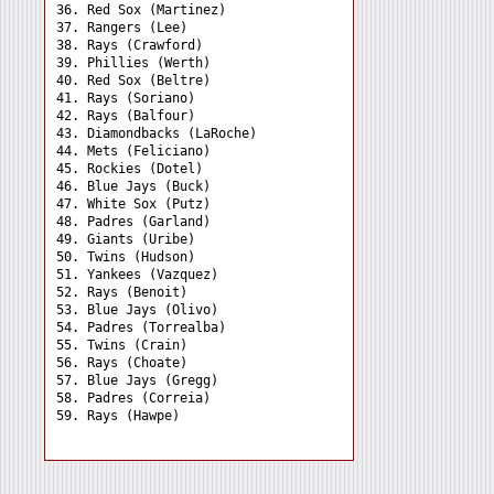
36. Red Sox (Martinez) 

37. Rangers (Lee) 

38. Rays (Crawford) 

39. Phillies (Werth) 

40. Red Sox (Beltre) 

41. Rays (Soriano) 

42. Rays (Balfour) 

43. Diamondbacks (LaRoche)

44. Mets (Feliciano) 

45. Rockies (Dotel) 

46. Blue Jays (Buck) 

47. White Sox (Putz) 

48. Padres (Garland) 

49. Giants (Uribe) 

50. Twins (Hudson) 

51. Yankees (Vazquez) 

52. Rays (Benoit) 

53. Blue Jays (Olivo) 

54. Padres (Torrealba) 

55. Twins (Crain) 

56. Rays (Choate) 

57. Blue Jays (Gregg) 

58. Padres (Correia) 
