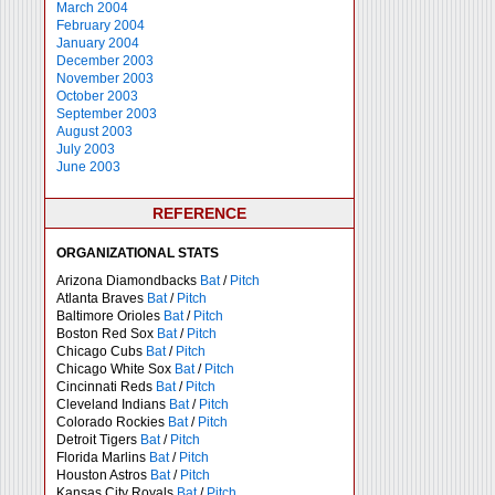
March 2004
February 2004
January 2004
December 2003
November 2003
October 2003
September 2003
August 2003
July 2003
June 2003
REFERENCE
ORGANIZATIONAL STATS
Arizona Diamondbacks
Bat
/
Pitch
Atlanta Braves
Bat
/
Pitch
Baltimore Orioles
Bat
/
Pitch
Boston Red Sox
Bat
/
Pitch
Chicago Cubs
Bat
/
Pitch
Chicago White Sox
Bat
/
Pitch
Cincinnati Reds
Bat
/
Pitch
Cleveland Indians
Bat
/
Pitch
Colorado Rockies
Bat
/
Pitch
Detroit Tigers
Bat
/
Pitch
Florida Marlins
Bat
/
Pitch
Houston Astros
Bat
/
Pitch
Kansas City Royals
Bat
/
Pitch