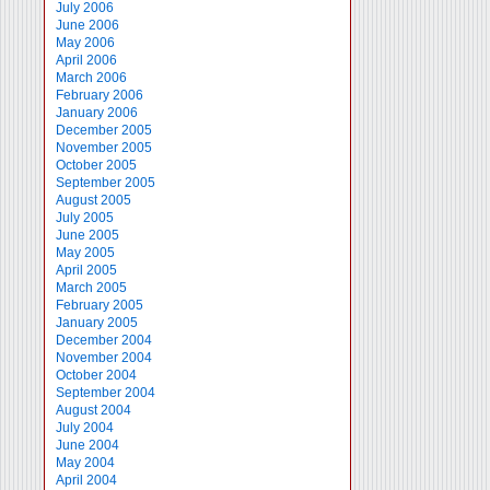
July 2006
June 2006
May 2006
April 2006
March 2006
February 2006
January 2006
December 2005
November 2005
October 2005
September 2005
August 2005
July 2005
June 2005
May 2005
April 2005
March 2005
February 2005
January 2005
December 2004
November 2004
October 2004
September 2004
August 2004
July 2004
June 2004
May 2004
April 2004