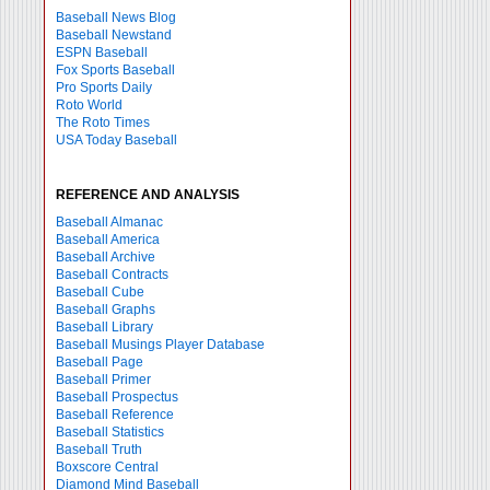
Baseball News Blog
Baseball Newstand
ESPN Baseball
Fox Sports Baseball
Pro Sports Daily
Roto World
The Roto Times
USA Today Baseball
REFERENCE AND ANALYSIS
Baseball Almanac
Baseball America
Baseball Archive
Baseball Contracts
Baseball Cube
Baseball Graphs
Baseball Library
Baseball Musings Player Database
Baseball Page
Baseball Primer
Baseball Prospectus
Baseball Reference
Baseball Statistics
Baseball Truth
Boxscore Central
Diamond Mind Baseball