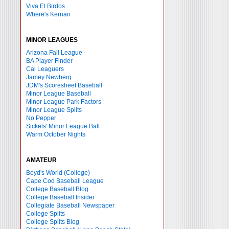
Viva El Birdos
Where's Kernan
MINOR LEAGUES
Arizona Fall League
BA Player Finder
Cal Leaguers
Jamey Newberg
JDM's Scoresheet Baseball
Minor League Baseball
Minor League Park Factors
Minor League Splits
No Pepper
Sickels' Minor League Ball
Warm October Nights
AMATEUR
Boyd's World (College)
Cape Cod Baseball League
College Baseball Blog
College Baseball Insider
Collegiate Baseball Newspaper
College Splits
College Splits Blog