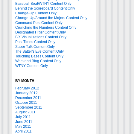
Baseball Beat/WTNY Content Only
Behind the Scoreboard Content Only
Change-Up Content Only
Change-Up/Around the Majors Content Only
Command Post Content Only
Crunching the Numbers Content Only
Designated Hitter Content Only
F/X Visualizations Content Only
Past Times Content Only
Saber Talk Content Only
The Batter's Eye Content Only
Touching Bases Content Only
Weekend Blog Content Only
WTNY Content Only
BY MONTH:
February 2012
January 2012
December 2011
October 2011
September 2011
August 2011
July 2011
June 2011
May 2011
April 2011