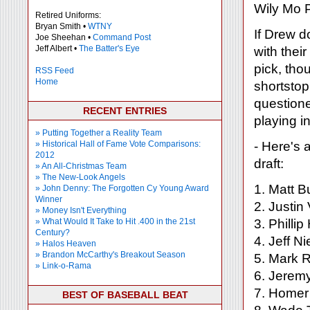
Wily Mo P
Retired Uniforms:
Bryan Smith •
WTNY
If Drew 
Joe Sheehan •
Command Post
Jeff Albert •
The Batter's Eye
with thei
pick, tho
RSS Feed
Home
shortsto
questioned
RECENT ENTRIES
playing i
» Putting Together a Reality Team
» Historical Hall of Fame Vote Comparisons:
- Here's 
2012
draft:
» An All-Christmas Team
» The New-Look Angels
1. Matt B
» John Denny: The Forgotten Cy Young Award
Winner
2. Justin
» Money Isn't Everything
» What Would It Take to Hit .400 in the 21st
3. Philli
Century?
4. Jeff 
» Halos Heaven
» Brandon McCarthy's Breakout Season
5. Mark R
» Link-o-Rama
6. Jerem
7. Homer 
BEST OF BASEBALL BEAT