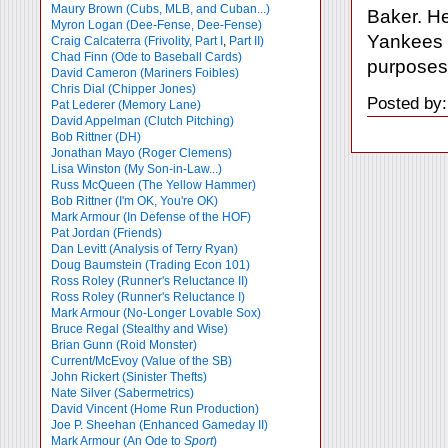
Maury Brown (Cubs, MLB, and Cuban...)
Baker. He 
Myron Logan (Dee-Fense, Dee-Fense)
Yankees w
Craig Calcaterra (Frivolity, Part I
,
Part II)
Chad Finn (Ode to Baseball Cards)
purposes.
David Cameron (Mariners Foibles)
Chris Dial (Chipper Jones)
Posted by:
Pat Lederer (Memory Lane)
David Appelman (Clutch Pitching)
Bob Rittner (DH)
Jonathan Mayo (Roger Clemens)
Lisa Winston (My Son-in-Law...)
Russ McQueen (The Yellow Hammer)
Bob Rittner (I'm OK, You're OK)
Mark Armour (In Defense of the HOF)
Pat Jordan (Friends)
Dan Levitt (Analysis of Terry Ryan)
Doug Baumstein (Trading Econ 101)
Ross Roley (Runner's Reluctance II)
Ross Roley (Runner's Reluctance I)
Mark Armour (No-Longer Lovable Sox)
Bruce Regal (Stealthy and Wise)
Brian Gunn (Roid Monster)
Current/McEvoy (Value of the SB)
John Rickert (Sinister Thefts)
Nate Silver (Sabermetrics)
David Vincent (Home Run Production)
Joe P. Sheehan (Enhanced Gameday II)
Mark Armour (An Ode to
Sport
)