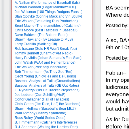
A. Nathan (Performance of Baseball Bats)
BA seems 
Michael Weddell (Edgar Martinez/HOF)
Jon Weisman (100 Things Dodgers Fans...)
Where do
Stan Opdyke (Connie Mack and Vin Scully)
Eric Walker (Evaluating Run Production)
Posted by
Brent Mayne (The Intangibles of Catching)
Chris Moore (Best Fastballs in Baseball)
Dave Baldwin (The Batter’s Brain)
Also, BA 
Shawn Haviland (Ivy League to MLB)
Larry Granillo (Walking Off)
9th or 1
Rob Iracane (Solo HR Won't Break You)
Tommy Bennett (Charm of AM Radio)
Posted by
Harry Pavlidis (Johan Santana's Fast Start)
John Walsh (WAR and Remembrance)
Eric Walker (Precisely Inaccurate)
Fabian--
Bob Timmermann (As They See 'Em)
Geoff Young (Unicycles and Delusions)
In my opi
Baseball Analysis at Tufts (Groundballers)
Baseball Analysis at Tufts (GB Out Rates)
ludicrous
G. Rybarczyk ('09 Hit Tracker Projections)
everyone 
Joe Lederer (Curt Schilling/HoF)
Conor Gallagher (Hall of Fallacies)
would hav
Chris Green (Jim Rice, HoF, the Numbers)
but admit
Shawn Hoffman (Baseball's Bear Mkt?)
Paul Anthony (Manny Syndrome)
Ross Roley (World Series Odds)
As for Du
B. Timmermann (Catcher's Interference)
Before hi
R.J. Anderson (Waiting the Hardest Part)