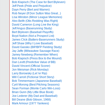
Bob Klapisch (The Case for Bert Blyleven)
Jeff Peek (Pride and Prejudice)
Dayn Perry (Bert and Warren)
Rob Neyer (If Don Sutton Was Great...)
Lisa Winston (Minor League Memories)
Alex Belth (Otis Redding Was Right)
David Cameron (Long Live the King)
Jeff Angus (Baserunning Study)
Bert Blyleven (Baseball Playoffs)
Boyd Nation (Not a Prospect List)
James Click (Batters-Baserunners Study)
Jeff Shaw (Why I Love Baseball)
David Gassko (BIP/BFP Fielding Study)
Jay Jaffe (Milwaukee Sausage Race)
Jamey Newberg (Remember When)
Bob Klapisch (Press Box to the Mound)
Dan Levitt (Predictive Value of BB)
David Vincent (Official Scorer)
Jon Weisman (Rick Monday)
Larry Borowsky (Let 'er Rip)
Will Carroll (Fictional Short Story)
Bob Timmermann (Japanese Baseball)
Cyril Morong (Best Pitching Seasons)
Sean Forman (Monte Carlo Win-Loss)
Brian Gunn (My Little Blue Book)
Joe Lederer (My Dad and Baseball)
Bill Deane (Bob Gibson, 1968)
Mark Armour (1977 Yankees)