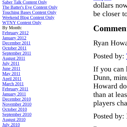
Saber Talk Content Only
dollars now
The Batter's Eye Content Only
be closer t
Touching Bases Content Only
Weekend Blog Content Only
WTNY Content Only
Commen
By Month:
February 2012
January 2012
Ryan Howar
December 2011
October 2011
September 2011
Posted by:
August 2011
July 2011
If you can 
June 2011
May 2011
Dunn, minus
April 2011
March 2011
Howard doe
February 2011
than at lea
January 2011
December 2010
players ch
November 2010
October 2010
Posted by:
September 2010
August 2010
July 2010