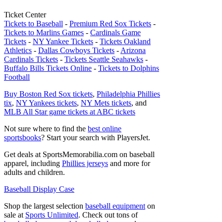
Ticket Center
Tickets to Baseball
-
Premium Red Sox Tickets
-
Tickets to Marlins Games
-
Cardinals Game
Tickets
-
NY Yankee Tickets
-
Tickets Oakland
Athletics
-
Dallas Cowboys Tickets
-
Arizona
Cardinals Tickets
-
Tickets Seattle Seahawks
-
Buffalo Bills Tickets Online
-
Tickets to Dolphins
Football
Buy Boston Red Sox tickets
,
Philadelphia Phillies
tix
,
NY Yankees tickets
,
NY Mets tickets
, and
MLB All Star game tickets at ABC tickets
Not sure where to find the
best online
sportsbooks
? Start your search with PlayersJet.
Get deals at SportsMemorabilia.com on baseball
apparel, including
Phillies jerseys
and more for
adults and children.
Baseball Display Case
Shop the largest selection
baseball equipment
on
sale at
Sports Unlimited
. Check out tons of