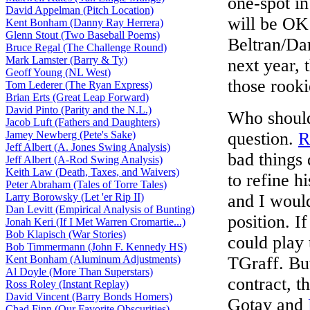
one-spot in
David Appelman (Pitch Location)
will be OK
Kent Bonham (Danny Ray Herrera)
Glenn Stout (Two Baseball Poems)
Beltran/Da
Bruce Regal (The Challenge Round)
Mark Lamster (Barry & Ty)
next year, 
Geoff Young (NL West)
those rooki
Tom Lederer (The Ryan Express)
Brian Erts (Great Leap Forward)
David Pinto (Parity and the N.L.)
Who should 
Jacob Luft (Fathers and Daughters)
Jamey Newberg (Pete's Sake)
question.
R
Jeff Albert (A. Jones Swing Analysis)
bad things 
Jeff Albert (A-Rod Swing Analysis)
Keith Law (Death, Taxes, and Waivers)
to refine h
Peter Abraham (Tales of Torre Tales)
Larry Borowsky (Let 'er Rip II)
and I woul
Dan Levitt (Empirical Analysis of Bunting)
position. I
Jonah Keri (If I Met Warren Cromartie...)
Bob Klapisch (War Stories)
could play 
Bob Timmermann (John F. Kennedy HS)
Kent Bonham (Aluminum Adjustments)
TGraff. Bu
Al Doyle (More Than Superstars)
contract, t
Ross Roley (Instant Replay)
David Vincent (Barry Bonds Homers)
Gotay and
Chad Finn (Our Favorite Obscurities)