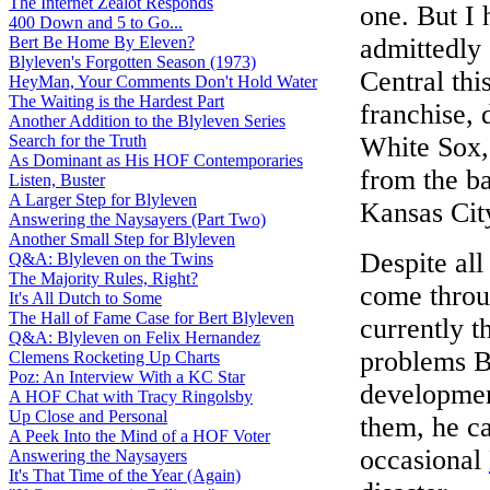
The Internet Zealot Responds
one. But I 
400 Down and 5 to Go...
Bert Be Home By Eleven?
admittedly
Blyleven's Forgotten Season (1973)
Central thi
HeyMan, Your Comments Don't Hold Water
The Waiting is the Hardest Part
franchise, 
Another Addition to the Blyleven Series
Search for the Truth
White Sox, 
As Dominant as His HOF Contemporaries
from the ba
Listen, Buster
A Larger Step for Blyleven
Kansas Cit
Answering the Naysayers (Part Two)
Another Small Step for Blyleven
Despite al
Q&A: Blyleven on the Twins
The Majority Rules, Right?
come throu
It's All Dutch to Some
The Hall of Fame Case for Bert Blyleven
currently t
Q&A: Blyleven on Felix Hernandez
problems Ba
Clemens Rocketing Up Charts
Poz: An Interview With a KC Star
developmen
A HOF Chat with Tracy Ringolsby
Up Close and Personal
them, he ca
A Peek Into the Mind of a HOF Voter
occasional
Answering the Naysayers
It's That Time of the Year (Again)