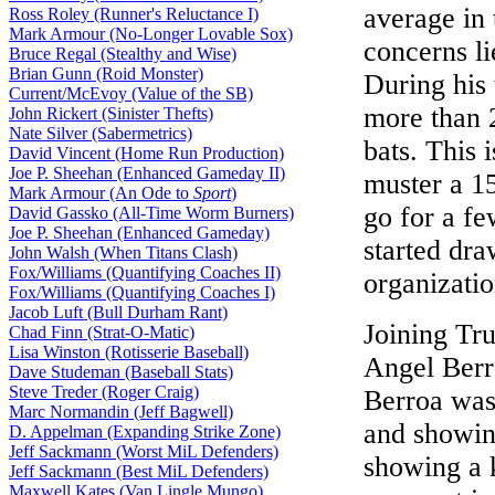
average in 
Ross Roley (Runner's Reluctance I)
Mark Armour (No-Longer Lovable Sox)
concerns l
Bruce Regal (Stealthy and Wise)
Brian Gunn (Roid Monster)
During his 
Current/McEvoy (Value of the SB)
more than 
John Rickert (Sinister Thefts)
Nate Silver (Sabermetrics)
bats. This
David Vincent (Home Run Production)
Joe P. Sheehan (Enhanced Gameday II)
muster a 1
Mark Armour (An Ode to
Sport
)
go for a f
David Gassko (All-Time Worm Burners)
Joe P. Sheehan (Enhanced Gameday)
started dr
John Walsh (When Titans Clash)
Fox/Williams (Quantifying Coaches II)
organizatio
Fox/Williams (Quantifying Coaches I)
Jacob Luft (Bull Durham Rant)
Joining Tru
Chad Finn (Strat-O-Matic)
Lisa Winston (Rotisserie Baseball)
Angel Berr
Dave Studeman (Baseball Stats)
Steve Treder (Roger Craig)
Berroa was 
Marc Normandin (Jeff Bagwell)
and showin
D. Appelman (Expanding Strike Zone)
Jeff Sackmann (Worst MiL Defenders)
showing a 
Jeff Sackmann (Best MiL Defenders)
Maxwell Kates (Van Lingle Mungo)