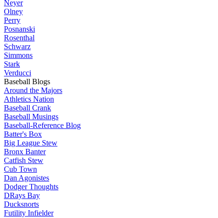
Neyer
Olney
Perry
Posnanski
Rosenthal
Schwarz
Simmons
Stark
Verducci
Baseball Blogs
Around the Majors
Athletics Nation
Baseball Crank
Baseball Musings
Baseball-Reference Blog
Batter's Box
Big League Stew
Bronx Banter
Catfish Stew
Cub Town
Dan Agonistes
Dodger Thoughts
DRays Bay
Ducksnorts
Futility Infielder