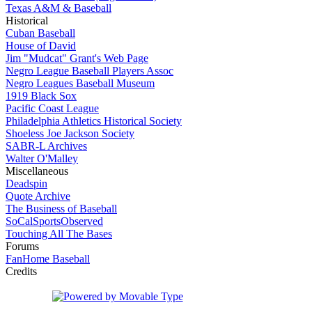
Texas A&M & Baseball
Historical
Cuban Baseball
House of David
Jim "Mudcat" Grant's Web Page
Negro League Baseball Players Assoc
Negro Leagues Baseball Museum
1919 Black Sox
Pacific Coast League
Philadelphia Athletics Historical Society
Shoeless Joe Jackson Society
SABR-L Archives
Walter O'Malley
Miscellaneous
Deadspin
Quote Archive
The Business of Baseball
SoCalSportsObserved
Touching All The Bases
Forums
FanHome Baseball
Credits