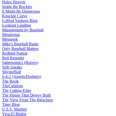
Halos Heaven
Inside the Rockies
It Might Be Dangerous
Knuckle Curve
LoHud Yankees Blog
Lookout Landing
Management by Baseball
Metaforian
Metsgeek
Mike's Baseball Rants
Only Baseball Matters
Redbird Nation
Red Reporter
Sabernomics (Braves)
Seth Speaks
ShysterBall
6-4-2 (Angels/Dodgers)
The Book
TheCubdom
The Cutting Edge
The House That Dewey Built
The View From The Bleachers
Tiger Blog
U.S.S. Mariner
Viva El Birdos