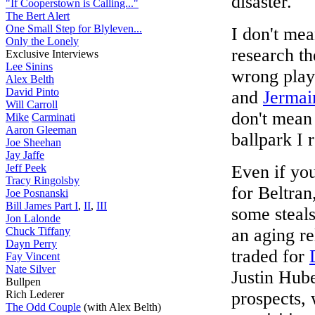
disaster.
"If Cooperstown is Calling..."
The Bert Alert
One Small Step for Blyleven...
I don't mea
Only the Lonely
research th
Exclusive Interviews
Lee Sinins
wrong playe
Alex Belth
David Pinto
and
Jermai
Will Carroll
don't mean
Mike
Carminati
Aaron Gleeman
ballpark I r
Joe Sheehan
Jay Jaffe
Jeff Peek
Even if yo
Tracy Ringolsby
for Beltran
Joe Posnanski
Bill James Part I
,
II
,
III
some steals
Jon Lalonde
Chuck Tiffany
an aging re
Dayn Perry
traded for
Fay Vincent
Nate Silver
Justin Hube
Bullpen
Rich Lederer
prospects, 
The Odd Couple
(with Alex Belth)