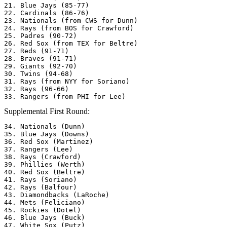
21. Blue Jays (85-77)

22. Cardinals (86-76)

23. Nationals (from CWS for Dunn)

24. Rays (from BOS for Crawford) 

25. Padres (90-72)

26. Red Sox (from TEX for Beltre)

27. Reds (91-71)

28. Braves (91-71)

29. Giants (92-70)

30. Twins (94-68)

31. Rays (from NYY for Soriano) 

32. Rays (96-66)

Supplemental First Round:
34. Nationals (Dunn) 

35. Blue Jays (Downs) 

36. Red Sox (Martinez) 

37. Rangers (Lee) 

38. Rays (Crawford) 

39. Phillies (Werth) 

40. Red Sox (Beltre) 

41. Rays (Soriano) 

42. Rays (Balfour) 

43. Diamondbacks (LaRoche)

44. Mets (Feliciano) 

45. Rockies (Dotel) 

46. Blue Jays (Buck) 

47. White Sox (Putz) 
