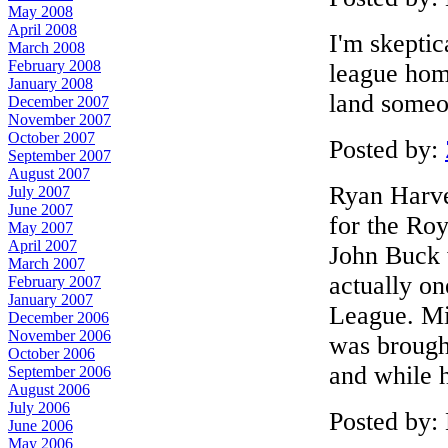
May 2008
April 2008
I'm skeptic
March 2008
February 2008
league hom
January 2008
land someo
December 2007
November 2007
October 2007
Posted by:
September 2007
August 2007
Ryan Harve
July 2007
June 2007
for the Roy
May 2007
April 2007
John Buck 
March 2007
actually on
February 2007
January 2007
League. Mi
December 2006
November 2006
was brought
October 2006
and while h
September 2006
August 2006
July 2006
Posted by:
June 2006
May 2006