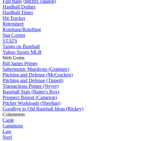
Fast Balls
(pitchfx catalog)
Hardball Dollars
Hardball Times
Hit Tracker
Retrosheet
Rotobase/Rotoblog
Stat Corner
STATS
Tango on Baseball
Yahoo Sports MLB
Web Gems
Bill James Primer
Sabermetric Manifesto (Grabiner)
Pitching and Defense (McCracken)
Pitching and Defense (Tippett)
Transactions Primer (Neyer)
Baseball Stats (Batter's Box)
Prospect Report (Cameron)
Pitcher Workloads (Sheehan)
Goodbye to Old Baseball Ideas (Rickey)
Columnists
Caple
Gammons
Law
Neel