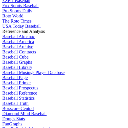
ESPN Baseball
Fox Sports Baseball
Pro Sports Daily
Roto World
The Roto Times
USA Today Baseball
Reference and Analysis
Baseball Almanac
Baseball America
Baseball Archive
Baseball Contracts
Baseball Cube
Baseball Graphs
Baseball Library
Baseball Musings Player Database
Baseball Page
Baseball Primer
Baseball Prospectus
Baseball Reference
Baseball Statistics
Baseball Truth
Boxscore Central
Diamond Mind Baseball
Doug's Stats
FanGraphs