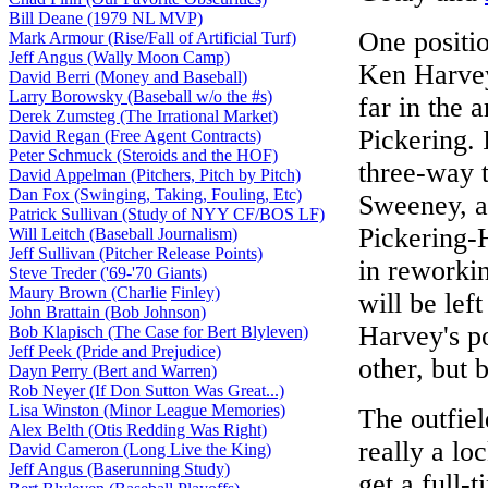
Bill Deane (1979 NL MVP)
One positio
Mark Armour (Rise/Fall of Artificial Turf)
Jeff Angus (Wally Moon Camp)
Ken Harvey
David Berri (Money and Baseball)
Larry Borowsky (Baseball w/o the #s)
far in the 
Derek Zumsteg (The Irrational Market)
Pickering. 
David Regan (Free Agent Contracts)
Peter Schmuck (Steroids and the HOF)
three-way 
David Appelman (Pitchers, Pitch by Pitch)
Dan Fox (Swinging, Taking, Fouling, Etc)
Sweeney, 
Patrick Sullivan (Study of NYY CF/BOS LF)
Pickering-
Will Leitch (Baseball Journalism)
Jeff Sullivan (Pitcher Release Points)
in reworkin
Steve Treder ('69-'70 Giants)
Maury Brown (Charlie
Finley)
will be lef
John Brattain (Bob Johnson)
Harvey's p
Bob Klapisch (The Case for Bert Blyleven)
Jeff Peek (Pride and Prejudice)
other, but 
Dayn Perry (Bert and Warren)
Rob Neyer (If Don Sutton Was Great...)
Lisa Winston (Minor League Memories)
The outfiel
Alex Belth (Otis Redding Was Right)
really a lo
David Cameron (Long Live the King)
Jeff Angus (Baserunning Study)
get a full-