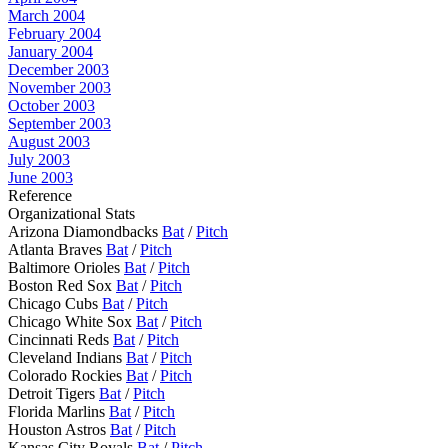
March 2004
February 2004
January 2004
December 2003
November 2003
October 2003
September 2003
August 2003
July 2003
June 2003
Reference
Organizational Stats
Arizona Diamondbacks
Bat
/
Pitch
Atlanta Braves
Bat
/
Pitch
Baltimore Orioles
Bat
/
Pitch
Boston Red Sox
Bat
/
Pitch
Chicago Cubs
Bat
/
Pitch
Chicago White Sox
Bat
/
Pitch
Cincinnati Reds
Bat
/
Pitch
Cleveland Indians
Bat
/
Pitch
Colorado Rockies
Bat
/
Pitch
Detroit Tigers
Bat
/
Pitch
Florida Marlins
Bat
/
Pitch
Houston Astros
Bat
/
Pitch
Kansas City Royals
Bat
/
Pitch