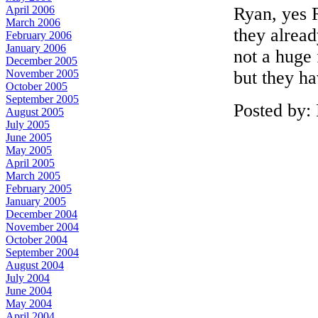
Ryan, yes R
April 2006
March 2006
they alrea
February 2006
January 2006
not a huge
December 2005
but they ha
November 2005
October 2005
September 2005
Posted by:
August 2005
July 2005
June 2005
May 2005
April 2005
March 2005
February 2005
January 2005
December 2004
November 2004
October 2004
September 2004
August 2004
July 2004
June 2004
May 2004
April 2004