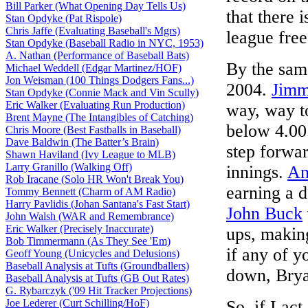
Bill Parker (What Opening Day Tells Us)
that there 
Stan Opdyke (Pat Rispole)
Chris Jaffe (Evaluating Baseball's Mgrs)
league free
Stan Opdyke (Baseball Radio in NYC, 1953)
A. Nathan (Performance of Baseball Bats)
By the same
Michael Weddell (Edgar Martinez/HOF)
Jon Weisman (100 Things Dodgers Fans...)
2004.
Jimm
Stan Opdyke (Connie Mack and Vin Scully)
Eric Walker (Evaluating Run Production)
way, way t
Brent Mayne (The Intangibles of Catching)
below 4.0
Chris Moore (Best Fastballs in Baseball)
Dave Baldwin (The Batter’s Brain)
step forwa
Shawn Haviland (Ivy League to MLB)
Larry Granillo (Walking Off)
innings.
An
Rob Iracane (Solo HR Won't Break You)
earning a 
Tommy Bennett (Charm of AM Radio)
Harry Pavlidis (Johan Santana's Fast Start)
John Buck
John Walsh (WAR and Remembrance)
Eric Walker (Precisely Inaccurate)
ups, makin
Bob Timmermann (As They See 'Em)
if any of y
Geoff Young (Unicycles and Delusions)
Baseball Analysis at Tufts (Groundballers)
down, Bry
Baseball Analysis at Tufts (GB Out Rates)
G. Rybarczyk ('09 Hit Tracker Projections)
Joe Lederer (Curt Schilling/HoF)
So, if I ac