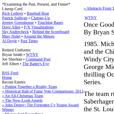
*Examining the Past, Present, and Future*
« Abstracts From 
Lineup Card
Rich Lederer
•
Baseball Beat
WTNY
Patrick Sullivan
•
Change-Up
Jeremy Greenhouse
•
Touching Bases
Once Goo
Dave Allen
•
F/X Visualizations
By Bryan 
Sky Andrecheck
•
Behind the Scoreboard
Marc Hulet
•
Around the Minors
Al Doyle
•
Past Times
1985. Mich
Retired Uniforms:
and the Ch
Bryan Smith •
WTNY
Windy City.
Joe Sheehan •
Command Post
Jeff Albert •
The Batter's Eye
George Mic
RSS Feed
thrilling 
Home
Series.
Recent Entries
» Putting Together a Reality Team
» Historical Hall of Fame Vote Comparisons: 2012
The team r
» An All-Christmas Team
Saberhagen
» The New-Look Angels
» John Denny: The Forgotten Cy Young Award
the St. Lou
Winner