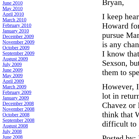
Bryan,
June 2010
May 2010
April 2010
I keep hear
March 2010
Howard for 
February 2010
January 2010
pursue Mar
December 2009
November 2009
is any cha
October 2009
I know that
September 2009
August 2009
Sexson, bu
July 2009
June 2009
them to spe
May 2009
April 2009
However, I 
March 2009
February 2009
lot in retu
January 2009
Chavez or P
December 2008
November 2008
think that
October 2008
September 2008
difficult to
August 2008
July 2008
Posted by:
June 2008