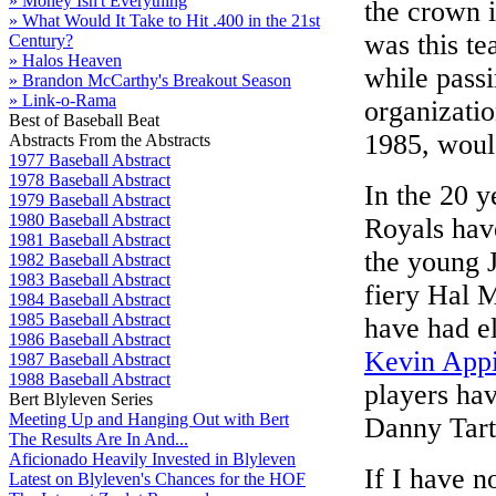
» Money Isn't Everything
the crown 
» What Would It Take to Hit .400 in the 21st
was this te
Century?
» Halos Heaven
while passi
» Brandon McCarthy's Breakout Season
» Link-o-Rama
organizatio
Best of Baseball Beat
1985, woul
Abstracts From the Abstracts
1977 Baseball Abstract
1978 Baseball Abstract
In the 20 y
1979 Baseball Abstract
1980 Baseball Abstract
Royals hav
1981 Baseball Abstract
the young 
1982 Baseball Abstract
1983 Baseball Abstract
fiery Hal 
1984 Baseball Abstract
1985 Baseball Abstract
have had e
1986 Baseball Abstract
Kevin App
1987 Baseball Abstract
1988 Baseball Abstract
players hav
Bert Blyleven Series
Meeting Up and Hanging Out with Bert
Danny Tarta
The Results Are In And...
Aficionado Heavily Invested in Blyleven
If I have n
Latest on Blyleven's Chances for the HOF