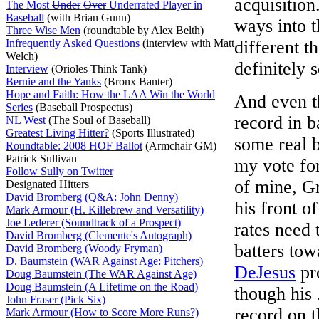
acquisition
The Most
Under
Over
Underrated Player in
Baseball
(with Brian Gunn)
ways into 
Three Wise Men
(roundtable by Alex Belth)
Infrequently Asked Questions
(interview with Matt
different t
Welch)
definitely 
Interview
(Orioles Think Tank)
Bernie and the Yanks
(Bronx Banter)
Hope and Faith: How the LAA Win the World
And even t
Series
(Baseball Prospectus)
record in 
NL West
(The Soul of Baseball)
Greatest Living Hitter?
(Sports Illustrated)
some real 
Roundtable: 2008 HOF Ballot
(Armchair GM)
Patrick Sullivan
my vote fo
Follow Sully on Twitter
of mine, G
Designated Hitters
David Bromberg (Q&A: John Denny)
his front o
Mark Armour (H. Killebrew and Versatility)
Joe Lederer (Soundtrack of a Prospect)
rates need 
David Bromberg (Clemente's Autograph)
batters tow
David Bromberg (Woody Fryman)
D. Baumstein (WAR Against Age: Pitchers)
DeJesus
pr
Doug Baumstein (The WAR Against Age)
Doug Baumstein (A Lifetime on the Road)
though his
John Fraser (Pick Six)
record on t
Mark Armour (How to Score More Runs?)