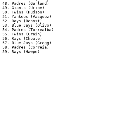
48. Padres (Garland) 

49. Giants (Uribe) 

50. Twins (Hudson) 

51. Yankees (Vazquez) 

52. Rays (Benoit) 

53. Blue Jays (Olivo) 

54. Padres (Torrealba) 

55. Twins (Crain) 

56. Rays (Choate) 

57. Blue Jays (Gregg) 

58. Padres (Correia) 
