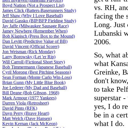
Bert Blyleven (Baseball Playoffs)
Boyd Nation (Not a Prospect List)
vs. RH, a
James Click (Batters-Baserunners Study)
facing the 
Jeff Shaw (Why I Love Baseball)
David Gassko (BIP/BFP Fielding Study)
Long. Just
Jay Jaffe (Milwaukee Sausage Race)
Jamey Newberg (Remember When)
Lubanski wi
Bob Klapisch (Press Box to the Mound)
2006.
Dan Levitt (Predictive Value of BB)
David Vincent (Official Scorer)
Jon Weisman (Rick Monday)
So, what ab
Larry Borowsky (Let 'er Rip)
Will Carroll (Fictional Short Story)
what Kansas
Bob Timmermann (Japanese Baseball)
Greinke, Ba
Cyril Morong (Best Pitching Seasons)
Sean Forman (Monte Carlo Win-Loss)
don't know,
Brian Gunn (My Little Blue Book)
Joe Lederer (My Dad and Baseball)
to take Pel
Bill Deane (Bob Gibson, 1968)
superstar -
Mark Armour (1977 Yankees)
Darren Viola (Retrosheet)
yes, I do r
David Pinto (RFK)
Dayn Perry (Brave Heart)
be in a cer
Matt Welch (Dave Hansen)
what I do.
Kevin Kernan (Jack McKeon)