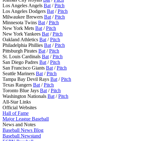
Los Angeles Angels
Bat
/
Pitch
Los Angeles Dodgers
Bat
/
Pitch
Milwaukee Brewers
Bat
/
Pitch
Minnesota Twins
Bat
/
Pitch
New York Mets
Bat
/
Pitch
New York Yankees
Bat
/
Pitch
Oakland Athletics
Bat
/
Pitch
Philadelphia Phillies
Bat
/
Pitch
Pittsburgh Pirates
Bat
/
Pitch
St. Louis Cardinals
Bat
/
Pitch
San Diego Padres
Bat
/
Pitch
San Francisco Giants
Bat
/
Pitch
Seattle Mariners
Bat
/
Pitch
Tampa Bay Devil Rays
Bat
/
Pitch
Texas Rangers
Bat
/
Pitch
Toronto Blue Jays
Bat
/
Pitch
Washington Nationals
Bat
/
Pitch
All-Star Links
Official Websites
Hall of Fame
Major League Baseball
News and Notes
Baseball News Blog
Baseball Newstand