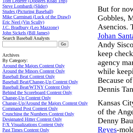
Tom Lederer (Dodgers Road Trip)
Steve Lombardi (Slider)
But for now
Studes (Picturing Baseball)
Gobbles, M
Mike Carminati (Luck of the Drawl)
Eric Neel (Vin Scully)
Asencios. T
J.C. Bradbury (Leo Mazzone)
John Sickels (Bill James)
Johan Sant
Search Baseball Analysts
Andy Sisco
keep check
Archives
By Category:
agency mar
Around the Majors Content Only
while keep
Around the Minors Content Only
Baseball Beat Content Only
Because of 
Baseball Beat/Change-Up Content Only
Baseball Beat/WTNY Content Only
Dennis Tank
Behind the Scoreboard Content Only
Change-Up Content Only
Kansas City
Change-Up/Around the Majors Content Only
Command Post Content Only
of the Ang
Crunching the Numbers Content Only
Denny Baut
Designated Hitter Content Only
F/X Visualizations Content Only
Reyes
-mold
Past Times Content Only