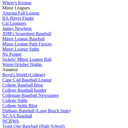
Where's Kernan
Minor Leagues
Arizona Fall League
BA Player Finder
Cal Leaguers
Jamey Newberg
JDM's Scoresheet Baseball
Minor League Baseball
Minor League Park Factors
Minor League Splits
No Pepper
Sickels' Minor League Ball
Warm October Nights
Amateur
Boyd's World (College)
Cape Cod Baseball League
College Baseball Blog
College Baseball Insider
Collegiate Baseball Newspaper
College Splits
College Splits Blog
Dirtbags Baseball (Long Beach State)
NCAA Baseball
NCBWA
Team One Baseball (High School)