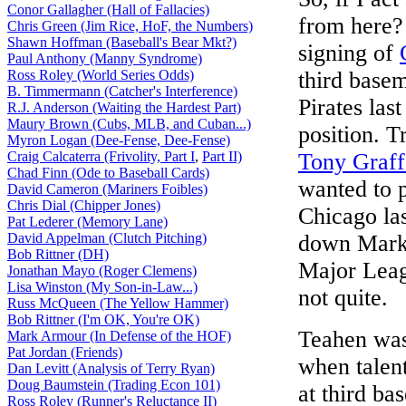
Conor Gallagher (Hall of Fallacies)
from here? 
Chris Green (Jim Rice, HoF, the Numbers)
Shawn Hoffman (Baseball's Bear Mkt?)
signing of
Paul Anthony (Manny Syndrome)
Ross Roley (World Series Odds)
third base
B. Timmermann (Catcher's Interference)
Pirates las
R.J. Anderson (Waiting the Hardest Part)
Maury Brown (Cubs, MLB, and Cuban...)
position. T
Myron Logan (Dee-Fense, Dee-Fense)
Craig Calcaterra (Frivolity, Part I
,
Part II)
Tony Graff
Chad Finn (Ode to Baseball Cards)
wanted to 
David Cameron (Mariners Foibles)
Chris Dial (Chipper Jones)
Chicago las
Pat Lederer (Memory Lane)
David Appelman (Clutch Pitching)
down Mark 
Bob Rittner (DH)
Major Leagu
Jonathan Mayo (Roger Clemens)
Lisa Winston (My Son-in-Law...)
not quite.
Russ McQueen (The Yellow Hammer)
Bob Rittner (I'm OK, You're OK)
Teahen was
Mark Armour (In Defense of the HOF)
Pat Jordan (Friends)
when talent
Dan Levitt (Analysis of Terry Ryan)
Doug Baumstein (Trading Econ 101)
at third bas
Ross Roley (Runner's Reluctance II)