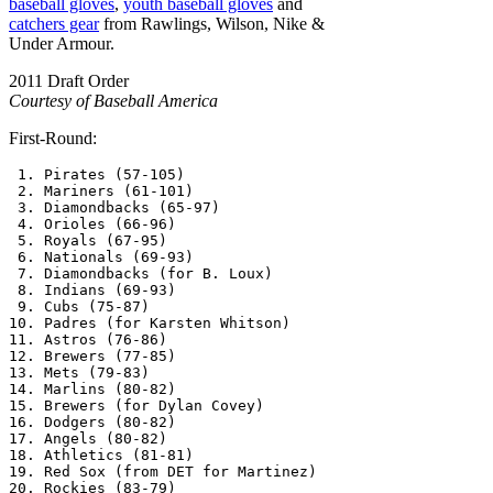
baseball gloves
,
youth baseball gloves
and
catchers gear
from Rawlings, Wilson, Nike &
Under Armour.
2011 Draft Order
Courtesy of Baseball America
First-Round:
 1. Pirates (57-105)

 2. Mariners (61-101)

 3. Diamondbacks (65-97)

 4. Orioles (66-96)

 5. Royals (67-95)

 6. Nationals (69-93)

 7. Diamondbacks (for B. Loux)

 8. Indians (69-93)

 9. Cubs (75-87)

10. Padres (for Karsten Whitson)

11. Astros (76-86)

12. Brewers (77-85)

13. Mets (79-83)

14. Marlins (80-82)

15. Brewers (for Dylan Covey)

16. Dodgers (80-82)

17. Angels (80-82)

18. Athletics (81-81)

19. Red Sox (from DET for Martinez)

20. Rockies (83-79)
