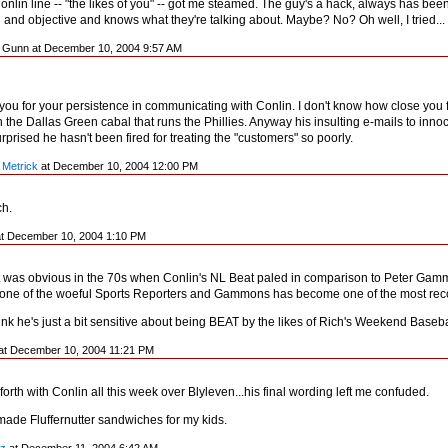
Conlin line -- "the likes of you" -- got me steamed. The guy's a hack, always has be
 and objective and knows what they're talking about. Maybe? No? Oh well, I tried...
n Gunn at December 10, 2004 9:57 AM
 you for your persistence in communicating with Conlin. I don't know how close you f
h the Dallas Green cabal that runs the Phillies. Anyway his insulting e-mails to in
rprised he hasn't been fired for treating the "customers" so poorly.
 Metrick
at December 10, 2004 12:00 PM
ch.
t December 10, 2004 1:10 PM
t was obvious in the 70s when Conlin's NL Beat paled in comparison to Peter Gamm
 one of the woeful Sports Reporters and Gammons has become one of the most recog
hink he's just a bit sensitive about being BEAT by the likes of Rich's Weekend Baseba
at December 10, 2004 11:21 PM
 forth with Conlin all this week over Blyleven...his final wording left me confuded.
made Fluffernutter sandwiches for my kids.
z
at December 11, 2004 6:42 AM