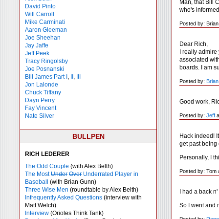
Man, that Bill 
David Pinto
who's informed
Will Carroll
Mike
Carminati
Posted by: Bria
Aaron Gleeman
Joe Sheehan
Dear Rich,
Jay Jaffe
I really admire
Jeff Peek
associated wit
Tracy Ringolsby
boards. I am su
Joe Posnanski
Bill James Part I
,
II
,
III
Posted by:
Brian
Jon Lalonde
Chuck Tiffany
Dayn Perry
Good work, Ri
Fay Vincent
Posted by:
Jeff
a
Nate Silver
Hack indeed! I
BULLPEN
get past being
RICH LEDERER
Personally, I t
The Odd Couple
(with Alex Belth)
Posted by: Tom 
The Most
Under
Over
Underrated Player in
Baseball
(with Brian Gunn)
Three Wise Men
(roundtable by Alex Belth)
I had a back n'
Infrequently Asked Questions
(interview with
So I went and 
Matt Welch)
Interview
(Orioles Think Tank)
Posted by:
Repo