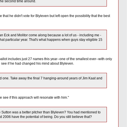
s the second time around.
hat he didn't vote for Blyleven but left open the possibility that the best
hen an Eck and Molitor come along because a lot of us - including me -
that particular year. That's what happens when guys stay eligible 15
 ballot includes just 27 names this year--one of the smallest ever--with only
l to see if he had changed his mind about Blyleven.
good one. Take away the final 7 hanging-around years of Jim Kaat and
e see if this approach will resonate with him."
eve Sutton was a better pitcher than Blyleven? You had mentioned to
 2006 have the potential of being. Do you still believe that?