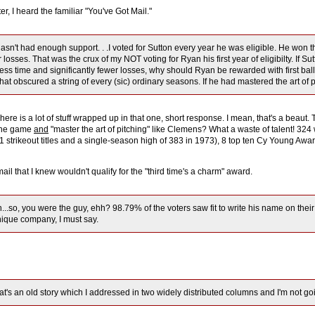
er, I heard the familiar "You've Got Mail."
asn't had enough support. . .I voted for Sutton every year he was eligible. He w
 losses. That was the crux of my NOT voting for Ryan his first year of eligibilty. If S
less time and significantly fewer losses, why should Ryan be rewarded with first ball
hat obscured a string of every (sic) ordinary seasons. If he had mastered the art
ere is a lot of stuff wrapped up in that one, short response. I mean, that's a beau
 the game
and
"master the art of pitching" like Clemens? What a waste of talent! 324 wi
1 strikeout titles and a single-season high of 383 in 1973), 8 top ten Cy Young Award
mail that I knew wouldn't qualify for the "third time's a charm" award.
..so, you were the guy, ehh? 98.79% of the voters saw fit to write his name on their 
nique company, I must say.
at's an old story which I addressed in two widely distributed columns and I'm not going