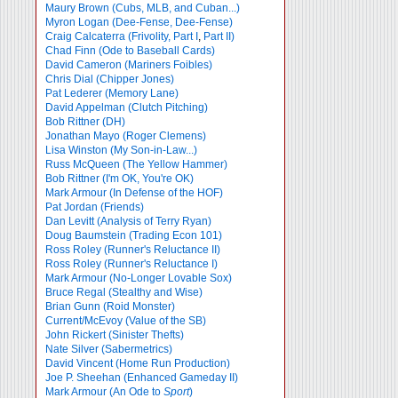
Maury Brown (Cubs, MLB, and Cuban...)
Myron Logan (Dee-Fense, Dee-Fense)
Craig Calcaterra (Frivolity, Part I
,
Part II)
Chad Finn (Ode to Baseball Cards)
David Cameron (Mariners Foibles)
Chris Dial (Chipper Jones)
Pat Lederer (Memory Lane)
David Appelman (Clutch Pitching)
Bob Rittner (DH)
Jonathan Mayo (Roger Clemens)
Lisa Winston (My Son-in-Law...)
Russ McQueen (The Yellow Hammer)
Bob Rittner (I'm OK, You're OK)
Mark Armour (In Defense of the HOF)
Pat Jordan (Friends)
Dan Levitt (Analysis of Terry Ryan)
Doug Baumstein (Trading Econ 101)
Ross Roley (Runner's Reluctance II)
Ross Roley (Runner's Reluctance I)
Mark Armour (No-Longer Lovable Sox)
Bruce Regal (Stealthy and Wise)
Brian Gunn (Roid Monster)
Current/McEvoy (Value of the SB)
John Rickert (Sinister Thefts)
Nate Silver (Sabermetrics)
David Vincent (Home Run Production)
Joe P. Sheehan (Enhanced Gameday II)
Mark Armour (An Ode to
Sport
)