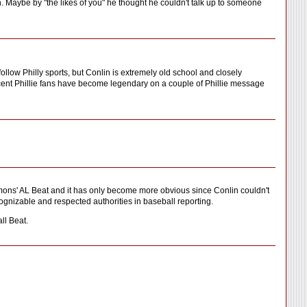
en. Maybe by "the likes of you" he thought he couldn't talk up to someone
ollow Philly sports, but Conlin is extremely old school and closely
nocent Phillie fans have become legendary on a couple of Phillie message
ons' AL Beat and it has only become more obvious since Conlin couldn't
nizable and respected authorities in baseball reporting.
ll Beat.