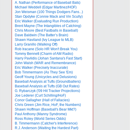
A. Nathan (Performance of Baseball Bats)
Michael Weddell (Edgar Martinez/HOF)
Jon Weisman (100 Things Dodgers Fans...)
Stan Opdyke (Connie Mack and Vin Scully)
Eric Walker (Evaluating Run Production)
Brent Mayne (The Intangibles of Catching)
Chris Moore (Best Fastballs in Baseball)
Dave Baldwin (The Batter’s Brain)
Shawn Haviland (Ivy League to MLB)
Larry Granillo (Walking Off)
Rob Iracane (Solo HR Won't Break You)
Tommy Bennett (Charm of AM Radio)
Harry Pavlidis (Johan Santana's Fast Start)
John Walsh (WAR and Remembrance)
Eric Walker (Precisely Inaccurate)
Bob Timmermann (As They See 'Em)
Geoff Young (Unicycles and Delusions)
Baseball Analysis at Tufts (Groundballers)
Baseball Analysis at Tufts (GB Out Rates)
G. Rybarczyk ('09 Hit Tracker Projections)
Joe Lederer (Curt Schilling/HoF)
Conor Gallagher (Hall of Fallacies)
Chris Green (Jim Rice, HoF, the Numbers)
Shawn Hoffman (Baseball's Bear Mkt?)
Paul Anthony (Manny Syndrome)
Ross Roley (World Series Odds)
B. Timmermann (Catcher's Interference)
R.J. Anderson (Waiting the Hardest Part)