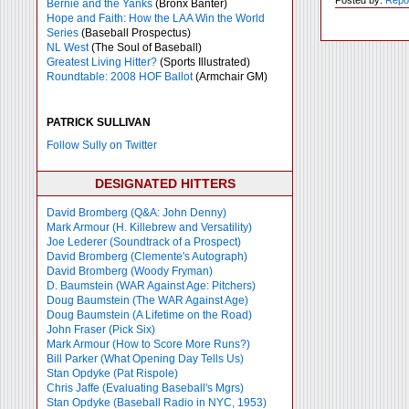
Bernie and the Yanks
(Bronx Banter)
Hope and Faith: How the LAA Win the World
Series
(Baseball Prospectus)
NL West
(The Soul of Baseball)
Greatest Living Hitter?
(Sports Illustrated)
Roundtable: 2008 HOF Ballot
(Armchair GM)
PATRICK SULLIVAN
Follow Sully on Twitter
DESIGNATED HITTERS
David Bromberg (Q&A: John Denny)
Mark Armour (H. Killebrew and Versatility)
Joe Lederer (Soundtrack of a Prospect)
David Bromberg (Clemente's Autograph)
David Bromberg (Woody Fryman)
D. Baumstein (WAR Against Age: Pitchers)
Doug Baumstein (The WAR Against Age)
Doug Baumstein (A Lifetime on the Road)
John Fraser (Pick Six)
Mark Armour (How to Score More Runs?)
Bill Parker (What Opening Day Tells Us)
Stan Opdyke (Pat Rispole)
Chris Jaffe (Evaluating Baseball's Mgrs)
Stan Opdyke (Baseball Radio in NYC, 1953)