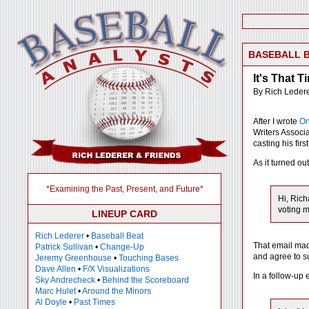
BASEBALL 
It's That T
By Rich Leder
After I wrote
On
Writers Associ
casting his first
As it turned ou
*Examining the Past, Present, and Future*
Hi, Rich
voting m
LINEUP CARD
Rich Lederer
•
Baseball Beat
That email made
Patrick Sullivan
•
Change-Up
and agree to s
Jeremy Greenhouse
•
Touching Bases
Dave Allen
•
F/X Visualizations
In a follow-up 
Sky Andrecheck
•
Behind the Scoreboard
Marc Hulet
•
Around the Minors
Al Doyle
•
Past Times