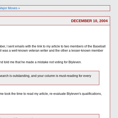
 Major Moves »
DECEMBER 10, 2004
er, I sent emails with the link to my article to two members of the Baseball
mail was a well-known veteran writer and the other a lesser-known member
and told me that he made a mistake not voting for Blyleven.
research is outstanding, and your column is must-reading for every
 took the time to read my article, re-evaluate Blyleven's qualifications,