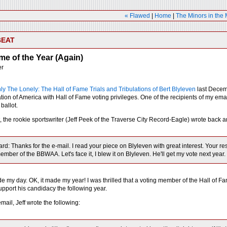
« Flawed
|
Home
|
The Minors in the
BEAT
ime of the Year (Again)
er
ly The Lonely: The Hall of Fame Trials and Tribulations of Bert Blyleven
last Decemb
ation of America with Hall of Fame voting privileges. One of the recipients of my e
 ballot.
t, the rookie sportswriter (Jeff Peek of the Traverse City Record-Eagle) wrote back 
ard: Thanks for the e-mail. I read your piece on Blyleven with great interest. Your 
ember of the BBWAA. Let's face it, I blew it on Blyleven. He'll get my vote next year.
 my day. OK, it made my year! I was thrilled that a voting member of the Hall of Fame
upport his candidacy the following year.
email, Jeff wrote the following: