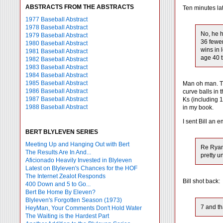
ABSTRACTS FROM THE ABSTRACTS
Ten minutes lat
1977 Baseball Abstract
1978 Baseball Abstract
No, he h
1979 Baseball Abstract
36 fewer
1980 Baseball Abstract
wins in 
1981 Baseball Abstract
age 40 t
1982 Baseball Abstract
1983 Baseball Abstract
1984 Baseball Abstract
1985 Baseball Abstract
Man oh man. Th
1986 Baseball Abstract
curve balls in
1987 Baseball Abstract
Ks (including 1
1988 Baseball Abstract
in my book.
I sent Bill an e
BERT BLYLEVEN SERIES
Meeting Up and Hanging Out with Bert
Re Ryan.
The Results Are In And...
pretty u
Aficionado Heavily Invested in Blyleven
Latest on Blyleven's Chances for the HOF
The Internet Zealot Responds
Bill shot back:
400 Down and 5 to Go...
Bert Be Home By Eleven?
Blyleven's Forgotten Season (1973)
7 and th
HeyMan, Your Comments Don't Hold Water
The Waiting is the Hardest Part