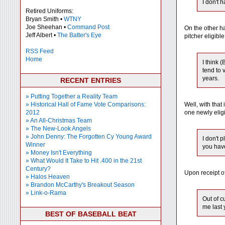
I don't 
Retired Uniforms:
Bryan Smith •
WTNY
Joe Sheehan •
Command Post
On the other ha
Jeff Albert •
The Batter's Eye
pitcher eligibl
RSS Feed
Home
I think 
tend to 
years.
RECENT ENTRIES
» Putting Together a Reality Team
» Historical Hall of Fame Vote Comparisons:
Well, with that
2012
one newly eligi
» An All-Christmas Team
» The New-Look Angels
» John Denny: The Forgotten Cy Young Award
I don't 
Winner
you have
» Money Isn't Everything
» What Would It Take to Hit .400 in the 21st
Century?
Upon receipt of
» Halos Heaven
» Brandon McCarthy's Breakout Season
» Link-o-Rama
Out of c
me last 
BEST OF BASEBALL BEAT