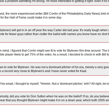
have a problem admitting I'm wrong. I'm more interested in getting it right- even if it'
nd, the more experienced writer (Bill Conlin of the Philadelphia Daily News) told me t
e for the Hall of Fame could make it in some day.
(Blyleven) will get in in an off year the way Carter did last year. It's really tough w
vote for fewer guys rather than clutter the ballot with names you know have no shot 
 in mind, I figured that Conlin might see fit to vote for Blyleven this time around. The
ble player likely to get 75% of the votes. As a result, I decided to check in with Bil
plan to vote for Blyleven. He was not a dominant pitcher of his era, merely a very 
 a record very close to Blyleven's and I have never voted for Kaat.
 his email, I thought to myself, "Hmmm. Not a 'dominant pitcher,' ehh? All right, let m
uriosity, did you vote for Don Sutton when he was on the ballot? If so, do you beli
year that you thought Blyleven might make it in on a down year, which both 2005 and