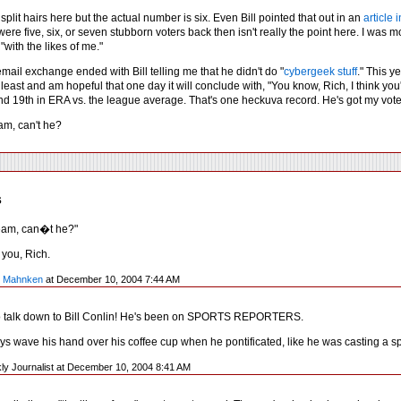
 split hairs here but the actual number is six. Even Bill pointed that out in an
article
ere five, six, or seven stubborn voters back then isn't really the point here. I was mo
"with the likes of me."
email exchange ended with Bill telling me that he didn't do "
cybergeek stuff
." This y
 least and am hopeful that one day it will conclude with, "You know, Rich, I think you
nd 19th in ERA vs. the league average. That's one heckuva record. He's got my vote 
m, can't he?
s
eam, can�t he?"
f you, Rich.
y Mahnken
at December 10, 2004 7:44 AM
o talk down to Bill Conlin! He's been on SPORTS REPORTERS.
s wave his hand over his coffee cup when he pontificated, like he was casting a sp
ly Journalist at December 10, 2004 8:41 AM