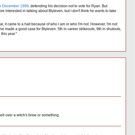
 in December 1999
, defending his decision not to vote for Ryan. But
re interested in talking about Blyleven, but I don't think he wants to take
ear, it came to a halt because of who I am or who I'm not. However, I'm not
've made a good case for Blyleven. 5th in career strikeouts, 9th in shutouts,
this year."
ell over a witch's brew or something.