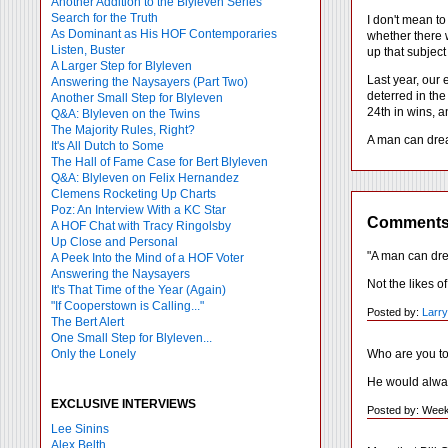
Another Addition to the Blyleven Series
Search for the Truth
I don't mean to
As Dominant as His HOF Contemporaries
whether there w
Listen, Buster
up that subject 
A Larger Step for Blyleven
Last year, our 
Answering the Naysayers (Part Two)
deterred in the
Another Small Step for Blyleven
24th in wins, a
Q&A: Blyleven on the Twins
The Majority Rules, Right?
A man can drea
It's All Dutch to Some
The Hall of Fame Case for Bert Blyleven
Q&A: Blyleven on Felix Hernandez
Clemens Rocketing Up Charts
Poz: An Interview With a KC Star
Comment
A HOF Chat with Tracy Ringolsby
Up Close and Personal
"A man can dr
A Peek Into the Mind of a HOF Voter
Answering the Naysayers
Not the likes o
It's That Time of the Year (Again)
"If Cooperstown is Calling..."
Posted by:
Larr
The Bert Alert
One Small Step for Blyleven...
Who are you t
Only the Lonely
He would alway
EXCLUSIVE INTERVIEWS
Posted by: Week
Lee Sinins
Alex Belth