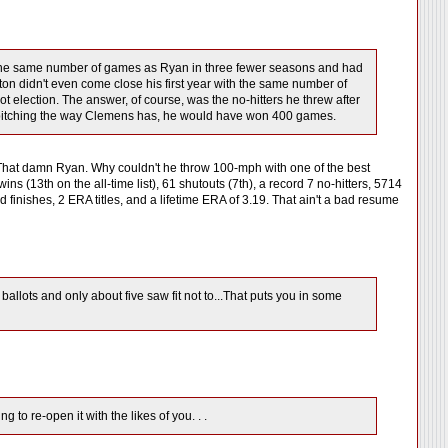
on the same number of games as Ryan in three fewer seasons and had
utton didn't even come close his first year with the same number of
ot election. The answer, of course, was the no-hitters he threw after
 of pitching the way Clemens has, he would have won 400 games.
t. That damn Ryan. Why couldn't he throw 100-mph with one of the best
ns (13th on the all-time list), 61 shutouts (7th), a record 7 no-hitters, 5714
 finishes, 2 ERA titles, and a lifetime ERA of 3.19. That ain't a bad resume
ballots and only about five saw fit not to...That puts you in some
 to re-open it with the likes of you. . .