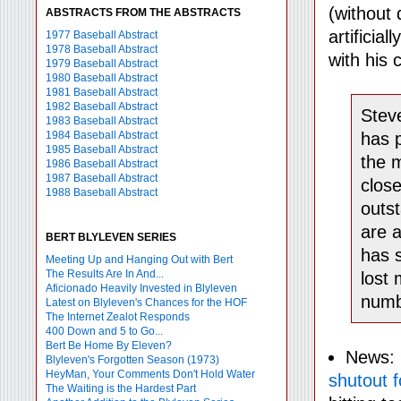
(without 
ABSTRACTS FROM THE ABSTRACTS
artificial
1977 Baseball Abstract
1978 Baseball Abstract
with his 
1979 Baseball Abstract
1980 Baseball Abstract
1981 Baseball Abstract
1982 Baseball Abstract
Steve
1983 Baseball Abstract
1984 Baseball Abstract
has p
1985 Baseball Abstract
the m
1986 Baseball Abstract
1987 Baseball Abstract
close
1988 Baseball Abstract
outs
are a
BERT BLYLEVEN SERIES
has s
Meeting Up and Hanging Out with Bert
The Results Are In And...
lost 
Aficionado Heavily Invested in Blyleven
numbe
Latest on Blyleven's Chances for the HOF
The Internet Zealot Responds
400 Down and 5 to Go...
Bert Be Home By Eleven?
News: 
Blyleven's Forgotten Season (1973)
HeyMan, Your Comments Don't Hold Water
shutout f
The Waiting is the Hardest Part