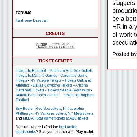
sluggers 
productio
FORUMS
be a bett
FanHome Baseball
HR in a y
CREDITS
of work t
speculati
Posted by
TICKET CENTER
Tickets to Baseball
-
Premium Red Sox Tickets
-
Tickets to Marlins Games
-
Cardinals Game
Tickets
-
NY Yankee Tickets
-
Tickets Oakland
Athletics
-
Dallas Cowboys Tickets
-
Arizona
Cardinals Tickets
-
Tickets Seattle Seahawks
-
Buffalo Bills Tickets Online
-
Tickets to Dolphins
Football
Buy Boston Red Sox tickets
,
Philadelphia
Phillies tix
,
NY Yankees tickets
,
NY Mets tickets
,
and
MLB All Star game tickets at ABC tickets
Not sure where to find the
best online
sportsbooks
? Start your search with PlayersJet.