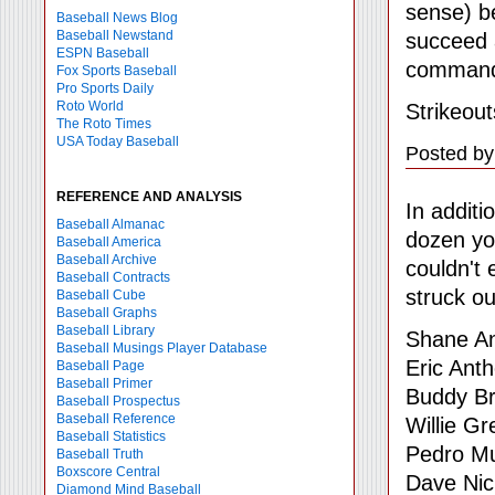
sense) be
Baseball News Blog
Baseball Newstand
succeed a
ESPN Baseball
command 
Fox Sports Baseball
Pro Sports Daily
Roto World
Strikeout
The Roto Times
USA Today Baseball
Posted by
REFERENCE AND ANALYSIS
In additi
Baseball Almanac
dozen yo
Baseball America
Baseball Archive
couldn't
Baseball Contracts
struck ou
Baseball Cube
Baseball Graphs
Baseball Library
Shane A
Baseball Musings Player Database
Eric Ant
Baseball Page
Baseball Primer
Buddy Br
Baseball Prospectus
Baseball Reference
Willie G
Baseball Statistics
Pedro M
Baseball Truth
Boxscore Central
Dave Nic
Diamond Mind Baseball