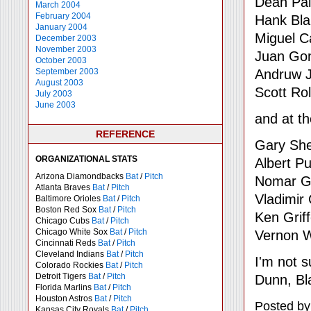
Dean Pa
March 2004
February 2004
Hank Bla
January 2004
Miguel C
December 2003
November 2003
Juan Go
October 2003
Andruw 
September 2003
August 2003
Scott Ro
July 2003
June 2003
and at t
REFERENCE
Gary She
ORGANIZATIONAL STATS
Albert Pu
Arizona Diamondbacks
Bat
/
Pitch
Nomar Ga
Atlanta Braves
Bat
/
Pitch
Vladimir
Baltimore Orioles
Bat
/
Pitch
Boston Red Sox
Bat
/
Pitch
Ken Griff
Chicago Cubs
Bat
/
Pitch
Chicago White Sox
Bat
/
Pitch
Vernon W
Cincinnati Reds
Bat
/
Pitch
Cleveland Indians
Bat
/
Pitch
I'm not s
Colorado Rockies
Bat
/
Pitch
Detroit Tigers
Bat
/
Pitch
Dunn, Bl
Florida Marlins
Bat
/
Pitch
Houston Astros
Bat
/
Pitch
Posted by
Kansas City Royals
Bat
/
Pitch