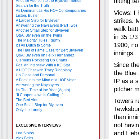
hitting t
Another Addition to the Blyleven Series
Search for the Truth
As Dominant as His HOF Contemporaries
Views: I
Listen, Buster
strikes.
A Larger Step for Blyleven
Answering the Naysayers (Part Two)
walk batt
Another Small Step for Blyleven
Q&A: Blyleven on the Twins
in 35 1/3
The Majority Rules, Right?
1900, no
It's All Dutch to Some
The Hall of Fame Case for Bert Blyleven
innings.
Q&A: Blyleven on Felix Hernandez
Clemens Rocketing Up Charts
Since the
Poz: An Interview With a KC Star
A HOF Chat with Tracy Ringolsby
the Blue
Up Close and Personal
IP as a s
A Peek Into the Mind of a HOF Voter
Answering the Naysayers
pitcher m
It's That Time of the Year (Again)
"If Cooperstown is Calling..."
Towers 
The Bert Alert
One Small Step for Blyleven...
Tewksbur
Only the Lonely
than inni
not havin
EXCLUSIVE INTERVIEWS
and Liebe
Lee Sinins
Alex Belth