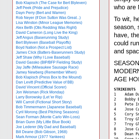
Bob Klapisch (The Case for Bert Blyleven)
who are 
Jeff Peek (Pride and Prejudice)
Dayn Perry (Bert and Warren)
To wit, h
Rob Neyer (If Don Sutton Was Great...)
Lisa Winston (Minor League Memories)
season, s
Alex Belth (Otis Redding Was Right)
David Cameron (Long Live the King)
have, the
Jeff Angus (Baserunning Study)
could run
Bert Blyleven (Baseball Playoffs)
Boyd Nation (Not a Prospect List)
and space
James Click (Batters-Baserunners Study)
Jeff Shaw (Why I Love Baseball)
SEASO
David Gassko (BIP/BFP Fielding Study)
Jay Jaffe (Milwaukee Sausage Race)
MODERN 
Jamey Newberg (Remember When)
Bob Klapisch (Press Box to the Mound)
AGE HO
Dan Levitt (Predictive Value of BB)
David Vincent (Official Scorer)
STRIKEOUTS 
Jon Weisman (Rick Monday)
1    Adam D
Larry Borowsky (Let 'er Rip)
2    Bobby 
Will Carroll (Fictional Short Story)
3    Pete I
Bob Timmermann (Japanese Baseball)
4    Jose C
Cyril Morong (Best Pitching Seasons)
5    Cory S
Sean Forman (Monte Carlo Win-Loss)
6    Troy G
Brian Gunn (My Little Blue Book)
7    Troy G
Joe Lederer (My Dad and Baseball)
8    Jose C
Bill Deane (Bob Gibson, 1968)
9    Dean P
Mark Armour (1977 Yankees)
10   Greg L