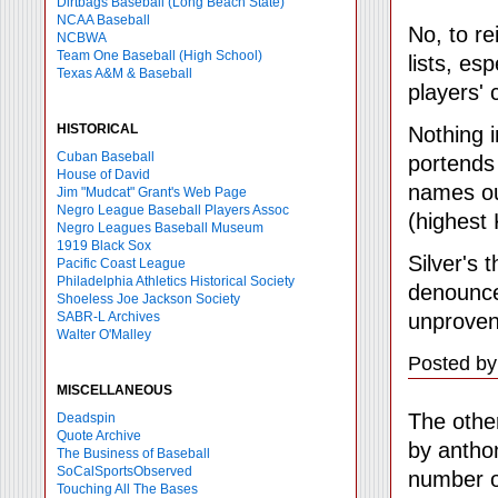
Dirtbags Baseball (Long Beach State)
NCAA Baseball
No, to re
NCBWA
Team One Baseball (High School)
lists, es
Texas A&M & Baseball
players'
HISTORICAL
Nothing i
Cuban Baseball
portends 
House of David
names out
Jim "Mudcat" Grant's Web Page
Negro League Baseball Players Assoc
(highest 
Negro Leagues Baseball Museum
1919 Black Sox
Silver's 
Pacific Coast League
Philadelphia Athletics Historical Society
denounce
Shoeless Joe Jackson Society
unproven 
SABR-L Archives
Walter O'Malley
Posted by
MISCELLANEOUS
The other
Deadspin
Quote Archive
by anthon
The Business of Baseball
SoCalSportsObserved
number o
Touching All The Bases