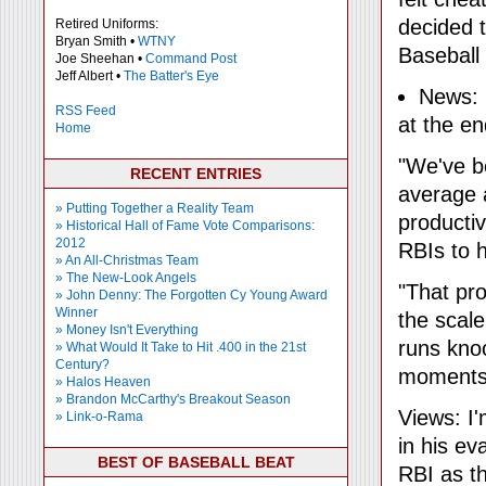
decided 
Retired Uniforms:
Bryan Smith •
WTNY
Baseball
Joe Sheehan •
Command Post
Jeff Albert •
The Batter's Eye
News:
RSS Feed
at the en
Home
"We've be
RECENT ENTRIES
average 
» Putting Together a Reality Team
producti
» Historical Hall of Fame Vote Comparisons:
2012
RBIs to h
» An All-Christmas Team
» The New-Look Angels
"That pro
» John Denny: The Forgotten Cy Young Award
Winner
the scale
» Money Isn't Everything
runs kno
» What Would It Take to Hit .400 in the 21st
Century?
moments
» Halos Heaven
» Brandon McCarthy's Breakout Season
Views: I
» Link-o-Rama
in his ev
BEST OF BASEBALL BEAT
RBI as t