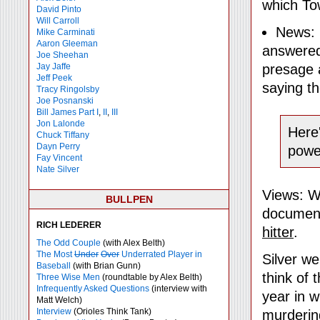
which Tow
David Pinto
Will Carroll
News: 
Mike
Carminati
Aaron Gleeman
answered 
Joe Sheehan
Jay Jaffe
presage a
Jeff Peek
saying th
Tracy Ringolsby
Joe Posnanski
Bill James Part I
,
II
,
III
Jon Lalonde
Here'
Chuck Tiffany
Dayn Perry
power
Fay Vincent
Nate Silver
Views: We
BULLPEN
document
RICH LEDERER
hitter
.
The Odd Couple
(with Alex Belth)
The Most
Under
Over
Underrated Player in
Silver we
Baseball
(with Brian Gunn)
think of 
Three Wise Men
(roundtable by Alex Belth)
Infrequently Asked Questions
(interview with
year in w
Matt Welch)
Interview
(Orioles Think Tank)
murdering