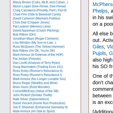
Maury Brown (Cubs, MLB, and Cuban...)
McPhers
Myron Logan (Dee-Fense, Dee-Fense)
Phelps
, 
Craig Calcaterra (Frivolity, Part I
,
Part II)
Chad Finn (Ode to Baseball Cards)
in his sw
David Cameron (Mariners Foibles)
Chris Dial (Chipper Jones)
on a poo
Pat Lederer (Memory Lane)
David Appelman (Clutch Pitching)
All else 
Bob Rittner (DH)
Jonathan Mayo (Roger Clemens)
out. Acti
Lisa Winston (My Son-in-Law...)
Giles
,
Vl
Russ McQueen (The Yellow Hammer)
Bob Rittner (I'm OK, You're OK)
Pujols
,
G
Mark Armour (In Defense of the HOF)
Pat Jordan (Friends)
also hig
Dan Levitt (Analysis of Terry Ryan)
his SO f
Doug Baumstein (Trading Econ 101)
Ross Roley (Runner's Reluctance II)
Ross Roley (Runner's Reluctance I)
One of t
Mark Armour (No-Longer Lovable Sox)
don't ch
Bruce Regal (Stealthy and Wise)
Brian Gunn (Roid Monster)
comments
Current/McEvoy (Value of the SB)
between 
John Rickert (Sinister Thefts)
Nate Silver (Sabermetrics)
is an exc
David Vincent (Home Run Production)
Joe P. Sheehan (Enhanced Gameday II)
[Additio
Mark Armour (An Ode to
Sport
)