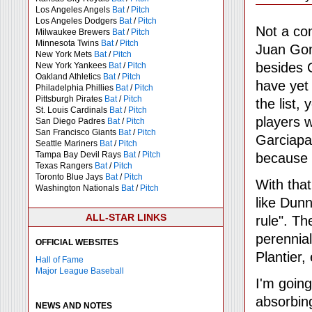
Los Angeles Angels
Bat
/
Pitch
Los Angeles Dodgers
Bat
/
Pitch
Not a con
Milwaukee Brewers
Bat
/
Pitch
Minnesota Twins
Bat
/
Pitch
Juan Gon
New York Mets
Bat
/
Pitch
besides 
New York Yankees
Bat
/
Pitch
Oakland Athletics
Bat
/
Pitch
have yet 
Philadelphia Phillies
Bat
/
Pitch
Pittsburgh Pirates
Bat
/
Pitch
the list,
St. Louis Cardinals
Bat
/
Pitch
players w
San Diego Padres
Bat
/
Pitch
San Francisco Giants
Bat
/
Pitch
Garciapar
Seattle Mariners
Bat
/
Pitch
Tampa Bay Devil Rays
Bat
/
Pitch
because o
Texas Rangers
Bat
/
Pitch
Toronto Blue Jays
Bat
/
Pitch
With that
Washington Nationals
Bat
/
Pitch
like Dun
ALL-STAR LINKS
rule". Th
perennial
OFFICIAL WEBSITES
Plantier, 
Hall of Fame
Major League Baseball
I'm going
absorbing
NEWS AND NOTES