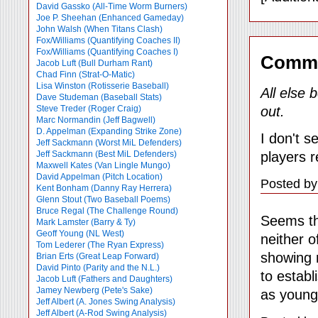
David Gassko (All-Time Worm Burners)
Joe P. Sheehan (Enhanced Gameday)
John Walsh (When Titans Clash)
Fox/Williams (Quantifying Coaches II)
Fox/Williams (Quantifying Coaches I)
Comm
Jacob Luft (Bull Durham Rant)
Chad Finn (Strat-O-Matic)
Lisa Winston (Rotisserie Baseball)
All else 
Dave Studeman (Baseball Stats)
out.
Steve Treder (Roger Craig)
Marc Normandin (Jeff Bagwell)
D. Appelman (Expanding Strike Zone)
I don't s
Jeff Sackmann (Worst MiL Defenders)
players r
Jeff Sackmann (Best MiL Defenders)
Maxwell Kates (Van Lingle Mungo)
David Appelman (Pitch Location)
Posted by
Kent Bonham (Danny Ray Herrera)
Glenn Stout (Two Baseball Poems)
Bruce Regal (The Challenge Round)
Seems th
Mark Lamster (Barry & Ty)
Geoff Young (NL West)
neither o
Tom Lederer (The Ryan Express)
showing m
Brian Erts (Great Leap Forward)
David Pinto (Parity and the N.L.)
to establ
Jacob Luft (Fathers and Daughters)
Jamey Newberg (Pete's Sake)
as youngs
Jeff Albert (A. Jones Swing Analysis)
Jeff Albert (A-Rod Swing Analysis)