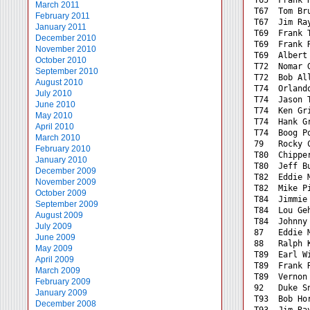
March 2011
T67  Tom Br
February 2011
T67  Jim Ra
January 2011
T69  Frank 
December 2010
T69  Frank 
November 2010
T69  Albert
October 2010
T72  Nomar 
September 2010
T72  Bob Al
August 2010
T74  Orland
July 2010
T74  Jason 
June 2010
T74  Ken Gr
May 2010
T74  Hank G
April 2010
T74  Boog P
March 2010
79   Rocky 
February 2010
T80  Chippe
January 2010
T80  Jeff B
December 2009
T82  Eddie 
November 2009
T82  Mike P
October 2009
T84  Jimmie
September 2009
T84  Lou Ge
August 2009
T84  Johnny
July 2009
87   Eddie 
June 2009
88   Ralph 
May 2009
T89  Earl W
April 2009
T89  Frank 
March 2009
T89  Vernon
February 2009
92   Duke S
January 2009
T93  Bob Ho
December 2008
T93  Jim Ra