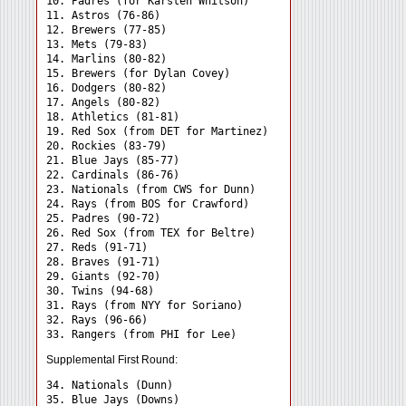
10. Padres (for Karsten Whitson)

11. Astros (76-86)

12. Brewers (77-85)

13. Mets (79-83)

14. Marlins (80-82)

15. Brewers (for Dylan Covey)

16. Dodgers (80-82)

17. Angels (80-82)

18. Athletics (81-81)

19. Red Sox (from DET for Martinez)

20. Rockies (83-79)

21. Blue Jays (85-77)

22. Cardinals (86-76)

23. Nationals (from CWS for Dunn)

24. Rays (from BOS for Crawford) 

25. Padres (90-72)

26. Red Sox (from TEX for Beltre)

27. Reds (91-71)

28. Braves (91-71)

29. Giants (92-70)

30. Twins (94-68)

31. Rays (from NYY for Soriano) 

32. Rays (96-66)

Supplemental First Round:
34. Nationals (Dunn) 

35. Blue Jays (Downs) 
