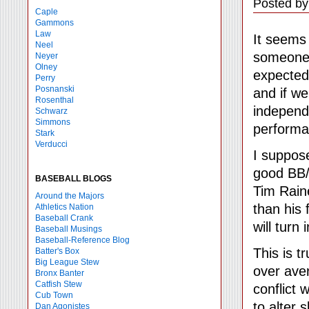
Posted by
Caple
Gammons
Law
It seems
Neel
someone'
Neyer
Olney
expected
Perry
Posnanski
and if we
Rosenthal
independe
Schwarz
Simmons
performan
Stark
Verducci
I suppos
good BB/K
BASEBALL BLOGS
Tim Rain
Around the Majors
than his 
Athletics Nation
Baseball Crank
will turn
Baseball Musings
Baseball-Reference Blog
This is t
Batter's Box
Big League Stew
over aver
Bronx Banter
Catfish Stew
conflict 
Cub Town
to alter 
Dan Agonistes