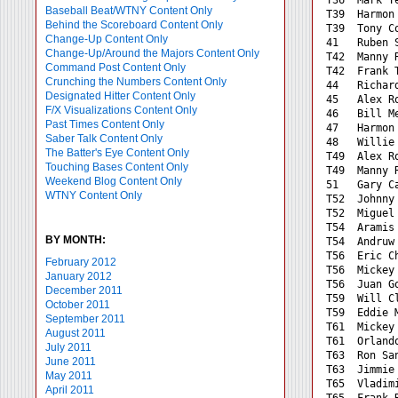
Baseball Beat/WTNY Content Only
T39  Harmon
Behind the Scoreboard Content Only
T39  Tony C
Change-Up Content Only
41   Ruben 
Change-Up/Around the Majors Content Only
T42  Manny 
Command Post Content Only
T42  Frank 
Crunching the Numbers Content Only
44   Richar
Designated Hitter Content Only
45   Alex R
F/X Visualizations Content Only
46   Bill M
Past Times Content Only
47   Harmon
Saber Talk Content Only
48   Willie
The Batter's Eye Content Only
T49  Alex R
Touching Bases Content Only
T49  Manny 
Weekend Blog Content Only
51   Gary C
WTNY Content Only
T52  Johnny
T52  Miguel
T54  Aramis
BY MONTH:
T54  Andruw
T56  Eric C
February 2012
T56  Mickey
January 2012
T56  Juan G
December 2011
T59  Will C
October 2011
T59  Eddie 
September 2011
T61  Mickey
August 2011
T61  Orland
July 2011
T63  Ron Sa
June 2011
T63  Jimmie
May 2011
T65  Vladim
April 2011
T65  Frank 