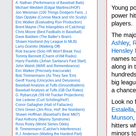
A. Nathan (Performance of Baseball Bats)
Young pow
Michael Weddell (Edgar Martinez/HOF)
Jon Weisman (100 Things Dodgers Fans...)
power hit
Stan Opdyke (Connie Mack and Vin Scully)
Eric Walker (Evaluating Run Production)
players.
Brent Mayne (The Intangibles of Catching)
Chris Moore (Best Fastballs in Baseball)
The major
Dave Baldwin (The Batter’s Brain)
Shawn Haviland (Ivy League to MLB)
Ashley
,
R
Larry Granillo (Walking Off)
Hensley
Rob Iracane (Solo HR Won't Break You)
Tommy Bennett (Charm of AM Radio)
names to
Harry Pavlidis (Johan Santana's Fast Start)
along in 
John Walsh (WAR and Remembrance)
Eric Walker (Precisely Inaccurate)
hundreds
Bob Timmermann (As They See 'Em)
Geoff Young (Unicycles and Delusions)
big leag
Baseball Analysis at Tufts (Groundballers)
a chance
Baseball Analysis at Tufts (GB Out Rates)
G. Rybarczyk ('09 Hit Tracker Projections)
Joe Lederer (Curt Schilling/HoF)
Look no f
Conor Gallagher (Hall of Fallacies)
Estalella
Chris Green (Jim Rice, HoF, the Numbers)
Shawn Hoffman (Baseball's Bear Mkt?)
Munson
Paul Anthony (Manny Syndrome)
Ross Roley (World Series Odds)
hitters w
B. Timmermann (Catcher's Interference)
minors t
R.J. Anderson (Waiting the Hardest Part)