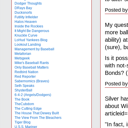
Dodger Thoughts
DRays Bay
Posted by
Ducksnorts
Futility Infielder
Halos Heaven
My quest
Inside the Rockies
It Might Be Dangerous
more ball
Knuckle Curve
ability) 
LoHud Yankees Blog
Lookout Landing
(sure), bu
Management by Baseball
Metaforian
Is it pos
Metsgeek
Mike's Baseball Rants
with not
Only Baseball Matters
Bonds? (I
Redbird Nation
Red Reporter
Sabernomics (Braves)
Posted by
Seth Speaks
ShysterBall
6-4-2 (Angels/Dodgers)
Silver ha
The Book
TheCubdom
about Wi
The Cutting Edge
articleid
The House That Dewey Built
The View From The Bleachers
Tiger Blog
"In fact,
U.S.S. Mariner