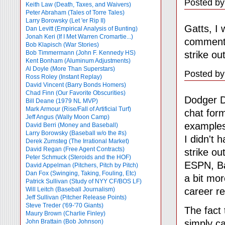
Posted by
Keith Law (Death, Taxes, and Waivers)
Peter Abraham (Tales of Torre Tales)
Larry Borowsky (Let 'er Rip II)
Gatts, I 
Dan Levitt (Empirical Analysis of Bunting)
Jonah Keri (If I Met Warren Cromartie...)
comment 
Bob Klapisch (War Stories)
strike ou
Bob Timmermann (John F. Kennedy HS)
Kent Bonham (Aluminum Adjustments)
Al Doyle (More Than Superstars)
Posted by
Ross Roley (Instant Replay)
David Vincent (Barry Bonds Homers)
Chad Finn (Our Favorite Obscurities)
Dodger D
Bill Deane (1979 NL MVP)
Mark Armour (Rise/Fall of Artificial Turf)
chat form
Jeff Angus (Wally Moon Camp)
examples
David Berri (Money and Baseball)
Larry Borowsky (Baseball w/o the #s)
I didn't 
Derek Zumsteg (The Irrational Market)
David Regan (Free Agent Contracts)
strike ou
Peter Schmuck (Steroids and the HOF)
ESPN, Ba
David Appelman (Pitchers, Pitch by Pitch)
Dan Fox (Swinging, Taking, Fouling, Etc)
a bit mor
Patrick Sullivan (Study of NYY CF/BOS LF)
career r
Will Leitch (Baseball Journalism)
Jeff Sullivan (Pitcher Release Points)
Steve Treder ('69-'70 Giants)
The fact 
Maury Brown (Charlie
Finley)
simply ca
John Brattain (Bob Johnson)