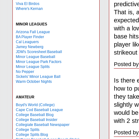
predictiv
Viva El Birdos
Where's Kernan
That is, 
expected
MINOR LEAGUES
with a lo
Arizona Fall League
base hits
BA Player Finder
Cal Leaguers
player li
Jamey Newberg
strikeout
JDM's Scoresheet Baseball
Minor League Baseball
Minor League Park Factors
Posted by
Minor League Splits
No Pepper
Sickels' Minor League Ball
Is there 
Warm October Nights
how to pu
they take
AMATEUR
slightly 
Boyd's World (College)
Cape Cod Baseball League
would be
College Baseball Blog
with 2 st
College Baseball Insider
Collegiate Baseball Newspaper
College Splits
Posted by
College Splits Blog