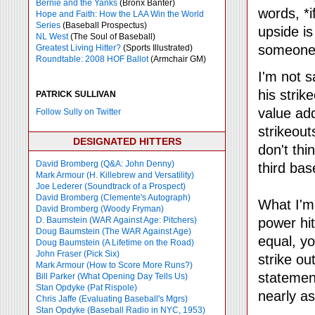
Bernie and the Yanks
(Bronx Banter)
words, *if
Hope and Faith: How the LAA Win the World
Series
(Baseball Prospectus)
upside is
NL West
(The Soul of Baseball)
someone
Greatest Living Hitter?
(Sports Illustrated)
Roundtable: 2008 HOF Ballot
(Armchair GM)
I'm not 
his strik
PATRICK SULLIVAN
value add
Follow Sully on Twitter
strikeout
DESIGNATED HITTERS
don't thi
David Bromberg (Q&A: John Denny)
third ba
Mark Armour (H. Killebrew and Versatility)
Joe Lederer (Soundtrack of a Prospect)
David Bromberg (Clemente's Autograph)
What I'm 
David Bromberg (Woody Fryman)
D. Baumstein (WAR Against Age: Pitchers)
power hit
Doug Baumstein (The WAR Against Age)
equal, y
Doug Baumstein (A Lifetime on the Road)
John Fraser (Pick Six)
strike ou
Mark Armour (How to Score More Runs?)
statemen
Bill Parker (What Opening Day Tells Us)
Stan Opdyke (Pat Rispole)
nearly as
Chris Jaffe (Evaluating Baseball's Mgrs)
Stan Opdyke (Baseball Radio in NYC, 1953)