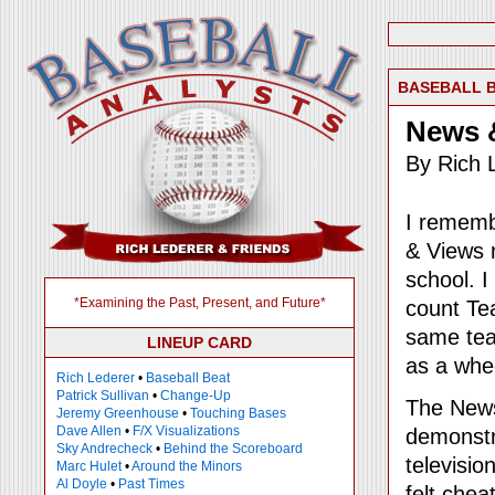
BASEBALL 
News 
By Rich 
I rememb
& Views 
school. I
*Examining the Past, Present, and Future*
count Tea
same tea
LINEUP CARD
as a whe
Rich Lederer
•
Baseball Beat
Patrick Sullivan
•
Change-Up
The News
Jeremy Greenhouse
•
Touching Bases
Dave Allen
•
F/X Visualizations
demonstr
Sky Andrecheck
•
Behind the Scoreboard
televisio
Marc Hulet
•
Around the Minors
Al Doyle
•
Past Times
felt chea