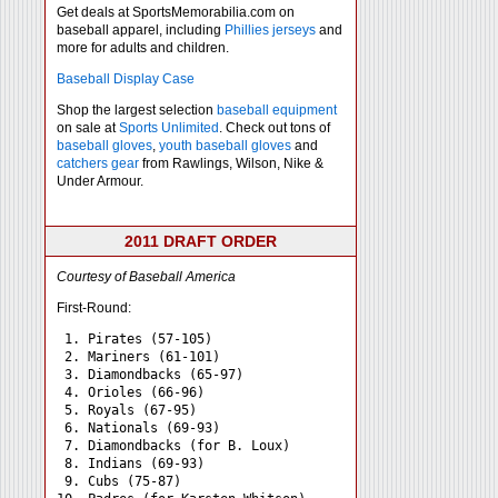
Get deals at SportsMemorabilia.com on
baseball apparel, including
Phillies jerseys
and
more for adults and children.
Baseball Display Case
Shop the largest selection
baseball equipment
on sale at
Sports Unlimited
. Check out tons of
baseball gloves
,
youth baseball gloves
and
catchers gear
from Rawlings, Wilson, Nike &
Under Armour.
2011 DRAFT ORDER
Courtesy of Baseball America
First-Round:
 1. Pirates (57-105)

 2. Mariners (61-101)

 3. Diamondbacks (65-97)

 4. Orioles (66-96)

 5. Royals (67-95)

 6. Nationals (69-93)

 7. Diamondbacks (for B. Loux)

 8. Indians (69-93)

 9. Cubs (75-87)
