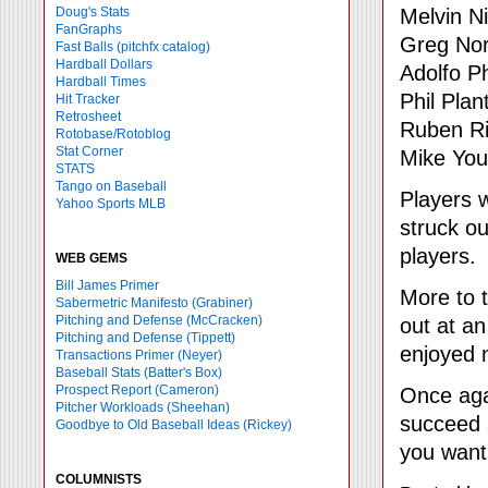
Melvin N
Doug's Stats
FanGraphs
Greg Nor
Fast Balls
(pitchfx catalog)
Hardball Dollars
Adolfo Ph
Hardball Times
Phil Plant
Hit Tracker
Retrosheet
Ruben Ri
Rotobase/Rotoblog
Stat Corner
Mike Yo
STATS
Tango on Baseball
Players 
Yahoo Sports MLB
struck ou
players.
WEB GEMS
Bill James Primer
More to t
Sabermetric Manifesto (Grabiner)
Pitching and Defense (McCracken)
out at an
Pitching and Defense (Tippett)
enjoyed 
Transactions Primer (Neyer)
Baseball Stats (Batter's Box)
Prospect Report (Cameron)
Once agai
Pitcher Workloads (Sheehan)
succeed a
Goodbye to Old Baseball Ideas (Rickey)
you want
COLUMNISTS