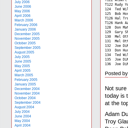
July 2006
T122 Rudy Y
June 2006
124  Ted Wi
May 2006
125  Bob Ho
April 2006
T126 Hal Tr
March 2006
T126 Hank A
February 2006
128  Don Ma
January 2006
129  Gary S
December 2005
130  Mel Ot
November 2005
131  Mel Ot
October 2005
132  Joe Di
September 2005
133  Don Hu
August 2005
134  Ted Wi
July 2005
135  Joe Di
June 2005
136  Joe Di
May 2005
April 2005
Posted by
March 2005
February 2005
January 2005
Not sure 
December 2004
November 2004
today is 
October 2004
at the to
September 2004
August 2004
July 2004
Adam D
June 2004
Troy Gla
May 2004
April 2004