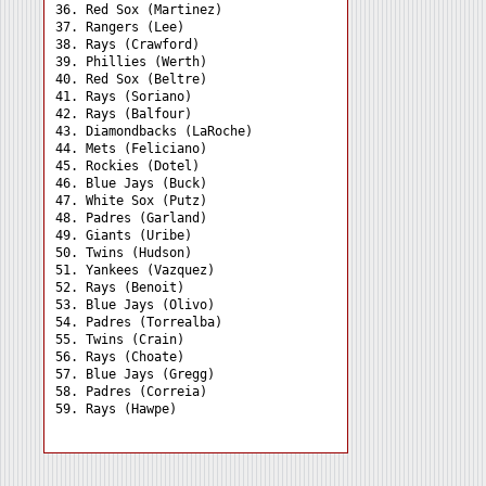
36. Red Sox (Martinez) 

37. Rangers (Lee) 

38. Rays (Crawford) 

39. Phillies (Werth) 

40. Red Sox (Beltre) 

41. Rays (Soriano) 

42. Rays (Balfour) 

43. Diamondbacks (LaRoche)

44. Mets (Feliciano) 

45. Rockies (Dotel) 

46. Blue Jays (Buck) 

47. White Sox (Putz) 

48. Padres (Garland) 

49. Giants (Uribe) 

50. Twins (Hudson) 

51. Yankees (Vazquez) 

52. Rays (Benoit) 

53. Blue Jays (Olivo) 

54. Padres (Torrealba) 

55. Twins (Crain) 

56. Rays (Choate) 

57. Blue Jays (Gregg) 

58. Padres (Correia) 
