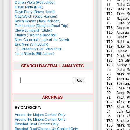
Darren Viola (Retrosheet)
11   Nate C
David Pinto (RFK)
T12  Hank B
Dayn Perry (Brave Heart)
T12  Fred M
Matt Welch (Dave Hansen)
14   Miguel
Kevin Kernan (Jack McKeon)
15   Juan G
Tom Lederer (Dodgers Road Trip)
T16  Reggie
Steve Lombardi (Slider)
T16  Andruw
Studes (Picturing Baseball)
18   Scott 
Mike Carminati (Luck of the Drawl)
T19  Matt W
Eric Neel (Vin Scully)
T19  Mike S
J.C. Bradbury (Leo Mazzone)
T21  Danny 
John Sickels (Bill James)
T21  Dick A
T23  Tim Sa
T23  Sammy 
SEARCH BASEBALL ANALYSTS
25   Dale M
26   Mark M
27   Andruw
T28  Fernan
T28  Jose C
30   Boog P
ARCHIVES
31   Phil P
T32  Alex R
T32  Alex R
BY CATEGORY:
34   Jim Ri
Around the Majors Content Only
35   Eric C
Around the Minors Content Only
T36  Richie
Baseball Beat Content Only
T36  Mark M
Baseball Beat/Change-Up Content Only
T36  Mark T