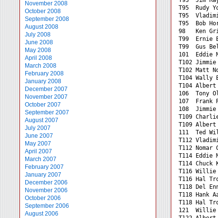
November 2008
T95  Rudy Y
October 2008
T95  Vladim
September 2008
T95  Bob Ho
August 2008
98   Ken Gr
July 2008
T99  Ernie 
June 2008
T99  Gus Be
May 2008
101  Eddie 
April 2008
T102 Jimmie
March 2008
T102 Matt N
February 2008
T104 Wally 
January 2008
T104 Albert
December 2007
106  Tony O
November 2007
107  Frank 
October 2007
108  Jimmie
September 2007
T109 Charli
August 2007
T109 Albert
July 2007
111  Ted Wi
June 2007
T112 Vladim
May 2007
T112 Nomar 
April 2007
T114 Eddie 
March 2007
T114 Chuck 
February 2007
T116 Willie
January 2007
T116 Hal Tr
December 2006
T118 Del En
November 2006
T118 Hank A
October 2006
T118 Hal Tr
September 2006
121  Willie
August 2006
T122 Albert