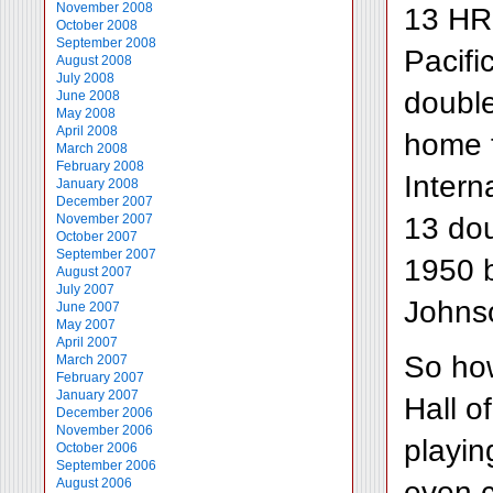
November 2008
13 HR 
October 2008
September 2008
Pacifi
August 2008
July 2008
doubl
June 2008
May 2008
April 2008
home t
March 2008
February 2008
Intern
January 2008
December 2007
13 dou
November 2007
October 2007
September 2007
1950 b
August 2007
July 2007
Johnso
June 2007
May 2007
April 2007
So ho
March 2007
February 2007
January 2007
Hall o
December 2006
November 2006
playin
October 2006
September 2006
even c
August 2006