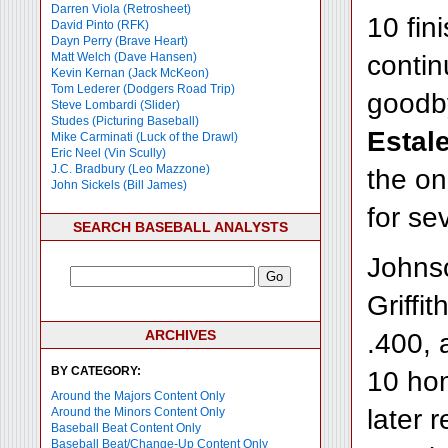
Darren Viola (Retrosheet)
10 fin
David Pinto (RFK)
Dayn Perry (Brave Heart)
contin
Matt Welch (Dave Hansen)
Kevin Kernan (Jack McKeon)
Tom Lederer (Dodgers Road Trip)
goodby
Steve Lombardi (Slider)
Studes (Picturing Baseball)
Estale
Mike Carminati (Luck of the Drawl)
Eric Neel (Vin Scully)
J.C. Bradbury (Leo Mazzone)
the on
John Sickels (Bill James)
for se
SEARCH BASEBALL ANALYSTS
Johnso
Griffi
ARCHIVES
.400, a
BY CATEGORY:
10 hom
Around the Majors Content Only
later 
Around the Minors Content Only
Baseball Beat Content Only
Baseball Beat/Change-Up Content Only