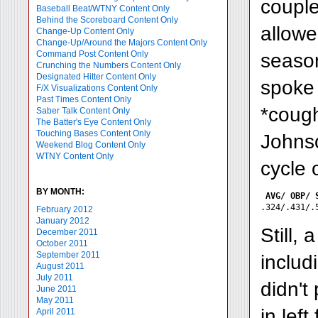
couple
Baseball Beat/WTNY Content Only
Behind the Scoreboard Content Only
allowe
Change-Up Content Only
Change-Up/Around the Majors Content Only
Command Post Content Only
season
Crunching the Numbers Content Only
Designated Hitter Content Only
spoke 
F/X Visualizations Content Only
Past Times Content Only
*cough
Saber Talk Content Only
The Batter's Eye Content Only
Touching Bases Content Only
Johnso
Weekend Blog Content Only
WTNY Content Only
cycle 
BY MONTH:
AVG/ OBP/ 
February 2012
January 2012
Still,
December 2011
October 2011
September 2011
inclu
August 2011
July 2011
didn't
June 2011
May 2011
in lef
April 2011