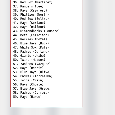
36. Red Sox (Martinez) 

37. Rangers (Lee) 

38. Rays (Crawford) 

39. Phillies (Werth) 

40. Red Sox (Beltre) 

41. Rays (Soriano) 

42. Rays (Balfour) 

43. Diamondbacks (LaRoche)

44. Mets (Feliciano) 

45. Rockies (Dotel) 

46. Blue Jays (Buck) 

47. White Sox (Putz) 

48. Padres (Garland) 

49. Giants (Uribe) 

50. Twins (Hudson) 

51. Yankees (Vazquez) 

52. Rays (Benoit) 

53. Blue Jays (Olivo) 

54. Padres (Torrealba) 

55. Twins (Crain) 

56. Rays (Choate) 

57. Blue Jays (Gregg) 

58. Padres (Correia) 
