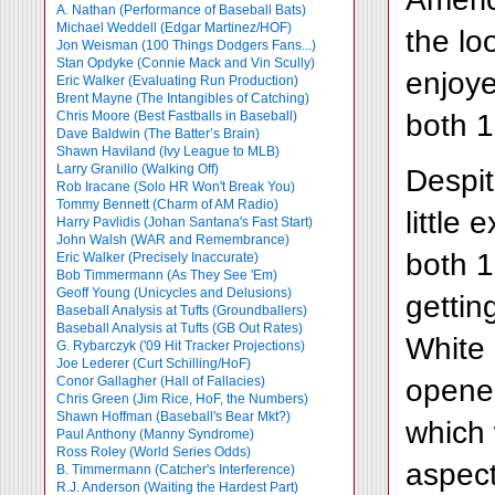
A. Nathan (Performance of Baseball Bats)
Michael Weddell (Edgar Martinez/HOF)
the lo
Jon Weisman (100 Things Dodgers Fans...)
Stan Opdyke (Connie Mack and Vin Scully)
enjoye
Eric Walker (Evaluating Run Production)
Brent Mayne (The Intangibles of Catching)
both 
Chris Moore (Best Fastballs in Baseball)
Dave Baldwin (The Batter’s Brain)
Shawn Haviland (Ivy League to MLB)
Larry Granillo (Walking Off)
Despit
Rob Iracane (Solo HR Won't Break You)
Tommy Bennett (Charm of AM Radio)
little
Harry Pavlidis (Johan Santana's Fast Start)
John Walsh (WAR and Remembrance)
both 1
Eric Walker (Precisely Inaccurate)
Bob Timmermann (As They See 'Em)
Geoff Young (Unicycles and Delusions)
gettin
Baseball Analysis at Tufts (Groundballers)
Baseball Analysis at Tufts (GB Out Rates)
White 
G. Rybarczyk ('09 Hit Tracker Projections)
Joe Lederer (Curt Schilling/HoF)
opener
Conor Gallagher (Hall of Fallacies)
Chris Green (Jim Rice, HoF, the Numbers)
Shawn Hoffman (Baseball's Bear Mkt?)
which 
Paul Anthony (Manny Syndrome)
Ross Roley (World Series Odds)
aspec
B. Timmermann (Catcher's Interference)
R.J. Anderson (Waiting the Hardest Part)