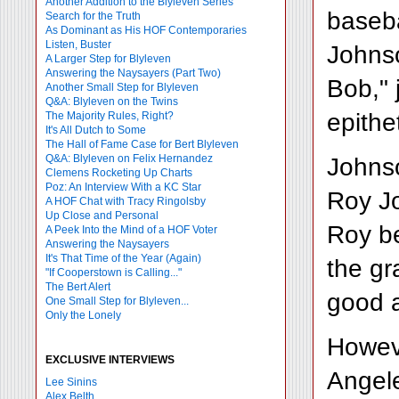
Another Addition to the Blyleven Series
baseba
Search for the Truth
As Dominant as His HOF Contemporaries
Listen, Buster
Johnso
A Larger Step for Blyleven
Answering the Naysayers (Part Two)
Bob," 
Another Small Step for Blyleven
Q&A: Blyleven on the Twins
epithe
The Majority Rules, Right?
It's All Dutch to Some
The Hall of Fame Case for Bert Blyleven
Q&A: Blyleven on Felix Hernandez
Johnso
Clemens Rocketing Up Charts
Poz: An Interview With a KC Star
Roy Jo
A HOF Chat with Tracy Ringolsby
Up Close and Personal
Roy be
A Peek Into the Mind of a HOF Voter
Answering the Naysayers
It's That Time of the Year (Again)
the gr
"If Cooperstown is Calling..."
The Bert Alert
good 
One Small Step for Blyleven...
Only the Lonely
Howeve
EXCLUSIVE INTERVIEWS
Angele
Lee Sinins
Alex Belth