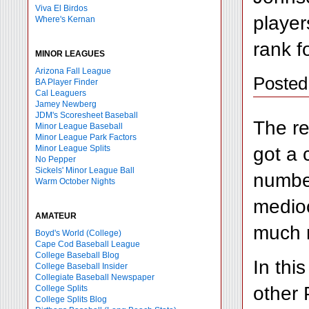
Viva El Birdos
player
Where's Kernan
rank fo
MINOR LEAGUES
Arizona Fall League
Posted
BA Player Finder
Cal Leaguers
Jamey Newberg
JDM's Scoresheet Baseball
The re
Minor League Baseball
Minor League Park Factors
got a 
Minor League Splits
No Pepper
Sickels' Minor League Ball
number
Warm October Nights
medioc
AMATEUR
much m
Boyd's World (College)
Cape Cod Baseball League
College Baseball Blog
In thi
College Baseball Insider
Collegiate Baseball Newspaper
other 
College Splits
College Splits Blog