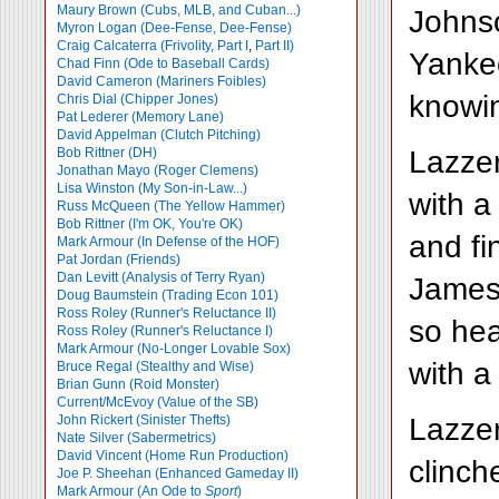
Maury Brown (Cubs, MLB, and Cuban...)
Johnso
Myron Logan (Dee-Fense, Dee-Fense)
Craig Calcaterra (Frivolity, Part I
,
Part II)
Yanke
Chad Finn (Ode to Baseball Cards)
David Cameron (Mariners Foibles)
knowin
Chris Dial (Chipper Jones)
Pat Lederer (Memory Lane)
David Appelman (Clutch Pitching)
Lazzer
Bob Rittner (DH)
Jonathan Mayo (Roger Clemens)
Lisa Winston (My Son-in-Law...)
with a
Russ McQueen (The Yellow Hammer)
Bob Rittner (I'm OK, You're OK)
and fi
Mark Armour (In Defense of the HOF)
Pat Jordan (Friends)
Dan Levitt (Analysis of Terry Ryan)
James 
Doug Baumstein (Trading Econ 101)
Ross Roley (Runner's Reluctance II)
so hea
Ross Roley (Runner's Reluctance I)
Mark Armour (No-Longer Lovable Sox)
with a
Bruce Regal (Stealthy and Wise)
Brian Gunn (Roid Monster)
Current/McEvoy (Value of the SB)
Lazzer
John Rickert (Sinister Thefts)
Nate Silver (Sabermetrics)
David Vincent (Home Run Production)
clinch
Joe P. Sheehan (Enhanced Gameday II)
Mark Armour (An Ode to
Sport
)