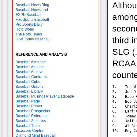
Althou
Baseball News Blog
Baseball Newstand
among 
ESPN Baseball
Fox Sports Baseball
Pro Sports Daily
second
Roto World
The Roto Times
third 
USA Today Baseball
SLG (.
REFERENCE AND ANALYSIS
RCAA (
Baseball Almanac
Baseball America
Baseball Archive
counte
Baseball Contracts
Baseball Cube
Baseball Graphs
1.    Ted W
Baseball Library
2.    Joe D
Baseball Musings Player Database
3.    Babe 
Baseball Page
4.    Bob J
Baseball Primer
5.    Charl
Baseball Prospectus
6.    Earl 
Baseball Reference
7.    Tommy
Baseball Statistics
8.    Jeff 
Baseball Truth
9.    Al Si
Boxscore Central
Diamond Mind Baseball