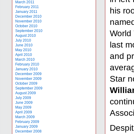
March 2011
February 2011
his ro
January 2011
December 2010
named 
November 2010
October 2010
World
September 2010
August 2010
July 2010
last m
June 2010
May 2010
and pr
April 2010
March 2010
February 2010
averag
January 2010
December 2009
Star n
November 2009
October 2009
Willi
September 2009
August 2009
July 2009
contin
June 2009
May 2009
Associ
April 2009
March 2009
February 2009
Despit
January 2009
December 2008