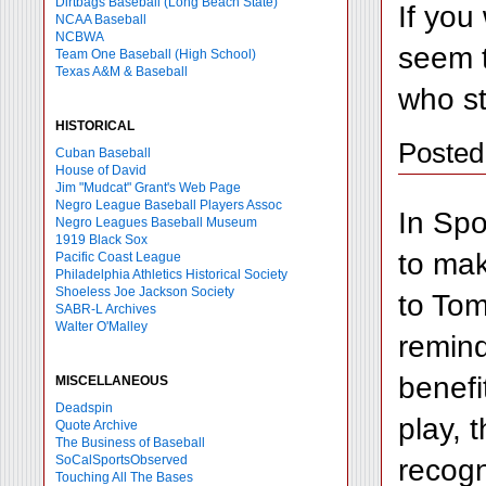
Dirtbags Baseball (Long Beach State)
If you
NCAA Baseball
NCBWA
seem t
Team One Baseball (High School)
Texas A&M & Baseball
who st
HISTORICAL
Posted
Cuban Baseball
House of David
Jim "Mudcat" Grant's Web Page
Negro League Baseball Players Assoc
In Spo
Negro Leagues Baseball Museum
1919 Black Sox
to mak
Pacific Coast League
Philadelphia Athletics Historical Society
Shoeless Joe Jackson Society
to Tom
SABR-L Archives
Walter O'Malley
remind
benefi
MISCELLANEOUS
Deadspin
play, 
Quote Archive
The Business of Baseball
recogn
SoCalSportsObserved
Touching All The Bases