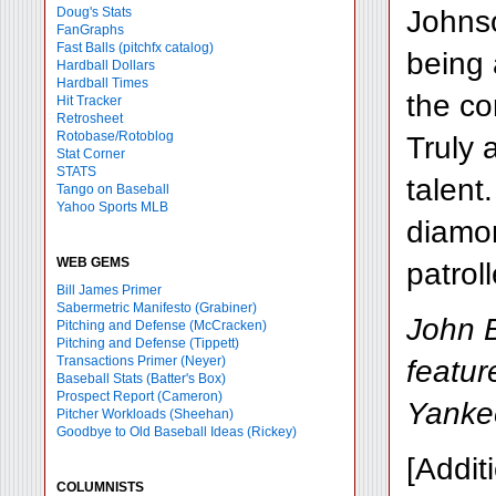
Johnso
Doug's Stats
FanGraphs
Fast Balls
(pitchfx catalog)
being 
Hardball Dollars
Hardball Times
the co
Hit Tracker
Retrosheet
Rotobase/Rotoblog
Truly 
Stat Corner
STATS
talent
Tango on Baseball
Yahoo Sports MLB
diamon
WEB GEMS
patrol
Bill James Primer
Sabermetric Manifesto (Grabiner)
John B
Pitching and Defense (McCracken)
Pitching and Defense (Tippett)
Transactions Primer (Neyer)
featu
Baseball Stats (Batter's Box)
Prospect Report (Cameron)
Yanke
Pitcher Workloads (Sheehan)
Goodbye to Old Baseball Ideas (Rickey)
[Addit
COLUMNISTS