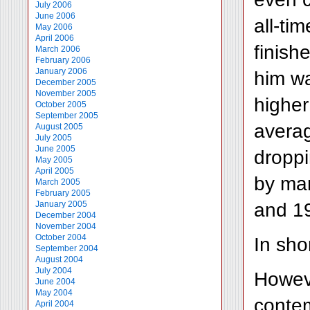
July 2006
June 2006
all-ti
May 2006
April 2006
finish
March 2006
February 2006
January 2006
him wa
December 2005
November 2005
higher
October 2005
September 2005
averag
August 2005
July 2005
June 2005
droppi
May 2005
April 2005
by man
March 2005
February 2005
and 1
January 2005
December 2004
November 2004
October 2004
In sho
September 2004
August 2004
July 2004
Howeve
June 2004
May 2004
contem
April 2004