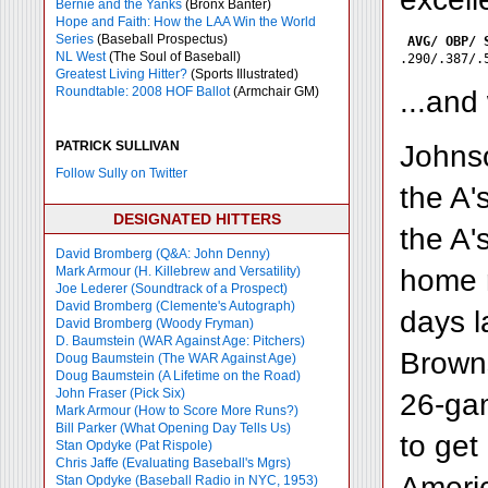
Bernie and the Yanks
(Bronx Banter)
Hope and Faith: How the LAA Win the World
Series
(Baseball Prospectus)
AVG/ OBP/ 
NL West
(The Soul of Baseball)
Greatest Living Hitter?
(Sports Illustrated)
Roundtable: 2008 HOF Ballot
(Armchair GM)
...and
PATRICK SULLIVAN
Johnso
Follow Sully on Twitter
the A'
DESIGNATED HITTERS
the A'
David Bromberg (Q&A: John Denny)
home r
Mark Armour (H. Killebrew and Versatility)
Joe Lederer (Soundtrack of a Prospect)
David Bromberg (Clemente's Autograph)
days l
David Bromberg (Woody Fryman)
D. Baumstein (WAR Against Age: Pitchers)
Browns
Doug Baumstein (The WAR Against Age)
Doug Baumstein (A Lifetime on the Road)
John Fraser (Pick Six)
26-gam
Mark Armour (How to Score More Runs?)
Bill Parker (What Opening Day Tells Us)
to get
Stan Opdyke (Pat Rispole)
Chris Jaffe (Evaluating Baseball's Mgrs)
Americ
Stan Opdyke (Baseball Radio in NYC, 1953)