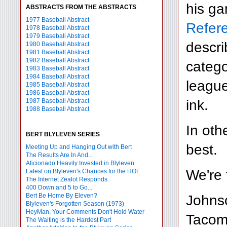
his ga
ABSTRACTS FROM THE ABSTRACTS
1977 Baseball Abstract
Refer
1978 Baseball Abstract
1979 Baseball Abstract
descri
1980 Baseball Abstract
1981 Baseball Abstract
1982 Baseball Abstract
catego
1983 Baseball Abstract
1984 Baseball Abstract
league
1985 Baseball Abstract
1986 Baseball Abstract
ink.
1987 Baseball Abstract
1988 Baseball Abstract
In oth
BERT BLYLEVEN SERIES
best.
Meeting Up and Hanging Out with Bert
The Results Are In And...
Aficionado Heavily Invested in Blyleven
We're 
Latest on Blyleven's Chances for the HOF
The Internet Zealot Responds
400 Down and 5 to Go...
Bert Be Home By Eleven?
Johnso
Blyleven's Forgotten Season (1973)
HeyMan, Your Comments Don't Hold Water
Tacoma
The Waiting is the Hardest Part