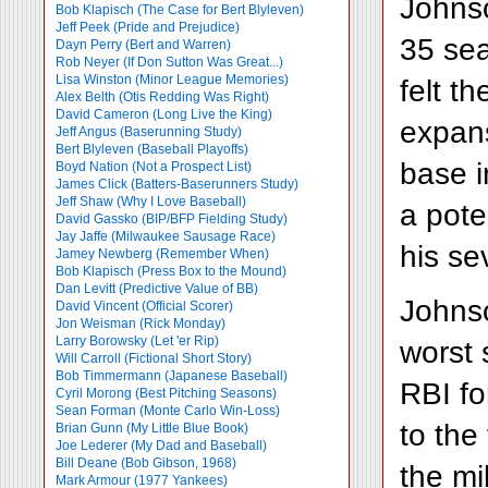
Johnso
Bob Klapisch (The Case for Bert Blyleven)
Jeff Peek (Pride and Prejudice)
35 se
Dayn Perry (Bert and Warren)
Rob Neyer (If Don Sutton Was Great...)
Lisa Winston (Minor League Memories)
felt t
Alex Belth (Otis Redding Was Right)
David Cameron (Long Live the King)
expans
Jeff Angus (Baserunning Study)
Bert Blyleven (Baseball Playoffs)
base i
Boyd Nation (Not a Prospect List)
James Click (Batters-Baserunners Study)
Jeff Shaw (Why I Love Baseball)
a pote
David Gassko (BIP/BFP Fielding Study)
Jay Jaffe (Milwaukee Sausage Race)
his se
Jamey Newberg (Remember When)
Bob Klapisch (Press Box to the Mound)
Dan Levitt (Predictive Value of BB)
Johnso
David Vincent (Official Scorer)
Jon Weisman (Rick Monday)
Larry Borowsky (Let 'er Rip)
worst 
Will Carroll (Fictional Short Story)
Bob Timmermann (Japanese Baseball)
RBI fo
Cyril Morong (Best Pitching Seasons)
Sean Forman (Monte Carlo Win-Loss)
to the
Brian Gunn (My Little Blue Book)
Joe Lederer (My Dad and Baseball)
Bill Deane (Bob Gibson, 1968)
the mi
Mark Armour (1977 Yankees)