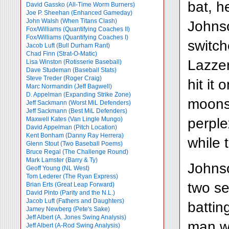
bat, h
David Gassko (All-Time Worm Burners)
Joe P. Sheehan (Enhanced Gameday)
John Walsh (When Titans Clash)
Johnso
Fox/Williams (Quantifying Coaches II)
Fox/Williams (Quantifying Coaches I)
switc
Jacob Luft (Bull Durham Rant)
Chad Finn (Strat-O-Matic)
Lazzer
Lisa Winston (Rotisserie Baseball)
Dave Studeman (Baseball Stats)
Steve Treder (Roger Craig)
hit it
Marc Normandin (Jeff Bagwell)
D. Appelman (Expanding Strike Zone)
moonsh
Jeff Sackmann (Worst MiL Defenders)
Jeff Sackmann (Best MiL Defenders)
perple
Maxwell Kates (Van Lingle Mungo)
David Appelman (Pitch Location)
Kent Bonham (Danny Ray Herrera)
while 
Glenn Stout (Two Baseball Poems)
Bruce Regal (The Challenge Round)
Mark Lamster (Barry & Ty)
Johnso
Geoff Young (NL West)
Tom Lederer (The Ryan Express)
two se
Brian Erts (Great Leap Forward)
David Pinto (Parity and the N.L.)
Jacob Luft (Fathers and Daughters)
battin
Jamey Newberg (Pete's Sake)
Jeff Albert (A. Jones Swing Analysis)
man wr
Jeff Albert (A-Rod Swing Analysis)