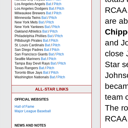
Los Angeles Angels
Bat
/
Pitch
RCAA. 
Los Angeles Dodgers
Bat
/
Pitch
Milwaukee Brewers
Bat
/
Pitch
Minnesota Twins
Bat
/
Pitch
are a
New York Mets
Bat
/
Pitch
New York Yankees
Bat
/
Pitch
Chipp
Oakland Athletics
Bat
/
Pitch
Philadelphia Phillies
Bat
/
Pitch
and Jo
Pittsburgh Pirates
Bat
/
Pitch
St. Louis Cardinals
Bat
/
Pitch
San Diego Padres
Bat
/
Pitch
close 
San Francisco Giants
Bat
/
Pitch
Seattle Mariners
Bat
/
Pitch
Star s
Tampa Bay Devil Rays
Bat
/
Pitch
Texas Rangers
Bat
/
Pitch
Toronto Blue Jays
Bat
/
Pitch
Johnso
Washington Nationals
Bat
/
Pitch
became
ALL-STAR LINKS
team c
OFFICIAL WEBSITES
The ro
Hall of Fame
Major League Baseball
RCAA
NEWS AND NOTES