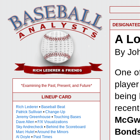
DESIGNATED
A Lo
By Joh
One of
player
*Examining the Past, Present, and Future*
being 
LINEUP CARD
recen
Rich Lederer
•
Baseball Beat
Patrick Sullivan
•
Change-Up
Jeremy Greenhouse
•
Touching Bases
McGw
Dave Allen
•
F/X Visualizations
Sky Andrecheck
•
Behind the Scoreboard
Bond
Marc Hulet
•
Around the Minors
Al Doyle
•
Past Times