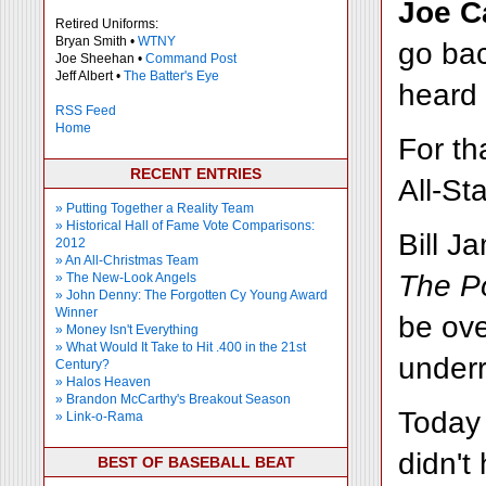
Joe C
Retired Uniforms:
Bryan Smith •
WTNY
go bac
Joe Sheehan •
Command Post
Jeff Albert •
The Batter's Eye
heard
RSS Feed
Home
For th
RECENT ENTRIES
All-St
» Putting Together a Reality Team
» Historical Hall of Fame Vote Comparisons:
Bill J
2012
» An All-Christmas Team
The Po
» The New-Look Angels
» John Denny: The Forgotten Cy Young Award
Winner
be ove
» Money Isn't Everything
» What Would It Take to Hit .400 in the 21st
underr
Century?
» Halos Heaven
» Brandon McCarthy's Breakout Season
Today 
» Link-o-Rama
didn't
BEST OF BASEBALL BEAT