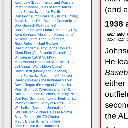
Keith Law (Death, Taxes, and Waivers)
(and a
Peter Abraham (Tales of Torre Tales)
Larry Borowsky (Let 'er Rip II)
Dan Levitt (Empirical Analysis of Bunting)
Jonah Keri (If I Met Warren Cromartie...)
1938 
Bob Klapisch (War Stories)
Bob Timmermann (John F. Kennedy HS)
Kent Bonham (Aluminum Adjustments)
AVG/ OBP/ 
Al Doyle (More Than Superstars)
Ross Roley (Instant Replay)
Johnso
David Vincent (Barry Bonds Homers)
Chad Finn (Our Favorite Obscurities)
Bill Deane (1979 NL MVP)
He lea
Mark Armour (Rise/Fall of Artificial Turf)
Jeff Angus (Wally Moon Camp)
Baseba
David Berri (Money and Baseball)
Larry Borowsky (Baseball w/o the #s)
Derek Zumsteg (The Irrational Market)
either
David Regan (Free Agent Contracts)
Peter Schmuck (Steroids and the HOF)
outfie
David Appelman (Pitchers, Pitch by Pitch)
Dan Fox (Swinging, Taking, Fouling, Etc)
second
Patrick Sullivan (Study of NYY CF/BOS LF)
Will Leitch (Baseball Journalism)
Jeff Sullivan (Pitcher Release Points)
the AL
Steve Treder ('69-'70 Giants)
Maury Brown (Charlie
Finley)
John Brattain (Bob Johnson)