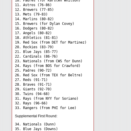
10. Padres (for Karsten Whitson)

11. Astros (76-86)

12. Brewers (77-85)

13. Mets (79-83)

14. Marlins (80-82)

15. Brewers (for Dylan Covey)

16. Dodgers (80-82)

17. Angels (80-82)

18. Athletics (81-81)

19. Red Sox (from DET for Martinez)

20. Rockies (83-79)

21. Blue Jays (85-77)

22. Cardinals (86-76)

23. Nationals (from CWS for Dunn)

24. Rays (from BOS for Crawford) 

25. Padres (90-72)

26. Red Sox (from TEX for Beltre)

27. Reds (91-71)

28. Braves (91-71)

29. Giants (92-70)

30. Twins (94-68)

31. Rays (from NYY for Soriano) 

32. Rays (96-66)

Supplemental First Round:
34. Nationals (Dunn) 

35. Blue Jays (Downs) 
