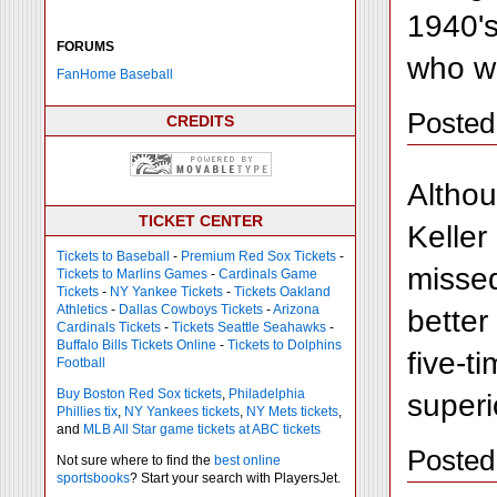
1940's
FORUMS
who wa
FanHome Baseball
Posted
CREDITS
Althou
TICKET CENTER
Keller
Tickets to Baseball
-
Premium Red Sox Tickets
-
missed
Tickets to Marlins Games
-
Cardinals Game
Tickets
-
NY Yankee Tickets
-
Tickets Oakland
Athletics
-
Dallas Cowboys Tickets
-
Arizona
better
Cardinals Tickets
-
Tickets Seattle Seahawks
-
Buffalo Bills Tickets Online
-
Tickets to Dolphins
five-t
Football
Buy Boston Red Sox tickets
,
Philadelphia
superi
Phillies tix
,
NY Yankees tickets
,
NY Mets tickets
,
and
MLB All Star game tickets at ABC tickets
Posted
Not sure where to find the
best online
sportsbooks
? Start your search with PlayersJet.