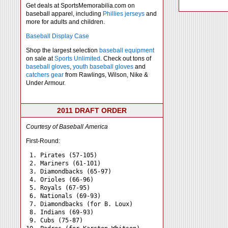
Get deals at SportsMemorabilia.com on
baseball apparel, including
Phillies jerseys
and
more for adults and children.
Baseball Display Case
Shop the largest selection
baseball equipment
on sale at
Sports Unlimited
. Check out tons of
baseball gloves
,
youth baseball gloves
and
catchers gear
from Rawlings, Wilson, Nike &
Under Armour.
2011 DRAFT ORDER
Courtesy of Baseball America
First-Round:
 1. Pirates (57-105)

 2. Mariners (61-101)

 3. Diamondbacks (65-97)

 4. Orioles (66-96)

 5. Royals (67-95)

 6. Nationals (69-93)

 7. Diamondbacks (for B. Loux)

 8. Indians (69-93)

 9. Cubs (75-87)
