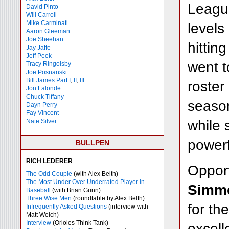
League
David Pinto
Will Carroll
Mike
Carminati
levels
Aaron Gleeman
Joe Sheehan
hittin
Jay Jaffe
Jeff Peek
went t
Tracy Ringolsby
Joe Posnanski
Bill James Part I
,
II
,
III
roster
Jon Lalonde
Chuck Tiffany
season
Dayn Perry
Fay Vincent
while 
Nate Silver
powerf
BULLPEN
RICH LEDERER
Opport
The Odd Couple
(with Alex Belth)
The Most
Under
Over
Underrated Player in
Simm
Baseball
(with Brian Gunn)
Three Wise Men
(roundtable by Alex Belth)
for th
Infrequently Asked Questions
(interview with
Matt Welch)
Interview
(Orioles Think Tank)
excell