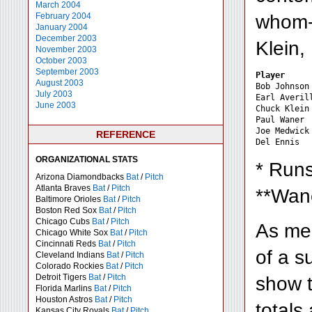
March 2004
whom--
February 2004
January 2004
December 2003
Klein,
November 2003
October 2003
September 2003
Player     
August 2003
Bob Johnson
July 2003
Earl Averil
June 2003
Chuck Klein
Paul Waner 
Joe Medwick
REFERENCE
ORGANIZATIONAL STATS
* Runs
Arizona Diamondbacks
Bat
/
Pitch
Atlanta Braves
Bat
/
Pitch
**Wane
Baltimore Orioles
Bat
/
Pitch
Boston Red Sox
Bat
/
Pitch
Chicago Cubs
Bat
/
Pitch
As men
Chicago White Sox
Bat
/
Pitch
Cincinnati Reds
Bat
/
Pitch
of a su
Cleveland Indians
Bat
/
Pitch
Colorado Rockies
Bat
/
Pitch
Detroit Tigers
Bat
/
Pitch
show t
Florida Marlins
Bat
/
Pitch
Houston Astros
Bat
/
Pitch
totals
Kansas City Royals
Bat
/
Pitch