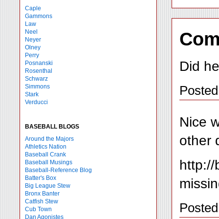
Caple
Gammons
Law
Neel
Com
Neyer
Olney
Perry
Did he
Posnanski
Rosenthal
Schwarz
Posted
Simmons
Stark
Verducci
Nice w
BASEBALL BLOGS
other 
Around the Majors
Athletics Nation
Baseball Crank
http:
Baseball Musings
Baseball-Reference Blog
Batter's Box
missin
Big League Stew
Bronx Banter
Catfish Stew
Posted
Cub Town
Dan Agonistes