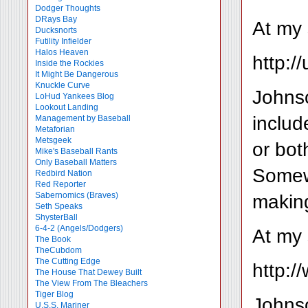
Dodger Thoughts
DRays Bay
At my 
Ducksnorts
Futility Infielder
Halos Heaven
http:/
Inside the Rockies
It Might Be Dangerous
Knuckle Curve
Johnso
LoHud Yankees Blog
Lookout Landing
includ
Management by Baseball
Metaforian
Metsgeek
or bot
Mike's Baseball Rants
Only Baseball Matters
Somewh
Redbird Nation
Red Reporter
making
Sabernomics (Braves)
Seth Speaks
ShysterBall
6-4-2 (Angels/Dodgers)
At my 
The Book
TheCubdom
The Cutting Edge
http:
The House That Dewey Built
The View From The Bleachers
Tiger Blog
Johnso
U.S.S. Mariner