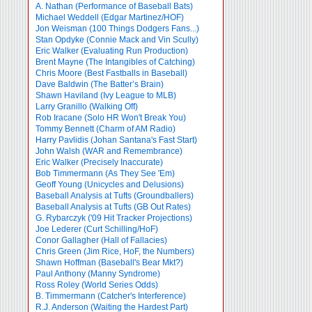
A. Nathan (Performance of Baseball Bats)
Michael Weddell (Edgar Martinez/HOF)
Jon Weisman (100 Things Dodgers Fans...)
Stan Opdyke (Connie Mack and Vin Scully)
Eric Walker (Evaluating Run Production)
Brent Mayne (The Intangibles of Catching)
Chris Moore (Best Fastballs in Baseball)
Dave Baldwin (The Batter’s Brain)
Shawn Haviland (Ivy League to MLB)
Larry Granillo (Walking Off)
Rob Iracane (Solo HR Won't Break You)
Tommy Bennett (Charm of AM Radio)
Harry Pavlidis (Johan Santana's Fast Start)
John Walsh (WAR and Remembrance)
Eric Walker (Precisely Inaccurate)
Bob Timmermann (As They See 'Em)
Geoff Young (Unicycles and Delusions)
Baseball Analysis at Tufts (Groundballers)
Baseball Analysis at Tufts (GB Out Rates)
G. Rybarczyk ('09 Hit Tracker Projections)
Joe Lederer (Curt Schilling/HoF)
Conor Gallagher (Hall of Fallacies)
Chris Green (Jim Rice, HoF, the Numbers)
Shawn Hoffman (Baseball's Bear Mkt?)
Paul Anthony (Manny Syndrome)
Ross Roley (World Series Odds)
B. Timmermann (Catcher's Interference)
R.J. Anderson (Waiting the Hardest Part)