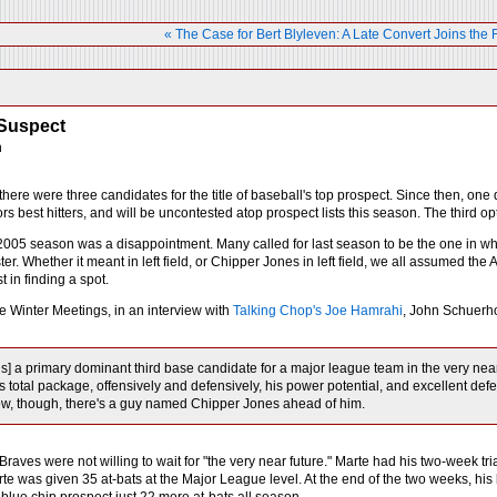
« The Case for Bert Blyleven: A Late Convert Joins the 
Suspect
h
here were three candidates for the title of baseball's top prospect. Since then, one d
rs best hitters, and will be uncontested atop prospect lists this season. The third op
 2005 season was a disappointment. Many called for last season to be the one in whi
ster. Whether it meant in left field, or Chipper Jones in left field, we all assumed the
t in finding a spot.
e Winter Meetings, in an interview with
Talking Chop's Joe Hamrahi
, John Schuerho
 is] a primary dominant third base candidate for a major league team in the very nea
's total package, offensively and defensively, his power potential, and excellent de
ow, though, there's a guy named Chipper Jones ahead of him.
 Braves were not willing to wait for "the very near future." Marte had his two-week tr
rte was given 35 at-bats at the Major League level. At the end of the two weeks, hi