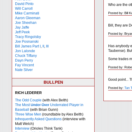
David Pinto
Who are the ot
Will Carroll
Posted by: Bill 
Mike
Carminati
Aaron Gleeman
Joe Sheehan
Bill, they are
Jay Jaffe
Jeff Peek
Posted by: Brya
Tracy Ringolsby
Joe Posnanski
Has anybody ev
Bill James Part I
,
II
,
III
Taubense). But
Jon Lalonde
Chuck Tiffany
Some trades mu
Dayn Perry
Fay Vincent
Posted by: Robe
Nate Silver
Good point... 
BULLPEN
Posted by:
Tan 
RICH LEDERER
The Odd Couple
(with Alex Belth)
The Most
Under
Over
Underrated Player in
Baseball
(with Brian Gunn)
Three Wise Men
(roundtable by Alex Belth)
Infrequently Asked Questions
(interview with
Matt Welch)
Interview
(Orioles Think Tank)