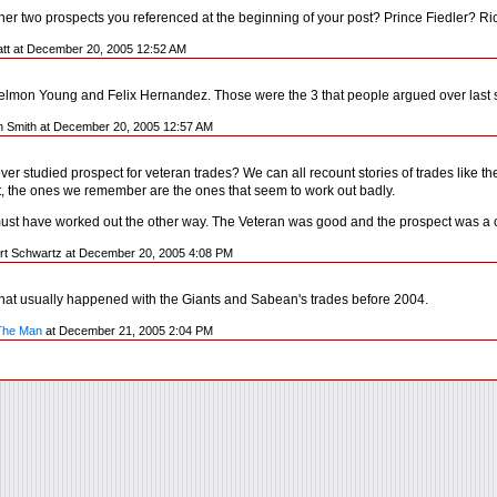
her two prospects you referenced at the beginning of your post? Prince Fiedler? 
Katt at December 20, 2005 12:52 AM
 Delmon Young and Felix Hernandez. Those were the 3 that people argued over last
n Smith at December 20, 2005 12:57 AM
er studied prospect for veteran trades? We can all recount stories of trades like t
, the ones we remember are the ones that seem to work out badly.
st have worked out the other way. The Veteran was good and the prospect was a compl
rt Schwartz at December 20, 2005 4:08 PM
That usually happened with the Giants and Sabean's trades before 2004.
The Man
at December 21, 2005 2:04 PM