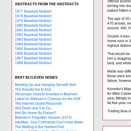
offense pushed
ABSTRACTS FROM THE ABSTRACTS
turning into d
patient hitters
1977 Baseball Abstract
1978 Baseball Abstract
The age of 20 w
1979 Baseball Abstract
470 at-bats, an
1980 Baseball Abstract
around .400. Fu
1981 Baseball Abstract
1982 Baseball Abstract
Double-A was al
1983 Baseball Abstract
home runs in 38
1984 Baseball Abstract
highest strike
1985 Baseball Abstract
1986 Baseball Abstract
That would be 
1987 Baseball Abstract
him a slugging
1988 Baseball Abstract
best, and whil
Marte was diff
those were enco
BERT BLYLEVEN SERIES
failure, howeve
Meeting Up and Hanging Out with Bert
Konerko's Majo
The Results Are In And...
for Mike Camer
Aficionado Heavily Invested in Blyleven
year, fittingly
Latest on Blyleven's Chances for the HOF
fat five-year co
The Internet Zealot Responds
400 Down and 5 to Go...
Trading blue-c
Bert Be Home By Eleven?
Blyleven's Forgotten Season (1973)
HeyMan, Your Comments Don't Hold Water
The Waiting is the Hardest Part