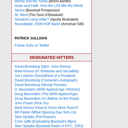
Bernie and the Yanks
(Bronx Banter)
Hope and Faith: How the LAA Win the World
Series
(Baseball Prospectus)
NL West
(The Soul of Baseball)
Greatest Living Hitter?
(Sports Illustrated)
Roundtable: 2008 HOF Ballot
(Armchair GM)
PATRICK SULLIVAN
Follow Sully on Twitter
DESIGNATED HITTERS
David Bromberg (Q&A: John Denny)
Mark Armour (H. Killebrew and Versatility)
Joe Lederer (Soundtrack of a Prospect)
David Bromberg (Clemente's Autograph)
David Bromberg (Woody Fryman)
D. Baumstein (WAR Against Age: Pitchers)
Doug Baumstein (The WAR Against Age)
Doug Baumstein (A Lifetime on the Road)
John Fraser (Pick Six)
Mark Armour (How to Score More Runs?)
Bill Parker (What Opening Day Tells Us)
Stan Opdyke (Pat Rispole)
Chris Jaffe (Evaluating Baseball's Mgrs)
Stan Opdyke (Baseball Radio in NYC, 1953)