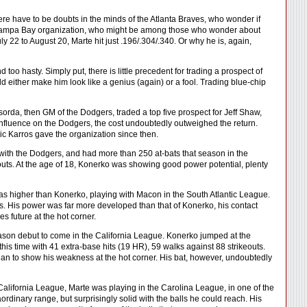
here have to be doubts in the minds of the Atlanta Braves, who wonder if
e Tampa Bay organization, who might be among those who wonder about
 22 to August 20, Marte hit just .196/.304/.340. Or why he is, again,
too hasty. Simply put, there is little precedent for trading a prospect of
ould either make him look like a genius (again) or a fool. Trading blue-chip
rda, then GM of the Dodgers, traded a top five prospect for Jeff Shaw,
influence on the Dodgers, the cost undoubtedly outweighed the return.
c Karros gave the organization since then.
 with the Dodgers, and had more than 250 at-bats that season in the
eouts. At the age of 18, Konerko was showing good power potential, plenty
was higher than Konerko, playing with Macon in the South Atlantic League.
ats. His power was far more developed than that of Konerko, his contact
s future at the hot corner.
eason debut to come in the California League. Konerko jumped at the
 this time with 41 extra-base hits (19 HR), 59 walks against 88 strikeouts.
an to show his weakness at the hot corner. His bat, however, undoubtedly
California League, Marte was playing in the Carolina League, in one of the
ordinary range, but surprisingly solid with the balls he could reach. His