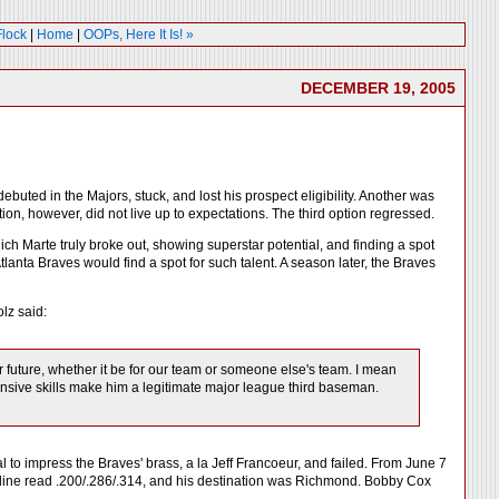
Flock
|
Home
|
OOPs, Here It Is! »
DECEMBER 19, 2005
ebuted in the Majors, stuck, and lost his prospect eligibility. Another was
tion, however, did not live up to expectations. The third option regressed.
ch Marte truly broke out, showing superstar potential, and finding a spot
 Atlanta Braves would find a spot for such talent. A season later, the Braves
lz said:
r future, whether it be for our team or someone else's team. I mean
fensive skills make him a legitimate major league third baseman.
ial to impress the Braves' brass, a la Jeff Francoeur, and failed. From June 7
s line read .200/.286/.314, and his destination was Richmond. Bobby Cox