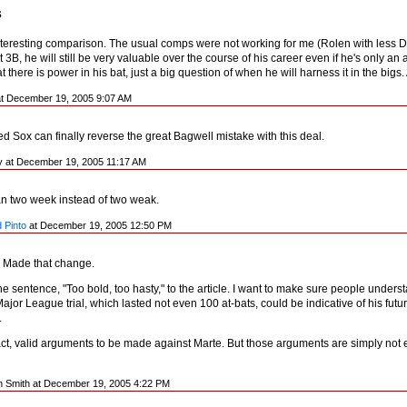
s
interesting comparison. The usual comps were not working for me (Rolen with less D,
t 3B, he will still be very valuable over the course of his career even if he's only an av
hat there is power in his bat, just a big question of when he will harness it in the b
 at December 19, 2005 9:07 AM
d Sox can finally reverse the great Bagwell mistake with this deal.
y at December 19, 2005 11:17 AM
an two week instead of two weak.
 Pinto
at December 19, 2005 12:50 PM
 Made that change.
the sentence, "Too bold, too hasty," to the article. I want to make sure people und
 Major League trial, which lasted not even 100 at-bats, could be indicative of his fut
.
fact, valid arguments to be made against Marte. But those arguments are simply not 
n Smith at December 19, 2005 4:22 PM