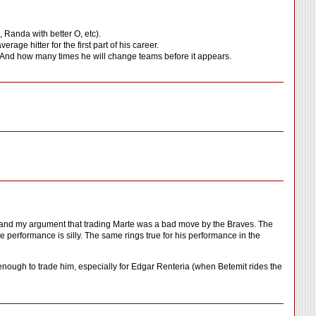
 Randa with better O, etc).
erage hitter for the first part of his career.
igs. And how many times he will change teams before it appears.
erstand my argument that trading Marte was a bad move by the Braves. The
ure performance is silly. The same rings true for his performance in the
enough to trade him, especially for Edgar Renteria (when Betemit rides the