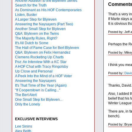
Another Addition to the Blyleven Series
Comment
Search for the Truth
As Dominant as His HOF Contemporaries
That's a very 
Listen, Buster
If Marte stays a
A Larger Step for Blyleven
It is obvious t
Answering the Naysayers (Part Two)
Another Small Step for Blyleven
Posted by: Jeff
Q&A: Blyleven on the Twins
The Majority Rules, Right?
It's All Dutch to Some
Perhaps the Re
The Hall of Fame Case for Bert Blyleven
Q&A: Blyleven on Felix Hernandez
Posted by: Mike
Clemens Rocketing Up Charts
Poz: An Interview With a KC Star
I think you me
A HOF Chat with Tracy Ringolsby
Up Close and Personal
Posted by:
David
A Peek Into the Mind of a HOF Voter
Answering the Naysayers
Thanks, David.
It's That Time of the Year (Again)
"If Cooperstown is Calling..."
Also, I added 
The Bert Alert
belief that his
One Small Step for Blyleven...
Winter League
Only the Lonely
There are, in 
bench).
EXCLUSIVE INTERVIEWS
Posted by: Brya
Lee Sinins
Alex Belth