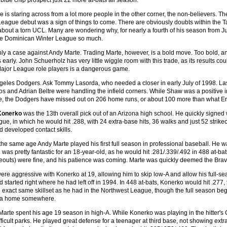
blue chip prospect just 22 more at-bats all season.
 is staring across from a lot more people in the other corner, the non-believers. T
League debut was a sign of things to come. There are obviously doubts within th
bout a torn UCL. Many are wondering why, for nearly a fourth of his season from July
the Dominican Winter League so much.
nly a case against Andy Marte. Trading Marte, however, is a bold move. Too bold, and 
his early. John Schuerholz has very little wiggle room with this trade, as its results c
Major League role players is a dangerous game.
geles Dodgers. Ask Tommy Lasorda, who needed a closer in early July of 1998. Laso
ros and Adrian Beltre were handling the infield corners. While Shaw was a positive 
de, the Dodgers have missed out on 206 home runs, or about 100 more than what Eri
Konerko
was the 13th overall pick out of an Arizona high school. He quickly signed
ue, in which he would hit .288, with 24 extra-base hits, 36 walks and just 52 strik
d developed contact skills.
 the same age Andy Marte played his first full season in professional baseball. He 
was pretty fantastic for an 18-year-old, as he would hit .281/.339/.492 in 488 at-b
ikeouts) were fine, and his patience was coming. Marte was quickly deemed the Brave
re aggressive with Konerko at 19, allowing him to skip low-A and allow his full-s
d started right where he had left off in 1994. In 448 at-bats, Konerko would hit .277,
exact same skillset as he had in the Northwest League, though the full season beg
nd a home somewhere.
Marte spent his age 19 season in high-A. While Konerko was playing in the hitter's 
ficult parks. He played great defense for a teenager at third base, not showing extra