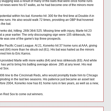
ng slugging was a result of many of the balls that were once home runs
gest news were his 67 walks, as he had become one of the minors more
ential within his bat. Konerko hit .300 for the first time at Double-A in
 home runs. He also would walk 72 times, providing an OBP that hovered
 the bat.
ko did, hitting .269/.364/.525. Missing time with injury, Marte hit 23
 a year earlier. The only discouraging sign were 105 strikeouts, his
rte was one of the game's top three prospects.
the Pacific Coast League. At 21, Konerko hit 37 home runs at AAA, giving
ed (64) more than he struck out (61). His bat was hailed as the minors
red him to Eric Karros.
 provided Marte with more walks (64) and less strikeouts (83). And while
 has yet to bring his batting average above .285 at any level. His real
Red Sox.
306 line to the Cincinnati Reds, who would promptly trade him to Chicago
loding in the last two seasons. His patience just became an asset last
 before 2004, Konerko now has 81 home runs in two years, as well as a new,
ston Red Sox to come out winners.