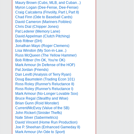
Maury Brown (Cubs, MLB, and Cuban...)
Myron Logan (Dee-Fense, Dee-Fense)
Craig Calcaterra (Frivolity, Part I
,
Part II)
Chad Finn (Ode to Baseball Cards)
David Cameron (Mariners Foibles)
Chris Dial (Chipper Jones)
Pat Lederer (Memory Lane)
David Appelman (Clutch Pitching)
Bob Rittner (DH)
Jonathan Mayo (Roger Clemens)
Lisa Winston (My Son-in-Law...)
Russ McQueen (The Yellow Hammer)
Bob Rittner (I'm OK, You're OK)
Mark Armour (In Defense of the HOF)
Pat Jordan (Friends)
Dan Levitt (Analysis of Terry Ryan)
Doug Baumstein (Trading Econ 101)
Ross Roley (Runner's Reluctance II)
Ross Roley (Runner's Reluctance I)
Mark Armour (No-Longer Lovable Sox)
Bruce Regal (Stealthy and Wise)
Brian Gunn (Roid Monster)
Current/McEvoy (Value of the SB)
John Rickert (Sinister Thefts)
Nate Silver (Sabermetrics)
David Vincent (Home Run Production)
Joe P. Sheehan (Enhanced Gameday II)
Mark Armour (An Ode to
Sport
)