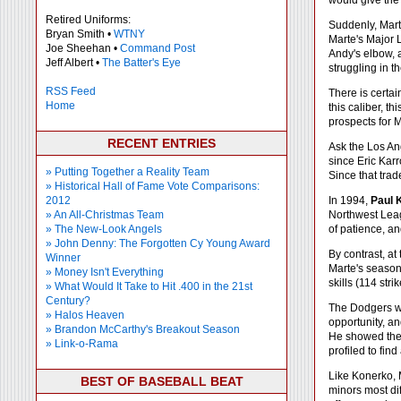
would give the 
Retired Uniforms:
Suddenly, Marte
Bryan Smith •
WTNY
Marte's Major 
Joe Sheehan •
Command Post
Andy's elbow, a
Jeff Albert •
The Batter's Eye
struggling in 
RSS Feed
There is certai
Home
this caliber, t
prospects for 
RECENT ENTRIES
Ask the Los An
since Eric Kar
» Putting Together a Reality Team
Since that tra
» Historical Hall of Fame Vote Comparisons:
2012
In 1994,
Paul 
» An All-Christmas Team
Northwest Leag
» The New-Look Angels
of patience, an
» John Denny: The Forgotten Cy Young Award
By contrast, at
Winner
Marte's season 
» Money Isn't Everything
skills (114 str
» What Would It Take to Hit .400 in the 21st
Century?
The Dodgers we
» Halos Heaven
opportunity, an
» Brandon McCarthy's Breakout Season
He showed the 
» Link-o-Rama
profiled to fi
Like Konerko, 
BEST OF BASEBALL BEAT
minors most dif