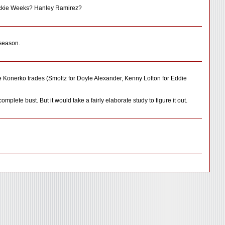
Rickie Weeks? Hanley Ramirez?
 season.
he Konerko trades (Smoltz for Doyle Alexander, Kenny Lofton for Eddie
ete bust. But it would take a fairly elaborate study to figure it out.