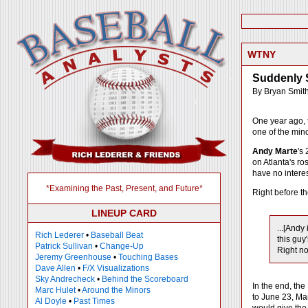
WTNY
Suddenly 
By Bryan Smit
One year ago, t
one of the mino
Andy Marte
's
on Atlanta's ro
have no interes
*Examining the Past, Present, and Future*
Right before th
LINEUP CARD
...[Andy
Rich Lederer
•
Baseball Beat
this guy
Patrick Sullivan
•
Change-Up
Right n
Jeremy Greenhouse
•
Touching Bases
Dave Allen
•
F/X Visualizations
Sky Andrecheck
•
Behind the Scoreboard
In the end, the
Marc Hulet
•
Around the Minors
to June 23, Ma
Al Doyle
•
Past Times