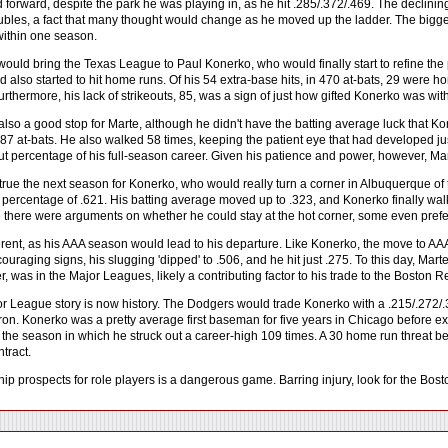
 forward, despite the park he was playing in, as he hit .285/.372/.469. The declini
oubles, a fact that many thought would change as he moved up the ladder. The big
 within one season.
ould bring the Texas League to Paul Konerko, who would finally start to refine the pot
d also started to hit home runs. Of his 54 extra-base hits, in 470 at-bats, 29 were
rthermore, his lack of strikeouts, 85, was a sign of just how gifted Konerko was with
so a good stop for Marte, although he didn't have the batting average luck that Koner
7 at-bats. He also walked 58 times, keeping the patient eye that had developed just
out percentage of his full-season career. Given his patience and power, however, Ma
true the next season for Konerko, who would really turn a corner in Albuquerque of 
 percentage of .621. His batting average moved up to .323, and Konerko finally walk
e there were arguments on whether he could stay at the hot corner, some even prefer
erent, as his AAA season would lead to his departure. Like Konerko, the move to AAA
uraging signs, his slugging 'dipped' to .506, and he hit just .275. To this day, Marte
r, was in the Major Leagues, likely a contributing factor to his trade to the Boston 
r League story is now history. The Dodgers would trade Konerko with a .215/.272/.
on. Konerko was a pretty average first baseman for five years in Chicago before exp
 in the season in which he struck out a career-high 109 times. A 30 home run threat
ntract.
hip prospects for role players is a dangerous game. Barring injury, look for the Bo