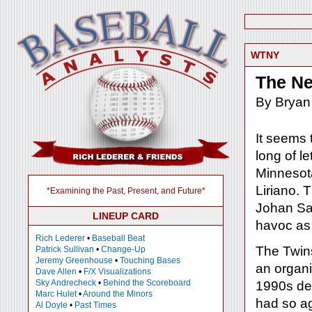
WTNY
The Ne
By Bryan
It seems 
long of le
Minnesota
Liriano. 
*Examining the Past, Present, and Future*
Johan Sa
LINEUP CARD
havoc as 
Rich Lederer
•
Baseball Beat
The Twins
Patrick Sullivan
•
Change-Up
Jeremy Greenhouse
•
Touching Bases
an organi
Dave Allen
•
F/X Visualizations
Sky Andrecheck
•
Behind the Scoreboard
1990s de
Marc Hulet
•
Around the Minors
had so ag
Al Doyle
•
Past Times