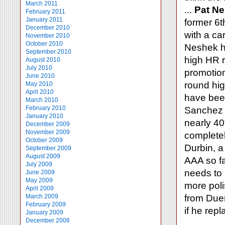
March 2011
...
Pat N
February 2011
January 2011
former 6t
December 2010
with a ca
November 2010
October 2010
Neshek ha
September 2010
high HR r
August 2010
July 2010
promotion
June 2010
round hig
May 2010
April 2010
have bee
March 2010
February 2010
Sanchez h
January 2010
nearly 40%
December 2009
November 2009
completel
October 2009
Durbin, a
September 2009
August 2009
AAA so fa
July 2009
needs to 
June 2009
May 2009
more poli
April 2009
March 2009
from Duen
February 2009
if he rep
January 2009
December 2008