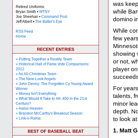
was keepi
Retired Uniforms:
while Bar
Bryan Smith •
WTNY
Joe Sheehan •
Command Post
domino i
Jeff Albert •
The Batter's Eye
While con
RSS Feed
Home
few years
Minnesota
RECENT ENTRIES
showing v
» Putting Together a Reality Team
or not, w
» Historical Hall of Fame Vote Comparisons:
player on
2012
» An All-Christmas Team
succeeds
» The New-Look Angels
» John Denny: The Forgotten Cy Young Award
For years,
Winner
» Money Isn't Everything
talents, 
» What Would It Take to Hit .400 in the 21st
minor lea
Century?
» Halos Heaven
depth. No
» Brandon McCarthy's Breakout Season
to look a
» Link-o-Rama
1. Matt 
BEST OF BASEBALL BEAT