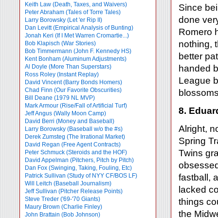
Keith Law (Death, Taxes, and Waivers)
Since be
Peter Abraham (Tales of Torre Tales)
done very
Larry Borowsky (Let 'er Rip II)
Dan Levitt (Empirical Analysis of Bunting)
Romero ha
Jonah Keri (If I Met Warren Cromartie...)
nothing, 
Bob Klapisch (War Stories)
Bob Timmermann (John F. Kennedy HS)
better pat
Kent Bonham (Aluminum Adjustments)
Al Doyle (More Than Superstars)
handed ba
Ross Roley (Instant Replay)
League be
David Vincent (Barry Bonds Homers)
Chad Finn (Our Favorite Obscurities)
blossoms,
Bill Deane (1979 NL MVP)
Mark Armour (Rise/Fall of Artificial Turf)
8. Eduar
Jeff Angus (Wally Moon Camp)
David Berri (Money and Baseball)
Alright, 
Larry Borowsky (Baseball w/o the #s)
Derek Zumsteg (The Irrational Market)
Spring Tr
David Regan (Free Agent Contracts)
Twins gra
Peter Schmuck (Steroids and the HOF)
David Appelman (Pitchers, Pitch by Pitch)
obsessed 
Dan Fox (Swinging, Taking, Fouling, Etc)
Patrick Sullivan (Study of NYY CF/BOS LF)
fastball,
Will Leitch (Baseball Journalism)
lacked con
Jeff Sullivan (Pitcher Release Points)
Steve Treder ('69-'70 Giants)
things cou
Maury Brown (Charlie
Finley)
the Midwe
John Brattain (Bob Johnson)