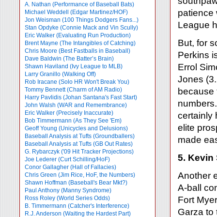
southpaws
A. Nathan (Performance of Baseball Bats)
patience 
Michael Weddell (Edgar Martinez/HOF)
Jon Weisman (100 Things Dodgers Fans...)
League ha
Stan Opdyke (Connie Mack and Vin Scully)
Eric Walker (Evaluating Run Production)
But, for 
Brent Mayne (The Intangibles of Catching)
Chris Moore (Best Fastballs in Baseball)
Perkins i
Dave Baldwin (The Batter’s Brain)
Errol Sim
Shawn Haviland (Ivy League to MLB)
Larry Granillo (Walking Off)
Jones (3.
Rob Iracane (Solo HR Won't Break You)
Tommy Bennett (Charm of AM Radio)
because t
Harry Pavlidis (Johan Santana's Fast Start)
numbers. 
John Walsh (WAR and Remembrance)
Eric Walker (Precisely Inaccurate)
certainly
Bob Timmermann (As They See 'Em)
elite pro
Geoff Young (Unicycles and Delusions)
Baseball Analysis at Tufts (Groundballers)
made eas
Baseball Analysis at Tufts (GB Out Rates)
G. Rybarczyk ('09 Hit Tracker Projections)
5. Kevin
Joe Lederer (Curt Schilling/HoF)
Conor Gallagher (Hall of Fallacies)
Another e
Chris Green (Jim Rice, HoF, the Numbers)
Shawn Hoffman (Baseball's Bear Mkt?)
A-ball co
Paul Anthony (Manny Syndrome)
Ross Roley (World Series Odds)
Fort Mye
B. Timmermann (Catcher's Interference)
Garza to 
R.J. Anderson (Waiting the Hardest Part)