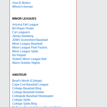
Viva El Birdos
Where's Kernan
MINOR LEAGUES
Arizona Fall League
BA Player Finder
Cal Leaguers
Jamey Newberg
JDM's Scoresheet Baseball
Minor League Baseball
Minor League Park Factors
Minor League Splits
No Pepper
Sickels' Minor League Ball
Warm October Nights
AMATEUR
Boyd's World (College)
Cape Cod Baseball League
College Baseball Blog
College Baseball Insider
Collegiate Baseball Newspaper
College Splits
College Splits Blog