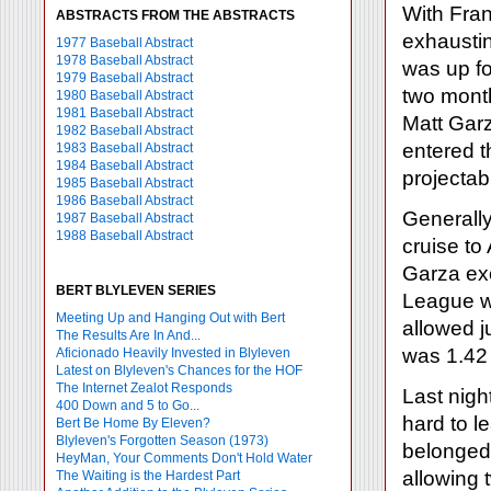
With Fran
ABSTRACTS FROM THE ABSTRACTS
exhaustin
1977 Baseball Abstract
1978 Baseball Abstract
was up fo
1979 Baseball Abstract
two month
1980 Baseball Abstract
1981 Baseball Abstract
Matt Garz
1982 Baseball Abstract
entered t
1983 Baseball Abstract
1984 Baseball Abstract
projectabl
1985 Baseball Abstract
1986 Baseball Abstract
Generally
1987 Baseball Abstract
1988 Baseball Abstract
cruise to
Garza exc
BERT BLYLEVEN SERIES
League wi
Meeting Up and Hanging Out with Bert
allowed j
The Results Are In And...
was 1.42
Aficionado Heavily Invested in Blyleven
Latest on Blyleven's Chances for the HOF
The Internet Zealot Responds
Last nigh
400 Down and 5 to Go...
hard to l
Bert Be Home By Eleven?
Blyleven's Forgotten Season (1973)
belonged 
HeyMan, Your Comments Don't Hold Water
allowing 
The Waiting is the Hardest Part