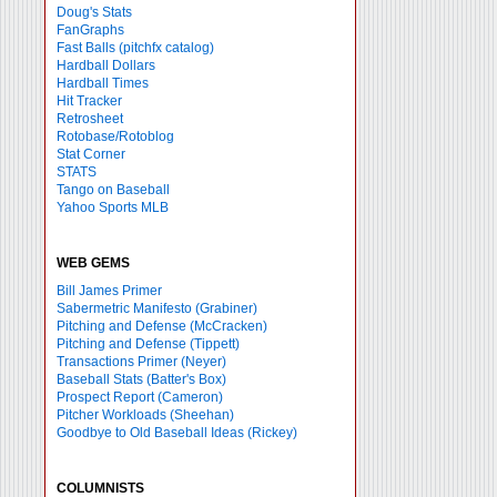
Doug's Stats
FanGraphs
Fast Balls
(pitchfx catalog)
Hardball Dollars
Hardball Times
Hit Tracker
Retrosheet
Rotobase/Rotoblog
Stat Corner
STATS
Tango on Baseball
Yahoo Sports MLB
WEB GEMS
Bill James Primer
Sabermetric Manifesto (Grabiner)
Pitching and Defense (McCracken)
Pitching and Defense (Tippett)
Transactions Primer (Neyer)
Baseball Stats (Batter's Box)
Prospect Report (Cameron)
Pitcher Workloads (Sheehan)
Goodbye to Old Baseball Ideas (Rickey)
COLUMNISTS