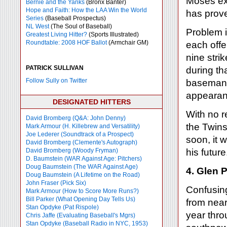
Moses exp
Bernie and the Yanks
(Bronx Banter)
Hope and Faith: How the LAA Win the World
has prove
Series
(Baseball Prospectus)
NL West
(The Soul of Baseball)
Problem i
Greatest Living Hitter?
(Sports Illustrated)
Roundtable: 2008 HOF Ballot
(Armchair GM)
each off
nine stri
PATRICK SULLIVAN
during tha
Follow Sully on Twitter
baseman 
appearan
DESIGNATED HITTERS
With no r
David Bromberg (Q&A: John Denny)
the Twins
Mark Armour (H. Killebrew and Versatility)
Joe Lederer (Soundtrack of a Prospect)
soon, it 
David Bromberg (Clemente's Autograph)
David Bromberg (Woody Fryman)
his future
D. Baumstein (WAR Against Age: Pitchers)
Doug Baumstein (The WAR Against Age)
4. Glen 
Doug Baumstein (A Lifetime on the Road)
John Fraser (Pick Six)
Confusing
Mark Armour (How to Score More Runs?)
Bill Parker (What Opening Day Tells Us)
from near
Stan Opdyke (Pat Rispole)
year thro
Chris Jaffe (Evaluating Baseball's Mgrs)
Stan Opdyke (Baseball Radio in NYC, 1953)