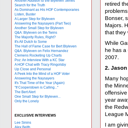
Another Addition to the Blyleven Series
retired t
Search for the Truth
As Dominant as His HOF Contemporaries
problems 
Listen, Buster
Bonser, s
A Larger Step for Blyleven
Answering the Naysayers (Part Two)
Majors. H
Another Small Step for Blyleven
that they
Q&A: Blyleven on the Twins
The Majority Rules, Right?
It's All Dutch to Some
While Gar
The Hall of Fame Case for Bert Blyleven
he has a 
Q&A: Blyleven on Felix Hernandez
Clemens Rocketing Up Charts
2007.
Poz: An Interview With a KC Star
A HOF Chat with Tracy Ringolsby
2. Jason
Up Close and Personal
A Peek Into the Mind of a HOF Voter
Many hope
Answering the Naysayers
It's That Time of the Year (Again)
the Minne
"If Cooperstown is Calling..."
offensive
The Bert Alert
One Small Step for Blyleven...
year away
Only the Lonely
the Redwi
League M
EXCLUSIVE INTERVIEWS
Lee Sinins
I am givi
Alex Belth