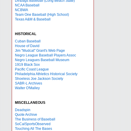
Dirtbags Baseball (Long Beach State)
NCAA Baseball
NCBWA
Team One Baseball (High School)
Texas A&M & Baseball
HISTORICAL
Cuban Baseball
House of David
Jim "Mudcat" Grant's Web Page
Negro League Baseball Players Assoc
Negro Leagues Baseball Museum
1919 Black Sox
Pacific Coast League
Philadelphia Athletics Historical Society
Shoeless Joe Jackson Society
SABR-L Archives
Walter O'Malley
MISCELLANEOUS
Deadspin
Quote Archive
The Business of Baseball
SoCalSportsObserved
Touching All The Bases