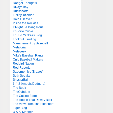
Dodger Thoughts
DRays Bay
Ducksnorts
Futility Infielder
Halos Heaven
Inside the Rockies
It Might Be Dangerous
Knuckle Curve
LoHud Yankees Blog
Lookout Landing
Management by Baseball
Metaforian
Metsgeek
Mike's Baseball Rants
Only Baseball Matters
Redbird Nation
Red Reporter
Sabernomics (Braves)
Seth Speaks
ShysterBall
6-4-2 (Angels/Dodgers)
The Book
TheCubdom
The Cutting Edge
The House That Dewey Built
The View From The Bleachers
Tiger Blog
U.S.S. Mariner