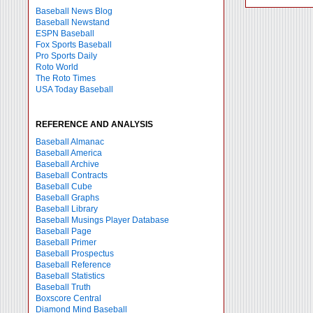
Baseball News Blog
Baseball Newstand
ESPN Baseball
Fox Sports Baseball
Pro Sports Daily
Roto World
The Roto Times
USA Today Baseball
REFERENCE AND ANALYSIS
Baseball Almanac
Baseball America
Baseball Archive
Baseball Contracts
Baseball Cube
Baseball Graphs
Baseball Library
Baseball Musings Player Database
Baseball Page
Baseball Primer
Baseball Prospectus
Baseball Reference
Baseball Statistics
Baseball Truth
Boxscore Central
Diamond Mind Baseball