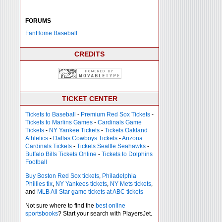
FORUMS
FanHome Baseball
CREDITS
TICKET CENTER
Tickets to Baseball
-
Premium Red Sox Tickets
-
Tickets to Marlins Games
-
Cardinals Game
Tickets
-
NY Yankee Tickets
-
Tickets Oakland
Athletics
-
Dallas Cowboys Tickets
-
Arizona
Cardinals Tickets
-
Tickets Seattle Seahawks
-
Buffalo Bills Tickets Online
-
Tickets to Dolphins
Football
Buy Boston Red Sox tickets
,
Philadelphia
Phillies tix
,
NY Yankees tickets
,
NY Mets tickets
,
and
MLB All Star game tickets at ABC tickets
Not sure where to find the
best online
sportsbooks
? Start your search with PlayersJet.