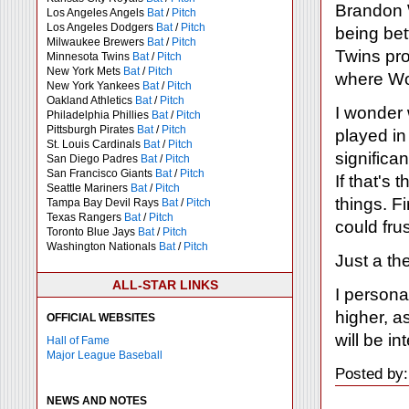
Brandon W
Los Angeles Angels
Bat
/
Pitch
Los Angeles Dodgers
Bat
/
Pitch
being bet
Milwaukee Brewers
Bat
/
Pitch
Twins pro
Minnesota Twins
Bat
/
Pitch
New York Mets
Bat
/
Pitch
where Woo
New York Yankees
Bat
/
Pitch
Oakland Athletics
Bat
/
Pitch
I wonder 
Philadelphia Phillies
Bat
/
Pitch
Pittsburgh Pirates
Bat
/
Pitch
played in
St. Louis Cardinals
Bat
/
Pitch
significa
San Diego Padres
Bat
/
Pitch
San Francisco Giants
Bat
/
Pitch
If that's
Seattle Mariners
Bat
/
Pitch
things. Fi
Tampa Bay Devil Rays
Bat
/
Pitch
Texas Rangers
Bat
/
Pitch
could fru
Toronto Blue Jays
Bat
/
Pitch
Washington Nationals
Bat
/
Pitch
Just a th
ALL-STAR LINKS
I persona
higher, a
OFFICIAL WEBSITES
will be i
Hall of Fame
Major League Baseball
Posted by
NEWS AND NOTES