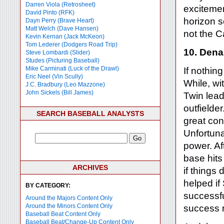
Darren Viola (Retrosheet)
exciteme
David Pinto (RFK)
horizon s
Dayn Perry (Brave Heart)
Matt Welch (Dave Hansen)
not the C
Kevin Kernan (Jack McKeon)
Tom Lederer (Dodgers Road Trip)
10. Dena
Steve Lombardi (Slider)
Studes (Picturing Baseball)
Mike Carminati (Luck of the Drawl)
If nothin
Eric Neel (Vin Scully)
While, wi
J.C. Bradbury (Leo Mazzone)
John Sickels (Bill James)
Twin leado
outfielde
SEARCH BASEBALL ANALYSTS
great con
Unfortuna
power. Af
base hits
ARCHIVES
if things
helped i
BY CATEGORY:
successful
Around the Majors Content Only
Around the Minors Content Only
success r
Baseball Beat Content Only
Baseball Beat/Change-Up Content Only