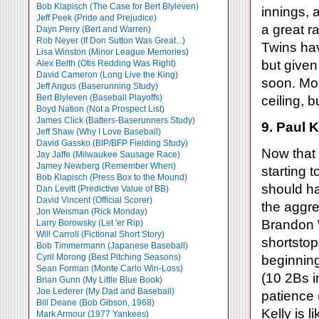
Bob Klapisch (The Case for Bert Blyleven)
innings, 
Jeff Peek (Pride and Prejudice)
a great r
Dayn Perry (Bert and Warren)
Rob Neyer (If Don Sutton Was Great...)
Twins hav
Lisa Winston (Minor League Memories)
but given
Alex Belth (Otis Redding Was Right)
David Cameron (Long Live the King)
soon. Morl
Jeff Angus (Baserunning Study)
Bert Blyleven (Baseball Playoffs)
ceiling, 
Boyd Nation (Not a Prospect List)
James Click (Batters-Baserunners Study)
9. Paul K
Jeff Shaw (Why I Love Baseball)
David Gassko (BIP/BFP Fielding Study)
Now that 
Jay Jaffe (Milwaukee Sausage Race)
Jamey Newberg (Remember When)
starting 
Bob Klapisch (Press Box to the Mound)
should ha
Dan Levitt (Predictive Value of BB)
David Vincent (Official Scorer)
the aggr
Jon Weisman (Rick Monday)
Brandon 
Larry Borowsky (Let 'er Rip)
Will Carroll (Fictional Short Story)
shortstops
Bob Timmermann (Japanese Baseball)
Cyril Morong (Best Pitching Seasons)
beginnin
Sean Forman (Monte Carlo Win-Loss)
(10 2Bs i
Brian Gunn (My Little Blue Book)
Joe Lederer (My Dad and Baseball)
patience 
Bill Deane (Bob Gibson, 1968)
Kelly is 
Mark Armour (1977 Yankees)