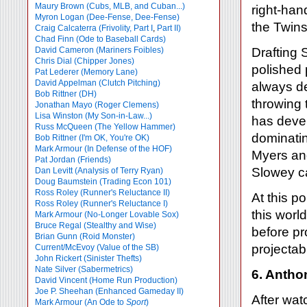
Maury Brown (Cubs, MLB, and Cuban...)
right-han
Myron Logan (Dee-Fense, Dee-Fense)
the Twins
Craig Calcaterra (Frivolity, Part I
,
Part II)
Chad Finn (Ode to Baseball Cards)
David Cameron (Mariners Foibles)
Drafting 
Chris Dial (Chipper Jones)
polished 
Pat Lederer (Memory Lane)
David Appelman (Clutch Pitching)
always de
Bob Rittner (DH)
throwing
Jonathan Mayo (Roger Clemens)
Lisa Winston (My Son-in-Law...)
has devel
Russ McQueen (The Yellow Hammer)
dominatin
Bob Rittner (I'm OK, You're OK)
Mark Armour (In Defense of the HOF)
Myers and
Pat Jordan (Friends)
Slowey ca
Dan Levitt (Analysis of Terry Ryan)
Doug Baumstein (Trading Econ 101)
Ross Roley (Runner's Reluctance II)
At this p
Ross Roley (Runner's Reluctance I)
this worl
Mark Armour (No-Longer Lovable Sox)
Bruce Regal (Stealthy and Wise)
before pr
Brian Gunn (Roid Monster)
projectabl
Current/McEvoy (Value of the SB)
John Rickert (Sinister Thefts)
Nate Silver (Sabermetrics)
6. Antho
David Vincent (Home Run Production)
Joe P. Sheehan (Enhanced Gameday II)
After wat
Mark Armour (An Ode to
Sport
)