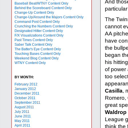
And those
Baseball Beat/WTNY Content Only
particular
Behind the Scoreboard Content Only
Change-Up Content Only
Change-Up/Around the Majors Content Only
The Twins
Command Post Content Only
cannot ev
Crunching the Numbers Content Only
Designated Hitter Content Only
AA pitche
F/X Visualizations Content Only
have cont
Past Times Content Only
Saber Talk Content Only
the bullp
The Batter's Eye Content Only
Touching Bases Content Only
began th
Weekend Blog Content Only
his hitti
WTNY Content Only
of power a
too selec
BY MONTH:
appearanc
February 2012
January 2012
Casilla
, 
December 2011
Romero, C
October 2011
September 2011
great spe
August 2011
Waldrop
July 2011
June 2011
League go-
May 2011
April 2011
think the