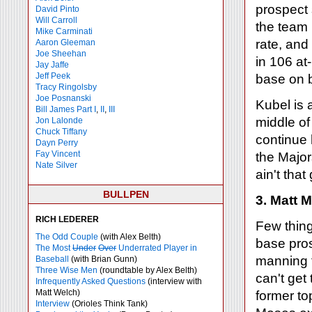
prospect 
David Pinto
Will Carroll
the team r
Mike
Carminati
rate, and
Aaron Gleeman
Joe Sheehan
in 106 at
Jay Jaffe
Jeff Peek
base on b
Tracy Ringolsby
Joe Posnanski
Kubel is a
Bill James Part I
,
II
,
III
middle of
Jon Lalonde
Chuck Tiffany
continue 
Dayn Perry
Fay Vincent
the Majo
Nate Silver
ain't that
BULLPEN
3. Matt 
RICH LEDERER
Few thing
The Odd Couple
(with Alex Belth)
base pros
The Most
Under
Over
Underrated Player in
manning t
Baseball
(with Brian Gunn)
Three Wise Men
(roundtable by Alex Belth)
can't get
Infrequently Asked Questions
(interview with
Matt Welch)
former to
Interview
(Orioles Think Tank)