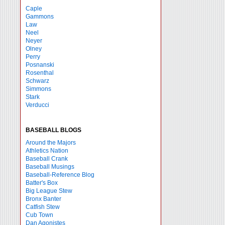
Caple
Gammons
Law
Neel
Neyer
Olney
Perry
Posnanski
Rosenthal
Schwarz
Simmons
Stark
Verducci
BASEBALL BLOGS
Around the Majors
Athletics Nation
Baseball Crank
Baseball Musings
Baseball-Reference Blog
Batter's Box
Big League Stew
Bronx Banter
Catfish Stew
Cub Town
Dan Agonistes