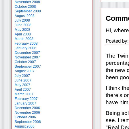
November 2008
October 2008
September 2008
August 2008
Comme
July 2008
June 2008
Hi, wher
May 2008
April 2008
March 2008
Posted by:
February 2008
January 2008
December 2007
The Twins
November 2007
percentag
October 2007
September 2007
the new c
August 2007
July 2007
been goo
June 2007
May 2007
I think t
April 2007
there's on
March 2007
February 2007
have him 
January 2007
December 2006
Being sol
November 2006
October 2006
see. I re
September 2006
"Real Dea
August 2006