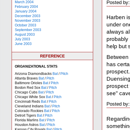
Posted by
March 2004
February 2004
January 2004
December 2003
Harben is
November 2003
under one
October 2003
September 2003
always al
August 2003
probably 
July 2003
June 2003
help but 
REFERENCE
Between 
has certa
ORGANIZATIONAL STATS
prospect.
Arizona Diamondbacks
Bat
/
Pitch
Duensing,
Atlanta Braves
Bat
/
Pitch
Baltimore Orioles
Bat
/
Pitch
prospect 
Boston Red Sox
Bat
/
Pitch
see" cave
Chicago Cubs
Bat
/
Pitch
Chicago White Sox
Bat
/
Pitch
Cincinnati Reds
Bat
/
Pitch
Posted by:
Cleveland Indians
Bat
/
Pitch
Colorado Rockies
Bat
/
Pitch
Detroit Tigers
Bat
/
Pitch
Regarding
Florida Marlins
Bat
/
Pitch
Houston Astros
Bat
/
Pitch
somethin
Kansas City Royals
Bat
/
Pitch