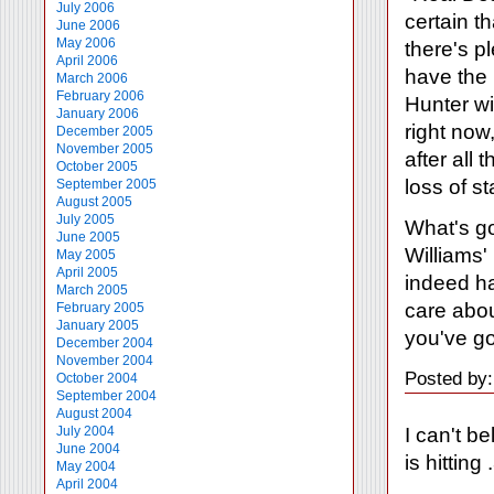
July 2006
certain t
June 2006
May 2006
there's p
April 2006
have the b
March 2006
February 2006
Hunter wil
January 2006
right now
December 2005
November 2005
after all
October 2005
loss of s
September 2005
August 2005
July 2005
What's go
June 2005
Williams'
May 2005
April 2005
indeed ha
March 2005
care abo
February 2005
January 2005
you've go
December 2004
November 2004
Posted by
October 2004
September 2004
August 2004
I can't b
July 2004
June 2004
is hittin
May 2004
April 2004