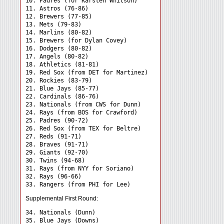
10. Padres (for Karsten Whitson)

11. Astros (76-86)

12. Brewers (77-85)

13. Mets (79-83)

14. Marlins (80-82)

15. Brewers (for Dylan Covey)

16. Dodgers (80-82)

17. Angels (80-82)

18. Athletics (81-81)

19. Red Sox (from DET for Martinez)

20. Rockies (83-79)

21. Blue Jays (85-77)

22. Cardinals (86-76)

23. Nationals (from CWS for Dunn)

24. Rays (from BOS for Crawford) 

25. Padres (90-72)

26. Red Sox (from TEX for Beltre)

27. Reds (91-71)

28. Braves (91-71)

29. Giants (92-70)

30. Twins (94-68)

31. Rays (from NYY for Soriano) 

32. Rays (96-66)

Supplemental First Round:
34. Nationals (Dunn) 

35. Blue Jays (Downs) 
