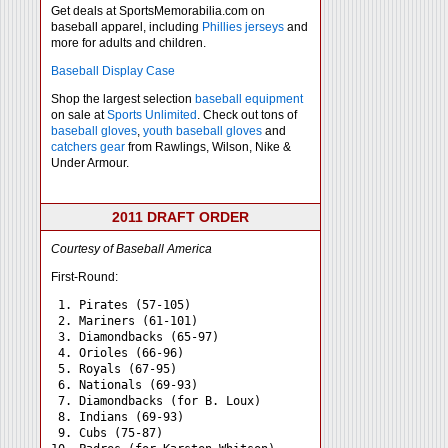
Get deals at SportsMemorabilia.com on
baseball apparel, including
Phillies jerseys
and
more for adults and children.
Baseball Display Case
Shop the largest selection
baseball equipment
on sale at
Sports Unlimited
. Check out tons of
baseball gloves
,
youth baseball gloves
and
catchers gear
from Rawlings, Wilson, Nike &
Under Armour.
2011 DRAFT ORDER
Courtesy of Baseball America
First-Round:
 1. Pirates (57-105)

 2. Mariners (61-101)

 3. Diamondbacks (65-97)

 4. Orioles (66-96)

 5. Royals (67-95)

 6. Nationals (69-93)

 7. Diamondbacks (for B. Loux)

 8. Indians (69-93)

 9. Cubs (75-87)
