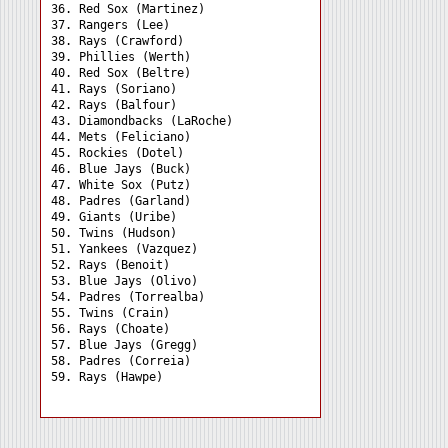
36. Red Sox (Martinez) 

37. Rangers (Lee) 

38. Rays (Crawford) 

39. Phillies (Werth) 

40. Red Sox (Beltre) 

41. Rays (Soriano) 

42. Rays (Balfour) 

43. Diamondbacks (LaRoche)

44. Mets (Feliciano) 

45. Rockies (Dotel) 

46. Blue Jays (Buck) 

47. White Sox (Putz) 

48. Padres (Garland) 

49. Giants (Uribe) 

50. Twins (Hudson) 

51. Yankees (Vazquez) 

52. Rays (Benoit) 

53. Blue Jays (Olivo) 

54. Padres (Torrealba) 

55. Twins (Crain) 

56. Rays (Choate) 

57. Blue Jays (Gregg) 

58. Padres (Correia) 
