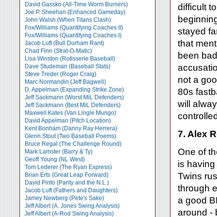
David Gassko (All-Time Worm Burners)
difficult 
Joe P. Sheehan (Enhanced Gameday)
beginning
John Walsh (When Titans Clash)
Fox/Williams (Quantifying Coaches II)
stayed f
Fox/Williams (Quantifying Coaches I)
that ment
Jacob Luft (Bull Durham Rant)
Chad Finn (Strat-O-Matic)
been bad 
Lisa Winston (Rotisserie Baseball)
accusatio
Dave Studeman (Baseball Stats)
Steve Treder (Roger Craig)
not a goo
Marc Normandin (Jeff Bagwell)
D. Appelman (Expanding Strike Zone)
80s fastb
Jeff Sackmann (Worst MiL Defenders)
will alwa
Jeff Sackmann (Best MiL Defenders)
Maxwell Kates (Van Lingle Mungo)
controlle
David Appelman (Pitch Location)
Kent Bonham (Danny Ray Herrera)
7. Alex 
Glenn Stout (Two Baseball Poems)
Bruce Regal (The Challenge Round)
One of th
Mark Lamster (Barry & Ty)
Geoff Young (NL West)
is having
Tom Lederer (The Ryan Express)
Twins rus
Brian Erts (Great Leap Forward)
David Pinto (Parity and the N.L.)
through e
Jacob Luft (Fathers and Daughters)
Jamey Newberg (Pete's Sake)
a good BB
Jeff Albert (A. Jones Swing Analysis)
around - 
Jeff Albert (A-Rod Swing Analysis)