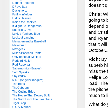
Dodger Thoughts
doesn't qu
DRays Bay
Ducksnorts
Chris:
Wi
Futility Infielder
Halos Heaven
going to 
Inside the Rockies
depend on
It Might Be Dangerous
Knuckle Curve
and Crist
LoHud Yankees Blog
and Ryan 
Lookout Landing
Management by Baseball
that it wi
Metaforian
Metsgeek
October...
Mike's Baseball Rants
Only Baseball Matters
Rich:
By 
Redbird Nation
superb hi
Red Reporter
Sabernomics (Braves)
miss the 
Seth Speaks
ShysterBall
Felipe Lo
6-4-2 (Angels/Dodgers)
load. The
The Book
TheCubdom
the pitche
The Cutting Edge
much to l
The House That Dewey Built
The View From The Bleachers
Tiger Blog
What do y
U.S.S. Mariner