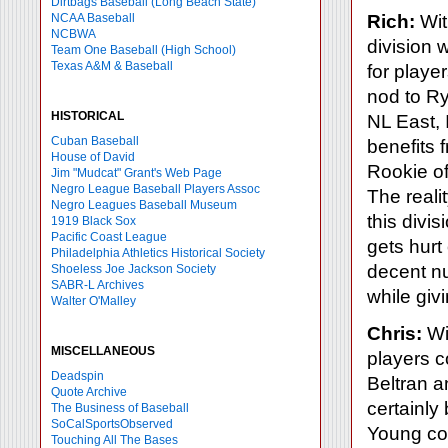
Dirtbags Baseball (Long Beach State)
NCAA Baseball
Rich:
Wit
NCBWA
division 
Team One Baseball (High School)
Texas A&M & Baseball
for playe
nod to R
HISTORICAL
NL East, 
Cuban Baseball
benefits 
House of David
Rookie of
Jim "Mudcat" Grant's Web Page
Negro League Baseball Players Assoc
The realit
Negro Leagues Baseball Museum
this divi
1919 Black Sox
Pacific Coast League
gets hurt
Philadelphia Athletics Historical Society
decent nu
Shoeless Joe Jackson Society
SABR-L Archives
while givi
Walter O'Malley
Chris:
Wit
MISCELLANEOUS
players c
Deadspin
Beltran 
Quote Archive
certainly 
The Business of Baseball
SoCalSportsObserved
Young con
Touching All The Bases