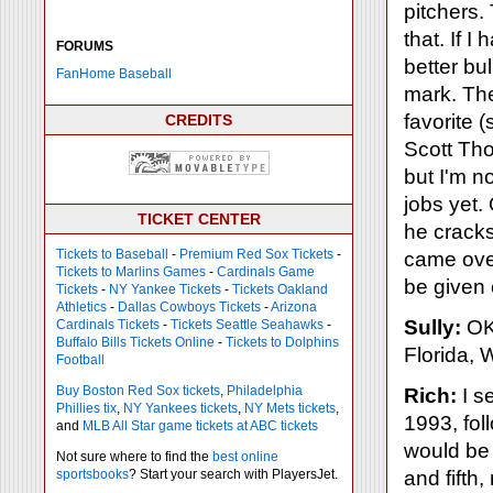
pitchers.
that. If 
FORUMS
better bu
FanHome Baseball
mark. The
favorite 
CREDITS
Scott Tho
but I'm n
jobs yet. 
TICKET CENTER
he cracks
Tickets to Baseball
-
Premium Red Sox Tickets
-
came ove
Tickets to Marlins Games
-
Cardinals Game
be given 
Tickets
-
NY Yankee Tickets
-
Tickets Oakland
Athletics
-
Dallas Cowboys Tickets
-
Arizona
Sully:
OK,
Cardinals Tickets
-
Tickets Seattle Seahawks
-
Buffalo Bills Tickets Online
-
Tickets to Dolphins
Florida, 
Football
Buy Boston Red Sox tickets
,
Philadelphia
Rich:
I se
Phillies tix
,
NY Yankees tickets
,
NY Mets tickets
,
1993, fol
and
MLB All Star game tickets at ABC tickets
would be 
Not sure where to find the
best online
sportsbooks
? Start your search with PlayersJet.
and fifth,