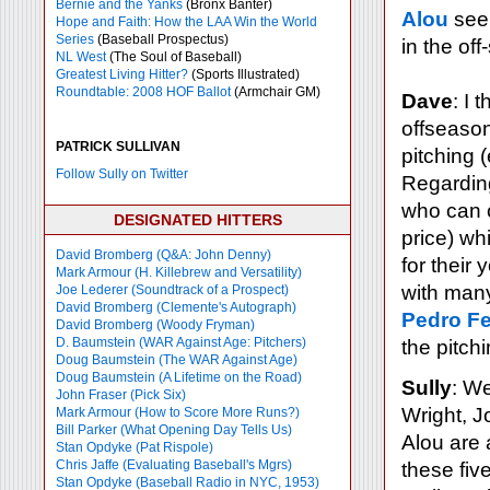
Bernie and the Yanks
(Bronx Banter)
Alou
seem
Hope and Faith: How the LAA Win the World
Series
(Baseball Prospectus)
in the of
NL West
(The Soul of Baseball)
Greatest Living Hitter?
(Sports Illustrated)
Roundtable: 2008 HOF Ballot
(Armchair GM)
Dave
: I 
offseason
PATRICK SULLIVAN
pitching (
Follow Sully on Twitter
Regarding
who can c
DESIGNATED HITTERS
price) whi
David Bromberg (Q&A: John Denny)
for their
Mark Armour (H. Killebrew and Versatility)
with many
Joe Lederer (Soundtrack of a Prospect)
David Bromberg (Clemente's Autograph)
Pedro Fe
David Bromberg (Woody Fryman)
D. Baumstein (WAR Against Age: Pitchers)
the pitch
Doug Baumstein (The WAR Against Age)
Doug Baumstein (A Lifetime on the Road)
Sully
: We
John Fraser (Pick Six)
Wright, J
Mark Armour (How to Score More Runs?)
Bill Parker (What Opening Day Tells Us)
Alou are 
Stan Opdyke (Pat Rispole)
Chris Jaffe (Evaluating Baseball's Mgrs)
these fiv
Stan Opdyke (Baseball Radio in NYC, 1953)