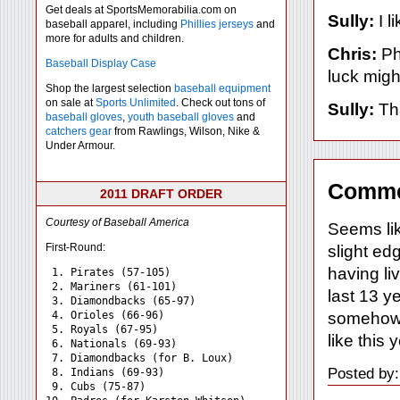
Get deals at SportsMemorabilia.com on
Sully:
I l
baseball apparel, including
Phillies jerseys
and
more for adults and children.
Chris:
Ph
Baseball Display Case
luck might
Shop the largest selection
baseball equipment
on sale at
Sports Unlimited
. Check out tons of
Sully:
Tha
baseball gloves
,
youth baseball gloves
and
catchers gear
from Rawlings, Wilson, Nike &
Under Armour.
Comme
2011 DRAFT ORDER
Courtesy of Baseball America
Seems lik
First-Round:
slight ed
having li
 1. Pirates (57-105)

 2. Mariners (61-101)

last 13 ye
 3. Diamondbacks (65-97)

somehow 
 4. Orioles (66-96)

 5. Royals (67-95)

like this
 6. Nationals (69-93)

 7. Diamondbacks (for B. Loux)

Posted by:
 8. Indians (69-93)

 9. Cubs (75-87)
