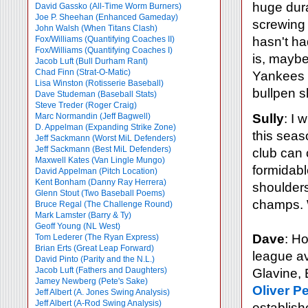
huge dura
David Gassko (All-Time Worm Burners)
Joe P. Sheehan (Enhanced Gameday)
screwing 
John Walsh (When Titans Clash)
Fox/Williams (Quantifying Coaches II)
hasn't ha
Fox/Williams (Quantifying Coaches I)
is, mayb
Jacob Luft (Bull Durham Rant)
Chad Finn (Strat-O-Matic)
Yankees p
Lisa Winston (Rotisserie Baseball)
bullpen s
Dave Studeman (Baseball Stats)
Steve Treder (Roger Craig)
Marc Normandin (Jeff Bagwell)
Sully
: I 
D. Appelman (Expanding Strike Zone)
this seas
Jeff Sackmann (Worst MiL Defenders)
Jeff Sackmann (Best MiL Defenders)
club can 
Maxwell Kates (Van Lingle Mungo)
formidabl
David Appelman (Pitch Location)
Kent Bonham (Danny Ray Herrera)
shoulders
Glenn Stout (Two Baseball Poems)
champs. W
Bruce Regal (The Challenge Round)
Mark Lamster (Barry & Ty)
Geoff Young (NL West)
Dave
: Ho
Tom Lederer (The Ryan Express)
Brian Erts (Great Leap Forward)
league av
David Pinto (Parity and the N.L.)
Jacob Luft (Fathers and Daughters)
Glavine, 
Jamey Newberg (Pete's Sake)
Oliver P
Jeff Albert (A. Jones Swing Analysis)
Jeff Albert (A-Rod Swing Analysis)
establish