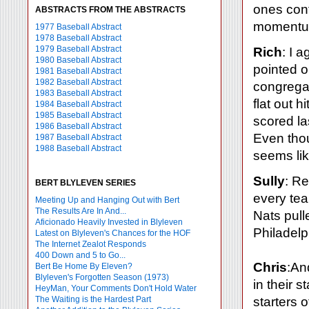
ones con
ABSTRACTS FROM THE ABSTRACTS
momentu
1977 Baseball Abstract
1978 Baseball Abstract
1979 Baseball Abstract
Rich
: I 
1980 Baseball Abstract
pointed o
1981 Baseball Abstract
1982 Baseball Abstract
congregat
1983 Baseball Abstract
flat out 
1984 Baseball Abstract
1985 Baseball Abstract
scored la
1986 Baseball Abstract
Even thoug
1987 Baseball Abstract
1988 Baseball Abstract
seems like
Sully
: Re
BERT BLYLEVEN SERIES
every tea
Meeting Up and Hanging Out with Bert
The Results Are In And...
Nats pull
Aficionado Heavily Invested in Blyleven
Philadelp
Latest on Blyleven's Chances for the HOF
The Internet Zealot Responds
400 Down and 5 to Go...
Chris
:An
Bert Be Home By Eleven?
Blyleven's Forgotten Season (1973)
in their 
HeyMan, Your Comments Don't Hold Water
The Waiting is the Hardest Part
starters o