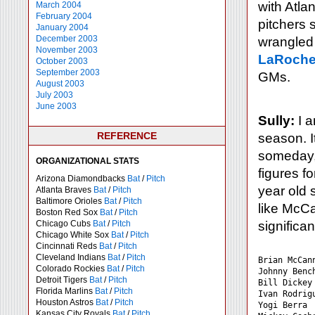
with Atlan
March 2004
February 2004
pitchers 
January 2004
December 2003
wrangled B
November 2003
LaRoch
October 2003
September 2003
GMs.
August 2003
July 2003
June 2003
Sully:
I a
REFERENCE
season. I
someday, 
ORGANIZATIONAL STATS
figures fo
Arizona Diamondbacks
Bat
/
Pitch
year old 
Atlanta Braves
Bat
/
Pitch
Baltimore Orioles
Bat
/
Pitch
like McCa
Boston Red Sox
Bat
/
Pitch
Chicago Cubs
Bat
/
Pitch
significa
Chicago White Sox
Bat
/
Pitch
Cincinnati Reds
Bat
/
Pitch
           
Cleveland Indians
Bat
/
Pitch
Brian McCan
Colorado Rockies
Bat
/
Pitch
Johnny Benc
Detroit Tigers
Bat
/
Pitch
Bill Dickey
Florida Marlins
Bat
/
Pitch
Ivan Rodrig
Houston Astros
Bat
/
Pitch
Yogi Berra 
Kansas City Royals
Bat
/
Pitch