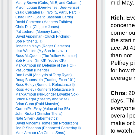
mid-May.
Maury Brown (Cubs, MLB, and Cuban...)
Myron Logan (Dee-Fense, Dee-Fense)
Craig Calcaterra (Frivolity, Part I
,
Part II)
Rich
: Ev
Chad Finn (Ode to Baseball Cards)
David Cameron (Mariners Foibles)
concerned
Chris Dial (Chipper Jones)
Pat Lederer (Memory Lane)
corner ou
David Appelman (Clutch Pitching)
the starti
Bob Rittner (DH)
Jonathan Mayo (Roger Clemens)
ace. At 4
Lisa Winston (My Son-in-Law...)
than not
Russ McQueen (The Yellow Hammer)
Bob Rittner (I'm OK, You're OK)
Pelfrey p
Mark Armour (In Defense of the HOF)
for how t
Pat Jordan (Friends)
Dan Levitt (Analysis of Terry Ryan)
average r
Doug Baumstein (Trading Econ 101)
Ross Roley (Runner's Reluctance II)
Ross Roley (Runner's Reluctance I)
Chris
: 2
Mark Armour (No-Longer Lovable Sox)
Bruce Regal (Stealthy and Wise)
days. This
Brian Gunn (Roid Monster)
everyone 
Current/McEvoy (Value of the SB)
John Rickert (Sinister Thefts)
overall po
Nate Silver (Sabermetrics)
make or b
David Vincent (Home Run Production)
Joe P. Sheehan (Enhanced Gameday II)
to watch,
Mark Armour (An Ode to
Sport
)