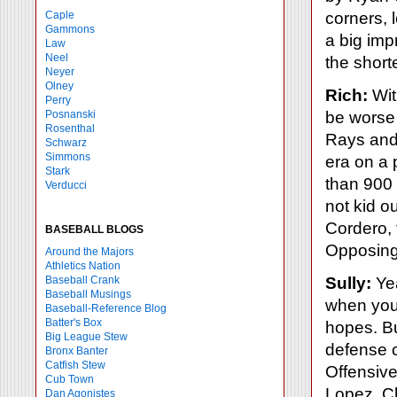
Caple
corners, l
Gammons
a big imp
Law
Neel
the short
Neyer
Olney
Rich:
Wit
Perry
Posnanski
be worse 
Rosenthal
Rays and 
Schwarz
Simmons
era on a 
Stark
than 900 
Verducci
not kid o
Cordero, 
BASEBALL BLOGS
Opposing 
Around the Majors
Athletics Nation
Baseball Crank
Sully:
Yea
Baseball Musings
when you
Baseball-Reference Blog
Batter's Box
hopes. B
Big League Stew
defense 
Bronx Banter
Catfish Stew
Offensive
Cub Town
Lopez, Ch
Dan Agonistes