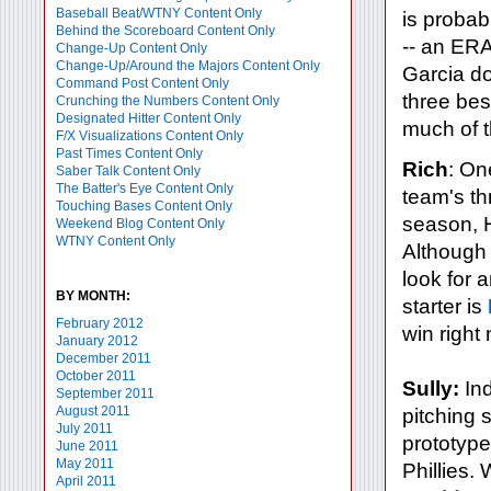
Baseball Beat/WTNY Content Only
is probab
Behind the Scoreboard Content Only
-- an ERA
Change-Up Content Only
Change-Up/Around the Majors Content Only
Garcia do
Command Post Content Only
three best
Crunching the Numbers Content Only
Designated Hitter Content Only
much of t
F/X Visualizations Content Only
Past Times Content Only
Rich
: One
Saber Talk Content Only
The Batter's Eye Content Only
team's thr
Touching Bases Content Only
season, H
Weekend Blog Content Only
WTNY Content Only
Although 
look for 
BY MONTH:
starter is
February 2012
win right
January 2012
December 2011
October 2011
Sully:
Ind
September 2011
August 2011
pitching 
July 2011
prototype
June 2011
May 2011
Phillies.
April 2011