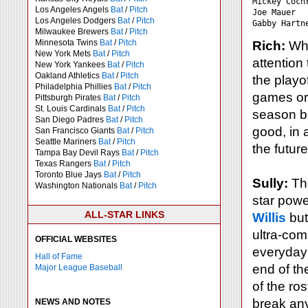
Mickey Coch
Los Angeles Angels
Bat
/
Pitch
Joe Mauer  
Los Angeles Dodgers
Bat
/
Pitch
Milwaukee Brewers
Bat
/
Pitch
Minnesota Twins
Bat
/
Pitch
Rich:
Whi
New York Mets
Bat
/
Pitch
attention 
New York Yankees
Bat
/
Pitch
Oakland Athletics
Bat
/
Pitch
the playo
Philadelphia Phillies
Bat
/
Pitch
games or 
Pittsburgh Pirates
Bat
/
Pitch
St. Louis Cardinals
Bat
/
Pitch
season be
San Diego Padres
Bat
/
Pitch
good, in 
San Francisco Giants
Bat
/
Pitch
Seattle Mariners
Bat
/
Pitch
the futur
Tampa Bay Devil Rays
Bat
/
Pitch
Texas Rangers
Bat
/
Pitch
Toronto Blue Jays
Bat
/
Pitch
Sully:
The
Washington Nationals
Bat
/
Pitch
star powe
ALL-STAR LINKS
Willis
but
ultra-com
OFFICIAL WEBSITES
everyday 
Hall of Fame
end of the
Major League Baseball
of the ros
break any
NEWS AND NOTES