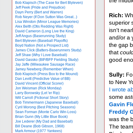
the middl
Bob Klapisch (The Case for Bert Blyleven)
Jeff Peek (Pride and Prejudice)
Dayn Perry (Bert and Warren)
Rich:
Who
Rob Neyer (If Don Sutton Was Great...)
Lisa Winston (Minor League Memories)
superior 
Alex Belth (Otis Redding Was Right)
isn't nea
David Cameron (Long Live the King)
Jeff Angus (Baserunning Study)
and/or a 
Bert Blyleven (Baseball Playoffs)
the gap 
Boyd Nation (Not a Prospect List)
James Click (Batters-Baserunners Study)
that
coul
Jeff Shaw (Why I Love Baseball)
good enou
David Gassko (BIP/BFP Fielding Study)
Jay Jaffe (Milwaukee Sausage Race)
Jamey Newberg (Remember When)
Sully:
For
Bob Klapisch (Press Box to the Mound)
Dan Levitt (Predictive Value of BB)
to New Yo
David Vincent (Official Scorer)
Jon Weisman (Rick Monday)
I wrote a
Larry Borowsky (Let 'er Rip)
some asto
Will Carroll (Fictional Short Story)
Bob Timmermann (Japanese Baseball)
Gavin Fl
Cyril Morong (Best Pitching Seasons)
Freddy G
Sean Forman (Monte Carlo Win-Loss)
Brian Gunn (My Little Blue Book)
was the be
Joe Lederer (My Dad and Baseball)
The team 
Bill Deane (Bob Gibson, 1968)
Mark Armour (1977 Yankees)