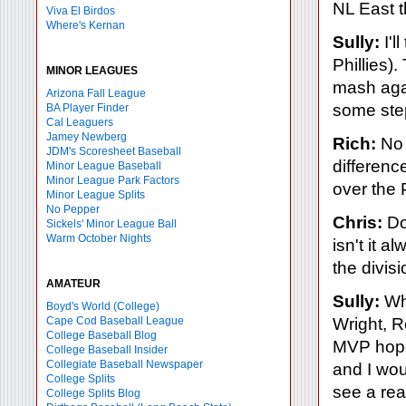
NL East 
Viva El Birdos
Where's Kernan
Sully:
I'l
Phillies)
MINOR LEAGUES
mash agai
Arizona Fall League
some step
BA Player Finder
Cal Leaguers
Jamey Newberg
Rich:
No 
JDM's Scoresheet Baseball
difference
Minor League Baseball
Minor League Park Factors
over the P
Minor League Splits
No Pepper
Chris:
Doe
Sickels' Minor League Ball
Warm October Nights
isn't it 
the divisi
AMATEUR
Sully:
Wha
Boyd's World (College)
Cape Cod Baseball League
Wright, 
College Baseball Blog
MVP hopef
College Baseball Insider
Collegiate Baseball Newspaper
and I wou
College Splits
see a rea
College Splits Blog