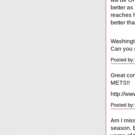
better as
reaches h
better th
Washingt
Can you 
Posted by:
Great co
METS!!
http://ww
Posted by
Am I mis
season. E