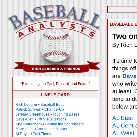
BASEBALL 
Two on
By Rich L
It's time
things of
are
Dave
who write
*Examining the Past, Present, and Future*
at least,
LINEUP CARD
tend to d
Rich Lederer
•
Baseball Beat
below ar
Patrick Sullivan
•
Change-Up
Jeremy Greenhouse
•
Touching Bases
AL East
Dave Allen
•
F/X Visualizations
Sky Andrecheck
•
Behind the Scoreboard
AL Centra
Marc Hulet
•
Around the Minors
AL West
Al Doyle
•
Past Times