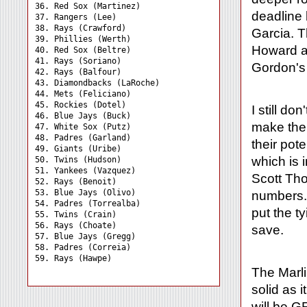
36. Red Sox (Martinez) 

deadline 
37. Rangers (Lee) 

38. Rays (Crawford) 

Garcia. T
39. Phillies (Werth) 

Howard a
40. Red Sox (Beltre) 

41. Rays (Soriano) 

Gordon's 
42. Rays (Balfour) 

43. Diamondbacks (LaRoche)

44. Mets (Feliciano) 

45. Rockies (Dotel) 

I still d
46. Blue Jays (Buck) 

make the 
47. White Sox (Putz) 

48. Padres (Garland) 

their pot
49. Giants (Uribe) 

which is 
50. Twins (Hudson) 

51. Yankees (Vazquez) 

Scott Th
52. Rays (Benoit) 

53. Blue Jays (Olivo) 

numbers. 
54. Padres (Torrealba) 

put the t
55. Twins (Crain) 

56. Rays (Choate) 

save.
57. Blue Jays (Gregg) 

58. Padres (Correia) 

The Marli
solid as i
will be G