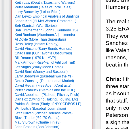
Keith Law (Death, Taxes, and Waivers)
Humber pe
Peter Abraham (Tales of Torre Tales)
Larry Borowsky (Let 'er Rip II)
Dan Levitt (Empirical Analysis of Bunting)
The real 
Jonah Keri (If I Met Warren Cromartie...)
Bob Klapisch (War Stories)
3.25 ERA l
Bob Timmermann (John F. Kennedy HS)
Kent Bonham (Aluminum Adjustments)
They won't
Al Doyle (More Than Superstars)
Sanchez k
Ross Roley (Instant Replay)
David Vincent (Barry Bonds Homers)
like Vale
Chad Finn (Our Favorite Obscurities)
reasons, 
Bill Deane (1979 NL MVP)
Mark Armour (Rise/Fall of Artificial Turf)
beat in t
Jeff Angus (Wally Moon Camp)
David Berri (Money and Baseball)
Larry Borowsky (Baseball w/o the #s)
Chris:
I t
Derek Zumsteg (The Irrational Market)
three star
David Regan (Free Agent Contracts)
Peter Schmuck (Steroids and the HOF)
as it sou
David Appelman (Pitchers, Pitch by Pitch)
Dan Fox (Swinging, Taking, Fouling, Etc)
that staf
Patrick Sullivan (Study of NYY CF/BOS LF)
only in c
Will Leitch (Baseball Journalism)
Jeff Sullivan (Pitcher Release Points)
Peterson 
Steve Treder ('69-'70 Giants)
a sign tha
Maury Brown (Charlie
Finley)
John Brattain (Bob Johnson)