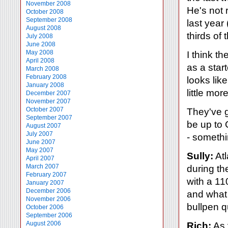
November 2008
He's not 
October 2008
September 2008
last year
August 2008
thirds of 
July 2008
June 2008
May 2008
I think t
April 2008
as a start
March 2008
February 2008
looks lik
January 2008
little mor
December 2007
November 2007
October 2007
They've go
September 2007
be up to 
August 2007
July 2007
- somethin
June 2007
May 2007
Sully:
Atl
April 2007
March 2007
during th
February 2007
with a 11
January 2007
December 2006
and what 
November 2006
bullpen q
October 2006
September 2006
August 2006
Rich:
As 