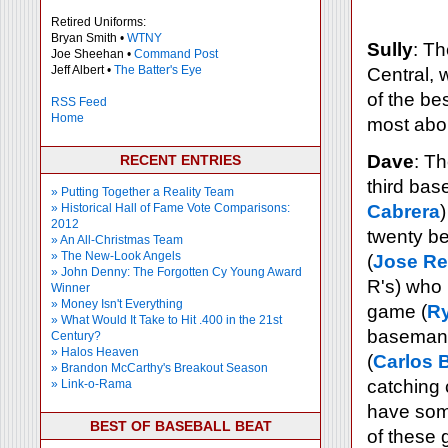
Retired Uniforms:
Bryan Smith •
WTNY
Sully
: T
Joe Sheehan •
Command Post
Jeff Albert •
The Batter's Eye
Central, 
of the be
RSS Feed
Home
most abo
Dave
: Th
RECENT ENTRIES
third bas
» Putting Together a Reality Team
» Historical Hall of Fame Vote Comparisons:
Cabrera
2012
twenty be
» An All-Christmas Team
» The New-Look Angels
(
Jose R
» John Denny: The Forgotten Cy Young Award
R's) who 
Winner
» Money Isn't Everything
game (
R
» What Would It Take to Hit .400 in the 21st
baseman
Century?
» Halos Heaven
(
Carlos B
» Brandon McCarthy's Breakout Season
catching 
» Link-o-Rama
have some
BEST OF BASEBALL BEAT
of these 