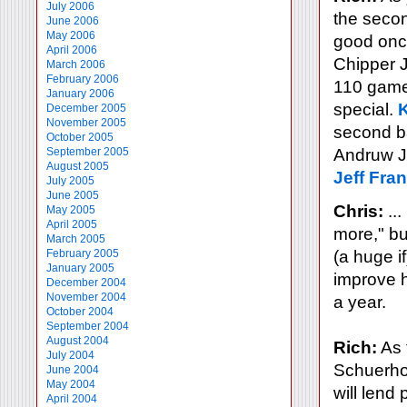
July 2006
the secon
June 2006
May 2006
good once
April 2006
Chipper 
March 2006
February 2006
110 games
January 2006
special.
December 2005
November 2005
second b
October 2005
September 2005
Andruw J
August 2005
Jeff Fra
July 2005
June 2005
Chris:
...
May 2005
April 2005
more," but
March 2005
February 2005
(a huge if
January 2005
improve h
December 2004
November 2004
a year.
October 2004
September 2004
August 2004
Rich:
As 
July 2004
Schuerhol
June 2004
May 2004
will lend 
April 2004