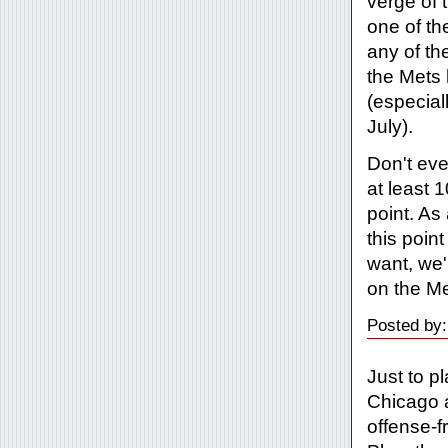
verge of 
one of th
any of th
the Mets 
(especial
July).
Don't eve
at least 
point. As
this point
want, we'
on the Me
Posted by:
Just to p
Chicago a
offense-fr