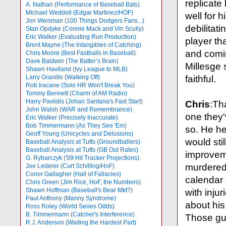
replicate
A. Nathan (Performance of Baseball Bats)
Michael Weddell (Edgar Martinez/HOF)
well for 
Jon Weisman (100 Things Dodgers Fans...)
debilitat
Stan Opdyke (Connie Mack and Vin Scully)
Eric Walker (Evaluating Run Production)
player th
Brent Mayne (The Intangibles of Catching)
and comin
Chris Moore (Best Fastballs in Baseball)
Dave Baldwin (The Batter’s Brain)
Millesge
Shawn Haviland (Ivy League to MLB)
Larry Granillo (Walking Off)
faithful.
Rob Iracane (Solo HR Won't Break You)
Tommy Bennett (Charm of AM Radio)
Harry Pavlidis (Johan Santana's Fast Start)
Chris
:Th
John Walsh (WAR and Remembrance)
one they'
Eric Walker (Precisely Inaccurate)
Bob Timmermann (As They See 'Em)
so. He he
Geoff Young (Unicycles and Delusions)
would sti
Baseball Analysis at Tufts (Groundballers)
Baseball Analysis at Tufts (GB Out Rates)
improveme
G. Rybarczyk ('09 Hit Tracker Projections)
murdered 
Joe Lederer (Curt Schilling/HoF)
Conor Gallagher (Hall of Fallacies)
calendar 
Chris Green (Jim Rice, HoF, the Numbers)
Shawn Hoffman (Baseball's Bear Mkt?)
with inju
Paul Anthony (Manny Syndrome)
about his
Ross Roley (World Series Odds)
B. Timmermann (Catcher's Interference)
Those guy
R.J. Anderson (Waiting the Hardest Part)