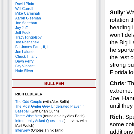
David Pinto
Will Carroll
Sully
: Wa
Mike
Carminati
Aaron Gleeman
rotation 
Joe Sheehan
heading 
Jay Jaffe
Jeff Peek
won't del
Tracy Ringolsby
the Big L
Joe Posnanski
Bill James Part I
,
II
,
III
he sporte
Jon Lalonde
the rest 
Chuck Tiffany
Dayn Perry
strong bu
Fay Vincent
Nate Silver
Florida l
Chris
: T
BULLPEN
extreme.
RICH LEDERER
Joel Hanr
The Odd Couple
(with Alex Belth)
until the
The Most
Under
Over
Underrated Player in
Baseball
(with Brian Gunn)
Rich
: Sp
Three Wise Men
(roundtable by Alex Belth)
Infrequently Asked Questions
(interview with
some coin
Matt Welch)
Interview
(Orioles Think Tank)
additions