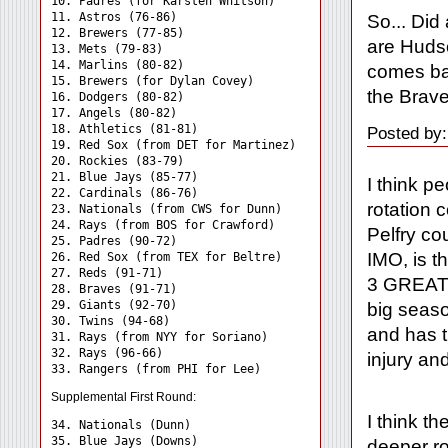
10. Padres (for Karsten Whitson)

11. Astros (76-86)

So... Did
12. Brewers (77-85)

are Huds
13. Mets (79-83)

14. Marlins (80-82)

comes ba
15. Brewers (for Dylan Covey)

the Brave
16. Dodgers (80-82)

17. Angels (80-82)

18. Athletics (81-81)

Posted by:
19. Red Sox (from DET for Martinez)

20. Rockies (83-79)

21. Blue Jays (85-77)

I think p
22. Cardinals (86-76)

rotation 
23. Nationals (from CWS for Dunn)

24. Rays (from BOS for Crawford) 

Pelfry co
25. Padres (90-72)

IMO, is t
26. Red Sox (from TEX for Beltre)

27. Reds (91-71)

3 GREAT h
28. Braves (91-71)

29. Giants (92-70)

big seaso
30. Twins (94-68)

and has t
31. Rays (from NYY for Soriano) 

32. Rays (96-66)

injury an
Supplemental First Round:
I think t
34. Nationals (Dunn) 

35. Blue Jays (Downs) 

deeper rot