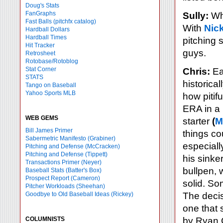
Doug's Stats
FanGraphs
Sully:
Wha
Fast Balls
(pitchfx catalog)
With
Nic
Hardball Dollars
Hardball Times
pitching 
Hit Tracker
guys.
Retrosheet
Rotobase/Rotoblog
Stat Corner
Chris:
Ear
STATS
historical
Tango on Baseball
Yahoo Sports MLB
how pitifu
ERA in a 
WEB GEMS
starter
(
M
Bill James Primer
things co
Sabermetric Manifesto (Grabiner)
especiall
Pitching and Defense (McCracken)
Pitching and Defense (Tippett)
his sinke
Transactions Primer (Neyer)
bullpen,
Baseball Stats (Batter's Box)
Prospect Report (Cameron)
solid. S
Pitcher Workloads (Sheehan)
Goodbye to Old Baseball Ideas (Rickey)
The decis
one that 
COLUMNISTS
by Ryan 