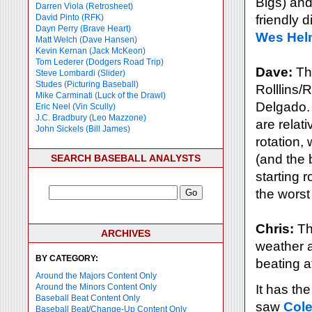
Bigs) and
Darren Viola (Retrosheet)
David Pinto (RFK)
friendly d
Dayn Perry (Brave Heart)
Wes Hel
Matt Welch (Dave Hansen)
Kevin Kernan (Jack McKeon)
Tom Lederer (Dodgers Road Trip)
Dave:
The
Steve Lombardi (Slider)
Studes (Picturing Baseball)
Rolllins/
Mike Carminati (Luck of the Drawl)
Delgado. O
Eric Neel (Vin Scully)
J.C. Bradbury (Leo Mazzone)
are relati
John Sickels (Bill James)
rotation,
(and the b
SEARCH BASEBALL ANALYSTS
starting 
the worst
Chris:
The
ARCHIVES
weather a
BY CATEGORY:
beating at
Around the Majors Content Only
Around the Minors Content Only
It has the
Baseball Beat Content Only
saw
Col
Baseball Beat/Change-Up Content Only