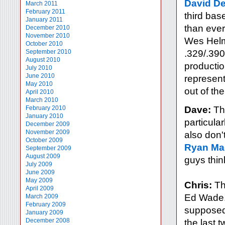
David De
March 2011
February 2011
third bas
January 2011
than ever
December 2010
November 2010
Wes Helms
October 2010
September 2010
.329/.390
August 2010
productio
July 2010
June 2010
represent
May 2010
out of th
April 2010
March 2010
February 2010
Dave:
The
January 2010
particular
December 2009
November 2009
also don'
October 2009
Ryan Ma
September 2009
August 2009
guys think
July 2009
June 2009
May 2009
Chris:
Tha
April 2009
Ed Wade. 
March 2009
February 2009
supposed
January 2009
December 2008
the last 