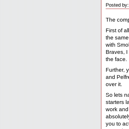
Posted by:
The compl
First of 
the same
with Smol
Braves, I
the face.
Further, 
and Pelfr
over it.
So lets 
starters 
work and
absolutel
you to ac