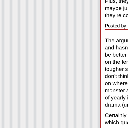
Plus, they
maybe jus
they're c
Posted by:
The argum
and hasn'
be better
on the fe
tougher s
don't thi
on where
monster a
of yearly
drama (un
Certainly
which que