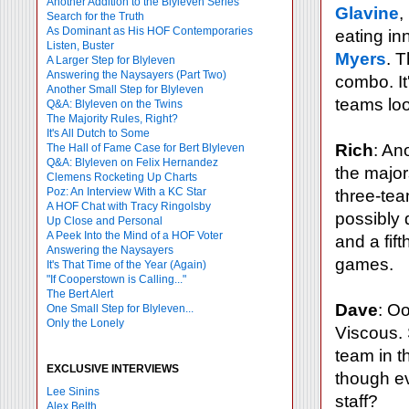
Another Addition to the Blyleven Series
Glavine
,
Search for the Truth
As Dominant as His HOF Contemporaries
eating in
Listen, Buster
Myers
. 
A Larger Step for Blyleven
Answering the Naysayers (Part Two)
combo. It
Another Small Step for Blyleven
teams loo
Q&A: Blyleven on the Twins
The Majority Rules, Right?
It's All Dutch to Some
Rich
: An
The Hall of Fame Case for Bert Blyleven
Q&A: Blyleven on Felix Hernandez
the major
Clemens Rocketing Up Charts
Poz: An Interview With a KC Star
three-tea
A HOF Chat with Tracy Ringolsby
possibly 
Up Close and Personal
A Peek Into the Mind of a HOF Voter
and a fif
Answering the Naysayers
games.
It's That Time of the Year (Again)
"If Cooperstown is Calling..."
The Bert Alert
Dave
: O
One Small Step for Blyleven...
Only the Lonely
Viscous. 
team in th
EXCLUSIVE INTERVIEWS
though e
Lee Sinins
staff?
Alex Belth