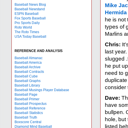
Mike Ja
Baseball News Blog
Baseball Newstand
Hermida
ESPN Baseball
Fox Sports Baseball
he is not
Pro Sports Daily
types of 
Roto World
The Roto Times
Marlins a
USA Today Baseball
Chris:
It'
last year
REFERENCE AND ANALYSIS
slugged 
Baseball Almanac
Baseball America
he put up
Baseball Archive
Baseball Contracts
need to ge
Baseball Cube
duplicate
Baseball Graphs
Baseball Library
consider 
Baseball Musings Player Database
Baseball Page
Dave:
The
Baseball Primer
Baseball Prospectus
have some
Baseball Reference
bullpen. 
Baseball Statistics
Baseball Truth
hole, but
Boxscore Central
listed be
Diamond Mind Baseball