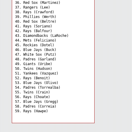
36. Red Sox (Martinez) 

37. Rangers (Lee) 

38. Rays (Crawford) 

39. Phillies (Werth) 

40. Red Sox (Beltre) 

41. Rays (Soriano) 

42. Rays (Balfour) 

43. Diamondbacks (LaRoche)

44. Mets (Feliciano) 

45. Rockies (Dotel) 

46. Blue Jays (Buck) 

47. White Sox (Putz) 

48. Padres (Garland) 

49. Giants (Uribe) 

50. Twins (Hudson) 

51. Yankees (Vazquez) 

52. Rays (Benoit) 

53. Blue Jays (Olivo) 

54. Padres (Torrealba) 

55. Twins (Crain) 

56. Rays (Choate) 

57. Blue Jays (Gregg) 

58. Padres (Correia) 
