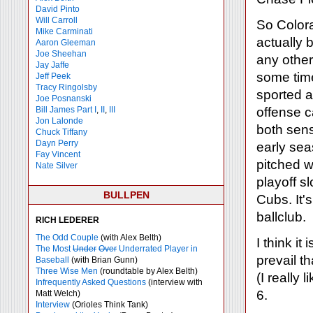
David Pinto
Will Carroll
So Colora
Mike
Carminati
actually 
Aaron Gleeman
Joe Sheehan
any other
Jay Jaffe
some tim
Jeff Peek
Tracy Ringolsby
sported a 
Joe Posnanski
Bill James Part I
,
II
,
III
offense 
Jon Lalonde
both sens
Chuck Tiffany
Dayn Perry
early sea
Fay Vincent
pitched w
Nate Silver
playoff s
BULLPEN
Cubs. It'
ballclub.
RICH LEDERER
The Odd Couple
(with Alex Belth)
I think it
The Most
Under
Over
Underrated Player in
prevail t
Baseball
(with Brian Gunn)
Three Wise Men
(roundtable by Alex Belth)
(I really l
Infrequently Asked Questions
(interview with
6.
Matt Welch)
Interview
(Orioles Think Tank)