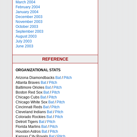
March 2004
February 2004
January 2004
December 2003
November 2003
October 2003
September 2003
August 2003
July 2003
June 2003
REFERENCE
ORGANIZATIONAL STATS
Arizona Diamondbacks
Bat
/
Pitch
Atlanta Braves
Bat
/
Pitch
Baltimore Orioles
Bat
/
Pitch
Boston Red Sox
Bat
/
Pitch
Chicago Cubs
Bat
/
Pitch
Chicago White Sox
Bat
/
Pitch
Cincinnati Reds
Bat
/
Pitch
Cleveland Indians
Bat
/
Pitch
Colorado Rockies
Bat
/
Pitch
Detroit Tigers
Bat
/
Pitch
Florida Marlins
Bat
/
Pitch
Houston Astros
Bat
/
Pitch
Kansas City Royals
Bat
/
Pitch