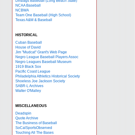
Dirtbags Baseball (Long Beach State)
NCAA Baseball
NCBWA
Team One Baseball (High School)
Texas A&M & Baseball
HISTORICAL
Cuban Baseball
House of David
Jim "Mudcat" Grant's Web Page
Negro League Baseball Players Assoc
Negro Leagues Baseball Museum
1919 Black Sox
Pacific Coast League
Philadelphia Athletics Historical Society
Shoeless Joe Jackson Society
SABR-L Archives
Walter O'Malley
MISCELLANEOUS
Deadspin
Quote Archive
The Business of Baseball
SoCalSportsObserved
Touching All The Bases