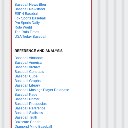
Baseball News Blog
Baseball Newstand
ESPN Baseball
Fox Sports Baseball
Pro Sports Daily
Roto World
The Roto Times
USA Today Baseball
REFERENCE AND ANALYSIS
Baseball Almanac
Baseball America
Baseball Archive
Baseball Contracts
Baseball Cube
Baseball Graphs
Baseball Library
Baseball Musings Player Database
Baseball Page
Baseball Primer
Baseball Prospectus
Baseball Reference
Baseball Statistics
Baseball Truth
Boxscore Central
Diamond Mind Baseball