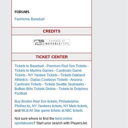
FORUMS
FanHome Baseball
CREDITS
TICKET CENTER
Tickets to Baseball
-
Premium Red Sox Tickets
-
Tickets to Marlins Games
-
Cardinals Game
Tickets
-
NY Yankee Tickets
-
Tickets Oakland
Athletics
-
Dallas Cowboys Tickets
-
Arizona
Cardinals Tickets
-
Tickets Seattle Seahawks
-
Buffalo Bills Tickets Online
-
Tickets to Dolphins
Football
Buy Boston Red Sox tickets
,
Philadelphia
Phillies tix
,
NY Yankees tickets
,
NY Mets tickets
,
and
MLB All Star game tickets at ABC tickets
Not sure where to find the
best online
sportsbooks
? Start your search with PlayersJet.