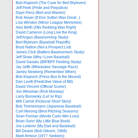
Bob Klapisch (The Case for Bert Blyleven)
Jeff Peek (Pride and Prejudice)
Dayn Perry (Bert and Warren)
Rob Neyer (If Don Sutton Was Great...)
Lisa Winston (Minor League Memories)
Alex Belth (Otis Redding Was Right)
David Cameron (Long Live the King)
Jeff Angus (Baserunning Study)
Bert Blyleven (Baseball Playoffs)
Boyd Nation (Not a Prospect List)
James Click (Batters-Baserunners Study)
Jeff Shaw (Why I Love Baseball)
David Gassko (BIP/BFP Fielding Study)
Jay Jaffe (Milwaukee Sausage Race)
Jamey Newberg (Remember When)
Bob Klapisch (Press Box to the Mound)
Dan Levitt (Predictive Value of BB)
David Vincent (Official Scorer)
Jon Weisman (Rick Monday)
Larry Borowsky (Let 'er Rip)
Will Carroll (Fictional Short Story)
Bob Timmermann (Japanese Baseball)
Cyril Morong (Best Pitching Seasons)
Sean Forman (Monte Carlo Win-Loss)
Brian Gunn (My Little Blue Book)
Joe Lederer (My Dad and Baseball)
Bill Deane (Bob Gibson, 1968)
Mark Armour (1977 Yankees)