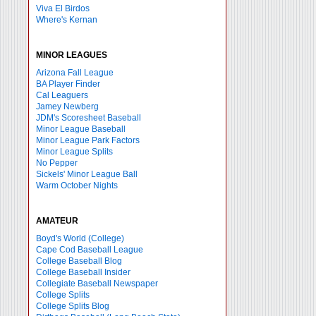
Viva El Birdos
Where's Kernan
MINOR LEAGUES
Arizona Fall League
BA Player Finder
Cal Leaguers
Jamey Newberg
JDM's Scoresheet Baseball
Minor League Baseball
Minor League Park Factors
Minor League Splits
No Pepper
Sickels' Minor League Ball
Warm October Nights
AMATEUR
Boyd's World (College)
Cape Cod Baseball League
College Baseball Blog
College Baseball Insider
Collegiate Baseball Newspaper
College Splits
College Splits Blog