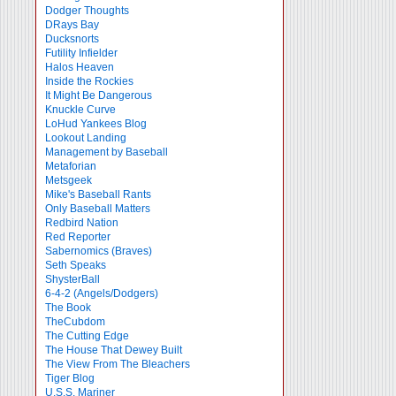
Dodger Thoughts
DRays Bay
Ducksnorts
Futility Infielder
Halos Heaven
Inside the Rockies
It Might Be Dangerous
Knuckle Curve
LoHud Yankees Blog
Lookout Landing
Management by Baseball
Metaforian
Metsgeek
Mike's Baseball Rants
Only Baseball Matters
Redbird Nation
Red Reporter
Sabernomics (Braves)
Seth Speaks
ShysterBall
6-4-2 (Angels/Dodgers)
The Book
TheCubdom
The Cutting Edge
The House That Dewey Built
The View From The Bleachers
Tiger Blog
U.S.S. Mariner