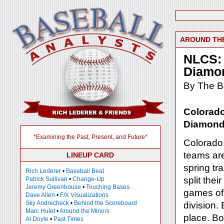
AROUND TH
NLCS: 
Diamo
By The Ba
Colorad
Diamon
*Examining the Past, Present, and Future*
Colorado 
teams ar
LINEUP CARD
spring tr
Rich Lederer
•
Baseball Beat
split the
Patrick Sullivan
•
Change-Up
Jeremy Greenhouse
•
Touching Bases
games of 
Dave Allen
•
F/X Visualizations
Sky Andrecheck
•
Behind the Scoreboard
division.
Marc Hulet
•
Around the Minors
place. B
Al Doyle
•
Past Times