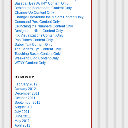
Baseball Beat/WTNY Content Only
Behind the Scoreboard Content Only
Change-Up Content Only
Change-Up/Around the Majors Content Only
Command Post Content Only
Crunching the Numbers Content Only
Designated Hitter Content Only
F/X Visualizations Content Only
Past Times Content Only
Saber Talk Content Only
The Batter's Eye Content Only
Touching Bases Content Only
Weekend Blog Content Only
WTNY Content Only
BY MONTH:
February 2012
January 2012
December 2011
October 2011
September 2011
August 2011
July 2011
June 2011
May 2011
April 2011