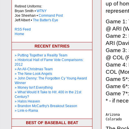
up of hom
Retired Uniforms:
represent
Bryan Smith •
WTNY
Joe Sheehan •
Command Post
Jeff Albert •
The Batter's Eye
Game 1: T
@ ARI (W
RSS Feed
Home
Game 2: F
ARI (Davi
RECENT ENTRIES
Game 3: S
» Putting Together a Reality Team
@ COL (F
» Historical Hall of Fame Vote Comparisons:
Game 4: 
2012
» An All-Christmas Team
COL (Mora
» The New-Look Angels
Game 5*:
» John Denny: The Forgotten Cy Young Award
Winner
Game 6*:
» Money Isn't Everything
» What Would It Take to Hit .400 in the 21st
Game 7*:
Century?
* - if nec
» Halos Heaven
» Brandon McCarthy's Breakout Season
» Link-o-Rama
Arizona    
BEST OF BASEBALL BEAT
The Rock