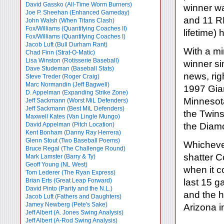
David Gassko (All-Time Worm Burners)
winner w
Joe P. Sheehan (Enhanced Gameday)
and 11 R
John Walsh (When Titans Clash)
Fox/Williams (Quantifying Coaches II)
lifetime) 
Fox/Williams (Quantifying Coaches I)
Jacob Luft (Bull Durham Rant)
With a mi
Chad Finn (Strat-O-Matic)
Lisa Winston (Rotisserie Baseball)
winner si
Dave Studeman (Baseball Stats)
news, rig
Steve Treder (Roger Craig)
Marc Normandin (Jeff Bagwell)
1997 Gia
D. Appelman (Expanding Strike Zone)
Minnesota
Jeff Sackmann (Worst MiL Defenders)
Jeff Sackmann (Best MiL Defenders)
the Twins
Maxwell Kates (Van Lingle Mungo)
David Appelman (Pitch Location)
the Diam
Kent Bonham (Danny Ray Herrera)
Glenn Stout (Two Baseball Poems)
Whichever
Bruce Regal (The Challenge Round)
shatter 
Mark Lamster (Barry & Ty)
Geoff Young (NL West)
when it 
Tom Lederer (The Ryan Express)
Brian Erts (Great Leap Forward)
last 15 g
David Pinto (Parity and the N.L.)
and the h
Jacob Luft (Fathers and Daughters)
Jamey Newberg (Pete's Sake)
Arizona i
Jeff Albert (A. Jones Swing Analysis)
Jeff Albert (A-Rod Swing Analysis)