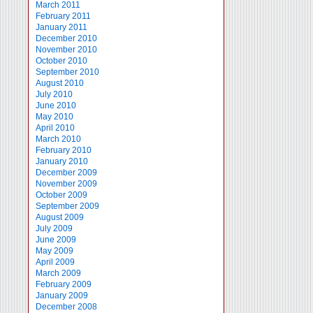
March 2011
February 2011
January 2011
December 2010
November 2010
October 2010
September 2010
August 2010
July 2010
June 2010
May 2010
April 2010
March 2010
February 2010
January 2010
December 2009
November 2009
October 2009
September 2009
August 2009
July 2009
June 2009
May 2009
April 2009
March 2009
February 2009
January 2009
December 2008