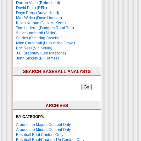
Darren Viola (Retrosheet)
David Pinto (RFK)
Dayn Perry (Brave Heart)
Matt Welch (Dave Hansen)
Kevin Kernan (Jack McKeon)
Tom Lederer (Dodgers Road Trip)
Steve Lombardi (Slider)
Studes (Picturing Baseball)
Mike Carminati (Luck of the Drawl)
Eric Neel (Vin Scully)
J.C. Bradbury (Leo Mazzone)
John Sickels (Bill James)
SEARCH BASEBALL ANALYSTS
ARCHIVES
BY CATEGORY:
Around the Majors Content Only
Around the Minors Content Only
Baseball Beat Content Only
Baseball Beat/Change-Up Content Only