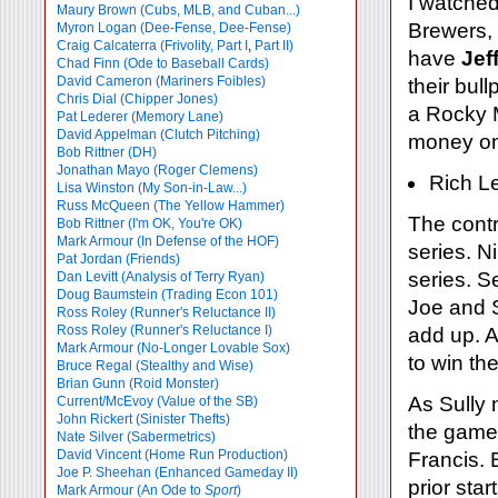
I watche
Maury Brown (Cubs, MLB, and Cuban...)
Brewers,
Myron Logan (Dee-Fense, Dee-Fense)
Craig Calcaterra (Frivolity, Part I
,
Part II)
have
Jef
Chad Finn (Ode to Baseball Cards)
David Cameron (Mariners Foibles)
their bul
Chris Dial (Chipper Jones)
a Rocky M
Pat Lederer (Memory Lane)
David Appelman (Clutch Pitching)
money on
Bob Rittner (DH)
Jonathan Mayo (Roger Clemens)
Rich Le
Lisa Winston (My Son-in-Law...)
Russ McQueen (The Yellow Hammer)
The contr
Bob Rittner (I'm OK, You're OK)
Mark Armour (In Defense of the HOF)
series. N
Pat Jordan (Friends)
series. S
Dan Levitt (Analysis of Terry Ryan)
Doug Baumstein (Trading Econ 101)
Joe and S
Ross Roley (Runner's Reluctance II)
Ross Roley (Runner's Reluctance I)
add up. A
Mark Armour (No-Longer Lovable Sox)
to win the
Bruce Regal (Stealthy and Wise)
Brian Gunn (Roid Monster)
As Sully 
Current/McEvoy (Value of the SB)
John Rickert (Sinister Thefts)
the game 
Nate Silver (Sabermetrics)
David Vincent (Home Run Production)
Francis. 
Joe P. Sheehan (Enhanced Gameday II)
prior sta
Mark Armour (An Ode to
Sport
)