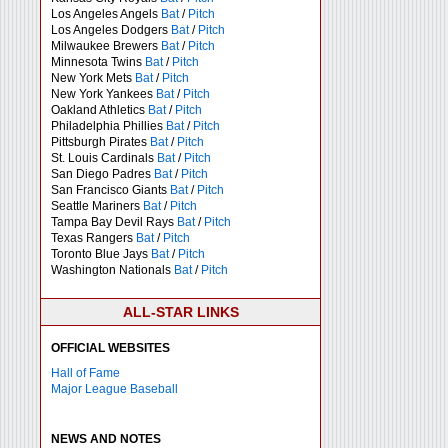
Los Angeles Angels
Bat
/
Pitch
Los Angeles Dodgers
Bat
/
Pitch
Milwaukee Brewers
Bat
/
Pitch
Minnesota Twins
Bat
/
Pitch
New York Mets
Bat
/
Pitch
New York Yankees
Bat
/
Pitch
Oakland Athletics
Bat
/
Pitch
Philadelphia Phillies
Bat
/
Pitch
Pittsburgh Pirates
Bat
/
Pitch
St. Louis Cardinals
Bat
/
Pitch
San Diego Padres
Bat
/
Pitch
San Francisco Giants
Bat
/
Pitch
Seattle Mariners
Bat
/
Pitch
Tampa Bay Devil Rays
Bat
/
Pitch
Texas Rangers
Bat
/
Pitch
Toronto Blue Jays
Bat
/
Pitch
Washington Nationals
Bat
/
Pitch
ALL-STAR LINKS
OFFICIAL WEBSITES
Hall of Fame
Major League Baseball
NEWS AND NOTES