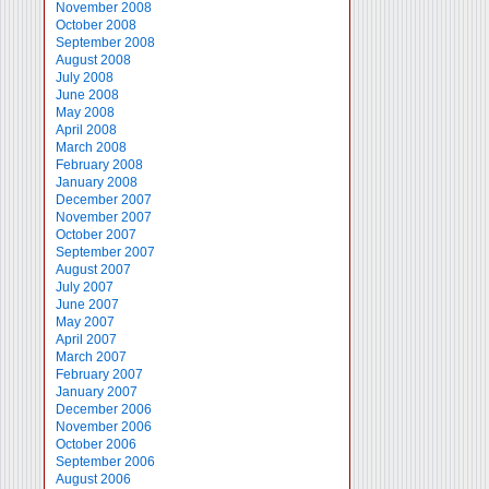
November 2008
October 2008
September 2008
August 2008
July 2008
June 2008
May 2008
April 2008
March 2008
February 2008
January 2008
December 2007
November 2007
October 2007
September 2007
August 2007
July 2007
June 2007
May 2007
April 2007
March 2007
February 2007
January 2007
December 2006
November 2006
October 2006
September 2006
August 2006