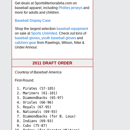
Get deals at SportsMemorabilia.com on
baseball apparel, including
Phillies jerseys
and
more for adults and children.
Baseball Display Case
Shop the largest selection
baseball equipment
on sale at
Sports Unlimited
. Check out tons of
baseball gloves
,
youth baseball gloves
and
catchers gear
from Rawlings, Wilson, Nike &
Under Armour.
2011 DRAFT ORDER
Courtesy of Baseball America
First-Round:
 1. Pirates (57-105)

 2. Mariners (61-101)

 3. Diamondbacks (65-97)

 4. Orioles (66-96)

 5. Royals (67-95)

 6. Nationals (69-93)

 7. Diamondbacks (for B. Loux)

 8. Indians (69-93)

 9. Cubs (75-87)
