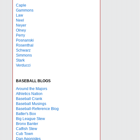
Caple
Gammons
Law
Neel
Neyer
Olney
Perry
Posnanski
Rosenthal
Schwarz
Simmons
Stark
Verducci
BASEBALL BLOGS
Around the Majors
Athletics Nation
Baseball Crank
Baseball Musings
Baseball-Reference Blog
Batter's Box
Big League Stew
Bronx Banter
Catfish Stew
Cub Town
Dan Agonistes