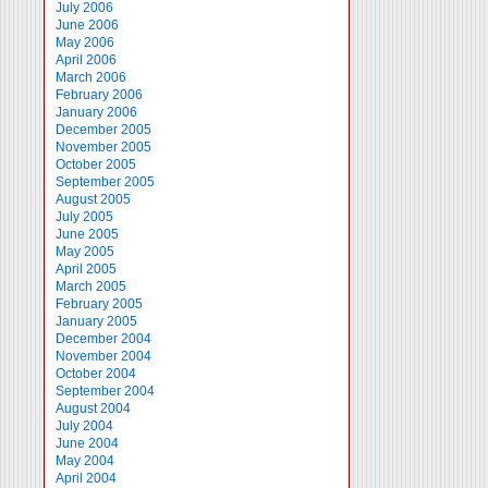
July 2006
June 2006
May 2006
April 2006
March 2006
February 2006
January 2006
December 2005
November 2005
October 2005
September 2005
August 2005
July 2005
June 2005
May 2005
April 2005
March 2005
February 2005
January 2005
December 2004
November 2004
October 2004
September 2004
August 2004
July 2004
June 2004
May 2004
April 2004