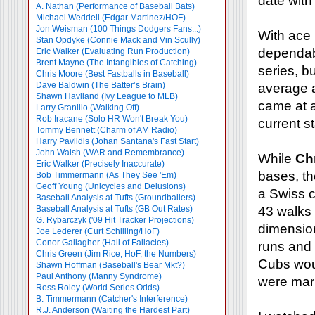
date with
A. Nathan (Performance of Baseball Bats)
Michael Weddell (Edgar Martinez/HOF)
Jon Weisman (100 Things Dodgers Fans...)
With ace
Stan Opdyke (Connie Mack and Vin Scully)
dependabl
Eric Walker (Evaluating Run Production)
Brent Mayne (The Intangibles of Catching)
series, b
Chris Moore (Best Fastballs in Baseball)
Dave Baldwin (The Batter’s Brain)
average a
Shawn Haviland (Ivy League to MLB)
came at a
Larry Granillo (Walking Off)
Rob Iracane (Solo HR Won't Break You)
current s
Tommy Bennett (Charm of AM Radio)
Harry Pavlidis (Johan Santana's Fast Start)
John Walsh (WAR and Remembrance)
While
Ch
Eric Walker (Precisely Inaccurate)
bases, th
Bob Timmermann (As They See 'Em)
Geoff Young (Unicycles and Delusions)
a Swiss 
Baseball Analysis at Tufts (Groundballers)
Baseball Analysis at Tufts (GB Out Rates)
43 walks 
G. Rybarczyk ('09 Hit Tracker Projections)
dimension
Joe Lederer (Curt Schilling/HoF)
Conor Gallagher (Hall of Fallacies)
runs and 
Chris Green (Jim Rice, HoF, the Numbers)
Cubs woul
Shawn Hoffman (Baseball's Bear Mkt?)
Paul Anthony (Manny Syndrome)
were mar
Ross Roley (World Series Odds)
B. Timmermann (Catcher's Interference)
R.J. Anderson (Waiting the Hardest Part)