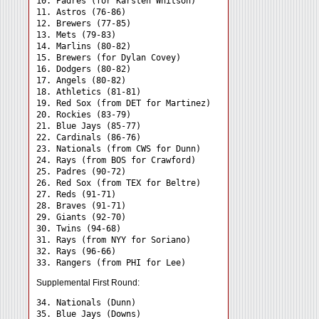
10. Padres (for Karsten Whitson)

11. Astros (76-86)

12. Brewers (77-85)

13. Mets (79-83)

14. Marlins (80-82)

15. Brewers (for Dylan Covey)

16. Dodgers (80-82)

17. Angels (80-82)

18. Athletics (81-81)

19. Red Sox (from DET for Martinez)

20. Rockies (83-79)

21. Blue Jays (85-77)

22. Cardinals (86-76)

23. Nationals (from CWS for Dunn)

24. Rays (from BOS for Crawford) 

25. Padres (90-72)

26. Red Sox (from TEX for Beltre)

27. Reds (91-71)

28. Braves (91-71)

29. Giants (92-70)

30. Twins (94-68)

31. Rays (from NYY for Soriano) 

32. Rays (96-66)

Supplemental First Round:
34. Nationals (Dunn) 

35. Blue Jays (Downs) 
