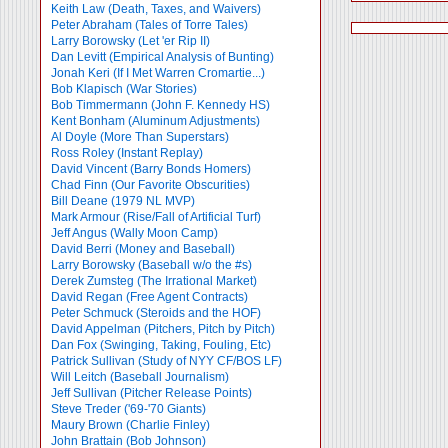
Keith Law (Death, Taxes, and Waivers)
Peter Abraham (Tales of Torre Tales)
Larry Borowsky (Let 'er Rip II)
Dan Levitt (Empirical Analysis of Bunting)
Jonah Keri (If I Met Warren Cromartie...)
Bob Klapisch (War Stories)
Bob Timmermann (John F. Kennedy HS)
Kent Bonham (Aluminum Adjustments)
Al Doyle (More Than Superstars)
Ross Roley (Instant Replay)
David Vincent (Barry Bonds Homers)
Chad Finn (Our Favorite Obscurities)
Bill Deane (1979 NL MVP)
Mark Armour (Rise/Fall of Artificial Turf)
Jeff Angus (Wally Moon Camp)
David Berri (Money and Baseball)
Larry Borowsky (Baseball w/o the #s)
Derek Zumsteg (The Irrational Market)
David Regan (Free Agent Contracts)
Peter Schmuck (Steroids and the HOF)
David Appelman (Pitchers, Pitch by Pitch)
Dan Fox (Swinging, Taking, Fouling, Etc)
Patrick Sullivan (Study of NYY CF/BOS LF)
Will Leitch (Baseball Journalism)
Jeff Sullivan (Pitcher Release Points)
Steve Treder ('69-'70 Giants)
Maury Brown (Charlie
Finley)
John Brattain (Bob Johnson)