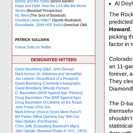
Bernie and the Yanks
(Bronx Banter)
Al Doyl
Hope and Faith: How the LAA Win the World
Series
(Baseball Prospectus)
The Rocki
NL West
(The Soul of Baseball)
Greatest Living Hitter?
(Sports Illustrated)
predicted
Roundtable: 2008 HOF Ballot
(Armchair GM)
Howard
,
picking t
PATRICK SULLIVAN
factor in
Follow Sully on Twitter
Colorado 
DESIGNATED HITTERS
an 11-gam
David Bromberg (Q&A: John Denny)
forever, 
Mark Armour (H. Killebrew and Versatility)
Joe Lederer (Soundtrack of a Prospect)
They clea
David Bromberg (Clemente's Autograph)
Diamondb
David Bromberg (Woody Fryman)
D. Baumstein (WAR Against Age: Pitchers)
Doug Baumstein (The WAR Against Age)
Doug Baumstein (A Lifetime on the Road)
The D-bac
John Fraser (Pick Six)
themselv
Mark Armour (How to Score More Runs?)
Bill Parker (What Opening Day Tells Us)
shouldn't
Stan Opdyke (Pat Rispole)
statistic
Chris Jaffe (Evaluating Baseball's Mgrs)
Stan Opdyke (Baseball Radio in NYC, 1953)