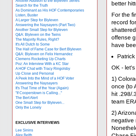
Another Addition to the Blyleven Series
better hi
Search for the Truth
As Dominant as His HOF Contemporaries
For the fi
Listen, Buster
A Larger Step for Blyleven
record for
Answering the Naysayers (Part Two)
shattered
Another Small Step for Blyleven
Q&A: Blyleven on the Twins
offense 
The Majority Rules, Right?
have been
It's All Dutch to Some
The Hall of Fame Case for Bert Blyleven
Q&A: Blyleven on Felix Hernandez
Patrick
Clemens Rocketing Up Charts
Poz: An Interview With a KC Star
OK - let'
A HOF Chat with Tracy Ringolsby
Up Close and Personal
1) Colora
A Peek Into the Mind of a HOF Voter
Answering the Naysayers
once (to
It's That Time of the Year (Again)
"If Cooperstown is Calling..."
hit .298/
The Bert Alert
team ERA 
One Small Step for Blyleven...
Only the Lonely
2) Arizon
negative 
EXCLUSIVE INTERVIEWS
Nonethel
Lee Sinins
Chase Fi
Alex Belth