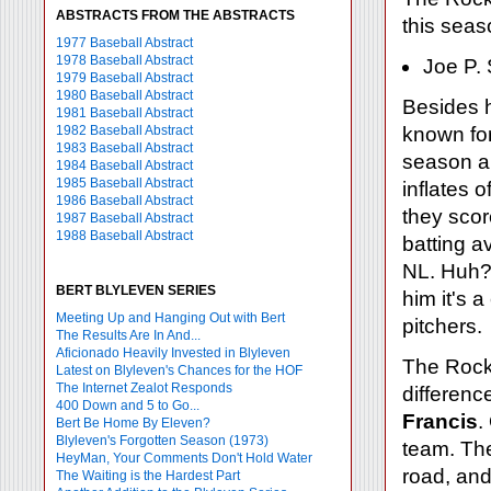
ABSTRACTS FROM THE ABSTRACTS
this seas
1977 Baseball Abstract
1978 Baseball Abstract
Joe P.
1979 Baseball Abstract
1980 Baseball Abstract
Besides 
1981 Baseball Abstract
1982 Baseball Abstract
known for
1983 Baseball Abstract
season an
1984 Baseball Abstract
1985 Baseball Abstract
inflates 
1986 Baseball Abstract
they scor
1987 Baseball Abstract
1988 Baseball Abstract
batting a
NL. Huh? 
BERT BLYLEVEN SERIES
him it's 
Meeting Up and Hanging Out with Bert
pitchers.
The Results Are In And...
Aficionado Heavily Invested in Blyleven
The Rockie
Latest on Blyleven's Chances for the HOF
The Internet Zealot Responds
differenc
400 Down and 5 to Go...
Francis
.
Bert Be Home By Eleven?
Blyleven's Forgotten Season (1973)
team. Th
HeyMan, Your Comments Don't Hold Water
road, an
The Waiting is the Hardest Part