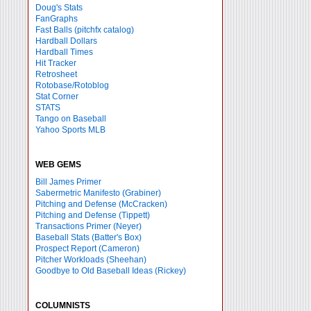
Doug's Stats
FanGraphs
Fast Balls
(pitchfx catalog)
Hardball Dollars
Hardball Times
Hit Tracker
Retrosheet
Rotobase/Rotoblog
Stat Corner
STATS
Tango on Baseball
Yahoo Sports MLB
WEB GEMS
Bill James Primer
Sabermetric Manifesto (Grabiner)
Pitching and Defense (McCracken)
Pitching and Defense (Tippett)
Transactions Primer (Neyer)
Baseball Stats (Batter's Box)
Prospect Report (Cameron)
Pitcher Workloads (Sheehan)
Goodbye to Old Baseball Ideas (Rickey)
COLUMNISTS