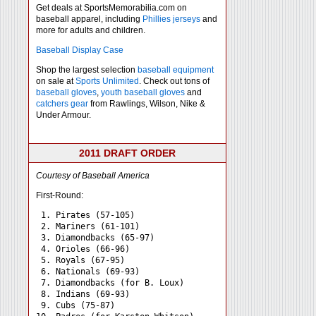
Get deals at SportsMemorabilia.com on
baseball apparel, including
Phillies jerseys
and
more for adults and children.
Baseball Display Case
Shop the largest selection
baseball equipment
on sale at
Sports Unlimited
. Check out tons of
baseball gloves
,
youth baseball gloves
and
catchers gear
from Rawlings, Wilson, Nike &
Under Armour.
2011 DRAFT ORDER
Courtesy of Baseball America
First-Round:
 1. Pirates (57-105)

 2. Mariners (61-101)

 3. Diamondbacks (65-97)

 4. Orioles (66-96)

 5. Royals (67-95)

 6. Nationals (69-93)

 7. Diamondbacks (for B. Loux)

 8. Indians (69-93)

 9. Cubs (75-87)
