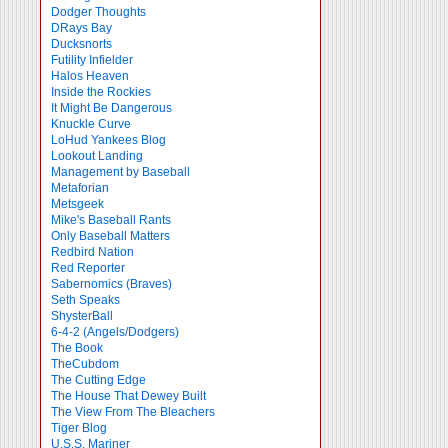
Dodger Thoughts
DRays Bay
Ducksnorts
Futility Infielder
Halos Heaven
Inside the Rockies
It Might Be Dangerous
Knuckle Curve
LoHud Yankees Blog
Lookout Landing
Management by Baseball
Metaforian
Metsgeek
Mike's Baseball Rants
Only Baseball Matters
Redbird Nation
Red Reporter
Sabernomics (Braves)
Seth Speaks
ShysterBall
6-4-2 (Angels/Dodgers)
The Book
TheCubdom
The Cutting Edge
The House That Dewey Built
The View From The Bleachers
Tiger Blog
U.S.S. Mariner