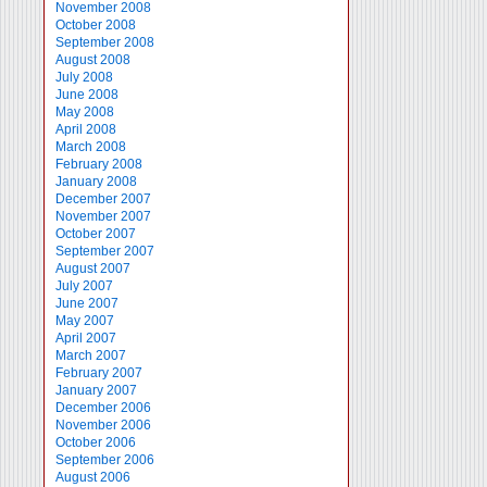
November 2008
October 2008
September 2008
August 2008
July 2008
June 2008
May 2008
April 2008
March 2008
February 2008
January 2008
December 2007
November 2007
October 2007
September 2007
August 2007
July 2007
June 2007
May 2007
April 2007
March 2007
February 2007
January 2007
December 2006
November 2006
October 2006
September 2006
August 2006