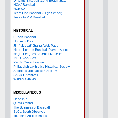
Dirtbags Baseball (Long Beach State)
NCAA Baseball
NCBWA
Team One Baseball (High School)
Texas A&M & Baseball
HISTORICAL
Cuban Baseball
House of David
Jim "Mudcat" Grant's Web Page
Negro League Baseball Players Assoc
Negro Leagues Baseball Museum
1919 Black Sox
Pacific Coast League
Philadelphia Athletics Historical Society
Shoeless Joe Jackson Society
SABR-L Archives
Walter O'Malley
MISCELLANEOUS
Deadspin
Quote Archive
The Business of Baseball
SoCalSportsObserved
Touching All The Bases