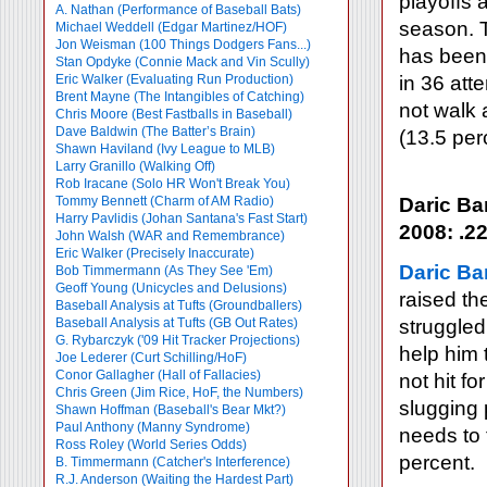
playoffs 
A. Nathan (Performance of Baseball Bats)
season. T
Michael Weddell (Edgar Martinez/HOF)
Jon Weisman (100 Things Dodgers Fans...)
has been 
Stan Opdyke (Connie Mack and Vin Scully)
Eric Walker (Evaluating Run Production)
in 36 att
Brent Mayne (The Intangibles of Catching)
not walk 
Chris Moore (Best Fastballs in Baseball)
Dave Baldwin (The Batter’s Brain)
(13.5 per
Shawn Haviland (Ivy League to MLB)
Larry Granillo (Walking Off)
Rob Iracane (Solo HR Won't Break You)
Tommy Bennett (Charm of AM Radio)
Daric Ba
Harry Pavlidis (Johan Santana's Fast Start)
2008: .22
John Walsh (WAR and Remembrance)
Eric Walker (Precisely Inaccurate)
Daric Ba
Bob Timmermann (As They See 'Em)
Geoff Young (Unicycles and Delusions)
raised th
Baseball Analysis at Tufts (Groundballers)
Baseball Analysis at Tufts (GB Out Rates)
struggled
G. Rybarczyk ('09 Hit Tracker Projections)
help him 
Joe Lederer (Curt Schilling/HoF)
Conor Gallagher (Hall of Fallacies)
not hit f
Chris Green (Jim Rice, HoF, the Numbers)
slugging 
Shawn Hoffman (Baseball's Bear Mkt?)
Paul Anthony (Manny Syndrome)
needs to 
Ross Roley (World Series Odds)
percent.
B. Timmermann (Catcher's Interference)
R.J. Anderson (Waiting the Hardest Part)