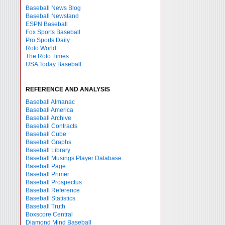
Baseball News Blog
Baseball Newstand
ESPN Baseball
Fox Sports Baseball
Pro Sports Daily
Roto World
The Roto Times
USA Today Baseball
REFERENCE AND ANALYSIS
Baseball Almanac
Baseball America
Baseball Archive
Baseball Contracts
Baseball Cube
Baseball Graphs
Baseball Library
Baseball Musings Player Database
Baseball Page
Baseball Primer
Baseball Prospectus
Baseball Reference
Baseball Statistics
Baseball Truth
Boxscore Central
Diamond Mind Baseball