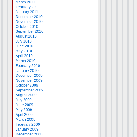
March 2011
February 2011
January 2011
December 2010
November 2010
October 2010
September 2010
August 2010
July 2010
June 2010
May 2010
April 2010
March 2010
February 2010
January 2010
December 2009
November 2009
October 2009
September 2009
August 2009
July 2009
June 2009
May 2009
April 2009
March 2009
February 2009
January 2009
December 2008