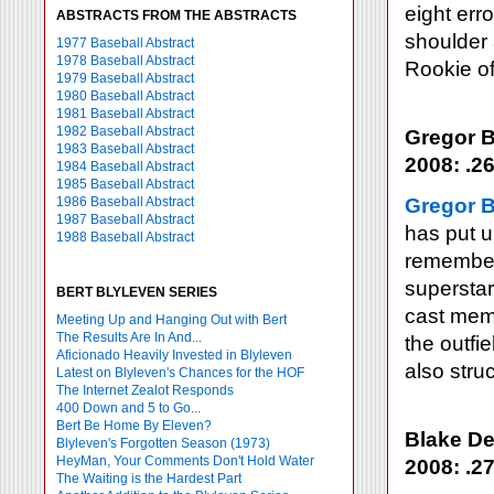
eight err
ABSTRACTS FROM THE ABSTRACTS
shoulder
1977 Baseball Abstract
1978 Baseball Abstract
Rookie of
1979 Baseball Abstract
1980 Baseball Abstract
1981 Baseball Abstract
1982 Baseball Abstract
Gregor B
1983 Baseball Abstract
2008: .26
1984 Baseball Abstract
1985 Baseball Abstract
1986 Baseball Abstract
Gregor 
1987 Baseball Abstract
has put u
1988 Baseball Abstract
remember 
superstar
BERT BLYLEVEN SERIES
cast mem
Meeting Up and Hanging Out with Bert
The Results Are In And...
the outfi
Aficionado Heavily Invested in Blyleven
also stru
Latest on Blyleven's Chances for the HOF
The Internet Zealot Responds
400 Down and 5 to Go...
Bert Be Home By Eleven?
Blake De
Blyleven's Forgotten Season (1973)
HeyMan, Your Comments Don't Hold Water
2008: .27
The Waiting is the Hardest Part