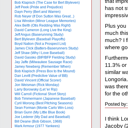
that impr
Bob Klapisch (The Case for Bert Blyleven)
has not s
Jeff Peek (Pride and Prejudice)
Dayn Perry (Bert and Warren)
impressiv
Rob Neyer (If Don Sutton Was Great...)
Lisa Winston (Minor League Memories)
Plus you 
Alex Belth (Otis Redding Was Right)
David Cameron (Long Live the King)
much this 
Jeff Angus (Baserunning Study)
much? I f
Bert Blyleven (Baseball Playoffs)
Boyd Nation (Not a Prospect List)
where goo
James Click (Batters-Baserunners Study)
Jeff Shaw (Why I Love Baseball)
Furthermo
David Gassko (BIP/BFP Fielding Study)
Jay Jaffe (Milwaukee Sausage Race)
11.3% or 
Jamey Newberg (Remember When)
similar wa
Bob Klapisch (Press Box to the Mound)
Dan Levitt (Predictive Value of BB)
Longoria. 
David Vincent (Official Scorer)
Jon Weisman (Rick Monday)
was there
Larry Borowsky (Let 'er Rip)
for the o
Will Carroll (Fictional Short Story)
Bob Timmermann (Japanese Baseball)
Cyril Morong (Best Pitching Seasons)
Posted by
Sean Forman (Monte Carlo Win-Loss)
Brian Gunn (My Little Blue Book)
Joe Lederer (My Dad and Baseball)
I think L
Bill Deane (Bob Gibson, 1968)
Jacoby (2
Mark Armour (1977 Yankees)