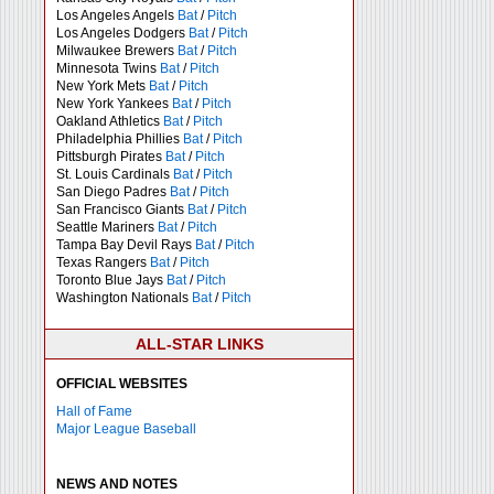
Los Angeles Angels
Bat
/
Pitch
Los Angeles Dodgers
Bat
/
Pitch
Milwaukee Brewers
Bat
/
Pitch
Minnesota Twins
Bat
/
Pitch
New York Mets
Bat
/
Pitch
New York Yankees
Bat
/
Pitch
Oakland Athletics
Bat
/
Pitch
Philadelphia Phillies
Bat
/
Pitch
Pittsburgh Pirates
Bat
/
Pitch
St. Louis Cardinals
Bat
/
Pitch
San Diego Padres
Bat
/
Pitch
San Francisco Giants
Bat
/
Pitch
Seattle Mariners
Bat
/
Pitch
Tampa Bay Devil Rays
Bat
/
Pitch
Texas Rangers
Bat
/
Pitch
Toronto Blue Jays
Bat
/
Pitch
Washington Nationals
Bat
/
Pitch
ALL-STAR LINKS
OFFICIAL WEBSITES
Hall of Fame
Major League Baseball
NEWS AND NOTES