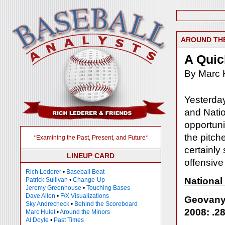
AROUND TH
A Quic
By Marc 
Yesterday
and Natio
opportuni
the pitch
*Examining the Past, Present, and Future*
certainly
LINEUP CARD
offensive
Rich Lederer
•
Baseball Beat
National
Patrick Sullivan
•
Change-Up
Jeremy Greenhouse
•
Touching Bases
Dave Allen
•
F/X Visualizations
Geovany
Sky Andrecheck
•
Behind the Scoreboard
2008: .28
Marc Hulet
•
Around the Minors
Al Doyle
•
Past Times