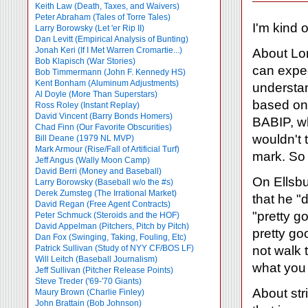
Keith Law (Death, Taxes, and Waivers)
Peter Abraham (Tales of Torre Tales)
I'm kind 
Larry Borowsky (Let 'er Rip II)
Dan Levitt (Empirical Analysis of Bunting)
Jonah Keri (If I Met Warren Cromartie...)
About Lon
Bob Klapisch (War Stories)
can expec
Bob Timmermann (John F. Kennedy HS)
Kent Bonham (Aluminum Adjustments)
understan
Al Doyle (More Than Superstars)
based on 
Ross Roley (Instant Replay)
David Vincent (Barry Bonds Homers)
BABIP, wh
Chad Finn (Our Favorite Obscurities)
wouldn't 
Bill Deane (1979 NL MVP)
Mark Armour (Rise/Fall of Artificial Turf)
mark. So 
Jeff Angus (Wally Moon Camp)
David Berri (Money and Baseball)
On Ellsbu
Larry Borowsky (Baseball w/o the #s)
Derek Zumsteg (The Irrational Market)
that he "
David Regan (Free Agent Contracts)
"pretty g
Peter Schmuck (Steroids and the HOF)
David Appelman (Pitchers, Pitch by Pitch)
pretty go
Dan Fox (Swinging, Taking, Fouling, Etc)
not walk 
Patrick Sullivan (Study of NYY CF/BOS LF)
Will Leitch (Baseball Journalism)
what you
Jeff Sullivan (Pitcher Release Points)
Steve Treder ('69-'70 Giants)
About str
Maury Brown (Charlie
Finley)
John Brattain (Bob Johnson)