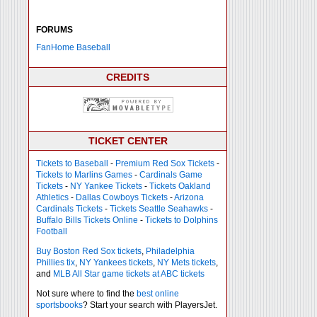
FORUMS
FanHome Baseball
CREDITS
TICKET CENTER
Tickets to Baseball
-
Premium Red Sox Tickets
-
Tickets to Marlins Games
-
Cardinals Game
Tickets
-
NY Yankee Tickets
-
Tickets Oakland
Athletics
-
Dallas Cowboys Tickets
-
Arizona
Cardinals Tickets
-
Tickets Seattle Seahawks
-
Buffalo Bills Tickets Online
-
Tickets to Dolphins
Football
Buy Boston Red Sox tickets
,
Philadelphia
Phillies tix
,
NY Yankees tickets
,
NY Mets tickets
,
and
MLB All Star game tickets at ABC tickets
Not sure where to find the
best online
sportsbooks
? Start your search with PlayersJet.