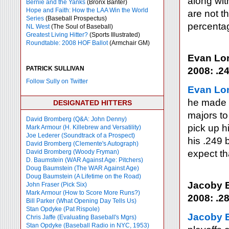
along wit
Bernie and the Yanks
(Bronx Banter)
Hope and Faith: How the LAA Win the World
are not t
Series
(Baseball Prospectus)
percenta
NL West
(The Soul of Baseball)
Greatest Living Hitter?
(Sports Illustrated)
Roundtable: 2008 HOF Ballot
(Armchair GM)
Evan Lo
PATRICK SULLIVAN
2008: .24
Follow Sully on Twitter
Evan Lo
he made n
DESIGNATED HITTERS
majors to
David Bromberg (Q&A: John Denny)
pick up h
Mark Armour (H. Killebrew and Versatility)
Joe Lederer (Soundtrack of a Prospect)
his .249 
David Bromberg (Clemente's Autograph)
David Bromberg (Woody Fryman)
expect th
D. Baumstein (WAR Against Age: Pitchers)
Doug Baumstein (The WAR Against Age)
Doug Baumstein (A Lifetime on the Road)
Jacoby E
John Fraser (Pick Six)
Mark Armour (How to Score More Runs?)
2008: .28
Bill Parker (What Opening Day Tells Us)
Stan Opdyke (Pat Rispole)
Jacoby E
Chris Jaffe (Evaluating Baseball's Mgrs)
Stan Opdyke (Baseball Radio in NYC, 1953)