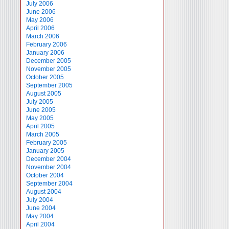
July 2006
June 2006
May 2006
April 2006
March 2006
February 2006
January 2006
December 2005
November 2005
October 2005
September 2005
August 2005
July 2005
June 2005
May 2005
April 2005
March 2005
February 2005
January 2005
December 2004
November 2004
October 2004
September 2004
August 2004
July 2004
June 2004
May 2004
April 2004