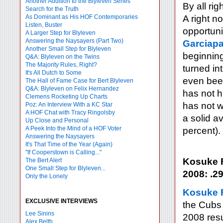
Another Addition to the Blyleven Series
By all rig
Search for the Truth
As Dominant as His HOF Contemporaries
A right n
Listen, Buster
opportuni
A Larger Step for Blyleven
Answering the Naysayers (Part Two)
Garciapa
Another Small Step for Blyleven
beginnin
Q&A: Blyleven on the Twins
The Majority Rules, Right?
turned in
It's All Dutch to Some
even been
The Hall of Fame Case for Bert Blyleven
Q&A: Blyleven on Felix Hernandez
has not h
Clemens Rocketing Up Charts
has not w
Poz: An Interview With a KC Star
A HOF Chat with Tracy Ringolsby
a solid a
Up Close and Personal
A Peek Into the Mind of a HOF Voter
percent).
Answering the Naysayers
It's That Time of the Year (Again)
"If Cooperstown is Calling..."
Kosuke 
The Bert Alert
One Small Step for Blyleven...
2008: .29
Only the Lonely
Kosuke
EXCLUSIVE INTERVIEWS
the Cubs 
Lee Sinins
2008 res
Alex Belth