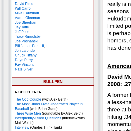
really is
David Pinto
Will Carroll
seasons i
Mike
Carminati
Fukudome
Aaron Gleeman
Joe Sheehan
limited p
Jay Jaffe
Jeff Peek
is perhap
Tracy Ringolsby
homers, s
Joe Posnanski
Bill James Part I
,
II
,
III
has done 
Jon Lalonde
Chuck Tiffany
Dayn Perry
Fay Vincent
America
Nate Silver
David Mu
BULLPEN
2008: .27
RICH LEDERER
A former 
The Odd Couple
(with Alex Belth)
a less-th
The Most
Under
Over
Underrated Player in
three at-b
Baseball
(with Brian Gunn)
Three Wise Men
(roundtable by Alex Belth)
hitting .
Infrequently Asked Questions
(interview with
Matt Welch)
momentum
Interview
(Orioles Think Tank)