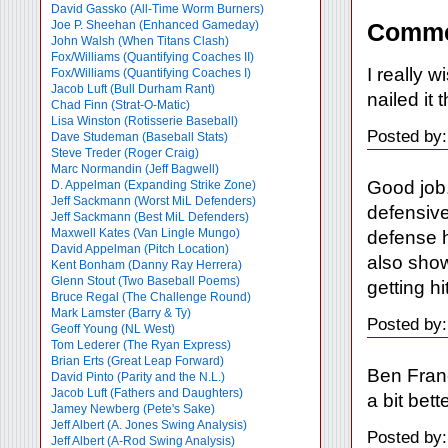
David Gassko (All-Time Worm Burners)
Joe P. Sheehan (Enhanced Gameday)
Comme
John Walsh (When Titans Clash)
Fox/Williams (Quantifying Coaches II)
I really 
Fox/Williams (Quantifying Coaches I)
Jacob Luft (Bull Durham Rant)
nailed it 
Chad Finn (Strat-O-Matic)
Lisa Winston (Rotisserie Baseball)
Posted by:
Dave Studeman (Baseball Stats)
Steve Treder (Roger Craig)
Marc Normandin (Jeff Bagwell)
Good job.
D. Appelman (Expanding Strike Zone)
Jeff Sackmann (Worst MiL Defenders)
defensive
Jeff Sackmann (Best MiL Defenders)
Maxwell Kates (Van Lingle Mungo)
defense h
David Appelman (Pitch Location)
also show
Kent Bonham (Danny Ray Herrera)
Glenn Stout (Two Baseball Poems)
getting hi
Bruce Regal (The Challenge Round)
Mark Lamster (Barry & Ty)
Posted by:
Geoff Young (NL West)
Tom Lederer (The Ryan Express)
Brian Erts (Great Leap Forward)
Ben Fran
David Pinto (Parity and the N.L.)
Jacob Luft (Fathers and Daughters)
a bit bet
Jamey Newberg (Pete's Sake)
Jeff Albert (A. Jones Swing Analysis)
Posted by:
Jeff Albert (A-Rod Swing Analysis)