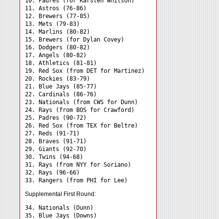
10. Padres (for Karsten Whitson)

11. Astros (76-86)

12. Brewers (77-85)

13. Mets (79-83)

14. Marlins (80-82)

15. Brewers (for Dylan Covey)

16. Dodgers (80-82)

17. Angels (80-82)

18. Athletics (81-81)

19. Red Sox (from DET for Martinez)

20. Rockies (83-79)

21. Blue Jays (85-77)

22. Cardinals (86-76)

23. Nationals (from CWS for Dunn)

24. Rays (from BOS for Crawford) 

25. Padres (90-72)

26. Red Sox (from TEX for Beltre)

27. Reds (91-71)

28. Braves (91-71)

29. Giants (92-70)

30. Twins (94-68)

31. Rays (from NYY for Soriano) 

32. Rays (96-66)

Supplemental First Round:
34. Nationals (Dunn) 

35. Blue Jays (Downs) 
