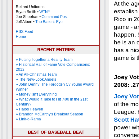
At the ag
Retired Uniforms:
establish
Bryan Smith •
WTNY
Joe Sheehan •
Command Post
Rico in 2
Jeff Albert •
The Batter's Eye
game - an
RSS Feed
happen. S
Home
he is an 
has a nic
RECENT ENTRIES
game is t
» Putting Together a Reality Team
» Historical Hall of Fame Vote Comparisons:
2012
» An All-Christmas Team
Joey Vot
» The New-Look Angels
2008: .27
» John Denny: The Forgotten Cy Young Award
Winner
» Money Isn't Everything
Joey Vot
» What Would It Take to Hit .400 in the 21st
of the mo
Century?
» Halos Heaven
League. H
» Brandon McCarthy's Breakout Season
Scott Ha
» Link-o-Rama
power wit
BEST OF BASEBALL BEAT
converted