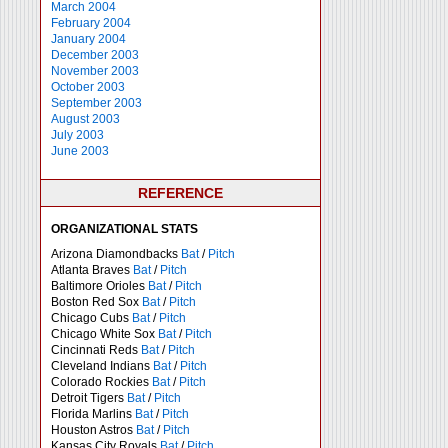
March 2004
February 2004
January 2004
December 2003
November 2003
October 2003
September 2003
August 2003
July 2003
June 2003
REFERENCE
ORGANIZATIONAL STATS
Arizona Diamondbacks
Bat
/
Pitch
Atlanta Braves
Bat
/
Pitch
Baltimore Orioles
Bat
/
Pitch
Boston Red Sox
Bat
/
Pitch
Chicago Cubs
Bat
/
Pitch
Chicago White Sox
Bat
/
Pitch
Cincinnati Reds
Bat
/
Pitch
Cleveland Indians
Bat
/
Pitch
Colorado Rockies
Bat
/
Pitch
Detroit Tigers
Bat
/
Pitch
Florida Marlins
Bat
/
Pitch
Houston Astros
Bat
/
Pitch
Kansas City Royals
Bat
/
Pitch