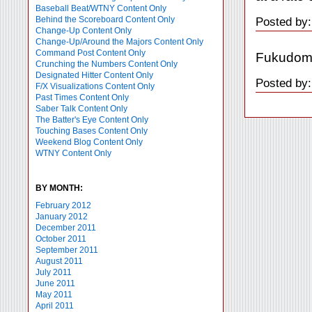
Baseball Beat/WTNY Content Only
Behind the Scoreboard Content Only
Posted by:
Change-Up Content Only
Change-Up/Around the Majors Content Only
Command Post Content Only
Fukudome 
Crunching the Numbers Content Only
Designated Hitter Content Only
Posted by:
F/X Visualizations Content Only
Past Times Content Only
Saber Talk Content Only
The Batter's Eye Content Only
Touching Bases Content Only
Weekend Blog Content Only
WTNY Content Only
BY MONTH:
February 2012
January 2012
December 2011
October 2011
September 2011
August 2011
July 2011
June 2011
May 2011
April 2011