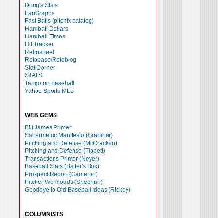
Doug's Stats
FanGraphs
Fast Balls
(pitchfx catalog)
Hardball Dollars
Hardball Times
Hit Tracker
Retrosheet
Rotobase/Rotoblog
Stat Corner
STATS
Tango on Baseball
Yahoo Sports MLB
WEB GEMS
Bill James Primer
Sabermetric Manifesto (Grabiner)
Pitching and Defense (McCracken)
Pitching and Defense (Tippett)
Transactions Primer (Neyer)
Baseball Stats (Batter's Box)
Prospect Report (Cameron)
Pitcher Workloads (Sheehan)
Goodbye to Old Baseball Ideas (Rickey)
COLUMNISTS