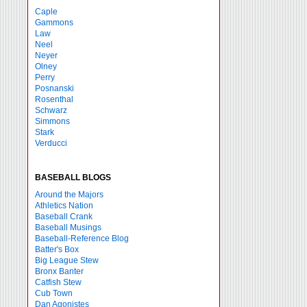
Caple
Gammons
Law
Neel
Neyer
Olney
Perry
Posnanski
Rosenthal
Schwarz
Simmons
Stark
Verducci
BASEBALL BLOGS
Around the Majors
Athletics Nation
Baseball Crank
Baseball Musings
Baseball-Reference Blog
Batter's Box
Big League Stew
Bronx Banter
Catfish Stew
Cub Town
Dan Agonistes