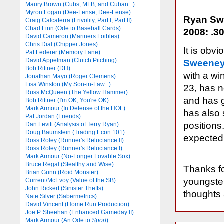
Maury Brown (Cubs, MLB, and Cuban...)
Myron Logan (Dee-Fense, Dee-Fense)
Ryan Swe
Craig Calcaterra (Frivolity, Part I
,
Part II)
Chad Finn (Ode to Baseball Cards)
2008: .30
David Cameron (Mariners Foibles)
Chris Dial (Chipper Jones)
It is obv
Pat Lederer (Memory Lane)
David Appelman (Clutch Pitching)
Sweene
Bob Rittner (DH)
with a wi
Jonathan Mayo (Roger Clemens)
Lisa Winston (My Son-in-Law...)
23, has n
Russ McQueen (The Yellow Hammer)
and has g
Bob Rittner (I'm OK, You're OK)
Mark Armour (In Defense of the HOF)
has also 
Pat Jordan (Friends)
positions
Dan Levitt (Analysis of Terry Ryan)
Doug Baumstein (Trading Econ 101)
expected 
Ross Roley (Runner's Reluctance II)
Ross Roley (Runner's Reluctance I)
Mark Armour (No-Longer Lovable Sox)
Bruce Regal (Stealthy and Wise)
Thanks fo
Brian Gunn (Roid Monster)
youngster
Current/McEvoy (Value of the SB)
John Rickert (Sinister Thefts)
thoughts
Nate Silver (Sabermetrics)
David Vincent (Home Run Production)
Joe P. Sheehan (Enhanced Gameday II)
Mark Armour (An Ode to
Sport
)