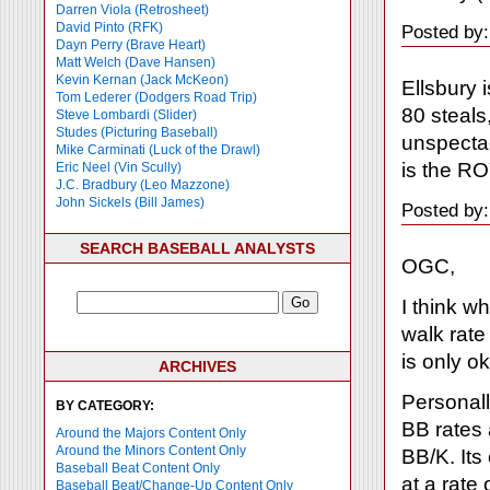
Darren Viola (Retrosheet)
David Pinto (RFK)
Posted by:
Dayn Perry (Brave Heart)
Matt Welch (Dave Hansen)
Kevin Kernan (Jack McKeon)
Ellsbury 
Tom Lederer (Dodgers Road Trip)
80 steals
Steve Lombardi (Slider)
Studes (Picturing Baseball)
unspectac
Mike Carminati (Luck of the Drawl)
is the RO
Eric Neel (Vin Scully)
J.C. Bradbury (Leo Mazzone)
John Sickels (Bill James)
Posted by:
SEARCH BASEBALL ANALYSTS
OGC,
I think w
walk rate
is only ok
ARCHIVES
Personally
BY CATEGORY:
BB rates 
Around the Majors Content Only
Around the Minors Content Only
BB/K. Its 
Baseball Beat Content Only
at a rate 
Baseball Beat/Change-Up Content Only