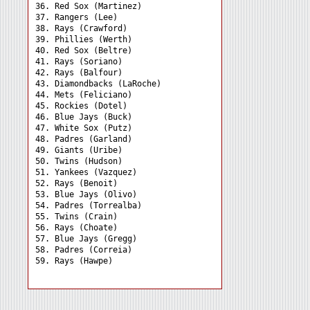
36. Red Sox (Martinez) 

37. Rangers (Lee) 

38. Rays (Crawford) 

39. Phillies (Werth) 

40. Red Sox (Beltre) 

41. Rays (Soriano) 

42. Rays (Balfour) 

43. Diamondbacks (LaRoche)

44. Mets (Feliciano) 

45. Rockies (Dotel) 

46. Blue Jays (Buck) 

47. White Sox (Putz) 

48. Padres (Garland) 

49. Giants (Uribe) 

50. Twins (Hudson) 

51. Yankees (Vazquez) 

52. Rays (Benoit) 

53. Blue Jays (Olivo) 

54. Padres (Torrealba) 

55. Twins (Crain) 

56. Rays (Choate) 

57. Blue Jays (Gregg) 

58. Padres (Correia) 
