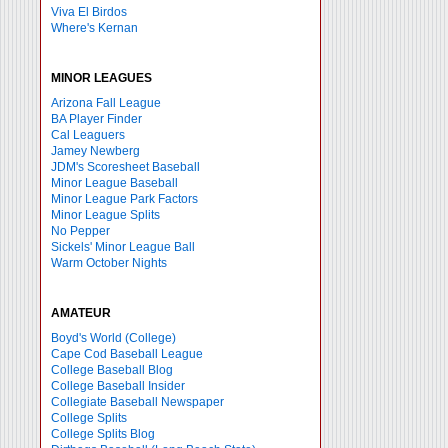
Viva El Birdos
Where's Kernan
MINOR LEAGUES
Arizona Fall League
BA Player Finder
Cal Leaguers
Jamey Newberg
JDM's Scoresheet Baseball
Minor League Baseball
Minor League Park Factors
Minor League Splits
No Pepper
Sickels' Minor League Ball
Warm October Nights
AMATEUR
Boyd's World (College)
Cape Cod Baseball League
College Baseball Blog
College Baseball Insider
Collegiate Baseball Newspaper
College Splits
College Splits Blog