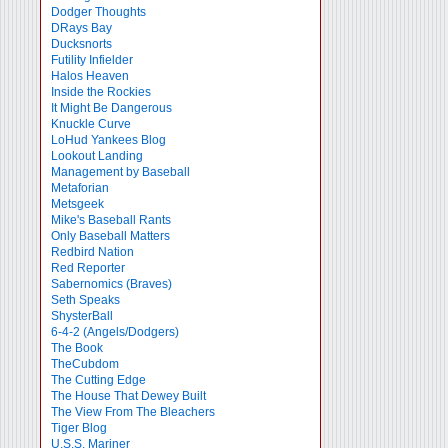
Dodger Thoughts
DRays Bay
Ducksnorts
Futility Infielder
Halos Heaven
Inside the Rockies
It Might Be Dangerous
Knuckle Curve
LoHud Yankees Blog
Lookout Landing
Management by Baseball
Metaforian
Metsgeek
Mike's Baseball Rants
Only Baseball Matters
Redbird Nation
Red Reporter
Sabernomics (Braves)
Seth Speaks
ShysterBall
6-4-2 (Angels/Dodgers)
The Book
TheCubdom
The Cutting Edge
The House That Dewey Built
The View From The Bleachers
Tiger Blog
U.S.S. Mariner