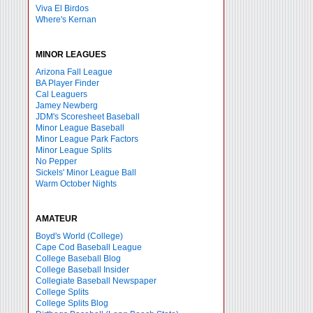
Viva El Birdos
Where's Kernan
MINOR LEAGUES
Arizona Fall League
BA Player Finder
Cal Leaguers
Jamey Newberg
JDM's Scoresheet Baseball
Minor League Baseball
Minor League Park Factors
Minor League Splits
No Pepper
Sickels' Minor League Ball
Warm October Nights
AMATEUR
Boyd's World (College)
Cape Cod Baseball League
College Baseball Blog
College Baseball Insider
Collegiate Baseball Newspaper
College Splits
College Splits Blog