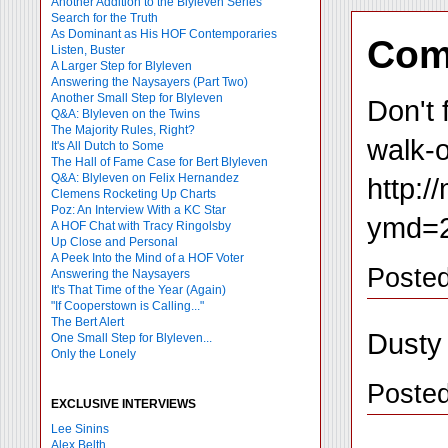
Another Addition to the Blyleven Series
Search for the Truth
As Dominant as His HOF Contemporaries
Com
Listen, Buster
A Larger Step for Blyleven
Answering the Naysayers (Part Two)
Another Small Step for Blyleven
Don't 
Q&A: Blyleven on the Twins
The Majority Rules, Right?
walk-o
It's All Dutch to Some
The Hall of Fame Case for Bert Blyleven
Q&A: Blyleven on Felix Hernandez
http:
Clemens Rocketing Up Charts
Poz: An Interview With a KC Star
ymd=2
A HOF Chat with Tracy Ringolsby
Up Close and Personal
A Peek Into the Mind of a HOF Voter
Posted
Answering the Naysayers
It's That Time of the Year (Again)
"If Cooperstown is Calling..."
The Bert Alert
Dusty
One Small Step for Blyleven...
Only the Lonely
Poste
EXCLUSIVE INTERVIEWS
Lee Sinins
Alex Belth