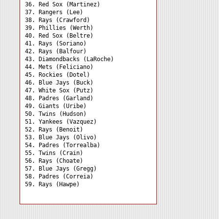
36. Red Sox (Martinez) 

37. Rangers (Lee) 

38. Rays (Crawford) 

39. Phillies (Werth) 

40. Red Sox (Beltre) 

41. Rays (Soriano) 

42. Rays (Balfour) 

43. Diamondbacks (LaRoche)

44. Mets (Feliciano) 

45. Rockies (Dotel) 

46. Blue Jays (Buck) 

47. White Sox (Putz) 

48. Padres (Garland) 

49. Giants (Uribe) 

50. Twins (Hudson) 

51. Yankees (Vazquez) 

52. Rays (Benoit) 

53. Blue Jays (Olivo) 

54. Padres (Torrealba) 

55. Twins (Crain) 

56. Rays (Choate) 

57. Blue Jays (Gregg) 

58. Padres (Correia) 
