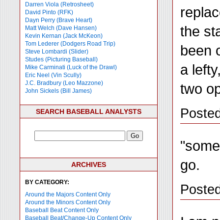
Darren Viola (Retrosheet)
replac
David Pinto (RFK)
Dayn Perry (Brave Heart)
the st
Matt Welch (Dave Hansen)
Kevin Kernan (Jack McKeon)
Tom Lederer (Dodgers Road Trip)
been o
Steve Lombardi (Slider)
Studes (Picturing Baseball)
a left
Mike Carminati (Luck of the Drawl)
Eric Neel (Vin Scully)
J.C. Bradbury (Leo Mazzone)
two op
John Sickels (Bill James)
Poste
SEARCH BASEBALL ANALYSTS
"somet
go.
ARCHIVES
BY CATEGORY:
Posted
Around the Majors Content Only
Around the Minors Content Only
Baseball Beat Content Only
Baseball Beat/Change-Up Content Only