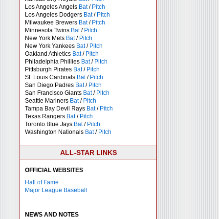
Los Angeles Angels
Bat
/
Pitch
Los Angeles Dodgers
Bat
/
Pitch
Milwaukee Brewers
Bat
/
Pitch
Minnesota Twins
Bat
/
Pitch
New York Mets
Bat
/
Pitch
New York Yankees
Bat
/
Pitch
Oakland Athletics
Bat
/
Pitch
Philadelphia Phillies
Bat
/
Pitch
Pittsburgh Pirates
Bat
/
Pitch
St. Louis Cardinals
Bat
/
Pitch
San Diego Padres
Bat
/
Pitch
San Francisco Giants
Bat
/
Pitch
Seattle Mariners
Bat
/
Pitch
Tampa Bay Devil Rays
Bat
/
Pitch
Texas Rangers
Bat
/
Pitch
Toronto Blue Jays
Bat
/
Pitch
Washington Nationals
Bat
/
Pitch
ALL-STAR LINKS
OFFICIAL WEBSITES
Hall of Fame
Major League Baseball
NEWS AND NOTES