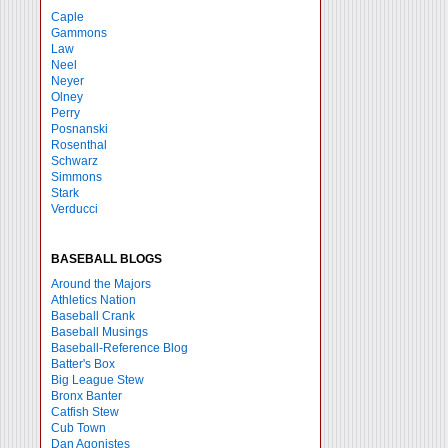
Caple
Gammons
Law
Neel
Neyer
Olney
Perry
Posnanski
Rosenthal
Schwarz
Simmons
Stark
Verducci
BASEBALL BLOGS
Around the Majors
Athletics Nation
Baseball Crank
Baseball Musings
Baseball-Reference Blog
Batter's Box
Big League Stew
Bronx Banter
Catfish Stew
Cub Town
Dan Agonistes