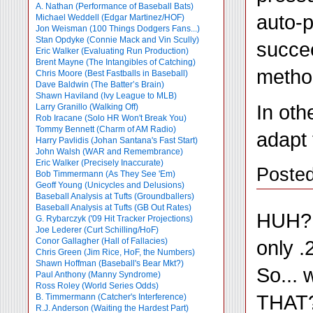
A. Nathan (Performance of Baseball Bats)
auto-p
Michael Weddell (Edgar Martinez/HOF)
Jon Weisman (100 Things Dodgers Fans...)
Stan Opdyke (Connie Mack and Vin Scully)
succee
Eric Walker (Evaluating Run Production)
Brent Mayne (The Intangibles of Catching)
method
Chris Moore (Best Fastballs in Baseball)
Dave Baldwin (The Batter’s Brain)
Shawn Haviland (Ivy League to MLB)
In oth
Larry Granillo (Walking Off)
Rob Iracane (Solo HR Won't Break You)
Tommy Bennett (Charm of AM Radio)
adapt 
Harry Pavlidis (Johan Santana's Fast Start)
John Walsh (WAR and Remembrance)
Eric Walker (Precisely Inaccurate)
Posted
Bob Timmermann (As They See 'Em)
Geoff Young (Unicycles and Delusions)
Baseball Analysis at Tufts (Groundballers)
Baseball Analysis at Tufts (GB Out Rates)
HUH?!?
G. Rybarczyk ('09 Hit Tracker Projections)
Joe Lederer (Curt Schilling/HoF)
only .
Conor Gallagher (Hall of Fallacies)
Chris Green (Jim Rice, HoF, the Numbers)
Shawn Hoffman (Baseball's Bear Mkt?)
So... 
Paul Anthony (Manny Syndrome)
Ross Roley (World Series Odds)
THAT?
B. Timmermann (Catcher's Interference)
R.J. Anderson (Waiting the Hardest Part)