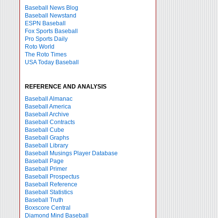
Baseball News Blog
Baseball Newstand
ESPN Baseball
Fox Sports Baseball
Pro Sports Daily
Roto World
The Roto Times
USA Today Baseball
REFERENCE AND ANALYSIS
Baseball Almanac
Baseball America
Baseball Archive
Baseball Contracts
Baseball Cube
Baseball Graphs
Baseball Library
Baseball Musings Player Database
Baseball Page
Baseball Primer
Baseball Prospectus
Baseball Reference
Baseball Statistics
Baseball Truth
Boxscore Central
Diamond Mind Baseball