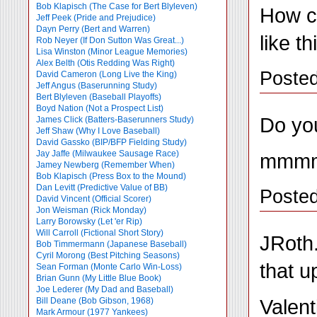
Bob Klapisch (The Case for Bert Blyleven)
How c
Jeff Peek (Pride and Prejudice)
Dayn Perry (Bert and Warren)
like t
Rob Neyer (If Don Sutton Was Great...)
Lisa Winston (Minor League Memories)
Alex Belth (Otis Redding Was Right)
Poste
David Cameron (Long Live the King)
Jeff Angus (Baserunning Study)
Bert Blyleven (Baseball Playoffs)
Boyd Nation (Not a Prospect List)
Do you
James Click (Batters-Baserunners Study)
Jeff Shaw (Why I Love Baseball)
David Gassko (BIP/BFP Fielding Study)
Jay Jaffe (Milwaukee Sausage Race)
mmmmm
Jamey Newberg (Remember When)
Bob Klapisch (Press Box to the Mound)
Dan Levitt (Predictive Value of BB)
Posted
David Vincent (Official Scorer)
Jon Weisman (Rick Monday)
Larry Borowsky (Let 'er Rip)
Will Carroll (Fictional Short Story)
JRoth.
Bob Timmermann (Japanese Baseball)
Cyril Morong (Best Pitching Seasons)
that u
Sean Forman (Monte Carlo Win-Loss)
Brian Gunn (My Little Blue Book)
Joe Lederer (My Dad and Baseball)
Valent
Bill Deane (Bob Gibson, 1968)
Mark Armour (1977 Yankees)