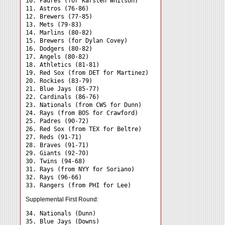
10. Padres (for Karsten Whitson)

11. Astros (76-86)

12. Brewers (77-85)

13. Mets (79-83)

14. Marlins (80-82)

15. Brewers (for Dylan Covey)

16. Dodgers (80-82)

17. Angels (80-82)

18. Athletics (81-81)

19. Red Sox (from DET for Martinez)

20. Rockies (83-79)

21. Blue Jays (85-77)

22. Cardinals (86-76)

23. Nationals (from CWS for Dunn)

24. Rays (from BOS for Crawford) 

25. Padres (90-72)

26. Red Sox (from TEX for Beltre)

27. Reds (91-71)

28. Braves (91-71)

29. Giants (92-70)

30. Twins (94-68)

31. Rays (from NYY for Soriano) 

32. Rays (96-66)

Supplemental First Round:
34. Nationals (Dunn) 

35. Blue Jays (Downs) 
