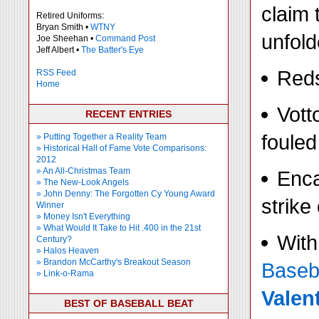
claim 
Retired Uniforms:
Bryan Smith •
WTNY
unfold
Joe Sheehan •
Command Post
Jeff Albert •
The Batter's Eye
Reds
RSS Feed
Home
Vott
RECENT ENTRIES
fouled
» Putting Together a Reality Team
» Historical Hall of Fame Vote Comparisons:
2012
» An All-Christmas Team
Enca
» The New-Look Angels
» John Denny: The Forgotten Cy Young Award
strike
Winner
» Money Isn't Everything
» What Would It Take to Hit .400 in the 21st
With
Century?
» Halos Heaven
» Brandon McCarthy's Breakout Season
Baseb
» Link-o-Rama
Valen
BEST OF BASEBALL BEAT