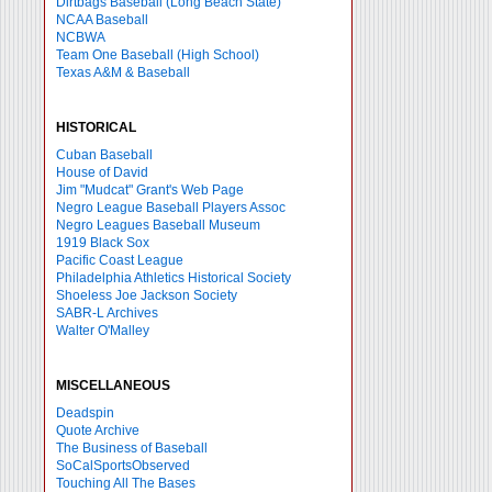
Dirtbags Baseball (Long Beach State)
NCAA Baseball
NCBWA
Team One Baseball (High School)
Texas A&M & Baseball
HISTORICAL
Cuban Baseball
House of David
Jim "Mudcat" Grant's Web Page
Negro League Baseball Players Assoc
Negro Leagues Baseball Museum
1919 Black Sox
Pacific Coast League
Philadelphia Athletics Historical Society
Shoeless Joe Jackson Society
SABR-L Archives
Walter O'Malley
MISCELLANEOUS
Deadspin
Quote Archive
The Business of Baseball
SoCalSportsObserved
Touching All The Bases