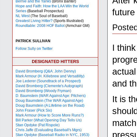
After 
Bernie and the Yanks
(Bronx Banter)
Hope and Faith: How the LAA Win the World
future
Series
(Baseball Prospectus)
NL West
(The Soul of Baseball)
Greatest Living Hitter?
(Sports Illustrated)
Posted
Roundtable: 2008 HOF Ballot
(Armchair GM)
PATRICK SULLIVAN
I thin
Follow Sully on Twitter
progre
DESIGNATED HITTERS
actual
David Bromberg (Q&A: John Denny)
Mark Armour (H. Killebrew and Versatility)
and th
Joe Lederer (Soundtrack of a Prospect)
David Bromberg (Clemente's Autograph)
David Bromberg (Woody Fryman)
D. Baumstein (WAR Against Age: Pitchers)
It is 
Doug Baumstein (The WAR Against Age)
Doug Baumstein (A Lifetime on the Road)
should
John Fraser (Pick Six)
Mark Armour (How to Score More Runs?)
matchu
Bill Parker (What Opening Day Tells Us)
Stan Opdyke (Pat Rispole)
Chris Jaffe (Evaluating Baseball's Mgrs)
pressu
Stan Opdyke (Baseball Radio in NYC, 1953)