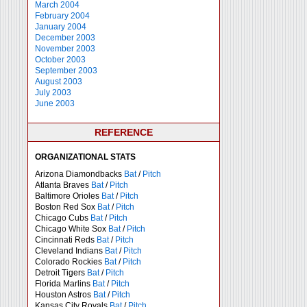
March 2004
February 2004
January 2004
December 2003
November 2003
October 2003
September 2003
August 2003
July 2003
June 2003
REFERENCE
ORGANIZATIONAL STATS
Arizona Diamondbacks
Bat
/
Pitch
Atlanta Braves
Bat
/
Pitch
Baltimore Orioles
Bat
/
Pitch
Boston Red Sox
Bat
/
Pitch
Chicago Cubs
Bat
/
Pitch
Chicago White Sox
Bat
/
Pitch
Cincinnati Reds
Bat
/
Pitch
Cleveland Indians
Bat
/
Pitch
Colorado Rockies
Bat
/
Pitch
Detroit Tigers
Bat
/
Pitch
Florida Marlins
Bat
/
Pitch
Houston Astros
Bat
/
Pitch
Kansas City Royals
Bat
/
Pitch