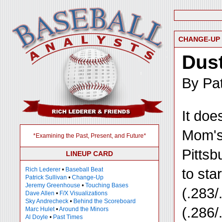
CHANGE-UP
Dust
By Pat
It doe
Mom's 
*Examining the Past, Present, and Future*
Pittsb
LINEUP CARD
to sta
Rich Lederer
•
Baseball Beat
Patrick Sullivan
•
Change-Up
Jeremy Greenhouse
•
Touching Bases
(.283/
Dave Allen
•
F/X Visualizations
Sky Andrecheck
•
Behind the Scoreboard
(.286/
Marc Hulet
•
Around the Minors
Al Doyle
•
Past Times