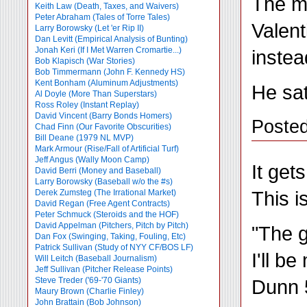
The mo
Keith Law (Death, Taxes, and Waivers)
Peter Abraham (Tales of Torre Tales)
Valent
Larry Borowsky (Let 'er Rip II)
Dan Levitt (Empirical Analysis of Bunting)
Jonah Keri (If I Met Warren Cromartie...)
instea
Bob Klapisch (War Stories)
Bob Timmermann (John F. Kennedy HS)
Kent Bonham (Aluminum Adjustments)
He sat
Al Doyle (More Than Superstars)
Ross Roley (Instant Replay)
David Vincent (Barry Bonds Homers)
Poste
Chad Finn (Our Favorite Obscurities)
Bill Deane (1979 NL MVP)
Mark Armour (Rise/Fall of Artificial Turf)
Jeff Angus (Wally Moon Camp)
It get
David Berri (Money and Baseball)
Larry Borowsky (Baseball w/o the #s)
This i
Derek Zumsteg (The Irrational Market)
David Regan (Free Agent Contracts)
Peter Schmuck (Steroids and the HOF)
David Appelman (Pitchers, Pitch by Pitch)
"The g
Dan Fox (Swinging, Taking, Fouling, Etc)
Patrick Sullivan (Study of NYY CF/BOS LF)
I'll b
Will Leitch (Baseball Journalism)
Jeff Sullivan (Pitcher Release Points)
Dunn 5
Steve Treder ('69-'70 Giants)
Maury Brown (Charlie
Finley)
John Brattain (Bob Johnson)