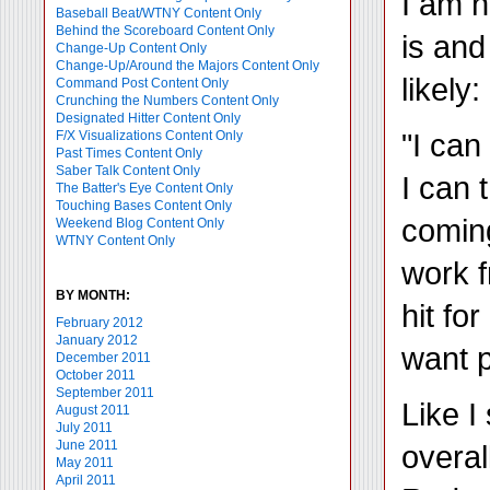
I am n
Baseball Beat/WTNY Content Only
Behind the Scoreboard Content Only
is and
Change-Up Content Only
Change-Up/Around the Majors Content Only
likely:
Command Post Content Only
Crunching the Numbers Content Only
Designated Hitter Content Only
"I can
F/X Visualizations Content Only
Past Times Content Only
Saber Talk Content Only
I can 
The Batter's Eye Content Only
Touching Bases Content Only
coming
Weekend Blog Content Only
WTNY Content Only
work f
BY MONTH:
hit fo
February 2012
January 2012
want p
December 2011
October 2011
September 2011
Like I
August 2011
July 2011
June 2011
overal
May 2011
April 2011