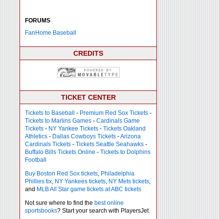
FORUMS
FanHome Baseball
CREDITS
TICKET CENTER
Tickets to Baseball
-
Premium Red Sox Tickets
-
Tickets to Marlins Games
-
Cardinals Game
Tickets
-
NY Yankee Tickets
-
Tickets Oakland
Athletics
-
Dallas Cowboys Tickets
-
Arizona
Cardinals Tickets
-
Tickets Seattle Seahawks
-
Buffalo Bills Tickets Online
-
Tickets to Dolphins
Football
Buy Boston Red Sox tickets
,
Philadelphia
Phillies tix
,
NY Yankees tickets
,
NY Mets tickets
,
and
MLB All Star game tickets at ABC tickets
Not sure where to find the
best online
sportsbooks
? Start your search with PlayersJet.