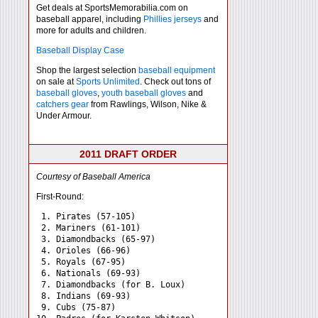
Get deals at SportsMemorabilia.com on
baseball apparel, including
Phillies jerseys
and
more for adults and children.
Baseball Display Case
Shop the largest selection
baseball equipment
on sale at
Sports Unlimited
. Check out tons of
baseball gloves
,
youth baseball gloves
and
catchers gear
from Rawlings, Wilson, Nike &
Under Armour.
2011 DRAFT ORDER
Courtesy of Baseball America
First-Round:
 1. Pirates (57-105)

 2. Mariners (61-101)

 3. Diamondbacks (65-97)

 4. Orioles (66-96)

 5. Royals (67-95)

 6. Nationals (69-93)

 7. Diamondbacks (for B. Loux)

 8. Indians (69-93)

 9. Cubs (75-87)
