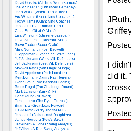
David Gassko (All-Time Worm Burners)
Joe P. Sheehan (Enhanced Gameday)
John Walsh (When Titans Clash)
JRoth,
Fox/Williams (Quantifying Coaches II)
Fox/Williams (Quantifying Coaches I)
Jacob Luft (Bull Durham Rant)
Griffe
Chad Finn (Strat-O-Matic)
Lisa Winston (Rotisserie Baseball)
Dave Studeman (Baseball Stats)
Poste
Steve Treder (Roger Craig)
Marc Normandin (Jeff Bagwell)
D. Appelman (Expanding Strike Zone)
Jeff Sackmann (Worst MiL Defenders)
I didn
Jeff Sackmann (Best MiL Defenders)
Maxwell Kates (Van Lingle Mungo)
David Appelman (Pitch Location)
did it
Kent Bonham (Danny Ray Herrera)
Glenn Stout (Two Baseball Poems)
crosse
Bruce Regal (The Challenge Round)
Mark Lamster (Barry & Ty)
appro
Geoff Young (NL West)
Tom Lederer (The Ryan Express)
Brian Erts (Great Leap Forward)
David Pinto (Parity and the N.L.)
Posted
Jacob Luft (Fathers and Daughters)
Jamey Newberg (Pete's Sake)
Jeff Albert (A. Jones Swing Analysis)
Jeff Albert (A-Rod Swing Analysis)