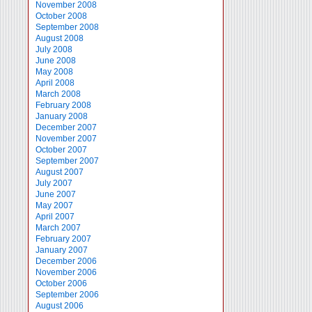
November 2008
October 2008
September 2008
August 2008
July 2008
June 2008
May 2008
April 2008
March 2008
February 2008
January 2008
December 2007
November 2007
October 2007
September 2007
August 2007
July 2007
June 2007
May 2007
April 2007
March 2007
February 2007
January 2007
December 2006
November 2006
October 2006
September 2006
August 2006