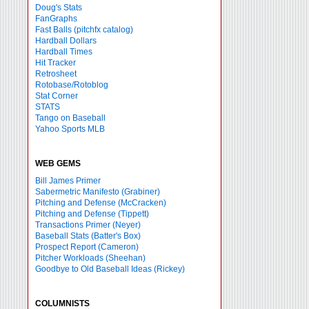
Doug's Stats
FanGraphs
Fast Balls
(pitchfx catalog)
Hardball Dollars
Hardball Times
Hit Tracker
Retrosheet
Rotobase/Rotoblog
Stat Corner
STATS
Tango on Baseball
Yahoo Sports MLB
WEB GEMS
Bill James Primer
Sabermetric Manifesto (Grabiner)
Pitching and Defense (McCracken)
Pitching and Defense (Tippett)
Transactions Primer (Neyer)
Baseball Stats (Batter's Box)
Prospect Report (Cameron)
Pitcher Workloads (Sheehan)
Goodbye to Old Baseball Ideas (Rickey)
COLUMNISTS