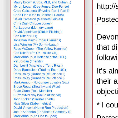
Maury Brown (Cubs, MLB, and Cuban...)
http:/
Myron Logan (Dee-Fense, Dee-Fense)
Craig Calcaterra (Frivolity, Part I
,
Part II)
Chad Finn (Ode to Baseball Cards)
Poste
David Cameron (Mariners Foibles)
Chris Dial (Chipper Jones)
Pat Lederer (Memory Lane)
David Appelman (Clutch Pitching)
Devon 
Bob Rittner (DH)
Jonathan Mayo (Roger Clemens)
that d
Lisa Winston (My Son-in-Law...)
Russ McQueen (The Yellow Hammer)
Bob Rittner (I'm OK, You're OK)
follow
Mark Armour (In Defense of the HOF)
Pat Jordan (Friends)
Dan Levitt (Analysis of Terry Ryan)
It's a
Doug Baumstein (Trading Econ 101)
Ross Roley (Runner's Reluctance II)
Ross Roley (Runner's Reluctance I)
their 
Mark Armour (No-Longer Lovable Sox)
Bruce Regal (Stealthy and Wise)
object
Brian Gunn (Roid Monster)
Current/McEvoy (Value of the SB)
John Rickert (Sinister Thefts)
* I co
Nate Silver (Sabermetrics)
David Vincent (Home Run Production)
Joe P. Sheehan (Enhanced Gameday II)
Posted
Mark Armour (An Ode to
Sport
)