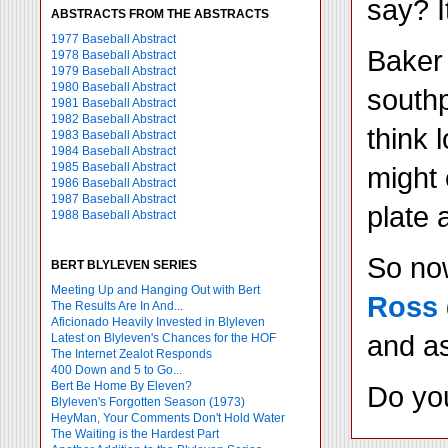
say? I
ABSTRACTS FROM THE ABSTRACTS
1977 Baseball Abstract
Baker 
1978 Baseball Abstract
1979 Baseball Abstract
1980 Baseball Abstract
southp
1981 Baseball Abstract
1982 Baseball Abstract
think 
1983 Baseball Abstract
1984 Baseball Abstract
1985 Baseball Abstract
might 
1986 Baseball Abstract
1987 Baseball Abstract
plate 
1988 Baseball Abstract
So now
BERT BLYLEVEN SERIES
Meeting Up and Hanging Out with Bert
Ross
The Results Are In And...
Aficionado Heavily Invested in Blyleven
and as
Latest on Blyleven's Chances for the HOF
The Internet Zealot Responds
400 Down and 5 to Go...
Bert Be Home By Eleven?
Do yo
Blyleven's Forgotten Season (1973)
HeyMan, Your Comments Don't Hold Water
The Waiting is the Hardest Part