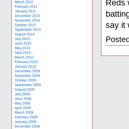
Reds w
March 2011
February 2011
battin
January 2011
December 2010
November 2010
say it
October 2010
September 2010
August 2010
Posted
July 2010
June 2010
May 2010
April 2010
March 2010
February 2010
January 2010
December 2009
November 2009
October 2009
September 2009
August 2009
July 2009
June 2009
May 2009
April 2009
March 2009
February 2009
January 2009
December 2008