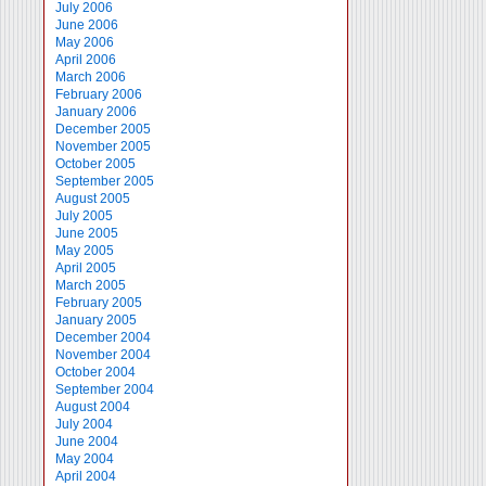
July 2006
June 2006
May 2006
April 2006
March 2006
February 2006
January 2006
December 2005
November 2005
October 2005
September 2005
August 2005
July 2005
June 2005
May 2005
April 2005
March 2005
February 2005
January 2005
December 2004
November 2004
October 2004
September 2004
August 2004
July 2004
June 2004
May 2004
April 2004