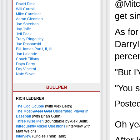
@Mitch
David Pinto
Will Carroll
get si
Mike
Carminati
Aaron Gleeman
Joe Sheehan
As for
Jay Jaffe
Jeff Peek
Tracy Ringolsby
Darryl
Joe Posnanski
Bill James Part I
,
II
,
III
percen
Jon Lalonde
Chuck Tiffany
Dayn Perry
"But I
Fay Vincent
Nate Silver
"You s
BULLPEN
RICH LEDERER
Poste
The Odd Couple
(with Alex Belth)
The Most
Under
Over
Underrated Player in
Baseball
(with Brian Gunn)
Oh yea
Three Wise Men
(roundtable by Alex Belth)
Infrequently Asked Questions
(interview with
Matt Welch)
Interview
(Orioles Think Tank)