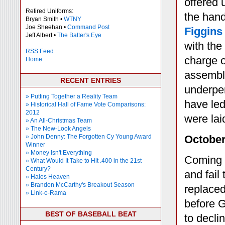
offered 
Retired Uniforms:
the hand
Bryan Smith •
WTNY
Joe Sheehan •
Command Post
Figgins
Jeff Albert •
The Batter's Eye
with the
RSS Feed
charge o
Home
assemble
RECENT ENTRIES
underper
» Putting Together a Reality Team
have led
» Historical Hall of Fame Vote Comparisons:
2012
were lai
» An All-Christmas Team
» The New-Look Angels
» John Denny: The Forgotten Cy Young Award
October
Winner
» Money Isn't Everything
Coming o
» What Would It Take to Hit .400 in the 21st
Century?
and fail
» Halos Heaven
» Brandon McCarthy's Breakout Season
replaced
» Link-o-Rama
before G
BEST OF BASEBALL BEAT
to declin