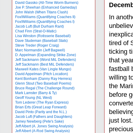
David Gassko (All-Time Worm Burners)
Decembe
Joe P. Sheehan (Enhanced Gameday)
John Walsh (When Titans Clash)
In anoth
Fox/Williams (Quantifying Coaches II)
Fox/Williams (Quantifying Coaches I)
unbeliev
Jacob Luft (Bull Durham Rant)
Chad Finn (Strat-O-Matic)
inexplic
Lisa Winston (Rotisserie Baseball)
Dave Studeman (Baseball Stats)
tired of
Steve Treder (Roger Craig)
ticking 
Marc Normandin (Jeff Bagwell)
D. Appelman (Expanding Strike Zone)
that yea
Jeff Sackmann (Worst MiL Defenders)
Jeff Sackmann (Best MiL Defenders)
fastbal
Maxwell Kates (Van Lingle Mungo)
David Appelman (Pitch Location)
willing 
Kent Bonham (Danny Ray Herrera)
Glenn Stout (Two Baseball Poems)
the Mari
Bruce Regal (The Challenge Round)
Mark Lamster (Barry & Ty)
before g
Geoff Young (NL West)
converte
Tom Lederer (The Ryan Express)
Brian Erts (Great Leap Forward)
believin
David Pinto (Parity and the N.L.)
Jacob Luft (Fathers and Daughters)
just lost
Jamey Newberg (Pete's Sake)
Jeff Albert (A. Jones Swing Analysis)
precious
Jeff Albert (A-Rod Swing Analysis)