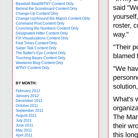
Baseball Beat/WTNY Content Only
said "We
Behind the Scoreboard Content Only
Change-Up Content Only
yourself
Change-Up/Around the Majors Content Only
Command Post Content Only
roster, 
Crunching the Numbers Content Only
way."
Designated Hitter Content Only
F/X Visualizations Content Only
Past Times Content Only
"Their p
Saber Talk Content Only
The Batter's Eye Content Only
blamed f
Touching Bases Content Only
Weekend Blog Content Only
"We hav
WTNY Content Only
personne
BY MONTH:
solution
February 2012
January 2012
What's w
December 2011
October 2011
organiza
September 2011
The Mari
August 2011
July 2011
their wr
June 2011
May 2011
this lon
April 2011