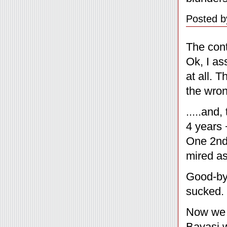
Posted b
The cont
Ok, I as
at all. 
the wro
.....and
4 years 
One 2nd 
mired as
Good-bye
sucked. 
Now we c
Bavasi 