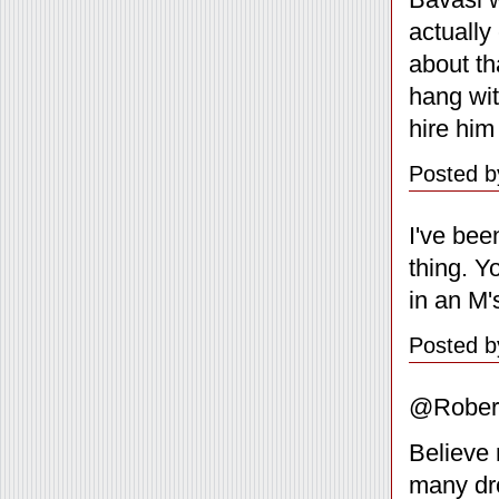
actually
about th
hang wi
hire him
Posted b
I've bee
thing. Y
in an M'
Posted b
@Rober
Believe 
many drop