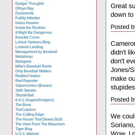
Dodger Thoughts
Great su
DRays Bay
down to 
Ducksnorts
Futility Infielder
Halos Heaven
Posted b
Inside the Rockies
It Might Be Dangerous
Knuckle Curve
Cameron
LoHud Yankees Blog
Lookout Landing
didn't l
Management by Baseball
Metaforian
don't ev
Metsgeek
Mike's Baseball Rants
Jones/Sh
Only Baseball Matters
Redbird Nation
make our
Red Reporter
stupide
Sabernomics (Braves)
Seth Speaks
ShysterBall
Posted b
6-4-2 (Angels/Dodgers)
The Book
TheCubdom
We coul
The Cutting Edge
The House That Dewey Built
Soriano
The View From The Bleachers
Tiger Blog
Wow. I d
U.S.S. Mariner