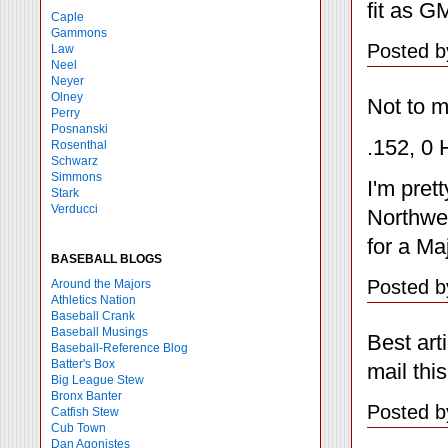
fit as G
Caple
Gammons
Posted b
Law
Neel
Neyer
Olney
Not to m
Perry
Posnanski
.152, 0 
Rosenthal
Schwarz
Simmons
I'm pret
Stark
Verducci
Northwes
for a Ma
BASEBALL BLOGS
Posted b
Around the Majors
Athletics Nation
Baseball Crank
Baseball Musings
Best art
Baseball-Reference Blog
Batter's Box
mail thi
Big League Stew
Bronx Banter
Posted b
Catfish Stew
Cub Town
Dan Agonistes