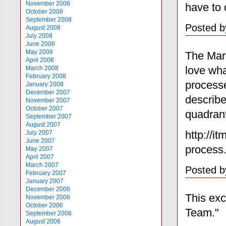
November 2008
have to 
October 2008
September 2008
Posted b
August 2008
July 2008
June 2008
May 2008
The Mari
April 2008
love wha
March 2008
February 2008
processe
January 2008
December 2007
describe
November 2007
October 2007
quadrant
September 2007
August 2007
http://i
July 2007
June 2007
process
May 2007
April 2007
March 2007
Posted b
February 2007
January 2007
December 2006
This exc
November 2006
October 2006
Team."
September 2006
August 2006