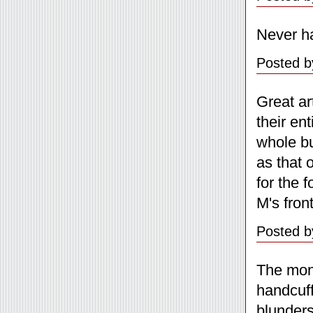
Never h
Posted b
Great ar
their en
whole bu
as that 
for the 
M's fron
Posted b
The mone
handcuff
blunders