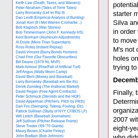
Keith Law (Death, Taxes, and Waivers)
potentia
Peter Abraham (Tales of Torre Tales)
starter 
Larry Borowsky (Let 'er Rip II)
Dan Levitt (Empirical Analysis of Bunting)
Silva an
Jonah Keri (If I Met Warren Cromartie...)
Bob Klapisch (War Stories)
in order
Bob Timmermann (John F. Kennedy HS)
Kent Bonham (Aluminum Adjustments)
to move 
Al Doyle (More Than Superstars)
Ross Roley (Instant Replay)
M's not 
David Vincent (Barry Bonds Homers)
holes on
Chad Finn (Our Favorite Obscurities)
Bill Deane (1979 NL MVP)
trying to f
Mark Armour (Rise/Fall of Artificial Turf)
Jeff Angus (Wally Moon Camp)
David Berri (Money and Baseball)
Decembe
Larry Borowsky (Baseball w/o the #s)
Derek Zumsteg (The Irrational Market)
Finally,
David Regan (Free Agent Contracts)
Peter Schmuck (Steroids and the HOF)
Determin
David Appelman (Pitchers, Pitch by Pitch)
Dan Fox (Swinging, Taking, Fouling, Etc)
organiza
Patrick Sullivan (Study of NYY CF/BOS LF)
Will Leitch (Baseball Journalism)
2007 wit
Jeff Sullivan (Pitcher Release Points)
Steve Treder ('69-'70 Giants)
eight-ye
Maury Brown (Charlie
Finley)
who didn
John Brattain (Bob Johnson)