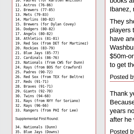
books a
10. Padres (for Karsten Whitson)

11. Astros (76-86)

Ibanez, 
12. Brewers (77-85)

13. Mets (79-83)

14. Marlins (80-82)

They sh
15. Brewers (for Dylan Covey)

players 
16. Dodgers (80-82)

17. Angels (80-82)

have ano
18. Athletics (81-81)

19. Red Sox (from DET for Martinez)

Washbur
20. Rockies (83-79)

21. Blue Jays (85-77)

$50m-or-
22. Cardinals (86-76)

23. Nationals (from CWS for Dunn)

to get t
24. Rays (from BOS for Crawford) 

25. Padres (90-72)

Posted b
26. Red Sox (from TEX for Beltre)

27. Reds (91-71)

28. Braves (91-71)

29. Giants (92-70)

Thank yo
30. Twins (94-68)

Because 
31. Rays (from NYY for Soriano) 

32. Rays (96-66)

years no
after he
Supplemental First Round:
34. Nationals (Dunn) 

Posted b
35. Blue Jays (Downs) 
