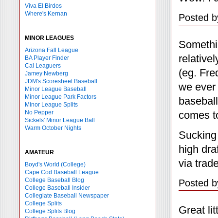
Viva El Birdos
Where's Kernan
Posted b
MINOR LEAGUES
Somethin
Arizona Fall League
relative
BA Player Finder
Cal Leaguers
(eg. Fre
Jamey Newberg
JDM's Scoresheet Baseball
we ever 
Minor League Baseball
Minor League Park Factors
baseball
Minor League Splits
comes t
No Pepper
Sickels' Minor League Ball
Warm October Nights
Sucking 
high dra
AMATEUR
via trad
Boyd's World (College)
Cape Cod Baseball League
College Baseball Blog
Posted b
College Baseball Insider
Collegiate Baseball Newspaper
College Splits
Great li
College Splits Blog