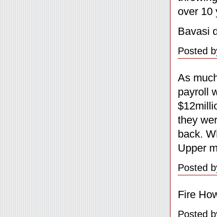
over 10 
Bavasi d
Posted b
As much 
payroll 
$12milli
they wer
back. Wh
Upper m
Posted b
Fire Ho
Posted b