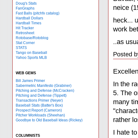
Doug's Stats
neice (1
FanGraphs
Fast Balls
(pitchfx catalog)
Hardball Dollars
heck... 
Hardball Times
work bet
Hit Tracker
Retrosheet
Rotobase/Rotoblog
..as usu
Stat Corner
STATS
Tango on Baseball
Posted b
Yahoo Sports MLB
Excellen
WEB GEMS
Bill James Primer
In the r
Sabermetric Manifesto (Grabiner)
Pitching and Defense (McCracken)
5. The o
Pitching and Defense (Tippett)
many tim
Transactions Primer (Neyer)
Baseball Stats (Batter's Box)
"charact
Prospect Report (Cameron)
Pitcher Workloads (Sheehan)
rather l
Goodbye to Old Baseball Ideas (Rickey)
I hate t
COLUMNISTS