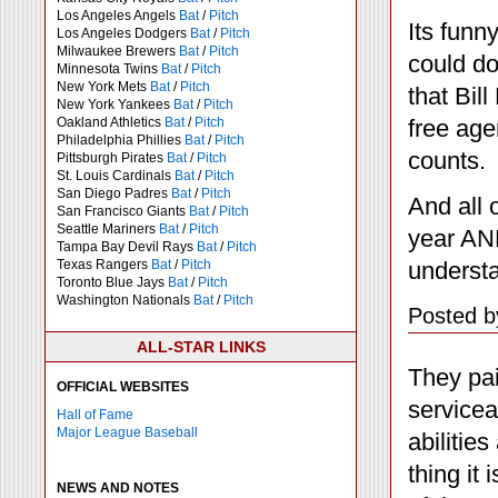
Los Angeles Angels
Bat
/
Pitch
Its funn
Los Angeles Dodgers
Bat
/
Pitch
Milwaukee Brewers
Bat
/
Pitch
could do
Minnesota Twins
Bat
/
Pitch
New York Mets
Bat
/
Pitch
that Bil
New York Yankees
Bat
/
Pitch
free age
Oakland Athletics
Bat
/
Pitch
Philadelphia Phillies
Bat
/
Pitch
counts.
Pittsburgh Pirates
Bat
/
Pitch
St. Louis Cardinals
Bat
/
Pitch
San Diego Padres
Bat
/
Pitch
And all o
San Francisco Giants
Bat
/
Pitch
Seattle Mariners
Bat
/
Pitch
year AND
Tampa Bay Devil Rays
Bat
/
Pitch
understa
Texas Rangers
Bat
/
Pitch
Toronto Blue Jays
Bat
/
Pitch
Washington Nationals
Bat
/
Pitch
Posted b
ALL-STAR LINKS
They pai
OFFICIAL WEBSITES
servicea
Hall of Fame
Major League Baseball
abilitie
thing it 
NEWS AND NOTES