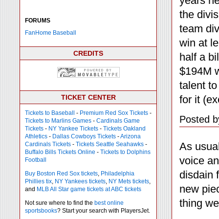
years he
the divi
FORUMS
team div
FanHome Baseball
win at l
CREDITS
half a b
$194M wi
talent t
for it (
TICKET CENTER
Tickets to Baseball
-
Premium Red Sox Tickets
-
Posted b
Tickets to Marlins Games
-
Cardinals Game
Tickets
-
NY Yankee Tickets
-
Tickets Oakland
Athletics
-
Dallas Cowboys Tickets
-
Arizona
As usua
Cardinals Tickets
-
Tickets Seattle Seahawks
-
Buffalo Bills Tickets Online
-
Tickets to Dolphins
voice an
Football
disdain 
Buy Boston Red Sox tickets
,
Philadelphia
Phillies tix
,
NY Yankees tickets
,
NY Mets tickets
,
new piec
and
MLB All Star game tickets at ABC tickets
thing we 
Not sure where to find the
best online
sportsbooks
? Start your search with PlayersJet.