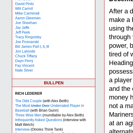
David Pinto
Will Carroll
After a 
Mike
Carminati
Aaron Gleeman
make a b
Joe Sheehan
using th
Jay Jaffe
Jeff Peek
through
Tracy Ringolsby
Joe Posnanski
power, b
Bill James Part I
,
II
,
III
Jon Lalonde
tired of
Chuck Tiffany
Dayn Perry
Heading 
Fay Vincent
possessi
Nate Silver
a player
BULLPEN
and the
RICH LEDERER
money ha
The Odd Couple
(with Alex Belth)
not a ma
The Most
Under
Over
Underrated Player in
Baseball
(with Brian Gunn)
Mariners
Three Wise Men
(roundtable by Alex Belth)
Infrequently Asked Questions
(interview with
at an ag
Matt Welch)
Interview
(Orioles Think Tank)
alternat