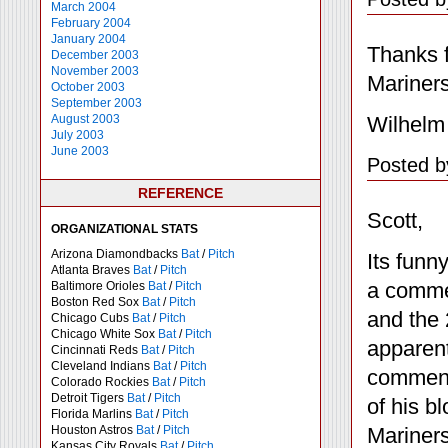
March 2004
February 2004
January 2004
Thanks f
December 2003
November 2003
Mariner
October 2003
September 2003
Wilhelm
August 2003
July 2003
June 2003
Posted b
REFERENCE
Scott,
ORGANIZATIONAL STATS
Arizona Diamondbacks
Bat
/
Pitch
Its funn
Atlanta Braves
Bat
/
Pitch
a commen
Baltimore Orioles
Bat
/
Pitch
Boston Red Sox
Bat
/
Pitch
and the 
Chicago Cubs
Bat
/
Pitch
Chicago White Sox
Bat
/
Pitch
apparent
Cincinnati Reds
Bat
/
Pitch
Cleveland Indians
Bat
/
Pitch
comment 
Colorado Rockies
Bat
/
Pitch
Detroit Tigers
Bat
/
Pitch
of his b
Florida Marlins
Bat
/
Pitch
Mariners
Houston Astros
Bat
/
Pitch
Kansas City Royals
Bat
/
Pitch