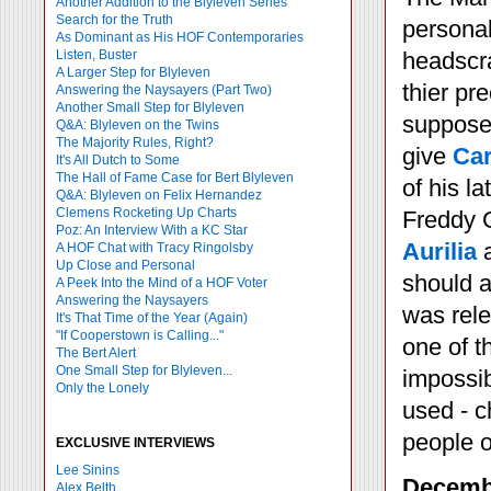
Another Addition to the Blyleven Series
Search for the Truth
personal
As Dominant as His HOF Contemporaries
Listen, Buster
headscra
A Larger Step for Blyleven
thier pr
Answering the Naysayers (Part Two)
Another Small Step for Blyleven
supposed
Q&A: Blyleven on the Twins
The Majority Rules, Right?
give
Car
It's All Dutch to Some
The Hall of Fame Case for Bert Blyleven
of his l
Q&A: Blyleven on Felix Hernandez
Clemens Rocketing Up Charts
Freddy G
Poz: An Interview With a KC Star
Aurilia
a
A HOF Chat with Tracy Ringolsby
Up Close and Personal
should a
A Peek Into the Mind of a HOF Voter
Answering the Naysayers
was rele
It's That Time of the Year (Again)
"If Cooperstown is Calling..."
one of t
The Bert Alert
One Small Step for Blyleven...
impossib
Only the Lonely
used - c
people o
EXCLUSIVE INTERVIEWS
Lee Sinins
Decembe
Alex Belth