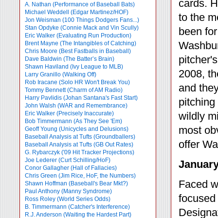
cards. H
A. Nathan (Performance of Baseball Bats)
Michael Weddell (Edgar Martinez/HOF)
to the m
Jon Weisman (100 Things Dodgers Fans...)
Stan Opdyke (Connie Mack and Vin Scully)
been for 
Eric Walker (Evaluating Run Production)
Washburn
Brent Mayne (The Intangibles of Catching)
Chris Moore (Best Fastballs in Baseball)
pitcher'
Dave Baldwin (The Batter’s Brain)
Shawn Haviland (Ivy League to MLB)
2008, th
Larry Granillo (Walking Off)
Rob Iracane (Solo HR Won't Break You)
and they
Tommy Bennett (Charm of AM Radio)
Harry Pavlidis (Johan Santana's Fast Start)
pitching
John Walsh (WAR and Remembrance)
Eric Walker (Precisely Inaccurate)
wildly m
Bob Timmermann (As They See 'Em)
most obv
Geoff Young (Unicycles and Delusions)
Baseball Analysis at Tufts (Groundballers)
offer Wa
Baseball Analysis at Tufts (GB Out Rates)
G. Rybarczyk ('09 Hit Tracker Projections)
Joe Lederer (Curt Schilling/HoF)
January
Conor Gallagher (Hall of Fallacies)
Chris Green (Jim Rice, HoF, the Numbers)
Faced wi
Shawn Hoffman (Baseball's Bear Mkt?)
Paul Anthony (Manny Syndrome)
focused o
Ross Roley (World Series Odds)
B. Timmermann (Catcher's Interference)
Designat
R.J. Anderson (Waiting the Hardest Part)