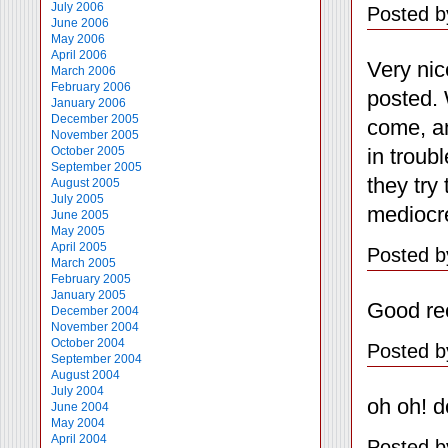
July 2006
Posted b
June 2006
May 2006
April 2006
Very nic
March 2006
February 2006
posted. 
January 2006
December 2005
come, an
November 2005
in troub
October 2005
September 2005
they try
August 2005
July 2005
mediocr
June 2005
May 2005
April 2005
Posted b
March 2005
February 2005
January 2005
Good reca
December 2004
November 2004
October 2004
Posted b
September 2004
August 2004
July 2004
oh oh! d
June 2004
May 2004
April 2004
Posted b