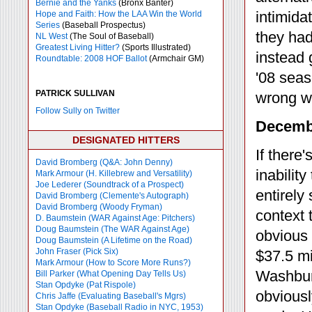
Bernie and the Yanks
(Bronx Banter)
intimida
Hope and Faith: How the LAA Win the World
Series
(Baseball Prospectus)
they had
NL West
(The Soul of Baseball)
Greatest Living Hitter?
(Sports Illustrated)
instead 
Roundtable: 2008 HOF Ballot
(Armchair GM)
'08 sea
PATRICK SULLIVAN
wrong wi
Follow Sully on Twitter
Decembe
DESIGNATED HITTERS
If there'
David Bromberg (Q&A: John Denny)
inabilit
Mark Armour (H. Killebrew and Versatility)
Joe Lederer (Soundtrack of a Prospect)
entirely
David Bromberg (Clemente's Autograph)
David Bromberg (Woody Fryman)
context 
D. Baumstein (WAR Against Age: Pitchers)
Doug Baumstein (The WAR Against Age)
obvious
Doug Baumstein (A Lifetime on the Road)
John Fraser (Pick Six)
$37.5 mi
Mark Armour (How to Score More Runs?)
Washbur
Bill Parker (What Opening Day Tells Us)
Stan Opdyke (Pat Rispole)
obviousl
Chris Jaffe (Evaluating Baseball's Mgrs)
Stan Opdyke (Baseball Radio in NYC, 1953)