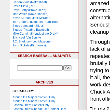
amazed h
Darren Viola (Retrosheet)
David Pinto (RFK)
construc
Dayn Perry (Brave Heart)
Matt Welch (Dave Hansen)
alternat
Kevin Kernan (Jack McKeon)
Tom Lederer (Dodgers Road Trip)
Seriousl
Steve Lombardi (Slider)
Studes (Picturing Baseball)
cleanup 
Mike Carminati (Luck of the Drawl)
Eric Neel (Vin Scully)
Through 
J.C. Bradbury (Leo Mazzone)
John Sickels (Bill James)
lack of 
repeate
SEARCH BASEBALL ANALYSTS
brutally
trying t
it all, 
ARCHIVES
work des
Chuck Ar
BY CATEGORY:
Around the Majors Content Only
front of
Around the Minors Content Only
Baseball Beat Content Only
"In my 2
Baseball Beat/Change-Up Content Only