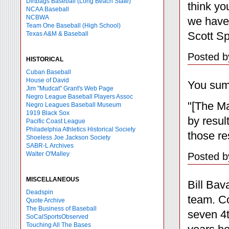
Dirtbags Baseball (Long Beach State)
think yo
NCAA Baseball
NCBWA
we have
Team One Baseball (High School)
Scott Sp
Texas A&M & Baseball
Posted b
HISTORICAL
Cuban Baseball
House of David
You summ
Jim "Mudcat" Grant's Web Page
Negro League Baseball Players Assoc
"[The Ma
Negro Leagues Baseball Museum
1919 Black Sox
by resul
Pacific Coast League
Philadelphia Athletics Historical Society
those re
Shoeless Joe Jackson Society
SABR-L Archives
Walter O'Malley
Posted b
MISCELLANEOUS
Bill Bav
Deadspin
team. Co
Quote Archive
The Business of Baseball
seven 4t
SoCalSportsObserved
Touching All The Bases