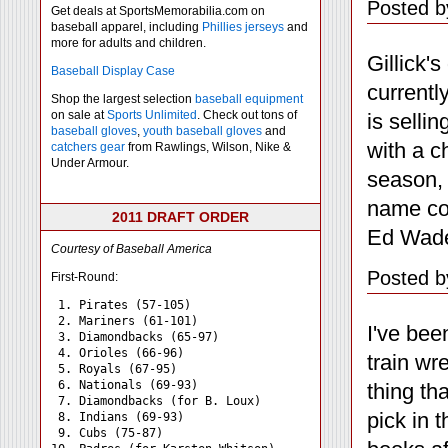
Posted b
Get deals at SportsMemorabilia.com on
baseball apparel, including
Phillies jerseys
and
more for adults and children.
Gillick'
Baseball Display Case
currentl
Shop the largest selection
baseball equipment
on sale at
Sports Unlimited
. Check out tons of
is sellin
baseball gloves
,
youth baseball gloves
and
with a c
catchers gear
from Rawlings, Wilson, Nike &
Under Armour.
season, 
name co
2011 DRAFT ORDER
Ed Wade,
Courtesy of Baseball America
Posted b
First-Round:
 1. Pirates (57-105)

 2. Mariners (61-101)

I've bee
 3. Diamondbacks (65-97)

 4. Orioles (66-96)

train w
 5. Royals (67-95)

 6. Nationals (69-93)

thing tha
 7. Diamondbacks (for B. Loux)

pick in 
 8. Indians (69-93)

 9. Cubs (75-87)
