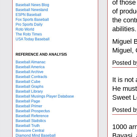
of those
Baseball News Blog
of produ
Baseball Newstand
ESPN Baseball
the cont
Fox Sports Baseball
Pro Sports Daily
abilities.
Roto World
The Roto Times
USA Today Baseball
Miguel B
Miguel, 
REFERENCE AND ANALYSIS
Posted b
Baseball Almanac
Baseball America
Baseball Archive
Baseball Contracts
It is not
Baseball Cube
Baseball Graphs
He must 
Baseball Library
Sweet Lo
Baseball Musings Player Database
Baseball Page
Baseball Primer
Posted b
Baseball Prospectus
Baseball Reference
Baseball Statistics
1000 arm
Baseball Truth
Boxscore Central
Bavasi, 
Diamond Mind Baseball