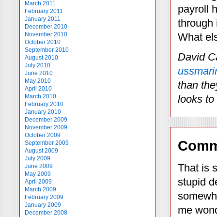
March 2011
payroll 
February 2011
January 2011
through i
December 2010
November 2010
What els
October 2010
September 2010
David C
August 2010
July 2010
ussmari
June 2010
May 2010
than the
April 2010
March 2010
looks to
February 2010
January 2010
December 2009
November 2009
October 2009
Comm
September 2009
August 2009
July 2009
That is 
June 2009
May 2009
stupid d
April 2009
March 2009
somewher
February 2009
January 2009
me wonde
December 2008