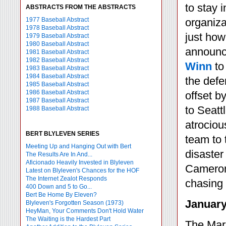
to stay 
ABSTRACTS FROM THE ABSTRACTS
1977 Baseball Abstract
organiza
1978 Baseball Abstract
just how
1979 Baseball Abstract
1980 Baseball Abstract
announc
1981 Baseball Abstract
1982 Baseball Abstract
Winn
to
1983 Baseball Abstract
1984 Baseball Abstract
the defe
1985 Baseball Abstract
1986 Baseball Abstract
offset b
1987 Baseball Abstract
to Seatt
1988 Baseball Abstract
atrociou
BERT BLYLEVEN SERIES
team to 
Meeting Up and Hanging Out with Bert
disaster
The Results Are In And...
Aficionado Heavily Invested in Blyleven
Cameron 
Latest on Blyleven's Chances for the HOF
The Internet Zealot Responds
chasing
400 Down and 5 to Go...
Bert Be Home By Eleven?
January
Blyleven's Forgotten Season (1973)
HeyMan, Your Comments Don't Hold Water
The Waiting is the Hardest Part
The Mari