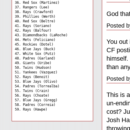
36. Red Sox (Martinez) 

37. Rangers (Lee) 

38. Rays (Crawford) 

God that
39. Phillies (Werth) 

40. Red Sox (Beltre) 

Posted b
41. Rays (Soriano) 

42. Rays (Balfour) 

43. Diamondbacks (LaRoche)

44. Mets (Feliciano) 

You out 
45. Rockies (Dotel) 

CF posti
46. Blue Jays (Buck) 

47. White Sox (Putz) 

himself.
48. Padres (Garland) 

49. Giants (Uribe) 

than any
50. Twins (Hudson) 

51. Yankees (Vazquez) 

52. Rays (Benoit) 

Posted b
53. Blue Jays (Olivo) 

54. Padres (Torrealba) 

55. Twins (Crain) 

This is 
56. Rays (Choate) 

57. Blue Jays (Gregg) 

un-endin
58. Padres (Correia) 

cost? Ju
Josh Ham
throwing