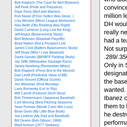
Bob Klapisch (The Case for Bert Blyleven)
convince
Jeff Peek (Pride and Prejudice)
Dayn Perry (Bert and Warren)
million 
Rob Neyer (If Don Sutton Was Great...)
Lisa Winston (Minor League Memories)
DH woul
Alex Belth (Otis Redding Was Right)
David Cameron (Long Live the King)
really n
Jeff Angus (Baserunning Study)
Bert Blyleven (Baseball Playoffs)
had a te
Boyd Nation (Not a Prospect List)
Not surp
James Click (Batters-Baserunners Study)
Jeff Shaw (Why I Love Baseball)
.289/.35
David Gassko (BIP/BFP Fielding Study)
Jay Jaffe (Milwaukee Sausage Race)
Only in 
Jamey Newberg (Remember When)
Bob Klapisch (Press Box to the Mound)
designat
Dan Levitt (Predictive Value of BB)
David Vincent (Official Scorer)
the base
Jon Weisman (Rick Monday)
wanted. 
Larry Borowsky (Let 'er Rip)
Will Carroll (Fictional Short Story)
Ibanez c
Bob Timmermann (Japanese Baseball)
Cyril Morong (Best Pitching Seasons)
them to
Sean Forman (Monte Carlo Win-Loss)
Brian Gunn (My Little Blue Book)
he destr
Joe Lederer (My Dad and Baseball)
Bill Deane (Bob Gibson, 1968)
performa
Mark Armour (1977 Yankees)