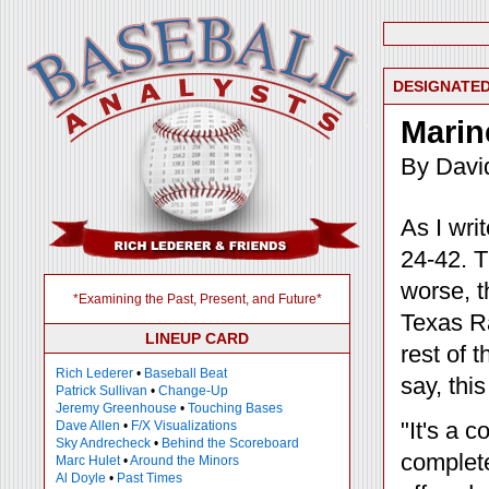
DESIGNATED
Marin
By Davi
As I wri
24-42. T
worse, t
*Examining the Past, Present, and Future*
Texas Ra
LINEUP CARD
rest of t
Rich Lederer
•
Baseball Beat
say, thi
Patrick Sullivan
•
Change-Up
Jeremy Greenhouse
•
Touching Bases
"It's a 
Dave Allen
•
F/X Visualizations
Sky Andrecheck
•
Behind the Scoreboard
complete
Marc Hulet
•
Around the Minors
Al Doyle
•
Past Times