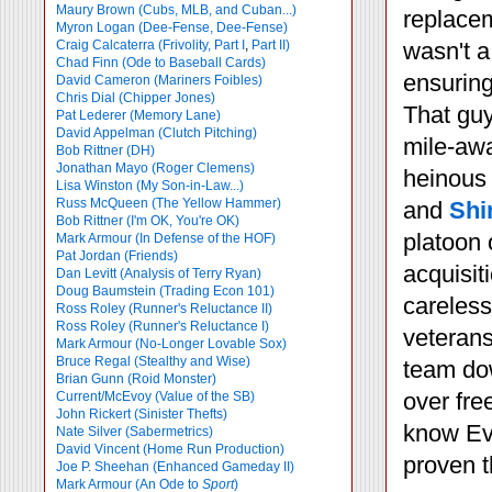
Maury Brown (Cubs, MLB, and Cuban...)
replacem
Myron Logan (Dee-Fense, Dee-Fense)
Craig Calcaterra (Frivolity, Part I
,
Part II)
wasn't a
Chad Finn (Ode to Baseball Cards)
ensuring
David Cameron (Mariners Foibles)
Chris Dial (Chipper Jones)
That guy
Pat Lederer (Memory Lane)
David Appelman (Clutch Pitching)
mile-awa
Bob Rittner (DH)
Jonathan Mayo (Roger Clemens)
heinous
Lisa Winston (My Son-in-Law...)
Russ McQueen (The Yellow Hammer)
and
Shi
Bob Rittner (I'm OK, You're OK)
platoon 
Mark Armour (In Defense of the HOF)
Pat Jordan (Friends)
acquisit
Dan Levitt (Analysis of Terry Ryan)
Doug Baumstein (Trading Econ 101)
careless
Ross Roley (Runner's Reluctance II)
Ross Roley (Runner's Reluctance I)
veterans
Mark Armour (No-Longer Lovable Sox)
Bruce Regal (Stealthy and Wise)
team dow
Brian Gunn (Roid Monster)
over fre
Current/McEvoy (Value of the SB)
John Rickert (Sinister Thefts)
know Eve
Nate Silver (Sabermetrics)
David Vincent (Home Run Production)
proven t
Joe P. Sheehan (Enhanced Gameday II)
Mark Armour (An Ode to
Sport
)