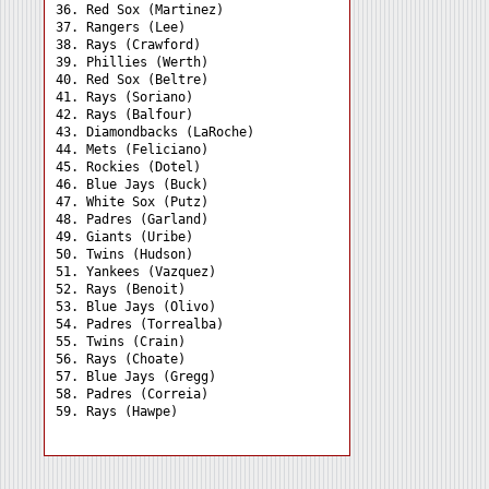
36. Red Sox (Martinez) 

37. Rangers (Lee) 

38. Rays (Crawford) 

39. Phillies (Werth) 

40. Red Sox (Beltre) 

41. Rays (Soriano) 

42. Rays (Balfour) 

43. Diamondbacks (LaRoche)

44. Mets (Feliciano) 

45. Rockies (Dotel) 

46. Blue Jays (Buck) 

47. White Sox (Putz) 

48. Padres (Garland) 

49. Giants (Uribe) 

50. Twins (Hudson) 

51. Yankees (Vazquez) 

52. Rays (Benoit) 

53. Blue Jays (Olivo) 

54. Padres (Torrealba) 

55. Twins (Crain) 

56. Rays (Choate) 

57. Blue Jays (Gregg) 

58. Padres (Correia) 
