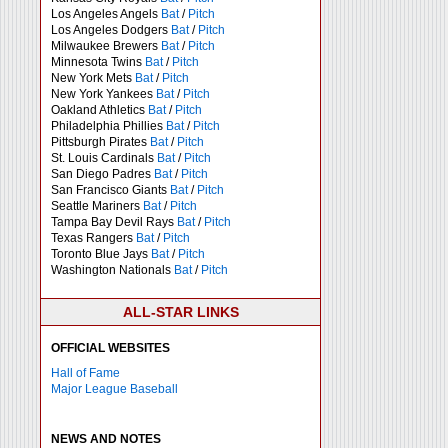
Los Angeles Angels
Bat
/
Pitch
Los Angeles Dodgers
Bat
/
Pitch
Milwaukee Brewers
Bat
/
Pitch
Minnesota Twins
Bat
/
Pitch
New York Mets
Bat
/
Pitch
New York Yankees
Bat
/
Pitch
Oakland Athletics
Bat
/
Pitch
Philadelphia Phillies
Bat
/
Pitch
Pittsburgh Pirates
Bat
/
Pitch
St. Louis Cardinals
Bat
/
Pitch
San Diego Padres
Bat
/
Pitch
San Francisco Giants
Bat
/
Pitch
Seattle Mariners
Bat
/
Pitch
Tampa Bay Devil Rays
Bat
/
Pitch
Texas Rangers
Bat
/
Pitch
Toronto Blue Jays
Bat
/
Pitch
Washington Nationals
Bat
/
Pitch
ALL-STAR LINKS
OFFICIAL WEBSITES
Hall of Fame
Major League Baseball
NEWS AND NOTES