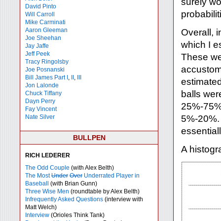
surely won
David Pinto
probabilit
Will Carroll
Mike
Carminati
Aaron Gleeman
Overall, i
Joe Sheehan
which I e
Jay Jaffe
Jeff Peek
These wer
Tracy Ringolsby
accustome
Joe Posnanski
Bill James Part I
,
II
,
III
estimated
Jon Lalonde
balls wer
Chuck Tiffany
Dayn Perry
25%-75%. 
Fay Vincent
Nate Silver
5%-20%. A
essential
BULLPEN
A histogr
RICH LEDERER
The Odd Couple
(with Alex Belth)
The Most
Under
Over
Underrated Player in
Baseball
(with Brian Gunn)
Three Wise Men
(roundtable by Alex Belth)
Infrequently Asked Questions
(interview with
Matt Welch)
Interview
(Orioles Think Tank)