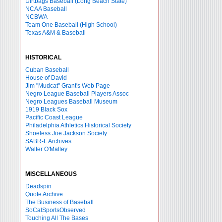
Dirtbags Baseball (Long Beach State)
NCAA Baseball
NCBWA
Team One Baseball (High School)
Texas A&M & Baseball
HISTORICAL
Cuban Baseball
House of David
Jim "Mudcat" Grant's Web Page
Negro League Baseball Players Assoc
Negro Leagues Baseball Museum
1919 Black Sox
Pacific Coast League
Philadelphia Athletics Historical Society
Shoeless Joe Jackson Society
SABR-L Archives
Walter O'Malley
MISCELLANEOUS
Deadspin
Quote Archive
The Business of Baseball
SoCalSportsObserved
Touching All The Bases