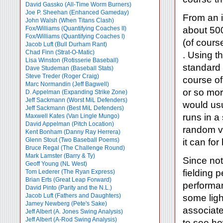
David Gassko (All-Time Worm Burners)
Joe P. Sheehan (Enhanced Gameday)
From an i
John Walsh (When Titans Clash)
Fox/Williams (Quantifying Coaches II)
about 500
Fox/Williams (Quantifying Coaches I)
(of cours
Jacob Luft (Bull Durham Rant)
Chad Finn (Strat-O-Matic)
. Using t
Lisa Winston (Rotisserie Baseball)
standard 
Dave Studeman (Baseball Stats)
Steve Treder (Roger Craig)
course of
Marc Normandin (Jeff Bagwell)
or so mor
D. Appelman (Expanding Strike Zone)
Jeff Sackmann (Worst MiL Defenders)
would usu
Jeff Sackmann (Best MiL Defenders)
runs in a 
Maxwell Kates (Van Lingle Mungo)
David Appelman (Pitch Location)
random va
Kent Bonham (Danny Ray Herrera)
Glenn Stout (Two Baseball Poems)
it can for 
Bruce Regal (The Challenge Round)
Mark Lamster (Barry & Ty)
Since not 
Geoff Young (NL West)
fielding p
Tom Lederer (The Ryan Express)
Brian Erts (Great Leap Forward)
performan
David Pinto (Parity and the N.L.)
Jacob Luft (Fathers and Daughters)
some ligh
Jamey Newberg (Pete's Sake)
associate
Jeff Albert (A. Jones Swing Analysis)
Jeff Albert (A-Rod Swing Analysis)
to see ho