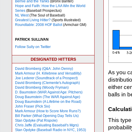
Bernie and the Yanks
(Bronx Banter)
Hope and Faith: How the LAA Win the World
Series
(Baseball Prospectus)
NL West
(The Soul of Baseball)
Greatest Living Hitter?
(Sports Illustrated)
Roundtable: 2008 HOF Ballot
(Armchair GM)
PATRICK SULLIVAN
Follow Sully on Twitter
DESIGNATED HITTERS
David Bromberg (Q&A: John Denny)
As you ca
Mark Armour (H. Killebrew and Versatility)
Joe Lederer (Soundtrack of a Prospect)
distributi
David Bromberg (Clemente's Autograph)
either cer
David Bromberg (Woody Fryman)
D. Baumstein (WAR Against Age: Pitchers)
balls in 
Doug Baumstein (The WAR Against Age)
Doug Baumstein (A Lifetime on the Road)
John Fraser (Pick Six)
Calculati
Mark Armour (How to Score More Runs?)
Bill Parker (What Opening Day Tells Us)
This type
Stan Opdyke (Pat Rispole)
Chris Jaffe (Evaluating Baseball's Mgrs)
probabilit
Stan Opdyke (Baseball Radio in NYC, 1953)