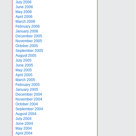
July 2006
June 2006
May 2006
April 2006
March 2006
February 2006
January 2006
December 2005
November 2005
October 2005
September 2005
August 2005
July 2005
June 2005
May 2005
April 2005
March 2005
February 2005
January 2005
December 2004
November 2004
October 2004
September 2004
August 2004
July 2004
June 2004
May 2004
April 2004