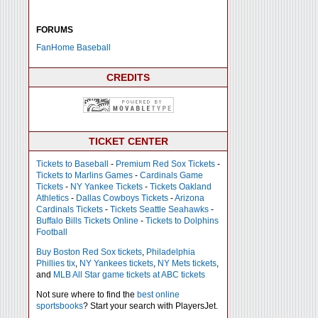
FORUMS
FanHome Baseball
CREDITS
TICKET CENTER
Tickets to Baseball
-
Premium Red Sox Tickets
-
Tickets to Marlins Games
-
Cardinals Game
Tickets
-
NY Yankee Tickets
-
Tickets Oakland
Athletics
-
Dallas Cowboys Tickets
-
Arizona
Cardinals Tickets
-
Tickets Seattle Seahawks
-
Buffalo Bills Tickets Online
-
Tickets to Dolphins
Football
Buy Boston Red Sox tickets
,
Philadelphia
Phillies tix
,
NY Yankees tickets
,
NY Mets tickets
,
and
MLB All Star game tickets at ABC tickets
Not sure where to find the
best online
sportsbooks
? Start your search with PlayersJet.