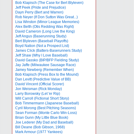
Bob Klapisch (The Case for Bert Blyleven)
Jeff Peek (Pride and Prejudice)
Dayn Perry (Bert and Warren)
Rob Neyer (If Don Sutton Was Great...)
Lisa Winston (Minor League Memories)
Alex Belth (Otis Redding Was Right)
David Cameron (Long Live the King)
Jeff Angus (Baserunning Study)
Bert Blyleven (Baseball Playoffs)
Boyd Nation (Not a Prospect List)
James Click (Batters-Baserunners Study)
Jeff Shaw (Why I Love Baseball)
David Gassko (BIP/BFP Fielding Study)
Jay Jaffe (Milwaukee Sausage Race)
Jamey Newberg (Remember When)
Bob Klapisch (Press Box to the Mound)
Dan Levitt (Predictive Value of BB)
David Vincent (Official Scorer)
Jon Weisman (Rick Monday)
Larry Borowsky (Let 'er Rip)
Will Carroll (Fictional Short Story)
Bob Timmermann (Japanese Baseball)
Cyril Morong (Best Pitching Seasons)
Sean Forman (Monte Carlo Win-Loss)
Brian Gunn (My Little Blue Book)
Joe Lederer (My Dad and Baseball)
Bill Deane (Bob Gibson, 1968)
Mark Armour (1977 Yankees)