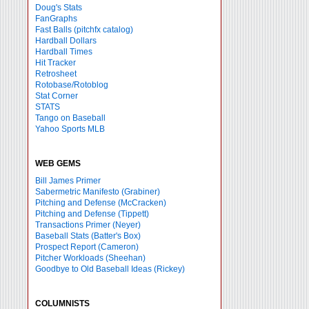
Doug's Stats
FanGraphs
Fast Balls
(pitchfx catalog)
Hardball Dollars
Hardball Times
Hit Tracker
Retrosheet
Rotobase/Rotoblog
Stat Corner
STATS
Tango on Baseball
Yahoo Sports MLB
WEB GEMS
Bill James Primer
Sabermetric Manifesto (Grabiner)
Pitching and Defense (McCracken)
Pitching and Defense (Tippett)
Transactions Primer (Neyer)
Baseball Stats (Batter's Box)
Prospect Report (Cameron)
Pitcher Workloads (Sheehan)
Goodbye to Old Baseball Ideas (Rickey)
COLUMNISTS