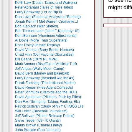
Keith Law (Death, Taxes, and Waivers)
might diff
Peter Abraham (Tales of Torre Tales)
Larry Borowsky (Let 'er Rip II)
Dan Levitt (Empirical Analysis of Bunting)
Jonah Keri (If I Met Warren Cromartie...)
Bob Klapisch (War Stories)
Bob Timmermann (John F. Kennedy HS)
Kent Bonham (Aluminum Adjustments)
Al Doyle (More Than Superstars)
Ross Roley (Instant Replay)
David Vincent (Barry Bonds Homers)
Chad Finn (Our Favorite Obscurities)
Bill Deane (1979 NL MVP)
Mark Armour (Rise/Fall of Artificial Turf)
Jeff Angus (Wally Moon Camp)
David Berri (Money and Baseball)
Larry Borowsky (Baseball w/o the #s)
Derek Zumsteg (The Irrational Market)
David Regan (Free Agent Contracts)
Peter Schmuck (Steroids and the HOF)
David Appelman (Pitchers, Pitch by Pitch)
Dan Fox (Swinging, Taking, Fouling, Etc)
Patrick Sullivan (Study of NYY CF/BOS LF)
Will Leitch (Baseball Journalism)
Jeff Sullivan (Pitcher Release Points)
Steve Treder ('69-'70 Giants)
Maury Brown (Charlie
Finley)
John Brattain (Bob Johnson)