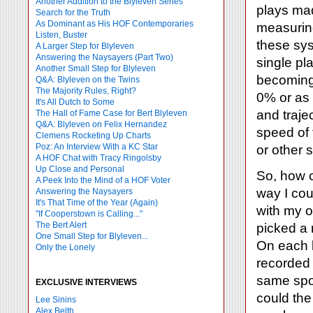
Another Addition to the Blyleven Series
plays mad
Search for the Truth
As Dominant as His HOF Contemporaries
measuring
Listen, Buster
these sys
A Larger Step for Blyleven
Answering the Naysayers (Part Two)
single pl
Another Small Step for Blyleven
becoming 
Q&A: Blyleven on the Twins
The Majority Rules, Right?
0% or as 
It's All Dutch to Some
and traject
The Hall of Fame Case for Bert Blyleven
Q&A: Blyleven on Felix Hernandez
speed of 
Clemens Rocketing Up Charts
Poz: An Interview With a KC Star
or other 
A HOF Chat with Tracy Ringolsby
Up Close and Personal
So, how c
A Peek Into the Mind of a HOF Voter
way I cou
Answering the Naysayers
It's That Time of the Year (Again)
with my 
"If Cooperstown is Calling..."
The Bert Alert
picked a 
One Small Step for Blyleven...
On each b
Only the Lonely
recorded 
same spot
EXCLUSIVE INTERVIEWS
could the
Lee Sinins
Alex Belth