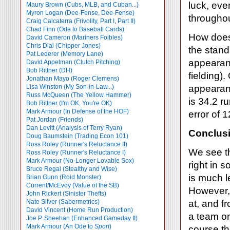
luck, eve
Maury Brown (Cubs, MLB, and Cuban...)
Myron Logan (Dee-Fense, Dee-Fense)
throughou
Craig Calcaterra (Frivolity, Part I
,
Part II)
Chad Finn (Ode to Baseball Cards)
How does 
David Cameron (Mariners Foibles)
Chris Dial (Chipper Jones)
the stand
Pat Lederer (Memory Lane)
appearanc
David Appelman (Clutch Pitching)
Bob Rittner (DH)
fielding)
Jonathan Mayo (Roger Clemens)
Lisa Winston (My Son-in-Law...)
appearanc
Russ McQueen (The Yellow Hammer)
is 34.2 r
Bob Rittner (I'm OK, You're OK)
Mark Armour (In Defense of the HOF)
error of 
Pat Jordan (Friends)
Dan Levitt (Analysis of Terry Ryan)
Conclus
Doug Baumstein (Trading Econ 101)
Ross Roley (Runner's Reluctance II)
We see th
Ross Roley (Runner's Reluctance I)
Mark Armour (No-Longer Lovable Sox)
right in 
Bruce Regal (Stealthy and Wise)
is much l
Brian Gunn (Roid Monster)
Current/McEvoy (Value of the SB)
However, 
John Rickert (Sinister Thefts)
Nate Silver (Sabermetrics)
at, and f
David Vincent (Home Run Production)
a team on
Joe P. Sheehan (Enhanced Gameday II)
Mark Armour (An Ode to
Sport
)
course the