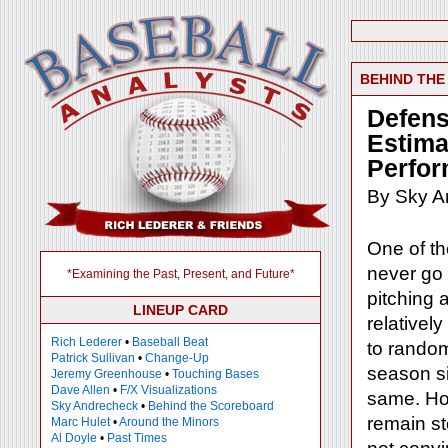
BEHIND TH
Defens
Estima
Perfo
By Sky A
One of th
never go 
*Examining the Past, Present, and Future*
pitching a
LINEUP CARD
relativel
Rich Lederer
•
Baseball Beat
to random
Patrick Sullivan
•
Change-Up
season sim
Jeremy Greenhouse
•
Touching Bases
Dave Allen
•
F/X Visualizations
same. How
Sky Andrecheck
•
Behind the Scoreboard
remain s
Marc Hulet
•
Around the Minors
Al Doyle
•
Past Times