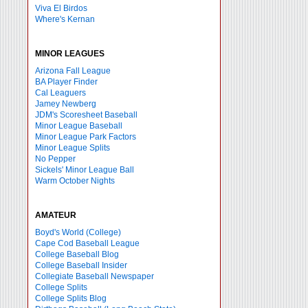
Viva El Birdos
Where's Kernan
MINOR LEAGUES
Arizona Fall League
BA Player Finder
Cal Leaguers
Jamey Newberg
JDM's Scoresheet Baseball
Minor League Baseball
Minor League Park Factors
Minor League Splits
No Pepper
Sickels' Minor League Ball
Warm October Nights
AMATEUR
Boyd's World (College)
Cape Cod Baseball League
College Baseball Blog
College Baseball Insider
Collegiate Baseball Newspaper
College Splits
College Splits Blog