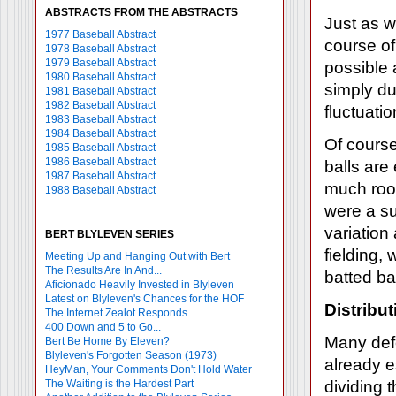
ABSTRACTS FROM THE ABSTRACTS
Just as w
1977 Baseball Abstract
course of
1978 Baseball Abstract
1979 Baseball Abstract
possible 
1980 Baseball Abstract
simply du
1981 Baseball Abstract
1982 Baseball Abstract
fluctuatio
1983 Baseball Abstract
1984 Baseball Abstract
Of course
1985 Baseball Abstract
1986 Baseball Abstract
balls are 
1987 Baseball Abstract
much room
1988 Baseball Abstract
were a su
variation
BERT BLYLEVEN SERIES
fielding, 
Meeting Up and Hanging Out with Bert
The Results Are In And...
batted bal
Aficionado Heavily Invested in Blyleven
Latest on Blyleven's Chances for the HOF
Distribut
The Internet Zealot Responds
400 Down and 5 to Go...
Many def
Bert Be Home By Eleven?
Blyleven's Forgotten Season (1973)
already e
HeyMan, Your Comments Don't Hold Water
The Waiting is the Hardest Part
dividing 