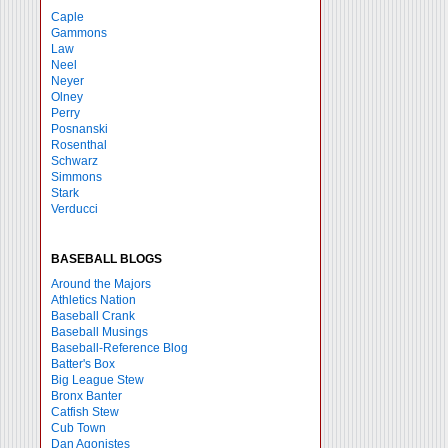
Caple
Gammons
Law
Neel
Neyer
Olney
Perry
Posnanski
Rosenthal
Schwarz
Simmons
Stark
Verducci
BASEBALL BLOGS
Around the Majors
Athletics Nation
Baseball Crank
Baseball Musings
Baseball-Reference Blog
Batter's Box
Big League Stew
Bronx Banter
Catfish Stew
Cub Town
Dan Agonistes