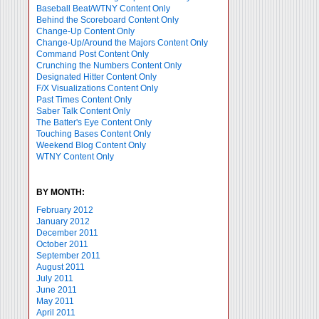
Baseball Beat/WTNY Content Only
Behind the Scoreboard Content Only
Change-Up Content Only
Change-Up/Around the Majors Content Only
Command Post Content Only
Crunching the Numbers Content Only
Designated Hitter Content Only
F/X Visualizations Content Only
Past Times Content Only
Saber Talk Content Only
The Batter's Eye Content Only
Touching Bases Content Only
Weekend Blog Content Only
WTNY Content Only
BY MONTH:
February 2012
January 2012
December 2011
October 2011
September 2011
August 2011
July 2011
June 2011
May 2011
April 2011