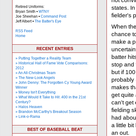
not convi
Retired Uniforms:
states. In 
Bryan Smith •
WTNY
fielder's
Joe Sheehan •
Command Post
Jeff Albert •
The Batter's Eye
When the b
RSS Feed
chance to
Home
make a pl
RECENT ENTRIES
uncertain
batter hi
» Putting Together a Reality Team
» Historical Hall of Fame Vote Comparisons:
stop and 
2012
but if 10
» An All-Christmas Team
» The New-Look Angels
probably 
» John Denny: The Forgotten Cy Young Award
makes tha
Winner
» Money Isn't Everything
get quite
» What Would It Take to Hit .400 in the 21st
can't get
Century?
» Halos Heaven
fielding s
» Brandon McCarthy's Breakout Season
» Link-o-Rama
had about
a little 
BEST OF BASEBALL BEAT
an out.