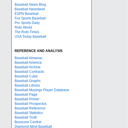
Baseball News Blog
Baseball Newstand
ESPN Baseball
Fox Sports Baseball
Pro Sports Daily
Roto World
The Roto Times
USA Today Baseball
REFERENCE AND ANALYSIS
Baseball Almanac
Baseball America
Baseball Archive
Baseball Contracts
Baseball Cube
Baseball Graphs
Baseball Library
Baseball Musings Player Database
Baseball Page
Baseball Primer
Baseball Prospectus
Baseball Reference
Baseball Statistics
Baseball Truth
Boxscore Central
Diamond Mind Baseball