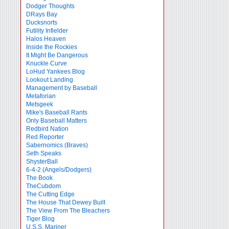
Dodger Thoughts
DRays Bay
Ducksnorts
Futility Infielder
Halos Heaven
Inside the Rockies
It Might Be Dangerous
Knuckle Curve
LoHud Yankees Blog
Lookout Landing
Management by Baseball
Metaforian
Metsgeek
Mike's Baseball Rants
Only Baseball Matters
Redbird Nation
Red Reporter
Sabernomics (Braves)
Seth Speaks
ShysterBall
6-4-2 (Angels/Dodgers)
The Book
TheCubdom
The Cutting Edge
The House That Dewey Built
The View From The Bleachers
Tiger Blog
U.S.S. Mariner