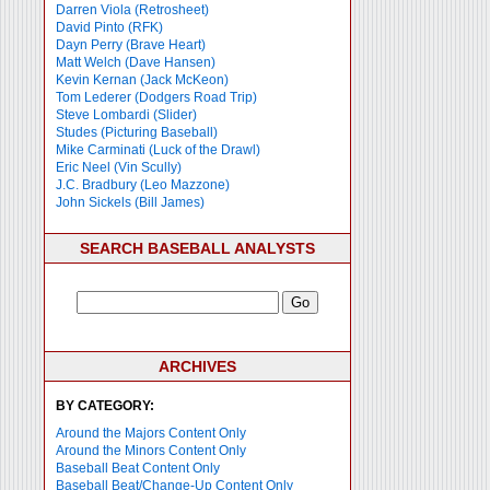
Darren Viola (Retrosheet)
David Pinto (RFK)
Dayn Perry (Brave Heart)
Matt Welch (Dave Hansen)
Kevin Kernan (Jack McKeon)
Tom Lederer (Dodgers Road Trip)
Steve Lombardi (Slider)
Studes (Picturing Baseball)
Mike Carminati (Luck of the Drawl)
Eric Neel (Vin Scully)
J.C. Bradbury (Leo Mazzone)
John Sickels (Bill James)
SEARCH BASEBALL ANALYSTS
ARCHIVES
BY CATEGORY:
Around the Majors Content Only
Around the Minors Content Only
Baseball Beat Content Only
Baseball Beat/Change-Up Content Only