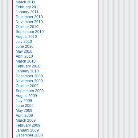
March 2011
February 2011
January 2011
December 2010
November 2010
October 2010
September 2010
August 2010
July 2010
June 2010
May 2010
April 2010
March 2010
February 2010
January 2010
December 2009
November 2009
October 2009
September 2009
August 2009
July 2009
June 2009
May 2009
April 2009
March 2009
February 2009
January 2009
December 2008