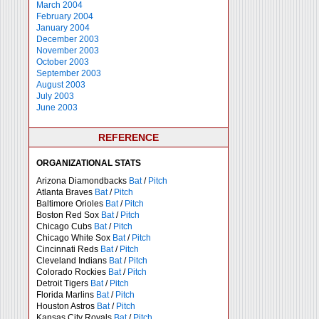
March 2004
February 2004
January 2004
December 2003
November 2003
October 2003
September 2003
August 2003
July 2003
June 2003
REFERENCE
ORGANIZATIONAL STATS
Arizona Diamondbacks
Bat
/
Pitch
Atlanta Braves
Bat
/
Pitch
Baltimore Orioles
Bat
/
Pitch
Boston Red Sox
Bat
/
Pitch
Chicago Cubs
Bat
/
Pitch
Chicago White Sox
Bat
/
Pitch
Cincinnati Reds
Bat
/
Pitch
Cleveland Indians
Bat
/
Pitch
Colorado Rockies
Bat
/
Pitch
Detroit Tigers
Bat
/
Pitch
Florida Marlins
Bat
/
Pitch
Houston Astros
Bat
/
Pitch
Kansas City Royals
Bat
/
Pitch