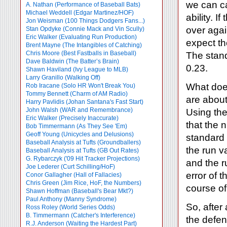
we can ca
A. Nathan (Performance of Baseball Bats)
Michael Weddell (Edgar Martinez/HOF)
ability. 
Jon Weisman (100 Things Dodgers Fans...)
over agai
Stan Opdyke (Connie Mack and Vin Scully)
Eric Walker (Evaluating Run Production)
expect th
Brent Mayne (The Intangibles of Catching)
Chris Moore (Best Fastballs in Baseball)
The stand
Dave Baldwin (The Batter’s Brain)
0.23.
Shawn Haviland (Ivy League to MLB)
Larry Granillo (Walking Off)
What does
Rob Iracane (Solo HR Won't Break You)
Tommy Bennett (Charm of AM Radio)
are about
Harry Pavlidis (Johan Santana's Fast Start)
John Walsh (WAR and Remembrance)
Using the
Eric Walker (Precisely Inaccurate)
that the 
Bob Timmermann (As They See 'Em)
Geoff Young (Unicycles and Delusions)
standard 
Baseball Analysis at Tufts (Groundballers)
the run v
Baseball Analysis at Tufts (GB Out Rates)
G. Rybarczyk ('09 Hit Tracker Projections)
and the r
Joe Lederer (Curt Schilling/HoF)
error of 
Conor Gallagher (Hall of Fallacies)
Chris Green (Jim Rice, HoF, the Numbers)
course of
Shawn Hoffman (Baseball's Bear Mkt?)
Paul Anthony (Manny Syndrome)
So, after
Ross Roley (World Series Odds)
B. Timmermann (Catcher's Interference)
the defen
R.J. Anderson (Waiting the Hardest Part)