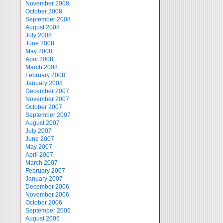
November 2008
October 2008
September 2008
August 2008
July 2008
June 2008
May 2008
April 2008
March 2008
February 2008
January 2008
December 2007
November 2007
October 2007
September 2007
August 2007
July 2007
June 2007
May 2007
April 2007
March 2007
February 2007
January 2007
December 2006
November 2006
October 2006
September 2006
August 2006