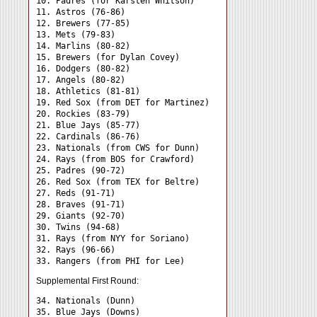
10. Padres (for Karsten Whitson)

11. Astros (76-86)

12. Brewers (77-85)

13. Mets (79-83)

14. Marlins (80-82)

15. Brewers (for Dylan Covey)

16. Dodgers (80-82)

17. Angels (80-82)

18. Athletics (81-81)

19. Red Sox (from DET for Martinez)

20. Rockies (83-79)

21. Blue Jays (85-77)

22. Cardinals (86-76)

23. Nationals (from CWS for Dunn)

24. Rays (from BOS for Crawford) 

25. Padres (90-72)

26. Red Sox (from TEX for Beltre)

27. Reds (91-71)

28. Braves (91-71)

29. Giants (92-70)

30. Twins (94-68)

31. Rays (from NYY for Soriano) 

32. Rays (96-66)

Supplemental First Round:
34. Nationals (Dunn) 

35. Blue Jays (Downs) 
