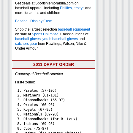
Get deals at SportsMemorabilia.com on
baseball apparel, including
Phillies jerseys
and
more for adults and children.
Baseball Display Case
Shop the largest selection
baseball equipment
on sale at
Sports Unlimited
. Check out tons of
baseball gloves
,
youth baseball gloves
and
catchers gear
from Rawlings, Wilson, Nike &
Under Armour.
2011 DRAFT ORDER
Courtesy of Baseball America
First-Round:
 1. Pirates (57-105)

 2. Mariners (61-101)

 3. Diamondbacks (65-97)

 4. Orioles (66-96)

 5. Royals (67-95)

 6. Nationals (69-93)

 7. Diamondbacks (for B. Loux)

 8. Indians (69-93)

 9. Cubs (75-87)
