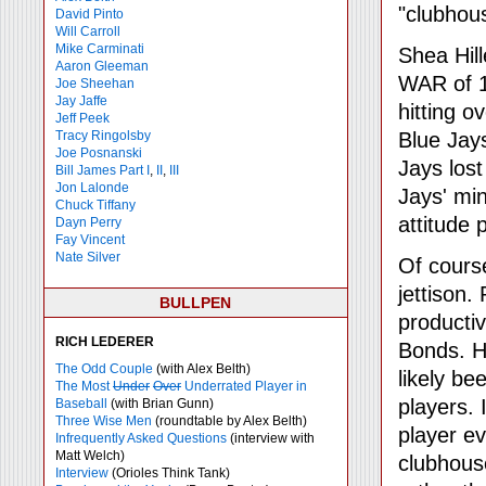
"clubhou
David Pinto
Will Carroll
Mike
Carminati
Shea Hil
Aaron Gleeman
WAR of 1
Joe Sheehan
Jay Jaffe
hitting o
Jeff Peek
Tracy Ringolsby
Blue Jay
Joe Posnanski
Jays lost
Bill James Part I
,
II
,
III
Jon Lalonde
Jays' min
Chuck Tiffany
attitude 
Dayn Perry
Fay Vincent
Nate Silver
Of course,
jettison.
BULLPEN
producti
RICH LEDERER
Bonds. H
The Odd Couple
(with Alex Belth)
likely b
The Most
Under
Over
Underrated Player in
players. 
Baseball
(with Brian Gunn)
Three Wise Men
(roundtable by Alex Belth)
player e
Infrequently Asked Questions
(interview with
Matt Welch)
clubhouse
Interview
(Orioles Think Tank)