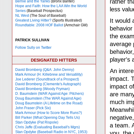
rather th
Bernie and the Yanks
(Bronx Banter)
Hope and Faith: How the LAA Win the World
less valu
Series
(Baseball Prospectus)
NL West
(The Soul of Baseball)
It would 
Greatest Living Hitter?
(Sports Illustrated)
Roundtable: 2008 HOF Ballot
(Armchair GM)
behavior
the exam
PATRICK SULLIVAN
average 
Follow Sully on Twitter
behavior,
player's 
DESIGNATED HITTERS
David Bromberg (Q&A: John Denny)
An intere
Mark Armour (H. Killebrew and Versatility)
impact. T
Joe Lederer (Soundtrack of a Prospect)
David Bromberg (Clemente's Autograph)
impact of
David Bromberg (Woody Fryman)
are many 
D. Baumstein (WAR Against Age: Pitchers)
Doug Baumstein (The WAR Against Age)
much imp
Doug Baumstein (A Lifetime on the Road)
John Fraser (Pick Six)
Meanwhile
Mark Armour (How to Score More Runs?)
negative
Bill Parker (What Opening Day Tells Us)
Stan Opdyke (Pat Rispole)
a team. 
Chris Jaffe (Evaluating Baseball's Mgrs)
Stan Opdyke (Baseball Radio in NYC, 1953)
you, the