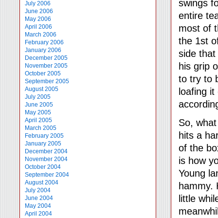
swings fo
July 2006
June 2006
entire te
May 2006
most of 
April 2006
March 2006
the 1st o
February 2006
January 2006
side that
December 2005
his grip 
November 2005
October 2005
to try to
September 2005
August 2005
loafing i
July 2005
accordin
June 2005
May 2005
April 2005
So, what
March 2005
hits a ha
February 2005
January 2005
of the bo
December 2004
is how yo
November 2004
October 2004
Young la
September 2004
August 2004
hammy. H
July 2004
little wh
June 2004
May 2004
meanwhil
April 2004