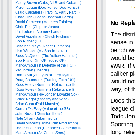
Maury Brown (Cubs, MLB, and Cuban...)
Myron Logan (Dee-Fense, Dee-Fense)
Craig Calcaterra (Frivolity, Part I
,
Part II)
Chad Finn (Ode to Baseball Cards)
No Repl
David Cameron (Mariners Foibles)
Chris Dial (Chipper Jones)
Pat Lederer (Memory Lane)
The distr
David Appelman (Clutch Pitching)
sense in 
Bob Rittner (DH)
Jonathan Mayo (Roger Clemens)
bench wa
Lisa Winston (My Son-in-Law...)
Russ McQueen (The Yellow Hammer)
would be
Bob Rittner (I'm OK, You're OK)
WAR. If w
Mark Armour (In Defense of the HOF)
Pat Jordan (Friends)
caliber p
Dan Levitt (Analysis of Terry Ryan)
Doug Baumstein (Trading Econ 101)
would not
Ross Roley (Runner's Reluctance II)
way, of t
Ross Roley (Runner's Reluctance I)
Mark Armour (No-Longer Lovable Sox)
Bruce Regal (Stealthy and Wise)
Does this
Brian Gunn (Roid Monster)
league cl
Current/McEvoy (Value of the SB)
John Rickert (Sinister Thefts)
Todd Jon
Nate Silver (Sabermetrics)
Sporting
David Vincent (Home Run Production)
Joe P. Sheehan (Enhanced Gameday II)
long rel
Mark Armour (An Ode to
Sport
)