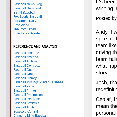
It's been
Baseball News Blog
winning, 
Baseball Newstand
ESPN Baseball
Fox Sports Baseball
Posted by
Pro Sports Daily
Roto World
The Roto Times
Andy, I w
USA Today Baseball
spite of 
team like 
REFERENCE AND ANALYSIS
driving 
Baseball Almanac
Baseball America
team fall
Baseball Archive
what hap
Baseball Contracts
Baseball Cube
story.
Baseball Graphs
Baseball Library
Josh, tha
Baseball Musings Player Database
Baseball Page
redefinit
Baseball Primer
Baseball Prospectus
Ceolaf, I
Baseball Reference
Baseball Statistics
mean they
Baseball Truth
Boxscore Central
personal 
Diamond Mind Baseball