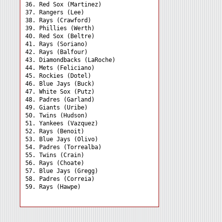
36. Red Sox (Martinez) 

37. Rangers (Lee) 

38. Rays (Crawford) 

39. Phillies (Werth) 

40. Red Sox (Beltre) 

41. Rays (Soriano) 

42. Rays (Balfour) 

43. Diamondbacks (LaRoche)

44. Mets (Feliciano) 

45. Rockies (Dotel) 

46. Blue Jays (Buck) 

47. White Sox (Putz) 

48. Padres (Garland) 

49. Giants (Uribe) 

50. Twins (Hudson) 

51. Yankees (Vazquez) 

52. Rays (Benoit) 

53. Blue Jays (Olivo) 

54. Padres (Torrealba) 

55. Twins (Crain) 

56. Rays (Choate) 

57. Blue Jays (Gregg) 

58. Padres (Correia) 
