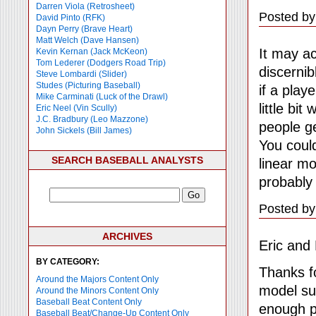
Darren Viola (Retrosheet)
Posted by
David Pinto (RFK)
Dayn Perry (Brave Heart)
Matt Welch (Dave Hansen)
It may ac
Kevin Kernan (Jack McKeon)
Tom Lederer (Dodgers Road Trip)
discernib
Steve Lombardi (Slider)
Studes (Picturing Baseball)
if a pla
Mike Carminati (Luck of the Drawl)
little bi
Eric Neel (Vin Scully)
J.C. Bradbury (Leo Mazzone)
people ge
John Sickels (Bill James)
You could
SEARCH BASEBALL ANALYSTS
linear mo
probably
Posted by
ARCHIVES
Eric and 
BY CATEGORY:
Thanks fo
Around the Majors Content Only
model suc
Around the Minors Content Only
Baseball Beat Content Only
enough po
Baseball Beat/Change-Up Content Only