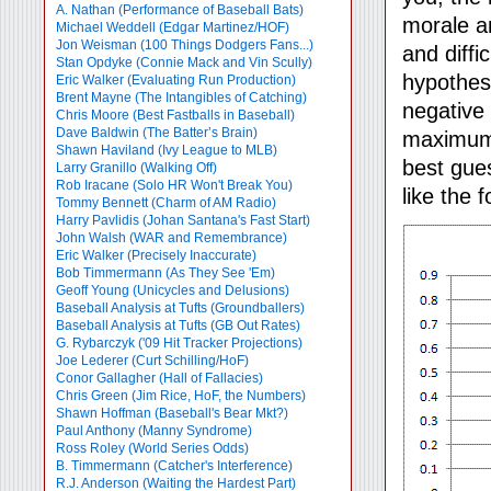
A. Nathan (Performance of Baseball Bats)
morale an
Michael Weddell (Edgar Martinez/HOF)
Jon Weisman (100 Things Dodgers Fans...)
and diffi
Stan Opdyke (Connie Mack and Vin Scully)
hypothes
Eric Walker (Evaluating Run Production)
Brent Mayne (The Intangibles of Catching)
negative 
Chris Moore (Best Fastballs in Baseball)
Dave Baldwin (The Batter’s Brain)
maximum 
Shawn Haviland (Ivy League to MLB)
best gues
Larry Granillo (Walking Off)
Rob Iracane (Solo HR Won't Break You)
like the f
Tommy Bennett (Charm of AM Radio)
Harry Pavlidis (Johan Santana's Fast Start)
John Walsh (WAR and Remembrance)
Eric Walker (Precisely Inaccurate)
Bob Timmermann (As They See 'Em)
Geoff Young (Unicycles and Delusions)
Baseball Analysis at Tufts (Groundballers)
Baseball Analysis at Tufts (GB Out Rates)
G. Rybarczyk ('09 Hit Tracker Projections)
Joe Lederer (Curt Schilling/HoF)
Conor Gallagher (Hall of Fallacies)
Chris Green (Jim Rice, HoF, the Numbers)
Shawn Hoffman (Baseball's Bear Mkt?)
Paul Anthony (Manny Syndrome)
Ross Roley (World Series Odds)
B. Timmermann (Catcher's Interference)
R.J. Anderson (Waiting the Hardest Part)