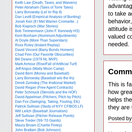
Keith Law (Death, Taxes, and Waivers)
advantag
Peter Abraham (Tales of Torre Tales)
Larry Borowsky (Let 'er Rip II)
to take a
Dan Levitt (Empirical Analysis of Bunting)
behavior
Jonah Keri (If I Met Warren Cromartie...)
Bob Klapisch (War Stories)
attitude 
Bob Timmermann (John F. Kennedy HS)
valued co
Kent Bonham (Aluminum Adjustments)
Al Doyle (More Than Superstars)
needed.
Ross Roley (Instant Replay)
David Vincent (Barry Bonds Homers)
Chad Finn (Our Favorite Obscurities)
Bill Deane (1979 NL MVP)
Mark Armour (Rise/Fall of Artificial Turf)
Jeff Angus (Wally Moon Camp)
Comm
David Berri (Money and Baseball)
Larry Borowsky (Baseball w/o the #s)
Derek Zumsteg (The Irrational Market)
This is f
David Regan (Free Agent Contracts)
how great
Peter Schmuck (Steroids and the HOF)
David Appelman (Pitchers, Pitch by Pitch)
helps the
Dan Fox (Swinging, Taking, Fouling, Etc)
they are 
Patrick Sullivan (Study of NYY CF/BOS LF)
Will Leitch (Baseball Journalism)
Jeff Sullivan (Pitcher Release Points)
Posted by
Steve Treder ('69-'70 Giants)
Maury Brown (Charlie
Finley)
John Brattain (Bob Johnson)