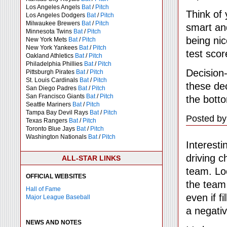
Los Angeles Angels
Bat
/
Pitch
Think of
Los Angeles Dodgers
Bat
/
Pitch
Milwaukee Brewers
Bat
/
Pitch
smart an
Minnesota Twins
Bat
/
Pitch
being nic
New York Mets
Bat
/
Pitch
New York Yankees
Bat
/
Pitch
test scor
Oakland Athletics
Bat
/
Pitch
Philadelphia Phillies
Bat
/
Pitch
Decision
Pittsburgh Pirates
Bat
/
Pitch
St. Louis Cardinals
Bat
/
Pitch
these dec
San Diego Padres
Bat
/
Pitch
San Francisco Giants
Bat
/
Pitch
the botto
Seattle Mariners
Bat
/
Pitch
Tampa Bay Devil Rays
Bat
/
Pitch
Posted by
Texas Rangers
Bat
/
Pitch
Toronto Blue Jays
Bat
/
Pitch
Washington Nationals
Bat
/
Pitch
Interesti
driving c
ALL-STAR LINKS
team. Loo
OFFICIAL WEBSITES
the team 
Hall of Fame
even if f
Major League Baseball
a negativ
NEWS AND NOTES