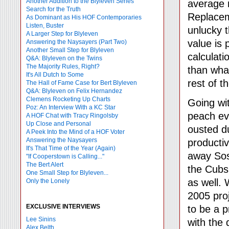
Another Addition to the Blyleven Series
average r
Search for the Truth
Replaceme
As Dominant as His HOF Contemporaries
Listen, Buster
unlucky t
A Larger Step for Blyleven
value is
Answering the Naysayers (Part Two)
Another Small Step for Blyleven
calculati
Q&A: Blyleven on the Twins
The Majority Rules, Right?
than what
It's All Dutch to Some
rest of t
The Hall of Fame Case for Bert Blyleven
Q&A: Blyleven on Felix Hernandez
Clemens Rocketing Up Charts
Going wi
Poz: An Interview With a KC Star
peach ev
A HOF Chat with Tracy Ringolsby
Up Close and Personal
ousted d
A Peek Into the Mind of a HOF Voter
Answering the Naysayers
productiv
It's That Time of the Year (Again)
away Sos
"If Cooperstown is Calling..."
The Bert Alert
the Cubs 
One Small Step for Blyleven...
as well. 
Only the Lonely
2005 proj
EXCLUSIVE INTERVIEWS
to be a p
Lee Sinins
with the
Alex Belth