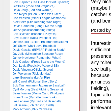
Very nic
Bob Klapisch (The Case for Bert Blyleven)
Jeff Peek (Pride and Prejudice)
(maybe f
Dayn Perry (Bert and Warren)
catcher 
Rob Neyer (If Don Sutton Was Great...)
Lisa Winston (Minor League Memories)
(and bein
Alex Belth (Otis Redding Was Right)
David Cameron (Long Live the King)
Posted by
Jeff Angus (Baserunning Study)
Bert Blyleven (Baseball Playoffs)
Boyd Nation (Not a Prospect List)
James Click (Batters-Baserunners Study)
Interesti
Jeff Shaw (Why I Love Baseball)
sufficien
David Gassko (BIP/BFP Fielding Study)
Jay Jaffe (Milwaukee Sausage Race)
presence
Jamey Newberg (Remember When)
any "chemi
Bob Klapisch (Press Box to the Mound)
Dan Levitt (Predictive Value of BB)
see ball 
David Vincent (Official Scorer)
Jon Weisman (Rick Monday)
because t
Larry Borowsky (Let 'er Rip)
jerkiness
Will Carroll (Fictional Short Story)
Bob Timmermann (Japanese Baseball)
fielding)
Cyril Morong (Best Pitching Seasons)
Sean Forman (Monte Carlo Win-Loss)
topic alt
Brian Gunn (My Little Blue Book)
performan
Joe Lederer (My Dad and Baseball)
Bill Deane (Bob Gibson, 1968)
irrelevant
Mark Armour (1977 Yankees)