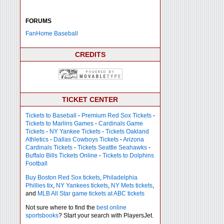
FORUMS
FanHome Baseball
CREDITS
TICKET CENTER
Tickets to Baseball
-
Premium Red Sox Tickets
-
Tickets to Marlins Games
-
Cardinals Game
Tickets
-
NY Yankee Tickets
-
Tickets Oakland
Athletics
-
Dallas Cowboys Tickets
-
Arizona
Cardinals Tickets
-
Tickets Seattle Seahawks
-
Buffalo Bills Tickets Online
-
Tickets to Dolphins
Football
Buy Boston Red Sox tickets
,
Philadelphia
Phillies tix
,
NY Yankees tickets
,
NY Mets tickets
,
and
MLB All Star game tickets at ABC tickets
Not sure where to find the
best online
sportsbooks
? Start your search with PlayersJet.