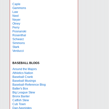
Caple
Gammons
Law
Neel
Neyer
Olney
Perry
Posnanski
Rosenthal
Schwarz
Simmons
Stark
Verducci
BASEBALL BLOGS
Around the Majors
Athletics Nation
Baseball Crank
Baseball Musings
Baseball-Reference Blog
Batter's Box
Big League Stew
Bronx Banter
Catfish Stew
Cub Town
Dan Agonistes