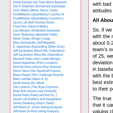
David Gassko (All-Time Worm Burners)
with bad 
Joe P. Sheehan (Enhanced Gameday)
attitudes
John Walsh (When Titans Clash)
Fox/Williams (Quantifying Coaches II)
Fox/Williams (Quantifying Coaches I)
All Abou
Jacob Luft (Bull Durham Rant)
Chad Finn (Strat-O-Matic)
So, if w
Lisa Winston (Rotisserie Baseball)
Dave Studeman (Baseball Stats)
with the
Steve Treder (Roger Craig)
about 0.
Marc Normandin (Jeff Bagwell)
D. Appelman (Expanding Strike Zone)
team's o
Jeff Sackmann (Worst MiL Defenders)
Jeff Sackmann (Best MiL Defenders)
of 25, w
Maxwell Kates (Van Lingle Mungo)
deviation
David Appelman (Pitch Location)
Kent Bonham (Danny Ray Herrera)
in baseba
Glenn Stout (Two Baseball Poems)
with the 
Bruce Regal (The Challenge Round)
Mark Lamster (Barry & Ty)
best est
Geoff Young (NL West)
Tom Lederer (The Ryan Express)
to their 
Brian Erts (Great Leap Forward)
David Pinto (Parity and the N.L.)
The true 
Jacob Luft (Fathers and Daughters)
Jamey Newberg (Pete's Sake)
that it c
Jeff Albert (A. Jones Swing Analysis)
valuing c
Jeff Albert (A-Rod Swing Analysis)