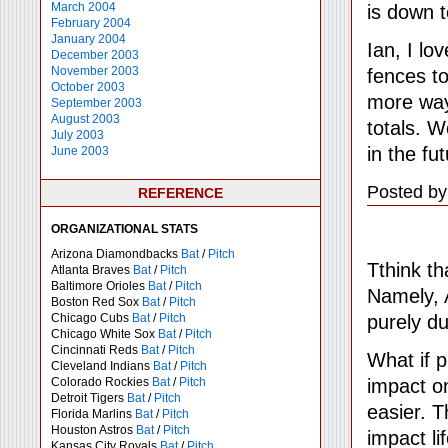
March 2004
is down 
February 2004
January 2004
Ian, I lo
December 2003
November 2003
fences to
October 2003
more way
September 2003
August 2003
totals. W
July 2003
in the f
June 2003
Posted by
REFERENCE
ORGANIZATIONAL STATS
Arizona Diamondbacks
Bat
/
Pitch
Tthink th
Atlanta Braves
Bat
/
Pitch
Baltimore Orioles
Bat
/
Pitch
Namely, 
Boston Red Sox
Bat
/
Pitch
purely du
Chicago Cubs
Bat
/
Pitch
Chicago White Sox
Bat
/
Pitch
Cincinnati Reds
Bat
/
Pitch
What if p
Cleveland Indians
Bat
/
Pitch
impact o
Colorado Rockies
Bat
/
Pitch
Detroit Tigers
Bat
/
Pitch
easier. T
Florida Marlins
Bat
/
Pitch
Houston Astros
Bat
/
Pitch
impact lif
Kansas City Royals
Bat
/
Pitch