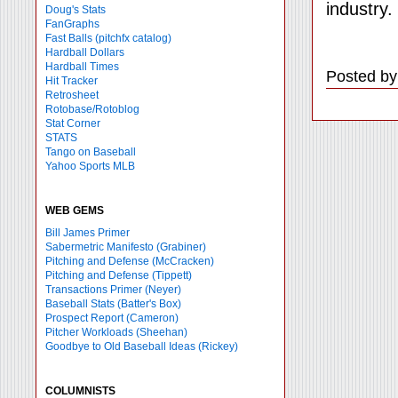
industry.
Doug's Stats
FanGraphs
Fast Balls
(pitchfx catalog)
Hardball Dollars
Hardball Times
Posted by
Hit Tracker
Retrosheet
Rotobase/Rotoblog
Stat Corner
STATS
Tango on Baseball
Yahoo Sports MLB
WEB GEMS
Bill James Primer
Sabermetric Manifesto (Grabiner)
Pitching and Defense (McCracken)
Pitching and Defense (Tippett)
Transactions Primer (Neyer)
Baseball Stats (Batter's Box)
Prospect Report (Cameron)
Pitcher Workloads (Sheehan)
Goodbye to Old Baseball Ideas (Rickey)
COLUMNISTS