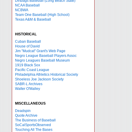
Dirtbags Baseball (Long Beach State)
NCAA Baseball
NCBWA
Team One Baseball (High School)
Texas A&M & Baseball
HISTORICAL
Cuban Baseball
House of David
Jim "Mudcat" Grant's Web Page
Negro League Baseball Players Assoc
Negro Leagues Baseball Museum
1919 Black Sox
Pacific Coast League
Philadelphia Athletics Historical Society
Shoeless Joe Jackson Society
SABR-L Archives
Walter O'Malley
MISCELLANEOUS
Deadspin
Quote Archive
The Business of Baseball
SoCalSportsObserved
Touching All The Bases