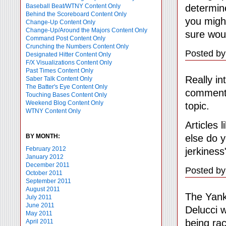
determine
Baseball Beat/WTNY Content Only
Behind the Scoreboard Content Only
you might
Change-Up Content Only
Change-Up/Around the Majors Content Only
sure woul
Command Post Content Only
Crunching the Numbers Content Only
Posted by
Designated Hitter Content Only
F/X Visualizations Content Only
Past Times Content Only
Really in
Saber Talk Content Only
The Batter's Eye Content Only
commente
Touching Bases Content Only
Weekend Blog Content Only
topic.
WTNY Content Only
Articles 
else do 
BY MONTH:
February 2012
jerkiness
January 2012
December 2011
Posted by
October 2011
September 2011
August 2011
The Yank
July 2011
June 2011
Delucci 
May 2011
being ra
April 2011