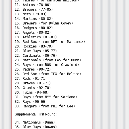
10. Padres (for Karsten Whitson)

11. Astros (76-86)

12. Brewers (77-85)

13. Mets (79-83)

14. Marlins (80-82)

15. Brewers (for Dylan Covey)

16. Dodgers (80-82)

17. Angels (80-82)

18. Athletics (81-81)

19. Red Sox (from DET for Martinez)

20. Rockies (83-79)

21. Blue Jays (85-77)

22. Cardinals (86-76)

23. Nationals (from CWS for Dunn)

24. Rays (from BOS for Crawford) 

25. Padres (90-72)

26. Red Sox (from TEX for Beltre)

27. Reds (91-71)

28. Braves (91-71)

29. Giants (92-70)

30. Twins (94-68)

31. Rays (from NYY for Soriano) 

32. Rays (96-66)

Supplemental First Round:
34. Nationals (Dunn) 

35. Blue Jays (Downs) 
