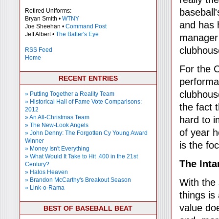
baseball'
Retired Uniforms:
Bryan Smith •
WTNY
and has h
Joe Sheehan •
Command Post
Jeff Albert •
The Batter's Eye
manager 
clubhous
RSS Feed
Home
For the 
RECENT ENTRIES
performa
clubhouse
» Putting Together a Reality Team
» Historical Hall of Fame Vote Comparisons:
the fact 
2012
» An All-Christmas Team
hard to 
» The New-Look Angels
of year h
» John Denny: The Forgotten Cy Young Award
Winner
is the foc
» Money Isn't Everything
» What Would It Take to Hit .400 in the 21st
The Inta
Century?
» Halos Heaven
» Brandon McCarthy's Breakout Season
With the
» Link-o-Rama
things is
value do
BEST OF BASEBALL BEAT