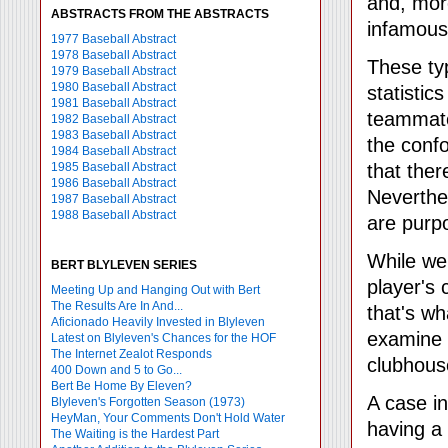
and, mor
ABSTRACTS FROM THE ABSTRACTS
infamous
1977 Baseball Abstract
1978 Baseball Abstract
These typ
1979 Baseball Abstract
1980 Baseball Abstract
statistic
1981 Baseball Abstract
teammates
1982 Baseball Abstract
1983 Baseball Abstract
the conf
1984 Baseball Abstract
1985 Baseball Abstract
that the
1986 Baseball Abstract
Neverthel
1987 Baseball Abstract
1988 Baseball Abstract
are purp
While we
BERT BLYLEVEN SERIES
player's
Meeting Up and Hanging Out with Bert
The Results Are In And...
that's wh
Aficionado Heavily Invested in Blyleven
examine
Latest on Blyleven's Chances for the HOF
The Internet Zealot Responds
clubhous
400 Down and 5 to Go...
Bert Be Home By Eleven?
A case in
Blyleven's Forgotten Season (1973)
HeyMan, Your Comments Don't Hold Water
having a 
The Waiting is the Hardest Part