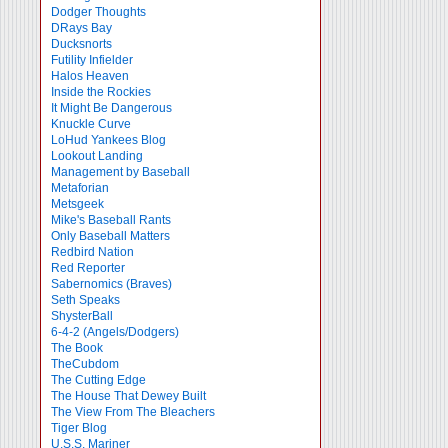
Dodger Thoughts
DRays Bay
Ducksnorts
Futility Infielder
Halos Heaven
Inside the Rockies
It Might Be Dangerous
Knuckle Curve
LoHud Yankees Blog
Lookout Landing
Management by Baseball
Metaforian
Metsgeek
Mike's Baseball Rants
Only Baseball Matters
Redbird Nation
Red Reporter
Sabernomics (Braves)
Seth Speaks
ShysterBall
6-4-2 (Angels/Dodgers)
The Book
TheCubdom
The Cutting Edge
The House That Dewey Built
The View From The Bleachers
Tiger Blog
U.S.S. Mariner