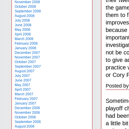
November 2008
the game
October 2008
September 2008
them to f
August 2008
July 2008
improves.
June 2008
because o
May 2008
April 2008
important
March 2008
February 2008
investiga
January 2008
not be co
December 2007
November 2007
to give a
October 2007
practice 
September 2007
August 2007
or Cory 
July 2007
June 2007
Posted by
May 2007
April 2007
March 2007
February 2007
Sometime
January 2007
playoff c
December 2006
November 2006
had been
October 2006
September 2006
a little 
August 2006