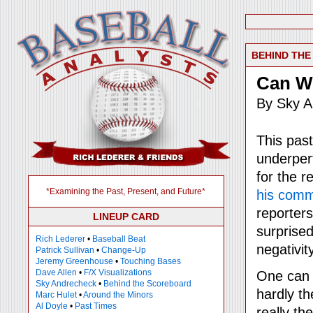
BEHIND TH
Can W
By Sky A
This pas
underper
for the 
*Examining the Past, Present, and Future*
his com
reporter
LINEUP CARD
surprise
Rich Lederer
•
Baseball Beat
negativi
Patrick Sullivan
•
Change-Up
Jeremy Greenhouse
•
Touching Bases
Dave Allen
•
F/X Visualizations
One can 
Sky Andrecheck
•
Behind the Scoreboard
hardly th
Marc Hulet
•
Around the Minors
Al Doyle
•
Past Times
really th