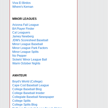
Viva El Birdos
Where's Kernan
MINOR LEAGUES
Arizona Fall League
BA Player Finder
Cal Leaguers
Jamey Newberg
JDM's Scoresheet Baseball
Minor League Baseball
Minor League Park Factors
Minor League Splits
No Pepper
Sickels' Minor League Ball
Warm October Nights
AMATEUR
Boyd's World (College)
Cape Cod Baseball League
College Baseball Blog
College Baseball Insider
Collegiate Baseball Newspaper
College Splits
College Splits Blog