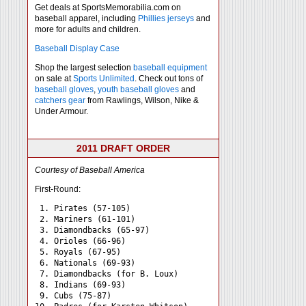
Get deals at SportsMemorabilia.com on
baseball apparel, including
Phillies jerseys
and
more for adults and children.
Baseball Display Case
Shop the largest selection
baseball equipment
on sale at
Sports Unlimited
. Check out tons of
baseball gloves
,
youth baseball gloves
and
catchers gear
from Rawlings, Wilson, Nike &
Under Armour.
2011 DRAFT ORDER
Courtesy of Baseball America
First-Round:
 1. Pirates (57-105)

 2. Mariners (61-101)

 3. Diamondbacks (65-97)

 4. Orioles (66-96)

 5. Royals (67-95)

 6. Nationals (69-93)

 7. Diamondbacks (for B. Loux)

 8. Indians (69-93)

 9. Cubs (75-87)
