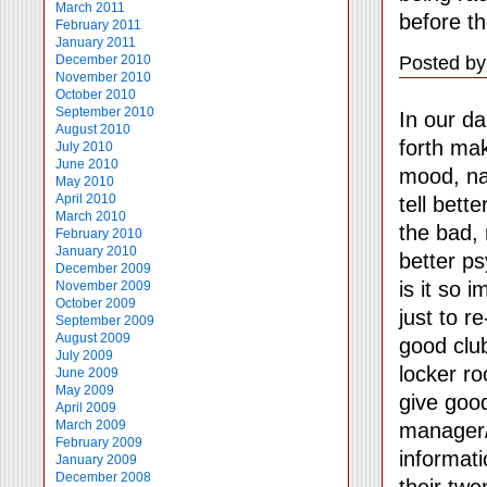
March 2011
before th
February 2011
January 2011
Posted by
December 2010
November 2010
October 2010
September 2010
In our da
August 2010
forth mak
July 2010
June 2010
mood, na
May 2010
April 2010
tell bett
March 2010
the bad, 
February 2010
January 2010
better ps
December 2009
is it so 
November 2009
October 2009
just to r
September 2009
August 2009
good clu
July 2009
locker r
June 2009
May 2009
give goo
April 2009
March 2009
manager/
February 2009
informati
January 2009
December 2008
their twe