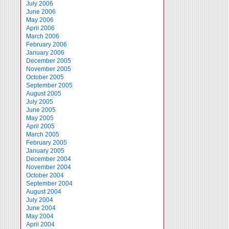
July 2006
June 2006
May 2006
April 2006
March 2006
February 2006
January 2006
December 2005
November 2005
October 2005
September 2005
August 2005
July 2005
June 2005
May 2005
April 2005
March 2005
February 2005
January 2005
December 2004
November 2004
October 2004
September 2004
August 2004
July 2004
June 2004
May 2004
April 2004