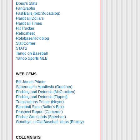
Doug's Stats
FanGraphs
Fast Balls
(pitchfx catalog)
Hardball Dollars
Hardball Times
Hit Tracker
Retrosheet
Rotobase/Rotoblog
Stat Corner
STATS
Tango on Baseball
Yahoo Sports MLB
WEB GEMS
Bill James Primer
Sabermetric Manifesto (Grabiner)
Pitching and Defense (McCracken)
Pitching and Defense (Tippett)
Transactions Primer (Neyer)
Baseball Stats (Batter's Box)
Prospect Report (Cameron)
Pitcher Workloads (Sheehan)
Goodbye to Old Baseball Ideas (Rickey)
COLUMNISTS