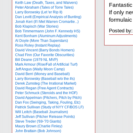
Keith Law (Death, Taxes, and Waivers)
Fantastic 
Peter Abraham (Tales of Torre Tales)
If only n
Larry Borowsky (Let 'er Rip II)
Dan Levitt (Empirical Analysis of Bunting)
formulaic
Jonah Keri (If I Met Warren Cromartie...)
Bob Klapisch (War Stories)
Posted by
Bob Timmermann (John F. Kennedy HS)
Kent Bonham (Aluminum Adjustments)
Al Doyle (More Than Superstars)
Ross Roley (Instant Replay)
David Vincent (Barry Bonds Homers)
Chad Finn (Our Favorite Obscurities)
Bill Deane (1979 NL MVP)
Mark Armour (Rise/Fall of Artificial Turf)
Jeff Angus (Wally Moon Camp)
David Berri (Money and Baseball)
Larry Borowsky (Baseball w/o the #s)
Derek Zumsteg (The Irrational Market)
David Regan (Free Agent Contracts)
Peter Schmuck (Steroids and the HOF)
David Appelman (Pitchers, Pitch by Pitch)
Dan Fox (Swinging, Taking, Fouling, Etc)
Patrick Sullivan (Study of NYY CF/BOS LF)
Will Leitch (Baseball Journalism)
Jeff Sullivan (Pitcher Release Points)
Steve Treder ('69-'70 Giants)
Maury Brown (Charlie
Finley)
John Brattain (Bob Johnson)