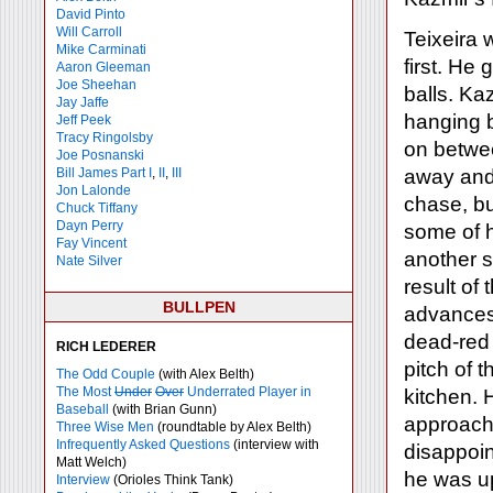
David Pinto
Will Carroll
Teixeira 
Mike
Carminati
first. He
Aaron Gleeman
Joe Sheehan
balls. Kaz
Jay Jaffe
hanging b
Jeff Peek
Tracy Ringolsby
on betwee
Joe Posnanski
Bill James Part I
,
II
,
III
away and 
Jon Lalonde
chase, bu
Chuck Tiffany
Dayn Perry
some of 
Fay Vincent
another s
Nate Silver
result of
BULLPEN
advances 
dead-red 
RICH LEDERER
pitch of t
The Odd Couple
(with Alex Belth)
The Most
Under
Over
Underrated Player in
kitchen. 
Baseball
(with Brian Gunn)
approach 
Three Wise Men
(roundtable by Alex Belth)
Infrequently Asked Questions
(interview with
disappoin
Matt Welch)
he was up
Interview
(Orioles Think Tank)