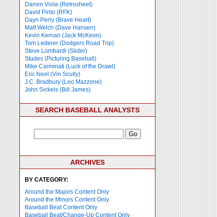
Darren Viola (Retrosheet)
David Pinto (RFK)
Dayn Perry (Brave Heart)
Matt Welch (Dave Hansen)
Kevin Kernan (Jack McKeon)
Tom Lederer (Dodgers Road Trip)
Steve Lombardi (Slider)
Studes (Picturing Baseball)
Mike Carminati (Luck of the Drawl)
Eric Neel (Vin Scully)
J.C. Bradbury (Leo Mazzone)
John Sickels (Bill James)
SEARCH BASEBALL ANALYSTS
ARCHIVES
BY CATEGORY:
Around the Majors Content Only
Around the Minors Content Only
Baseball Beat Content Only
Baseball Beat/Change-Up Content Only