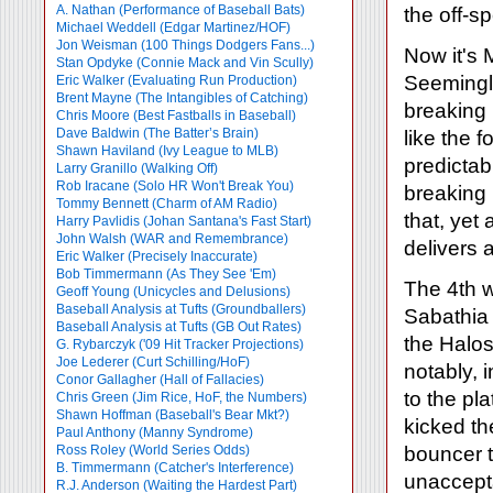
A. Nathan (Performance of Baseball Bats)
the off-
Michael Weddell (Edgar Martinez/HOF)
Jon Weisman (100 Things Dodgers Fans...)
Now it's 
Stan Opdyke (Connie Mack and Vin Scully)
Seemingly
Eric Walker (Evaluating Run Production)
Brent Mayne (The Intangibles of Catching)
breaking 
Chris Moore (Best Fastballs in Baseball)
Dave Baldwin (The Batter’s Brain)
like the 
Shawn Haviland (Ivy League to MLB)
predictab
Larry Granillo (Walking Off)
Rob Iracane (Solo HR Won't Break You)
breaking 
Tommy Bennett (Charm of AM Radio)
that, yet
Harry Pavlidis (Johan Santana's Fast Start)
John Walsh (WAR and Remembrance)
delivers 
Eric Walker (Precisely Inaccurate)
Bob Timmermann (As They See 'Em)
The 4th w
Geoff Young (Unicycles and Delusions)
Baseball Analysis at Tufts (Groundballers)
Sabathia 
Baseball Analysis at Tufts (GB Out Rates)
the Halos
G. Rybarczyk ('09 Hit Tracker Projections)
Joe Lederer (Curt Schilling/HoF)
notably, 
Conor Gallagher (Hall of Fallacies)
to the pla
Chris Green (Jim Rice, HoF, the Numbers)
Shawn Hoffman (Baseball's Bear Mkt?)
kicked th
Paul Anthony (Manny Syndrome)
Ross Roley (World Series Odds)
bouncer t
B. Timmermann (Catcher's Interference)
unaccepta
R.J. Anderson (Waiting the Hardest Part)