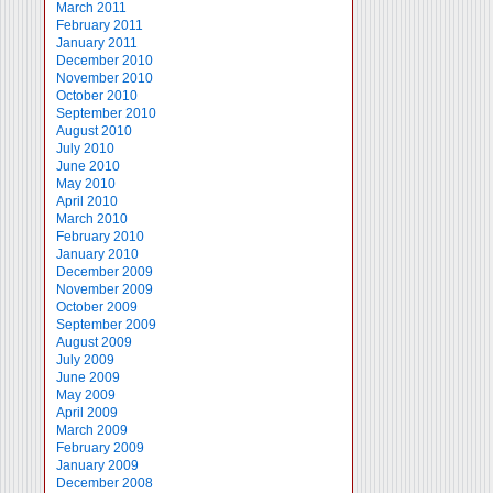
March 2011
February 2011
January 2011
December 2010
November 2010
October 2010
September 2010
August 2010
July 2010
June 2010
May 2010
April 2010
March 2010
February 2010
January 2010
December 2009
November 2009
October 2009
September 2009
August 2009
July 2009
June 2009
May 2009
April 2009
March 2009
February 2009
January 2009
December 2008