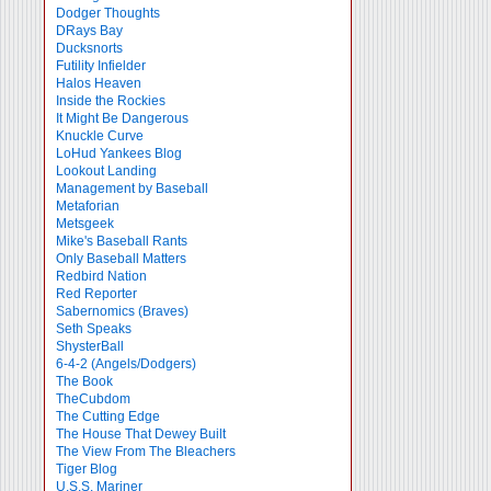
Dodger Thoughts
DRays Bay
Ducksnorts
Futility Infielder
Halos Heaven
Inside the Rockies
It Might Be Dangerous
Knuckle Curve
LoHud Yankees Blog
Lookout Landing
Management by Baseball
Metaforian
Metsgeek
Mike's Baseball Rants
Only Baseball Matters
Redbird Nation
Red Reporter
Sabernomics (Braves)
Seth Speaks
ShysterBall
6-4-2 (Angels/Dodgers)
The Book
TheCubdom
The Cutting Edge
The House That Dewey Built
The View From The Bleachers
Tiger Blog
U.S.S. Mariner