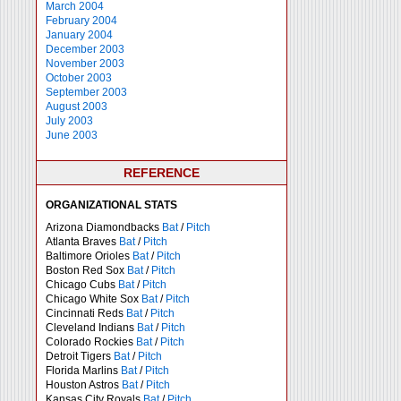
March 2004
February 2004
January 2004
December 2003
November 2003
October 2003
September 2003
August 2003
July 2003
June 2003
REFERENCE
ORGANIZATIONAL STATS
Arizona Diamondbacks
Bat
/
Pitch
Atlanta Braves
Bat
/
Pitch
Baltimore Orioles
Bat
/
Pitch
Boston Red Sox
Bat
/
Pitch
Chicago Cubs
Bat
/
Pitch
Chicago White Sox
Bat
/
Pitch
Cincinnati Reds
Bat
/
Pitch
Cleveland Indians
Bat
/
Pitch
Colorado Rockies
Bat
/
Pitch
Detroit Tigers
Bat
/
Pitch
Florida Marlins
Bat
/
Pitch
Houston Astros
Bat
/
Pitch
Kansas City Royals
Bat
/
Pitch