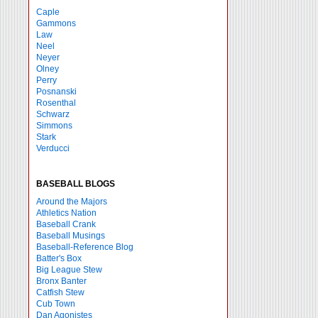
Caple
Gammons
Law
Neel
Neyer
Olney
Perry
Posnanski
Rosenthal
Schwarz
Simmons
Stark
Verducci
BASEBALL BLOGS
Around the Majors
Athletics Nation
Baseball Crank
Baseball Musings
Baseball-Reference Blog
Batter's Box
Big League Stew
Bronx Banter
Catfish Stew
Cub Town
Dan Agonistes