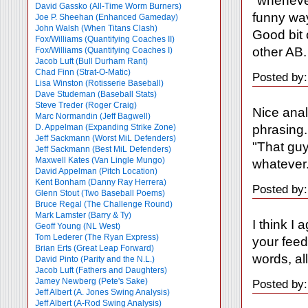
"whenever
David Gassko (All-Time Worm Burners)
funny wa
Joe P. Sheehan (Enhanced Gameday)
John Walsh (When Titans Clash)
Good bit 
Fox/Williams (Quantifying Coaches II)
other AB.
Fox/Williams (Quantifying Coaches I)
Jacob Luft (Bull Durham Rant)
Chad Finn (Strat-O-Matic)
Posted by:
Lisa Winston (Rotisserie Baseball)
Dave Studeman (Baseball Stats)
Steve Treder (Roger Craig)
Nice anal
Marc Normandin (Jeff Bagwell)
phrasing. 
D. Appelman (Expanding Strike Zone)
Jeff Sackmann (Worst MiL Defenders)
"That guy
Jeff Sackmann (Best MiL Defenders)
Maxwell Kates (Van Lingle Mungo)
whatever.
David Appelman (Pitch Location)
Kent Bonham (Danny Ray Herrera)
Posted by:
Glenn Stout (Two Baseball Poems)
Bruce Regal (The Challenge Round)
Mark Lamster (Barry & Ty)
I think I 
Geoff Young (NL West)
Tom Lederer (The Ryan Express)
your feed
Brian Erts (Great Leap Forward)
words, all
David Pinto (Parity and the N.L.)
Jacob Luft (Fathers and Daughters)
Jamey Newberg (Pete's Sake)
Posted by:
Jeff Albert (A. Jones Swing Analysis)
Jeff Albert (A-Rod Swing Analysis)