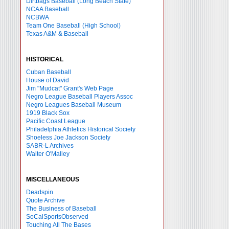
Dirtbags Baseball (Long Beach State)
NCAA Baseball
NCBWA
Team One Baseball (High School)
Texas A&M & Baseball
HISTORICAL
Cuban Baseball
House of David
Jim "Mudcat" Grant's Web Page
Negro League Baseball Players Assoc
Negro Leagues Baseball Museum
1919 Black Sox
Pacific Coast League
Philadelphia Athletics Historical Society
Shoeless Joe Jackson Society
SABR-L Archives
Walter O'Malley
MISCELLANEOUS
Deadspin
Quote Archive
The Business of Baseball
SoCalSportsObserved
Touching All The Bases