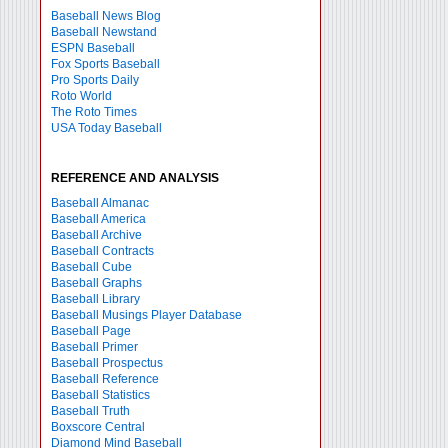
Baseball News Blog
Baseball Newstand
ESPN Baseball
Fox Sports Baseball
Pro Sports Daily
Roto World
The Roto Times
USA Today Baseball
REFERENCE AND ANALYSIS
Baseball Almanac
Baseball America
Baseball Archive
Baseball Contracts
Baseball Cube
Baseball Graphs
Baseball Library
Baseball Musings Player Database
Baseball Page
Baseball Primer
Baseball Prospectus
Baseball Reference
Baseball Statistics
Baseball Truth
Boxscore Central
Diamond Mind Baseball