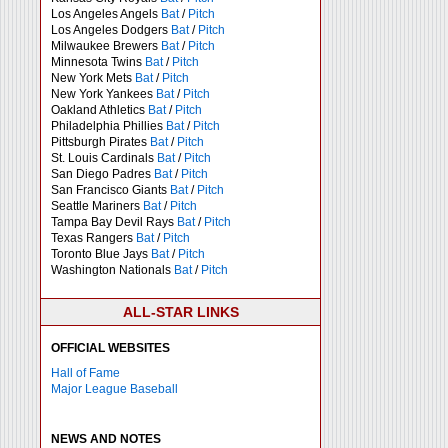
Los Angeles Angels
Bat
/
Pitch
Los Angeles Dodgers
Bat
/
Pitch
Milwaukee Brewers
Bat
/
Pitch
Minnesota Twins
Bat
/
Pitch
New York Mets
Bat
/
Pitch
New York Yankees
Bat
/
Pitch
Oakland Athletics
Bat
/
Pitch
Philadelphia Phillies
Bat
/
Pitch
Pittsburgh Pirates
Bat
/
Pitch
St. Louis Cardinals
Bat
/
Pitch
San Diego Padres
Bat
/
Pitch
San Francisco Giants
Bat
/
Pitch
Seattle Mariners
Bat
/
Pitch
Tampa Bay Devil Rays
Bat
/
Pitch
Texas Rangers
Bat
/
Pitch
Toronto Blue Jays
Bat
/
Pitch
Washington Nationals
Bat
/
Pitch
ALL-STAR LINKS
OFFICIAL WEBSITES
Hall of Fame
Major League Baseball
NEWS AND NOTES