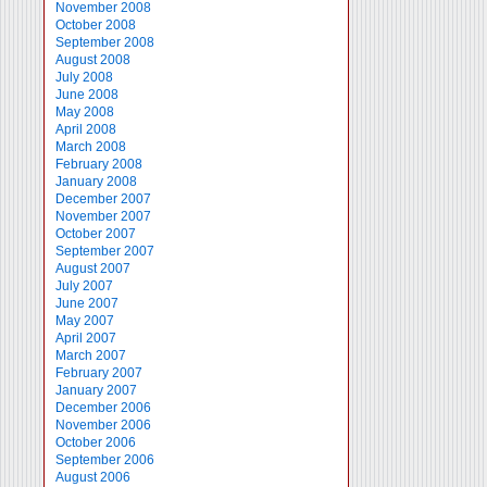
November 2008
October 2008
September 2008
August 2008
July 2008
June 2008
May 2008
April 2008
March 2008
February 2008
January 2008
December 2007
November 2007
October 2007
September 2007
August 2007
July 2007
June 2007
May 2007
April 2007
March 2007
February 2007
January 2007
December 2006
November 2006
October 2006
September 2006
August 2006