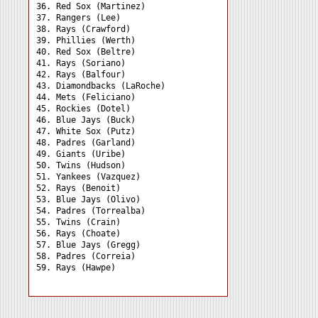
36. Red Sox (Martinez) 

37. Rangers (Lee) 

38. Rays (Crawford) 

39. Phillies (Werth) 

40. Red Sox (Beltre) 

41. Rays (Soriano) 

42. Rays (Balfour) 

43. Diamondbacks (LaRoche)

44. Mets (Feliciano) 

45. Rockies (Dotel) 

46. Blue Jays (Buck) 

47. White Sox (Putz) 

48. Padres (Garland) 

49. Giants (Uribe) 

50. Twins (Hudson) 

51. Yankees (Vazquez) 

52. Rays (Benoit) 

53. Blue Jays (Olivo) 

54. Padres (Torrealba) 

55. Twins (Crain) 

56. Rays (Choate) 

57. Blue Jays (Gregg) 

58. Padres (Correia) 
