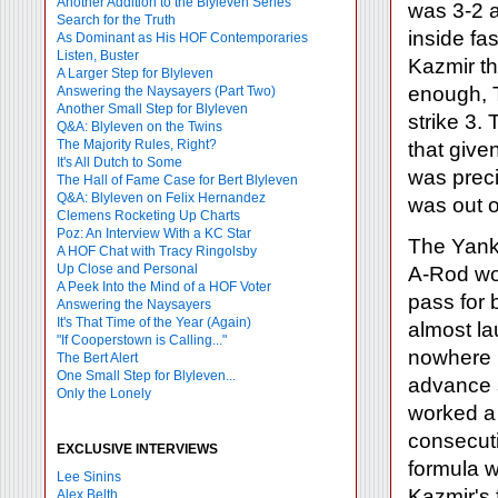
Another Addition to the Blyleven Series
was 3-2 
Search for the Truth
inside fa
As Dominant as His HOF Contemporaries
Listen, Buster
Kazmir th
A Larger Step for Blyleven
enough, T
Answering the Naysayers (Part Two)
Another Small Step for Blyleven
strike 3.
Q&A: Blyleven on the Twins
The Majority Rules, Right?
that give
It's All Dutch to Some
was preci
The Hall of Fame Case for Bert Blyleven
Q&A: Blyleven on Felix Hernandez
was out of
Clemens Rocketing Up Charts
Poz: An Interview With a KC Star
The Yank
A HOF Chat with Tracy Ringolsby
Up Close and Personal
A-Rod wor
A Peek Into the Mind of a HOF Voter
pass for 
Answering the Naysayers
It's That Time of the Year (Again)
almost la
"If Cooperstown is Calling..."
nowhere n
The Bert Alert
One Small Step for Blyleven...
advance 
Only the Lonely
worked a 
consecutiv
EXCLUSIVE INTERVIEWS
formula w
Lee Sinins
Kazmir's 
Alex Belth