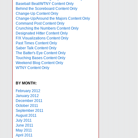
Baseball Beat/WTNY Content Only
Behind the Scoreboard Content Only
Change-Up Content Only
Change-Up/Around the Majors Content Only
Command Post Content Only
Crunching the Numbers Content Only
Designated Hitter Content Only
F/X Visualizations Content Only
Past Times Content Only
Saber Talk Content Only
The Batter's Eye Content Only
Touching Bases Content Only
Weekend Blog Content Only
WTNY Content Only
BY MONTH:
February 2012
January 2012
December 2011
October 2011
September 2011
August 2011
July 2011
June 2011
May 2011
April 2011