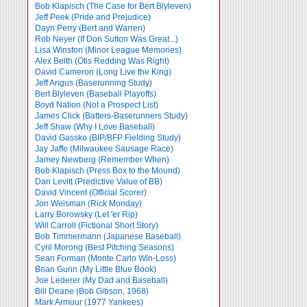
Bob Klapisch (The Case for Bert Blyleven)
Jeff Peek (Pride and Prejudice)
Dayn Perry (Bert and Warren)
Rob Neyer (If Don Sutton Was Great...)
Lisa Winston (Minor League Memories)
Alex Belth (Otis Redding Was Right)
David Cameron (Long Live the King)
Jeff Angus (Baserunning Study)
Bert Blyleven (Baseball Playoffs)
Boyd Nation (Not a Prospect List)
James Click (Batters-Baserunners Study)
Jeff Shaw (Why I Love Baseball)
David Gassko (BIP/BFP Fielding Study)
Jay Jaffe (Milwaukee Sausage Race)
Jamey Newberg (Remember When)
Bob Klapisch (Press Box to the Mound)
Dan Levitt (Predictive Value of BB)
David Vincent (Official Scorer)
Jon Weisman (Rick Monday)
Larry Borowsky (Let 'er Rip)
Will Carroll (Fictional Short Story)
Bob Timmermann (Japanese Baseball)
Cyril Morong (Best Pitching Seasons)
Sean Forman (Monte Carlo Win-Loss)
Brian Gunn (My Little Blue Book)
Joe Lederer (My Dad and Baseball)
Bill Deane (Bob Gibson, 1968)
Mark Armour (1977 Yankees)