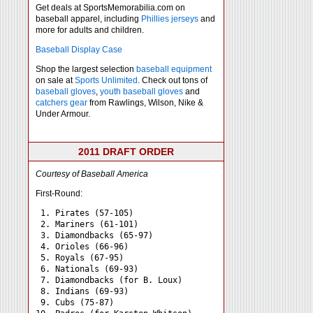
Get deals at SportsMemorabilia.com on
baseball apparel, including
Phillies jerseys
and
more for adults and children.
Baseball Display Case
Shop the largest selection
baseball equipment
on sale at
Sports Unlimited
. Check out tons of
baseball gloves
,
youth baseball gloves
and
catchers gear
from Rawlings, Wilson, Nike &
Under Armour.
2011 DRAFT ORDER
Courtesy of Baseball America
First-Round:
 1. Pirates (57-105)

 2. Mariners (61-101)

 3. Diamondbacks (65-97)

 4. Orioles (66-96)

 5. Royals (67-95)

 6. Nationals (69-93)

 7. Diamondbacks (for B. Loux)

 8. Indians (69-93)

 9. Cubs (75-87)
