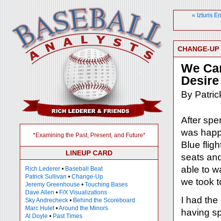
« Izturis 
CHANGE-UP
We Ca
Desire
By Patric
After spe
was happ
*Examining the Past, Present, and Future*
Blue fligh
LINEUP CARD
seats and
able to w
Rich Lederer
•
Baseball Beat
Patrick Sullivan
•
Change-Up
we took t
Jeremy Greenhouse
•
Touching Bases
Dave Allen
•
F/X Visualizations
I had the
Sky Andrecheck
•
Behind the Scoreboard
Marc Hulet
•
Around the Minors
having sp
Al Doyle
•
Past Times