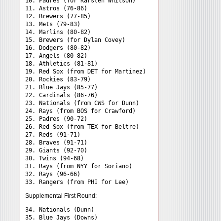
10. Padres (for Karsten Whitson)

11. Astros (76-86)

12. Brewers (77-85)

13. Mets (79-83)

14. Marlins (80-82)

15. Brewers (for Dylan Covey)

16. Dodgers (80-82)

17. Angels (80-82)

18. Athletics (81-81)

19. Red Sox (from DET for Martinez)

20. Rockies (83-79)

21. Blue Jays (85-77)

22. Cardinals (86-76)

23. Nationals (from CWS for Dunn)

24. Rays (from BOS for Crawford) 

25. Padres (90-72)

26. Red Sox (from TEX for Beltre)

27. Reds (91-71)

28. Braves (91-71)

29. Giants (92-70)

30. Twins (94-68)

31. Rays (from NYY for Soriano) 

32. Rays (96-66)

Supplemental First Round:
34. Nationals (Dunn) 

35. Blue Jays (Downs) 
