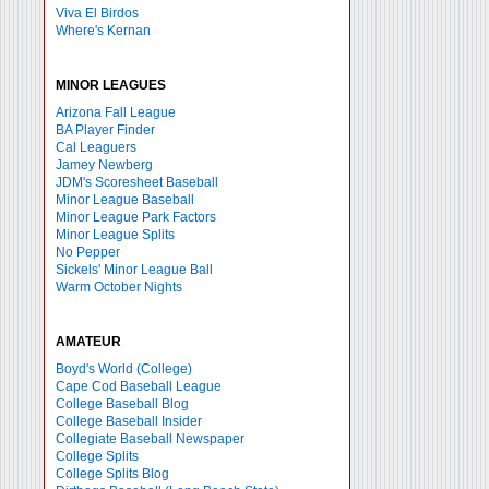
Viva El Birdos
Where's Kernan
MINOR LEAGUES
Arizona Fall League
BA Player Finder
Cal Leaguers
Jamey Newberg
JDM's Scoresheet Baseball
Minor League Baseball
Minor League Park Factors
Minor League Splits
No Pepper
Sickels' Minor League Ball
Warm October Nights
AMATEUR
Boyd's World (College)
Cape Cod Baseball League
College Baseball Blog
College Baseball Insider
Collegiate Baseball Newspaper
College Splits
College Splits Blog