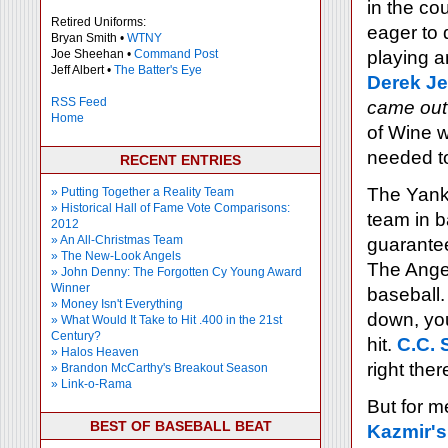
in the co
Retired Uniforms:
eager to 
Bryan Smith •
WTNY
Joe Sheehan •
Command Post
playing a
Jeff Albert •
The Batter's Eye
Derek Je
RSS Feed
came out
Home
of Wine w
needed to
RECENT ENTRIES
The Yanke
» Putting Together a Reality Team
» Historical Hall of Fame Vote Comparisons:
team in b
2012
» An All-Christmas Team
guarantee
» The New-Look Angels
The Angel
» John Denny: The Forgotten Cy Young Award
Winner
baseball.
» Money Isn't Everything
down, you
» What Would It Take to Hit .400 in the 21st
Century?
hit.
C.C. 
» Halos Heaven
right ther
» Brandon McCarthy's Breakout Season
» Link-o-Rama
But for m
BEST OF BASEBALL BEAT
Kazmir's