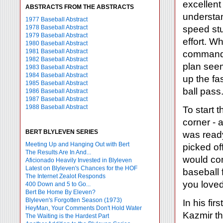
excellen
ABSTRACTS FROM THE ABSTRACTS
understan
1977 Baseball Abstract
1978 Baseball Abstract
speed stu
1979 Baseball Abstract
effort. W
1980 Baseball Abstract
1981 Baseball Abstract
commands
1982 Baseball Abstract
plan seem
1983 Baseball Abstract
1984 Baseball Abstract
up the fa
1985 Baseball Abstract
ball pass
1986 Baseball Abstract
1987 Baseball Abstract
1988 Baseball Abstract
To start 
corner - a
BERT BLYLEVEN SERIES
was ready
Meeting Up and Hanging Out with Bert
picked of
The Results Are In And...
would com
Aficionado Heavily Invested in Blyleven
Latest on Blyleven's Chances for the HOF
baseball 
The Internet Zealot Responds
you loved
400 Down and 5 to Go...
Bert Be Home By Eleven?
Blyleven's Forgotten Season (1973)
In his fi
HeyMan, Your Comments Don't Hold Water
Kazmir th
The Waiting is the Hardest Part