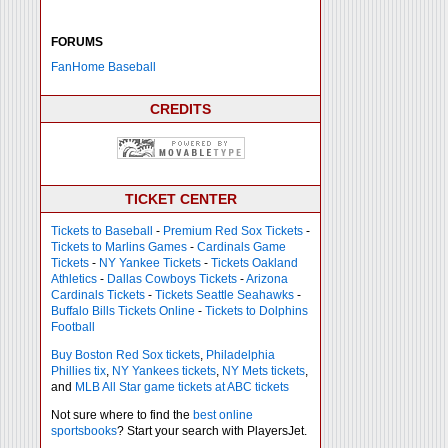
FORUMS
FanHome Baseball
CREDITS
TICKET CENTER
Tickets to Baseball
-
Premium Red Sox Tickets
-
Tickets to Marlins Games
-
Cardinals Game
Tickets
-
NY Yankee Tickets
-
Tickets Oakland
Athletics
-
Dallas Cowboys Tickets
-
Arizona
Cardinals Tickets
-
Tickets Seattle Seahawks
-
Buffalo Bills Tickets Online
-
Tickets to Dolphins
Football
Buy Boston Red Sox tickets
,
Philadelphia
Phillies tix
,
NY Yankees tickets
,
NY Mets tickets
,
and
MLB All Star game tickets at ABC tickets
Not sure where to find the
best online
sportsbooks
? Start your search with PlayersJet.