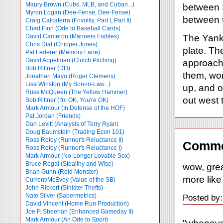
Maury Brown (Cubs, MLB, and Cuban...)
between S
Myron Logan (Dee-Fense, Dee-Fense)
between 
Craig Calcaterra (Frivolity, Part I
,
Part II)
Chad Finn (Ode to Baseball Cards)
David Cameron (Mariners Foibles)
The Yanks
Chris Dial (Chipper Jones)
plate. T
Pat Lederer (Memory Lane)
David Appelman (Clutch Pitching)
approach 
Bob Rittner (DH)
them, wor
Jonathan Mayo (Roger Clemens)
Lisa Winston (My Son-in-Law...)
up, and o
Russ McQueen (The Yellow Hammer)
out west to
Bob Rittner (I'm OK, You're OK)
Mark Armour (In Defense of the HOF)
Pat Jordan (Friends)
Dan Levitt (Analysis of Terry Ryan)
Doug Baumstein (Trading Econ 101)
Ross Roley (Runner's Reluctance II)
Comme
Ross Roley (Runner's Reluctance I)
Mark Armour (No-Longer Lovable Sox)
Bruce Regal (Stealthy and Wise)
wow, great
Brian Gunn (Roid Monster)
more like
Current/McEvoy (Value of the SB)
John Rickert (Sinister Thefts)
Nate Silver (Sabermetrics)
Posted by:
David Vincent (Home Run Production)
Joe P. Sheehan (Enhanced Gameday II)
Mark Armour (An Ode to
Sport
)