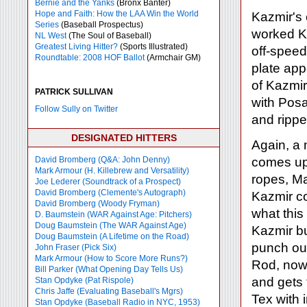
Bernie and the Yanks
(Bronx Banter)
Hope and Faith: How the LAA Win the World
Kazmir's
Series
(Baseball Prospectus)
worked Ka
NL West
(The Soul of Baseball)
Greatest Living Hitter?
(Sports Illustrated)
off-speed 
Roundtable: 2008 HOF Ballot
(Armchair GM)
plate ap
of Kazmir
PATRICK SULLIVAN
with Posa
Follow Sully on Twitter
and rippe
DESIGNATED HITTERS
Again, a
David Bromberg (Q&A: John Denny)
comes up
Mark Armour (H. Killebrew and Versatility)
ropes, Ma
Joe Lederer (Soundtrack of a Prospect)
David Bromberg (Clemente's Autograph)
Kazmir co
David Bromberg (Woody Fryman)
what this
D. Baumstein (WAR Against Age: Pitchers)
Doug Baumstein (The WAR Against Age)
Kazmir bu
Doug Baumstein (A Lifetime on the Road)
punch out
John Fraser (Pick Six)
Mark Armour (How to Score More Runs?)
Rod, now 
Bill Parker (What Opening Day Tells Us)
and gets t
Stan Opdyke (Pat Rispole)
Chris Jaffe (Evaluating Baseball's Mgrs)
Tex with 
Stan Opdyke (Baseball Radio in NYC, 1953)