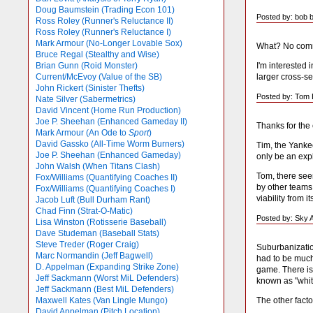
Doug Baumstein (Trading Econ 101)
Posted by: bob 
Ross Roley (Runner's Reluctance II)
Ross Roley (Runner's Reluctance I)
Mark Armour (No-Longer Lovable Sox)
What? No comme
Bruce Regal (Stealthy and Wise)
I'm interested 
Brian Gunn (Roid Monster)
larger cross-s
Current/McEvoy (Value of the SB)
John Rickert (Sinister Thefts)
Posted by: Tom E
Nate Silver (Sabermetrics)
David Vincent (Home Run Production)
Joe P. Sheehan (Enhanced Gameday II)
Thanks for th
Mark Armour (An Ode to
Sport
)
David Gassko (All-Time Worm Burners)
Tim, the Yankee
Joe P. Sheehan (Enhanced Gameday)
only be an expl
John Walsh (When Titans Clash)
Tom, there seem
Fox/Williams (Quantifying Coaches II)
by other teams
Fox/Williams (Quantifying Coaches I)
viability from i
Jacob Luft (Bull Durham Rant)
Chad Finn (Strat-O-Matic)
Posted by: Sky 
Lisa Winston (Rotisserie Baseball)
Dave Studeman (Baseball Stats)
Steve Treder (Roger Craig)
Suburbanizatio
Marc Normandin (Jeff Bagwell)
had to be much
D. Appelman (Expanding Strike Zone)
game. There is
Jeff Sackmann (Worst MiL Defenders)
known as "white
Jeff Sackmann (Best MiL Defenders)
The other facto
Maxwell Kates (Van Lingle Mungo)
David Appelman (Pitch Location)