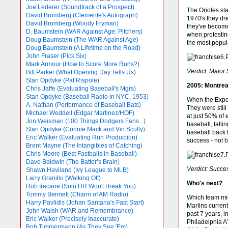
Joe Lederer (Soundtrack of a Prospect)
The Orioles sta
David Bromberg (Clemente's Autograph)
1970's they dr
David Bromberg (Woody Fryman)
they've become
D. Baumstein (WAR Against Age: Pitchers)
when protestin
Doug Baumstein (The WAR Against Age)
the most popula
Doug Baumstein (A Lifetime on the Road)
John Fraser (Pick Six)
Mark Armour (How to Score More Runs?)
Verdict: Major
Bill Parker (What Opening Day Tells Us)
Stan Opdyke (Pat Rispole)
2005: Montrea
Chris Jaffe (Evaluating Baseball's Mgrs)
Stan Opdyke (Baseball Radio in NYC, 1953)
When the Expos
A. Nathan (Performance of Baseball Bats)
They were still
Michael Weddell (Edgar Martinez/HOF)
at just 50% of 
Jon Weisman (100 Things Dodgers Fans...)
baseball, fall
Stan Opdyke (Connie Mack and Vin Scully)
baseball back 
Eric Walker (Evaluating Run Production)
success - not 
Brent Mayne (The Intangibles of Catching)
Chris Moore (Best Fastballs in Baseball)
Dave Baldwin (The Batter’s Brain)
Verdict: Succe
Shawn Haviland (Ivy League to MLB)
Larry Granillo (Walking Off)
Who's next?
Rob Iracane (Solo HR Won't Break You)
Tommy Bennett (Charm of AM Radio)
Which team mig
Harry Pavlidis (Johan Santana's Fast Start)
Marlins curren
John Walsh (WAR and Remembrance)
past 7 years, i
Eric Walker (Precisely Inaccurate)
Philadelphia A'
Bob Timmermann (As They See 'Em)