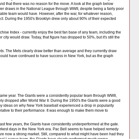
and that there was no reason for the move. A look at the graph below
ier draws in the National League through WWII, despite being a fairly poor
able team would have. However, after the war, for whatever reason,
t. During the 1950's Brooklyn drew only about 90% of their expected
se Index - currently enjoy the best fan base of any team, including the
ity would draw. Today, that figure has dropped to 50%, but it's still the
s. The Mets clearly draw better than average and they currently draw
y could have continued to have success in New York, but as the graph
ame year. The Giants were a consistently popular team through WWII,
ly dropped after World War II. During the 1950's the Giants were a good
any ideas on why New York baseball experienced a drop in popularity
 relative to their performance. It was enough to make them move to
ast few years, the Giants have consistently underperformed at the gate.
arkest days in the New York era. Pac Bell seems to have helped remedy
s are now a strong market. Still, compared to what might have been had they