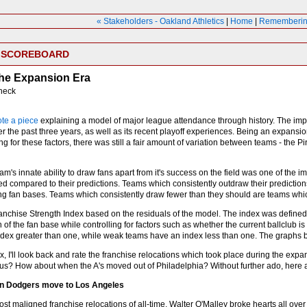
« Stakeholders - Oakland Athletics
|
Home
|
Remembering 
E SCOREBOARD
the Expansion Era
heck
ote a piece
explaining a model of major league attendance through history. The impo
 the past three years, as well as its recent playoff experiences. Being an expansi
 for these factors, there was still a fair amount of variation between teams - the 
am's innate ability to draw fans apart from it's success on the field was one of the 
ed compared to their predictions. Teams which consistently outdraw their predictio
ong fan bases. Teams which consistently draw fewer than they should are teams whic
ranchise Strength Index based on the residuals of the model. The index was defined
h of the fan base while controlling for factors such as whether the current ballclub
dex greater than one, while weak teams have an index less than one. The graphs b
ex, I'll look back and rate the franchise relocations which took place during the e
s? How about when the A's moved out of Philadelphia? Without further ado, here 
yn Dodgers move to Los Angeles
most maligned franchise relocations of all-time, Walter O'Malley broke hearts all 