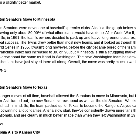
 a slightly better market.
ton Senators Move to Minnesota
 Senators were never one of baseball's premier clubs. A look at the graph below s
rawing only about 80-90% of what other teams would have done. After World War II, 
 So, in 1961, the team's owners decided to pack up and leave for greener pasture
reat success. The Twins drew better than most new teams, and it looked as though 
rld Series in 1965. It wasn't long however, before the city became bored of the te
ranchise Index has increased to .80 or .90, but Minnesota is still a struggling market
m drew about the same as it had in Washington. The new Washington team has drawn be
shouldn't have just stayed there all along. Overall, the move was pretty much a was
ton Senators Move to Texas
stranger moves of all-time, baseball allowed the Senators to move to Minnesota, bu
. As it turned out, the new Senators drew about as well as the old Senators. Who k
 had in mind. So, the team packed up for Texas, to become the Rangers. As you c
ot winning a lot of games. After a slow start, they've consistently drawn more fans th
ionals, and are clearly in much better shape than when they left Washington in 19
ss
phia A's to Kansas City