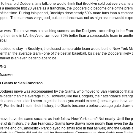
. To hear old Dodgers fans talk, one would think that Brooklyn sold out every game 
er a mediocre first 20 years as a franchise, the Dodgers did become one of the prem
of that time. During this period, Brooklyn drew nearly 50% more fans than a compar
pped. The team was very good, but attendance was not as high as one would expec
e west. The move was a smashing success as the Dodgers - according to the Franchi
 their time in LA, they've drawn over 70% better than a comparable team in another c
eball.
ecided to stay in Brooklyn, the closest comparable team would be the New York Met
r than the average team - one of the best in baseball. It's clear the Dodgers likel
arket is an even better place to be.
 Success
 Giants to San Francisco
 Dodgers move was accompanied by the Giants, who moved to San Francisco that s
 better than the average club. However, like the Dodgers, their attendance strange
their attendance didn't seem to get the boost you would expect (does anyone have 
?). For the first time in their history, the Giants became a below average gate draw
 move have the same success as their fellow New York team? Not nearly. Until the p
t of its history, the San Francisco Giants have drawn more poorly than even the d
ure the end of Candlestick Park played no small role in that as well) and the Giant