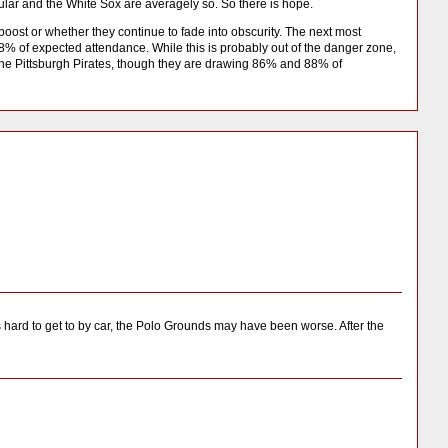
lar and the White Sox are averagely so. So there is hope.
 boost or whether they continue to fade into obscurity. The next most
 of expected attendance. While this is probably out of the danger zone,
 the Pittsburgh Pirates, though they are drawing 86% and 88% of
 hard to get to by car, the Polo Grounds may have been worse. After the