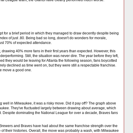
onal League team, the Giants have clearly performed much worse.
pt for a brief period in which they managed to draw decently despite being
Index of just .80. Being bad so long, doesn't do wonders for morale,
just 70% of expected attendance.
 drawing 40% more fans in their first years than expected. However, this
performing. Still, the situation was never dire. The year before they left,
ed they would be leaving for Atlanta the following season, fans boycotted
y declined as time went on, but they were still a respectable franchise.
the move a good one.
ng well in Milwaukee, it was a risky move. Did it pay off? The graph above
waukee. They've fluctuated largely between drawing about average, which
ted. Despite dominating the National League for over a decade, Braves fans
e Brewers and Braves have had about the same franchise strength over the
 of their histories. Overall, the move was probably a wash, with Milwaukee