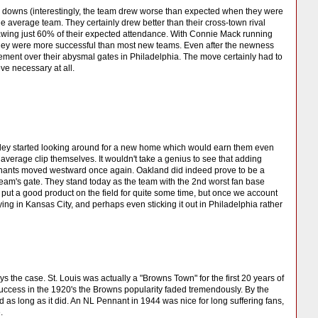
d downs (interestingly, the team drew worse than expected when they were
e average team. They certainly drew better than their cross-town rival
rawing just 60% of their expected attendance. With Connie Mack running
they were more successful than most new teams. Even after the newness
ement over their abysmal gates in Philadelphia. The move certainly had to
e necessary at all.
nley started looking around for a new home which would earn them even
verage clip themselves. It wouldn't take a genius to see that adding
lephants moved westward once again. Oakland did indeed prove to be a
team's gate. They stand today as the team with the 2nd worst fan base
 put a good product on the field for quite some time, but once we account
ying in Kansas City, and perhaps even sticking it out in Philadelphia rather
ys the case. St. Louis was actually a "Browns Town" for the first 20 years of
uccess in the 1920's the Browns popularity faded tremendously. By the
d as long as it did. An NL Pennant in 1944 was nice for long suffering fans,
.