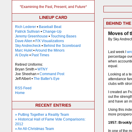
*Examining the Past, Present, and Future*
LINEUP CARD
BEHIND TH
Rich Lederer
•
Baseball Beat
Patrick Sullivan
•
Change-Up
Moves of 
Jeremy Greenhouse
•
Touching Bases
By Sky Andrec
Dave Allen
•
F/X Visualizations
Sky Andrecheck
•
Behind the Scoreboard
Marc Hulet
•
Around the Minors
Last week I
wr
Al Doyle
•
Past Times
percentage over
when accounting
Retired Uniforms:
equal.
Bryan Smith •
WTNY
Joe Sheehan •
Command Post
Looking at a te
Jeff Albert •
The Batter's Eye
attendance far
clubs with str
RSS Feed
I created an F
Home
out the strengt
and have an in
RECENT ENTRIES
Using this ind
more prosperou
» Putting Together a Reality Team
» Historical Hall of Fame Vote Comparisons:
1957: Brookl
2012
» An All-Christmas Team
In one of the 