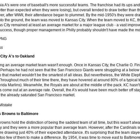
ia A's were one of baseball's more successful teams. The franchise had its ups an
tter than expected when they were losing), but overall tended to draw better than th
ver, after WWII, their attendance began to plummet. By the mid-1950's they were d
into the ground, the team was moved to Kansas City. When the team moved to KC, 
as City remained at least an average market for a major league club - a vast improv
ccess, though proper management in Philly probably shouldn't have made the mov
ss
City A's to Oakland
ing an average market team wasn't enough. Once in Kansas City, the Charlie O. Fi
Perhaps he had not seen that the San Francisco Giants were struggling at a below a
o that market wouldn't be the smartest of all ideas. But nevertheless, the White E
Throughout much of their time there, they have hovered at around 80% of a typical 
rida Marlins). Meanwhile, the Royals are about at the middle of the pack. KC hasn't
ans come out at an average rate. Overall, the A's would have been much better off sta
 the already saturated San Francisco market.
 Mistake
is Browns to Baltimore
rowns hold the distinction of being the saddest team of all time, but this wasn't alwa
ry and they were a more popular than average team. However, after the Cardinals s
e drawing just 40% of their expected attendance. It's surprising that the team staye
too few of them to make a difference. By 1954, it was time to move east to Baltimore