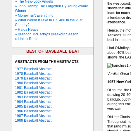
» The New-Look Angels
the west coast
» John Denny: The Forgotten Cy Young Award
shows that aft
Winner
team for much 
» Money Isn't Everything
attendance dro
» What Would It Take to Hit .400 in the 21st
attendance.
Century?
» Halos Heaven
Hence, the mov
» Brandon McCarthy's Breakout Season
Yankees. During
» Link-o-Rama
best in the bas
Had O'Malley d
BEST OF BASEBALL BEAT
about 40% bette
shows, the LA m
ABSTRACTS FROM THE ABSTRACTS
1977 Baseball Abstract
1978 Baseball Abstract
Verdict: Great
1979 Baseball Abstract
1957 New York
1980 Baseball Abstract
1981 Baseball Abstract
Of course, the
1982 Baseball Abstract
drawing 20-40%
1983 Baseball Abstract
ballclub, but 
1984 Baseball Abstract
during this era
1985 Baseball Abstract
westward.
1986 Baseball Abstract
1987 Baseball Abstract
Did the Giants
1988 Baseball Abstract
Throughout mos
that (and I'm s