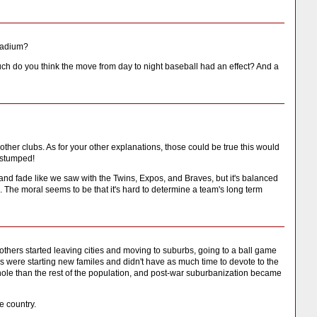
Stadium?
uch do you think the move from day to night baseball had an effect? And a
other clubs. As for your other explanations, those could be true this would
m stumped!
g and fade like we saw with the Twins, Expos, and Braves, but it's balanced
 The moral seems to be that it's hard to determine a team's long term
hers started leaving cities and moving to suburbs, going to a ball game
s were starting new familes and didn't have as much time to devote to the
hole than the rest of the population, and post-war suburbanization became
e country.