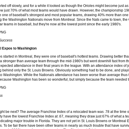
rted off slowly, and for a while it looked as though the Orioles might become just 
ew just 70% of what most teams would have drawn. However, the championship 198
 one of baseball's strongest and most popular teams, drawing 40% more than one 
g the Washington Nationals move from Montreal. Since the Nats came to town, the Or
r teams in baseball, but they're now at the lowest point since the early 1980's.
 Success
l Expos to Washington
 started in Montreal, they were one of baseball's hottest teams. Drawing better t
 a stronger than average team through the mid-1980's but went downhill fast from the
expected attendance in their final years in the league. With an attendance index of 
ing behind only the St. Louis Browns. Obviously something had to be done, and play
to Washington. While the Nationals attendance has been worse than average thus far,
because Washington has been so wonderful, but simply because the team needed to
ss
ht be next? The average Franchise Index of a relocated team was .78 at the time of
tly have the lowest Franchise Index at .67, meaning they draw just 67% of what a 
ndicating major trouble in Florida. They are not yet in St. Louis Browns or Montreal E
s. To be fair there have been other teams in nearly as much trouble that have surviv