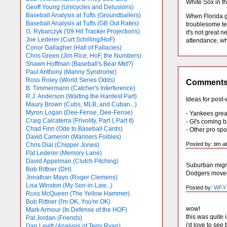
White Sox in t
Geoff Young (Unicycles and Delusions)
Baseball Analysis at Tufts (Groundballers)
When Florida ge
Baseball Analysis at Tufts (GB Out Rates)
troublesome te
G. Rybarczyk ('09 Hit Tracker Projections)
it's not great
Joe Lederer (Curt Schilling/HoF)
attendance, whi
Conor Gallagher (Hall of Fallacies)
Chris Green (Jim Rice, HoF, the Numbers)
Shawn Hoffman (Baseball's Bear Mkt?)
Paul Anthony (Manny Syndrome)
Ross Roley (World Series Odds)
Comment
B. Timmermann (Catcher's Interference)
R.J. Anderson (Waiting the Hardest Part)
Ideas for post
Maury Brown (Cubs, MLB, and Cuban...)
Myron Logan (Dee-Fense, Dee-Fense)
- Yankees grea
Craig Calcaterra (Frivolity, Part I
,
Part II)
- GI's coming 
Chad Finn (Ode to Baseball Cards)
- Other pro sp
David Cameron (Mariners Foibles)
Posted by: tim a
Chris Dial (Chipper Jones)
Pat Lederer (Memory Lane)
David Appelman (Clutch Pitching)
Suburban migra
Bob Rittner (DH)
Dodgers moved 
Jonathan Mayo (Roger Clemens)
Lisa Winston (My Son-in-Law...)
Posted by:
WFY
Russ McQueen (The Yellow Hammer)
Bob Rittner (I'm OK, You're OK)
wow!
Mark Armour (In Defense of the HOF)
this was quite 
Pat Jordan (Friends)
i'd love to see
Dan Levitt (Analysis of Terry Ryan)