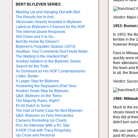
stayed in New 
BERT BLYLEVEN SERIES
Meeting Up and Hanging Out with Bert
The Results Are In And...
Verdict: Major
Aficionado Heavily Invested in Blyleven
1953: Boston
Latest on Blyleven's Chances for the HOF
The Internet Zealot Responds
In 1953, the B
400 Down and 5 to Go...
terrible in the
Bert Be Home By Eleven?
however things
Blyleven's Forgotten Season (1973)
HeyMan, Your Comments Don't Hold Water
Fans in Milwau
The Waiting is the Hardest Part
quickly wore of
Another Addition to the Blyleven Series
their attendan
Search for the Truth
the team and t
As Dominant as His HOF Contemporaries
In all, the Br
Listen, Buster
A Larger Step for Blyleven
Verdict: Succe
Answering the Naysayers (Part Two)
Another Small Step for Blyleven
Q&A: Blyleven on the Twins
1966: Milwauk
The Majority Rules, Right?
It's All Dutch to Some
Much to the ire
The Hall of Fame Case for Bert Blyleven
shows mixed re
Q&A: Blyleven on Felix Hernandez
they did at th
Clemens Rocketing Up Charts
didn't turn out
Poz: An Interview With a KC Star
A HOF Chat with Tracy Ringolsby
We can see wha
Up Close and Personal
past 40 years,