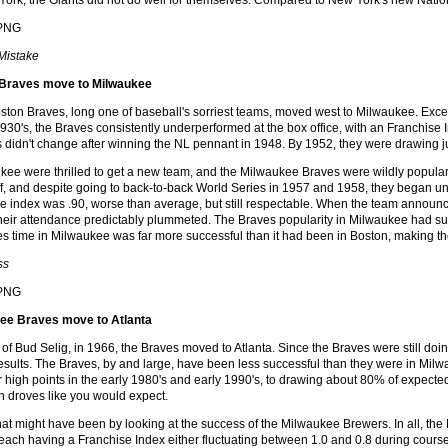
York, the Giants did not do well for themselves. Compared to New York's new Nati
 Mistake
 Braves move to Milwaukee
oston Braves, long one of baseball's sorriest teams, moved west to Milwaukee. Exce
 1930's, the Braves consistently underperformed at the box office, with an Franchise 
 didn't change after winning the NL pennant in 1948. By 1952, they were drawing 
kee were thrilled to get a new team, and the Milwaukee Braves were wildly popular,
f, and despite going to back-to-back World Series in 1957 and 1958, they began under
ce index was .90, worse than average, but still respectable. When the team announc
heir attendance predictably plummeted. The Braves popularity in Milwaukee had surel
aves time in Milwaukee was far more successful than it had been in Boston, making 
ss
ee Braves move to Atlanta
 of Bud Selig, in 1966, the Braves moved to Atlanta. Since the Braves were still doi
sults. The Braves, by and large, have been less successful than they were in Mil
eir high points in the early 1980's and early 1990's, to drawing about 80% of expec
 in droves like you would expect.
t might have been by looking at the success of the Milwaukee Brewers. In all, th
 each having a Franchise Index either fluctuating between 1.0 and 0.8 during course