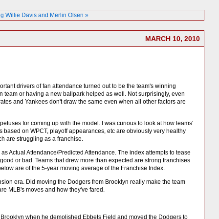
Willie Davis and Merlin Olsen »
MARCH 10, 2010
rtant drivers of fan attendance turned out to be the team's winning
on team or having a new ballpark helped as well. Not surprisingly, even
Pirates and Yankees don't draw the same even when all other factors are
impetuses for coming up with the model. I was curious to look at how teams'
ns based on WPCT, playoff appearances, etc are obviously very healthy
h are struggling as a franchise.
 as Actual Attendance/Predicted Attendance. The index attempts to tease
 is good or bad. Teams that drew more than expected are strong franchises
elow are of the 5-year moving average of the Franchise Index.
xpansion era. Did moving the Dodgers from Brooklyn really make the team
are MLB's moves and how they've fared.
over Brooklyn when he demolished Ebbets Field and moved the Dodgers to