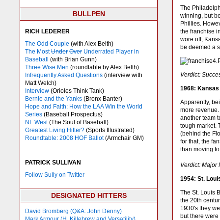
The Philadelph
BULLPEN
winning, but be
Phillies. Howe
RICH LEDERER
the franchise 
wore off, Kans
The Odd Couple
(with Alex Belth)
be deemed a su
The Most
Under
Over
Underrated Player in
Baseball
(with Brian Gunn)
Three Wise Men
(roundtable by Alex Belth)
Verdict: Succe
Infrequently Asked Questions
(interview with
Matt Welch)
1968: Kansas 
Interview
(Orioles Think Tank)
Bernie and the Yanks
(Bronx Banter)
Apparently, be
Hope and Faith: How the LAA Win the World
more revenue. 
Series
(Baseball Prospectus)
another team t
NL West
(The Soul of Baseball)
tough market. 
Greatest Living Hitter?
(Sports Illustrated)
(behind the Flo
Roundtable: 2008 HOF Ballot
(Armchair GM)
for that, the f
than moving to
PATRICK SULLIVAN
Verdict: Major
Follow Sully on Twitter
1954: St. Lou
The St. Louis B
DESIGNATED HITTERS
the 20th centu
1930's they wer
David Bromberg (Q&A: John Denny)
but there were 
Mark Armour (H. Killebrew and Versatility)