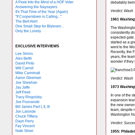
A Peek Into the Mind of a HOF Voter
debatably being
Answering the Naysayers
Verdict: Wash
It's That Time of the Year (Again)
"If Cooperstown is Calling..."
1961 Washing
The Bert Alert
One Small Step for Blyleven...
The Washington
Only the Lonely
consistently d
expected gate.
started as a g
EXCLUSIVE INTERVIEWS
went to the Wo
Recently, the F
Lee Sinins
years, the tea
Alex Belth
wonder if they 
David Pinto
Will Carroll
Mike
Carminati
Aaron Gleeman
Verdict: Wash
Joe Sheehan
1973 Washing
Jay Jaffe
Jeff Peek
In one of the 
Tracy Ringolsby
expansion team
Joe Posnanski
the new owners
Bill James Part I
,
II
,
III
team, despite n
Jon Lalonde
Washington Nat
Chuck Tiffany
Dayn Perry
Verdict: Succe
Fay Vincent
Nate Silver
1955: Philadel