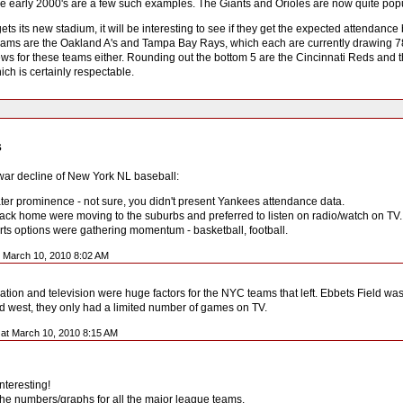
he early 2000's are a few such examples. The Giants and Orioles are now quite popu
ts its new stadium, it will be interesting to see if they get the expected attendance
ams are the Oakland A's and Tampa Bay Rays, which each are currently drawing 78%
 news for these teams either. Rounding out the bottom 5 are the Cincinnati Reds and
ch is certainly respectable.
s
-war decline of New York NL baseball:
ter prominence - not sure, you didn't present Yankees attendance data.
back home were moving to the suburbs and preferred to listen on radio/watch on TV.
orts options were gathering momentum - basketball, football.
t March 10, 2010 8:02 AM
tion and television were huge factors for the NYC teams that left. Ebbets Field was
west, they only had a limited number of games on TV.
at March 10, 2010 8:15 AM
interesting!
 the numbers/graphs for all the major league teams.