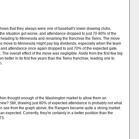
hows that they always were one of baseball's lower drawing clubs,
the situation got worse, and attendance dropped to just 70-80% of the
s, heading to Minnesota and renaming the franchise the Twins. The move
the move to Minnesota might pay big dividends, especially when the team
am and attendance once again dropped to just 70% of the expected gate.
. The overall effect of the move was negligible. Aside from the first few big
tter in its first five years than the Twins franchise, leading one to
h.
t then thought enough of the Washington market to allow them an
new? Still, drawing just 80% of expected attendance is probably not what
an see from the graph above, the Rangers became quite a strong market
an expected. Currently, they're certainly in a better position than the
73.