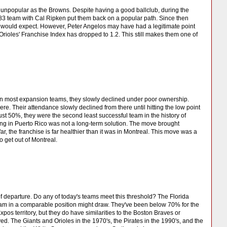
as unpopular as the Browns. Despite having a good ballclub, during the
3 team with Cal Ripken put them back on a popular path. Since then
would expect. However, Peter Angelos may have had a legitimate point
ioles' Franchise Index has dropped to 1.2. This still makes them one of
han most expansion teams, they slowly declined under poor ownership.
re. Their attendance slowly declined from there until hitting the low point
just 50%, they were the second least successful team in the history of
ing in Puerto Rico was not a long-term solution. The move brought
 the franchise is far healthier than it was in Montreal. This move was a
 get out of Montreal.
 departure. Do any of today's teams meet this threshold? The Florida
team in a comparable position might draw. They've been below 70% for the
xpos territory, but they do have similarities to the Boston Braves or
ed. The Giants and Orioles in the 1970's, the Pirates in the 1990's, and the