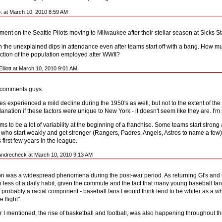
b. at March 10, 2010 8:59 AM
nt on the Seattle Pilots moving to Milwaukee after their stellar season at Sicks 
in the unexplained dips in attendance even after teams start off with a bang. How m
ection of the population employed after WWII?
lliott at March 10, 2010 9:01 AM
e comments guys.
s experienced a mild decline during the 1950's as well, but not to the extent of the 
anation if these factors were unique to New York - it doesn't seem like they are. I'
s to be a lot of variability at the beginning of a franchise. Some teams start stron
 who start weakly and get stronger (Rangers, Padres, Angels, Astros to name a few).
ts first few years in the league.
Andrecheck at March 10, 2010 9:13 AM
n was a widespread phenomena during the post-war period. As returning GI's and ot
 less of a daily habit, given the commute and the fact that many young baseball fan
 probably a racial component - baseball fans I would think tend to be whiter as a w
 flight".
r I mentioned, the rise of basketball and football, was also happening throughout th