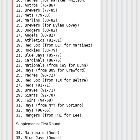
10. Padres (for Karsten Whitson)

11. Astros (76-86)

12. Brewers (77-85)

13. Mets (79-83)

14. Marlins (80-82)

15. Brewers (for Dylan Covey)

16. Dodgers (80-82)

17. Angels (80-82)

18. Athletics (81-81)

19. Red Sox (from DET for Martinez)

20. Rockies (83-79)

21. Blue Jays (85-77)

22. Cardinals (86-76)

23. Nationals (from CWS for Dunn)

24. Rays (from BOS for Crawford) 

25. Padres (90-72)

26. Red Sox (from TEX for Beltre)

27. Reds (91-71)

28. Braves (91-71)

29. Giants (92-70)

30. Twins (94-68)

31. Rays (from NYY for Soriano) 

32. Rays (96-66)

Supplemental First Round:
34. Nationals (Dunn) 

35. Blue Jays (Downs) 
