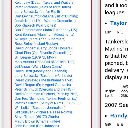
Keith Law (Death, Taxes, and Waivers)
and it to
Peter Abraham (Tales of Torre Tales)
leagues.
Larry Borowsky (Let 'er Rip II)
Dan Levitt (Empirical Analysis of Bunting)
Jonah Keri (If I Met Warren Cromartie...)
Taylor
Bob Klapisch (War Stories)
Bob Timmermann (John F. Kennedy HS)
LHP | 6'1''
Kent Bonham (Aluminum Adjustments)
Al Doyle (More Than Superstars)
Tankersl
Ross Roley (Instant Replay)
Marlins' 
David Vincent (Barry Bonds Homers)
Chad Finn (Our Favorite Obscurities)
is that h
Bill Deane (1979 NL MVP)
Mark Armour (Rise/Fall of Artificial Turf)
pitched, 
Jeff Angus (Wally Moon Camp)
delivery i
David Berri (Money and Baseball)
Larry Borowsky (Baseball w/o the #s)
display a
Derek Zumsteg (The Irrational Market)
David Regan (Free Agent Contracts)
         AV
Peter Schmuck (Steroids and the HOF)
Right  .222
David Appelman (Pitchers, Pitch by Pitch)
Dan Fox (Swinging, Taking, Fouling, Etc)
Patrick Sullivan (Study of NYY CF/BOS LF)
2007 Sea
Will Leitch (Baseball Journalism)
Jeff Sullivan (Pitcher Release Points)
Randy
Steve Treder ('69-'70 Giants)
Maury Brown (Charlie
Finley)
RHP | 6'6''
John Brattain (Bob Johnson)