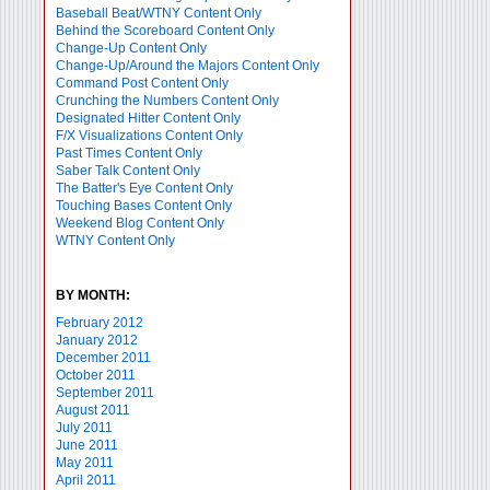
Baseball Beat/WTNY Content Only
Behind the Scoreboard Content Only
Change-Up Content Only
Change-Up/Around the Majors Content Only
Command Post Content Only
Crunching the Numbers Content Only
Designated Hitter Content Only
F/X Visualizations Content Only
Past Times Content Only
Saber Talk Content Only
The Batter's Eye Content Only
Touching Bases Content Only
Weekend Blog Content Only
WTNY Content Only
BY MONTH:
February 2012
January 2012
December 2011
October 2011
September 2011
August 2011
July 2011
June 2011
May 2011
April 2011