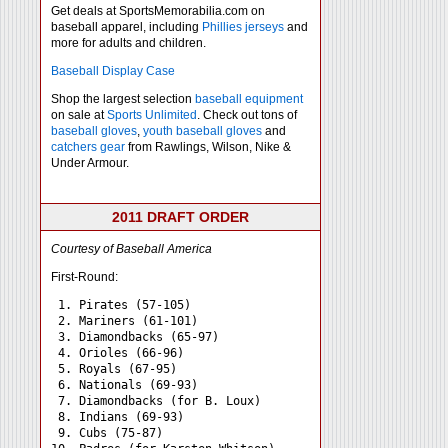
Get deals at SportsMemorabilia.com on
baseball apparel, including
Phillies jerseys
and
more for adults and children.
Baseball Display Case
Shop the largest selection
baseball equipment
on sale at
Sports Unlimited
. Check out tons of
baseball gloves
,
youth baseball gloves
and
catchers gear
from Rawlings, Wilson, Nike &
Under Armour.
2011 DRAFT ORDER
Courtesy of Baseball America
First-Round:
 1. Pirates (57-105)

 2. Mariners (61-101)

 3. Diamondbacks (65-97)

 4. Orioles (66-96)

 5. Royals (67-95)

 6. Nationals (69-93)

 7. Diamondbacks (for B. Loux)

 8. Indians (69-93)

 9. Cubs (75-87)
