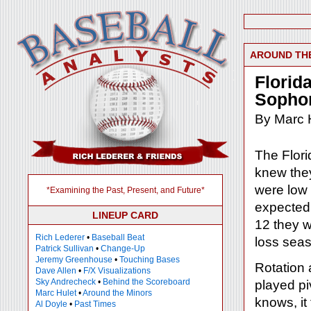
AROUND TH
Florid
Sopho
By Marc 
The Flori
knew they
were low
*Examining the Past, Present, and Future*
expected 
LINEUP CARD
12 they w
Rich Lederer
•
Baseball Beat
loss sea
Patrick Sullivan
•
Change-Up
Jeremy Greenhouse
•
Touching Bases
Rotation
Dave Allen
•
F/X Visualizations
Sky Andrecheck
•
Behind the Scoreboard
played pi
Marc Hulet
•
Around the Minors
knows, it 
Al Doyle
•
Past Times