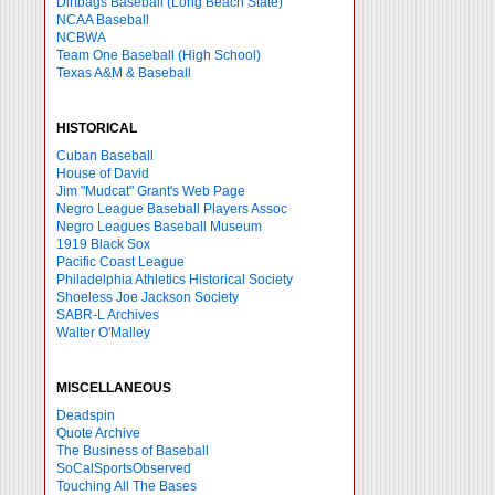
Dirtbags Baseball (Long Beach State)
NCAA Baseball
NCBWA
Team One Baseball (High School)
Texas A&M & Baseball
HISTORICAL
Cuban Baseball
House of David
Jim "Mudcat" Grant's Web Page
Negro League Baseball Players Assoc
Negro Leagues Baseball Museum
1919 Black Sox
Pacific Coast League
Philadelphia Athletics Historical Society
Shoeless Joe Jackson Society
SABR-L Archives
Walter O'Malley
MISCELLANEOUS
Deadspin
Quote Archive
The Business of Baseball
SoCalSportsObserved
Touching All The Bases