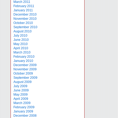
March 2011
February 2011
January 2011
December 2010
November 2010
October 2010
September 2010
August 2010
July 2010
June 2010
May 2010
April 2010
March 2010
February 2010
January 2010
December 2009
November 2009
October 2009
September 2009
August 2009
July 2009
June 2009
May 2009
April 2009
March 2009
February 2009
January 2009
December 2008