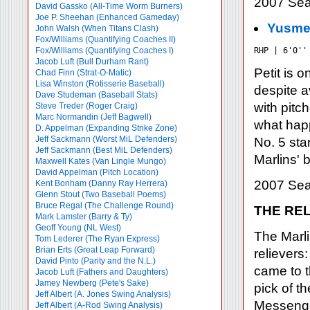
2007 Sea
David Gassko (All-Time Worm Burners)
Joe P. Sheehan (Enhanced Gameday)
Yusmei
John Walsh (When Titans Clash)
Fox/Williams (Quantifying Coaches II)
Fox/Williams (Quantifying Coaches I)
RHP | 6'0''
Jacob Luft (Bull Durham Rant)
Petit is 
Chad Finn (Strat-O-Matic)
Lisa Winston (Rotisserie Baseball)
despite a
Dave Studeman (Baseball Stats)
with pitc
Steve Treder (Roger Craig)
Marc Normandin (Jeff Bagwell)
what happ
D. Appelman (Expanding Strike Zone)
Jeff Sackmann (Worst MiL Defenders)
No. 5 sta
Jeff Sackmann (Best MiL Defenders)
Marlins' 
Maxwell Kates (Van Lingle Mungo)
David Appelman (Pitch Location)
2007 Sea
Kent Bonham (Danny Ray Herrera)
Glenn Stout (Two Baseball Poems)
Bruce Regal (The Challenge Round)
THE REL
Mark Lamster (Barry & Ty)
Geoff Young (NL West)
The Marli
Tom Lederer (The Ryan Express)
Brian Erts (Great Leap Forward)
relievers
David Pinto (Parity and the N.L.)
came to t
Jacob Luft (Fathers and Daughters)
Jamey Newberg (Pete's Sake)
pick of t
Jeff Albert (A. Jones Swing Analysis)
Messenger
Jeff Albert (A-Rod Swing Analysis)