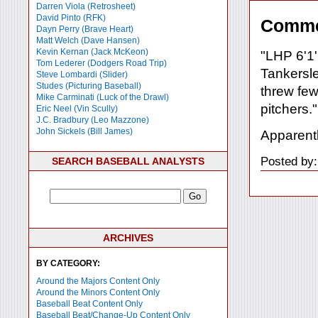
Darren Viola (Retrosheet)
David Pinto (RFK)
Comme
Dayn Perry (Brave Heart)
Matt Welch (Dave Hansen)
Kevin Kernan (Jack McKeon)
"LHP 6'1'
Tom Lederer (Dodgers Road Trip)
Tankersle
Steve Lombardi (Slider)
Studes (Picturing Baseball)
threw few
Mike Carminati (Luck of the Drawl)
pitchers."
Eric Neel (Vin Scully)
J.C. Bradbury (Leo Mazzone)
John Sickels (Bill James)
Apparentl
Posted by:
SEARCH BASEBALL ANALYSTS
ARCHIVES
BY CATEGORY:
Around the Majors Content Only
Around the Minors Content Only
Baseball Beat Content Only
Baseball Beat/Change-Up Content Only