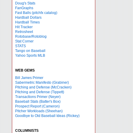
Doug's Stats
FanGraphs
Fast Balls
(pitchfx catalog)
Hardball Dollars
Hardball Times
Hit Tracker
Retrosheet
Rotobase/Rotoblog
Stat Corner
STATS
Tango on Baseball
Yahoo Sports MLB
WEB GEMS
Bill James Primer
Sabermetric Manifesto (Grabiner)
Pitching and Defense (McCracken)
Pitching and Defense (Tippett)
Transactions Primer (Neyer)
Baseball Stats (Batter's Box)
Prospect Report (Cameron)
Pitcher Workloads (Sheehan)
Goodbye to Old Baseball Ideas (Rickey)
COLUMNISTS