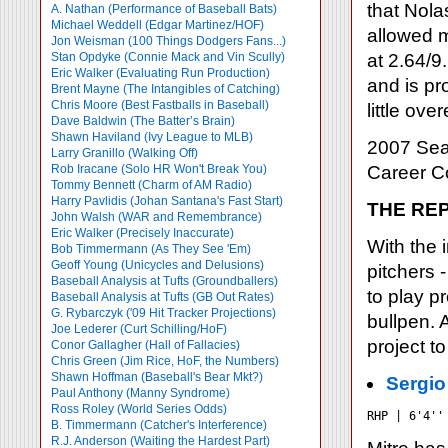
that Nola
A. Nathan (Performance of Baseball Bats)
Michael Weddell (Edgar Martinez/HOF)
allowed m
Jon Weisman (100 Things Dodgers Fans...)
Stan Opdyke (Connie Mack and Vin Scully)
at 2.64/9
Eric Walker (Evaluating Run Production)
and is pr
Brent Mayne (The Intangibles of Catching)
Chris Moore (Best Fastballs in Baseball)
little ove
Dave Baldwin (The Batter’s Brain)
Shawn Haviland (Ivy League to MLB)
2007 Sea
Larry Granillo (Walking Off)
Rob Iracane (Solo HR Won't Break You)
Career 
Tommy Bennett (Charm of AM Radio)
Harry Pavlidis (Johan Santana's Fast Start)
THE RE
John Walsh (WAR and Remembrance)
Eric Walker (Precisely Inaccurate)
With the 
Bob Timmermann (As They See 'Em)
Geoff Young (Unicycles and Delusions)
pitchers 
Baseball Analysis at Tufts (Groundballers)
to play p
Baseball Analysis at Tufts (GB Out Rates)
G. Rybarczyk ('09 Hit Tracker Projections)
bullpen. A
Joe Lederer (Curt Schilling/HoF)
project t
Conor Gallagher (Hall of Fallacies)
Chris Green (Jim Rice, HoF, the Numbers)
Shawn Hoffman (Baseball's Bear Mkt?)
Sergio
Paul Anthony (Manny Syndrome)
Ross Roley (World Series Odds)
RHP | 6'4''
B. Timmermann (Catcher's Interference)
R.J. Anderson (Waiting the Hardest Part)