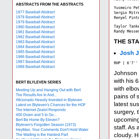
ABSTRACTS FROM THE ABSTRACTS
Yusmeiro Pe
1977 Baseball Abstract
Sergio Mitr
1978 Baseball Abstract
1979 Baseball Abstract
Taylor Tank
1980 Baseball Abstract
1981 Baseball Abstract
1982 Baseball Abstract
THE ST
1983 Baseball Abstract
1984 Baseball Abstract
1985 Baseball Abstract
Josh 
1986 Baseball Abstract
1987 Baseball Abstract
RHP | 6'7''
1988 Baseball Abstract
Johnson s
with his 
BERT BLYLEVEN SERIES
with elbo
Meeting Up and Hanging Out with Bert
The Results Are In And...
pains of 
Aficionado Heavily Invested in Blyleven
latest su
Latest on Blyleven's Chances for the HOF
The Internet Zealot Responds
surgery, 
400 Down and 5 to Go...
upcoming 
Bert Be Home By Eleven?
Blyleven's Forgotten Season (1973)
staff. As 
HeyMan, Your Comments Don't Hold Water
cloudy. H
The Waiting is the Hardest Part