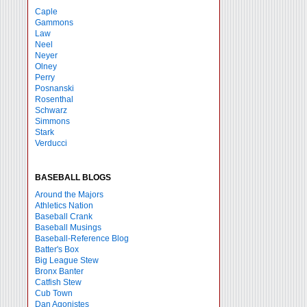
Caple
Gammons
Law
Neel
Neyer
Olney
Perry
Posnanski
Rosenthal
Schwarz
Simmons
Stark
Verducci
BASEBALL BLOGS
Around the Majors
Athletics Nation
Baseball Crank
Baseball Musings
Baseball-Reference Blog
Batter's Box
Big League Stew
Bronx Banter
Catfish Stew
Cub Town
Dan Agonistes