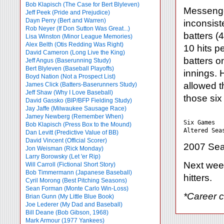
Bob Klapisch (The Case for Bert Blyleven)
Messenger
Jeff Peek (Pride and Prejudice)
Dayn Perry (Bert and Warren)
inconsist
Rob Neyer (If Don Sutton Was Great...)
batters (
Lisa Winston (Minor League Memories)
Alex Belth (Otis Redding Was Right)
10 hits p
David Cameron (Long Live the King)
batters on
Jeff Angus (Baserunning Study)
Bert Blyleven (Baseball Playoffs)
innings. 
Boyd Nation (Not a Prospect List)
allowed t
James Click (Batters-Baserunners Study)
Jeff Shaw (Why I Love Baseball)
those six
David Gassko (BIP/BFP Fielding Study)
Jay Jaffe (Milwaukee Sausage Race)
           
Jamey Newberg (Remember When)
Six Games  
Bob Klapisch (Press Box to the Mound)
Dan Levitt (Predictive Value of BB)
David Vincent (Official Scorer)
2007 Sea
Jon Weisman (Rick Monday)
Larry Borowsky (Let 'er Rip)
Next week
Will Carroll (Fictional Short Story)
Bob Timmermann (Japanese Baseball)
hitters.
Cyril Morong (Best Pitching Seasons)
Sean Forman (Monte Carlo Win-Loss)
*Career 
Brian Gunn (My Little Blue Book)
Joe Lederer (My Dad and Baseball)
Bill Deane (Bob Gibson, 1968)
Mark Armour (1977 Yankees)