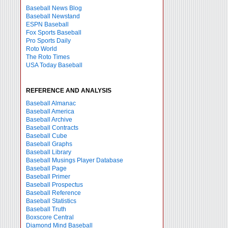
Baseball News Blog
Baseball Newstand
ESPN Baseball
Fox Sports Baseball
Pro Sports Daily
Roto World
The Roto Times
USA Today Baseball
REFERENCE AND ANALYSIS
Baseball Almanac
Baseball America
Baseball Archive
Baseball Contracts
Baseball Cube
Baseball Graphs
Baseball Library
Baseball Musings Player Database
Baseball Page
Baseball Primer
Baseball Prospectus
Baseball Reference
Baseball Statistics
Baseball Truth
Boxscore Central
Diamond Mind Baseball