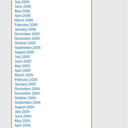
July 2006
June 2006
May 2006
April 2006
March 2006
February 2006
January 2006
December 2005
November 2005
October 2005
September 2005
August 2005
July 2005
June 2005
May 2005
April 2005
March 2005
February 2005
January 2005
December 2004
November 2004
October 2004
September 2004
August 2004
July 2004
June 2004
May 2004
April 2004