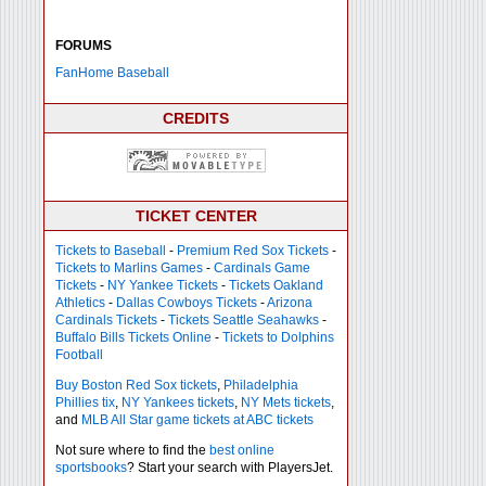
FORUMS
FanHome Baseball
CREDITS
TICKET CENTER
Tickets to Baseball
-
Premium Red Sox Tickets
-
Tickets to Marlins Games
-
Cardinals Game
Tickets
-
NY Yankee Tickets
-
Tickets Oakland
Athletics
-
Dallas Cowboys Tickets
-
Arizona
Cardinals Tickets
-
Tickets Seattle Seahawks
-
Buffalo Bills Tickets Online
-
Tickets to Dolphins
Football
Buy Boston Red Sox tickets
,
Philadelphia
Phillies tix
,
NY Yankees tickets
,
NY Mets tickets
,
and
MLB All Star game tickets at ABC tickets
Not sure where to find the
best online
sportsbooks
? Start your search with PlayersJet.