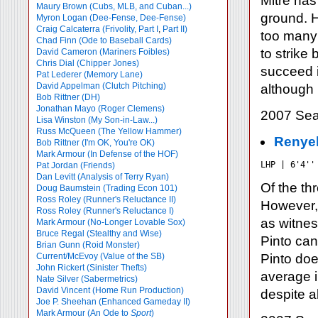
Mitre has
Maury Brown (Cubs, MLB, and Cuban...)
ground. H
Myron Logan (Dee-Fense, Dee-Fense)
Craig Calcaterra (Frivolity, Part I
,
Part II)
too many 
Chad Finn (Ode to Baseball Cards)
to strike
David Cameron (Mariners Foibles)
Chris Dial (Chipper Jones)
succeed in
Pat Lederer (Memory Lane)
David Appelman (Clutch Pitching)
although 
Bob Rittner (DH)
Jonathan Mayo (Roger Clemens)
2007 Sea
Lisa Winston (My Son-in-Law...)
Russ McQueen (The Yellow Hammer)
Renyel
Bob Rittner (I'm OK, You're OK)
Mark Armour (In Defense of the HOF)
LHP | 6'4''
Pat Jordan (Friends)
Dan Levitt (Analysis of Terry Ryan)
Of the th
Doug Baumstein (Trading Econ 101)
Ross Roley (Runner's Reluctance II)
However,
Ross Roley (Runner's Reluctance I)
as witnes
Mark Armour (No-Longer Lovable Sox)
Bruce Regal (Stealthy and Wise)
Pinto can
Brian Gunn (Roid Monster)
Current/McEvoy (Value of the SB)
Pinto doe
John Rickert (Sinister Thefts)
average i
Nate Silver (Sabermetrics)
David Vincent (Home Run Production)
despite a
Joe P. Sheehan (Enhanced Gameday II)
Mark Armour (An Ode to
Sport
)