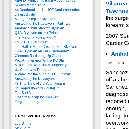
Another Addition to the Blyleven Series
Villarreal
Search for the Truth
As Dominant as His HOF Contemporaries
Taschne
Listen, Buster
the surge
A Larger Step for Blyleven
Answering the Naysayers (Part Two)
forearm s
Another Small Step for Blyleven
Q&A: Blyleven on the Twins
2007 Sea
The Majority Rules, Right?
It's All Dutch to Some
Career 
The Hall of Fame Case for Bert Blyleven
Q&A: Blyleven on Felix Hernandez
Anibal
Clemens Rocketing Up Charts
Poz: An Interview With a KC Star
RHP | 6'0''
A HOF Chat with Tracy Ringolsby
Up Close and Personal
Sanchez a
A Peek Into the Mind of a HOF Voter
off as he
Answering the Naysayers
It's That Time of the Year (Again)
Sanchez 
"If Cooperstown is Calling..."
The Bert Alert
diagnosed
One Small Step for Blyleven...
reported 
Only the Lonely
enough, 
facing. I
EXCLUSIVE INTERVIEWS
overworke
Lee Sinins
Alex Belth