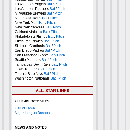
Los Angeles Angels
Bat
/
Pitch
Los Angeles Dodgers
Bat
/
Pitch
Milwaukee Brewers
Bat
/
Pitch
Minnesota Twins
Bat
/
Pitch
New York Mets
Bat
/
Pitch
New York Yankees
Bat
/
Pitch
Oakland Athletics
Bat
/
Pitch
Philadelphia Phillies
Bat
/
Pitch
Pittsburgh Pirates
Bat
/
Pitch
St. Louis Cardinals
Bat
/
Pitch
San Diego Padres
Bat
/
Pitch
San Francisco Giants
Bat
/
Pitch
Seattle Mariners
Bat
/
Pitch
Tampa Bay Devil Rays
Bat
/
Pitch
Texas Rangers
Bat
/
Pitch
Toronto Blue Jays
Bat
/
Pitch
Washington Nationals
Bat
/
Pitch
ALL-STAR LINKS
OFFICIAL WEBSITES
Hall of Fame
Major League Baseball
NEWS AND NOTES