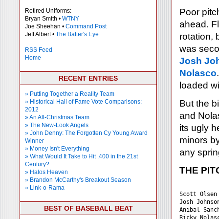
Poor pitc
Retired Uniforms:
Bryan Smith •
WTNY
ahead. Fl
Joe Sheehan •
Command Post
Jeff Albert •
The Batter's Eye
rotation,
was secon
RSS Feed
Home
Josh Jo
Nolasco
RECENT ENTRIES
loaded wi
» Putting Together a Reality Team
» Historical Hall of Fame Vote Comparisons:
But the b
2012
and Nolas
» An All-Christmas Team
» The New-Look Angels
its ugly 
» John Denny: The Forgotten Cy Young Award
minors b
Winner
» Money Isn't Everything
any sprin
» What Would It Take to Hit .400 in the 21st
Century?
THE PIT
» Halos Heaven
» Brandon McCarthy's Breakout Season
           
» Link-o-Rama
Scott Olsen
Josh Johnso
BEST OF BASEBALL BEAT
Anibal Sanc