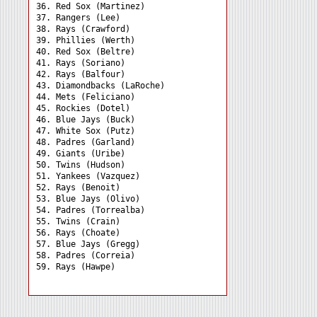
36. Red Sox (Martinez) 

37. Rangers (Lee) 

38. Rays (Crawford) 

39. Phillies (Werth) 

40. Red Sox (Beltre) 

41. Rays (Soriano) 

42. Rays (Balfour) 

43. Diamondbacks (LaRoche)

44. Mets (Feliciano) 

45. Rockies (Dotel) 

46. Blue Jays (Buck) 

47. White Sox (Putz) 

48. Padres (Garland) 

49. Giants (Uribe) 

50. Twins (Hudson) 

51. Yankees (Vazquez) 

52. Rays (Benoit) 

53. Blue Jays (Olivo) 

54. Padres (Torrealba) 

55. Twins (Crain) 

56. Rays (Choate) 

57. Blue Jays (Gregg) 

58. Padres (Correia) 
