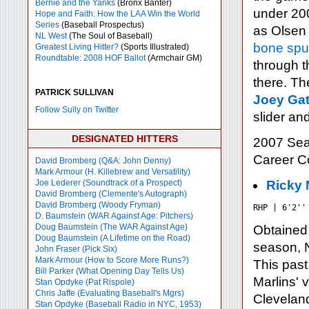
Bernie and the Yanks
(Bronx Banter)
under 200
Hope and Faith: How the LAA Win the World
Series
(Baseball Prospectus)
as Olsen 
NL West
(The Soul of Baseball)
bone spu
Greatest Living Hitter?
(Sports Illustrated)
Roundtable: 2008 HOF Ballot
(Armchair GM)
through th
there. Th
PATRICK SULLIVAN
Joey Gat
Follow Sully on Twitter
slider an
DESIGNATED HITTERS
2007 Sea
Career 
David Bromberg (Q&A: John Denny)
Mark Armour (H. Killebrew and Versatility)
Joe Lederer (Soundtrack of a Prospect)
Ricky 
David Bromberg (Clemente's Autograph)
David Bromberg (Woody Fryman)
RHP | 6'2''
D. Baumstein (WAR Against Age: Pitchers)
Doug Baumstein (The WAR Against Age)
Obtained
Doug Baumstein (A Lifetime on the Road)
season, N
John Fraser (Pick Six)
Mark Armour (How to Score More Runs?)
This past
Bill Parker (What Opening Day Tells Us)
Marlins' v
Stan Opdyke (Pat Rispole)
Chris Jaffe (Evaluating Baseball's Mgrs)
Cleveland
Stan Opdyke (Baseball Radio in NYC, 1953)