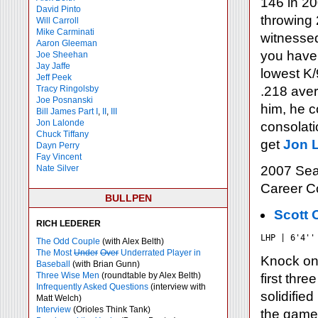
146 in 20
David Pinto
throwing 
Will Carroll
Mike
Carminati
witnessed
Aaron Gleeman
you have 
Joe Sheehan
Jay Jaffe
lowest K/
Jeff Peek
Tracy Ringolsby
.218 aver
Joe Posnanski
him, he c
Bill James Part I
,
II
,
III
Jon Lalonde
consolatio
Chuck Tiffany
get
Jon L
Dayn Perry
Fay Vincent
Nate Silver
2007 Sea
Career 
BULLPEN
Scott 
RICH LEDERER
LHP | 6'4''
The Odd Couple
(with Alex Belth)
The Most
Under
Over
Underrated Player in
Knock on 
Baseball
(with Brian Gunn)
Three Wise Men
(roundtable by Alex Belth)
first thr
Infrequently Asked Questions
(interview with
solidifie
Matt Welch)
Interview
(Orioles Think Tank)
the game.