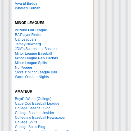
Viva El Birdos
Where's Kernan
MINOR LEAGUES
Arizona Fall League
BA Player Finder
Cal Leaguers
Jamey Newberg
JDM's Scoresheet Baseball
Minor League Baseball
Minor League Park Factors
Minor League Splits
No Pepper
Sickels' Minor League Ball
Warm October Nights
AMATEUR
Boyd's World (College)
Cape Cod Baseball League
College Baseball Blog
College Baseball Insider
Collegiate Baseball Newspaper
College Splits
College Splits Blog