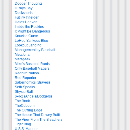
Dodger Thoughts
DRays Bay
Ducksnorts
Futility Infielder
Halos Heaven
Inside the Rockies
It Might Be Dangerous
Knuckle Curve
LoHud Yankees Blog
Lookout Landing
Management by Baseball
Metaforian
Metsgeek
Mike's Baseball Rants
Only Baseball Matters
Redbird Nation
Red Reporter
Sabernomics (Braves)
Seth Speaks
ShysterBall
6-4-2 (Angels/Dodgers)
The Book
TheCubdom
The Cutting Edge
The House That Dewey Built
The View From The Bleachers
Tiger Blog
U.S.S. Mariner