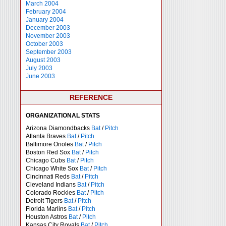
March 2004
February 2004
January 2004
December 2003
November 2003
October 2003
September 2003
August 2003
July 2003
June 2003
REFERENCE
ORGANIZATIONAL STATS
Arizona Diamondbacks
Bat
/
Pitch
Atlanta Braves
Bat
/
Pitch
Baltimore Orioles
Bat
/
Pitch
Boston Red Sox
Bat
/
Pitch
Chicago Cubs
Bat
/
Pitch
Chicago White Sox
Bat
/
Pitch
Cincinnati Reds
Bat
/
Pitch
Cleveland Indians
Bat
/
Pitch
Colorado Rockies
Bat
/
Pitch
Detroit Tigers
Bat
/
Pitch
Florida Marlins
Bat
/
Pitch
Houston Astros
Bat
/
Pitch
Kansas City Royals
Bat
/
Pitch