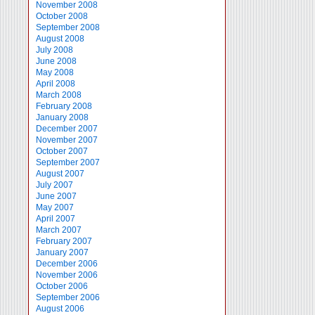
November 2008
October 2008
September 2008
August 2008
July 2008
June 2008
May 2008
April 2008
March 2008
February 2008
January 2008
December 2007
November 2007
October 2007
September 2007
August 2007
July 2007
June 2007
May 2007
April 2007
March 2007
February 2007
January 2007
December 2006
November 2006
October 2006
September 2006
August 2006