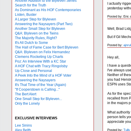
Another Addition to the Blyleven Series
I actually rigg
Search for the Truth
yesterday witho
As Dominant as His HOF Contemporaries
Listen, Buster
Posted by: Eric a
A Larger Step for Blyleven
Answering the Naysayers (Part Two)
Well, Brad Lidg
Another Small Step for Blyleven
Q&A: Blyleven on the Twins
But if Gil Mech
The Majority Rules, Right?
It's All Dutch to Some
Posted by:
ajnru
The Hall of Fame Case for Bert Blyleven
Q&A: Blyleven on Felix Hernandez
Clemens Rocketing Up Charts
Hey all,
Poz: An Interview With a KC Star
I have a questi
A HOF Chat with Tracy Ringolsby
I've always use
Up Close and Personal
Neither of thes
A Peek Into the Mind of a HOF Voter
you had Hensle
Answering the Naysayers
ESPN uses Stats
It's That Time of the Year (Again)
"If Cooperstown is Calling..."
As for the spec
The Bert Alert
recalled from 
One Small Step for Blyleven...
in the majors p
Only the Lonely
What authority
person tells yo
EXCLUSIVE INTERVIEWS
appreciate your
Lee Sinins
Posted by:
Tull
Alex Belth