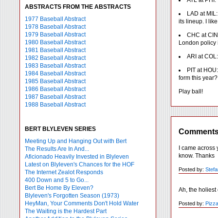
ATL at PHI: 
ABSTRACTS FROM THE ABSTRACTS
LAD at MIL: 
1977 Baseball Abstract
its lineup. I li
1978 Baseball Abstract
1979 Baseball Abstract
CHC at CIN: 
1980 Baseball Abstract
London policy 
1981 Baseball Abstract
ARI at COL: 
1982 Baseball Abstract
1983 Baseball Abstract
PIT at HOU:
1984 Baseball Abstract
form this year?
1985 Baseball Abstract
1986 Baseball Abstract
Play ball!
1987 Baseball Abstract
1988 Baseball Abstract
BERT BLYLEVEN SERIES
Comment
Meeting Up and Hanging Out with Bert
I came across y
The Results Are In And...
know. Thanks
Aficionado Heavily Invested in Blyleven
Latest on Blyleven's Chances for the HOF
Posted by:
Stefa
The Internet Zealot Responds
400 Down and 5 to Go...
Bert Be Home By Eleven?
Ah, the holiest
Blyleven's Forgotten Season (1973)
HeyMan, Your Comments Don't Hold Water
Posted by:
Pizza
The Waiting is the Hardest Part