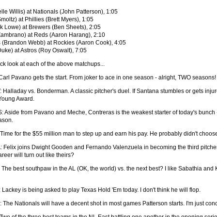
lle Willis) at Nationals (John Patterson), 1:05
oltz) at Phillies (Brett Myers), 1:05
 Lowe) at Brewers (Ben Sheets), 2:05
Zambrano) at Reds (Aaron Harang), 2:10
(Brandon Webb) at Rockies (Aaron Cook), 4:05
Duke) at Astros (Roy Oswalt), 7:05
ick look at each of the above matchups...
Carl Pavano gets the start. From joker to ace in one season - alright, TWO seasons!
 Halladay vs. Bonderman. A classic pitcher's duel. If Santana stumbles or gets injur
 Young Award.
 Aside from Pavano and Meche, Contreras is the weakest starter of today's bunch - 
ason.
Time for the $55 million man to step up and earn his pay. He probably didn't choos
 Felix joins Dwight Gooden and Fernando Valenzuela in becoming the third pitcher in
reer will turn out like theirs?
 The best southpaw in the AL (OK, the world) vs. the next best? I like Sabathia and 
Lackey is being asked to play Texas Hold 'Em today. I don't think he will flop.
 The Nationals will have a decent shot in most games Patterson starts. I'm just con