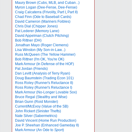
Maury Brown (Cubs, MLB, and Cuban...)
Myron Logan (Dee-Fense, Dee-Fense)
Craig Calcaterra (Frivolity, Part I
,
Part II)
Chad Finn (Ode to Baseball Cards)
David Cameron (Mariners Foibles)
Chris Dial (Chipper Jones)
Pat Lederer (Memory Lane)
David Appelman (Clutch Pitching)
Bob Rittner (DH)
Jonathan Mayo (Roger Clemens)
Lisa Winston (My Son-in-Law...)
Russ McQueen (The Yellow Hammer)
Bob Rittner (I'm OK, You're OK)
Mark Armour (In Defense of the HOF)
Pat Jordan (Friends)
Dan Levitt (Analysis of Terry Ryan)
Doug Baumstein (Trading Econ 101)
Ross Roley (Runner's Reluctance II)
Ross Roley (Runner's Reluctance I)
Mark Armour (No-Longer Lovable Sox)
Bruce Regal (Stealthy and Wise)
Brian Gunn (Roid Monster)
Current/McEvoy (Value of the SB)
John Rickert (Sinister Thefts)
Nate Silver (Sabermetrics)
David Vincent (Home Run Production)
Joe P. Sheehan (Enhanced Gameday II)
Mark Armour (An Ode to
Sport
)