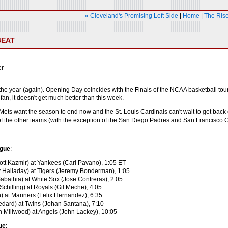
« Cleveland's Promising Left Side
|
Home
|
The Rise
BEAT
er
of the year (again). Opening Day coincides with the Finals of the NCAA basketball t
 fan, it doesn't get much better than this week.
ts want the season to end now and the St. Louis Cardinals can't wait to get back on
f the other teams (with the exception of the San Diego Padres and San Francisco Gia
gue
:
ott Kazmir) at Yankees (Carl Pavano), 1:05 ET
 Halladay) at Tigers (Jeremy Bonderman), 1:05
Sabathia) at White Sox (Jose Contreras), 2:05
Schilling) at Royals (Gil Meche), 4:05
) at Mariners (Felix Hernandez), 6:35
Bedard) at Twins (Johan Santana), 7:10
 Millwood) at Angels (John Lackey), 10:05
ue
: