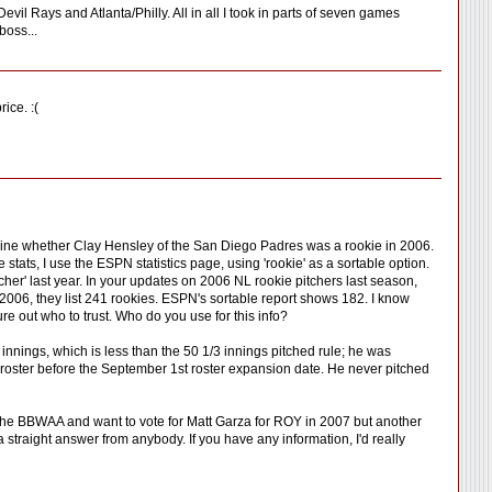
il Rays and Atlanta/Philly. All in all I took in parts of seven games
boss...
ice. :(
termine whether Clay Hensley of the San Diego Padres was a rookie in 2006.
tats, I use the ESPN statistics page, using 'rookie' as a sortable option.
cher' last year. In your updates on 2006 NL rookie pitchers last season,
2006, they list 241 rookies. ESPN's sortable report shows 182. I know
ure out who to trust. Who do you use for this info?
7 innings, which is less than the 50 1/3 innings pitched rule; he was
 roster before the September 1st roster expansion date. He never pitched
 the BBWAA and want to vote for Matt Garza for ROY in 2007 but another
a straight answer from anybody. If you have any information, I'd really