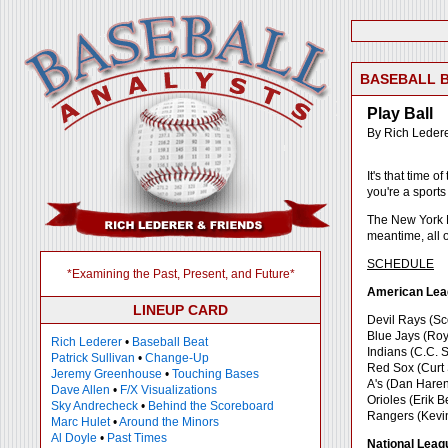
BASEBALL 
Play Ball
By Rich Leder
It's that time 
you're a sports
The New York Me
meantime, all o
SCHEDULE
*Examining the Past, Present, and Future*
American Lea
LINEUP CARD
Devil Rays (Sc
Blue Jays (Roy
Rich Lederer
•
Baseball Beat
Indians (C.C. 
Patrick Sullivan
•
Change-Up
Red Sox (Curt 
Jeremy Greenhouse
•
Touching Bases
A's (Dan Haren
Dave Allen
•
F/X Visualizations
Orioles (Erik 
Sky Andrecheck
•
Behind the Scoreboard
Rangers (Kevin
Marc Hulet
•
Around the Minors
Al Doyle
•
Past Times
National Leag