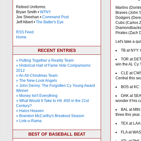
Retired Uniforms:
Marlins (Dontre
Bryan Smith •
WTNY
Braves (John Sm
Joe Sheehan •
Command Post
Dodgers (Derek
Jeff Albert •
The Batter's Eye
Cubs (Carlos 
Diamondbacks 
RSS Feed
Pirates (Zach 
Home
Let's take a qu
RECENT ENTRIES
TB at NYY: 
TOR at DET:
» Putting Together a Reality Team
win the AL Cy
» Historical Hall of Fame Vote Comparisons:
2012
CLE at CWS:
» An All-Christmas Team
Central this se
» The New-Look Angels
» John Denny: The Forgotten Cy Young Award
BOS at KC: 
Winner
» Money Isn't Everything
OAK at SEA:
» What Would It Take to Hit .400 in the 21st
wonder if his ca
Century?
BAL at MIN:
» Halos Heaven
three this year.
» Brandon McCarthy's Breakout Season
» Link-o-Rama
TEX at LAA: 
FLA at WAS:
BEST OF BASEBALL BEAT