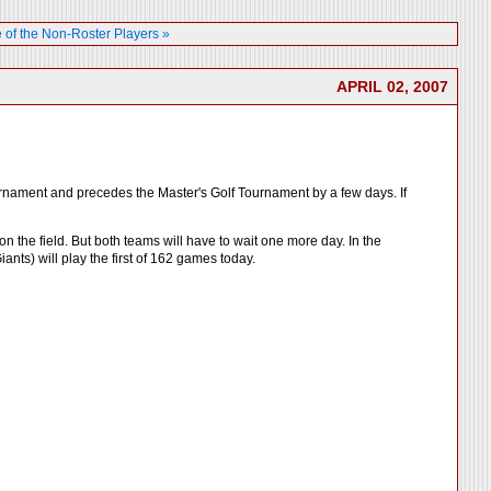
 of the Non-Roster Players »
APRIL 02, 2007
ournament and precedes the Master's Golf Tournament by a few days. If
 the field. But both teams will have to wait one more day. In the
nts) will play the first of 162 games today.