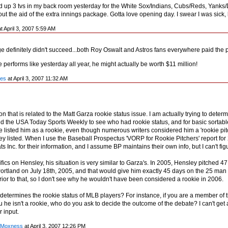
ed up 3 tvs in my back room yesterday for the White Sox/Indians, Cubs/Reds, Yanks/Dev
ut the aid of the extra innings package. Gotta love opening day. I swear I was sick, 
t April 3, 2007 5:59 AM
e definitely didn't succeed...both Roy Oswalt and Astros fans everywhere paid the pr
e performs like yesterday all year, he might actually be worth $11 million!
les
at April 3, 2007 11:32 AM
on that is related to the Matt Garza rookie status issue. I am actually trying to de
d the USA Today Sports Weekly to see who had rookie status, and for basic sortable s
e listed him as a rookie, even though numerous writers considered him a 'rookie pit
y listed. When I use the Baseball Prospectus 'VORP for Rookie Pitchers' report for 
 Inc. for their information, and I assume BP maintains their own info, but I can't fig
ifics on Hensley, his situation is very similar to Garza's. In 2005, Hensley pitched 4
Portland on July 18th, 2005, and that would give him exactly 45 days on the 25 man
rior to that, so I don't see why he wouldn't have been considered a rookie in 2006.
 determines the rookie status of MLB players? For instance, if you are a member of
u he isn't a rookie, who do you ask to decide the outcome of the debate? I can't get 
 input.
y Moxness
at April 3, 2007 12:26 PM