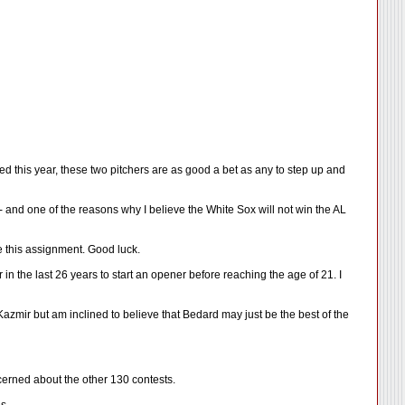
ed this year, these two pitchers are as good a bet as any to step up and
and one of the reasons why I believe the White Sox will not win the AL
e this assignment. Good luck.
 the last 26 years to start an opener before reaching the age of 21. I
Kazmir but am inclined to believe that Bedard may just be the best of the
cerned about the other 130 contests.