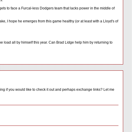
s.
e gets to face a Furcal-less Dodgers team that lacks power in the middle of
ake, I hope he emerges from this game healthy (or at least with a Lloyd's of
load all by himself this year. Can Brad Lidge help him by returning to
ing if you would like to check it out and perhaps exchange links? Let me