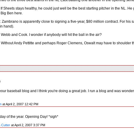
Two of the three best teams in the NL East battling one another in the opening serie
If Sheets stays healthy, he could just well be the best starting pitcher in the NL. H
ke Big Ben here.
Zambrano is apparently close to signing a five-year, $80 million contract. For his s
in hand).
Webb and Cook. I wonder if anybody will hit the ball in the air?
 Without Andy Pettitte and perhaps Roger Clemens, Oswalt may have to shoulder the 
s
our baseball blog and I think you're doing a great job. I run a blog and was wonder
n
at April 2, 2007 12:42 PM
 day of the year. Opening Day! *sigh*
 Cutter
at April 2, 2007 3:37 PM