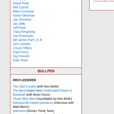
David Pinto
Will Carroll
Mike
Carminati
Aaron Gleeman
Joe Sheehan
Jay Jaffe
Jeff Peek
Tracy Ringolsby
Joe Posnanski
Bill James Part I
,
II
,
III
Jon Lalonde
Chuck Tiffany
Dayn Perry
Fay Vincent
Nate Silver
BULLPEN
RICH LEDERER
The Odd Couple
(with Alex Belth)
The Most
Under
Over
Underrated Player in
Baseball
(with Brian Gunn)
Three Wise Men
(roundtable by Alex Belth)
Infrequently Asked Questions
(interview with
Matt Welch)
Interview
(Orioles Think Tank)