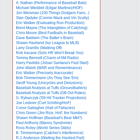
A. Nathan (Performance of Baseball Bats)
Michael Weddell (Edgar Martinez/HOF)
Jon Weisman (100 Things Dodgers Fans...)
Stan Opdyke (Connie Mack and Vin Scully)
Eric Walker (Evaluating Run Production)
Brent Mayne (The Intangibles of Catching)
Chris Moore (Best Fastballs in Baseball)
Dave Baldwin (The Batter’s Brain)
Shawn Haviland (Ivy League to MLB)
Larry Granillo (Walking Off)
Rob Iracane (Solo HR Won't Break You)
Tommy Bennett (Charm of AM Radio)
Harry Pavlidis (Johan Santana's Fast Start)
John Walsh (WAR and Remembrance)
Eric Walker (Precisely Inaccurate)
Bob Timmermann (As They See 'Em)
Geoff Young (Unicycles and Delusions)
Baseball Analysis at Tufts (Groundballers)
Baseball Analysis at Tufts (GB Out Rates)
G. Rybarczyk ('09 Hit Tracker Projections)
Joe Lederer (Curt Schilling/HoF)
Conor Gallagher (Hall of Fallacies)
Chris Green (Jim Rice, HoF, the Numbers)
Shawn Hoffman (Baseball's Bear Mkt?)
Paul Anthony (Manny Syndrome)
Ross Roley (World Series Odds)
B. Timmermann (Catcher's Interference)
R.J. Anderson (Waiting the Hardest Part)