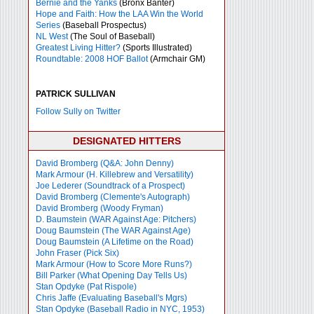
Bernie and the Yanks
(Bronx Banter)
Hope and Faith: How the LAA Win the World
Series
(Baseball Prospectus)
NL West
(The Soul of Baseball)
Greatest Living Hitter?
(Sports Illustrated)
Roundtable: 2008 HOF Ballot
(Armchair GM)
PATRICK SULLIVAN
Follow Sully on Twitter
DESIGNATED HITTERS
David Bromberg (Q&A: John Denny)
Mark Armour (H. Killebrew and Versatility)
Joe Lederer (Soundtrack of a Prospect)
David Bromberg (Clemente's Autograph)
David Bromberg (Woody Fryman)
D. Baumstein (WAR Against Age: Pitchers)
Doug Baumstein (The WAR Against Age)
Doug Baumstein (A Lifetime on the Road)
John Fraser (Pick Six)
Mark Armour (How to Score More Runs?)
Bill Parker (What Opening Day Tells Us)
Stan Opdyke (Pat Rispole)
Chris Jaffe (Evaluating Baseball's Mgrs)
Stan Opdyke (Baseball Radio in NYC, 1953)