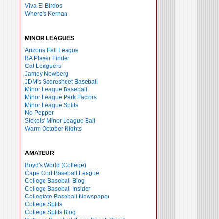
Viva El Birdos
Where's Kernan
MINOR LEAGUES
Arizona Fall League
BA Player Finder
Cal Leaguers
Jamey Newberg
JDM's Scoresheet Baseball
Minor League Baseball
Minor League Park Factors
Minor League Splits
No Pepper
Sickels' Minor League Ball
Warm October Nights
AMATEUR
Boyd's World (College)
Cape Cod Baseball League
College Baseball Blog
College Baseball Insider
Collegiate Baseball Newspaper
College Splits
College Splits Blog