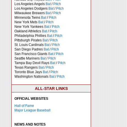
Los Angeles Angels
Bat
/
Pitch
Los Angeles Dodgers
Bat
/
Pitch
Milwaukee Brewers
Bat
/
Pitch
Minnesota Twins
Bat
/
Pitch
New York Mets
Bat
/
Pitch
New York Yankees
Bat
/
Pitch
Oakland Athletics
Bat
/
Pitch
Philadelphia Phillies
Bat
/
Pitch
Pittsburgh Pirates
Bat
/
Pitch
St. Louis Cardinals
Bat
/
Pitch
San Diego Padres
Bat
/
Pitch
San Francisco Giants
Bat
/
Pitch
Seattle Mariners
Bat
/
Pitch
Tampa Bay Devil Rays
Bat
/
Pitch
Texas Rangers
Bat
/
Pitch
Toronto Blue Jays
Bat
/
Pitch
Washington Nationals
Bat
/
Pitch
ALL-STAR LINKS
OFFICIAL WEBSITES
Hall of Fame
Major League Baseball
NEWS AND NOTES