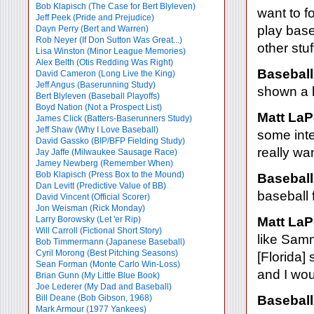
Bob Klapisch (The Case for Bert Blyleven)
want to f
Jeff Peek (Pride and Prejudice)
play base
Dayn Perry (Bert and Warren)
Rob Neyer (If Don Sutton Was Great...)
other stuf
Lisa Winston (Minor League Memories)
Alex Belth (Otis Redding Was Right)
Baseball
David Cameron (Long Live the King)
Jeff Angus (Baserunning Study)
shown a l
Bert Blyleven (Baseball Playoffs)
Boyd Nation (Not a Prospect List)
Matt LaP
James Click (Batters-Baserunners Study)
Jeff Shaw (Why I Love Baseball)
some inter
David Gassko (BIP/BFP Fielding Study)
really wa
Jay Jaffe (Milwaukee Sausage Race)
Jamey Newberg (Remember When)
Bob Klapisch (Press Box to the Mound)
Baseball
Dan Levitt (Predictive Value of BB)
baseball 
David Vincent (Official Scorer)
Jon Weisman (Rick Monday)
Larry Borowsky (Let 'er Rip)
Matt LaP
Will Carroll (Fictional Short Story)
like Sam
Bob Timmermann (Japanese Baseball)
Cyril Morong (Best Pitching Seasons)
[Florida]
Sean Forman (Monte Carlo Win-Loss)
and I wou
Brian Gunn (My Little Blue Book)
Joe Lederer (My Dad and Baseball)
Bill Deane (Bob Gibson, 1968)
Baseball
Mark Armour (1977 Yankees)