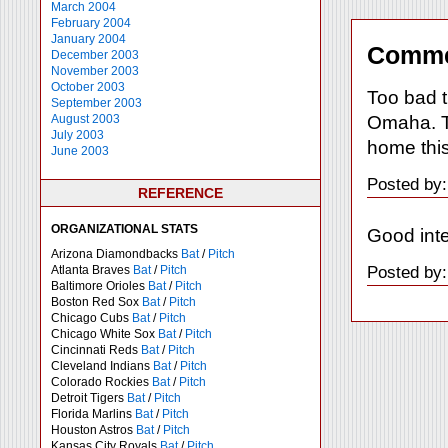
March 2004
February 2004
January 2004
Comme
December 2003
November 2003
October 2003
Too bad t
September 2003
Omaha. Th
August 2003
July 2003
home this
June 2003
Posted by:
REFERENCE
ORGANIZATIONAL STATS
Good inte
Arizona Diamondbacks
Bat
/
Pitch
Posted by:
Atlanta Braves
Bat
/
Pitch
Baltimore Orioles
Bat
/
Pitch
Boston Red Sox
Bat
/
Pitch
Chicago Cubs
Bat
/
Pitch
Chicago White Sox
Bat
/
Pitch
Cincinnati Reds
Bat
/
Pitch
Cleveland Indians
Bat
/
Pitch
Colorado Rockies
Bat
/
Pitch
Detroit Tigers
Bat
/
Pitch
Florida Marlins
Bat
/
Pitch
Houston Astros
Bat
/
Pitch
Kansas City Royals
Bat
/
Pitch