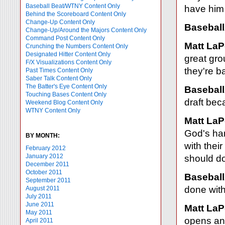
Baseball Beat/WTNY Content Only
have him 
Behind the Scoreboard Content Only
Change-Up Content Only
Baseball
Change-Up/Around the Majors Content Only
Command Post Content Only
Matt LaP
Crunching the Numbers Content Only
Designated Hitter Content Only
great gro
F/X Visualizations Content Only
they're b
Past Times Content Only
Saber Talk Content Only
The Batter's Eye Content Only
Baseball
Touching Bases Content Only
draft bec
Weekend Blog Content Only
WTNY Content Only
Matt LaP
God's han
BY MONTH:
with thei
February 2012
January 2012
should do
December 2011
October 2011
Baseball
September 2011
done with
August 2011
July 2011
June 2011
Matt LaP
May 2011
opens and
April 2011