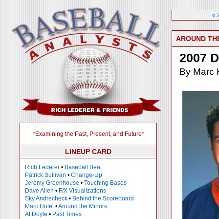
« 
AROUND TH
2007 D
By Marc 
*Examining the Past, Present, and Future*
LINEUP CARD
Rich Lederer
•
Baseball Beat
Patrick Sullivan
•
Change-Up
Jeremy Greenhouse
•
Touching Bases
Dave Allen
•
F/X Visualizations
Sky Andrecheck
•
Behind the Scoreboard
Marc Hulet
•
Around the Minors
Al Doyle
•
Past Times