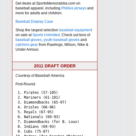
Get deals at SportsMemorabilia.com on
baseball apparel, including
Phillies jerseys
and
more for adults and children.
Baseball Display Case
Shop the largest selection
baseball equipment
on sale at
Sports Unlimited
. Check out tons of
baseball gloves
,
youth baseball gloves
and
catchers gear
from Rawlings, Wilson, Nike &
Under Armour.
2011 DRAFT ORDER
Courtesy of Baseball America
First-Round:
 1. Pirates (57-105)

 2. Mariners (61-101)

 3. Diamondbacks (65-97)

 4. Orioles (66-96)

 5. Royals (67-95)

 6. Nationals (69-93)

 7. Diamondbacks (for B. Loux)

 8. Indians (69-93)

 9. Cubs (75-87)
