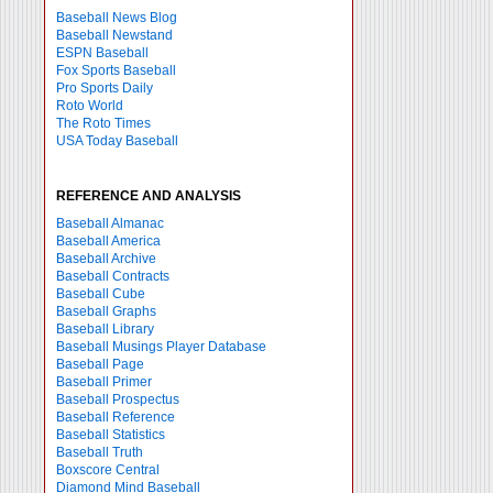
Baseball News Blog
Baseball Newstand
ESPN Baseball
Fox Sports Baseball
Pro Sports Daily
Roto World
The Roto Times
USA Today Baseball
REFERENCE AND ANALYSIS
Baseball Almanac
Baseball America
Baseball Archive
Baseball Contracts
Baseball Cube
Baseball Graphs
Baseball Library
Baseball Musings Player Database
Baseball Page
Baseball Primer
Baseball Prospectus
Baseball Reference
Baseball Statistics
Baseball Truth
Boxscore Central
Diamond Mind Baseball