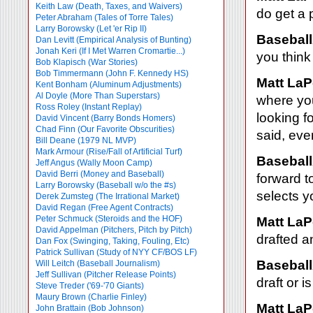
Keith Law (Death, Taxes, and Waivers)
do get a 
Peter Abraham (Tales of Torre Tales)
Larry Borowsky (Let 'er Rip II)
Baseball
Dan Levitt (Empirical Analysis of Bunting)
Jonah Keri (If I Met Warren Cromartie...)
you think
Bob Klapisch (War Stories)
Bob Timmermann (John F. Kennedy HS)
Matt LaP
Kent Bonham (Aluminum Adjustments)
Al Doyle (More Than Superstars)
where you
Ross Roley (Instant Replay)
looking f
David Vincent (Barry Bonds Homers)
Chad Finn (Our Favorite Obscurities)
said, eve
Bill Deane (1979 NL MVP)
Mark Armour (Rise/Fall of Artificial Turf)
Baseball
Jeff Angus (Wally Moon Camp)
David Berri (Money and Baseball)
forward t
Larry Borowsky (Baseball w/o the #s)
selects y
Derek Zumsteg (The Irrational Market)
David Regan (Free Agent Contracts)
Peter Schmuck (Steroids and the HOF)
Matt LaP
David Appelman (Pitchers, Pitch by Pitch)
drafted a
Dan Fox (Swinging, Taking, Fouling, Etc)
Patrick Sullivan (Study of NYY CF/BOS LF)
Baseball
Will Leitch (Baseball Journalism)
Jeff Sullivan (Pitcher Release Points)
draft or 
Steve Treder ('69-'70 Giants)
Maury Brown (Charlie
Finley)
Matt LaP
John Brattain (Bob Johnson)