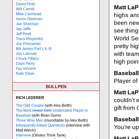
David Pinto
Matt LaP
Will Carroll
Mike
Carminati
highs and
Aaron Gleeman
been new 
Joe Sheehan
Jay Jaffe
see thing
Jeff Peek
World Ser
Tracy Ringolsby
Joe Posnanski
pretty hi
Bill James Part I
,
II
,
III
with tea
Jon Lalonde
Chuck Tiffany
high point
Dayn Perry
Fay Vincent
Baseball
Nate Silver
Player of
BULLPEN
Matt LaP
RICH LEDERER
couldn't e
The Odd Couple
(with Alex Belth)
gift from 
The Most
Under
Over
Underrated Player in
Baseball
(with Brian Gunn)
Baseball
Three Wise Men
(roundtable by Alex Belth)
Infrequently Asked Questions
(interview with
You're up
Matt Welch)
Interview
(Orioles Think Tank)
Matt LaP