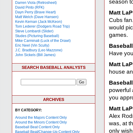
season too
Darren Viola (Retrosheet)
David Pinto (RFK)
Matt LaP
Dayn Perry (Brave Heart)
Matt Welch (Dave Hansen)
Cubs fan.
Kevin Kernan (Jack McKeon)
Tom Lederer (Dodgers Road Trip)
would pi
Steve Lombardi (Slider)
games.
Studes (Picturing Baseball)
Mike Carminati (Luck of the Drawl)
Baseball
Eric Neel (Vin Scully)
J.C. Bradbury (Leo Mazzone)
Have you 
John Sickels (Bill James)
Matt LaP
SEARCH BASEBALL ANALYSTS
house an
Baseball
powerful 
you appr
ARCHIVES
Matt LaP
BY CATEGORY:
Alex Rodr
Around the Majors Content Only
Around the Minors Content Only
was, at t
Baseball Beat Content Only
only wish
Baseball Beat/Change-Up Content Only