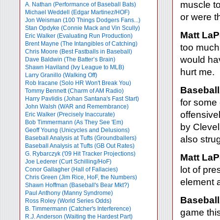
muscle to
A. Nathan (Performance of Baseball Bats)
Michael Weddell (Edgar Martinez/HOF)
or were t
Jon Weisman (100 Things Dodgers Fans...)
Stan Opdyke (Connie Mack and Vin Scully)
Matt LaP
Eric Walker (Evaluating Run Production)
Brent Mayne (The Intangibles of Catching)
too much 
Chris Moore (Best Fastballs in Baseball)
would hav
Dave Baldwin (The Batter’s Brain)
Shawn Haviland (Ivy League to MLB)
hurt me.
Larry Granillo (Walking Off)
Rob Iracane (Solo HR Won't Break You)
Baseball
Tommy Bennett (Charm of AM Radio)
Harry Pavlidis (Johan Santana's Fast Start)
for some 
John Walsh (WAR and Remembrance)
offensiv
Eric Walker (Precisely Inaccurate)
Bob Timmermann (As They See 'Em)
by Clevel
Geoff Young (Unicycles and Delusions)
also stru
Baseball Analysis at Tufts (Groundballers)
Baseball Analysis at Tufts (GB Out Rates)
G. Rybarczyk ('09 Hit Tracker Projections)
Matt LaP
Joe Lederer (Curt Schilling/HoF)
lot of pr
Conor Gallagher (Hall of Fallacies)
Chris Green (Jim Rice, HoF, the Numbers)
element a
Shawn Hoffman (Baseball's Bear Mkt?)
Paul Anthony (Manny Syndrome)
Baseball
Ross Roley (World Series Odds)
B. Timmermann (Catcher's Interference)
game thi
R.J. Anderson (Waiting the Hardest Part)