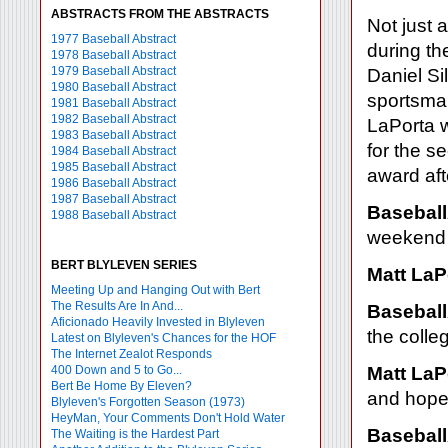
ABSTRACTS FROM THE ABSTRACTS
Not just 
1977 Baseball Abstract
during t
1978 Baseball Abstract
1979 Baseball Abstract
Daniel S
1980 Baseball Abstract
sportsman
1981 Baseball Abstract
1982 Baseball Abstract
LaPorta 
1983 Baseball Abstract
for the s
1984 Baseball Abstract
1985 Baseball Abstract
award af
1986 Baseball Abstract
1987 Baseball Abstract
Baseball
1988 Baseball Abstract
weekend 
BERT BLYLEVEN SERIES
Matt LaP
Meeting Up and Hanging Out with Bert
The Results Are In And...
Baseball
Aficionado Heavily Invested in Blyleven
the coll
Latest on Blyleven's Chances for the HOF
The Internet Zealot Responds
400 Down and 5 to Go...
Matt LaP
Bert Be Home By Eleven?
and hopef
Blyleven's Forgotten Season (1973)
HeyMan, Your Comments Don't Hold Water
Baseball
The Waiting is the Hardest Part