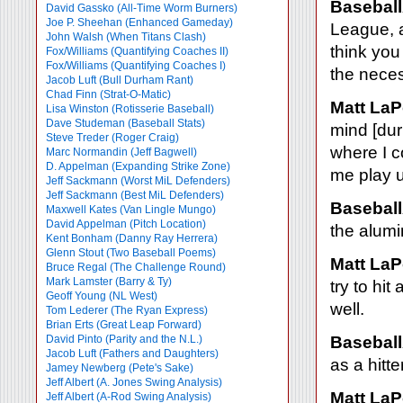
Baseball
David Gassko (All-Time Worm Burners)
Joe P. Sheehan (Enhanced Gameday)
League, a
John Walsh (When Titans Clash)
think you
Fox/Williams (Quantifying Coaches II)
Fox/Williams (Quantifying Coaches I)
the nece
Jacob Luft (Bull Durham Rant)
Chad Finn (Strat-O-Matic)
Matt LaP
Lisa Winston (Rotisserie Baseball)
Dave Studeman (Baseball Stats)
mind [dur
Steve Treder (Roger Craig)
where I c
Marc Normandin (Jeff Bagwell)
D. Appelman (Expanding Strike Zone)
me play u
Jeff Sackmann (Worst MiL Defenders)
Jeff Sackmann (Best MiL Defenders)
Baseball
Maxwell Kates (Van Lingle Mungo)
David Appelman (Pitch Location)
the alum
Kent Bonham (Danny Ray Herrera)
Glenn Stout (Two Baseball Poems)
Matt LaP
Bruce Regal (The Challenge Round)
Mark Lamster (Barry & Ty)
try to hi
Geoff Young (NL West)
well.
Tom Lederer (The Ryan Express)
Brian Erts (Great Leap Forward)
David Pinto (Parity and the N.L.)
Baseball
Jacob Luft (Fathers and Daughters)
as a hitte
Jamey Newberg (Pete's Sake)
Jeff Albert (A. Jones Swing Analysis)
Matt LaP
Jeff Albert (A-Rod Swing Analysis)