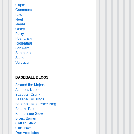
Caple
Gammons
Law
Neel
Neyer
Olney
Perry
Posnanski
Rosenthal
Schwarz
Simmons
Stark
Verducci
BASEBALL BLOGS
Around the Majors
Athletics Nation
Baseball Crank
Baseball Musings
Baseball-Reference Blog
Batter's Box
Big League Stew
Bronx Banter
Catfish Stew
Cub Town
Dan Agonistes