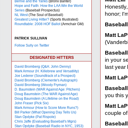
Bernie and the Yanks
(Bronx Banter)
Hope and Faith: How the LAA Win the World
Honestly, 
Series
(Baseball Prospectus)
honor; I'm
NL West
(The Soul of Baseball)
Greatest Living Hitter?
(Sports Illustrated)
Baseball
Roundtable: 2008 HOF Ballot
(Armchair GM)
Matt LaP
PATRICK SULLIVAN
(Vanderbil
Follow Sully on Twitter
Baseball
DESIGNATED HITTERS
in your s
last year
David Bromberg (Q&A: John Denny)
Mark Armour (H. Killebrew and Versatility)
Joe Lederer (Soundtrack of a Prospect)
Matt LaP
David Bromberg (Clemente's Autograph)
David Bromberg (Woody Fryman)
Baseball
D. Baumstein (WAR Against Age: Pitchers)
Doug Baumstein (The WAR Against Age)
you this 
Doug Baumstein (A Lifetime on the Road)
John Fraser (Pick Six)
Matt LaP
Mark Armour (How to Score More Runs?)
couple of
Bill Parker (What Opening Day Tells Us)
Stan Opdyke (Pat Rispole)
Chris Jaffe (Evaluating Baseball's Mgrs)
Baseball
Stan Opdyke (Baseball Radio in NYC, 1953)