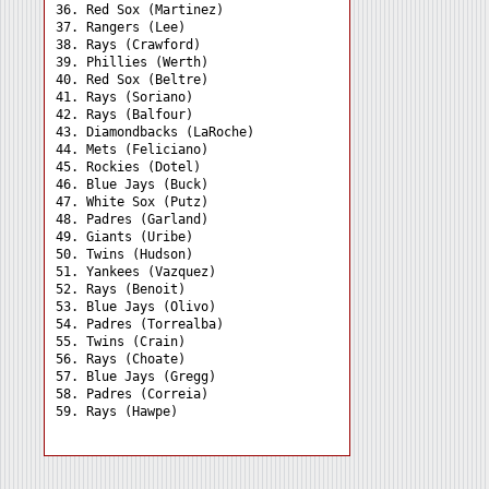
36. Red Sox (Martinez) 

37. Rangers (Lee) 

38. Rays (Crawford) 

39. Phillies (Werth) 

40. Red Sox (Beltre) 

41. Rays (Soriano) 

42. Rays (Balfour) 

43. Diamondbacks (LaRoche)

44. Mets (Feliciano) 

45. Rockies (Dotel) 

46. Blue Jays (Buck) 

47. White Sox (Putz) 

48. Padres (Garland) 

49. Giants (Uribe) 

50. Twins (Hudson) 

51. Yankees (Vazquez) 

52. Rays (Benoit) 

53. Blue Jays (Olivo) 

54. Padres (Torrealba) 

55. Twins (Crain) 

56. Rays (Choate) 

57. Blue Jays (Gregg) 

58. Padres (Correia) 
