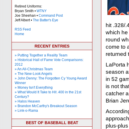
Retired Uniforms:
Bryan Smith •
WTNY
Joe Sheehan •
Command Post
Jeff Albert •
The Batter's Eye
hit .328/
RSS Feed
which he h
Home
round wh
RECENT ENTRIES
come to a
returned t
» Putting Together a Reality Team
» Historical Hall of Fame Vote Comparisons:
LaPorta h
2012
» An All-Christmas Team
season at
» The New-Look Angels
in 52 gam
» John Denny: The Forgotten Cy Young Award
Winner
is not th
» Money Isn't Everything
» What Would It Take to Hit .400 in the 21st
catcher a
Century?
Brian Je
» Halos Heaven
» Brandon McCarthy's Breakout Season
According
» Link-o-Rama
approach 
BEST OF BASEBALL BEAT
plus-plu