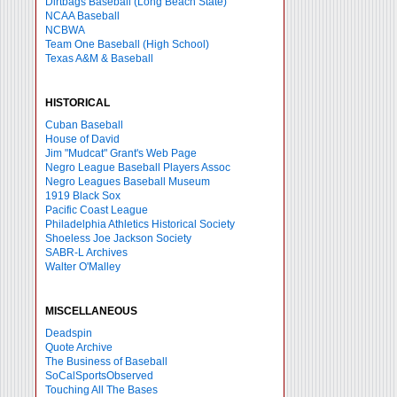
Dirtbags Baseball (Long Beach State)
NCAA Baseball
NCBWA
Team One Baseball (High School)
Texas A&M & Baseball
HISTORICAL
Cuban Baseball
House of David
Jim "Mudcat" Grant's Web Page
Negro League Baseball Players Assoc
Negro Leagues Baseball Museum
1919 Black Sox
Pacific Coast League
Philadelphia Athletics Historical Society
Shoeless Joe Jackson Society
SABR-L Archives
Walter O'Malley
MISCELLANEOUS
Deadspin
Quote Archive
The Business of Baseball
SoCalSportsObserved
Touching All The Bases