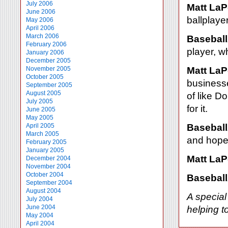
July 2006
Matt LaP
June 2006
ballplayer
May 2006
April 2006
March 2006
Baseball
February 2006
player, w
January 2006
December 2005
November 2005
Matt LaP
October 2005
businesse
September 2005
August 2005
of like 
July 2005
for it.
June 2005
May 2005
April 2005
Baseball
March 2005
and hopef
February 2005
January 2005
Matt LaP
December 2004
November 2004
October 2004
Baseball
September 2004
August 2004
A special
July 2004
June 2004
helping t
May 2004
April 2004