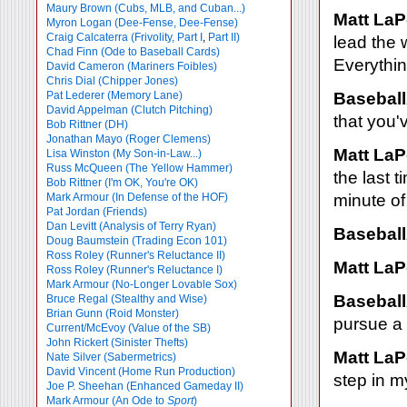
Maury Brown (Cubs, MLB, and Cuban...)
Matt LaP
Myron Logan (Dee-Fense, Dee-Fense)
Craig Calcaterra (Frivolity, Part I
,
Part II)
lead the 
Chad Finn (Ode to Baseball Cards)
Everything
David Cameron (Mariners Foibles)
Chris Dial (Chipper Jones)
Pat Lederer (Memory Lane)
Baseball
David Appelman (Clutch Pitching)
that you'
Bob Rittner (DH)
Jonathan Mayo (Roger Clemens)
Matt LaP
Lisa Winston (My Son-in-Law...)
Russ McQueen (The Yellow Hammer)
the last t
Bob Rittner (I'm OK, You're OK)
Mark Armour (In Defense of the HOF)
minute of 
Pat Jordan (Friends)
Dan Levitt (Analysis of Terry Ryan)
Baseball
Doug Baumstein (Trading Econ 101)
Ross Roley (Runner's Reluctance II)
Matt LaP
Ross Roley (Runner's Reluctance I)
Mark Armour (No-Longer Lovable Sox)
Baseball
Bruce Regal (Stealthy and Wise)
Brian Gunn (Roid Monster)
pursue a 
Current/McEvoy (Value of the SB)
John Rickert (Sinister Thefts)
Matt LaP
Nate Silver (Sabermetrics)
David Vincent (Home Run Production)
step in my
Joe P. Sheehan (Enhanced Gameday II)
Mark Armour (An Ode to
Sport
)