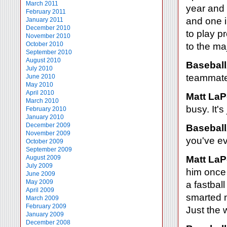
March 2011
year and 
February 2011
and one i
January 2011
December 2010
to play p
November 2010
October 2010
to the ma
September 2010
August 2010
Baseball
July 2010
teammates
June 2010
May 2010
April 2010
Matt LaP
March 2010
busy. It's
February 2010
January 2010
December 2009
Baseball
November 2009
you've ev
October 2009
September 2009
August 2009
Matt LaP
July 2009
him once 
June 2009
May 2009
a fastbal
April 2009
smarted m
March 2009
February 2009
Just the 
January 2009
December 2008