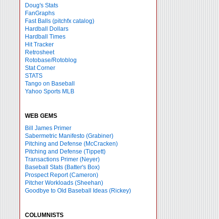
Doug's Stats
FanGraphs
Fast Balls
(pitchfx catalog)
Hardball Dollars
Hardball Times
Hit Tracker
Retrosheet
Rotobase/Rotoblog
Stat Corner
STATS
Tango on Baseball
Yahoo Sports MLB
WEB GEMS
Bill James Primer
Sabermetric Manifesto (Grabiner)
Pitching and Defense (McCracken)
Pitching and Defense (Tippett)
Transactions Primer (Neyer)
Baseball Stats (Batter's Box)
Prospect Report (Cameron)
Pitcher Workloads (Sheehan)
Goodbye to Old Baseball Ideas (Rickey)
COLUMNISTS