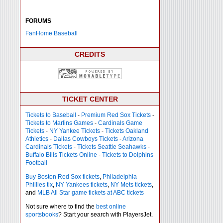
FORUMS
FanHome Baseball
CREDITS
TICKET CENTER
Tickets to Baseball
-
Premium Red Sox Tickets
-
Tickets to Marlins Games
-
Cardinals Game
Tickets
-
NY Yankee Tickets
-
Tickets Oakland
Athletics
-
Dallas Cowboys Tickets
-
Arizona
Cardinals Tickets
-
Tickets Seattle Seahawks
-
Buffalo Bills Tickets Online
-
Tickets to Dolphins
Football
Buy Boston Red Sox tickets
,
Philadelphia
Phillies tix
,
NY Yankees tickets
,
NY Mets tickets
,
and
MLB All Star game tickets at ABC tickets
Not sure where to find the
best online
sportsbooks
? Start your search with PlayersJet.