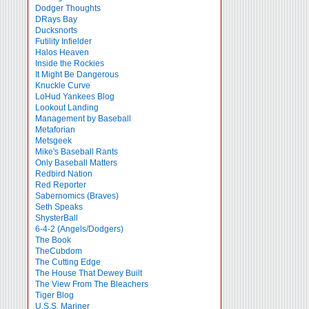
Dodger Thoughts
DRays Bay
Ducksnorts
Futility Infielder
Halos Heaven
Inside the Rockies
It Might Be Dangerous
Knuckle Curve
LoHud Yankees Blog
Lookout Landing
Management by Baseball
Metaforian
Metsgeek
Mike's Baseball Rants
Only Baseball Matters
Redbird Nation
Red Reporter
Sabernomics (Braves)
Seth Speaks
ShysterBall
6-4-2 (Angels/Dodgers)
The Book
TheCubdom
The Cutting Edge
The House That Dewey Built
The View From The Bleachers
Tiger Blog
U.S.S. Mariner