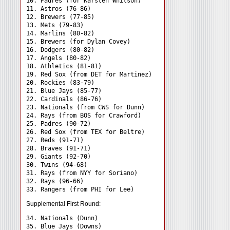
10. Padres (for Karsten Whitson)

11. Astros (76-86)

12. Brewers (77-85)

13. Mets (79-83)

14. Marlins (80-82)

15. Brewers (for Dylan Covey)

16. Dodgers (80-82)

17. Angels (80-82)

18. Athletics (81-81)

19. Red Sox (from DET for Martinez)

20. Rockies (83-79)

21. Blue Jays (85-77)

22. Cardinals (86-76)

23. Nationals (from CWS for Dunn)

24. Rays (from BOS for Crawford) 

25. Padres (90-72)

26. Red Sox (from TEX for Beltre)

27. Reds (91-71)

28. Braves (91-71)

29. Giants (92-70)

30. Twins (94-68)

31. Rays (from NYY for Soriano) 

32. Rays (96-66)

Supplemental First Round:
34. Nationals (Dunn) 

35. Blue Jays (Downs) 
