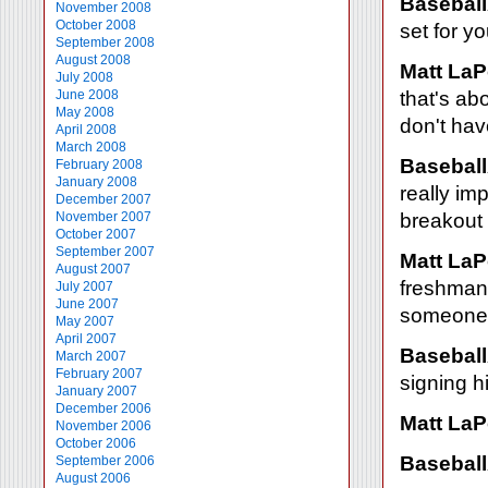
Baseball
November 2008
October 2008
set for yo
September 2008
August 2008
Matt LaP
July 2008
June 2008
that's abo
May 2008
don't hav
April 2008
March 2008
Baseball
February 2008
January 2008
really im
December 2007
November 2007
breakout 
October 2007
September 2007
Matt LaP
August 2007
freshman
July 2007
June 2007
someone t
May 2007
April 2007
Baseball
March 2007
February 2007
signing h
January 2007
December 2006
Matt LaP
November 2006
October 2006
Baseball
September 2006
August 2006