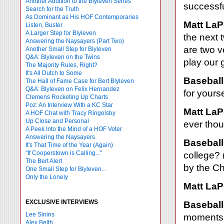
Another Addition to the Blyleven Series
successf
Search for the Truth
As Dominant as His HOF Contemporaries
Matt LaP
Listen, Buster
A Larger Step for Blyleven
the next
Answering the Naysayers (Part Two)
are two v
Another Small Step for Blyleven
Q&A: Blyleven on the Twins
play our 
The Majority Rules, Right?
It's All Dutch to Some
Baseball
The Hall of Fame Case for Bert Blyleven
Q&A: Blyleven on Felix Hernandez
for yourse
Clemens Rocketing Up Charts
Poz: An Interview With a KC Star
Matt LaP
A HOF Chat with Tracy Ringolsby
Up Close and Personal
ever thou
A Peek Into the Mind of a HOF Voter
Answering the Naysayers
Baseball
It's That Time of the Year (Again)
"If Cooperstown is Calling..."
college? 
The Bert Alert
by the Ch
One Small Step for Blyleven...
Only the Lonely
Matt LaP
EXCLUSIVE INTERVIEWS
Baseball
Lee Sinins
moments 
Alex Belth