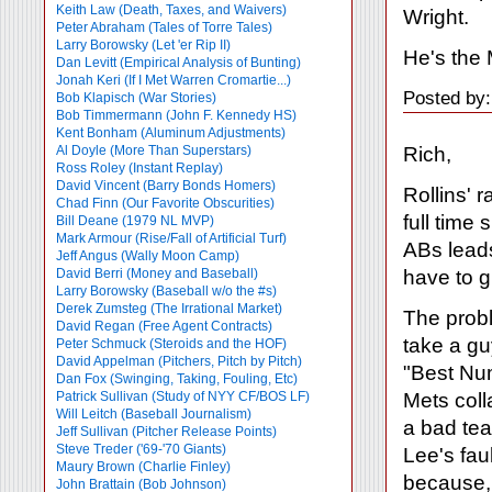
Keith Law (Death, Taxes, and Waivers)
Wright.
Peter Abraham (Tales of Torre Tales)
Larry Borowsky (Let 'er Rip II)
He's the
Dan Levitt (Empirical Analysis of Bunting)
Jonah Keri (If I Met Warren Cromartie...)
Posted by
Bob Klapisch (War Stories)
Bob Timmermann (John F. Kennedy HS)
Kent Bonham (Aluminum Adjustments)
Rich,
Al Doyle (More Than Superstars)
Ross Roley (Instant Replay)
David Vincent (Barry Bonds Homers)
Rollins' 
Chad Finn (Our Favorite Obscurities)
full time
Bill Deane (1979 NL MVP)
Mark Armour (Rise/Fall of Artificial Turf)
ABs leads
Jeff Angus (Wally Moon Camp)
have to g
David Berri (Money and Baseball)
Larry Borowsky (Baseball w/o the #s)
Derek Zumsteg (The Irrational Market)
The probl
David Regan (Free Agent Contracts)
take a gu
Peter Schmuck (Steroids and the HOF)
David Appelman (Pitchers, Pitch by Pitch)
"Best Num
Dan Fox (Swinging, Taking, Fouling, Etc)
Mets coll
Patrick Sullivan (Study of NYY CF/BOS LF)
Will Leitch (Baseball Journalism)
a bad te
Jeff Sullivan (Pitcher Release Points)
Steve Treder ('69-'70 Giants)
Lee's fau
Maury Brown (Charlie
Finley)
because, 
John Brattain (Bob Johnson)