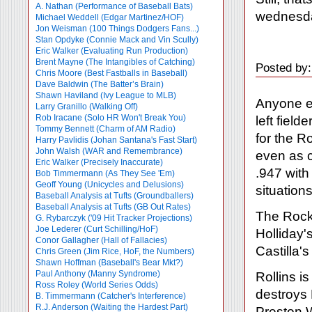
A. Nathan (Performance of Baseball Bats)
wednesd
Michael Weddell (Edgar Martinez/HOF)
Jon Weisman (100 Things Dodgers Fans...)
Stan Opdyke (Connie Mack and Vin Scully)
Eric Walker (Evaluating Run Production)
Brent Mayne (The Intangibles of Catching)
Posted by:
Chris Moore (Best Fastballs in Baseball)
Dave Baldwin (The Batter’s Brain)
Shawn Haviland (Ivy League to MLB)
Anyone e
Larry Granillo (Walking Off)
Rob Iracane (Solo HR Won't Break You)
left fiel
Tommy Bennett (Charm of AM Radio)
for the R
Harry Pavlidis (Johan Santana's Fast Start)
John Walsh (WAR and Remembrance)
even as c
Eric Walker (Precisely Inaccurate)
.947 with
Bob Timmermann (As They See 'Em)
Geoff Young (Unicycles and Delusions)
situations
Baseball Analysis at Tufts (Groundballers)
Baseball Analysis at Tufts (GB Out Rates)
The Rock
G. Rybarczyk ('09 Hit Tracker Projections)
Joe Lederer (Curt Schilling/HoF)
Holliday'
Conor Gallagher (Hall of Fallacies)
Castilla'
Chris Green (Jim Rice, HoF, the Numbers)
Shawn Hoffman (Baseball's Bear Mkt?)
Paul Anthony (Manny Syndrome)
Rollins i
Ross Roley (World Series Odds)
destroys H
B. Timmermann (Catcher's Interference)
R.J. Anderson (Waiting the Hardest Part)
Preston W