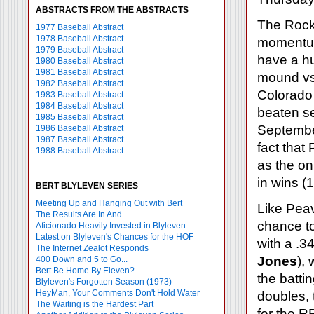
ABSTRACTS FROM THE ABSTRACTS
The Rock
1977 Baseball Abstract
1978 Baseball Abstract
momentum,
1979 Baseball Abstract
have a h
1980 Baseball Abstract
1981 Baseball Abstract
mound v
1982 Baseball Abstract
Colorado 
1983 Baseball Abstract
1984 Baseball Abstract
beaten se
1985 Baseball Abstract
Septemb
1986 Baseball Abstract
1987 Baseball Abstract
fact that
1988 Baseball Abstract
as the on
in wins (
BERT BLYLEVEN SERIES
Meeting Up and Hanging Out with Bert
Like Pea
The Results Are In And...
chance to
Aficionado Heavily Invested in Blyleven
Latest on Blyleven's Chances for the HOF
with a .3
The Internet Zealot Responds
Jones
),
400 Down and 5 to Go...
Bert Be Home By Eleven?
the batti
Blyleven's Forgotten Season (1973)
HeyMan, Your Comments Don't Hold Water
doubles, 
The Waiting is the Hardest Part
for the R