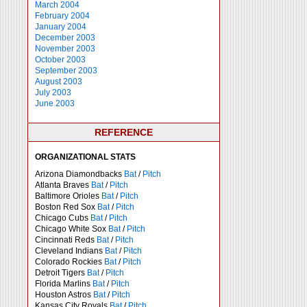
March 2004
February 2004
January 2004
December 2003
November 2003
October 2003
September 2003
August 2003
July 2003
June 2003
REFERENCE
ORGANIZATIONAL STATS
Arizona Diamondbacks
Bat
/
Pitch
Atlanta Braves
Bat
/
Pitch
Baltimore Orioles
Bat
/
Pitch
Boston Red Sox
Bat
/
Pitch
Chicago Cubs
Bat
/
Pitch
Chicago White Sox
Bat
/
Pitch
Cincinnati Reds
Bat
/
Pitch
Cleveland Indians
Bat
/
Pitch
Colorado Rockies
Bat
/
Pitch
Detroit Tigers
Bat
/
Pitch
Florida Marlins
Bat
/
Pitch
Houston Astros
Bat
/
Pitch
Kansas City Royals
Bat
/
Pitch