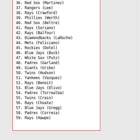
36. Red Sox (Martinez) 

37. Rangers (Lee) 

38. Rays (Crawford) 

39. Phillies (Werth) 

40. Red Sox (Beltre) 

41. Rays (Soriano) 

42. Rays (Balfour) 

43. Diamondbacks (LaRoche)

44. Mets (Feliciano) 

45. Rockies (Dotel) 

46. Blue Jays (Buck) 

47. White Sox (Putz) 

48. Padres (Garland) 

49. Giants (Uribe) 

50. Twins (Hudson) 

51. Yankees (Vazquez) 

52. Rays (Benoit) 

53. Blue Jays (Olivo) 

54. Padres (Torrealba) 

55. Twins (Crain) 

56. Rays (Choate) 

57. Blue Jays (Gregg) 

58. Padres (Correia) 
