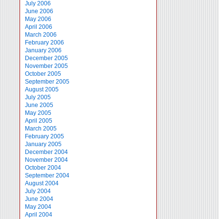
July 2006
June 2006
May 2006
April 2006
March 2006
February 2006
January 2006
December 2005
November 2005
October 2005
September 2005
August 2005
July 2005
June 2005
May 2005
April 2005
March 2005
February 2005
January 2005
December 2004
November 2004
October 2004
September 2004
August 2004
July 2004
June 2004
May 2004
April 2004