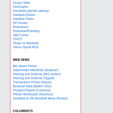
Doug's Stats
FanGraphs
Fast Balls
(pitchfx catalog)
Hardball Dollars
Hardball Times
Hit Tracker
Retrosheet
Rotobase/Rotoblog
Stat Corner
STATS
Tango on Baseball
Yahoo Sports MLB
WEB GEMS
Bill James Primer
Sabermetric Manifesto (Grabiner)
Pitching and Defense (McCracken)
Pitching and Defense (Tippett)
Transactions Primer (Neyer)
Baseball Stats (Batter's Box)
Prospect Report (Cameron)
Pitcher Workloads (Sheehan)
Goodbye to Old Baseball Ideas (Rickey)
COLUMNISTS