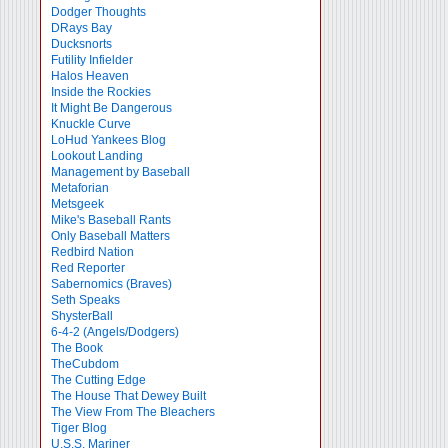
Dodger Thoughts
DRays Bay
Ducksnorts
Futility Infielder
Halos Heaven
Inside the Rockies
It Might Be Dangerous
Knuckle Curve
LoHud Yankees Blog
Lookout Landing
Management by Baseball
Metaforian
Metsgeek
Mike's Baseball Rants
Only Baseball Matters
Redbird Nation
Red Reporter
Sabernomics (Braves)
Seth Speaks
ShysterBall
6-4-2 (Angels/Dodgers)
The Book
TheCubdom
The Cutting Edge
The House That Dewey Built
The View From The Bleachers
Tiger Blog
U.S.S. Mariner