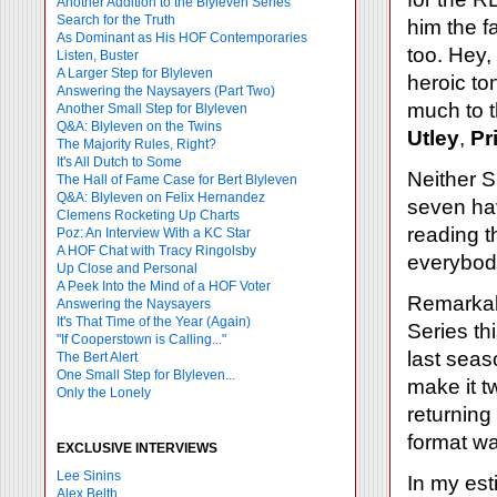
Another Addition to the Blyleven Series
Search for the Truth
him the f
As Dominant as His HOF Contemporaries
too. Hey,
Listen, Buster
A Larger Step for Blyleven
heroic to
Answering the Naysayers (Part Two)
much to 
Another Small Step for Blyleven
Q&A: Blyleven on the Twins
Utley
,
Pr
The Majority Rules, Right?
It's All Dutch to Some
Neither 
The Hall of Fame Case for Bert Blyleven
Q&A: Blyleven on Felix Hernandez
seven ha
Clemens Rocketing Up Charts
reading t
Poz: An Interview With a KC Star
A HOF Chat with Tracy Ringolsby
everybody
Up Close and Personal
A Peek Into the Mind of a HOF Voter
Remarkabl
Answering the Naysayers
It's That Time of the Year (Again)
Series th
"If Cooperstown is Calling..."
last seas
The Bert Alert
One Small Step for Blyleven...
make it t
Only the Lonely
returning
format wa
EXCLUSIVE INTERVIEWS
Lee Sinins
In my est
Alex Belth