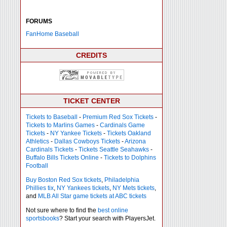
FORUMS
FanHome Baseball
CREDITS
TICKET CENTER
Tickets to Baseball
-
Premium Red Sox Tickets
-
Tickets to Marlins Games
-
Cardinals Game
Tickets
-
NY Yankee Tickets
-
Tickets Oakland
Athletics
-
Dallas Cowboys Tickets
-
Arizona
Cardinals Tickets
-
Tickets Seattle Seahawks
-
Buffalo Bills Tickets Online
-
Tickets to Dolphins
Football
Buy Boston Red Sox tickets
,
Philadelphia
Phillies tix
,
NY Yankees tickets
,
NY Mets tickets
,
and
MLB All Star game tickets at ABC tickets
Not sure where to find the
best online
sportsbooks
? Start your search with PlayersJet.