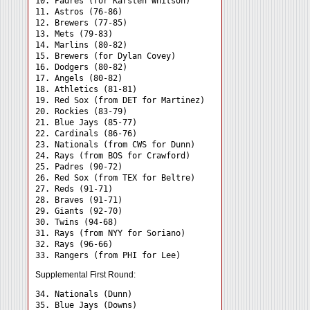
10. Padres (for Karsten Whitson)

11. Astros (76-86)

12. Brewers (77-85)

13. Mets (79-83)

14. Marlins (80-82)

15. Brewers (for Dylan Covey)

16. Dodgers (80-82)

17. Angels (80-82)

18. Athletics (81-81)

19. Red Sox (from DET for Martinez)

20. Rockies (83-79)

21. Blue Jays (85-77)

22. Cardinals (86-76)

23. Nationals (from CWS for Dunn)

24. Rays (from BOS for Crawford) 

25. Padres (90-72)

26. Red Sox (from TEX for Beltre)

27. Reds (91-71)

28. Braves (91-71)

29. Giants (92-70)

30. Twins (94-68)

31. Rays (from NYY for Soriano) 

32. Rays (96-66)

Supplemental First Round:
34. Nationals (Dunn) 

35. Blue Jays (Downs) 
