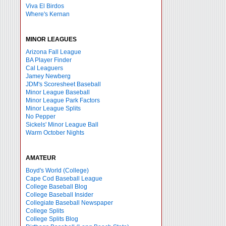
Viva El Birdos
Where's Kernan
MINOR LEAGUES
Arizona Fall League
BA Player Finder
Cal Leaguers
Jamey Newberg
JDM's Scoresheet Baseball
Minor League Baseball
Minor League Park Factors
Minor League Splits
No Pepper
Sickels' Minor League Ball
Warm October Nights
AMATEUR
Boyd's World (College)
Cape Cod Baseball League
College Baseball Blog
College Baseball Insider
Collegiate Baseball Newspaper
College Splits
College Splits Blog