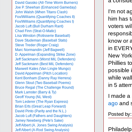
a conside
David Gassko (All-Time Worm Burners)
Joe P. Sheehan (Enhanced Gameday)
I'm not a
John Walsh (When Titans Clash)
Fox/Williams (Quantifying Coaches II)
him has t
Fox/Williams (Quantifying Coaches I)
voters wi
Jacob Luft (Bull Durham Rant)
Chad Finn (Strat-O-Matic)
responsib
Lisa Winston (Rotisserie Baseball)
know or a
Dave Studeman (Baseball Stats)
Steve Treder (Roger Craig)
in EVERY 
Marc Normandin (Jeff Bagwell)
New York'
D. Appelman (Expanding Strike Zone)
Jeff Sackmann (Worst MiL Defenders)
Phillies 
Jeff Sackmann (Best MiL Defenders)
Maxwell Kates (Van Lingle Mungo)
possible 
David Appelman (Pitch Location)
while wal
Kent Bonham (Danny Ray Herrera)
Glenn Stout (Two Baseball Poems)
in 5 atte
Bruce Regal (The Challenge Round)
Mark Lamster (Barry & Ty)
I made a
Geoff Young (NL West)
Tom Lederer (The Ryan Express)
ago
and s
Brian Erts (Great Leap Forward)
David Pinto (Parity and the N.L.)
Posted by
Jacob Luft (Fathers and Daughters)
Jamey Newberg (Pete's Sake)
Jeff Albert (A. Jones Swing Analysis)
Philadelp
Jeff Albert (A-Rod Swing Analysis)