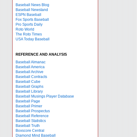
Baseball News Blog
Baseball Newstand
ESPN Baseball
Fox Sports Baseball
Pro Sports Daily
Roto World
The Roto Times
USA Today Baseball
REFERENCE AND ANALYSIS
Baseball Almanac
Baseball America
Baseball Archive
Baseball Contracts
Baseball Cube
Baseball Graphs
Baseball Library
Baseball Musings Player Database
Baseball Page
Baseball Primer
Baseball Prospectus
Baseball Reference
Baseball Statistics
Baseball Truth
Boxscore Central
Diamond Mind Baseball