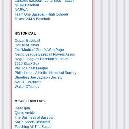
Dirtbags Baseball (Long Beach State)
NCAA Baseball
NCBWA
Team One Baseball (High School)
Texas A&M & Baseball
HISTORICAL
Cuban Baseball
House of David
Jim "Mudcat" Grant's Web Page
Negro League Baseball Players Assoc
Negro Leagues Baseball Museum
1919 Black Sox
Pacific Coast League
Philadelphia Athletics Historical Society
Shoeless Joe Jackson Society
SABR-L Archives
Walter O'Malley
MISCELLANEOUS
Deadspin
Quote Archive
The Business of Baseball
SoCalSportsObserved
Touching All The Bases