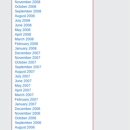
November 2008
October 2008
September 2008
August 2008
July 2008
June 2008
May 2008
April 2008
March 2008
February 2008
January 2008
December 2007
November 2007
October 2007
September 2007
August 2007
July 2007
June 2007
May 2007
April 2007
March 2007
February 2007
January 2007
December 2006
November 2006
October 2006
September 2006
August 2006