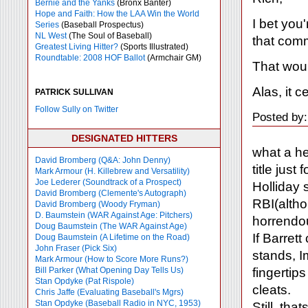
Bernie and the Yanks
(Bronx Banter)
Hope and Faith: How the LAA Win the World
I bet you'
Series
(Baseball Prospectus)
NL West
(The Soul of Baseball)
that comm
Greatest Living Hitter?
(Sports Illustrated)
Roundtable: 2008 HOF Ballot
(Armchair GM)
That wou
Alas, it c
PATRICK SULLIVAN
Follow Sully on Twitter
Posted by:
DESIGNATED HITTERS
what a he
David Bromberg (Q&A: John Denny)
title just
Mark Armour (H. Killebrew and Versatility)
Joe Lederer (Soundtrack of a Prospect)
Holliday 
David Bromberg (Clemente's Autograph)
RBI(altho
David Bromberg (Woody Fryman)
D. Baumstein (WAR Against Age: Pitchers)
horrendou
Doug Baumstein (The WAR Against Age)
If Barrett
Doug Baumstein (A Lifetime on the Road)
John Fraser (Pick Six)
stands, I
Mark Armour (How to Score More Runs?)
fingertip
Bill Parker (What Opening Day Tells Us)
Stan Opdyke (Pat Rispole)
cleats.
Chris Jaffe (Evaluating Baseball's Mgrs)
Stan Opdyke (Baseball Radio in NYC, 1953)
Still, tha