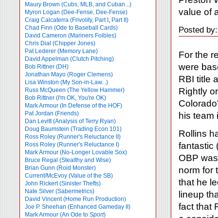
Maury Brown (Cubs, MLB, and Cuban...)
value of a
Myron Logan (Dee-Fense, Dee-Fense)
Craig Calcaterra (Frivolity, Part I
,
Part II)
Chad Finn (Ode to Baseball Cards)
Posted by:
David Cameron (Mariners Foibles)
Chris Dial (Chipper Jones)
Pat Lederer (Memory Lane)
For the r
David Appelman (Clutch Pitching)
were base
Bob Rittner (DH)
Jonathan Mayo (Roger Clemens)
RBI title
Lisa Winston (My Son-in-Law...)
Rightly o
Russ McQueen (The Yellow Hammer)
Bob Rittner (I'm OK, You're OK)
Colorado'
Mark Armour (In Defense of the HOF)
Pat Jordan (Friends)
his team i
Dan Levitt (Analysis of Terry Ryan)
Doug Baumstein (Trading Econ 101)
Rollins h
Ross Roley (Runner's Reluctance II)
fantastic
Ross Roley (Runner's Reluctance I)
Mark Armour (No-Longer Lovable Sox)
OBP was 
Bruce Regal (Stealthy and Wise)
Brian Gunn (Roid Monster)
norm for 
Current/McEvoy (Value of the SB)
that he l
John Rickert (Sinister Thefts)
Nate Silver (Sabermetrics)
lineup th
David Vincent (Home Run Production)
fact that
Joe P. Sheehan (Enhanced Gameday II)
Mark Armour (An Ode to
Sport
)