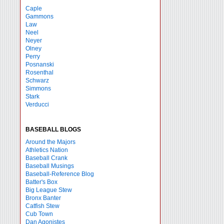
Caple
Gammons
Law
Neel
Neyer
Olney
Perry
Posnanski
Rosenthal
Schwarz
Simmons
Stark
Verducci
BASEBALL BLOGS
Around the Majors
Athletics Nation
Baseball Crank
Baseball Musings
Baseball-Reference Blog
Batter's Box
Big League Stew
Bronx Banter
Catfish Stew
Cub Town
Dan Agonistes