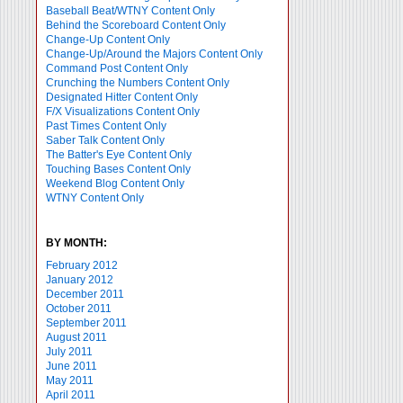
Baseball Beat/WTNY Content Only
Behind the Scoreboard Content Only
Change-Up Content Only
Change-Up/Around the Majors Content Only
Command Post Content Only
Crunching the Numbers Content Only
Designated Hitter Content Only
F/X Visualizations Content Only
Past Times Content Only
Saber Talk Content Only
The Batter's Eye Content Only
Touching Bases Content Only
Weekend Blog Content Only
WTNY Content Only
BY MONTH:
February 2012
January 2012
December 2011
October 2011
September 2011
August 2011
July 2011
June 2011
May 2011
April 2011