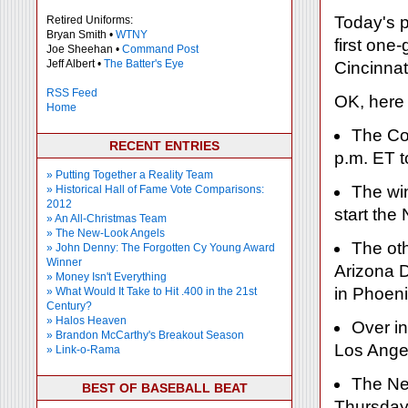
Today's p
Retired Uniforms:
Bryan Smith •
WTNY
first one
Joe Sheehan •
Command Post
Jeff Albert •
The Batter's Eye
Cincinnat
RSS Feed
OK, here
Home
The Co
RECENT ENTRIES
p.m. ET t
» Putting Together a Reality Team
The win
» Historical Hall of Fame Vote Comparisons:
2012
start th
» An All-Christmas Team
» The New-Look Angels
The ot
» John Denny: The Forgotten Cy Young Award
Winner
Arizona 
» Money Isn't Everything
in Phoeni
» What Would It Take to Hit .400 in the 21st
Century?
» Halos Heaven
Over in
» Brandon McCarthy's Breakout Season
Los Ange
» Link-o-Rama
The New
BEST OF BASEBALL BEAT
Thursday