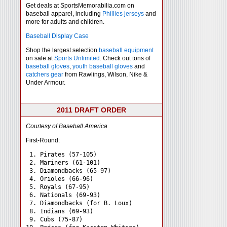
Get deals at SportsMemorabilia.com on
baseball apparel, including
Phillies jerseys
and
more for adults and children.
Baseball Display Case
Shop the largest selection
baseball equipment
on sale at
Sports Unlimited
. Check out tons of
baseball gloves
,
youth baseball gloves
and
catchers gear
from Rawlings, Wilson, Nike &
Under Armour.
2011 DRAFT ORDER
Courtesy of Baseball America
First-Round:
 1. Pirates (57-105)

 2. Mariners (61-101)

 3. Diamondbacks (65-97)

 4. Orioles (66-96)

 5. Royals (67-95)

 6. Nationals (69-93)

 7. Diamondbacks (for B. Loux)

 8. Indians (69-93)

 9. Cubs (75-87)
