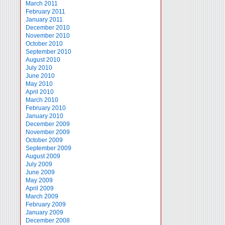
March 2011
February 2011
January 2011
December 2010
November 2010
October 2010
September 2010
August 2010
July 2010
June 2010
May 2010
April 2010
March 2010
February 2010
January 2010
December 2009
November 2009
October 2009
September 2009
August 2009
July 2009
June 2009
May 2009
April 2009
March 2009
February 2009
January 2009
December 2008