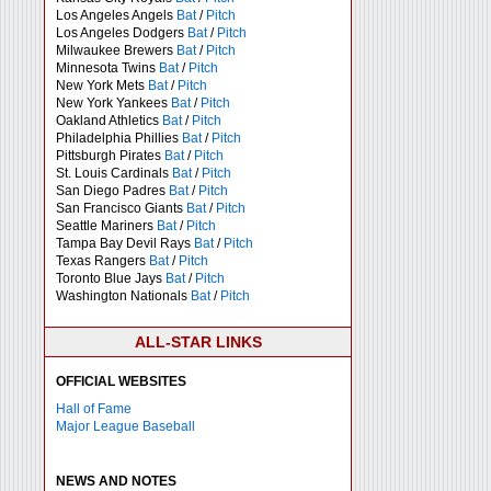
Los Angeles Angels
Bat
/
Pitch
Los Angeles Dodgers
Bat
/
Pitch
Milwaukee Brewers
Bat
/
Pitch
Minnesota Twins
Bat
/
Pitch
New York Mets
Bat
/
Pitch
New York Yankees
Bat
/
Pitch
Oakland Athletics
Bat
/
Pitch
Philadelphia Phillies
Bat
/
Pitch
Pittsburgh Pirates
Bat
/
Pitch
St. Louis Cardinals
Bat
/
Pitch
San Diego Padres
Bat
/
Pitch
San Francisco Giants
Bat
/
Pitch
Seattle Mariners
Bat
/
Pitch
Tampa Bay Devil Rays
Bat
/
Pitch
Texas Rangers
Bat
/
Pitch
Toronto Blue Jays
Bat
/
Pitch
Washington Nationals
Bat
/
Pitch
ALL-STAR LINKS
OFFICIAL WEBSITES
Hall of Fame
Major League Baseball
NEWS AND NOTES