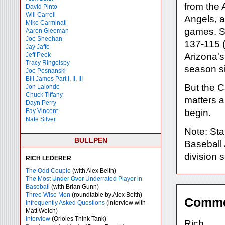
from the 
David Pinto
Will Carroll
Angels, a
Mike
Carminati
games. S
Aaron Gleeman
Joe Sheehan
137-115 (.
Jay Jaffe
Jeff Peek
Arizona's
Tracy Ringolsby
season s
Joe Posnanski
Bill James Part I
,
II
,
III
But the Ca
Jon Lalonde
Chuck Tiffany
matters a
Dayn Perry
Fay Vincent
begin.
Nate Silver
Note: Sta
BULLPEN
Baseball 
division s
RICH LEDERER
The Odd Couple
(with Alex Belth)
The Most
Under
Over
Underrated Player in
Baseball
(with Brian Gunn)
Three Wise Men
(roundtable by Alex Belth)
Comme
Infrequently Asked Questions
(interview with
Matt Welch)
Interview
(Orioles Think Tank)
Rich,