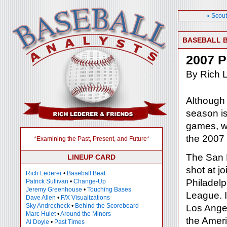
« Scout
BASEBALL 
2007 P
By Rich 
Although
season is
games, we
the 2007
*Examining the Past, Present, and Future*
The San 
LINEUP CARD
shot at 
Rich Lederer
•
Baseball Beat
Philadelph
Patrick Sullivan
•
Change-Up
Jeremy Greenhouse
•
Touching Bases
League. I
Dave Allen
•
F/X Visualizations
Sky Andrecheck
•
Behind the Scoreboard
Los Ange
Marc Hulet
•
Around the Minors
the Ameri
Al Doyle
•
Past Times