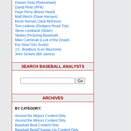
Darren Viola (Retrosheet)
David Pinto (RFK)
Dayn Perry (Brave Heart)
Matt Welch (Dave Hansen)
Kevin Kernan (Jack McKeon)
Tom Lederer (Dodgers Road Trip)
Steve Lombardi (Slider)
Studes (Picturing Baseball)
Mike Carminati (Luck of the Drawl)
Eric Neel (Vin Scully)
J.C. Bradbury (Leo Mazzone)
John Sickels (Bill James)
SEARCH BASEBALL ANALYSTS
ARCHIVES
BY CATEGORY:
Around the Majors Content Only
Around the Minors Content Only
Baseball Beat Content Only
Baseball Beat/Change-Up Content Only