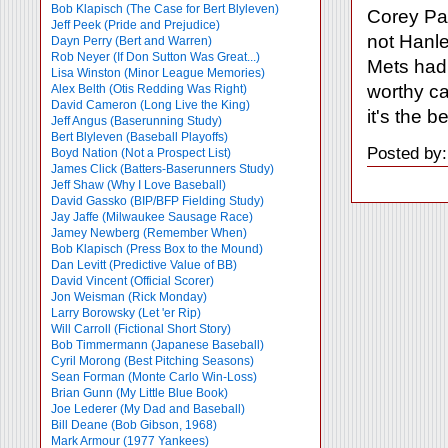
Bob Klapisch (The Case for Bert Blyleven)
Corey Pat
Jeff Peek (Pride and Prejudice)
not Hanle
Dayn Perry (Bert and Warren)
Rob Neyer (If Don Sutton Was Great...)
Mets had 
Lisa Winston (Minor League Memories)
worthy ca
Alex Belth (Otis Redding Was Right)
David Cameron (Long Live the King)
it's the b
Jeff Angus (Baserunning Study)
Bert Blyleven (Baseball Playoffs)
Posted by:
Boyd Nation (Not a Prospect List)
James Click (Batters-Baserunners Study)
Jeff Shaw (Why I Love Baseball)
David Gassko (BIP/BFP Fielding Study)
Jay Jaffe (Milwaukee Sausage Race)
Jamey Newberg (Remember When)
Bob Klapisch (Press Box to the Mound)
Dan Levitt (Predictive Value of BB)
David Vincent (Official Scorer)
Jon Weisman (Rick Monday)
Larry Borowsky (Let 'er Rip)
Will Carroll (Fictional Short Story)
Bob Timmermann (Japanese Baseball)
Cyril Morong (Best Pitching Seasons)
Sean Forman (Monte Carlo Win-Loss)
Brian Gunn (My Little Blue Book)
Joe Lederer (My Dad and Baseball)
Bill Deane (Bob Gibson, 1968)
Mark Armour (1977 Yankees)