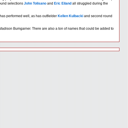
und selections
John Tolisano
and
Eric Eiland
all struggled during the
has performed well, as has outfielder
Kellen Kulbacki
and second round
d Madison Bumgarner. There are also a ton of names that could be added to