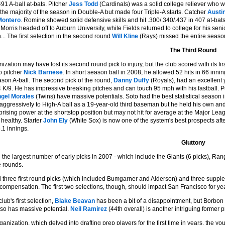
491 A-ball at-bats. Pitcher
Jess Todd
(Cardinals) was a solid college reliever who wa
the majority of the season in Double-A but made four Triple-A starts. Catcher
Austi
Montero
. Romine showed solid defensive skills and hit .300/.340/.437 in 407 at-bat
Morris headed off to Auburn University, while Fields returned to college for his seni
... The first selection in the second round
Will Kline
(Rays) missed the entire season
The Third Round
zation may have lost its second round pick to injury, but the club scored with its fi
p pitcher
Nick Barnese
. In short season ball in 2008, he allowed 52 hits in 66 inn
ason A-ball. The second pick of the round,
Danny Duffy
(Royals), had an excellent y
 K/9. He has impressive breaking pitches and can touch 95 mph with his fastball. 
gel Morales
(Twins) have massive potentials. Soto had the best statistical season in
ggressively to High-A ball as a 19-year-old third baseman but he held his own and h
rising power at the shortstop position but may not hit for average at the Major Lea
 healthy. Starter
John Ely
(White Sox) is now one of the system's best prospects aft
.1 innings.
Gluttony
the largest number of early picks in 2007 - which include the Giants (6 picks), Rang
ee rounds.
 three first round picks (which included Bumgarner and Alderson) and three suppleme
 compensation. The first two selections, though, should impact San Francisco for ye
lub's first selection,
Blake Beavan
has been a bit of a disappointment, but Borbo
lso has massive potential.
Neil Ramirez
(44th overall) is another intriguing former p
ganization, which delved into drafting prep players for the first time in years, the 