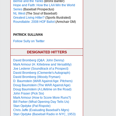
Bernie and the Yanks
(Bronx Banter)
Hope and Faith: How the LAA Win the World
Series
(Baseball Prospectus)
NL West
(The Soul of Baseball)
Greatest Living Hitter?
(Sports Illustrated)
Roundtable: 2008 HOF Ballot
(Armchair GM)
PATRICK SULLIVAN
Follow Sully on Twitter
DESIGNATED HITTERS
David Bromberg (Q&A: John Denny)
Mark Armour (H. Killebrew and Versatility)
Joe Lederer (Soundtrack of a Prospect)
David Bromberg (Clemente's Autograph)
David Bromberg (Woody Fryman)
D. Baumstein (WAR Against Age: Pitchers)
Doug Baumstein (The WAR Against Age)
Doug Baumstein (A Lifetime on the Road)
John Fraser (Pick Six)
Mark Armour (How to Score More Runs?)
Bill Parker (What Opening Day Tells Us)
Stan Opdyke (Pat Rispole)
Chris Jaffe (Evaluating Baseball's Mgrs)
Stan Opdyke (Baseball Radio in NYC, 1953)