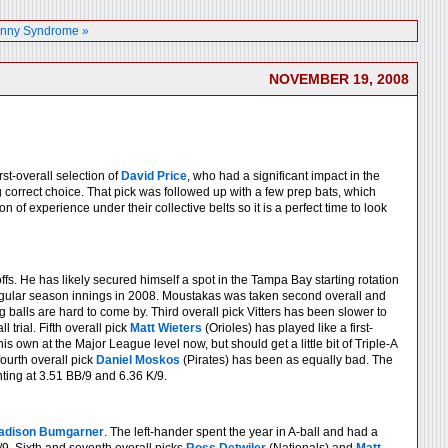
nny Syndrome »
NOVEMBER 19, 2008
rst-overall selection of
David Price
, who had a significant impact in the
 correct choice. That pick was followed up with a few prep bats, which
n of experience under their collective belts so it is a perfect time to look
s. He has likely secured himself a spot in the Tampa Bay starting rotation
 regular season innings in 2008. Moustakas was taken second overall and
 balls are hard to come by. Third overall pick Vitters has been slower to
 trial. Fifth overall pick
Matt Wieters
(Orioles) has played like a first-
s own at the Major League level now, but should get a little bit of Triple-A
ourth overall pick
Daniel Moskos
(Pirates) has been as equally bad. The
nting at 3.51 BB/9 and 6.36 K/9.
adison Bumgarner
. The left-hander spent the year in A-ball and had a