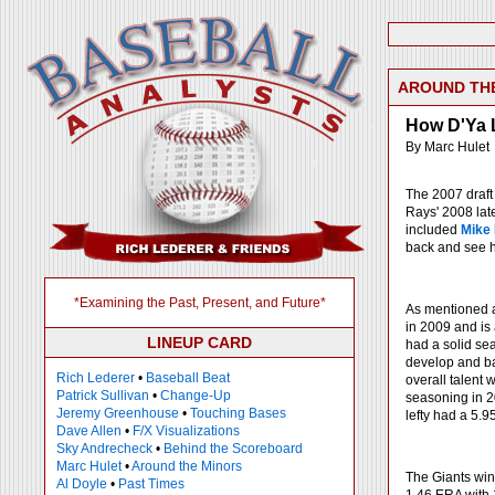
AROUND TH
How D'Ya 
By Marc Hulet
The 2007 draft 
Rays' 2008 late
included
Mike
back and see h
*Examining the Past, Present, and Future*
As mentioned a
in 2009 and is
LINEUP CARD
had a solid sea
develop and batt
Rich Lederer
•
Baseball Beat
overall talent 
Patrick Sullivan
•
Change-Up
seasoning in 2
Jeremy Greenhouse
•
Touching Bases
lefty had a 5.9
Dave Allen
•
F/X Visualizations
Sky Andrecheck
•
Behind the Scoreboard
Marc Hulet
•
Around the Minors
The Giants win 
Al Doyle
•
Past Times