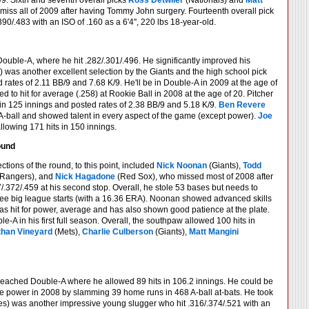
/9. Sixth and seventh overall picks
Ross Detwiler
(Nationals) and
Matt
 miss all of 2009 after having Tommy John surgery. Fourteenth overall pick
90/.483 with an ISO of .160 as a 6'4'', 220 lbs 18-year-old.
ouble-A, where he hit .282/.301/.496. He significantly improved his
) was another excellent selection by the Giants and the high school pick
 rates of 2.11 BB/9 and 7.68 K/9. He'll be in Double-A in 2009 at the age of
ed to hit for average (.258) at Rookie Ball in 2008 at the age of 20. Pitcher
s in 125 innings and posted rates of 2.38 BB/9 and 5.18 K/9.
Ben Revere
n in A-ball and showed talent in every aspect of the game (except power).
Joe
allowing 171 hits in 150 innings.
ound
tions of the round, to this point, included
Nick Noonan
(Giants),
Todd
Rangers), and
Nick Hagadone
(Red Sox), who missed most of 2008 after
372/.459 at his second stop. Overall, he stole 53 bases but needs to
ree big league starts (with a 16.36 ERA). Noonan showed advanced skills
r has hit for power, average and has also shown good patience at the plate.
le-A in his first full season. Overall, the southpaw allowed 100 hits in
han Vineyard
(Mets),
Charlie Culberson
(Giants),
Matt Mangini
 reached Double-A where he allowed 89 hits in 106.2 innings. He could be
 power in 2008 by slamming 39 home runs in 468 A-ball at-bats. He took
s) was another impressive young slugger who hit .316/.374/.521 with an