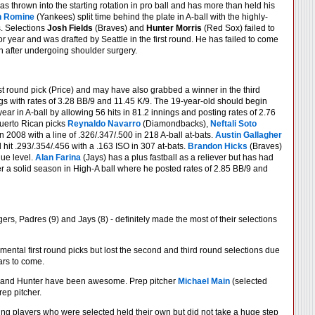
s thrown into the starting rotation in pro ball and has more than held his
n Romine
(Yankees) split time behind the plate in A-ball with the highly-
s. Selections
Josh Fields
(Braves) and
Hunter Morris
(Red Sox) failed to
or year and was drafted by Seattle in the first round. He has failed to come
 after undergoing shoulder surgery.
rst round pick (Price) and may have also grabbed a winner in the third
ings with rates of 3.28 BB/9 and 11.45 K/9. The 19-year-old should begin
ear in A-ball by allowing 56 hits in 81.2 innings and posting rates of 2.76
Puerto Rican picks
Reynaldo Navarro
(Diamondbacks),
Neftali Soto
 2008 with a line of .326/.347/.500 in 218 A-ball at-bats.
Austin Gallagher
it .293/.354/.456 with a .163 ISO in 307 at-bats.
Brandon Hicks
(Braves)
gue level.
Alan Farina
(Jays) has a plus fastball as a reliever but has had
er a solid season in High-A ball where he posted rates of 2.85 BB/9 and
ers, Padres (9) and Jays (8) - definitely made the most of their selections
ntal first round picks but lost the second and third round selections due
ars to come.
n and Hunter have been awesome. Prep pitcher
Michael Main
(selected
rep pitcher.
young players who were selected held their own but did not take a huge step