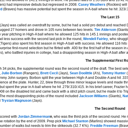
111 hits allowed in 141.2 innings of work. He posted rates of 1.33 BB/9 and 10.42 K
rs) had impressive debuts but regressed in 2008.
Casey Weathers
(Rockies) will
rd
(Braves) has massive potential but spent the season in A-ball where he hit .323/.3
The Last 15
(Jays) was called an overdraft by some, but he had a solid pro debut and reached D
lugged 27 homers and drove in 105 runs between two levels.
Tim Alderson
(Giants
e year pitching in High-A ball where he allowed 125 hits in 145.1 innings and posted
d less success with the second last pick in the round,
Wendell Fairley
, who struggl
(Tigers) also spent his first season in High-A ball with success. He allowed 116 hit
urprise first-round selection but he flirted with .400 for the first half of the seaso
es), who battled injuries in college, had a disappointing season in High-A ball after 
The Supplemental First R
h 34 picks, the supplemental round was the second round of the draft. The best selec
,
Julio Borbon
(Rangers),
Brett Cecil
(Jays),
Sean Doolittle
(A's),
Tommy Hunter
(
my John surgery. Borbon split the year between High-A and Double-A and hit .337/.
ence at the plate. Hunter, 22, blew through three minor league levels and made th
 but spent the year in A-ball where he hit .279/.310/.415. In his brief career, Frazie
8 on the disabled list and came back with a strict pitch count, but he made it to Trip
 The most disappointing picks of the round included
Jackson Williams
(Giants),
Nat
d
Trystan Magnuson
(Jays).
The Second Round
scored with
Jordan Zimmerman
n
, who was the third pick of the second round. He
ue rotation by the end of 2009. Prep pick
Michael Stanton
(Marlins) showed massive
number of walks but needs to trim the strikeouts (32.7 K%).
Freddie Freeman
(Brave