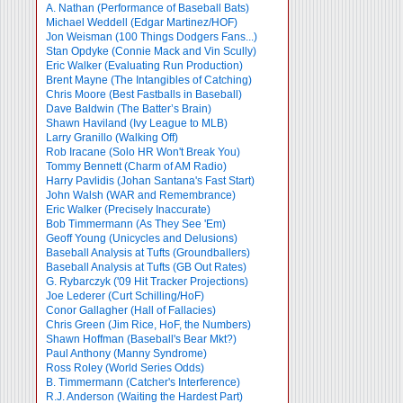
A. Nathan (Performance of Baseball Bats)
Michael Weddell (Edgar Martinez/HOF)
Jon Weisman (100 Things Dodgers Fans...)
Stan Opdyke (Connie Mack and Vin Scully)
Eric Walker (Evaluating Run Production)
Brent Mayne (The Intangibles of Catching)
Chris Moore (Best Fastballs in Baseball)
Dave Baldwin (The Batter’s Brain)
Shawn Haviland (Ivy League to MLB)
Larry Granillo (Walking Off)
Rob Iracane (Solo HR Won't Break You)
Tommy Bennett (Charm of AM Radio)
Harry Pavlidis (Johan Santana's Fast Start)
John Walsh (WAR and Remembrance)
Eric Walker (Precisely Inaccurate)
Bob Timmermann (As They See 'Em)
Geoff Young (Unicycles and Delusions)
Baseball Analysis at Tufts (Groundballers)
Baseball Analysis at Tufts (GB Out Rates)
G. Rybarczyk ('09 Hit Tracker Projections)
Joe Lederer (Curt Schilling/HoF)
Conor Gallagher (Hall of Fallacies)
Chris Green (Jim Rice, HoF, the Numbers)
Shawn Hoffman (Baseball's Bear Mkt?)
Paul Anthony (Manny Syndrome)
Ross Roley (World Series Odds)
B. Timmermann (Catcher's Interference)
R.J. Anderson (Waiting the Hardest Part)