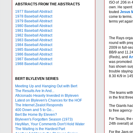
ISO of .206 in 
ABSTRACTS FROM THE ABSTRACTS
own. He spent 
1977 Baseball Abstract
touted
Jesus 
1978 Baseball Abstract
come to terms. 
1979 Baseball Abstract
terms yet again
1980 Baseball Abstract
1981 Baseball Abstract
1982 Baseball Abstract
The Rays organi
1983 Baseball Abstract
round with pre
1984 Baseball Abstract
2009 in full-se
1985 Baseball Abstract
BB/9 and 11.24
1986 Baseball Abstract
(Reds), and
An
1987 Baseball Abstract
was promoted a
1988 Baseball Abstract
has shown surp
trouble staying
8.30 K/9 in 145
BERT BLYLEVEN SERIES
Meeting Up and Hanging Out with Bert
The Results Are In And...
The teams with 
Aficionado Heavily Invested in Blyleven
in the first thr
Latest on Blyleven's Chances for the HOF
The Internet Zealot Responds
The Giants had
400 Down and 5 to Go...
to free agency
Bert Be Home By Eleven?
For Texas, the c
Blyleven's Forgotten Season (1973)
24th overall) a
HeyMan, Your Comments Don't Hold Water
The Waiting is the Hardest Part
For the Jays or