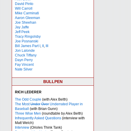
David Pinto
Will Carroll
Mike
Carminati
Aaron Gleeman
Joe Sheehan
Jay Jaffe
Jeff Peek
Tracy Ringolsby
Joe Posnanski
Bill James Part I
,
II
,
III
Jon Lalonde
Chuck Tiffany
Dayn Perry
Fay Vincent
Nate Silver
BULLPEN
RICH LEDERER
The Odd Couple
(with Alex Belth)
The Most
Under
Over
Underrated Player in
Baseball
(with Brian Gunn)
Three Wise Men
(roundtable by Alex Belth)
Infrequently Asked Questions
(interview with
Matt Welch)
Interview
(Orioles Think Tank)