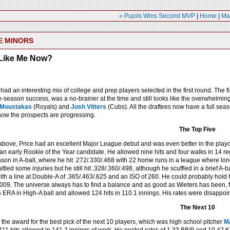
« Pujols Wins Second MVP
|
Home
|
Ma
E MINORS
Like Me Now?
had an interesting mix of college and prep players selected in the first round. The fi
-season success, was a no-brainer at the time and still looks like the overwhelming
 Moustakas
(Royals) and
Josh Vitters
(Cubs). All the draftees now have a full seaso
ow the prospects are progressing.
The Top Five
bove, Price had an excellent Major League debut and was even better in the playoff
 an early Rookie of the Year candidate. He allowed nine hits and four walks in 14
son in A-ball, where he hit .272/.330/.468 with 22 home runs in a league where long
led some injuries but he still hit .328/.360/.498, although he scuffled in a brief A-ball
with a line at Double-A of .365/.463/.625 and an ISO of 260. He could probably hold hi
009. The universe always has to find a balance and as good as Wieters has been, f
5 ERA in High-A ball and allowed 124 hits in 110.1 innings. His rates were disappoi
The Next 10
the award for the best pick of the next 10 players, which was high school pitcher
M