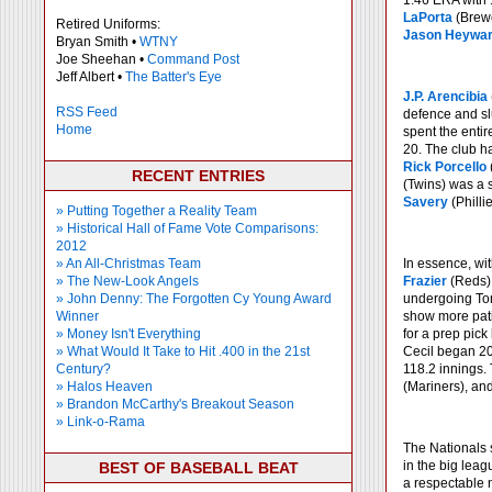
1.46 ERA with 
LaPorta
(Brewe
Retired Uniforms:
Jason Heywa
Bryan Smith •
WTNY
Joe Sheehan •
Command Post
Jeff Albert •
The Batter's Eye
J.P. Arencibia
RSS Feed
defence and s
Home
spent the entir
20. The club ha
Rick Porcello
RECENT ENTRIES
(Twins) was a s
Savery
(Philli
» Putting Together a Reality Team
» Historical Hall of Fame Vote Comparisons:
2012
» An All-Christmas Team
In essence, wit
» The New-Look Angels
Frazier
(Reds)
» John Denny: The Forgotten Cy Young Award
undergoing Tom
Winner
show more pati
» Money Isn't Everything
for a prep pick
» What Would It Take to Hit .400 in the 21st
Cecil began 200
Century?
118.2 innings.
» Halos Heaven
(Mariners), an
» Brandon McCarthy's Breakout Season
» Link-o-Rama
The Nationals 
in the big leag
BEST OF BASEBALL BEAT
a respectable 