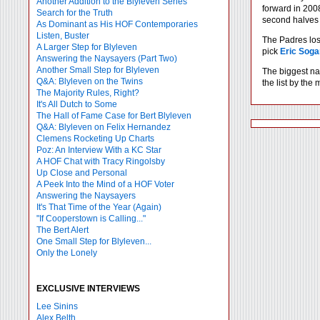
Another Addition to the Blyleven Series
forward in 2008
Search for the Truth
second halves of
As Dominant as His HOF Contemporaries
Listen, Buster
The Padres lost
A Larger Step for Blyleven
pick
Eric Soga
Answering the Naysayers (Part Two)
Another Small Step for Blyleven
The biggest na
Q&A: Blyleven on the Twins
the list by the
The Majority Rules, Right?
It's All Dutch to Some
The Hall of Fame Case for Bert Blyleven
Q&A: Blyleven on Felix Hernandez
Clemens Rocketing Up Charts
Poz: An Interview With a KC Star
A HOF Chat with Tracy Ringolsby
Up Close and Personal
A Peek Into the Mind of a HOF Voter
Answering the Naysayers
It's That Time of the Year (Again)
"If Cooperstown is Calling..."
The Bert Alert
One Small Step for Blyleven...
Only the Lonely
EXCLUSIVE INTERVIEWS
Lee Sinins
Alex Belth