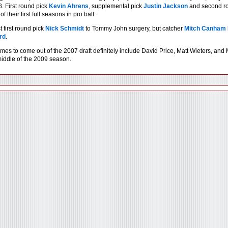
. First round pick
Kevin Ahrens
, supplemental pick
Justin Jackson
and second ro
 their first full seasons in pro ball.
 first round pick
Nick Schmidt
to Tommy John surgery, but catcher
Mitch Canham
rd
.
mes to come out of the 2007 draft definitely include David Price, Matt Wieters, an
 middle of the 2009 season.