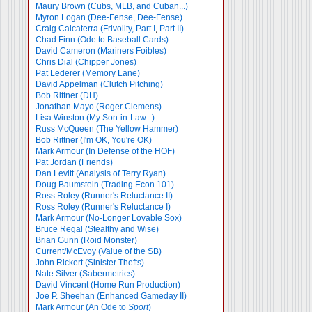
Maury Brown (Cubs, MLB, and Cuban...)
Myron Logan (Dee-Fense, Dee-Fense)
Craig Calcaterra (Frivolity, Part I
,
Part II)
Chad Finn (Ode to Baseball Cards)
David Cameron (Mariners Foibles)
Chris Dial (Chipper Jones)
Pat Lederer (Memory Lane)
David Appelman (Clutch Pitching)
Bob Rittner (DH)
Jonathan Mayo (Roger Clemens)
Lisa Winston (My Son-in-Law...)
Russ McQueen (The Yellow Hammer)
Bob Rittner (I'm OK, You're OK)
Mark Armour (In Defense of the HOF)
Pat Jordan (Friends)
Dan Levitt (Analysis of Terry Ryan)
Doug Baumstein (Trading Econ 101)
Ross Roley (Runner's Reluctance II)
Ross Roley (Runner's Reluctance I)
Mark Armour (No-Longer Lovable Sox)
Bruce Regal (Stealthy and Wise)
Brian Gunn (Roid Monster)
Current/McEvoy (Value of the SB)
John Rickert (Sinister Thefts)
Nate Silver (Sabermetrics)
David Vincent (Home Run Production)
Joe P. Sheehan (Enhanced Gameday II)
Mark Armour (An Ode to
Sport
)