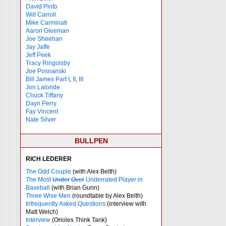
David Pinto
Will Carroll
Mike
Carminati
Aaron Gleeman
Joe Sheehan
Jay Jaffe
Jeff Peek
Tracy Ringolsby
Joe Posnanski
Bill James Part I
,
II
,
III
Jon Lalonde
Chuck Tiffany
Dayn Perry
Fay Vincent
Nate Silver
BULLPEN
RICH LEDERER
The Odd Couple
(with Alex Belth)
The Most
Under
Over
Underrated Player in
Baseball
(with Brian Gunn)
Three Wise Men
(roundtable by Alex Belth)
Infrequently Asked Questions
(interview with
Matt Welch)
Interview
(Orioles Think Tank)