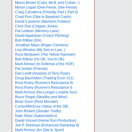
Maury Brown (Cubs, MLB, and Cuban...)
Myron Logan (Dee-Fense, Dee-Fense)
Craig Calcaterra (Frivolity, Part I
,
Part II)
Chad Finn (Ode to Baseball Cards)
David Cameron (Mariners Foibles)
Chris Dial (Chipper Jones)
Pat Lederer (Memory Lane)
David Appelman (Clutch Pitching)
Bob Rittner (DH)
Jonathan Mayo (Roger Clemens)
Lisa Winston (My Son-in-Law...)
Russ McQueen (The Yellow Hammer)
Bob Rittner (I'm OK, You're OK)
Mark Armour (In Defense of the HOF)
Pat Jordan (Friends)
Dan Levitt (Analysis of Terry Ryan)
Doug Baumstein (Trading Econ 101)
Ross Roley (Runner's Reluctance II)
Ross Roley (Runner's Reluctance I)
Mark Armour (No-Longer Lovable Sox)
Bruce Regal (Stealthy and Wise)
Brian Gunn (Roid Monster)
Current/McEvoy (Value of the SB)
John Rickert (Sinister Thefts)
Nate Silver (Sabermetrics)
David Vincent (Home Run Production)
Joe P. Sheehan (Enhanced Gameday II)
Mark Armour (An Ode to
Sport
)