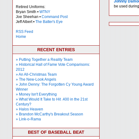
Johnny Damo
be used during 
Retired Uniforms:
Bryan Smith •
WTNY
Joe Sheehan •
Command Post
Jeff Albert •
The Batter's Eye
RSS Feed
Home
RECENT ENTRIES
» Putting Together a Reality Team
» Historical Hall of Fame Vote Comparisons:
2012
» An All-Christmas Team
» The New-Look Angels
» John Denny: The Forgotten Cy Young Award
Winner
» Money Isn't Everything
» What Would It Take to Hit .400 in the 21st
Century?
» Halos Heaven
» Brandon McCarthy's Breakout Season
» Link-o-Rama
BEST OF BASEBALL BEAT