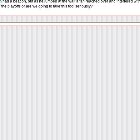
n
had a beat on, but as he jumped at the wall a fan reached over and interfered with h
the playoffs or are we going to take this tool seriously?