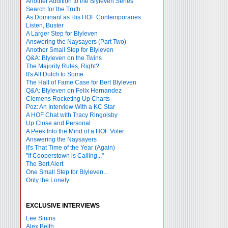
Another Addition to the Blyleven Series
Search for the Truth
As Dominant as His HOF Contemporaries
Listen, Buster
A Larger Step for Blyleven
Answering the Naysayers (Part Two)
Another Small Step for Blyleven
Q&A: Blyleven on the Twins
The Majority Rules, Right?
It's All Dutch to Some
The Hall of Fame Case for Bert Blyleven
Q&A: Blyleven on Felix Hernandez
Clemens Rocketing Up Charts
Poz: An Interview With a KC Star
A HOF Chat with Tracy Ringolsby
Up Close and Personal
A Peek Into the Mind of a HOF Voter
Answering the Naysayers
It's That Time of the Year (Again)
"If Cooperstown is Calling..."
The Bert Alert
One Small Step for Blyleven...
Only the Lonely
EXCLUSIVE INTERVIEWS
Lee Sinins
Alex Belth