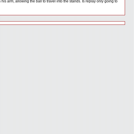
is arm, allowing the ball to travel into the stands. Is replay only going to