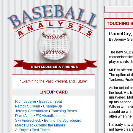
TOUCHING 
GameDay, 
By Jeremy Gr
The new MLB
comprehensive p
player cards d
MLB.tv offered
The option of 
Yankees, Pirate
*Examining the Past, Present, and Future*
As for actual ba
LINEUP CARD
the heat. His f
unraveled. Mot
Rich Lederer
•
Baseball Beat
up his second h
Patrick Sullivan
•
Change-Up
Wilson was ove
Jeremy Greenhouse
•
Touching Bases
caught up with 
Dave Allen
•
F/X Visualizations
often when he’
Sky Andrecheck
•
Behind the Scoreboard
I already saw a
Marc Hulet
•
Around the Minors
not have cleare
Al Doyle
•
Past Times