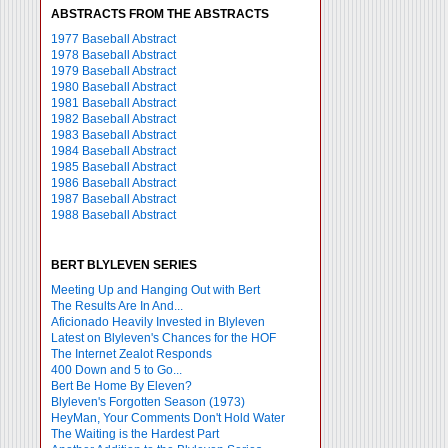
ABSTRACTS FROM THE ABSTRACTS
1977 Baseball Abstract
1978 Baseball Abstract
1979 Baseball Abstract
1980 Baseball Abstract
1981 Baseball Abstract
1982 Baseball Abstract
1983 Baseball Abstract
1984 Baseball Abstract
1985 Baseball Abstract
1986 Baseball Abstract
1987 Baseball Abstract
1988 Baseball Abstract
BERT BLYLEVEN SERIES
Meeting Up and Hanging Out with Bert
The Results Are In And...
Aficionado Heavily Invested in Blyleven
Latest on Blyleven's Chances for the HOF
The Internet Zealot Responds
400 Down and 5 to Go...
Bert Be Home By Eleven?
Blyleven's Forgotten Season (1973)
HeyMan, Your Comments Don't Hold Water
The Waiting is the Hardest Part