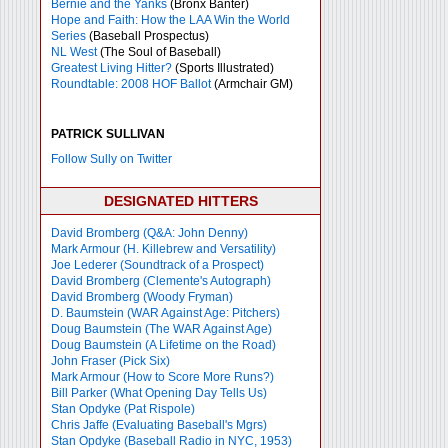
Bernie and the Yanks
(Bronx Banter)
Hope and Faith: How the LAA Win the World
Series
(Baseball Prospectus)
NL West
(The Soul of Baseball)
Greatest Living Hitter?
(Sports Illustrated)
Roundtable: 2008 HOF Ballot
(Armchair GM)
PATRICK SULLIVAN
Follow Sully on Twitter
DESIGNATED HITTERS
David Bromberg (Q&A: John Denny)
Mark Armour (H. Killebrew and Versatility)
Joe Lederer (Soundtrack of a Prospect)
David Bromberg (Clemente's Autograph)
David Bromberg (Woody Fryman)
D. Baumstein (WAR Against Age: Pitchers)
Doug Baumstein (The WAR Against Age)
Doug Baumstein (A Lifetime on the Road)
John Fraser (Pick Six)
Mark Armour (How to Score More Runs?)
Bill Parker (What Opening Day Tells Us)
Stan Opdyke (Pat Rispole)
Chris Jaffe (Evaluating Baseball's Mgrs)
Stan Opdyke (Baseball Radio in NYC, 1953)