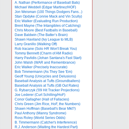
A. Nathan (Performance of Baseball Bats)
Michael Weddell (Edgar Martinez/HOF)
Jon Weisman (100 Things Dodgers Fans...)
Stan Opdyke (Connie Mack and Vin Scully)
Eric Walker (Evaluating Run Production)
Brent Mayne (The Intangibles of Catching)
Chris Moore (Best Fastballs in Baseball)
Dave Baldwin (The Batter’s Brain)
Shawn Haviland (Ivy League to MLB)
Larry Granillo (Walking Off)
Rob Iracane (Solo HR Won't Break You)
Tommy Bennett (Charm of AM Radio)
Harry Pavlidis (Johan Santana's Fast Start)
John Walsh (WAR and Remembrance)
Eric Walker (Precisely Inaccurate)
Bob Timmermann (As They See 'Em)
Geoff Young (Unicycles and Delusions)
Baseball Analysis at Tufts (Groundballers)
Baseball Analysis at Tufts (GB Out Rates)
G. Rybarczyk ('09 Hit Tracker Projections)
Joe Lederer (Curt Schilling/HoF)
Conor Gallagher (Hall of Fallacies)
Chris Green (Jim Rice, HoF, the Numbers)
Shawn Hoffman (Baseball's Bear Mkt?)
Paul Anthony (Manny Syndrome)
Ross Roley (World Series Odds)
B. Timmermann (Catcher's Interference)
R.J. Anderson (Waiting the Hardest Part)