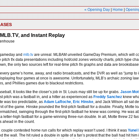
« Opening Day
|
Home
|
Opening
BASES
MLB.TV, and Instant Replay
eenhouse
 gameday and
mlb.tv
are unreal. MLBAM unveiled GameDay Premium, which will cost $
itch f/x data presentations including hot/cold zones velocity charts, pitch type ch
own, the only two sources left for real-time pitch f/x graphs and data are brooksba
 every game’s home, away, and radio broadcasts, and the DVR as well as “jump to in
displaying four games at once is awesome. Unfortunately, MLB’s archaic zoning law
s, and Phillies games due to blackout restrictions.
seball, It looks like the closer’s job in St. Louis may still be up for grabs.
Jason Mot
irst pitch was a fastball in, and a hitter as experienced as
Freddy Sanchez
knew what 
te was too predictable, as
Adam LaRoche
,
Eric Hinske
, and Jack Wilson all sat 
it of the game. Hinske pounded the first-pitch fastball for a double. Finally, Mott
rmatched, swinging through the first-pitch fastball he knew was coming. He was able
a letter-high fastball for a game-winning three-run double. In all, Motte threw 22 f
s ahead in the count.
 couple contested home run calls for which replay wasn’t used. I think it was
Yunel
d the wall. The hit ruled a double in spite of a fan’s protest that the ball had hit hi