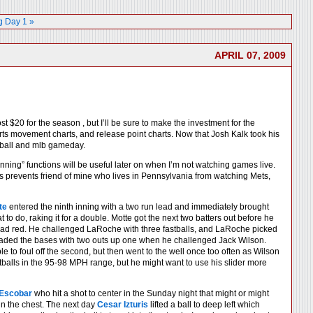
 Day 1 »
APRIL 07, 2009
20 for the season , but I’ll be sure to make the investment for the
arts movement charts, and release point charts. Now that Josh Kalk took his
seball and mlb gameday.
ning” functions will be useful later on when I’m not watching games live.
s prevents friend of mine who lives in Pennsylvania from watching Mets,
te
entered the ninth inning with a two run lead and immediately brought
to do, raking it for a double. Motte got the next two batters out before he
dead red. He challenged LaRoche with three fastballs, and LaRoche picked
e loaded the bases with two outs up one when he challenged Jack Wilson.
 to foul off the second, but then went to the well once too often as Wilson
astballs in the 95-98 MPH range, but he might want to use his slider more
 Escobar
who hit a shot to center in the Sunday night that might or might
m in the chest. The next day
Cesar Izturis
lifted a ball to deep left which