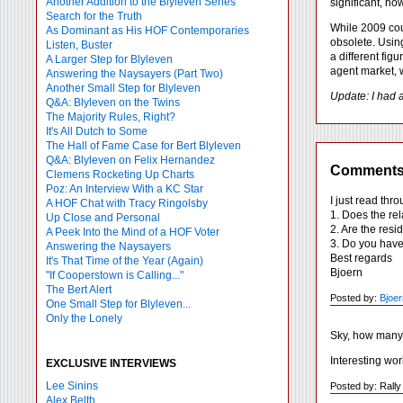
Another Addition to the Blyleven Series
significant, ho
Search for the Truth
While 2009 coul
As Dominant as His HOF Contemporaries
obsolete. Usin
Listen, Buster
a different fig
A Larger Step for Blyleven
agent market, w
Answering the Naysayers (Part Two)
Another Small Step for Blyleven
Update: I had 
Q&A: Blyleven on the Twins
The Majority Rules, Right?
It's All Dutch to Some
The Hall of Fame Case for Bert Blyleven
Q&A: Blyleven on Felix Hernandez
Comment
Clemens Rocketing Up Charts
Poz: An Interview With a KC Star
I just read thr
A HOF Chat with Tracy Ringolsby
1. Does the re
Up Close and Personal
2. Are the res
A Peek Into the Mind of a HOF Voter
3. Do you have 
Answering the Naysayers
Best regards
It's That Time of the Year (Again)
Bjoern
"If Cooperstown is Calling..."
The Bert Alert
Posted by:
Bjoer
One Small Step for Blyleven...
Only the Lonely
Sky, how many 
Interesting wor
EXCLUSIVE INTERVIEWS
Lee Sinins
Posted by: Rall
Alex Belth