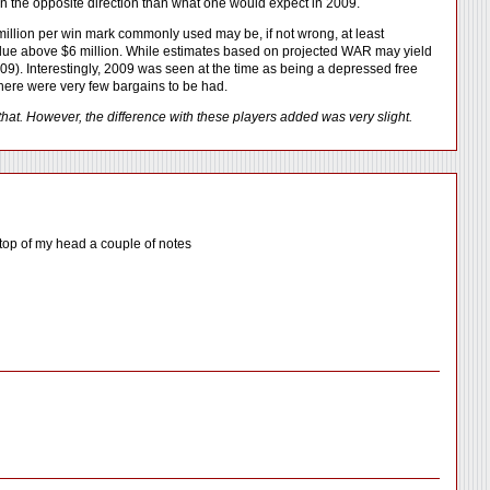
ing in the opposite direction than what one would expect in 2009.
 million per win mark commonly used may be, if not wrong, at least
value above $6 million. While estimates based on projected WAR may yield
 2009). Interestingly, 2009 was seen at the time as being a depressed free
there were very few bargains to be had.
hat. However, the difference with these players added was very slight.
e top of my head a couple of notes