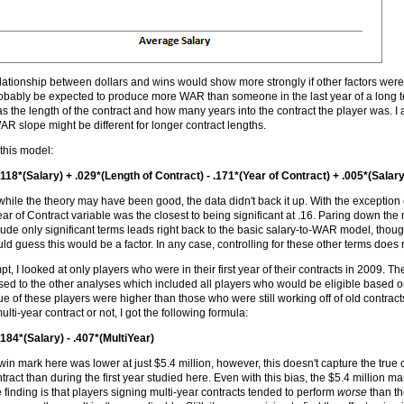
ationship between dollars and wins would show more strongly if other factors were a
probably be expected to produce more WAR than someone in the last year of a long te
as the length of the contract and how many years into the contract the player was. I a
AR slope might be different for longer contract lengths.
this model:
118*(Salary) + .029*(Length of Contract) - .171*(Year of Contract) + .005*(Salar
while the theory may have been good, the data didn't back it up. With the exception 
ear of Contract variable was the closest to being significant at .16. Paring down the 
lude only significant terms leads right back to the basic salary-to-WAR model, thoug
uld guess this would be a factor. In any case, controlling for these other terms doe
mpt, I looked at only players who were in their first year of their contracts in 2009.
ed to the other analyses which included all players who would be eligible based on 
ue of these players were higher than those who were still working off of old contra
lti-year contract or not, I got the following formula:
184*(Salary) - .407*(MultiYear)
win mark here was lower at just $5.4 million, however, this doesn't capture the true c
ntract than during the first year studied here. Even with this bias, the $5.4 million m
e finding is that players signing multi-year contracts tended to perform
worse
than th