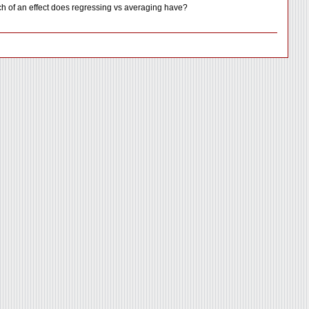
uch of an effect does regressing vs averaging have?