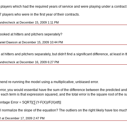
3 players which had the required years of service and were playing under a contract t
players who were in the first year of their contracts.
Andrecheck at December 15, 2009 1:11 PM
ooked at hitters and pitchers seperately?
aniel Dawson at December 15, 2009 10:44 PM
 at hitters and pitchers separately, but didn't find a significant difference, at least in 
Andrecheck at December 16, 2009 6:27 PM
end re-running the model using a multiplicative, unbiased error.
rror, you would essential have the sum of the difference between the predicted and 
f each term is that expression squared, and the total error is the square root of the 
ntage Error = SQRT[(∑(Y-F(X))/F(X)/df)]
 normalize the slope of the equation? The outliers on the right likely have too much
R at December 17, 2009 2:47 PM