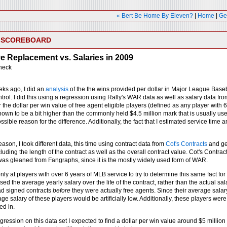
« Bert Be Home By Eleven?
|
Home
|
Ge
E SCOREBOARD
 Replacement vs. Salaries in 2009
heck
eks ago, I did an
analysis
of the the wins provided per dollar in Major League Basebal
trol. I did this using a regression using Rally's WAR data as well as salary data f
the dollar per win value of free agent eligible players (defined as any player with 
hown to be a bit higher than the commonly held $4.5 million mark that is usually u
ssible reason for the difference. Additionally, the fact that I estimated service time
ason, I took different data, this time using contract data from
Cot's Contracts
and ge
ncluding the length of the contract as well as the overall contract value. Cot's Contr
s gleaned from Fangraphs, since it is the mostly widely used form of WAR.
only at players with over 6 years of MLB service to try to determine this same fact f
used the average yearly salary over the life of the contract, rather than the actual sa
d signed contracts
before
they were actually free agents. Since their average salar
ge salary of these players would be artificially low. Additionally, these players were
ed in.
ression on this data set I expected to find a dollar per win value around $5 million 