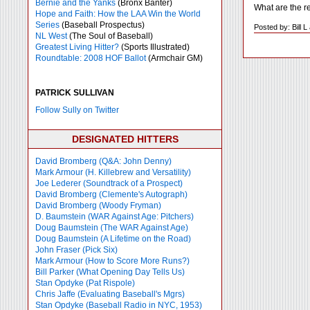
Bernie and the Yanks
(Bronx Banter)
What are the re
Hope and Faith: How the LAA Win the World
Series
(Baseball Prospectus)
Posted by: Bill 
NL West
(The Soul of Baseball)
Greatest Living Hitter?
(Sports Illustrated)
Roundtable: 2008 HOF Ballot
(Armchair GM)
PATRICK SULLIVAN
Follow Sully on Twitter
DESIGNATED HITTERS
David Bromberg (Q&A: John Denny)
Mark Armour (H. Killebrew and Versatility)
Joe Lederer (Soundtrack of a Prospect)
David Bromberg (Clemente's Autograph)
David Bromberg (Woody Fryman)
D. Baumstein (WAR Against Age: Pitchers)
Doug Baumstein (The WAR Against Age)
Doug Baumstein (A Lifetime on the Road)
John Fraser (Pick Six)
Mark Armour (How to Score More Runs?)
Bill Parker (What Opening Day Tells Us)
Stan Opdyke (Pat Rispole)
Chris Jaffe (Evaluating Baseball's Mgrs)
Stan Opdyke (Baseball Radio in NYC, 1953)