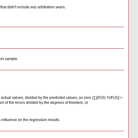
hat didn't include any arbitration years.
this sample.
actual values, divided by the predicted values, as zero (∑[(F(X)-Y)/F(X)] =
sum of the errors divided by the degrees of freedom, or
 influence on the regression results.