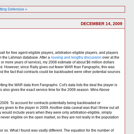
tting Defensive »
DECEMBER 14, 2009
l for free agent eligible players, arbitration eligible players, and players
rom the Lahman database. After a
rousing and lengthy discussion
over at the
6 or more years of service), my 2008 estimate of about $6 million dollars
sed. However, since Rally gives out fewer WAR than Fangraphs, this was
 and the fact that contracts could be backloaded were other potential sources
tting the WAR data from Fangraphs. Cot's data lists the deal the player is
acts also gives the exact service time for the 2009 season. Wins Above
or 2009. To account for contracts potentially being backloaded or
lary given to the player in 2009. Another data caveat was that I threw out all
y would include years when they were only arbitration-eligible, simply
 never eligible on the open market, so they are not really in the population
or so. What I found was vastly different. The equation for the number of