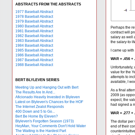
ABSTRACTS FROM THE ABSTRACTS
1977 Baseball Abstract
1978 Baseball Abstract
1979 Baseball Abstract
1980 Baseball Abstract
Perhaps the rel
1981 Baseball Abstract
contract will 
1982 Baseball Abstract
salary as well 
1983 Baseball Abstract
the salary-to-W
1984 Baseball Abstract
1985 Baseball Abstract
I came up with 
1986 Baseball Abstract
WAR = .456 + .
1987 Baseball Abstract
1988 Baseball Abstract
Unfortunately, 
value for the Y
attempts to inc
BERT BLYLEVEN SERIES
available, I wo
Meeting Up and Hanging Out with Bert
As a final atte
The Results Are In And...
2009 (as oppos
Aficionado Heavily Invested in Blyleven
expect, the val
Latest on Blyleven's Chances for the HOF
had signed a mu
The Internet Zealot Responds
400 Down and 5 to Go...
WAR = .277 + .
Bert Be Home By Eleven?
Blyleven's Forgotten Season (1973)
The dollar per 
HeyMan, Your Comments Don't Hold Water
end of their co
The Waiting is the Hardest Part
counterintuitiv