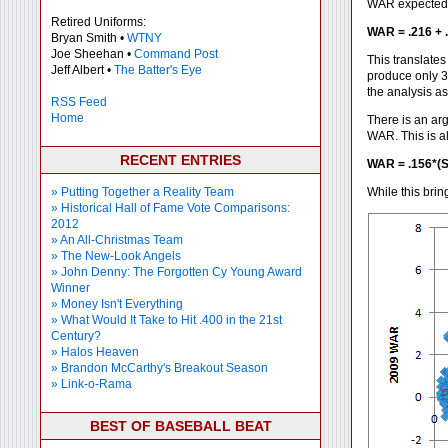
WAR expected t
Retired Uniforms:
WAR = .216 + 
Bryan Smith •
WTNY
Joe Sheehan •
Command Post
This translate
Jeff Albert •
The Batter's Eye
produce only 3
the analysis a
RSS Feed
Home
There is an arg
WAR. This is al
RECENT ENTRIES
WAR = .156*(S
» Putting Together a Reality Team
While this brin
» Historical Hall of Fame Vote Comparisons:
2012
» An All-Christmas Team
» The New-Look Angels
» John Denny: The Forgotten Cy Young Award
Winner
» Money Isn't Everything
» What Would It Take to Hit .400 in the 21st
Century?
» Halos Heaven
» Brandon McCarthy's Breakout Season
» Link-o-Rama
BEST OF BASEBALL BEAT