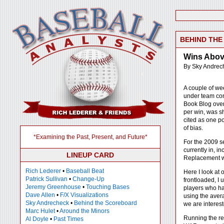
BEHIND TH
Wins Above
By Sky Andrec
A couple of we
under team con
Book Blog over 
per win, was s
cited as one po
of bias.
*Examining the Past, Present, and Future*
For the 2009 se
currently in, i
LINEUP CARD
Replacement wa
Rich Lederer
•
Baseball Beat
Here I look at 
Patrick Sullivan
•
Change-Up
frontloaded, I 
Jeremy Greenhouse
•
Touching Bases
players who ha
Dave Allen
•
F/X Visualizations
using the avera
Sky Andrecheck
•
Behind the Scoreboard
we are interest
Marc Hulet
•
Around the Minors
Running the reg
Al Doyle
•
Past Times