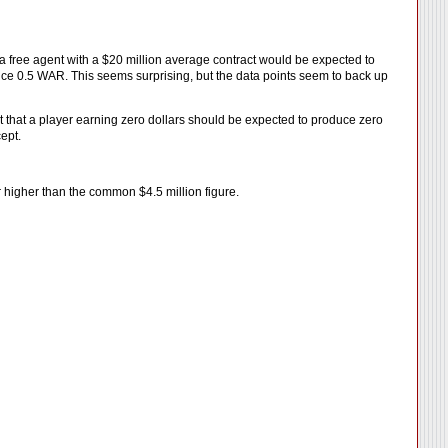
 a free agent with a $20 million average contract would be expected to
ce 0.5 WAR. This seems surprising, but the data points seem to back up
ct that a player earning zero dollars should be expected to produce zero
ept.
far higher than the common $4.5 million figure.