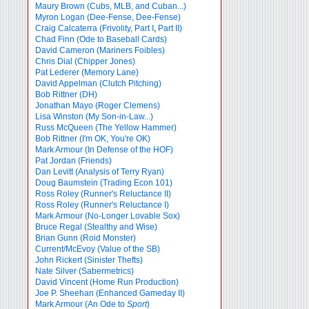
Maury Brown (Cubs, MLB, and Cuban...)
Myron Logan (Dee-Fense, Dee-Fense)
Craig Calcaterra (Frivolity, Part I
,
Part II)
Chad Finn (Ode to Baseball Cards)
David Cameron (Mariners Foibles)
Chris Dial (Chipper Jones)
Pat Lederer (Memory Lane)
David Appelman (Clutch Pitching)
Bob Rittner (DH)
Jonathan Mayo (Roger Clemens)
Lisa Winston (My Son-in-Law...)
Russ McQueen (The Yellow Hammer)
Bob Rittner (I'm OK, You're OK)
Mark Armour (In Defense of the HOF)
Pat Jordan (Friends)
Dan Levitt (Analysis of Terry Ryan)
Doug Baumstein (Trading Econ 101)
Ross Roley (Runner's Reluctance II)
Ross Roley (Runner's Reluctance I)
Mark Armour (No-Longer Lovable Sox)
Bruce Regal (Stealthy and Wise)
Brian Gunn (Roid Monster)
Current/McEvoy (Value of the SB)
John Rickert (Sinister Thefts)
Nate Silver (Sabermetrics)
David Vincent (Home Run Production)
Joe P. Sheehan (Enhanced Gameday II)
Mark Armour (An Ode to
Sport
)