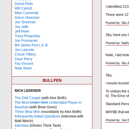
David Pinto
I identified 22
Will Carroll
Mike
Carminati
There were 127 
Aaron Gleeman
Joe Sheehan
Posted by: Sky 
Jay Jaffe
Jeff Peek
Sky, have you l
Tracy Ringolsby
Joe Posnanski
Posted by: Nath
Bill James Part I
,
II
,
III
Jon Lalonde
Chuck Tiffany
Nate, I did look
Dayn Perry
Posted by: Sky 
Fay Vincent
Nate Silver
Sky,
BULLPEN
I would recomm
RICH LEDERER
To unbias the e
0). The Error o
The Odd Couple
(with Alex Belth)
The Most
Under
Over
Underrated Player in
Standard Perce
Baseball
(with Brian Gunn)
Three Wise Men
(roundtable by Alex Belth)
MAYBE that will
Infrequently Asked Questions
(interview with
Posted by: Joe 
Matt Welch)
Interview
(Orioles Think Tank)