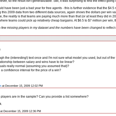
wever, so the result isn't generalizable. Still, it was surprising to find the effect go
d have been just a bad year for free agents - this is further evidence that the $4.5
g this 2009 data from two different data sources, again shows the dollars per win 
ure, the reality is that teams are paying much more than that (or at least they did in
here teams could pick up relatively cheap bargains. At $6.5 to $7 million per win, 
a few missing players in my dataset and the numbers have been changed to reflect t
s
ough the (interesting!) text once and I'm not sure what model you used, but out of th
lationship between salary and wins have to be linear?
iduals really normal (assuming you assumed that)?
a confidence interval for the price of a win?
n
at December 15, 2009 12:02 PM
players are in the sample? Can you provide a list somewhere?
k.
y at December 15, 2009 12:36 PM