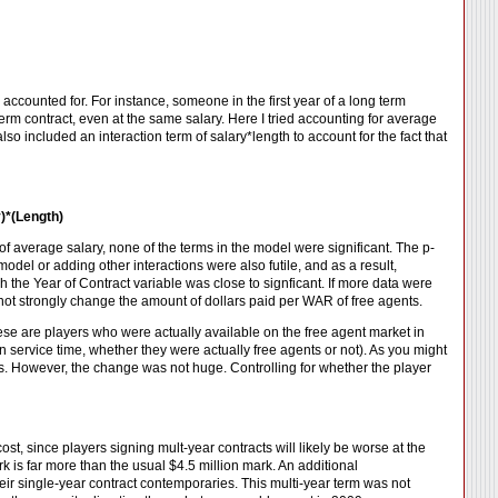
ccounted for. For instance, someone in the first year of a long term
rm contract, even at the same salary. Here I tried accounting for average
lso included an interaction term of salary*length to account for the fact that
y)*(Length)
of average salary, none of the terms in the model were significant. The p-
model or adding other interactions were also futile, and as a result,
h the Year of Contract variable was close to signficant. If more data were
s not strongly change the amount of dollars paid per WAR of free agents.
 These are players who were actually available on the free agent market in
service time, whether they were actually free agents or not). As you might
cts. However, the change was not huge. Controlling for whether the player
ost, since players signing mult-year contracts will likely be worse at the
ark is far more than the usual $4.5 million mark. An additional
eir single-year contract contemporaries. This multi-year term was not