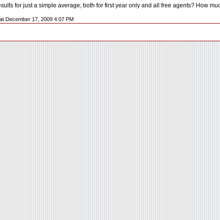
sults for just a simple average, both for first year only and all free agents? How m
L at December 17, 2009 4:07 PM