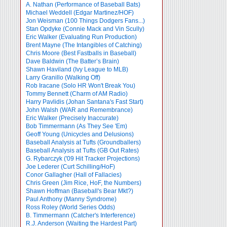
A. Nathan (Performance of Baseball Bats)
Michael Weddell (Edgar Martinez/HOF)
Jon Weisman (100 Things Dodgers Fans...)
Stan Opdyke (Connie Mack and Vin Scully)
Eric Walker (Evaluating Run Production)
Brent Mayne (The Intangibles of Catching)
Chris Moore (Best Fastballs in Baseball)
Dave Baldwin (The Batter’s Brain)
Shawn Haviland (Ivy League to MLB)
Larry Granillo (Walking Off)
Rob Iracane (Solo HR Won't Break You)
Tommy Bennett (Charm of AM Radio)
Harry Pavlidis (Johan Santana's Fast Start)
John Walsh (WAR and Remembrance)
Eric Walker (Precisely Inaccurate)
Bob Timmermann (As They See 'Em)
Geoff Young (Unicycles and Delusions)
Baseball Analysis at Tufts (Groundballers)
Baseball Analysis at Tufts (GB Out Rates)
G. Rybarczyk ('09 Hit Tracker Projections)
Joe Lederer (Curt Schilling/HoF)
Conor Gallagher (Hall of Fallacies)
Chris Green (Jim Rice, HoF, the Numbers)
Shawn Hoffman (Baseball's Bear Mkt?)
Paul Anthony (Manny Syndrome)
Ross Roley (World Series Odds)
B. Timmermann (Catcher's Interference)
R.J. Anderson (Waiting the Hardest Part)