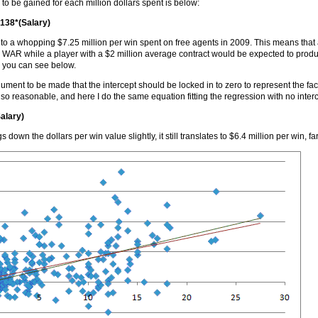
o be gained for each million dollars spent is below:
.138*(Salary)
s to a whopping $7.25 million per win spent on free agents in 2009. This means that
 WAR while a player with a $2 million average contract would be expected to produ
s you can see below.
ument to be made that the intercept should be locked in to zero to represent the fa
so reasonable, and here I do the same equation fitting the regression with no interc
alary)
gs down the dollars per win value slightly, it still translates to $6.4 million per win, 