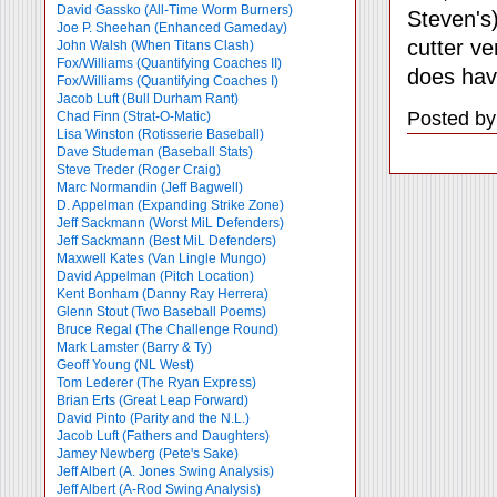
David Gassko (All-Time Worm Burners)
Steven's)
Joe P. Sheehan (Enhanced Gameday)
cutter ve
John Walsh (When Titans Clash)
Fox/Williams (Quantifying Coaches II)
does hav
Fox/Williams (Quantifying Coaches I)
Jacob Luft (Bull Durham Rant)
Posted by
Chad Finn (Strat-O-Matic)
Lisa Winston (Rotisserie Baseball)
Dave Studeman (Baseball Stats)
Steve Treder (Roger Craig)
Marc Normandin (Jeff Bagwell)
D. Appelman (Expanding Strike Zone)
Jeff Sackmann (Worst MiL Defenders)
Jeff Sackmann (Best MiL Defenders)
Maxwell Kates (Van Lingle Mungo)
David Appelman (Pitch Location)
Kent Bonham (Danny Ray Herrera)
Glenn Stout (Two Baseball Poems)
Bruce Regal (The Challenge Round)
Mark Lamster (Barry & Ty)
Geoff Young (NL West)
Tom Lederer (The Ryan Express)
Brian Erts (Great Leap Forward)
David Pinto (Parity and the N.L.)
Jacob Luft (Fathers and Daughters)
Jamey Newberg (Pete's Sake)
Jeff Albert (A. Jones Swing Analysis)
Jeff Albert (A-Rod Swing Analysis)