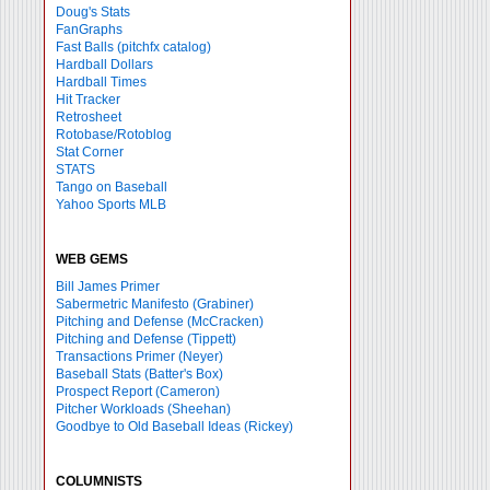
Doug's Stats
FanGraphs
Fast Balls
(pitchfx catalog)
Hardball Dollars
Hardball Times
Hit Tracker
Retrosheet
Rotobase/Rotoblog
Stat Corner
STATS
Tango on Baseball
Yahoo Sports MLB
WEB GEMS
Bill James Primer
Sabermetric Manifesto (Grabiner)
Pitching and Defense (McCracken)
Pitching and Defense (Tippett)
Transactions Primer (Neyer)
Baseball Stats (Batter's Box)
Prospect Report (Cameron)
Pitcher Workloads (Sheehan)
Goodbye to Old Baseball Ideas (Rickey)
COLUMNISTS