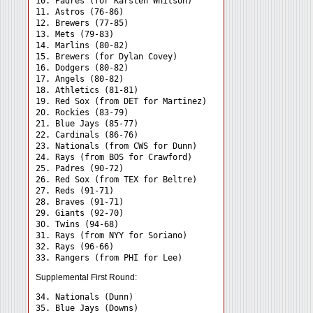
10. Padres (for Karsten Whitson)

11. Astros (76-86)

12. Brewers (77-85)

13. Mets (79-83)

14. Marlins (80-82)

15. Brewers (for Dylan Covey)

16. Dodgers (80-82)

17. Angels (80-82)

18. Athletics (81-81)

19. Red Sox (from DET for Martinez)

20. Rockies (83-79)

21. Blue Jays (85-77)

22. Cardinals (86-76)

23. Nationals (from CWS for Dunn)

24. Rays (from BOS for Crawford) 

25. Padres (90-72)

26. Red Sox (from TEX for Beltre)

27. Reds (91-71)

28. Braves (91-71)

29. Giants (92-70)

30. Twins (94-68)

31. Rays (from NYY for Soriano) 

32. Rays (96-66)

Supplemental First Round:
34. Nationals (Dunn) 

35. Blue Jays (Downs) 
