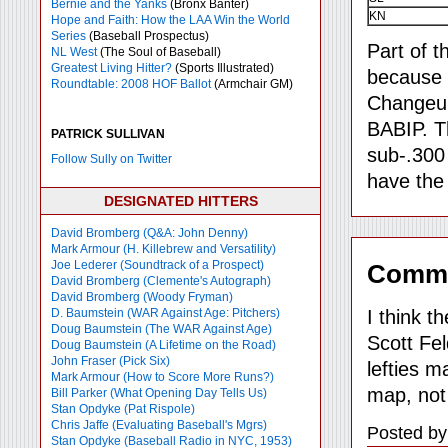
Bernie and the Yanks
(Bronx Banter)
KN
Hope and Faith: How the LAA Win the World
Series
(Baseball Prospectus)
Part of t
NL West
(The Soul of Baseball)
Greatest Living Hitter?
(Sports Illustrated)
because t
Roundtable: 2008 HOF Ballot
(Armchair GM)
Changeups
BABIP. Th
PATRICK SULLIVAN
sub-.300
Follow Sully on Twitter
have the
DESIGNATED HITTERS
David Bromberg (Q&A: John Denny)
Mark Armour (H. Killebrew and Versatility)
Joe Lederer (Soundtrack of a Prospect)
Comm
David Bromberg (Clemente's Autograph)
David Bromberg (Woody Fryman)
I think t
D. Baumstein (WAR Against Age: Pitchers)
Doug Baumstein (The WAR Against Age)
Scott Fel
Doug Baumstein (A Lifetime on the Road)
John Fraser (Pick Six)
lefties m
Mark Armour (How to Score More Runs?)
map, not
Bill Parker (What Opening Day Tells Us)
Stan Opdyke (Pat Rispole)
Chris Jaffe (Evaluating Baseball's Mgrs)
Posted by
Stan Opdyke (Baseball Radio in NYC, 1953)