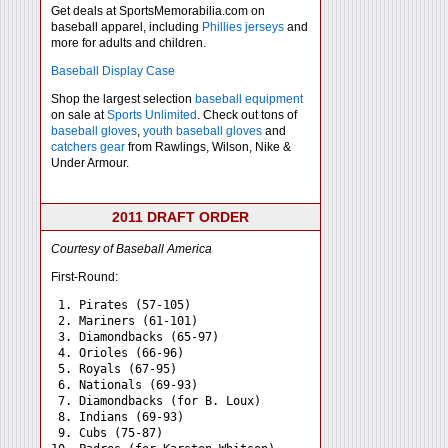
Get deals at SportsMemorabilia.com on
baseball apparel, including
Phillies jerseys
and
more for adults and children.
Baseball Display Case
Shop the largest selection
baseball equipment
on sale at
Sports Unlimited
. Check out tons of
baseball gloves
,
youth baseball gloves
and
catchers gear
from Rawlings, Wilson, Nike &
Under Armour.
2011 DRAFT ORDER
Courtesy of Baseball America
First-Round:
 1. Pirates (57-105)

 2. Mariners (61-101)

 3. Diamondbacks (65-97)

 4. Orioles (66-96)

 5. Royals (67-95)

 6. Nationals (69-93)

 7. Diamondbacks (for B. Loux)

 8. Indians (69-93)

 9. Cubs (75-87)
