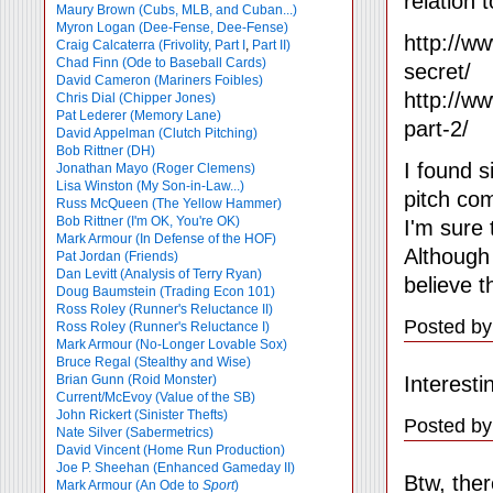
relation 
Maury Brown (Cubs, MLB, and Cuban...)
Myron Logan (Dee-Fense, Dee-Fense)
http://w
Craig Calcaterra (Frivolity, Part I
,
Part II)
Chad Finn (Ode to Baseball Cards)
secret/
David Cameron (Mariners Foibles)
http://w
Chris Dial (Chipper Jones)
Pat Lederer (Memory Lane)
part-2/
David Appelman (Clutch Pitching)
Bob Rittner (DH)
I found s
Jonathan Mayo (Roger Clemens)
Lisa Winston (My Son-in-Law...)
pitch com
Russ McQueen (The Yellow Hammer)
Bob Rittner (I'm OK, You're OK)
I'm sure
Mark Armour (In Defense of the HOF)
Although
Pat Jordan (Friends)
Dan Levitt (Analysis of Terry Ryan)
believe 
Doug Baumstein (Trading Econ 101)
Ross Roley (Runner's Reluctance II)
Posted by:
Ross Roley (Runner's Reluctance I)
Mark Armour (No-Longer Lovable Sox)
Bruce Regal (Stealthy and Wise)
Interest
Brian Gunn (Roid Monster)
Current/McEvoy (Value of the SB)
John Rickert (Sinister Thefts)
Posted by
Nate Silver (Sabermetrics)
David Vincent (Home Run Production)
Joe P. Sheehan (Enhanced Gameday II)
Btw, ther
Mark Armour (An Ode to
Sport
)