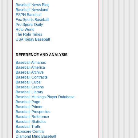
Baseball News Blog
Baseball Newstand
ESPN Baseball
Fox Sports Baseball
Pro Sports Daily
Roto World
The Roto Times
USA Today Baseball
REFERENCE AND ANALYSIS
Baseball Almanac
Baseball America
Baseball Archive
Baseball Contracts
Baseball Cube
Baseball Graphs
Baseball Library
Baseball Musings Player Database
Baseball Page
Baseball Primer
Baseball Prospectus
Baseball Reference
Baseball Statistics
Baseball Truth
Boxscore Central
Diamond Mind Baseball