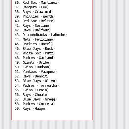
36. Red Sox (Martinez) 

37. Rangers (Lee) 

38. Rays (Crawford) 

39. Phillies (Werth) 

40. Red Sox (Beltre) 

41. Rays (Soriano) 

42. Rays (Balfour) 

43. Diamondbacks (LaRoche)

44. Mets (Feliciano) 

45. Rockies (Dotel) 

46. Blue Jays (Buck) 

47. White Sox (Putz) 

48. Padres (Garland) 

49. Giants (Uribe) 

50. Twins (Hudson) 

51. Yankees (Vazquez) 

52. Rays (Benoit) 

53. Blue Jays (Olivo) 

54. Padres (Torrealba) 

55. Twins (Crain) 

56. Rays (Choate) 

57. Blue Jays (Gregg) 

58. Padres (Correia) 
