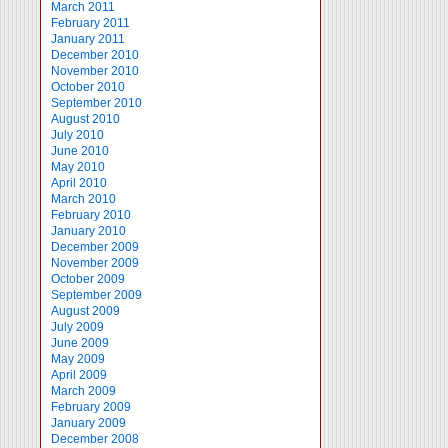
March 2011
February 2011
January 2011
December 2010
November 2010
October 2010
September 2010
August 2010
July 2010
June 2010
May 2010
April 2010
March 2010
February 2010
January 2010
December 2009
November 2009
October 2009
September 2009
August 2009
July 2009
June 2009
May 2009
April 2009
March 2009
February 2009
January 2009
December 2008