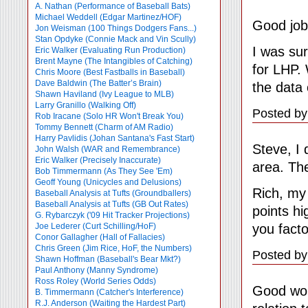
A. Nathan (Performance of Baseball Bats)
Michael Weddell (Edgar Martinez/HOF)
Good job
Jon Weisman (100 Things Dodgers Fans...)
Stan Opdyke (Connie Mack and Vin Scully)
I was sur
Eric Walker (Evaluating Run Production)
Brent Mayne (The Intangibles of Catching)
for LHP. 
Chris Moore (Best Fastballs in Baseball)
Dave Baldwin (The Batter’s Brain)
the data 
Shawn Haviland (Ivy League to MLB)
Larry Granillo (Walking Off)
Posted by
Rob Iracane (Solo HR Won't Break You)
Tommy Bennett (Charm of AM Radio)
Harry Pavlidis (Johan Santana's Fast Start)
Steve, I 
John Walsh (WAR and Remembrance)
Eric Walker (Precisely Inaccurate)
area. The
Bob Timmermann (As They See 'Em)
Geoff Young (Unicycles and Delusions)
Rich, my
Baseball Analysis at Tufts (Groundballers)
Baseball Analysis at Tufts (GB Out Rates)
points h
G. Rybarczyk ('09 Hit Tracker Projections)
you facto
Joe Lederer (Curt Schilling/HoF)
Conor Gallagher (Hall of Fallacies)
Chris Green (Jim Rice, HoF, the Numbers)
Posted by
Shawn Hoffman (Baseball's Bear Mkt?)
Paul Anthony (Manny Syndrome)
Ross Roley (World Series Odds)
Good wor
B. Timmermann (Catcher's Interference)
R.J. Anderson (Waiting the Hardest Part)