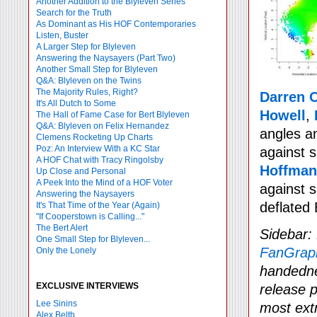
Another Addition to the Blyleven Series
Search for the Truth
As Dominant as His HOF Contemporaries
Listen, Buster
A Larger Step for Blyleven
Answering the Naysayers (Part Two)
Another Small Step for Blyleven
Q&A: Blyleven on the Twins
The Majority Rules, Right?
Darren 
It's All Dutch to Some
Howell
,
The Hall of Fame Case for Bert Blyleven
Q&A: Blyleven on Felix Hernandez
angles an
Clemens Rocketing Up Charts
Poz: An Interview With a KC Star
against 
A HOF Chat with Tracy Ringolsby
Hoffman
Up Close and Personal
A Peek Into the Mind of a HOF Voter
against s
Answering the Naysayers
deflated
It's That Time of the Year (Again)
"If Cooperstown is Calling..."
The Bert Alert
Sidebar:
One Small Step for Blyleven...
FanGrap
Only the Lonely
handedne
EXCLUSIVE INTERVIEWS
release p
Lee Sinins
most ext
Alex Belth