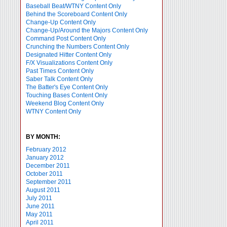
Baseball Beat/WTNY Content Only
Behind the Scoreboard Content Only
Change-Up Content Only
Change-Up/Around the Majors Content Only
Command Post Content Only
Crunching the Numbers Content Only
Designated Hitter Content Only
F/X Visualizations Content Only
Past Times Content Only
Saber Talk Content Only
The Batter's Eye Content Only
Touching Bases Content Only
Weekend Blog Content Only
WTNY Content Only
BY MONTH:
February 2012
January 2012
December 2011
October 2011
September 2011
August 2011
July 2011
June 2011
May 2011
April 2011