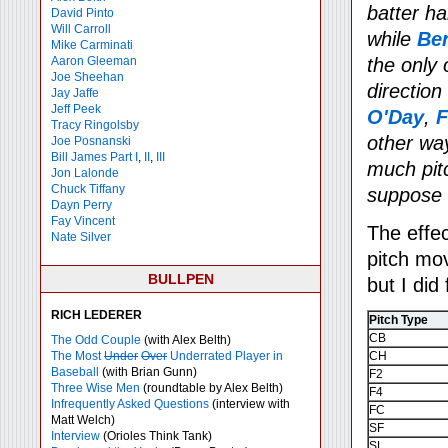
batter h
David Pinto
Will Carroll
while
Be
Mike
Carminati
Aaron Gleeman
the only 
Joe Sheehan
direction
Jay Jaffe
Jeff Peek
O'Day
,
F
Tracy Ringolsby
other way
Joe Posnanski
Bill James Part I
,
II
,
III
much pitc
Jon Lalonde
Chuck Tiffany
suppose i
Dayn Perry
Fay Vincent
The effec
Nate Silver
pitch mo
BULLPEN
but I did
RICH LEDERER
Pitch Type
CB
The Odd Couple
(with Alex Belth)
The Most
Under
Over
Underrated Player in
CH
Baseball
(with Brian Gunn)
F2
Three Wise Men
(roundtable by Alex Belth)
F4
Infrequently Asked Questions
(interview with
FC
Matt Welch)
SF
Interview
(Orioles Think Tank)
SL