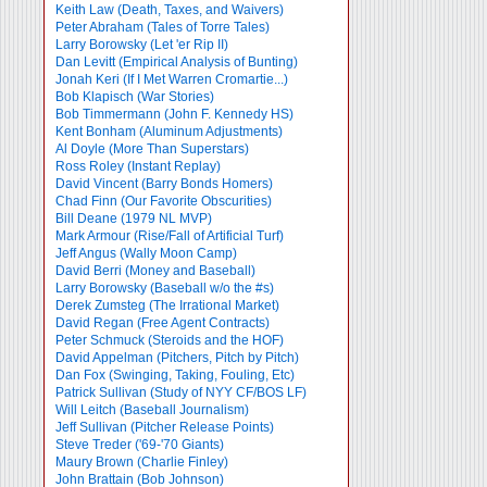
Keith Law (Death, Taxes, and Waivers)
Peter Abraham (Tales of Torre Tales)
Larry Borowsky (Let 'er Rip II)
Dan Levitt (Empirical Analysis of Bunting)
Jonah Keri (If I Met Warren Cromartie...)
Bob Klapisch (War Stories)
Bob Timmermann (John F. Kennedy HS)
Kent Bonham (Aluminum Adjustments)
Al Doyle (More Than Superstars)
Ross Roley (Instant Replay)
David Vincent (Barry Bonds Homers)
Chad Finn (Our Favorite Obscurities)
Bill Deane (1979 NL MVP)
Mark Armour (Rise/Fall of Artificial Turf)
Jeff Angus (Wally Moon Camp)
David Berri (Money and Baseball)
Larry Borowsky (Baseball w/o the #s)
Derek Zumsteg (The Irrational Market)
David Regan (Free Agent Contracts)
Peter Schmuck (Steroids and the HOF)
David Appelman (Pitchers, Pitch by Pitch)
Dan Fox (Swinging, Taking, Fouling, Etc)
Patrick Sullivan (Study of NYY CF/BOS LF)
Will Leitch (Baseball Journalism)
Jeff Sullivan (Pitcher Release Points)
Steve Treder ('69-'70 Giants)
Maury Brown (Charlie
Finley)
John Brattain (Bob Johnson)