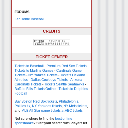
FORUMS
FanHome Baseball
CREDITS
TICKET CENTER
Tickets to Baseball
-
Premium Red Sox Tickets
-
Tickets to Marlins Games
-
Cardinals Game
Tickets
-
NY Yankee Tickets
-
Tickets Oakland
Athletics
-
Dallas Cowboys Tickets
-
Arizona
Cardinals Tickets
-
Tickets Seattle Seahawks
-
Buffalo Bills Tickets Online
-
Tickets to Dolphins
Football
Buy Boston Red Sox tickets
,
Philadelphia
Phillies tix
,
NY Yankees tickets
,
NY Mets tickets
,
and
MLB All Star game tickets at ABC tickets
Not sure where to find the
best online
sportsbooks
? Start your search with PlayersJet.