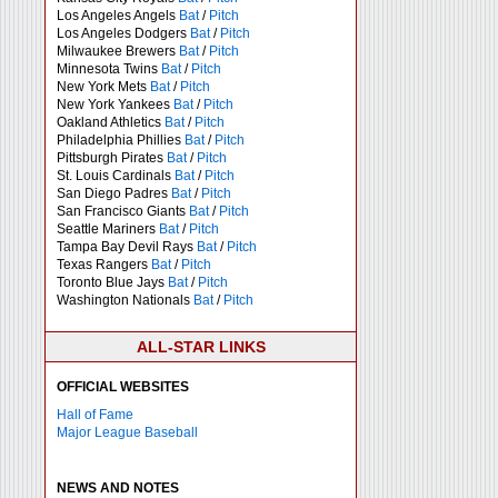
Los Angeles Angels
Bat
/
Pitch
Los Angeles Dodgers
Bat
/
Pitch
Milwaukee Brewers
Bat
/
Pitch
Minnesota Twins
Bat
/
Pitch
New York Mets
Bat
/
Pitch
New York Yankees
Bat
/
Pitch
Oakland Athletics
Bat
/
Pitch
Philadelphia Phillies
Bat
/
Pitch
Pittsburgh Pirates
Bat
/
Pitch
St. Louis Cardinals
Bat
/
Pitch
San Diego Padres
Bat
/
Pitch
San Francisco Giants
Bat
/
Pitch
Seattle Mariners
Bat
/
Pitch
Tampa Bay Devil Rays
Bat
/
Pitch
Texas Rangers
Bat
/
Pitch
Toronto Blue Jays
Bat
/
Pitch
Washington Nationals
Bat
/
Pitch
ALL-STAR LINKS
OFFICIAL WEBSITES
Hall of Fame
Major League Baseball
NEWS AND NOTES