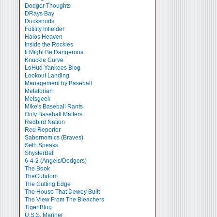
Dodger Thoughts
DRays Bay
Ducksnorts
Futility Infielder
Halos Heaven
Inside the Rockies
It Might Be Dangerous
Knuckle Curve
LoHud Yankees Blog
Lookout Landing
Management by Baseball
Metaforian
Metsgeek
Mike's Baseball Rants
Only Baseball Matters
Redbird Nation
Red Reporter
Sabernomics (Braves)
Seth Speaks
ShysterBall
6-4-2 (Angels/Dodgers)
The Book
TheCubdom
The Cutting Edge
The House That Dewey Built
The View From The Bleachers
Tiger Blog
U.S.S. Mariner