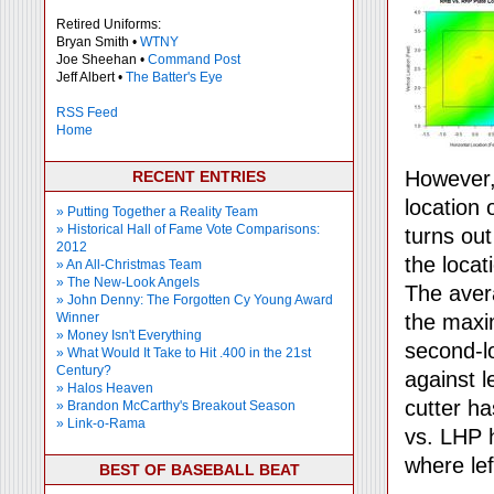
Retired Uniforms:
Bryan Smith •
WTNY
Joe Sheehan •
Command Post
Jeff Albert •
The Batter's Eye
RSS Feed
Home
However, 
RECENT ENTRIES
location 
» Putting Together a Reality Team
» Historical Hall of Fame Vote Comparisons:
turns ou
2012
the locat
» An All-Christmas Team
» The New-Look Angels
The aver
» John Denny: The Forgotten Cy Young Award
Winner
the maxi
» Money Isn't Everything
second-
» What Would It Take to Hit .400 in the 21st
Century?
against l
» Halos Heaven
cutter ha
» Brandon McCarthy's Breakout Season
» Link-o-Rama
vs. LHP 
where le
BEST OF BASEBALL BEAT