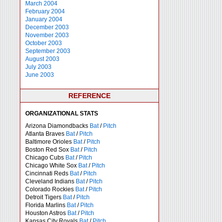
March 2004
February 2004
January 2004
December 2003
November 2003
October 2003
September 2003
August 2003
July 2003
June 2003
REFERENCE
ORGANIZATIONAL STATS
Arizona Diamondbacks
Bat
/
Pitch
Atlanta Braves
Bat
/
Pitch
Baltimore Orioles
Bat
/
Pitch
Boston Red Sox
Bat
/
Pitch
Chicago Cubs
Bat
/
Pitch
Chicago White Sox
Bat
/
Pitch
Cincinnati Reds
Bat
/
Pitch
Cleveland Indians
Bat
/
Pitch
Colorado Rockies
Bat
/
Pitch
Detroit Tigers
Bat
/
Pitch
Florida Marlins
Bat
/
Pitch
Houston Astros
Bat
/
Pitch
Kansas City Royals
Bat
/
Pitch