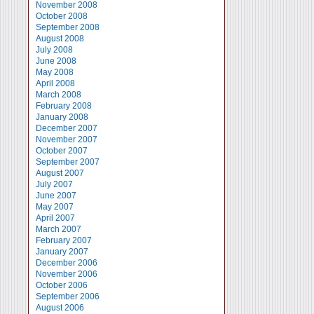
November 2008
October 2008
September 2008
August 2008
July 2008
June 2008
May 2008
April 2008
March 2008
February 2008
January 2008
December 2007
November 2007
October 2007
September 2007
August 2007
July 2007
June 2007
May 2007
April 2007
March 2007
February 2007
January 2007
December 2006
November 2006
October 2006
September 2006
August 2006