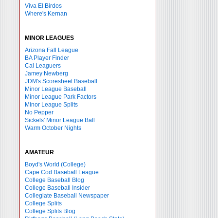
Viva El Birdos
Where's Kernan
MINOR LEAGUES
Arizona Fall League
BA Player Finder
Cal Leaguers
Jamey Newberg
JDM's Scoresheet Baseball
Minor League Baseball
Minor League Park Factors
Minor League Splits
No Pepper
Sickels' Minor League Ball
Warm October Nights
AMATEUR
Boyd's World (College)
Cape Cod Baseball League
College Baseball Blog
College Baseball Insider
Collegiate Baseball Newspaper
College Splits
College Splits Blog