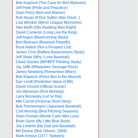
Bob Klapisch (The Case for Bert Blyleven)
Jeff Peek (Pride and Prejudice)
Dayn Perry (Bert and Warren)
Rob Neyer (If Don Sutton Was Great...)
Lisa Winston (Minor League Memories)
Alex Belth (Otis Redding Was Right)
David Cameron (Long Live the King)
Jeff Angus (Baserunning Study)
Bert Blyleven (Baseball Playoffs)
Boyd Nation (Not a Prospect List)
James Click (Batters-Baserunners Study)
Jeff Shaw (Why I Love Baseball)
David Gassko (BIP/BFP Fielding Study)
Jay Jaffe (Milwaukee Sausage Race)
Jamey Newberg (Remember When)
Bob Klapisch (Press Box to the Mound)
Dan Levitt (Predictive Value of BB)
David Vincent (Official Scorer)
Jon Weisman (Rick Monday)
Larry Borowsky (Let 'er Rip)
Will Carroll (Fictional Short Story)
Bob Timmermann (Japanese Baseball)
Cyril Morong (Best Pitching Seasons)
Sean Forman (Monte Carlo Win-Loss)
Brian Gunn (My Little Blue Book)
Joe Lederer (My Dad and Baseball)
Bill Deane (Bob Gibson, 1968)
Mark Armour (1977 Yankees)