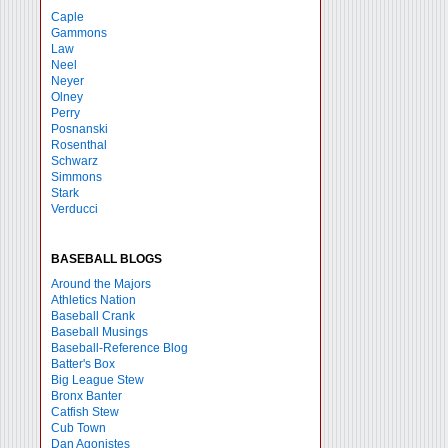
Caple
Gammons
Law
Neel
Neyer
Olney
Perry
Posnanski
Rosenthal
Schwarz
Simmons
Stark
Verducci
BASEBALL BLOGS
Around the Majors
Athletics Nation
Baseball Crank
Baseball Musings
Baseball-Reference Blog
Batter's Box
Big League Stew
Bronx Banter
Catfish Stew
Cub Town
Dan Agonistes