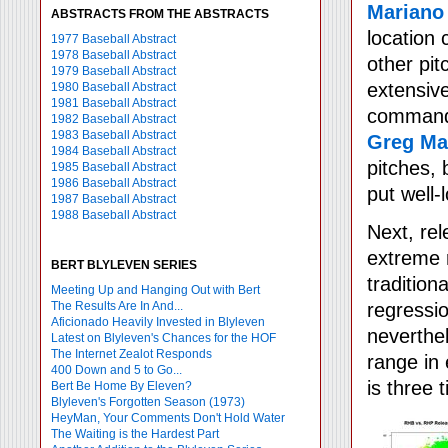
Mariano
ABSTRACTS FROM THE ABSTRACTS
location
1977 Baseball Abstract
1978 Baseball Abstract
other pi
1979 Baseball Abstract
extensive
1980 Baseball Abstract
1981 Baseball Abstract
commandin
1982 Baseball Abstract
1983 Baseball Abstract
Greg M
1984 Baseball Abstract
pitches, 
1985 Baseball Abstract
1986 Baseball Abstract
put well-
1987 Baseball Abstract
1988 Baseball Abstract
Next, rel
extreme r
BERT BLYLEVEN SERIES
tradition
Meeting Up and Hanging Out with Bert
The Results Are In And...
regressio
Aficionado Heavily Invested in Blyleven
neverthel
Latest on Blyleven's Chances for the HOF
The Internet Zealot Responds
range in
400 Down and 5 to Go...
is three 
Bert Be Home By Eleven?
Blyleven's Forgotten Season (1973)
HeyMan, Your Comments Don't Hold Water
The Waiting is the Hardest Part