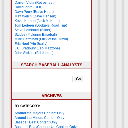
Darren Viola (Retrosheet)
David Pinto (RFK)
Dayn Perry (Brave Heart)
Matt Welch (Dave Hansen)
Kevin Kernan (Jack McKeon)
Tom Lederer (Dodgers Road Trip)
Steve Lombardi (Slider)
Studes (Picturing Baseball)
Mike Carminati (Luck of the Drawl)
Eric Neel (Vin Scully)
J.C. Bradbury (Leo Mazzone)
John Sickels (Bill James)
SEARCH BASEBALL ANALYSTS
ARCHIVES
BY CATEGORY:
Around the Majors Content Only
Around the Minors Content Only
Baseball Beat Content Only
Baseball Beat/Change-Up Content Only