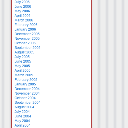
July 2006
June 2006
May 2006
April 2006
March 2006
February 2006
January 2006
December 2005
November 2005
October 2005
September 2005
August 2005
July 2005
June 2005
May 2005
April 2005
March 2005
February 2005
January 2005
December 2004
November 2004
October 2004
September 2004
August 2004
July 2004
June 2004
May 2004
April 2004