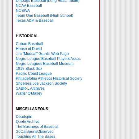
Dirtbags Baseball (Long Beach State)
NCAA Baseball
NCBWA
Team One Baseball (High School)
Texas A&M & Baseball
HISTORICAL
Cuban Baseball
House of David
Jim "Mudcat" Grant's Web Page
Negro League Baseball Players Assoc
Negro Leagues Baseball Museum
1919 Black Sox
Pacific Coast League
Philadelphia Athletics Historical Society
Shoeless Joe Jackson Society
SABR-L Archives
Walter O'Malley
MISCELLANEOUS
Deadspin
Quote Archive
The Business of Baseball
SoCalSportsObserved
Touching All The Bases