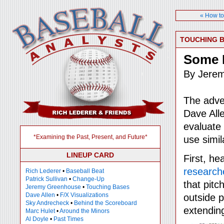
« How to
TOUCHING 
Some 
By Jere
The adve
Dave All
evaluate 
*Examining the Past, Present, and Future*
use simil
LINEUP CARD
First, he
research
Rich Lederer
•
Baseball Beat
Patrick Sullivan
•
Change-Up
that pitc
Jeremy Greenhouse
•
Touching Bases
Dave Allen
•
F/X Visualizations
outside p
Sky Andrecheck
•
Behind the Scoreboard
extendin
Marc Hulet
•
Around the Minors
Al Doyle
•
Past Times