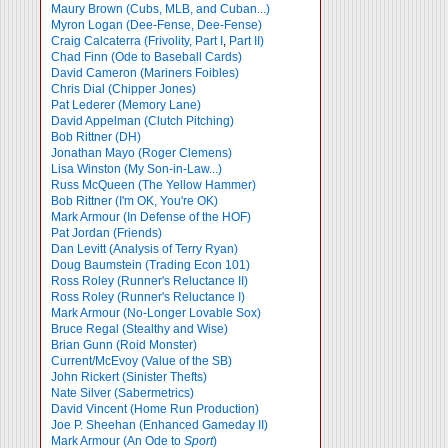
Maury Brown (Cubs, MLB, and Cuban...)
Myron Logan (Dee-Fense, Dee-Fense)
Craig Calcaterra (Frivolity, Part I
,
Part II)
Chad Finn (Ode to Baseball Cards)
David Cameron (Mariners Foibles)
Chris Dial (Chipper Jones)
Pat Lederer (Memory Lane)
David Appelman (Clutch Pitching)
Bob Rittner (DH)
Jonathan Mayo (Roger Clemens)
Lisa Winston (My Son-in-Law...)
Russ McQueen (The Yellow Hammer)
Bob Rittner (I'm OK, You're OK)
Mark Armour (In Defense of the HOF)
Pat Jordan (Friends)
Dan Levitt (Analysis of Terry Ryan)
Doug Baumstein (Trading Econ 101)
Ross Roley (Runner's Reluctance II)
Ross Roley (Runner's Reluctance I)
Mark Armour (No-Longer Lovable Sox)
Bruce Regal (Stealthy and Wise)
Brian Gunn (Roid Monster)
Current/McEvoy (Value of the SB)
John Rickert (Sinister Thefts)
Nate Silver (Sabermetrics)
David Vincent (Home Run Production)
Joe P. Sheehan (Enhanced Gameday II)
Mark Armour (An Ode to
Sport
)