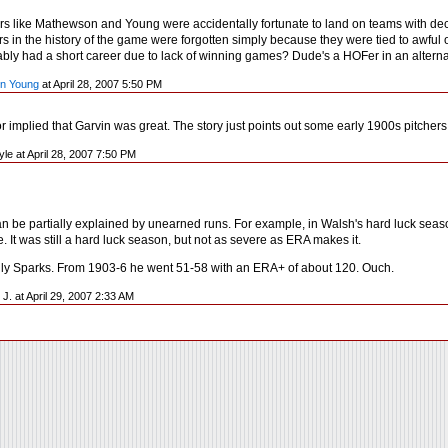
rs like Mathewson and Young were accidentally fortunate to land on teams with decen
rs in the history of the game were forgotten simply because they were tied to awful
bably had a short career due to lack of winning games? Dude's a HOFer in an alterna
n Young
at April 28, 2007 5:50 PM
or implied that Garvin was great. The story just points out some early 1900s pitche
yle at April 28, 2007 7:50 PM
an be partially explained by unearned runs. For example, in Walsh's hard luck sea
. It was still a hard luck season, but not as severe as ERA makes it.
ully Sparks. From 1903-6 he went 51-58 with an ERA+ of about 120. Ouch.
 J. at April 29, 2007 2:33 AM