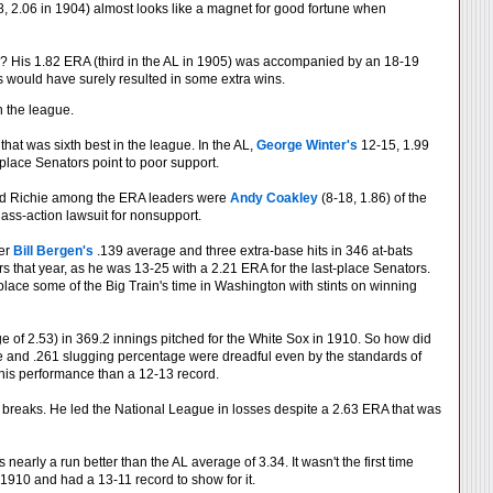
, 2.06 in 1904) almost looks like a magnet for good fortune when
? His 1.82 ERA (third in the AL in 1905) was accompanied by an 18-19
s would have surely resulted in some extra wins.
n the league.
hat was sixth best in the league. In the AL,
George Winter's
12-15, 1.99
place Senators point to poor support.
ehind Richie among the ERA leaders were
Andy Coakley
(8-18, 1.86) of the
ass-action lawsuit for nonsupport.
her
Bill Bergen's
.139 average and three extra-base hits in 346 at-bats
 that year, as he was 13-25 with a 2.21 ERA for the last-place Senators.
place some of the Big Train's time in Washington with stints on winning
age of 2.53) in 369.2 innings pitched for the White Sox in 1910. So how did
e and .261 slugging percentage were dreadful even by the standards of
his performance than a 12-13 record.
breaks. He led the National League in losses despite a 2.63 ERA that was
early a run better than the AL average of 3.34. It wasn't the first time
1910 and had a 13-11 record to show for it.