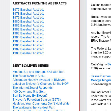
ABSTRACTS FROM THE ABSTRACTS
Collins made h
consecutive se
1977 Baseball Abstract
1978 Baseball Abstract
Rucker was cur
1979 Baseball Abstract
season in seve
1980 Baseball Abstract
3.34, but he we
1981 Baseball Abstract
1982 Baseball Abstract
Another Brook
1983 Baseball Abstract
record. The Am
1984 Baseball Abstract
ERA. That perf
1985 Baseball Abstract
1986 Baseball Abstract
The Federal L
1987 Baseball Abstract
than the 3.20 
1988 Baseball Abstract
meager suppor
Cubs' righty
Be
BERT BLYLEVEN SERIES
2.26) was one o
Meeting Up and Hanging Out with Bert
The Results Are In And...
Jesse Barnes
Aficionado Heavily Invested in Blyleven
George Mogri
Latest on Blyleven's Chances for the HOF
undeserving maj
The Internet Zealot Responds
400 Down and 5 to Go...
Hall of Famer
Bert Be Home By Eleven?
under the NL av
Blyleven's Forgotten Season (1973)
is the worst of
HeyMan, Your Comments Don't Hold Water
went with a 5-1
The Waiting is the Hardest Part