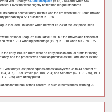
 World War. Brooklyn's
Rube Marquard
(9-18, 2.64) and White Sox
dentical ERAs that were slightly better than league standards.
e. It's hard to believe today, but this was the era when the St. Louis Browns
entury pennant by a St. Louis team in 1926.
l League included - in losses when he went 15-23 for the last-place Reds.
w the National League's cumulative 2.91, but the Braves ace finished at
the NL with a .731 winning percentage (19-7) in 1918 when his 2.78 ERA
 in the early 1900s? There were no early picks in annual drafts for losing
infancy, and the process was about as primitive as the Ford Model Ts that
art. Even today's last-place squads almost always win 35 to 43 percent of
104, .316), 1909 Braves (45-108, .294) and Senators (42-110, .276), 1911
17, .235) were utterly putrid.
tuations for the bulk of their careers. In such circumstances, winning 20