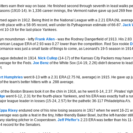
itters earn their way on base. He finished second through seventh in least walks 
asons (1910-14). In 1,336 career innings, the Vermont native gave up just 269 free 
sed again in 1912. Being third in the National League with a 2.21 ERA (NL average 
nth place with a 58-95 record, well under its Pythagorean estimate of 66-87.
Jack 
nt 10-19 for the last-place Yankees.
lyn moundsman - lefty
Frank Allen
- was the Rodney Dangerfield of 1913. His 2.83 E
erican League ERA of 2.93 was 0.27 lower than the competition. Red Sox rookie
D
ormance was just a small taste of things to come, as Leonard's 19-5 season in 19
eague debuted in 1914.
Nick Cullop
(14-17) of the Kansas City Packers may have re
average for the Feds.
Joe Benz
of the White Sox (14-19, 2.26) didn't deserve to lea
t.
rt Humphries
went 8-13 with a 2.31 ERA (2.75 NL average) in 1915. He gave up ju
f the team's better hitters with a .288 average.
of the Boston Braves took it on the chin in 1916, as he went 6-14, 2.37. Pirates' rig
dge
went 6-12, 2.31 for the fourth-place Yankees, and his ERA was exactly half a 
or league leader in losses (15-24, 2.57) for the pathetic 36-117 Philadelphia A's.
Eppa Rixey
endured one of his nine losing seasons in 1917 when he went 16-21 wit
erage was quite a feat in the tiny, hitter-friendly Baker Bowl, but the left-hander st
 any starting pitcher in Cooperstown.
Jeff Pfeffer's
2.23 ERA was better than his 11
4 record for the Senators.