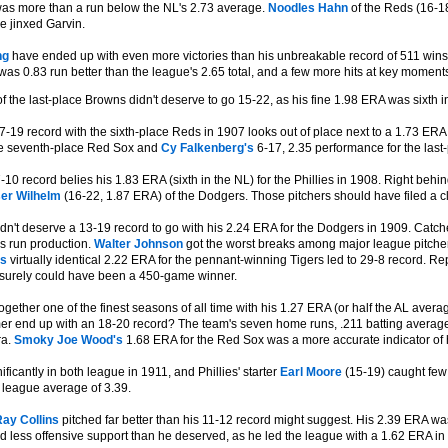
as more than a run below the NL's 2.73 average.
Noodles Hahn
of the Reds (16-18
e jinxed Garvin.
ng
have ended up with even more victories than his unbreakable record of 511 wins
was 0.83 run better than the league's 2.65 total, and a few more hits at key moment
f the last-place Browns didn't deserve to go 15-22, as his fine 1.98 ERA was sixth i
-19 record with the sixth-place Reds in 1907 looks out of place next to a 1.73 ERA t
he seventh-place Red Sox and
Cy Falkenberg's
6-17, 2.35 performance for the last-
-10 record belies his 1.83 ERA (sixth in the NL) for the Phillies in 1908. Right b
er Wilhelm
(16-22, 1.87 ERA) of the Dodgers. Those pitchers should have filed a cl
dn't deserve a 13-19 record to go with his 2.24 ERA for the Dodgers in 1909. Catc
's run production.
Walter Johnson
got the worst breaks among major league pitchers
's
virtually identical 2.22 ERA for the pennant-winning Tigers led to 29-8 record. Re
surely could have been a 450-game winner.
ogether one of the finest seasons of all time with his 1.27 ERA (or half the AL aver
mer end up with an 18-20 record? The team's seven home runs, .211 batting averag
ra.
Smoky Joe Wood's
1.68 ERA for the Red Sox was a more accurate indicator of 
ficantly in both league in 1911, and Phillies' starter
Earl Moore
(15-19) caught few 
 league average of 3.39.
ay Collins
pitched far better than his 11-12 record might suggest. His 2.39 ERA was n
d less offensive support than he deserved, as he led the league with a 1.62 ERA in 