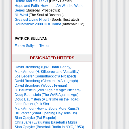
Bernie and the Yanks
(Bronx Banter)
Hope and Faith: How the LAA Win the World
Series
(Baseball Prospectus)
NL West
(The Soul of Baseball)
Greatest Living Hitter?
(Sports Illustrated)
Roundtable: 2008 HOF Ballot
(Armchair GM)
PATRICK SULLIVAN
Follow Sully on Twitter
DESIGNATED HITTERS
David Bromberg (Q&A: John Denny)
Mark Armour (H. Killebrew and Versatility)
Joe Lederer (Soundtrack of a Prospect)
David Bromberg (Clemente's Autograph)
David Bromberg (Woody Fryman)
D. Baumstein (WAR Against Age: Pitchers)
Doug Baumstein (The WAR Against Age)
Doug Baumstein (A Lifetime on the Road)
John Fraser (Pick Six)
Mark Armour (How to Score More Runs?)
Bill Parker (What Opening Day Tells Us)
Stan Opdyke (Pat Rispole)
Chris Jaffe (Evaluating Baseball's Mgrs)
Stan Opdyke (Baseball Radio in NYC, 1953)