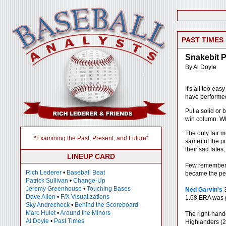
PAST TIMES
Snakebit P
By Al Doyle
It's all too ea
have performed 
Put a solid or
win column. Who
The only fair m
*Examining the Past, Present, and Future*
same) of the po
their sad fates
LINEUP CARD
Few remember t
Rich Lederer
•
Baseball Beat
became the per
Patrick Sullivan
•
Change-Up
Jeremy Greenhouse
•
Touching Bases
Ned Garvin's
3
Dave Allen
•
F/X Visualizations
1.68 ERA was g
Sky Andrecheck
•
Behind the Scoreboard
Marc Hulet
•
Around the Minors
The right-hand
Al Doyle
•
Past Times
Highlanders (2