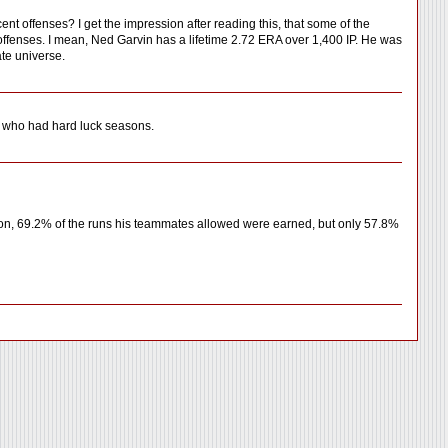
t offenses? I get the impression after reading this, that some of the
 offenses. I mean, Ned Garvin has a lifetime 2.72 ERA over 1,400 IP. He was
te universe.
rs who had hard luck seasons.
son, 69.2% of the runs his teammates allowed were earned, but only 57.8%