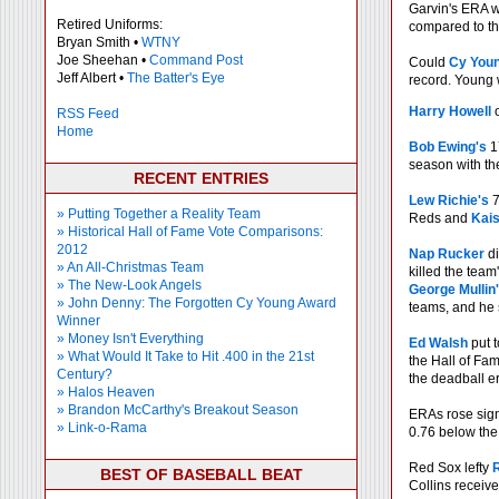
Garvin's ERA w
Retired Uniforms:
compared to th
Bryan Smith •
WTNY
Joe Sheehan •
Command Post
Could
Cy You
Jeff Albert •
The Batter's Eye
record. Young 
Harry Howell
o
RSS Feed
Home
Bob Ewing's
17
season with t
RECENT ENTRIES
Lew Richie's
7
» Putting Together a Reality Team
Reds and
Kais
» Historical Hall of Fame Vote Comparisons:
2012
Nap Rucker
di
» An All-Christmas Team
killed the team
» The New-Look Angels
George Mullin
» John Denny: The Forgotten Cy Young Award
teams, and he 
Winner
» Money Isn't Everything
Ed Walsh
put t
» What Would It Take to Hit .400 in the 21st
the Hall of Fa
Century?
the deadball e
» Halos Heaven
» Brandon McCarthy's Breakout Season
ERAs rose signi
» Link-o-Rama
0.76 below the
Red Sox lefty
R
BEST OF BASEBALL BEAT
Collins receive