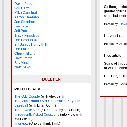
David Pinto
So then, pitche
Will Carroll
greatest pitche
Mike
Carminati
solid, but pro
Aaron Gleeman
Joe Sheehan
Posted by:
Devo
Jay Jaffe
Jeff Peek
Tracy Ringolsby
I never stated 
Joe Posnanski
Posted by: Al Do
Bill James Part I
,
II
,
III
Jon Lalonde
Chuck Tiffany
Nice article.
Dayn Perry
Fay Vincent
Some of this c
Nate Silver
of Walsh's were
Don't forget T
BULLPEN
Posted by: Chris
RICH LEDERER
The Odd Couple
(with Alex Belth)
The Most
Under
Over
Underrated Player in
Baseball
(with Brian Gunn)
Three Wise Men
(roundtable by Alex Belth)
Infrequently Asked Questions
(interview with
Matt Welch)
Interview
(Orioles Think Tank)