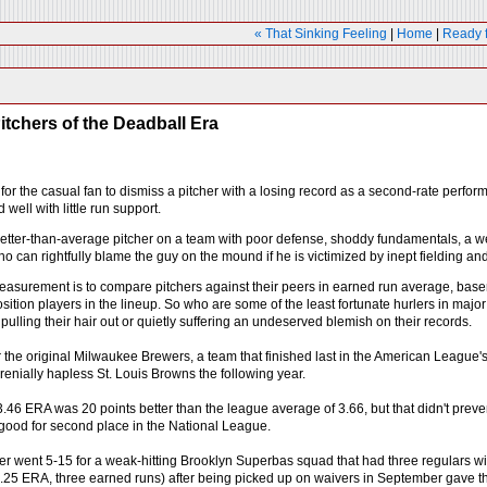
« That Sinking Feeling
|
Home
|
Ready 
itchers of the Deadball Era
sy for the casual fan to dismiss a pitcher with a losing record as a second-rate perf
well with little run support.
 better-than-average pitcher on a team with poor defense, shoddy fundamentals, a we
 can rightfully blame the guy on the mound if he is victimized by inept fielding and
easurement is to compare pitchers against their peers in earned run average, baserun
sition players in the lineup. So who are some of the least fortunate hurlers in majo
, pulling their hair out or quietly suffering an undeserved blemish on their records.
he original Milwaukee Brewers, a team that finished last in the American League's
enially hapless St. Louis Browns the following year.
.46 ERA was 20 points better than the league average of 3.66, but that didn't prev
ood for second place in the National League.
er went 5-15 for a weak-hitting Brooklyn Superbas squad that had three regulars wit
.25 ERA, three earned runs) after being picked up on waivers in September gave the