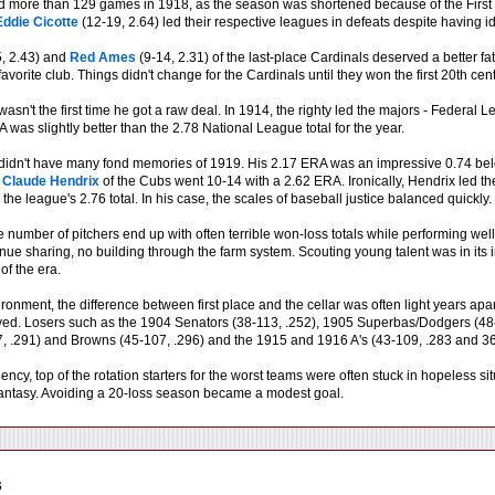
 more than 129 games in 1918, as the season was shortened because of the First
Eddie Cicotte
(12-19, 2.64) led their respective leagues in defeats despite having i
, 2.43) and
Red Ames
(9-14, 2.31) of the last-place Cardinals deserved a better fat
 favorite club. Things didn't change for the Cardinals until they won the first 20th c
 wasn't the first time he got a raw deal. In 1914, the righty led the majors - Federa
was slightly better than the 2.78 National League total for the year.
didn't have many fond memories of 1919. His 2.17 ERA was an impressive 0.74 belo
n
Claude Hendrix
of the Cubs went 10-14 with a 2.62 ERA. Ironically, Hendrix led 
the league's 2.76 total. In his case, the scales of baseball justice balanced quickly.
 number of pitchers end up with often terrible won-loss totals while performing well
nue sharing, no building through the farm system. Scouting young talent was in its 
of the era.
ronment, the difference between first place and the cellar was often light years ap
ed. Losers such as the 1904 Senators (38-113, .252), 1905 Superbas/Dodgers (48-
, .291) and Browns (45-107, .296) and the 1915 and 1916 A's (43-109, .283 and 36-1
ency, top of the rotation starters for the worst teams were often stuck in hopeless si
ntasy. Avoiding a 20-loss season became a modest goal.
s