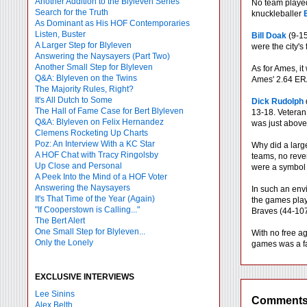
Another Addition to the Blyleven Series
No team played
Search for the Truth
knuckleballer
As Dominant as His HOF Contemporaries
Listen, Buster
Bill Doak
(9-15
A Larger Step for Blyleven
were the city's
Answering the Naysayers (Part Two)
Another Small Step for Blyleven
As for Ames, it
Q&A: Blyleven on the Twins
Ames' 2.64 ERA 
The Majority Rules, Right?
It's All Dutch to Some
Dick Rudolph
The Hall of Fame Case for Bert Blyleven
13-18. Vetera
Q&A: Blyleven on Felix Hernandez
was just above 
Clemens Rocketing Up Charts
Poz: An Interview With a KC Star
Why did a large
A HOF Chat with Tracy Ringolsby
teams, no reve
Up Close and Personal
were a symbol 
A Peek Into the Mind of a HOF Voter
Answering the Naysayers
In such an envi
It's That Time of the Year (Again)
the games play
"If Cooperstown is Calling..."
Braves (44-107
The Bert Alert
One Small Step for Blyleven...
With no free ag
Only the Lonely
games was a fa
EXCLUSIVE INTERVIEWS
Lee Sinins
Comment
Alex Belth