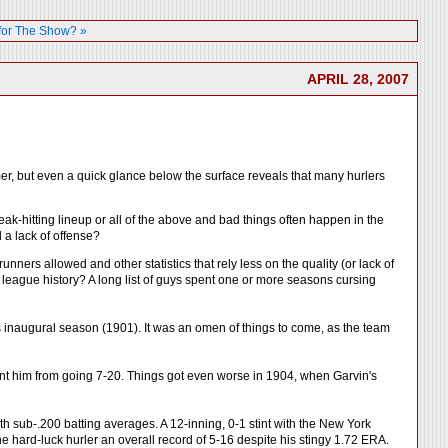
for The Show? »
APRIL 28, 2007
ormer, but even a quick glance below the surface reveals that many hurlers
ak-hitting lineup or all of the above and bad things often happen in the
 a lack of offense?
ners allowed and other statistics that rely less on the quality (or lack of
r league history? A long list of guys spent one or more seasons cursing
 inaugural season (1901). It was an omen of things to come, as the team
ent him from going 7-20. Things got even worse in 1904, when Garvin's
h sub-.200 batting averages. A 12-inning, 0-1 stint with the New York
 hard-luck hurler an overall record of 5-16 despite his stingy 1.72 ERA.