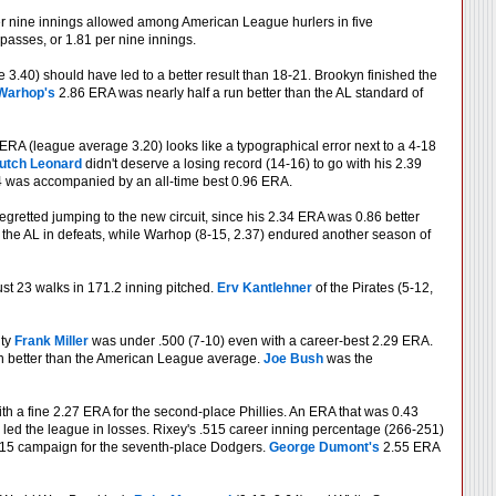
per nine innings allowed among American League hurlers in five
passes, or 1.81 per nine innings.
3.40) should have led to a better result than 18-21. Brookyn finished the
Warhop's
2.86 ERA was nearly half a run better than the AL standard of
RA (league average 3.20) looks like a typographical error next to a 4-18
utch Leonard
didn't deserve a losing record (14-16) to go with his 2.39
14 was accompanied by an all-time best 0.96 ERA.
gretted jumping to the new circuit, since his 2.34 ERA was 0.86 better
d the AL in defeats, while Warhop (8-15, 2.37) endured another season of
st 23 walks in 171.2 inning pitched.
Erv Kantlehner
of the Pirates (5-12,
hty
Frank Miller
was under .500 (7-10) even with a career-best 2.29 ERA.
run better than the American League average.
Joe Bush
was the
h a fine 2.27 ERA for the second-place Phillies. An ERA that was 0.43
ill led the league in losses. Rixey's .515 career inning percentage (266-251)
-15 campaign for the seventh-place Dodgers.
George Dumont's
2.55 ERA