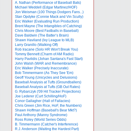
A. Nathan (Performance of Baseball Bats)
Michael Weddell (Edgar Martinez/HOF)
Jon Weisman (100 Things Dodgers Fans...)
Stan Opdyke (Connie Mack and Vin Scully)
Eric Walker (Evaluating Run Production)
Brent Mayne (The Intangibles of Catching)
Chris Moore (Best Fastballs in Baseball)
Dave Baldwin (The Batter’s Brain)
Shawn Haviland (Ivy League to MLB)
Larry Granillo (Walking Off)
Rob Iracane (Solo HR Won't Break You)
Tommy Bennett (Charm of AM Radio)
Harry Pavlidis (Johan Santana's Fast Start)
John Walsh (WAR and Remembrance)
Eric Walker (Precisely Inaccurate)
Bob Timmermann (As They See 'Em)
Geoff Young (Unicycles and Delusions)
Baseball Analysis at Tufts (Groundballers)
Baseball Analysis at Tufts (GB Out Rates)
G. Rybarczyk ('09 Hit Tracker Projections)
Joe Lederer (Curt Schilling/HoF)
Conor Gallagher (Hall of Fallacies)
Chris Green (Jim Rice, HoF, the Numbers)
Shawn Hoffman (Baseball's Bear Mkt?)
Paul Anthony (Manny Syndrome)
Ross Roley (World Series Odds)
B. Timmermann (Catcher's Interference)
R.J. Anderson (Waiting the Hardest Part)