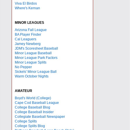
Viva El Birdos
Where's Kernan
MINOR LEAGUES
Arizona Fall League
BA Player Finder
Cal Leaguers
Jamey Newberg
JDM's Scoresheet Baseball
Minor League Baseball
Minor League Park Factors
Minor League Splits
No Pepper
Sickels' Minor League Ball
Warm October Nights
AMATEUR
Boyd's World (College)
Cape Cod Baseball League
College Baseball Blog
College Baseball Insider
Collegiate Baseball Newspaper
College Splits
College Splits Blog