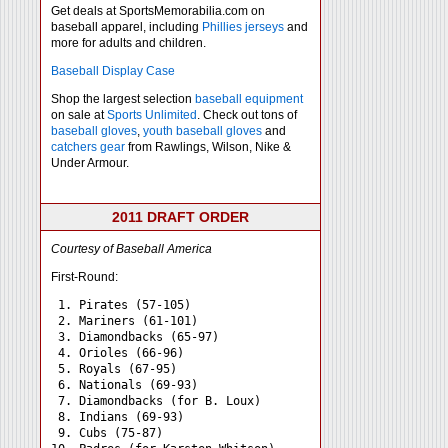
Get deals at SportsMemorabilia.com on
baseball apparel, including
Phillies jerseys
and
more for adults and children.
Baseball Display Case
Shop the largest selection
baseball equipment
on sale at
Sports Unlimited
. Check out tons of
baseball gloves
,
youth baseball gloves
and
catchers gear
from Rawlings, Wilson, Nike &
Under Armour.
2011 DRAFT ORDER
Courtesy of Baseball America
First-Round:
 1. Pirates (57-105)

 2. Mariners (61-101)

 3. Diamondbacks (65-97)

 4. Orioles (66-96)

 5. Royals (67-95)

 6. Nationals (69-93)

 7. Diamondbacks (for B. Loux)

 8. Indians (69-93)

 9. Cubs (75-87)
