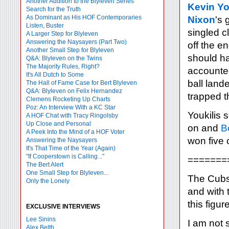
Another Addition to the Blyleven Series
Kevin Yo
Search for the Truth
As Dominant as His HOF Contemporaries
Nixon
's 
Listen, Buster
singled c
A Larger Step for Blyleven
Answering the Naysayers (Part Two)
off the en
Another Small Step for Blyleven
should ha
Q&A: Blyleven on the Twins
The Majority Rules, Right?
accounte
It's All Dutch to Some
ball land
The Hall of Fame Case for Bert Blyleven
Q&A: Blyleven on Felix Hernandez
trapped t
Clemens Rocketing Up Charts
Poz: An Interview With a KC Star
Youkilis 
A HOF Chat with Tracy Ringolsby
Up Close and Personal
on and
B
A Peek Into the Mind of a HOF Voter
won five
Answering the Naysayers
It's That Time of the Year (Again)
"If Cooperstown is Calling..."
=======
The Bert Alert
One Small Step for Blyleven...
The Cubs 
Only the Lonely
and with 
this figu
EXCLUSIVE INTERVIEWS
Lee Sinins
I am not 
Alex Belth