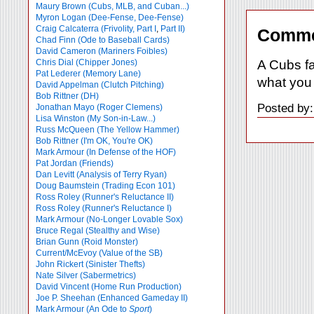
Maury Brown (Cubs, MLB, and Cuban...)
Myron Logan (Dee-Fense, Dee-Fense)
Craig Calcaterra (Frivolity, Part I
,
Part II)
Comme
Chad Finn (Ode to Baseball Cards)
David Cameron (Mariners Foibles)
A Cubs f
Chris Dial (Chipper Jones)
Pat Lederer (Memory Lane)
what you 
David Appelman (Clutch Pitching)
Bob Rittner (DH)
Posted by:
Jonathan Mayo (Roger Clemens)
Lisa Winston (My Son-in-Law...)
Russ McQueen (The Yellow Hammer)
Bob Rittner (I'm OK, You're OK)
Mark Armour (In Defense of the HOF)
Pat Jordan (Friends)
Dan Levitt (Analysis of Terry Ryan)
Doug Baumstein (Trading Econ 101)
Ross Roley (Runner's Reluctance II)
Ross Roley (Runner's Reluctance I)
Mark Armour (No-Longer Lovable Sox)
Bruce Regal (Stealthy and Wise)
Brian Gunn (Roid Monster)
Current/McEvoy (Value of the SB)
John Rickert (Sinister Thefts)
Nate Silver (Sabermetrics)
David Vincent (Home Run Production)
Joe P. Sheehan (Enhanced Gameday II)
Mark Armour (An Ode to
Sport
)