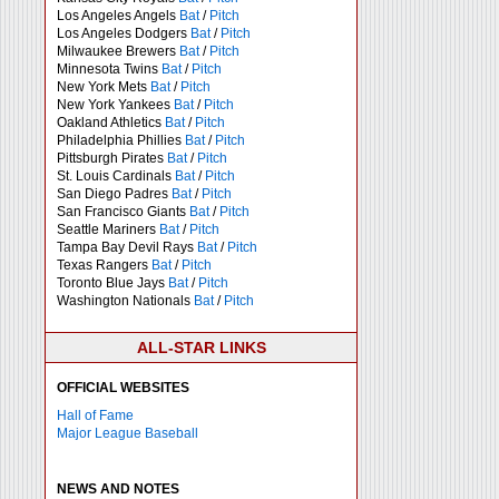
Los Angeles Angels
Bat
/
Pitch
Los Angeles Dodgers
Bat
/
Pitch
Milwaukee Brewers
Bat
/
Pitch
Minnesota Twins
Bat
/
Pitch
New York Mets
Bat
/
Pitch
New York Yankees
Bat
/
Pitch
Oakland Athletics
Bat
/
Pitch
Philadelphia Phillies
Bat
/
Pitch
Pittsburgh Pirates
Bat
/
Pitch
St. Louis Cardinals
Bat
/
Pitch
San Diego Padres
Bat
/
Pitch
San Francisco Giants
Bat
/
Pitch
Seattle Mariners
Bat
/
Pitch
Tampa Bay Devil Rays
Bat
/
Pitch
Texas Rangers
Bat
/
Pitch
Toronto Blue Jays
Bat
/
Pitch
Washington Nationals
Bat
/
Pitch
ALL-STAR LINKS
OFFICIAL WEBSITES
Hall of Fame
Major League Baseball
NEWS AND NOTES