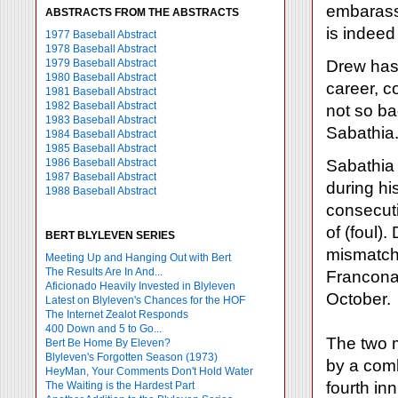
embarassm
ABSTRACTS FROM THE ABSTRACTS
is indeed
1977 Baseball Abstract
1978 Baseball Abstract
1979 Baseball Abstract
Drew has 
1980 Baseball Abstract
career, c
1981 Baseball Abstract
1982 Baseball Abstract
not so ba
1983 Baseball Abstract
Sabathia.
1984 Baseball Abstract
1985 Baseball Abstract
1986 Baseball Abstract
Sabathia 
1987 Baseball Abstract
during hi
1988 Baseball Abstract
consecuti
of (foul).
BERT BLYLEVEN SERIES
mismatch
Meeting Up and Hanging Out with Bert
The Results Are In And...
Francona
Aficionado Heavily Invested in Blyleven
October.
Latest on Blyleven's Chances for the HOF
The Internet Zealot Responds
400 Down and 5 to Go...
The two m
Bert Be Home By Eleven?
Blyleven's Forgotten Season (1973)
by a comb
HeyMan, Your Comments Don't Hold Water
fourth inn
The Waiting is the Hardest Part