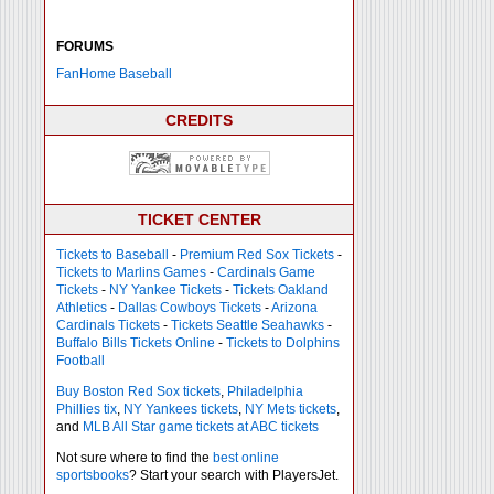
FORUMS
FanHome Baseball
CREDITS
TICKET CENTER
Tickets to Baseball
-
Premium Red Sox Tickets
-
Tickets to Marlins Games
-
Cardinals Game
Tickets
-
NY Yankee Tickets
-
Tickets Oakland
Athletics
-
Dallas Cowboys Tickets
-
Arizona
Cardinals Tickets
-
Tickets Seattle Seahawks
-
Buffalo Bills Tickets Online
-
Tickets to Dolphins
Football
Buy Boston Red Sox tickets
,
Philadelphia
Phillies tix
,
NY Yankees tickets
,
NY Mets tickets
,
and
MLB All Star game tickets at ABC tickets
Not sure where to find the
best online
sportsbooks
? Start your search with PlayersJet.