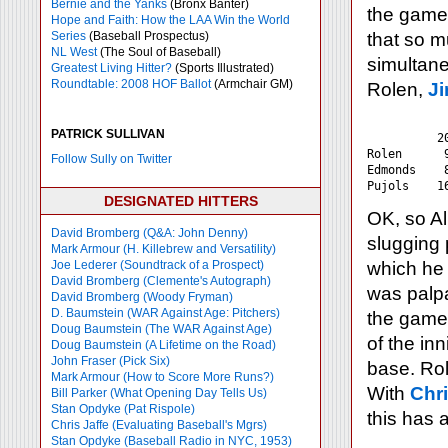
Bernie and the Yanks
(Bronx Banter)
the game
Hope and Faith: How the LAA Win the World
Series
(Baseball Prospectus)
that so m
NL West
(The Soul of Baseball)
simultane
Greatest Living Hitter?
(Sports Illustrated)
Roundtable: 2008 HOF Ballot
(Armchair GM)
Rolen,
J
            
PATRICK SULLIVAN
	  2007    Career

Rolen	   92	   128

Follow Sully on Twitter
Edmonds	   81	   135

DESIGNATED HITTERS
OK, so Alb
David Bromberg (Q&A: John Denny)
slugging 
Mark Armour (H. Killebrew and Versatility)
Joe Lederer (Soundtrack of a Prospect)
which he 
David Bromberg (Clemente's Autograph)
was palpa
David Bromberg (Woody Fryman)
D. Baumstein (WAR Against Age: Pitchers)
the game 
Doug Baumstein (The WAR Against Age)
of the in
Doug Baumstein (A Lifetime on the Road)
John Fraser (Pick Six)
base. Ro
Mark Armour (How to Score More Runs?)
With
Chr
Bill Parker (What Opening Day Tells Us)
Stan Opdyke (Pat Rispole)
this has 
Chris Jaffe (Evaluating Baseball's Mgrs)
Stan Opdyke (Baseball Radio in NYC, 1953)