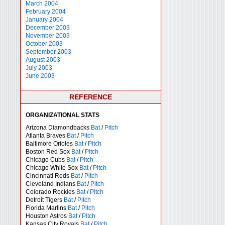
March 2004
February 2004
January 2004
December 2003
November 2003
October 2003
September 2003
August 2003
July 2003
June 2003
REFERENCE
ORGANIZATIONAL STATS
Arizona Diamondbacks
Bat
/
Pitch
Atlanta Braves
Bat
/
Pitch
Baltimore Orioles
Bat
/
Pitch
Boston Red Sox
Bat
/
Pitch
Chicago Cubs
Bat
/
Pitch
Chicago White Sox
Bat
/
Pitch
Cincinnati Reds
Bat
/
Pitch
Cleveland Indians
Bat
/
Pitch
Colorado Rockies
Bat
/
Pitch
Detroit Tigers
Bat
/
Pitch
Florida Marlins
Bat
/
Pitch
Houston Astros
Bat
/
Pitch
Kansas City Royals
Bat
/
Pitch