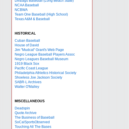
Dirtbags Baseball (Long Beach State)
NCAA Baseball
NCBWA
Team One Baseball (High School)
Texas A&M & Baseball
HISTORICAL
Cuban Baseball
House of David
Jim "Mudcat" Grant's Web Page
Negro League Baseball Players Assoc
Negro Leagues Baseball Museum
1919 Black Sox
Pacific Coast League
Philadelphia Athletics Historical Society
Shoeless Joe Jackson Society
SABR-L Archives
Walter O'Malley
MISCELLANEOUS
Deadspin
Quote Archive
The Business of Baseball
SoCalSportsObserved
Touching All The Bases