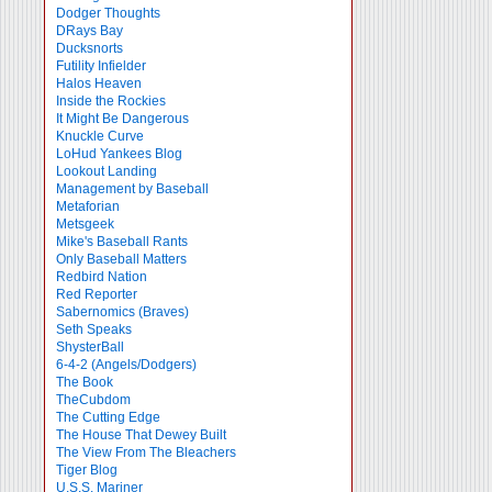
Dodger Thoughts
DRays Bay
Ducksnorts
Futility Infielder
Halos Heaven
Inside the Rockies
It Might Be Dangerous
Knuckle Curve
LoHud Yankees Blog
Lookout Landing
Management by Baseball
Metaforian
Metsgeek
Mike's Baseball Rants
Only Baseball Matters
Redbird Nation
Red Reporter
Sabernomics (Braves)
Seth Speaks
ShysterBall
6-4-2 (Angels/Dodgers)
The Book
TheCubdom
The Cutting Edge
The House That Dewey Built
The View From The Bleachers
Tiger Blog
U.S.S. Mariner