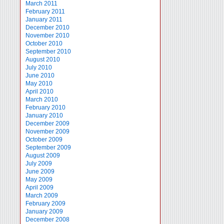
March 2011
February 2011
January 2011
December 2010
November 2010
October 2010
September 2010
August 2010
July 2010
June 2010
May 2010
April 2010
March 2010
February 2010
January 2010
December 2009
November 2009
October 2009
September 2009
August 2009
July 2009
June 2009
May 2009
April 2009
March 2009
February 2009
January 2009
December 2008