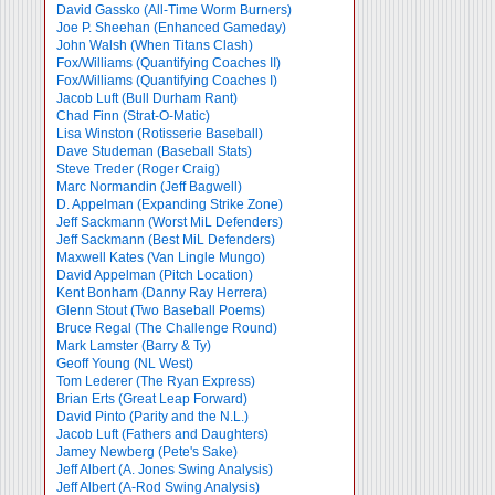
David Gassko (All-Time Worm Burners)
Joe P. Sheehan (Enhanced Gameday)
John Walsh (When Titans Clash)
Fox/Williams (Quantifying Coaches II)
Fox/Williams (Quantifying Coaches I)
Jacob Luft (Bull Durham Rant)
Chad Finn (Strat-O-Matic)
Lisa Winston (Rotisserie Baseball)
Dave Studeman (Baseball Stats)
Steve Treder (Roger Craig)
Marc Normandin (Jeff Bagwell)
D. Appelman (Expanding Strike Zone)
Jeff Sackmann (Worst MiL Defenders)
Jeff Sackmann (Best MiL Defenders)
Maxwell Kates (Van Lingle Mungo)
David Appelman (Pitch Location)
Kent Bonham (Danny Ray Herrera)
Glenn Stout (Two Baseball Poems)
Bruce Regal (The Challenge Round)
Mark Lamster (Barry & Ty)
Geoff Young (NL West)
Tom Lederer (The Ryan Express)
Brian Erts (Great Leap Forward)
David Pinto (Parity and the N.L.)
Jacob Luft (Fathers and Daughters)
Jamey Newberg (Pete's Sake)
Jeff Albert (A. Jones Swing Analysis)
Jeff Albert (A-Rod Swing Analysis)