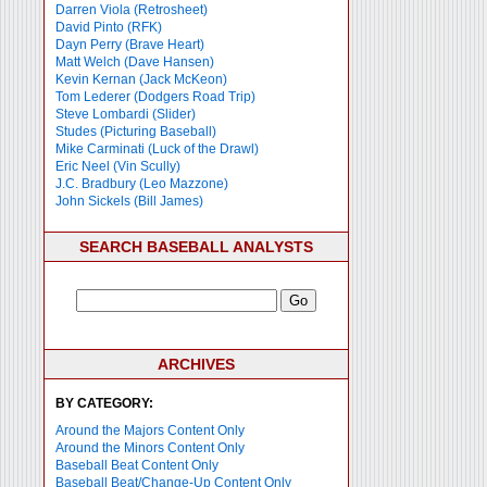
Darren Viola (Retrosheet)
David Pinto (RFK)
Dayn Perry (Brave Heart)
Matt Welch (Dave Hansen)
Kevin Kernan (Jack McKeon)
Tom Lederer (Dodgers Road Trip)
Steve Lombardi (Slider)
Studes (Picturing Baseball)
Mike Carminati (Luck of the Drawl)
Eric Neel (Vin Scully)
J.C. Bradbury (Leo Mazzone)
John Sickels (Bill James)
SEARCH BASEBALL ANALYSTS
ARCHIVES
BY CATEGORY:
Around the Majors Content Only
Around the Minors Content Only
Baseball Beat Content Only
Baseball Beat/Change-Up Content Only