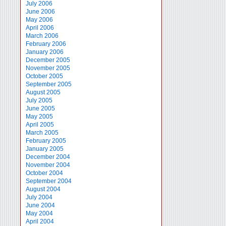
July 2006
June 2006
May 2006
April 2006
March 2006
February 2006
January 2006
December 2005
November 2005
October 2005
September 2005
August 2005
July 2005
June 2005
May 2005
April 2005
March 2005
February 2005
January 2005
December 2004
November 2004
October 2004
September 2004
August 2004
July 2004
June 2004
May 2004
April 2004