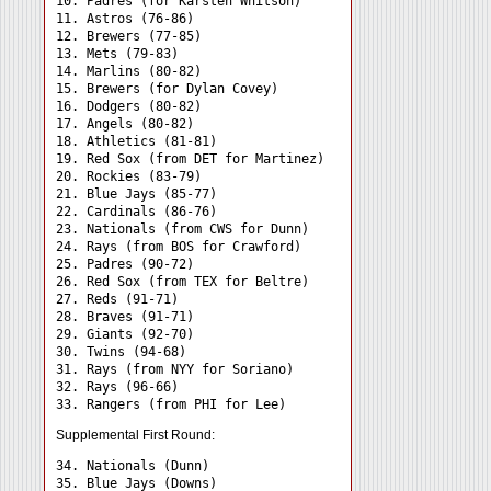
10. Padres (for Karsten Whitson)

11. Astros (76-86)

12. Brewers (77-85)

13. Mets (79-83)

14. Marlins (80-82)

15. Brewers (for Dylan Covey)

16. Dodgers (80-82)

17. Angels (80-82)

18. Athletics (81-81)

19. Red Sox (from DET for Martinez)

20. Rockies (83-79)

21. Blue Jays (85-77)

22. Cardinals (86-76)

23. Nationals (from CWS for Dunn)

24. Rays (from BOS for Crawford) 

25. Padres (90-72)

26. Red Sox (from TEX for Beltre)

27. Reds (91-71)

28. Braves (91-71)

29. Giants (92-70)

30. Twins (94-68)

31. Rays (from NYY for Soriano) 

32. Rays (96-66)

Supplemental First Round:
34. Nationals (Dunn) 

35. Blue Jays (Downs) 
