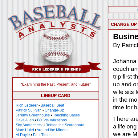
CHANGE-UP
Busine
By Patric
Johanna's
couch and
trip firs
up and on
*Examining the Past, Present, and Future*
wife sits
LINEUP CARD
in the mo
Rich Lederer
•
Baseball Beat
time for 
Patrick Sullivan
•
Change-Up
Jeremy Greenhouse
•
Touching Bases
There are
Dave Allen
•
F/X Visualizations
Sky Andrecheck
•
Behind the Scoreboard
a lifelon
Marc Hulet
•
Around the Minors
we are ML
Al Doyle
•
Past Times