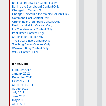
Baseball Beat/WTNY Content Only
Behind the Scoreboard Content Only
Change-Up Content Only
Change-Up/Around the Majors Content Only
Command Post Content Only
Crunching the Numbers Content Only
Designated Hitter Content Only
F/X Visualizations Content Only
Past Times Content Only
Saber Talk Content Only
The Batter's Eye Content Only
Touching Bases Content Only
Weekend Blog Content Only
WTNY Content Only
BY MONTH:
February 2012
January 2012
December 2011
October 2011
September 2011
August 2011
July 2011
June 2011
May 2011
April 2011