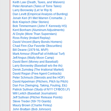
Keith Law (Death, Taxes, and Waivers)
Peter Abraham (Tales of Torre Tales)
Larry Borowsky (Let 'er Rip II)
Dan Levitt (Empirical Analysis of Bunting)
Jonah Keri (If I Met Warren Cromartie...)
Bob Klapisch (War Stories)
Bob Timmermann (John F. Kennedy HS)
Kent Bonham (Aluminum Adjustments)
Al Doyle (More Than Superstars)
Ross Roley (Instant Replay)
David Vincent (Barry Bonds Homers)
Chad Finn (Our Favorite Obscurities)
Bill Deane (1979 NL MVP)
Mark Armour (Rise/Fall of Artificial Turf)
Jeff Angus (Wally Moon Camp)
David Berri (Money and Baseball)
Larry Borowsky (Baseball w/o the #s)
Derek Zumsteg (The Irrational Market)
David Regan (Free Agent Contracts)
Peter Schmuck (Steroids and the HOF)
David Appelman (Pitchers, Pitch by Pitch)
Dan Fox (Swinging, Taking, Fouling, Etc)
Patrick Sullivan (Study of NYY CF/BOS LF)
Will Leitch (Baseball Journalism)
Jeff Sullivan (Pitcher Release Points)
Steve Treder ('69-'70 Giants)
Maury Brown (Charlie
Finley)
John Brattain (Bob Johnson)