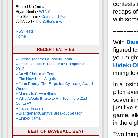
contests 
Retired Uniforms:
recaps o
Bryan Smith •
WTNY
Joe Sheehan •
Command Post
with some
Jeff Albert •
The Batter's Eye
=======
RSS Feed
Home
With
Dai
figured t
RECENT ENTRIES
you migh
» Putting Together a Reality Team
» Historical Hall of Fame Vote Comparisons:
Hideki O
2012
inning to
» An All-Christmas Team
» The New-Look Angels
In a losi
» John Denny: The Forgotten Cy Young Award
Winner
pitch eve
» Money Isn't Everything
» What Would It Take to Hit .400 in the 21st
seven in 
Century?
just five
» Halos Heaven
» Brandon McCarthy's Breakout Season
game, all
» Link-o-Rama
in the eig
BEST OF BASEBALL BEAT
Two thing