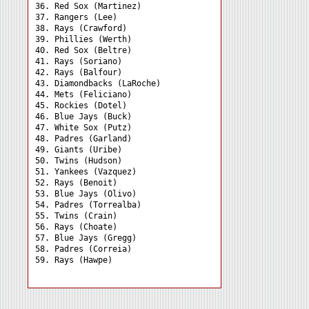
36. Red Sox (Martinez) 

37. Rangers (Lee) 

38. Rays (Crawford) 

39. Phillies (Werth) 

40. Red Sox (Beltre) 

41. Rays (Soriano) 

42. Rays (Balfour) 

43. Diamondbacks (LaRoche)

44. Mets (Feliciano) 

45. Rockies (Dotel) 

46. Blue Jays (Buck) 

47. White Sox (Putz) 

48. Padres (Garland) 

49. Giants (Uribe) 

50. Twins (Hudson) 

51. Yankees (Vazquez) 

52. Rays (Benoit) 

53. Blue Jays (Olivo) 

54. Padres (Torrealba) 

55. Twins (Crain) 

56. Rays (Choate) 

57. Blue Jays (Gregg) 

58. Padres (Correia) 
