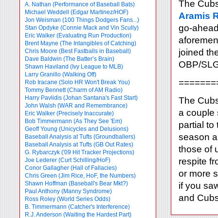
The Cubs 
A. Nathan (Performance of Baseball Bats)
Michael Weddell (Edgar Martinez/HOF)
Aramis 
Jon Weisman (100 Things Dodgers Fans...)
go-ahead 
Stan Opdyke (Connie Mack and Vin Scully)
Eric Walker (Evaluating Run Production)
aforement
Brent Mayne (The Intangibles of Catching)
joined th
Chris Moore (Best Fastballs in Baseball)
Dave Baldwin (The Batter’s Brain)
OBP/SLG l
Shawn Haviland (Ivy League to MLB)
Larry Granillo (Walking Off)
=======
Rob Iracane (Solo HR Won't Break You)
Tommy Bennett (Charm of AM Radio)
Harry Pavlidis (Johan Santana's Fast Start)
The Cubs 
John Walsh (WAR and Remembrance)
a couple 
Eric Walker (Precisely Inaccurate)
Bob Timmermann (As They See 'Em)
partial t
Geoff Young (Unicycles and Delusions)
season an
Baseball Analysis at Tufts (Groundballers)
Baseball Analysis at Tufts (GB Out Rates)
those of 
G. Rybarczyk ('09 Hit Tracker Projections)
respite f
Joe Lederer (Curt Schilling/HoF)
Conor Gallagher (Hall of Fallacies)
or more s
Chris Green (Jim Rice, HoF, the Numbers)
Shawn Hoffman (Baseball's Bear Mkt?)
if you sa
Paul Anthony (Manny Syndrome)
and Cubs,
Ross Roley (World Series Odds)
B. Timmermann (Catcher's Interference)
R.J. Anderson (Waiting the Hardest Part)