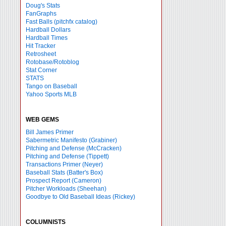
Doug's Stats
FanGraphs
Fast Balls
(pitchfx catalog)
Hardball Dollars
Hardball Times
Hit Tracker
Retrosheet
Rotobase/Rotoblog
Stat Corner
STATS
Tango on Baseball
Yahoo Sports MLB
WEB GEMS
Bill James Primer
Sabermetric Manifesto (Grabiner)
Pitching and Defense (McCracken)
Pitching and Defense (Tippett)
Transactions Primer (Neyer)
Baseball Stats (Batter's Box)
Prospect Report (Cameron)
Pitcher Workloads (Sheehan)
Goodbye to Old Baseball Ideas (Rickey)
COLUMNISTS