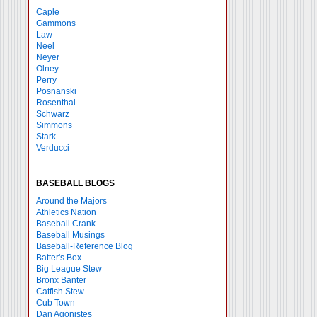
Caple
Gammons
Law
Neel
Neyer
Olney
Perry
Posnanski
Rosenthal
Schwarz
Simmons
Stark
Verducci
BASEBALL BLOGS
Around the Majors
Athletics Nation
Baseball Crank
Baseball Musings
Baseball-Reference Blog
Batter's Box
Big League Stew
Bronx Banter
Catfish Stew
Cub Town
Dan Agonistes