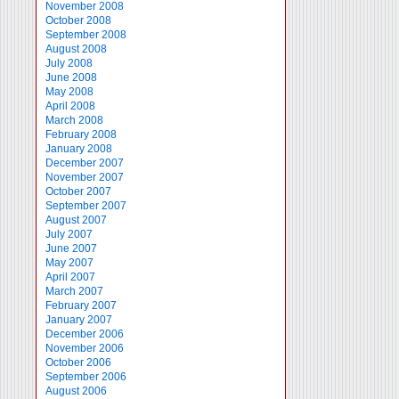
November 2008
October 2008
September 2008
August 2008
July 2008
June 2008
May 2008
April 2008
March 2008
February 2008
January 2008
December 2007
November 2007
October 2007
September 2007
August 2007
July 2007
June 2007
May 2007
April 2007
March 2007
February 2007
January 2007
December 2006
November 2006
October 2006
September 2006
August 2006