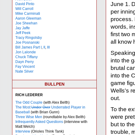
June 1. D
David Pinto
Will Carroll
per innin
Mike
Carminati
process. 
Aaron Gleeman
Joe Sheehan
words, ins
Jay Jaffe
Jeff Peek
first two
Tracy Ringolsby
all know 
Joe Posnanski
Bill James Part I
,
II
,
III
Speaking 
Jon Lalonde
Chuck Tiffany
into the 
Dayn Perry
Fay Vincent
brutal ca
Nate Silver
into the
game figu
BULLPEN
Wells's 
RICH LEDERER
out.
The Odd Couple
(with Alex Belth)
The Most
Under
Over
Underrated Player in
To the ex
Baseball
(with Brian Gunn)
were pret
Three Wise Men
(roundtable by Alex Belth)
Infrequently Asked Questions
(interview with
but to th
Matt Welch)
trouble, 
Interview
(Orioles Think Tank)