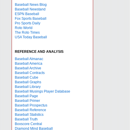
Baseball News Blog
Baseball Newstand
ESPN Baseball
Fox Sports Baseball
Pro Sports Daily
Roto World
The Roto Times
USA Today Baseball
REFERENCE AND ANALYSIS
Baseball Almanac
Baseball America
Baseball Archive
Baseball Contracts
Baseball Cube
Baseball Graphs
Baseball Library
Baseball Musings Player Database
Baseball Page
Baseball Primer
Baseball Prospectus
Baseball Reference
Baseball Statistics
Baseball Truth
Boxscore Central
Diamond Mind Baseball