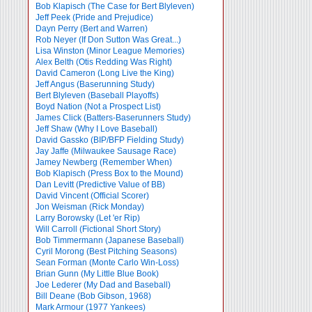
Bob Klapisch (The Case for Bert Blyleven)
Jeff Peek (Pride and Prejudice)
Dayn Perry (Bert and Warren)
Rob Neyer (If Don Sutton Was Great...)
Lisa Winston (Minor League Memories)
Alex Belth (Otis Redding Was Right)
David Cameron (Long Live the King)
Jeff Angus (Baserunning Study)
Bert Blyleven (Baseball Playoffs)
Boyd Nation (Not a Prospect List)
James Click (Batters-Baserunners Study)
Jeff Shaw (Why I Love Baseball)
David Gassko (BIP/BFP Fielding Study)
Jay Jaffe (Milwaukee Sausage Race)
Jamey Newberg (Remember When)
Bob Klapisch (Press Box to the Mound)
Dan Levitt (Predictive Value of BB)
David Vincent (Official Scorer)
Jon Weisman (Rick Monday)
Larry Borowsky (Let 'er Rip)
Will Carroll (Fictional Short Story)
Bob Timmermann (Japanese Baseball)
Cyril Morong (Best Pitching Seasons)
Sean Forman (Monte Carlo Win-Loss)
Brian Gunn (My Little Blue Book)
Joe Lederer (My Dad and Baseball)
Bill Deane (Bob Gibson, 1968)
Mark Armour (1977 Yankees)