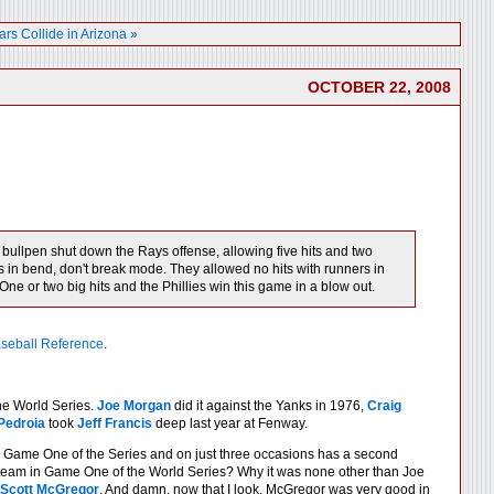
ars Collide in Arizona »
OCTOBER 22, 2008
ullpen shut down the Rays offense, allowing five hits and two
was in bend, don't break mode. They allowed no hits with runners in
One or two big hits and the Phillies win this game in a blow out.
seball Reference
.
he World Series.
Joe Morgan
did it against the Yanks in 1976,
Craig
Pedroia
took
Jeff Francis
deep last year at Fenway.
n Game One of the Series and on just three occasions has a second
 team in Game One of the World Series? Why it was none other than Joe
Scott McGregor
. And damn, now that I look, McGregor was very good in