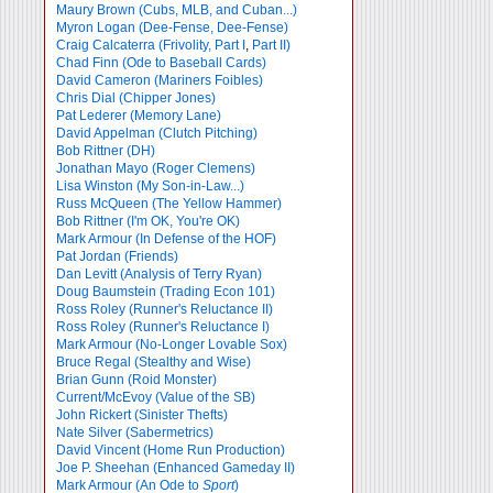
Maury Brown (Cubs, MLB, and Cuban...)
Myron Logan (Dee-Fense, Dee-Fense)
Craig Calcaterra (Frivolity, Part I
,
Part II)
Chad Finn (Ode to Baseball Cards)
David Cameron (Mariners Foibles)
Chris Dial (Chipper Jones)
Pat Lederer (Memory Lane)
David Appelman (Clutch Pitching)
Bob Rittner (DH)
Jonathan Mayo (Roger Clemens)
Lisa Winston (My Son-in-Law...)
Russ McQueen (The Yellow Hammer)
Bob Rittner (I'm OK, You're OK)
Mark Armour (In Defense of the HOF)
Pat Jordan (Friends)
Dan Levitt (Analysis of Terry Ryan)
Doug Baumstein (Trading Econ 101)
Ross Roley (Runner's Reluctance II)
Ross Roley (Runner's Reluctance I)
Mark Armour (No-Longer Lovable Sox)
Bruce Regal (Stealthy and Wise)
Brian Gunn (Roid Monster)
Current/McEvoy (Value of the SB)
John Rickert (Sinister Thefts)
Nate Silver (Sabermetrics)
David Vincent (Home Run Production)
Joe P. Sheehan (Enhanced Gameday II)
Mark Armour (An Ode to
Sport
)