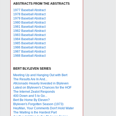
ABSTRACTS FROM THE ABSTRACTS
1977 Baseball Abstract
1978 Baseball Abstract
1979 Baseball Abstract
1980 Baseball Abstract
1981 Baseball Abstract
1982 Baseball Abstract
1983 Baseball Abstract
1984 Baseball Abstract
1985 Baseball Abstract
1986 Baseball Abstract
1987 Baseball Abstract
1988 Baseball Abstract
BERT BLYLEVEN SERIES
Meeting Up and Hanging Out with Bert
The Results Are In And...
Aficionado Heavily Invested in Blyleven
Latest on Blyleven's Chances for the HOF
The Internet Zealot Responds
400 Down and 5 to Go...
Bert Be Home By Eleven?
Blyleven's Forgotten Season (1973)
HeyMan, Your Comments Don't Hold Water
The Waiting is the Hardest Part