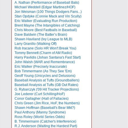
A. Nathan (Performance of Baseball Bats)
Michael Weddell (Edgar Martinez/HOF)
Jon Weisman (100 Things Dodgers Fans...)
Stan Opdyke (Connie Mack and Vin Scully)
Eric Walker (Evaluating Run Production)
Brent Mayne (The Intangibles of Catching)
Chris Moore (Best Fastballs in Baseball)
Dave Baldwin (The Batter’s Brain)
Shawn Haviland (Ivy League to MLB)
Larry Granillo (Walking Off)
Rob Iracane (Solo HR Won't Break You)
Tommy Bennett (Charm of AM Radio)
Harry Pavlidis (Johan Santana's Fast Start)
John Walsh (WAR and Remembrance)
Eric Walker (Precisely Inaccurate)
Bob Timmermann (As They See 'Em)
Geoff Young (Unicycles and Delusions)
Baseball Analysis at Tufts (Groundballers)
Baseball Analysis at Tufts (GB Out Rates)
G. Rybarczyk ('09 Hit Tracker Projections)
Joe Lederer (Curt Schilling/HoF)
Conor Gallagher (Hall of Fallacies)
Chris Green (Jim Rice, HoF, the Numbers)
Shawn Hoffman (Baseball's Bear Mkt?)
Paul Anthony (Manny Syndrome)
Ross Roley (World Series Odds)
B. Timmermann (Catcher's Interference)
R.J. Anderson (Waiting the Hardest Part)