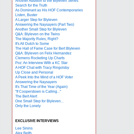
Another Addition to the Blyleven Series
Search for the Truth
As Dominant as His HOF Contemporaries
Listen, Buster
A Larger Step for Blyleven
Answering the Naysayers (Part Two)
Another Small Step for Blyleven
Q&A: Blyleven on the Twins
The Majority Rules, Right?
It's All Dutch to Some
The Hall of Fame Case for Bert Blyleven
Q&A: Blyleven on Felix Hernandez
Clemens Rocketing Up Charts
Poz: An Interview With a KC Star
A HOF Chat with Tracy Ringolsby
Up Close and Personal
A Peek Into the Mind of a HOF Voter
Answering the Naysayers
It's That Time of the Year (Again)
"If Cooperstown is Calling..."
The Bert Alert
One Small Step for Blyleven...
Only the Lonely
EXCLUSIVE INTERVIEWS
Lee Sinins
Alex Belth