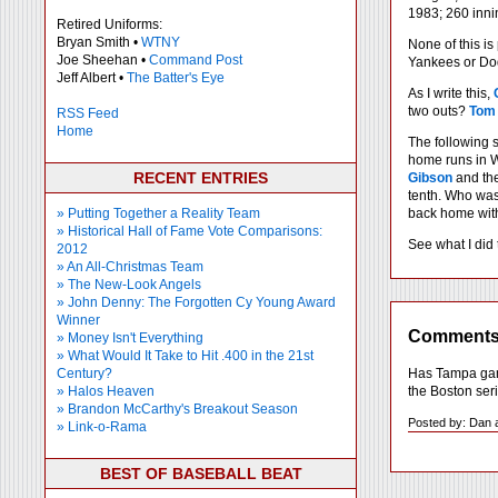
1983; 260 inni
Retired Uniforms:
Bryan Smith •
WTNY
None of this is
Joe Sheehan •
Command Post
Yankees or Dodg
Jeff Albert •
The Batter's Eye
As I write this,
two outs?
Tom
RSS Feed
Home
The following 
home runs in W
RECENT ENTRIES
Gibson
and the
tenth. Who was
» Putting Together a Reality Team
back home with 
» Historical Hall of Fame Vote Comparisons:
See what I did 
2012
» An All-Christmas Team
» The New-Look Angels
» John Denny: The Forgotten Cy Young Award
Winner
Comment
» Money Isn't Everything
» What Would It Take to Hit .400 in the 21st
Has Tampa game
Century?
the Boston ser
» Halos Heaven
» Brandon McCarthy's Breakout Season
Posted by: Dan 
» Link-o-Rama
BEST OF BASEBALL BEAT