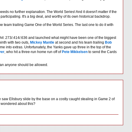
 needs no further explanation. The World Series! And it doesn't matter if the
ticipating. It's a big deal, and worthy of its own historical backdrop.
home team trailing Game One of the World Series. The last one to do it with
e hit .273/.414/.636 and launched what might have been one of the biggest
ninth with two outs,
Mickey Mantle
at second and his team trailing
Bob
e into extras. Unfortunately, the Yanks gave up three in the top of the
ver
, who hit a three-run home run off of
Pete Mikkelsen
to send the Cards
 than anyone should be allowed.
w Ellsbury slide by the base on a costly caught stealing in Game 2 of
or wondered about this?