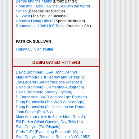
Bernie and the Yanks
(Bronx Banter)
Hope and Faith: How the LAA Win the World
Series
(Baseball Prospectus)
NL West
(The Soul of Baseball)
Greatest Living Hitter?
(Sports Illustrated)
Roundtable: 2008 HOF Ballot
(Armchair GM)
PATRICK SULLIVAN
Follow Sully on Twitter
DESIGNATED HITTERS
David Bromberg (Q&A: John Denny)
Mark Armour (H. Killebrew and Versatility)
Joe Lederer (Soundtrack of a Prospect)
David Bromberg (Clemente's Autograph)
David Bromberg (Woody Fryman)
D. Baumstein (WAR Against Age: Pitchers)
Doug Baumstein (The WAR Against Age)
Doug Baumstein (A Lifetime on the Road)
John Fraser (Pick Six)
Mark Armour (How to Score More Runs?)
Bill Parker (What Opening Day Tells Us)
Stan Opdyke (Pat Rispole)
Chris Jaffe (Evaluating Baseball's Mgrs)
Stan Opdyke (Baseball Radio in NYC, 1953)