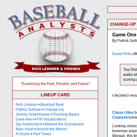
CHANGE-UP
Game One 
By Patrick Sull
David Pinto
off
The Phil
walks wh
scoring 
*Examining the Past, Present, and Future*
LINEUP CARD
I decided I wo
Rich Lederer
•
Baseball Beat
Patrick Sullivan
•
Change-Up
Chase Utley
b
Jeremy Greenhouse
•
Touching Bases
Counsell
homer
Dave Allen
•
F/X Visualizations
Sky Andrecheck
•
Behind the Scoreboard
Looking closer
Marc Hulet
•
Around the Minors
baseman playin
Al Doyle
•
Past Times
Morgan, this ti