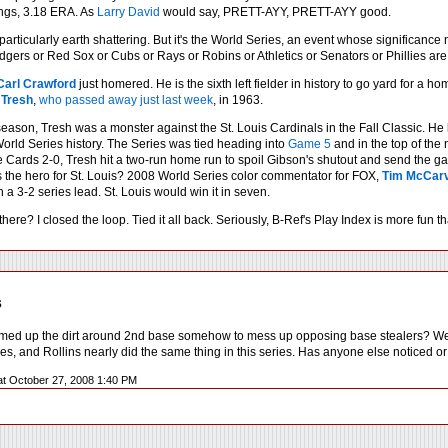
ngs, 3.18 ERA. As
Larry David
would say, PRETT-AYY, PRETT-AYY good.
 particularly earth shattering. But it's the World Series, an event whose significance
ers or Red Sox or Cubs or Rays or Robins or Athletics or Senators or Phillies are par
Carl Crawford
just homered. He is the sixth left fielder in history to go yard for a 
 Tresh
,
who passed away just last week
, in 1963.
season, Tresh was a monster against the St. Louis Cardinals in the Fall Classic. H
orld Series history. The Series was tied heading into
Game 5
and in the top of the 
 Cards 2-0, Tresh hit a two-run home run to spoil Gibson's shutout and send the gam
 the hero for St. Louis? 2008 World Series color commentator for FOX,
Tim McCar
a 3-2 series lead. St. Louis would win it in seven.
there? I closed the loop. Tied it all back. Seriously, B-Ref's Play Index is more fun
s
d up the dirt around 2nd base somehow to mess up opposing base stealers? We sa
ies, and Rollins nearly did the same thing in this series. Has anyone else noticed 
at October 27, 2008 1:40 PM