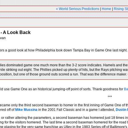
« World Serious Predictions
|
Home
|
Rising St
- A Look Back
ivan
ers a good look at how Philadelphia took down Tampa Bay in Game One last night.
lies dominated game one much more than the 3-2 score indicates. Hamels and the b
ile striking out eight. The Phillies picked up plenty of hits, but the Rays pitching 
position, but one of those ground outs scored a run. That was the difference maker. 
uld use Game One as an historical jumping-off point of sorts. Thank goodness for
Ba
***
ecame only the third second baseman to homer in the first inning of Game One of t
ed off of
Mike Mussina
in the 2001 Fall Classic and in a game I attended,
Dustin 
, or rather altering the parameters, a second baseman has homered just 18 times i
g for the visitors homered. The last time a second baseman homered for the road
me playing for the very same franchise as Utley in the 1983 Series off of Baltimore's