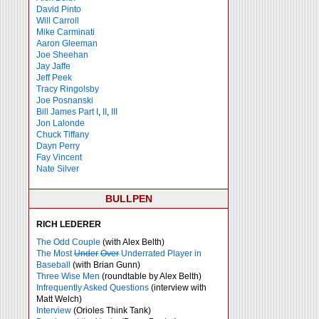
David Pinto
Will Carroll
Mike
Carminati
Aaron Gleeman
Joe Sheehan
Jay Jaffe
Jeff Peek
Tracy Ringolsby
Joe Posnanski
Bill James Part I
,
II
,
III
Jon Lalonde
Chuck Tiffany
Dayn Perry
Fay Vincent
Nate Silver
BULLPEN
RICH LEDERER
The Odd Couple
(with Alex Belth)
The Most
Under
Over
Underrated Player in
Baseball
(with Brian Gunn)
Three Wise Men
(roundtable by Alex Belth)
Infrequently Asked Questions
(interview with
Matt Welch)
Interview
(Orioles Think Tank)